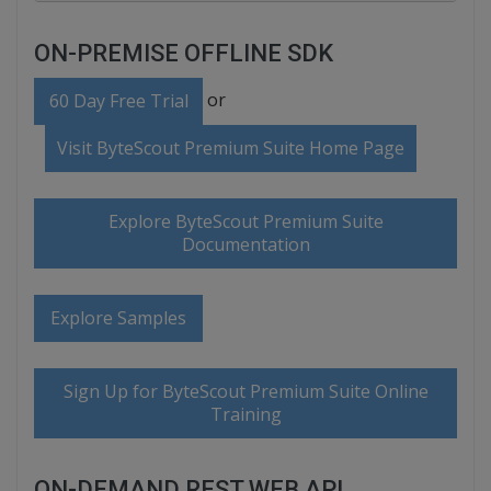
ON-PREMISE OFFLINE SDK
or
60 Day Free Trial
Visit ByteScout Premium Suite Home Page
Explore ByteScout Premium Suite
Documentation
Explore Samples
Sign Up for ByteScout Premium Suite Online
Training
ON-DEMAND REST WEB API