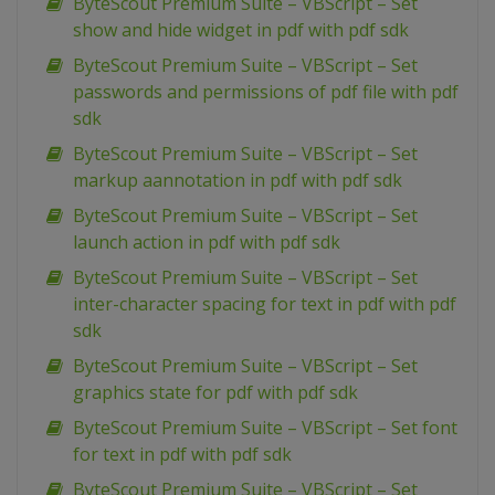
ByteScout Premium Suite – VBScript – Set
show and hide widget in pdf with pdf sdk
ByteScout Premium Suite – VBScript – Set
passwords and permissions of pdf file with pdf
sdk
ByteScout Premium Suite – VBScript – Set
markup aannotation in pdf with pdf sdk
ByteScout Premium Suite – VBScript – Set
launch action in pdf with pdf sdk
ByteScout Premium Suite – VBScript – Set
inter-character spacing for text in pdf with pdf
sdk
ByteScout Premium Suite – VBScript – Set
graphics state for pdf with pdf sdk
ByteScout Premium Suite – VBScript – Set font
for text in pdf with pdf sdk
ByteScout Premium Suite – VBScript – Set