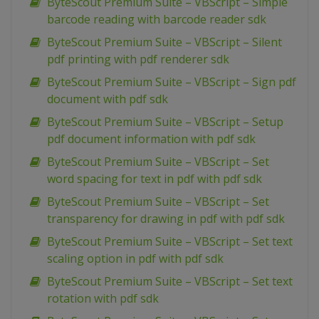
ByteScout Premium Suite – VBScript – Simple
barcode reading with barcode reader sdk
ByteScout Premium Suite – VBScript – Silent
pdf printing with pdf renderer sdk
ByteScout Premium Suite – VBScript – Sign pdf
document with pdf sdk
ByteScout Premium Suite – VBScript – Setup
pdf document information with pdf sdk
ByteScout Premium Suite – VBScript – Set
word spacing for text in pdf with pdf sdk
ByteScout Premium Suite – VBScript – Set
transparency for drawing in pdf with pdf sdk
ByteScout Premium Suite – VBScript – Set text
scaling option in pdf with pdf sdk
ByteScout Premium Suite – VBScript – Set text
rotation with pdf sdk