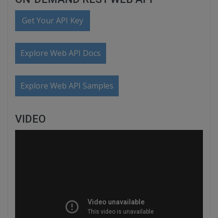
Get Your API Key
Explore Web API Docs
Explore Web API Samples
VIDEO