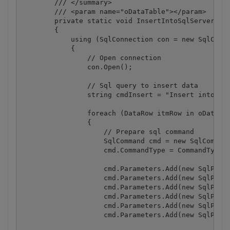
        /// </summary>

        /// <param name="oDataTable"></param>

        private static void InsertIntoSqlServerData
        {

            using (SqlConnection con = new SqlConne
            {

                // Open connection

                con.Open();

                // Sql query to insert data

                string cmdInsert = "Insert into Per
                foreach (DataRow itmRow in oDataTab
                {

                    // Prepare sql command

                    SqlCommand cmd = new SqlCommand
                    cmd.CommandType = CommandType.T
                    cmd.Parameters.Add(new SqlParam
                    cmd.Parameters.Add(new SqlParam
                    cmd.Parameters.Add(new SqlParam
                    cmd.Parameters.Add(new SqlParam
                    cmd.Parameters.Add(new SqlParam
                    cmd.Parameters.Add(new SqlParam