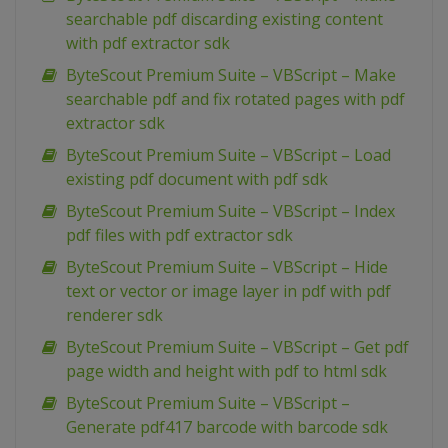
searchable pdf discarding existing content
with pdf extractor sdk
ByteScout Premium Suite – VBScript – Make
searchable pdf and fix rotated pages with pdf
extractor sdk
ByteScout Premium Suite – VBScript – Load
existing pdf document with pdf sdk
ByteScout Premium Suite – VBScript – Index
pdf files with pdf extractor sdk
ByteScout Premium Suite – VBScript – Hide
text or vector or image layer in pdf with pdf
renderer sdk
ByteScout Premium Suite – VBScript – Get pdf
page width and height with pdf to html sdk
ByteScout Premium Suite – VBScript –
Generate pdf417 barcode with barcode sdk