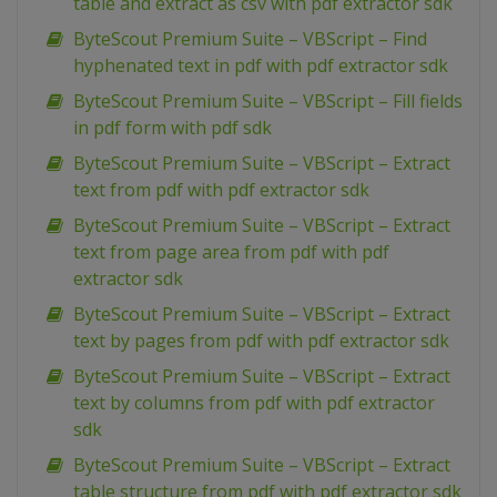
table and extract as csv with pdf extractor sdk
ByteScout Premium Suite – VBScript – Find
hyphenated text in pdf with pdf extractor sdk
ByteScout Premium Suite – VBScript – Fill fields
in pdf form with pdf sdk
ByteScout Premium Suite – VBScript – Extract
text from pdf with pdf extractor sdk
ByteScout Premium Suite – VBScript – Extract
text from page area from pdf with pdf
extractor sdk
ByteScout Premium Suite – VBScript – Extract
text by pages from pdf with pdf extractor sdk
ByteScout Premium Suite – VBScript – Extract
text by columns from pdf with pdf extractor
sdk
ByteScout Premium Suite – VBScript – Extract
table structure from pdf with pdf extractor sdk