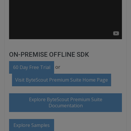
ON-PREMISE OFFLINE SDK
or
60 Day Free Trial
Visit ByteScout Premium Suite Home Page
Explore ByteScout Premium Suite
Documentation
Explore Samples