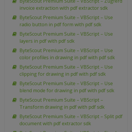
ByteScout Premium Suite – VBScript – Zugferd
invoice extraction with pdf extractor sdk
ByteScout Premium Suite – VBScript – Use
radio button in pdf form with pdf sdk
ByteScout Premium Suite – VBScript – Use
layers in pdf with pdf sdk
ByteScout Premium Suite – VBScript – Use
color profiles in drawing in pdf with pdf sdk
ByteScout Premium Suite – VBScript – Use
clipping for drawing in pdf with pdf sdk
ByteScout Premium Suite – VBScript – Use
blend mode for drawing in pdf with pdf sdk
ByteScout Premium Suite – VBScript –
Transform drawing in pdf with pdf sdk
ByteScout Premium Suite – VBScript – Split pdf
document with pdf extractor sdk