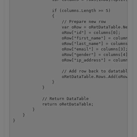
                if (columns.Length >= 5)

                {

                    // Prepare new row

                    var oRow = oRetDataTable.NewRow
                    oRow["id"] = columns[0];

                    oRow["first_name"] = columns[1]
                    oRow["last_name"] = columns[2];
                    oRow["email"] = columns[3];

                    oRow["gender"] = columns[4];

                    oRow["ip_address"] = columns[5]
                    // Add row back to datatable

                    oRetDataTable.Rows.Add(oRow);

                }

            }

            // Return DataTable

            return oRetDataTable;

        }

    }
