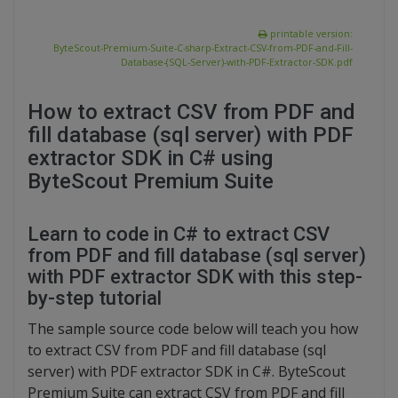
printable version:
ByteScout-Premium-Suite-C-sharp-Extract-CSV-from-PDF-and-Fill-
Database-(SQL-Server)-with-PDF-Extractor-SDK.pdf
How to extract CSV from PDF and
fill database (sql server) with PDF
extractor SDK in C# using
ByteScout Premium Suite
Learn to code in C# to extract CSV
from PDF and fill database (sql server)
with PDF extractor SDK with this step-
by-step tutorial
The sample source code below will teach you how
to extract CSV from PDF and fill database (sql
server) with PDF extractor SDK in C#. ByteScout
Premium Suite can extract CSV from PDF and fill