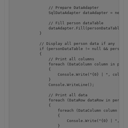
                // Prepare DataAdapter

                SqlDataAdapter dataAdapter = new Sq
                // Fill person dataTable

                dataAdapter.Fill(personDataTable);

            }

            // Display all person data if any

            if (personDataTable != null && personDa
            {

                // Print all columns

                foreach (DataColumn column in perso
                {

                    Console.Write("{0} | ", column.
                }

                Console.WriteLine();

                // Print all data

                foreach (DataRow dataRow in personD
                {

                    foreach (DataColumn column in p
                    {

                        Console.Write("{0} | ", dat
                    }
