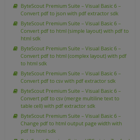
ByteScout Premium Suite – Visual Basic 6 –
Convert pdf to json with pdf extractor sdk
ByteScout Premium Suite – Visual Basic 6 –
Convert pdf to html (simple layout) with pdf to
html sdk
ByteScout Premium Suite – Visual Basic 6 –
Convert pdf to html (complex layout) with pdf
to html sdk
ByteScout Premium Suite – Visual Basic 6 –
Convert pdf to csv with pdf extractor sdk
ByteScout Premium Suite – Visual Basic 6 –
Convert pdf to csv (merge multiline text to
table cell) with pdf extractor sdk
ByteScout Premium Suite – Visual Basic 6 –
Change pdf to html output page width with
pdf to html sdk