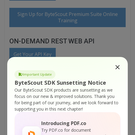
Sign Up for ByteScout Premium Suite Online
Training
ON-DEMAND REST WEB API
Get Your API Key
Explore Web API Docs
Important Update
ByteScout SDK Sunsetting Notice
Our ByteScout SDK products are sunsetting as we
Explore Web API Samples
focus on our new & improved solutions.
Thank you
for being part of our journey, and we look forward to
printable version:
supporting you in this next chapter!
ByteScout-Premium-Suite-C-sharp-Extract-CSV-from-PDF-and-Fill-
Database-(SQL-Server)-with-PDF-Extractor-SDK.pdf
Introducing PDF.co
Try PDF.co for document
Tutorials: