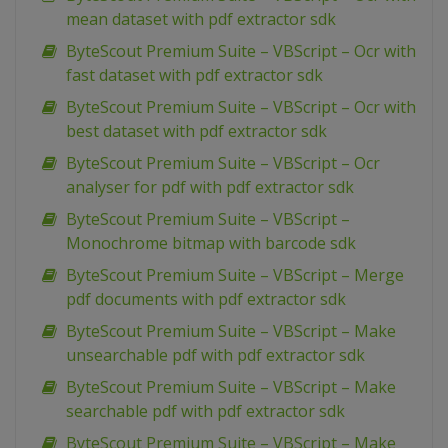
mean dataset with pdf extractor sdk
ByteScout Premium Suite – VBScript – Ocr with
fast dataset with pdf extractor sdk
ByteScout Premium Suite – VBScript – Ocr with
best dataset with pdf extractor sdk
ByteScout Premium Suite – VBScript – Ocr
analyser for pdf with pdf extractor sdk
ByteScout Premium Suite – VBScript –
Monochrome bitmap with barcode sdk
ByteScout Premium Suite – VBScript – Merge
pdf documents with pdf extractor sdk
ByteScout Premium Suite – VBScript – Make
unsearchable pdf with pdf extractor sdk
ByteScout Premium Suite – VBScript – Make
searchable pdf with pdf extractor sdk
ByteScout Premium Suite – VBScript – Make