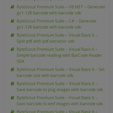
ByteScout Premium Suite – VB.NET – Generate
gs1-128 barcode with barcode sdk
ByteScout Premium Suite – C# – Generate
gs1-128 barcode with barcode sdk
ByteScout Premium Suite – Visual Basic 6 –
Split pdf with pdf extractor sdk
ByteScout Premium Suite – Visual Basic 6 –
Simple barcode reading with BarCode Reader
SDK
ByteScout Premium Suite – Visual Basic 6 – Set
barcode size with barcode sdk
ByteScout Premium Suite – Visual Basic 6 –
Save barcode to png images with barcode sdk
ByteScout Premium Suite – Visual Basic 6 –
Save barcode to emf images with barcode sdk
ByteScout Premium Suite – Visual Basic 6 –