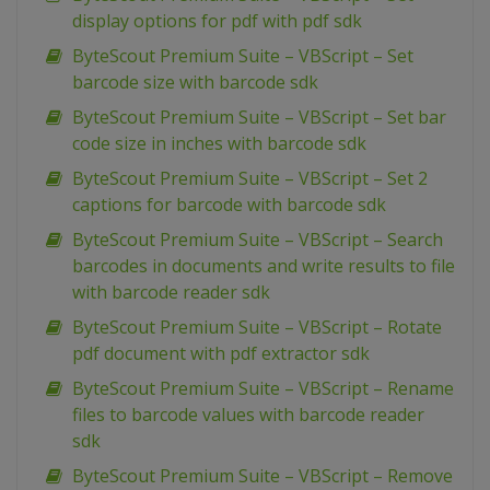
display options for pdf with pdf sdk
ByteScout Premium Suite – VBScript – Set
barcode size with barcode sdk
ByteScout Premium Suite – VBScript – Set bar
code size in inches with barcode sdk
ByteScout Premium Suite – VBScript – Set 2
captions for barcode with barcode sdk
ByteScout Premium Suite – VBScript – Search
barcodes in documents and write results to file
with barcode reader sdk
ByteScout Premium Suite – VBScript – Rotate
pdf document with pdf extractor sdk
ByteScout Premium Suite – VBScript – Rename
files to barcode values with barcode reader
sdk
ByteScout Premium Suite – VBScript – Remove