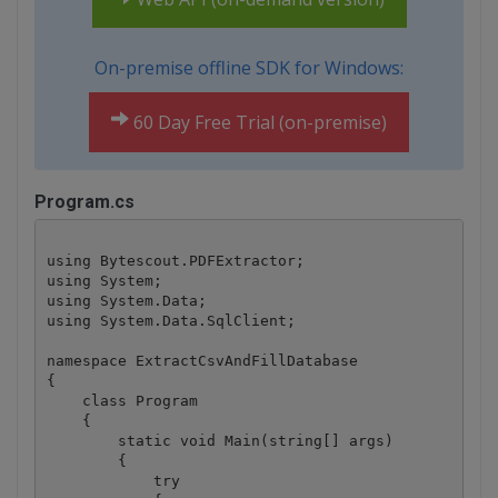
On-premise offline SDK for Windows:
60 Day Free Trial (on-premise)
Program.cs
using Bytescout.PDFExtractor;

using System;

using System.Data;

using System.Data.SqlClient; 

namespace ExtractCsvAndFillDatabase

{

    class Program

    {

        static void Main(string[] args)

        {

            try
