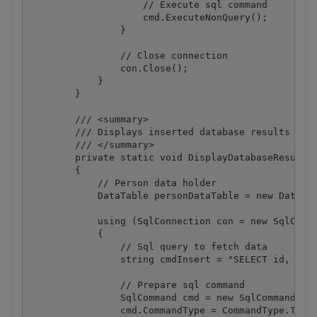
                    // Execute sql command

                    cmd.ExecuteNonQuery();

                }

                // Close connection

                con.Close();

            }

        }

        /// <summary>

        /// Displays inserted database results

        /// </summary>

        private static void DisplayDatabaseResults(
        {

            // Person data holder

            DataTable personDataTable = new DataTab
            using (SqlConnection con = new SqlConne
            {

                // Sql query to fetch data

                string cmdInsert = "SELECT id, firs
                // Prepare sql command

                SqlCommand cmd = new SqlCommand(cmd
                cmd.CommandType = CommandType.Text;