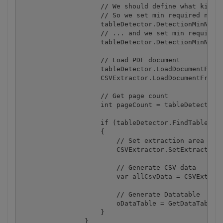
                    // We should define what kind o
                    // So we set min required numbe
                    tableDetector.DetectionMinNumbe
                    // ... and we set min required 
                    tableDetector.DetectionMinNumbe
                    // Load PDF document

                    tableDetector.LoadDocumentFromF
                    CSVExtractor.LoadDocumentFromFi
                    // Get page count

                    int pageCount = tableDetector.G
                    if (tableDetector.FindTable(0))
                    {

                        // Set extraction area for 
                        CSVExtractor.SetExtractionA
                        // Generate CSV data

                        var allCsvData = CSVExtract
                        // Generate Datatable

                        oDataTable = GetDataTableFr
                    }

                }
