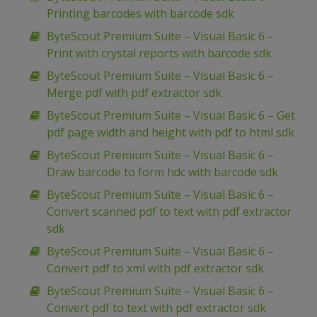
Printing barcodes with barcode sdk
ByteScout Premium Suite – Visual Basic 6 –
Print with crystal reports with barcode sdk
ByteScout Premium Suite – Visual Basic 6 –
Merge pdf with pdf extractor sdk
ByteScout Premium Suite – Visual Basic 6 – Get
pdf page width and height with pdf to html sdk
ByteScout Premium Suite – Visual Basic 6 –
Draw barcode to form hdc with barcode sdk
ByteScout Premium Suite – Visual Basic 6 –
Convert scanned pdf to text with pdf extractor
sdk
ByteScout Premium Suite – Visual Basic 6 –
Convert pdf to xml with pdf extractor sdk
ByteScout Premium Suite – Visual Basic 6 –
Convert pdf to text with pdf extractor sdk