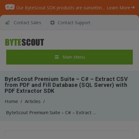
Our ByteScout SDK products are sunsetting as we focus on expanding new solutions.
Learn More
Contact Sales
Contact Support
Main Menu
ByteScout Premium Suite – C# – Extract CSV
from PDF and Fill Database (SQL Server) with
PDF Extractor SDK
Home
/
Articles
/
ByteScout Premium Suite – C# – Extract CSV from PDF and Fill Database (SQL Server) with PDF Extractor SDK