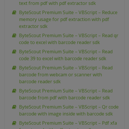
text from pdf with pdf extractor sdk
ByteScout Premium Suite – VBScript – Reduce
memory usage for pdf extraction with pdf
extractor sdk
ByteScout Premium Suite – VBScript – Read qr
code to excel with barcode reader sdk
ByteScout Premium Suite – VBScript – Read
code 39 to excel with barcode reader sdk
ByteScout Premium Suite – VBScript – Read
barcode from webcam or scanner with
barcode reader sdk
ByteScout Premium Suite – VBScript – Read
barcode from pdf with barcode reader sdk
ByteScout Premium Suite – VBScript – Qr code
barcode with image inside with barcode sdk
ByteScout Premium Suite – VBScript – Pdf xfa