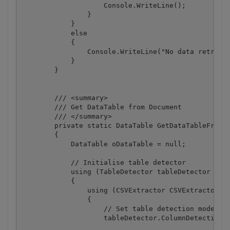
                    Console.WriteLine();

                }

            }

            else

            {

                Console.WriteLine("No data retrieve
            }

        }

        /// <summary>

        /// Get DataTable from Document

        /// </summary>

        private static DataTable GetDataTableFromDo
        {

            DataTable oDataTable = null;

            // Initialise table detector

            using (TableDetector tableDetector = ne
            {

                using (CSVExtractor CSVExtractor = 
                {

                    // Set table detection mode to 
                    tableDetector.ColumnDetectionMo