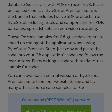
database (sql server) with PDF extractor SDK. It can
be applied from C#. ByteScout Premium Suite is
the bundle that includes twelve SDK products from
ByteScout including tools and components for PDF,
barcodes, spreadsheets, screen video recording.
These C# code samples for C# guide developers to
speed up coding of the application when using
ByteScout Premium Suite. Just copy and paste the
code into your C# application’s code and follow the
instructions. Enjoy writing a code with ready-to-use
sample C# codes.
You can download free trial version of ByteScout
Premium Suite from our website to see and try
many others source code samples for C#.
On-demand (REST Web API) version:
Web API (on-demand version)