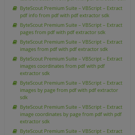
ByteScout Premium Suite – VBScript – Extract
pdf info from pdf with pdf extractor sdk
ByteScout Premium Suite – VBScript – Extract
pages from pdf with pdf extractor sdk
ByteScout Premium Suite – VBScript – Extract
images from pdf with pdf extractor sdk
ByteScout Premium Suite – VBScript – Extract
images coordinates from pdf with pdf
extractor sdk
ByteScout Premium Suite – VBScript – Extract
images by page from pdf with pdf extractor
sdk
ByteScout Premium Suite – VBScript – Extract
image coordinates by page from pdf with pdf
extractor sdk
ByteScout Premium Suite – VBScript – Extract