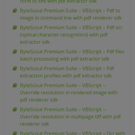
form to xml with pdf extractor sdk
ByteScout Premium Suite – VBScript – Pdf to
image in command line with pdf renderer sdk
ByteScout Premium Suite – VBScript – Pdf ocr
(optical character recognition) with pdf
extractor sdk
ByteScout Premium Suite – VBScript – Pdf files
batch processing with pdf extractor sdk
ByteScout Premium Suite – VBScript – Pdf
extraction profiles with pdf extractor sdk
ByteScout Premium Suite – VBScript –
Override resolution in rendered image with
pdf renderer sdk
ByteScout Premium Suite – VBScript –
Override resolution in multipage tiff with pdf
renderer sdk
ByteScout Premium Suite – VBScript – Ocr with