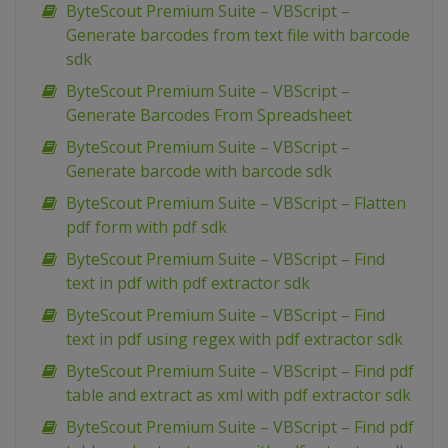
ByteScout Premium Suite – VBScript –
Generate barcodes from text file with barcode
sdk
ByteScout Premium Suite – VBScript –
Generate Barcodes From Spreadsheet
ByteScout Premium Suite – VBScript –
Generate barcode with barcode sdk
ByteScout Premium Suite – VBScript – Flatten
pdf form with pdf sdk
ByteScout Premium Suite – VBScript – Find
text in pdf with pdf extractor sdk
ByteScout Premium Suite – VBScript – Find
text in pdf using regex with pdf extractor sdk
ByteScout Premium Suite – VBScript – Find pdf
table and extract as xml with pdf extractor sdk
ByteScout Premium Suite – VBScript – Find pdf