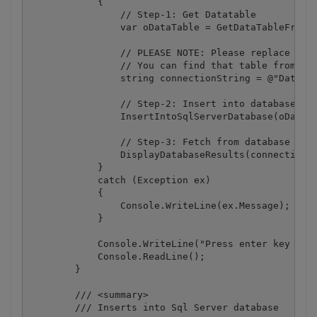
            {

                // Step-1: Get Datatable

                var oDataTable = GetDataTableFromDo
                // PLEASE NOTE: Please replace with
                // You can find that table from Scr
                string connectionString = @"Data So
                // Step-2: Insert into database

                InsertIntoSqlServerDatabase(oDataTa
                // Step-3: Fetch from database and 
                DisplayDatabaseResults(connectionSt
            }

            catch (Exception ex)

            {

                Console.WriteLine(ex.Message);

            }

            Console.WriteLine("Press enter key to e
            Console.ReadLine();

        }

        /// <summary>

        /// Inserts into Sql Server database
