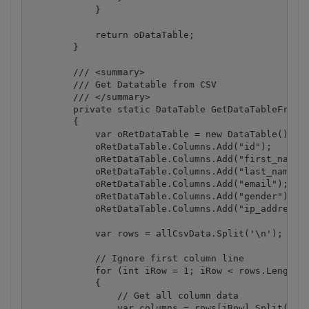
            }

            return oDataTable;

        }

        /// <summary>

        /// Get Datatable from CSV

        /// </summary>

        private static DataTable GetDataTableFromCS
        {

            var oRetDataTable = new DataTable();

            oRetDataTable.Columns.Add("id");

            oRetDataTable.Columns.Add("first_name")
            oRetDataTable.Columns.Add("last_name");
            oRetDataTable.Columns.Add("email");

            oRetDataTable.Columns.Add("gender");

            oRetDataTable.Columns.Add("ip_address")
            var rows = allCsvData.Split('\n');

            // Ignore first column line

            for (int iRow = 1; iRow < rows.Length; 
            {

                // Get all column data

                var columns = rows[iRow].Split(',')