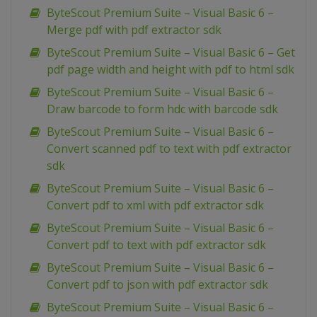
ByteScout Premium Suite – Visual Basic 6 –
Merge pdf with pdf extractor sdk
ByteScout Premium Suite – Visual Basic 6 – Get
pdf page width and height with pdf to html sdk
ByteScout Premium Suite – Visual Basic 6 –
Draw barcode to form hdc with barcode sdk
ByteScout Premium Suite – Visual Basic 6 –
Convert scanned pdf to text with pdf extractor
sdk
ByteScout Premium Suite – Visual Basic 6 –
Convert pdf to xml with pdf extractor sdk
ByteScout Premium Suite – Visual Basic 6 –
Convert pdf to text with pdf extractor sdk
ByteScout Premium Suite – Visual Basic 6 –
Convert pdf to json with pdf extractor sdk
ByteScout Premium Suite – Visual Basic 6 –