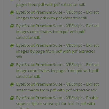
pages from pdf with pdf extractor sdk
ByteScout Premium Suite – VBScript – Extract
images from pdf with pdf extractor sdk
ByteScout Premium Suite – VBScript – Extract
images coordinates from pdf with pdf
extractor sdk
ByteScout Premium Suite – VBScript – Extract
images by page from pdf with pdf extractor
sdk
ByteScout Premium Suite – VBScript – Extract
image coordinates by page from pdf with pdf
extractor sdk
ByteScout Premium Suite – VBScript – Extract
attachments from pdf with pdf extractor sdk
ByteScout Premium Suite – VBScript – Enable
superscript or subscript for text in pdf with