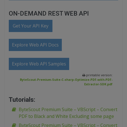
ON-DEMAND REST WEB API
Get Your API Key
Explore Web API Docs
Explore Web API Samples
printable version:
ByteScout-Premium-Suite-C-sharp-Optimize-PDF-with-PDF-
Extractor-SDK.pdf
Tutorials:
ByteScout Premium Suite – VBScript – Convert
PDF to Black and White Excluding some page
ByteScout Premium Suite – VBScript – Convert