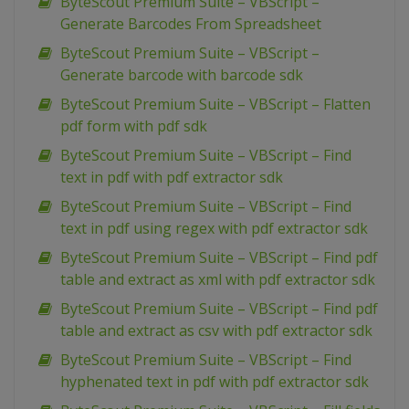
ByteScout Premium Suite – VBScript –
Generate Barcodes From Spreadsheet
ByteScout Premium Suite – VBScript –
Generate barcode with barcode sdk
ByteScout Premium Suite – VBScript – Flatten
pdf form with pdf sdk
ByteScout Premium Suite – VBScript – Find
text in pdf with pdf extractor sdk
ByteScout Premium Suite – VBScript – Find
text in pdf using regex with pdf extractor sdk
ByteScout Premium Suite – VBScript – Find pdf
table and extract as xml with pdf extractor sdk
ByteScout Premium Suite – VBScript – Find pdf
table and extract as csv with pdf extractor sdk
ByteScout Premium Suite – VBScript – Find
hyphenated text in pdf with pdf extractor sdk