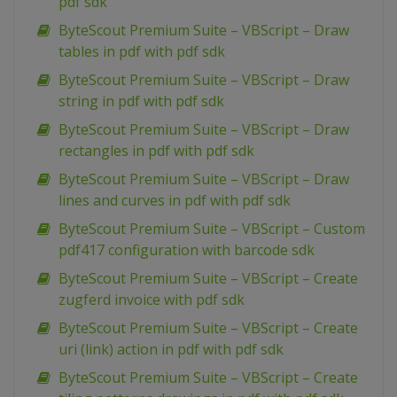
pdf sdk
ByteScout Premium Suite – VBScript – Draw
tables in pdf with pdf sdk
ByteScout Premium Suite – VBScript – Draw
string in pdf with pdf sdk
ByteScout Premium Suite – VBScript – Draw
rectangles in pdf with pdf sdk
ByteScout Premium Suite – VBScript – Draw
lines and curves in pdf with pdf sdk
ByteScout Premium Suite – VBScript – Custom
pdf417 configuration with barcode sdk
ByteScout Premium Suite – VBScript – Create
zugferd invoice with pdf sdk
ByteScout Premium Suite – VBScript – Create
uri (link) action in pdf with pdf sdk
ByteScout Premium Suite – VBScript – Create