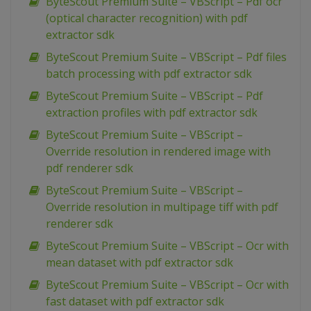
ByteScout Premium Suite – VBScript – Pdf ocr
(optical character recognition) with pdf
extractor sdk
ByteScout Premium Suite – VBScript – Pdf files
batch processing with pdf extractor sdk
ByteScout Premium Suite – VBScript – Pdf
extraction profiles with pdf extractor sdk
ByteScout Premium Suite – VBScript –
Override resolution in rendered image with
pdf renderer sdk
ByteScout Premium Suite – VBScript –
Override resolution in multipage tiff with pdf
renderer sdk
ByteScout Premium Suite – VBScript – Ocr with
mean dataset with pdf extractor sdk
ByteScout Premium Suite – VBScript – Ocr with
fast dataset with pdf extractor sdk