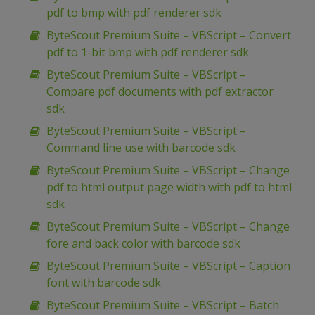
pdf to bmp with pdf renderer sdk
ByteScout Premium Suite – VBScript – Convert
pdf to 1-bit bmp with pdf renderer sdk
ByteScout Premium Suite – VBScript –
Compare pdf documents with pdf extractor
sdk
ByteScout Premium Suite – VBScript –
Command line use with barcode sdk
ByteScout Premium Suite – VBScript – Change
pdf to html output page width with pdf to html
sdk
ByteScout Premium Suite – VBScript – Change
fore and back color with barcode sdk
ByteScout Premium Suite – VBScript – Caption
font with barcode sdk
ByteScout Premium Suite – VBScript – Batch