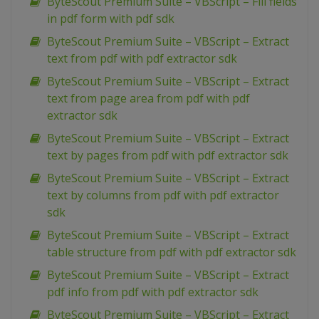
ByteScout Premium Suite – VBScript – Fill fields
in pdf form with pdf sdk
ByteScout Premium Suite – VBScript – Extract
text from pdf with pdf extractor sdk
ByteScout Premium Suite – VBScript – Extract
text from page area from pdf with pdf
extractor sdk
ByteScout Premium Suite – VBScript – Extract
text by pages from pdf with pdf extractor sdk
ByteScout Premium Suite – VBScript – Extract
text by columns from pdf with pdf extractor
sdk
ByteScout Premium Suite – VBScript – Extract
table structure from pdf with pdf extractor sdk
ByteScout Premium Suite – VBScript – Extract
pdf info from pdf with pdf extractor sdk
ByteScout Premium Suite – VBScript – Extract