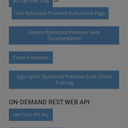
or
60 Day Free Trial
Visit ByteScout Premium Suite Home Page
Explore ByteScout Premium Suite
Documentation
Explore Samples
Sign Up for ByteScout Premium Suite Online
Training
ON-DEMAND REST WEB API
Get Your API Key