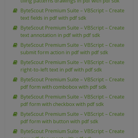
tiling patterns drawings in pdf with pdf sdk
ByteScout Premium Suite – VBScript – Create
text fields in pdf with pdf sdk
ByteScout Premium Suite – VBScript – Create
text annotation in pdf with pdf sdk
ByteScout Premium Suite – VBScript – Create
submit form action in pdf with pdf sdk
ByteScout Premium Suite – VBScript – Create
right-to-left text in pdf with pdf sdk
ByteScout Premium Suite – VBScript – Create
pdf form with combobox with pdf sdk
ByteScout Premium Suite – VBScript – Create
pdf form with checkbox with pdf sdk
ByteScout Premium Suite – VBScript – Create
pdf form with button with pdf sdk
ByteScout Premium Suite – VBScript – Create