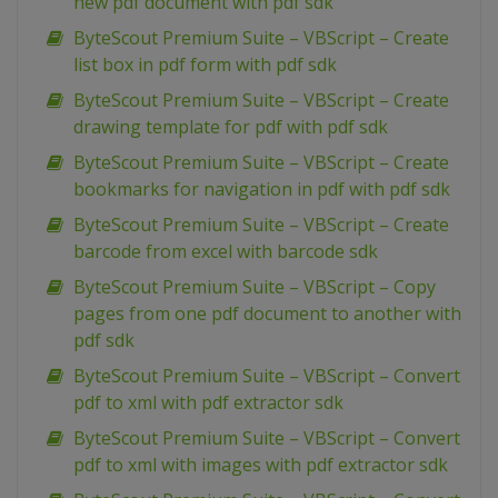
new pdf document with pdf sdk
ByteScout Premium Suite – VBScript – Create
list box in pdf form with pdf sdk
ByteScout Premium Suite – VBScript – Create
drawing template for pdf with pdf sdk
ByteScout Premium Suite – VBScript – Create
bookmarks for navigation in pdf with pdf sdk
ByteScout Premium Suite – VBScript – Create
barcode from excel with barcode sdk
ByteScout Premium Suite – VBScript – Copy
pages from one pdf document to another with
pdf sdk
ByteScout Premium Suite – VBScript – Convert
pdf to xml with pdf extractor sdk
ByteScout Premium Suite – VBScript – Convert
pdf to xml with images with pdf extractor sdk