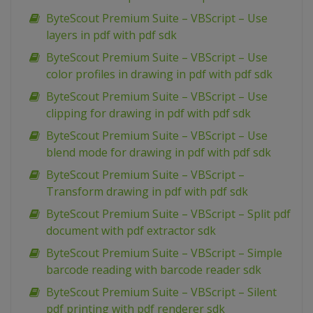
ByteScout Premium Suite – VBScript – Use
layers in pdf with pdf sdk
ByteScout Premium Suite – VBScript – Use
color profiles in drawing in pdf with pdf sdk
ByteScout Premium Suite – VBScript – Use
clipping for drawing in pdf with pdf sdk
ByteScout Premium Suite – VBScript – Use
blend mode for drawing in pdf with pdf sdk
ByteScout Premium Suite – VBScript –
Transform drawing in pdf with pdf sdk
ByteScout Premium Suite – VBScript – Split pdf
document with pdf extractor sdk
ByteScout Premium Suite – VBScript – Simple
barcode reading with barcode reader sdk
ByteScout Premium Suite – VBScript – Silent
pdf printing with pdf renderer sdk