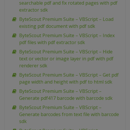
searchable pdf and fix rotated pages with pdf
extractor sdk
ByteScout Premium Suite – VBScript – Load
existing pdf document with pdf sdk
ByteScout Premium Suite – VBScript – Index
pdf files with pdf extractor sdk
ByteScout Premium Suite – VBScript – Hide
text or vector or image layer in pdf with pdf
renderer sdk
ByteScout Premium Suite – VBScript – Get pdf
page width and height with pdf to html sdk
ByteScout Premium Suite – VBScript –
Generate pdf417 barcode with barcode sdk
ByteScout Premium Suite – VBScript –
Generate barcodes from text file with barcode
sdk