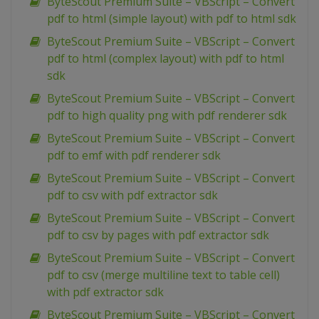
ByteScout Premium Suite – VBScript – Convert
pdf to html (simple layout) with pdf to html sdk
ByteScout Premium Suite – VBScript – Convert
pdf to html (complex layout) with pdf to html
sdk
ByteScout Premium Suite – VBScript – Convert
pdf to high quality png with pdf renderer sdk
ByteScout Premium Suite – VBScript – Convert
pdf to emf with pdf renderer sdk
ByteScout Premium Suite – VBScript – Convert
pdf to csv with pdf extractor sdk
ByteScout Premium Suite – VBScript – Convert
pdf to csv by pages with pdf extractor sdk
ByteScout Premium Suite – VBScript – Convert
pdf to csv (merge multiline text to table cell)
with pdf extractor sdk
ByteScout Premium Suite – VBScript – Convert