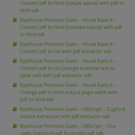
Convert pdf to html (simple layout) with pdf to
html sdk
ByteScout Premium Suite – Visual Basic 6 –
Convert pdf to html (complex layout) with pdf
to html sdk
ByteScout Premium Suite – Visual Basic 6 –
Convert pdf to csv with pdf extractor sdk
ByteScout Premium Suite – Visual Basic 6 –
Convert pdf to csv (merge multiline text to
table cell) with pdf extractor sdk
ByteScout Premium Suite – Visual Basic 6 –
Change pdf to html output page width with
pdf to html sdk
ByteScout Premium Suite – VBScript – Zugferd
invoice extraction with pdf extractor sdk
ByteScout Premium Suite – VBScript – Use
radio button in pdf form with pdf sdk