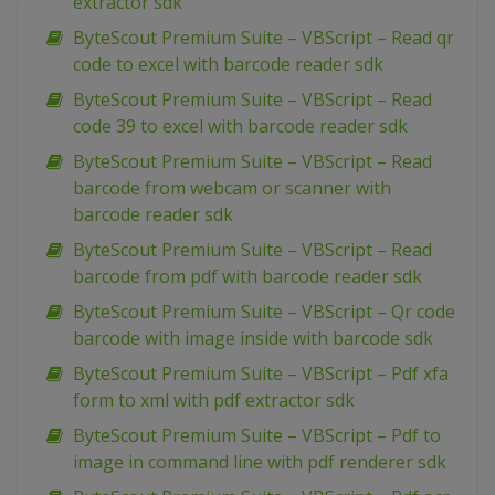
extractor sdk
ByteScout Premium Suite – VBScript – Read qr
code to excel with barcode reader sdk
ByteScout Premium Suite – VBScript – Read
code 39 to excel with barcode reader sdk
ByteScout Premium Suite – VBScript – Read
barcode from webcam or scanner with
barcode reader sdk
ByteScout Premium Suite – VBScript – Read
barcode from pdf with barcode reader sdk
ByteScout Premium Suite – VBScript – Qr code
barcode with image inside with barcode sdk
ByteScout Premium Suite – VBScript – Pdf xfa
form to xml with pdf extractor sdk
ByteScout Premium Suite – VBScript – Pdf to
image in command line with pdf renderer sdk