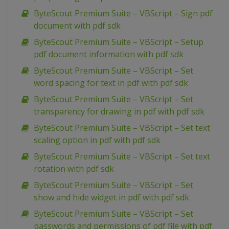
ByteScout Premium Suite – VBScript – Sign pdf
document with pdf sdk
ByteScout Premium Suite – VBScript – Setup
pdf document information with pdf sdk
ByteScout Premium Suite – VBScript – Set
word spacing for text in pdf with pdf sdk
ByteScout Premium Suite – VBScript – Set
transparency for drawing in pdf with pdf sdk
ByteScout Premium Suite – VBScript – Set text
scaling option in pdf with pdf sdk
ByteScout Premium Suite – VBScript – Set text
rotation with pdf sdk
ByteScout Premium Suite – VBScript – Set
show and hide widget in pdf with pdf sdk
ByteScout Premium Suite – VBScript – Set
passwords and permissions of pdf file with pdf