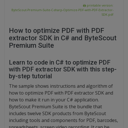
printable version:
ByteScout-Premium-Suite-C-sharp-Optimize-PDF-with-PDF-Extractor-
SDK.pdf
How to optimize PDF with PDF
extractor SDK in C# and ByteScout
Premium Suite
Learn to code in C# to optimize PDF
with PDF extractor SDK with this step-
by-step tutorial
The sample shows instructions and algorithm of
how to optimize PDF with PDF extractor SDK and
how to make it run in your C# application.
ByteScout Premium Suite is the bundle that
includes twelve SDK products from ByteScout
including tools and components for PDF, barcodes,
spreadsheets, screen video recording. It can be