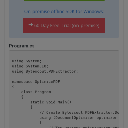
On-premise offline SDK for Windows:
60 Day Free Trial (on-premise)
Program.cs
using System;

using System.IO;

using Bytescout.PDFExtractor;

namespace OptimizePDF

{

    class Program

    {

        static void Main()

        {

            // Create Bytescout.PDFExtractor.Docume
            using (DocumentOptimizer optimizer = ne
            {

                // Try various optimization options