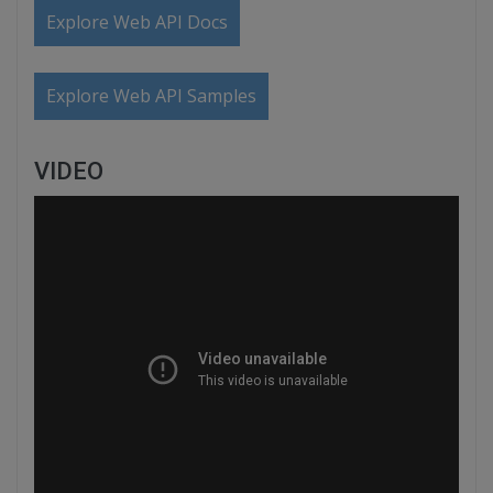
Explore Web API Docs
Explore Web API Samples
VIDEO