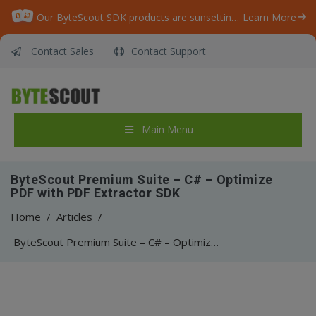
Our ByteScout SDK products are sunsetting as we focus on expanding new solutions.
Learn More
Contact Sales
Contact Support
Main Menu
ByteScout Premium Suite – C# – Optimize
PDF with PDF Extractor SDK
Home
/
Articles
/
ByteScout Premium Suite – C# – Optimize PDF with PDF Extractor SDK