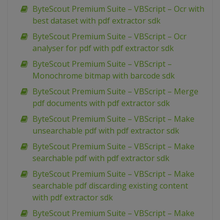
ByteScout Premium Suite – VBScript – Ocr with
best dataset with pdf extractor sdk
ByteScout Premium Suite – VBScript – Ocr
analyser for pdf with pdf extractor sdk
ByteScout Premium Suite – VBScript –
Monochrome bitmap with barcode sdk
ByteScout Premium Suite – VBScript – Merge
pdf documents with pdf extractor sdk
ByteScout Premium Suite – VBScript – Make
unsearchable pdf with pdf extractor sdk
ByteScout Premium Suite – VBScript – Make
searchable pdf with pdf extractor sdk
ByteScout Premium Suite – VBScript – Make
searchable pdf discarding existing content
with pdf extractor sdk
ByteScout Premium Suite – VBScript – Make