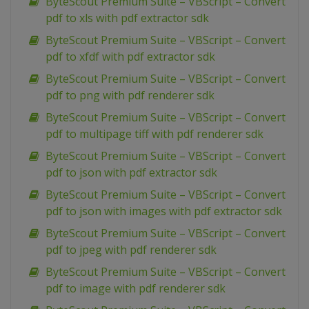
ByteScout Premium Suite – VBScript – Convert
pdf to xls with pdf extractor sdk
ByteScout Premium Suite – VBScript – Convert
pdf to xfdf with pdf extractor sdk
ByteScout Premium Suite – VBScript – Convert
pdf to png with pdf renderer sdk
ByteScout Premium Suite – VBScript – Convert
pdf to multipage tiff with pdf renderer sdk
ByteScout Premium Suite – VBScript – Convert
pdf to json with pdf extractor sdk
ByteScout Premium Suite – VBScript – Convert
pdf to json with images with pdf extractor sdk
ByteScout Premium Suite – VBScript – Convert
pdf to jpeg with pdf renderer sdk
ByteScout Premium Suite – VBScript – Convert
pdf to image with pdf renderer sdk