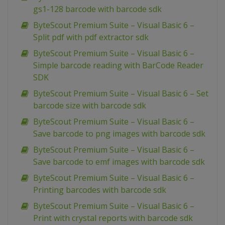
gs1-128 barcode with barcode sdk
ByteScout Premium Suite – Visual Basic 6 –
Split pdf with pdf extractor sdk
ByteScout Premium Suite – Visual Basic 6 –
Simple barcode reading with BarCode Reader
SDK
ByteScout Premium Suite – Visual Basic 6 – Set
barcode size with barcode sdk
ByteScout Premium Suite – Visual Basic 6 –
Save barcode to png images with barcode sdk
ByteScout Premium Suite – Visual Basic 6 –
Save barcode to emf images with barcode sdk
ByteScout Premium Suite – Visual Basic 6 –
Printing barcodes with barcode sdk
ByteScout Premium Suite – Visual Basic 6 –
Print with crystal reports with barcode sdk