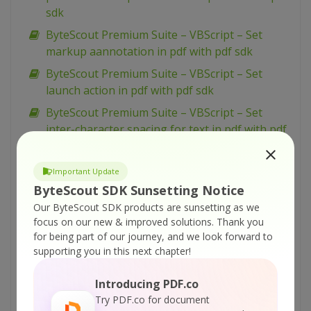
sdk
ByteScout Premium Suite – VBScript – Set
markup aannotation in pdf with pdf sdk
ByteScout Premium Suite – VBScript – Set
launch action in pdf with pdf sdk
ByteScout Premium Suite – VBScript – Set
inter-character spacing for text in pdf with pdf
sdk
ByteScout Premium Suite – VBScript – Set
Important Update
graphics state for pdf with pdf sdk
ByteScout SDK Sunsetting Notice
ByteScout Premium Suite – VBScript – Set font
Our ByteScout SDK products are sunsetting as we
focus on our new & improved solutions.
Thank you
for text in pdf with pdf sdk
for being part of our journey, and we look forward to
ByteScout Premium Suite – VBScript – Set
supporting you in this next chapter!
display options for pdf with pdf sdk
Introducing PDF.co
ByteScout Premium Suite – VBScript – Set
Try PDF.co for document
barcode size with barcode sdk