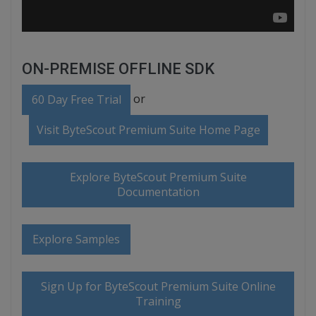
ON-PREMISE OFFLINE SDK
or
60 Day Free Trial
Visit ByteScout Premium Suite Home Page
Explore ByteScout Premium Suite
Documentation
Explore Samples
Sign Up for ByteScout Premium Suite Online
Training