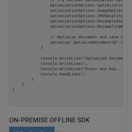
                OptimizationOptions optimizationOpt
                optimizationOptions.ImageOptimizati
                optimizationOptions.JPEGQuality = 2
                optimizationOptions.ResampleImages 
                optimizationOptions.ResamplingResol
                // Optimize document and save it to
                optimizer.OptimizeDocument(@".\samp
            }

            Console.WriteLine("Optimized document h
            Console.WriteLine();

            Console.WriteLine("Press any key...");

            Console.ReadLine();

        }

    }

ON-PREMISE OFFLINE SDK