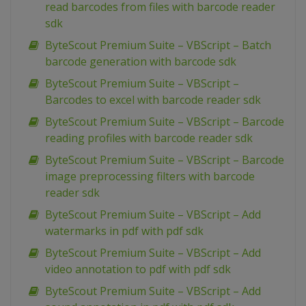
read barcodes from files with barcode reader
sdk
ByteScout Premium Suite – VBScript – Batch
barcode generation with barcode sdk
ByteScout Premium Suite – VBScript –
Barcodes to excel with barcode reader sdk
ByteScout Premium Suite – VBScript – Barcode
reading profiles with barcode reader sdk
ByteScout Premium Suite – VBScript – Barcode
image preprocessing filters with barcode
reader sdk
ByteScout Premium Suite – VBScript – Add
watermarks in pdf with pdf sdk
ByteScout Premium Suite – VBScript – Add
video annotation to pdf with pdf sdk
ByteScout Premium Suite – VBScript – Add