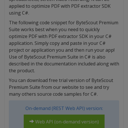
applied to optimize PDF with PDF extractor SDK
using C#.
The following code snippet for ByteScout Premium
Suite works best when you need to quickly
optimize PDF with PDF extractor SDK in your C#
application. Simply copy and paste in your C#
project or application you and then run your app!
Use of ByteScout Premium Suite in C# is also
described in the documentation included along with
the product.
You can download free trial version of ByteScout
Premium Suite from our website to see and try
many others source code samples for C#.
On-demand (REST Web API) version:
Web API (on-demand version)