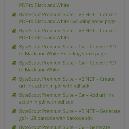
PDF to Black and White
ByteScout Premium Suite – VB.NET – Convert
PDF to Black and White Excluding some page
ByteScout Premium Suite – VB.NET – Convert
PDF to Black and White
ByteScout Premium Suite – C# – Convert PDF
to Black and White Excluding some page
ByteScout Premium Suite – C# – Convert PDF
to Black and White
ByteScout Premium Suite – VB.NET – Create
uri link action in pdf with pdf sdk
ByteScout Premium Suite – C# – Add uri link
action in pdf with pdf sdk
ByteScout Premium Suite – VB.NET – Generate
gs1-128 barcode with barcode sdk
ByteScout Premium Suite – C# – Generate