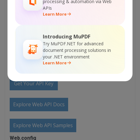
Documentation
processing & automation via Web
APIs
Learn More
Explore Samples
Introducing MuPDF
Sign Up for ByteScout Premium Suite Online
Try MuPDF.NET for advanced
Training
document processing solutions in
your .NET environment
Learn More
ON-DEMAND REST WEB API
Get Your API Key
Explore Web API Docs
Explore Web API Samples
Web.config