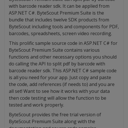
with barcode reader sdk. It can be applied from
ASP.NET C#. ByteScout Premium Suite is the
bundle that includes twelve SDK products from
ByteScout including tools and components for PDF,
barcodes, spreadsheets, screen video recording.
This prolific sample source code in ASP.NET C# for
ByteScout Premium Suite contains various
functions and other necessary options you should
do calling the API to split pdf by barcode with
barcode reader sdk. This ASP.NET C# sample code
is all you need for your app. Just copy and paste
the code, add references (if needs to) and you are
all set! Want to see how it works with your data
then code testing will allow the function to be
tested and work properly.
ByteScout provides the free trial version of
ByteScout Premium Suite along with the