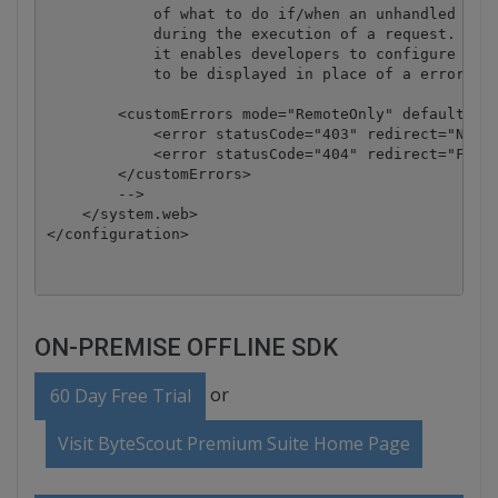
            of what to do if/when an unhandled erro
            during the execution of a request. Spec
            it enables developers to configure html
            to be displayed in place of a error sta
        <customErrors mode="RemoteOnly" defaultRedi
            <error statusCode="403" redirect="NoAcc
            <error statusCode="404" redirect="FileN
        </customErrors>

        -->

    </system.web>

ON-PREMISE OFFLINE SDK
or
60 Day Free Trial
Visit ByteScout Premium Suite Home Page