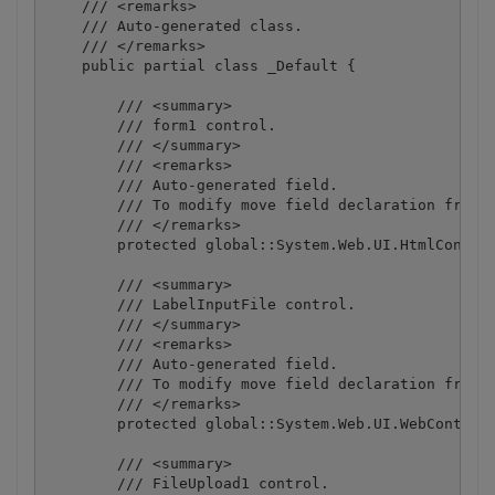
    /// <remarks>

    /// Auto-generated class.

    /// </remarks>

    public partial class _Default {

        /// <summary>

        /// form1 control.

        /// </summary>

        /// <remarks>

        /// Auto-generated field.

        /// To modify move field declaration from d
        /// </remarks>

        protected global::System.Web.UI.HtmlControl
        /// <summary>

        /// LabelInputFile control.

        /// </summary>

        /// <remarks>

        /// Auto-generated field.

        /// To modify move field declaration from d
        /// </remarks>

        protected global::System.Web.UI.WebControls
        /// <summary>

        /// FileUpload1 control.
