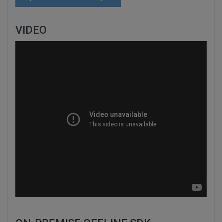
VIDEO