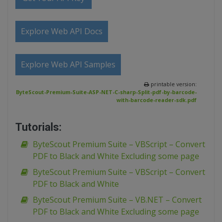
Explore Web API Docs
Explore Web API Samples
printable version:
ByteScout-Premium-Suite-ASP-NET-C-sharp-Split-pdf-by-barcode-
with-barcode-reader-sdk.pdf
Tutorials:
ByteScout Premium Suite – VBScript – Convert
PDF to Black and White Excluding some page
ByteScout Premium Suite – VBScript – Convert
PDF to Black and White
ByteScout Premium Suite – VB.NET – Convert
PDF to Black and White Excluding some page