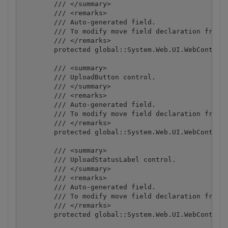
        /// </summary>

        /// <remarks>

        /// Auto-generated field.

        /// To modify move field declaration from d
        /// </remarks>

        protected global::System.Web.UI.WebControls
        /// <summary>

        /// UploadButton control.

        /// </summary>

        /// <remarks>

        /// Auto-generated field.

        /// To modify move field declaration from d
        /// </remarks>

        protected global::System.Web.UI.WebControls
        /// <summary>

        /// UploadStatusLabel control.

        /// </summary>

        /// <remarks>

        /// Auto-generated field.

        /// To modify move field declaration from d
        /// </remarks>

        protected global::System.Web.UI.WebControls