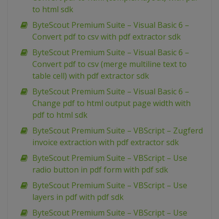
to html sdk
ByteScout Premium Suite – Visual Basic 6 –
Convert pdf to csv with pdf extractor sdk
ByteScout Premium Suite – Visual Basic 6 –
Convert pdf to csv (merge multiline text to
table cell) with pdf extractor sdk
ByteScout Premium Suite – Visual Basic 6 –
Change pdf to html output page width with
pdf to html sdk
ByteScout Premium Suite – VBScript – Zugferd
invoice extraction with pdf extractor sdk
ByteScout Premium Suite – VBScript – Use
radio button in pdf form with pdf sdk
ByteScout Premium Suite – VBScript – Use
layers in pdf with pdf sdk
ByteScout Premium Suite – VBScript – Use