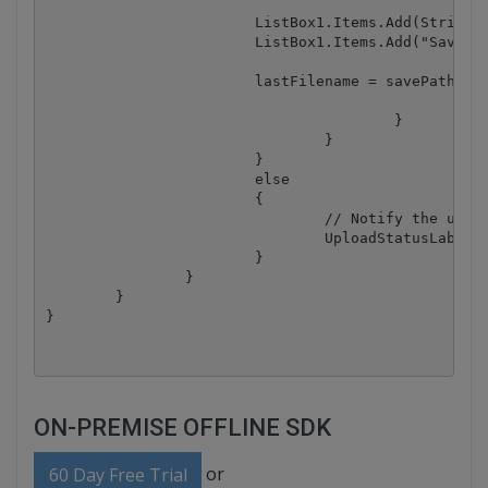
                        ListBox1.Items.Add(String.F
                        ListBox1.Items.Add("Saved:"
                        lastFilename = savePath + @
					}

				}

			}

			else

			{

				// Notify the user that a file was not uploaded.

				UploadStatusLabel.Text = "You did not specify a file to upload.";

			}

		}

	}

ON-PREMISE OFFLINE SDK
or
60 Day Free Trial