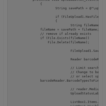
		{

			String savePath = @"\uploads\";

			if (FileUpload1.HasFile)

			{

				String fileName = FileUpload1.FileName;

                fileName = savePath + fileName;

                // remove if already exists

                if (File.Exists(fileName))

                    File.Delete(fileName);

				FileUpload1.SaveAs(Server.MapPath(fileName));

				Reader barcodeReader = new Reader();

				// Limit search to 1D barcodes only (exclude 2D barcodes to speed up the search).

				// Change to barcodeReader.BarcodeTypesToFind.SetAll() to scan for all supported 1D and 2D barcodes 

				// or select specific type, e.g. barcodeReader.BarcodeTypesToFind.PDF417 = True

                barcodeReader.BarcodeTypesToFind.Se
				// reader.MediumTrustLevelCompatible = true; // uncomment this line to enable Medium Trust compatible mode (slows down the recognition process as direct image data access is disabled in Medium Trust mode)

				UploadStatusLabel.Visible = false;

				ListBox1.Items.Clear();
