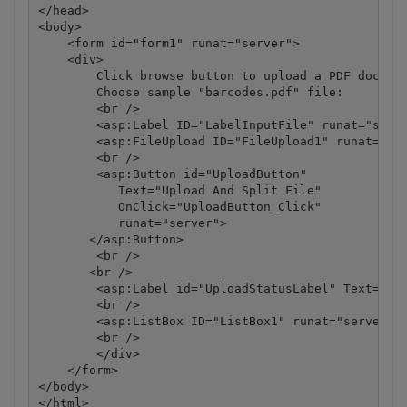
</head>

<body>

    <form id="form1" runat="server">

    <div>

        Click browse button to upload a PDF documen
        Choose sample "barcodes.pdf" file:

        <br />

        <asp:Label ID="LabelInputFile" runat="serve
        <asp:FileUpload ID="FileUpload1" runat="ser
        <br />

        <asp:Button id="UploadButton" 

           Text="Upload And Split File"

           OnClick="UploadButton_Click"

           runat="server">

       </asp:Button> 

        <br />

       <br />

        <asp:Label id="UploadStatusLabel" Text="" r
        <br />

        <asp:ListBox ID="ListBox1" runat="server" V
        <br />

        </div>

    </form>

</body>
