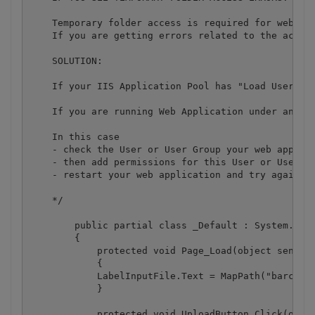
    Temporary folder access is required for web app
    If you are getting errors related to the acces
    SOLUTION:

    If your IIS Application Pool has "Load User Pro
    If you are running Web Application under an imp
    In this case

    - check the User or User Group your web applica
    - then add permissions for this User or User Gr
    - restart your web application and try again

    */

	public partial class _Default : System.Web.UI.Page

	{

	    protected void Page_Load(object sender, EventArgs e)

	    {

            LabelInputFile.Text = MapPath("barcodes
	    }

	    protected void UploadButton_Click(object sender, EventArgs e)
