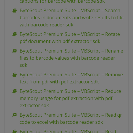
captions for barcode with barcode sdk
ByteScout Premium Suite – VBScript – Search
barcodes in documents and write results to file
with barcode reader sdk
ByteScout Premium Suite – VBScript – Rotate
pdf document with pdf extractor sdk
ByteScout Premium Suite – VBScript – Rename
files to barcode values with barcode reader
sdk
ByteScout Premium Suite – VBScript – Remove
text from pdf with pdf extractor sdk
ByteScout Premium Suite – VBScript – Reduce
memory usage for pdf extraction with pdf
extractor sdk
ByteScout Premium Suite – VBScript – Read qr
code to excel with barcode reader sdk
ByteScout Premium Suite – VBScript – Read