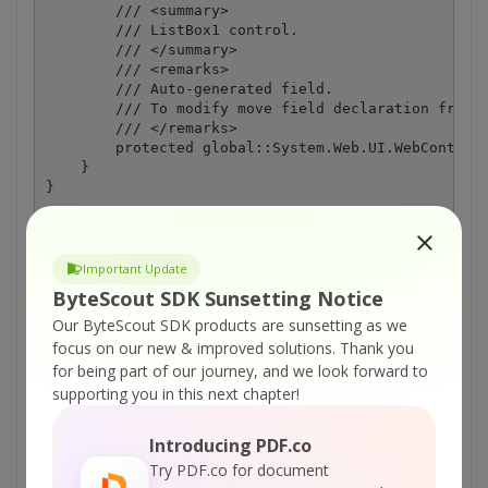
        /// <summary>

        /// ListBox1 control.

        /// </summary>

        /// <remarks>

        /// Auto-generated field.

        /// To modify move field declaration from d
        /// </remarks>

        protected global::System.Web.UI.WebControls
    }

Important Update
ON-PREMISE OFFLINE SDK
ByteScout SDK Sunsetting Notice
Our ByteScout SDK products are sunsetting as we
or
60 Day Free Trial
focus on our new & improved solutions.
Thank you
for being part of our journey, and we look forward to
Visit ByteScout Premium Suite Home Page
supporting you in this next chapter!
Introducing PDF.co
Explore ByteScout Premium Suite
Try PDF.co for document