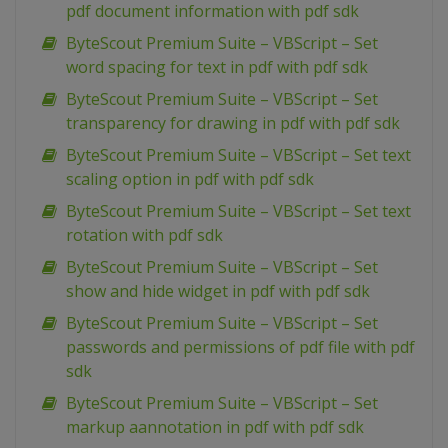
pdf document information with pdf sdk
ByteScout Premium Suite – VBScript – Set
word spacing for text in pdf with pdf sdk
ByteScout Premium Suite – VBScript – Set
transparency for drawing in pdf with pdf sdk
ByteScout Premium Suite – VBScript – Set text
scaling option in pdf with pdf sdk
ByteScout Premium Suite – VBScript – Set text
rotation with pdf sdk
ByteScout Premium Suite – VBScript – Set
show and hide widget in pdf with pdf sdk
ByteScout Premium Suite – VBScript – Set
passwords and permissions of pdf file with pdf
sdk
ByteScout Premium Suite – VBScript – Set
markup aannotation in pdf with pdf sdk