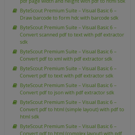
pdf page width and height with pdf to html sdk
ByteScout Premium Suite – Visual Basic 6 –
Draw barcode to form hdc with barcode sdk
ByteScout Premium Suite – Visual Basic 6 –
Convert scanned pdf to text with pdf extractor
sdk
ByteScout Premium Suite – Visual Basic 6 –
Convert pdf to xml with pdf extractor sdk
ByteScout Premium Suite – Visual Basic 6 –
Convert pdf to text with pdf extractor sdk
ByteScout Premium Suite – Visual Basic 6 –
Convert pdf to json with pdf extractor sdk
ByteScout Premium Suite – Visual Basic 6 –
Convert pdf to html (simple layout) with pdf to
html sdk
ByteScout Premium Suite – Visual Basic 6 –
Convert pdf to html (complex layout) with pdf