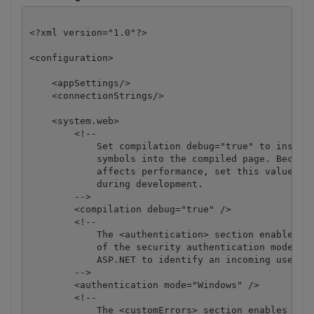
<?xml version="1.0"?>

<configuration>

    <appSettings/>

    <connectionStrings/>

    <system.web>

        <!-- 

            Set compilation debug="true" to insert 
            symbols into the compiled page. Because
            affects performance, set this value to 
            during development.

        -->

        <compilation debug="true" />

        <!--

            The <authentication> section enables co
            of the security authentication mode use
            ASP.NET to identify an incoming user. 

        -->

        <authentication mode="Windows" />

        <!--

            The <customErrors> section enables conf