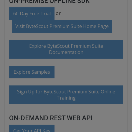
ON-PREMISE OFFLINE SDK
or
60 Day Free Trial
Visit ByteScout Premium Suite Home Page
Explore ByteScout Premium Suite
Documentation
Explore Samples
Sign Up for ByteScout Premium Suite Online
Training
ON-DEMAND REST WEB API
Get Your API Key