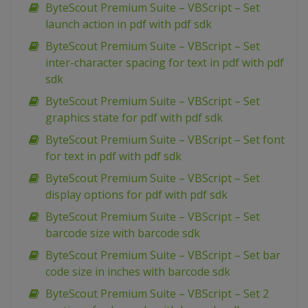
ByteScout Premium Suite – VBScript – Set
launch action in pdf with pdf sdk
ByteScout Premium Suite – VBScript – Set
inter-character spacing for text in pdf with pdf
sdk
ByteScout Premium Suite – VBScript – Set
graphics state for pdf with pdf sdk
ByteScout Premium Suite – VBScript – Set font
for text in pdf with pdf sdk
ByteScout Premium Suite – VBScript – Set
display options for pdf with pdf sdk
ByteScout Premium Suite – VBScript – Set
barcode size with barcode sdk
ByteScout Premium Suite – VBScript – Set bar
code size in inches with barcode sdk
ByteScout Premium Suite – VBScript – Set 2