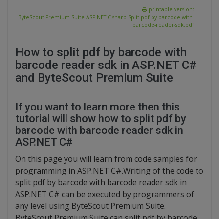
printable version:
ByteScout-Premium-Suite-ASP-NET-C-sharp-Split-pdf-by-barcode-with-
barcode-reader-sdk.pdf
How to split pdf by barcode with
barcode reader sdk in ASP.NET C#
and ByteScout Premium Suite
If you want to learn more then this
tutorial will show how to split pdf by
barcode with barcode reader sdk in
ASP.NET C#
On this page you will learn from code samples for
programming in ASP.NET C#.Writing of the code to
split pdf by barcode with barcode reader sdk in
ASP.NET C# can be executed by programmers of
any level using ByteScout Premium Suite.
ByteScout Premium Suite can split pdf by barcode