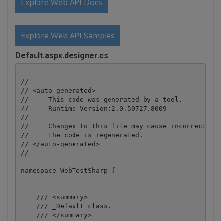
Explore Web API Docs
Explore Web API Samples
Default.aspx.designer.cs
//-------------------------------------------------
// <auto-generated>

//     This code was generated by a tool.

//     Runtime Version:2.0.50727.8009

//

//     Changes to this file may cause incorrect beh
//     the code is regenerated.

// </auto-generated>

//-------------------------------------------------
namespace WebTestSharp {

    /// <summary>

    /// _Default class.

    /// </summary>
