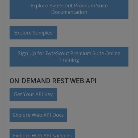
Explore ByteScout Premium Suite
Documentation
Explore Samples
Sign Up for ByteScout Premium Suite Online
Training
ON-DEMAND REST WEB API
Get Your API Key
Explore Web API Docs
Explore Web API Samples