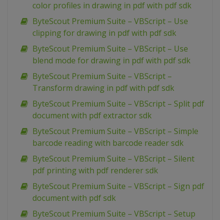
color profiles in drawing in pdf with pdf sdk
ByteScout Premium Suite – VBScript – Use
clipping for drawing in pdf with pdf sdk
ByteScout Premium Suite – VBScript – Use
blend mode for drawing in pdf with pdf sdk
ByteScout Premium Suite – VBScript –
Transform drawing in pdf with pdf sdk
ByteScout Premium Suite – VBScript – Split pdf
document with pdf extractor sdk
ByteScout Premium Suite – VBScript – Simple
barcode reading with barcode reader sdk
ByteScout Premium Suite – VBScript – Silent
pdf printing with pdf renderer sdk
ByteScout Premium Suite – VBScript – Sign pdf
document with pdf sdk
ByteScout Premium Suite – VBScript – Setup