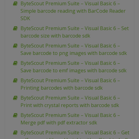
ByteScout Premium Suite – Visual Basic 6 –
Simple barcode reading with BarCode Reader
SDK
ByteScout Premium Suite – Visual Basic 6 – Set
barcode size with barcode sdk
ByteScout Premium Suite – Visual Basic 6 –
Save barcode to png images with barcode sdk
ByteScout Premium Suite – Visual Basic 6 –
Save barcode to emf images with barcode sdk
ByteScout Premium Suite – Visual Basic 6 –
Printing barcodes with barcode sdk
ByteScout Premium Suite – Visual Basic 6 –
Print with crystal reports with barcode sdk
ByteScout Premium Suite – Visual Basic 6 –
Merge pdf with pdf extractor sdk
ByteScout Premium Suite – Visual Basic 6 – Get