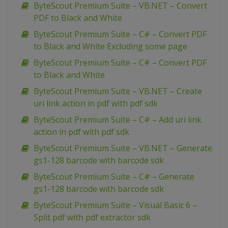
ByteScout Premium Suite – VB.NET – Convert
PDF to Black and White
ByteScout Premium Suite – C# – Convert PDF
to Black and White Excluding some page
ByteScout Premium Suite – C# – Convert PDF
to Black and White
ByteScout Premium Suite – VB.NET – Create
uri link action in pdf with pdf sdk
ByteScout Premium Suite – C# – Add uri link
action in pdf with pdf sdk
ByteScout Premium Suite – VB.NET – Generate
gs1-128 barcode with barcode sdk
ByteScout Premium Suite – C# – Generate
gs1-128 barcode with barcode sdk
ByteScout Premium Suite – Visual Basic 6 –
Split pdf with pdf extractor sdk