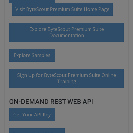
Visit ByteScout Premium Suite Home Page
Explore ByteScout Premium Suite
Documentation
Explore Samples
Sign Up for ByteScout Premium Suite Online
Training
ON-DEMAND REST WEB API
Get Your API Key