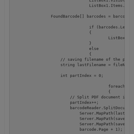
				ListBox1.Visible = true;

				ListBox1.Items.Add("Searching for barcode(s) from PDF file \"" + fileName + "\"");

                FoundBarcode[] barcodes = barcodeRe
				if (barcodes.Length == 0)

				{

					ListBox1.Items.Add("No barcodes found");

				}

				else

				{

                    // saving filename of the pdf f
                    string lastFilename = fileName;
                    int partIndex = 0;

					foreach (FoundBarcode barcode in barcodes)

					{

                        // Split PDF document in tw
                        partIndex++;

                        barcodeReader.SplitDocument
                            Server.MapPath(lastFile
                            Server.MapPath(savePath
                            Server.MapPath(savePath
                            barcode.Page + 1);
