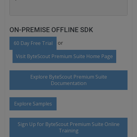
ON-PREMISE OFFLINE SDK
or
60 Day Free Trial
Visit ByteScout Premium Suite Home Page
Explore ByteScout Premium Suite
Documentation
Explore Samples
Sign Up for ByteScout Premium Suite Online
Training