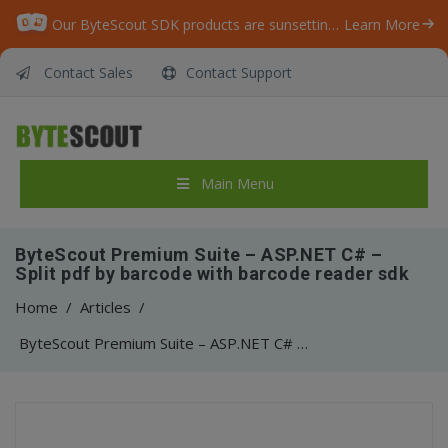
Our ByteScout SDK products are sunsetting as we focus on expanding new solutions.
Learn More
Contact Sales
Contact Support
Main Menu
ByteScout Premium Suite – ASP.NET C# –
Split pdf by barcode with barcode reader sdk
Home
/
Articles
/
ByteScout Premium Suite – ASP.NET C# – Split pdf by barcode with barcode reader sdk