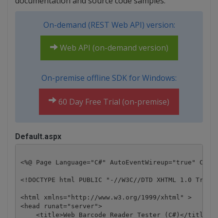
documentation and source code samples.
On-demand (REST Web API) version:
Web API (on-demand version)
On-premise offline SDK for Windows:
60 Day Free Trial (on-premise)
Default.aspx
<%@ Page Language="C#" AutoEventWireup="true" CodeB
<!DOCTYPE html PUBLIC "-//W3C//DTD XHTML 1.0 Transi
<html xmlns="http://www.w3.org/1999/xhtml" >

<head runat="server">

    <title>Web Barcode Reader Tester (C#)</title>
