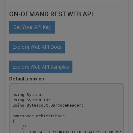
ON-DEMAND REST WEB API
Get Your API Key
Explore Web API Docs
Explore Web API Samples
Default.aspx.cs
using System;

using System.IO;

using Bytescout.BarCodeReader;

namespace WebTestSharp

{

    /*

    IF YOU SEE TEMPORARY FOLDER ACCESS ERRORS: 
