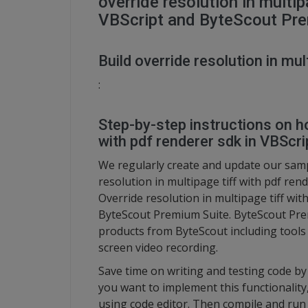
override resolution in multip
VBScript and ByteScout Pr
Build override resolution in mul
:
Step-by-step instructions on ho
with pdf renderer sdk in VBScri
We regularly create and update our sampl
resolution in multipage tiff with pdf ren
Override resolution in multipage tiff wit
ByteScout Premium Suite. ByteScout Prem
products from ByteScout including tool
screen video recording.
Save time on writing and testing code by 
you want to implement this functionalit
using code editor. Then compile and run 