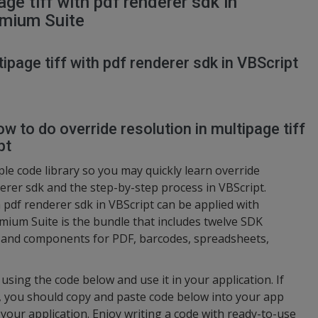
age tiff with pdf renderer sdk in
emium Suite
tipage tiff with pdf renderer sdk in VBScript
w to do override resolution in multipage tiff
pt
e code library so you may quickly learn override
derer sdk and the step-by-step process in VBScript.
h pdf renderer sdk in VBScript can be applied with
ium Suite is the bundle that includes twelve SDK
s and components for PDF, barcodes, spreadsheets,
using the code below and use it in your application. If
y, you should copy and paste code below into your app
your application. Enjoy writing a code with ready-to-use