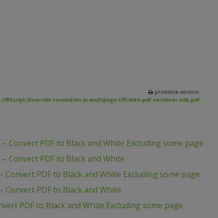
printable version:
VBScript-Override-resolution-in-multipage-tiff-with-pdf-renderer-sdk.pdf
 – Convert PDF to Black and White Excluding some page
 – Convert PDF to Black and White
– Convert PDF to Black and White Excluding some page
– Convert PDF to Black and White
nvert PDF to Black and White Excluding some page