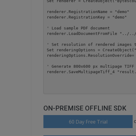
Set renderer = CreateObject("Bytescou
renderer.RegistrationName = "demo"

renderer.RegistrationKey = "demo"

' Load sample PDF document

renderer.LoadDocumentFromFile "../../
' Set resolution of rendered images t
Set renderingOptions = CreateObject("
renderingOptions.ResolutionOverride= 
' Generate 800x600 px multipage TIFF

renderer.SaveMultipageTiff_4 "result.
ON-PREMISE OFFLINE SDK
60 Day Free Trial