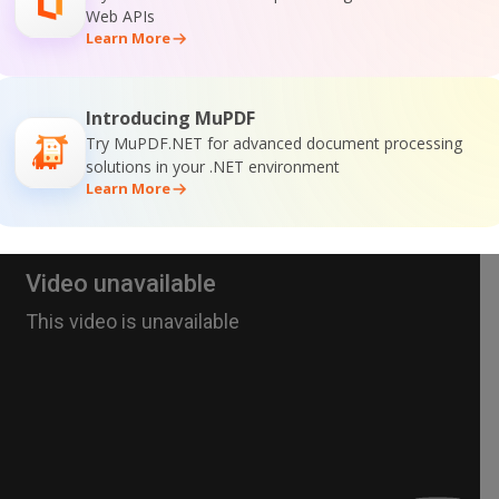
Web APIs
Learn More
Introducing MuPDF
Try MuPDF.NET for advanced document processing
solutions in your .NET environment
Learn More