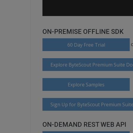
ON-PREMISE OFFLINE SDK
60 Day Free Trial
Explore ByteScout Premium Suite D
Explore Samples
Sign Up for ByteScout Premium Suite
ON-DEMAND REST WEB API