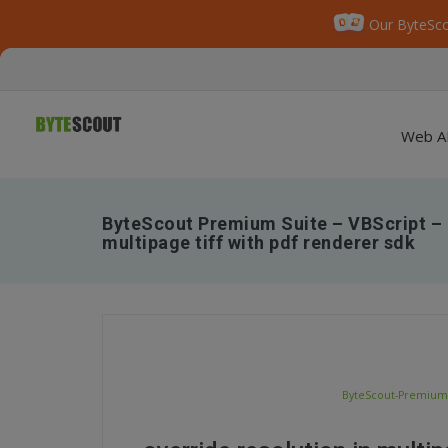
Our ByteSco
Web A
ByteScout Premium Suite – VBScript – O
multipage tiff with pdf renderer sdk
ByteScout-Premium-S