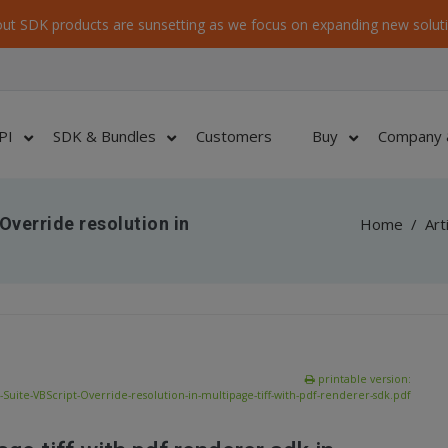
ut SDK products are sunsetting as we focus on expanding new soluti
PI
SDK & Bundles
Customers
Buy
Company 
verride resolution in
Home
/
Art
printable version:
uite-VBScript-Override-resolution-in-multipage-tiff-with-pdf-renderer-sdk.pdf