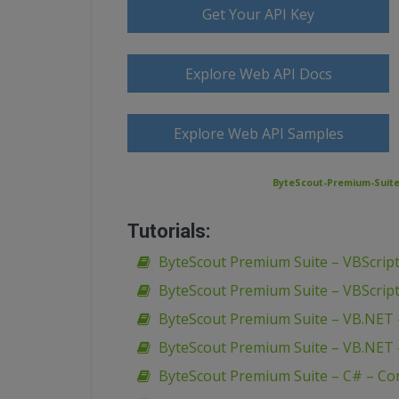
Get Your API Key
Explore Web API Docs
Explore Web API Samples
ByteScout-Premium-Suite-
Tutorials:
ByteScout Premium Suite – VBScript
ByteScout Premium Suite – VBScript
ByteScout Premium Suite – VB.NET 
ByteScout Premium Suite – VB.NET 
ByteScout Premium Suite – C# – Co