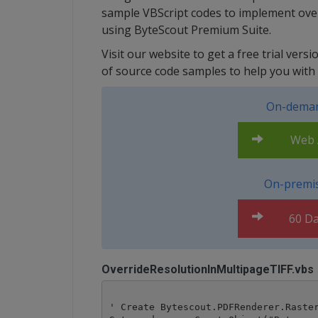
sample VBScript codes to implement overr
using ByteScout Premium Suite.
Visit our website to get a free trial ver
of source code samples to help you with 
On-deman
Web A
On-premis
60 Da
OverrideResolutionInMultipageTIFF.vbs
' Create Bytescout.PDFRenderer.Raster