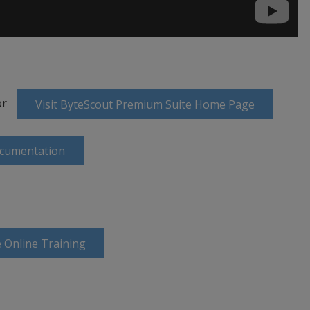
or
Visit ByteScout Premium Suite Home Page
ocumentation
 Online Training