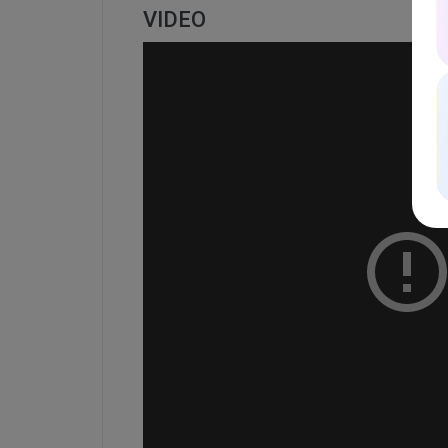
VIDEO