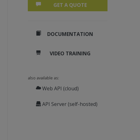
GET A QUOTE
DOCUMENTATION
VIDEO TRAINING
also available as:
Web API (cloud)
API Server (self-hosted)