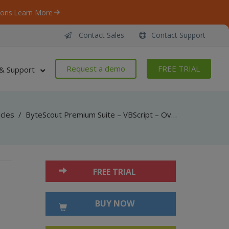
ons.
Learn More
Contact Sales
Contact Support
Request a demo
FREE TRIAL
& Support
icles
/
ByteScout Premium Suite – VBScript – Override resolution in multipage tiff with pdf renderer sdk
FREE TRIAL
BUY NOW