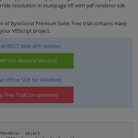
ide resolution in multipage tiff with pdf renderer sdk
sion of ByteScout Premium Suite. Free trial contains many
your VBScript project.
d (REST Web API) version:
PI (on-demand version)
e offline SDK for Windows:
y Free Trial (on-premise)
Renderer  object
