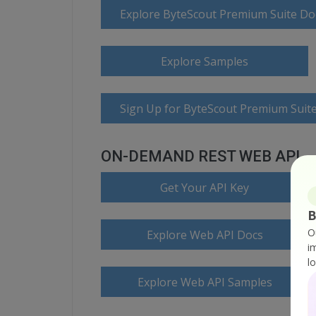
Explore ByteScout Premium Suite D
Explore Samples
Sign Up for ByteScout Premium Suite
ON-DEMAND REST WEB API
Get Your API Key
B
O
Explore Web API Docs
i
l
Explore Web API Samples