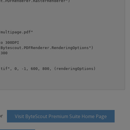
t.PDFRenderer.RasterRenderer")

multipage.pdf"

o 300DPI

Bytescout.PDFRenderer.RenderingOptions")

300

tif", 0, -1, 600, 800, (renderingOptions)

or
Visit ByteScout Premium Suite Home Page