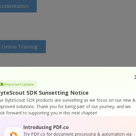
ocumentation
 Online Training
Important Update
yteScout SDK Sunsetting Notice
ur ByteScout SDK products are sunsetting as we focus on our new &
mproved solutions.
Thank you for being part of our journey, and we
ook forward to supporting you in this next chapter!
Introducing PDF.co
Try PDF.co for document processing & automation via