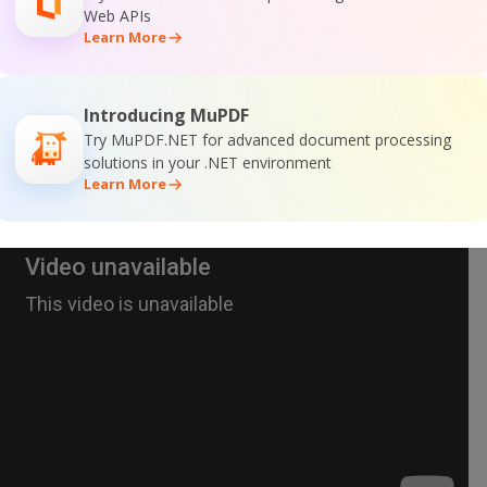
Web APIs
Learn More
Introducing MuPDF
Try MuPDF.NET for advanced document processing
solutions in your .NET environment
Learn More