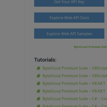
Get Your API Key
Explore Web API Docs
Explore Web API Samples
ByteScout-Premium-Suit
Tutorials:
ByteScout Premium Suite – VBScript
ByteScout Premium Suite – VBScript
ByteScout Premium Suite – VB.NET 
ByteScout Premium Suite – VB.NET 
ByteScout Premium Suite – C# – Co
ByteScout Premium Suite – C# – Con