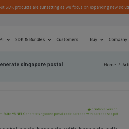
ut SDK products are sunsetting as we focus on expanding new soluti
PI
SDK & Bundles
Customers
Buy
Company 
enerate singapore postal
Home
/
Art
printable version:
-Suite-VB-NET-Generate-singapore-postal-code-barcode-with-barcode-sdk.pdf