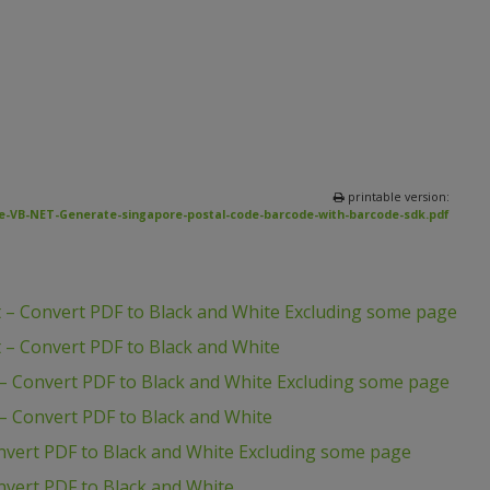
printable version:
e-VB-NET-Generate-singapore-postal-code-barcode-with-barcode-sdk.pdf
 – Convert PDF to Black and White Excluding some page
 – Convert PDF to Black and White
– Convert PDF to Black and White Excluding some page
– Convert PDF to Black and White
nvert PDF to Black and White Excluding some page
vert PDF to Black and White