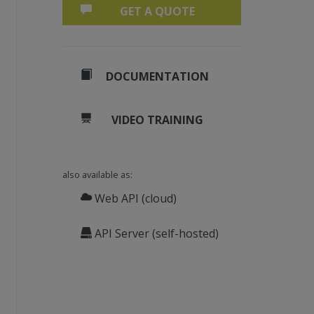
GET A QUOTE
DOCUMENTATION
VIDEO TRAINING
also available as:
Web API (cloud)
API Server (self-hosted)