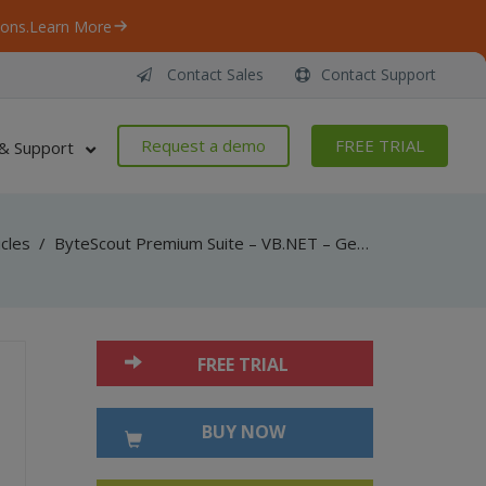
ons.
Learn More
Contact Sales
Contact Support
Request a demo
FREE TRIAL
& Support
icles
/
ByteScout Premium Suite – VB.NET – Generate singapore postal code barcode with barcode sdk
FREE TRIAL
BUY NOW