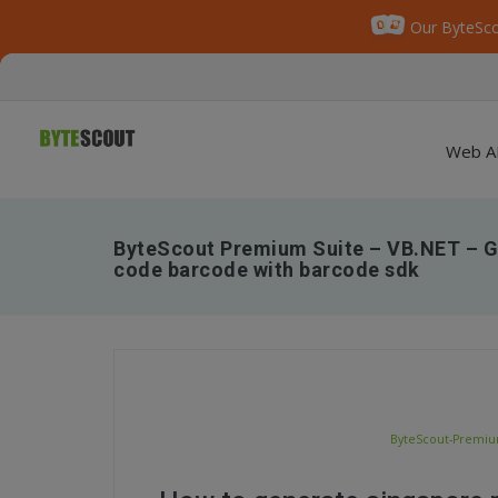
Our ByteSco
Web A
ByteScout Premium Suite – VB.NET – G
code barcode with barcode sdk
ByteScout-Premium