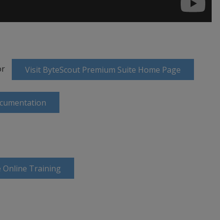
or
Visit ByteScout Premium Suite Home Page
ocumentation
 Online Training