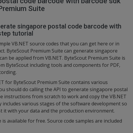
postal code barcode with barcode sdk
Premium Suite
nerate singapore postal code barcode with
tep tutorial
ample VB.NET source codes that you can get here or in
duct. ByteScout Premium Suite can generate singapore
t can be applied from VB.NET. ByteScout Premium Suite is
rom ByteScout including tools and components for PDF,
cording.
NET for ByteScout Premium Suite contains various
ou should do calling the API to generate singapore postal
he instructions from scratch to work and copy the VB.NET
y includes various stages of the software development so
st it with your data and the production environment.
 is available for free. Source code samples are included