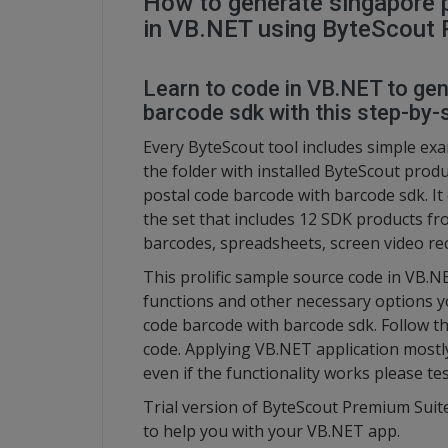
How to generate singapore 
in VB.NET using ByteScout 
Learn to code in VB.NET to ge
barcode sdk with this step-by-s
Every ByteScout tool includes simple ex
the folder with installed ByteScout pro
postal code barcode with barcode sdk. I
the set that includes 12 SDK products f
barcodes, spreadsheets, screen video re
This prolific sample source code in VB.
functions and other necessary options y
code barcode with barcode sdk. Follow t
code. Applying VB.NET application mostl
even if the functionality works please te
Trial version of ByteScout Premium Suite
to help you with your VB.NET app.