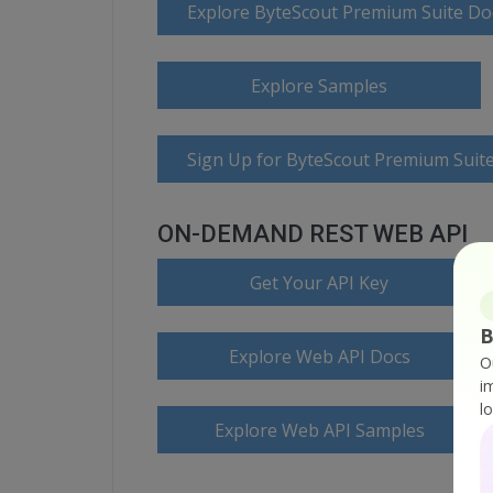
Explore ByteScout Premium Suite D
Explore Samples
Sign Up for ByteScout Premium Suite
ON-DEMAND REST WEB API
Get Your API Key
B
Explore Web API Docs
O
i
l
Explore Web API Samples