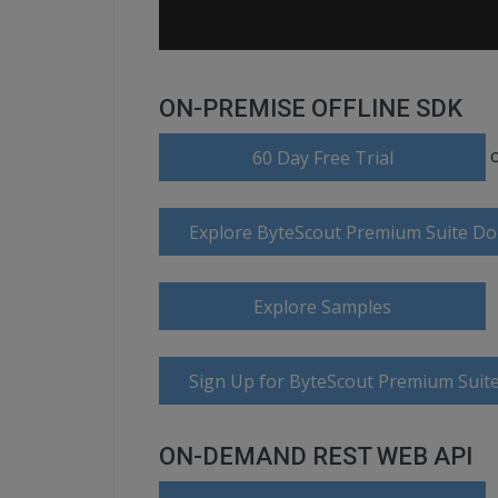
ON-PREMISE OFFLINE SDK
60 Day Free Trial
Explore ByteScout Premium Suite D
Explore Samples
Sign Up for ByteScout Premium Suite
ON-DEMAND REST WEB API