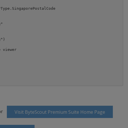
Type.SingaporePostalCode

"

")

 viewer

or
Visit ByteScout Premium Suite Home Page