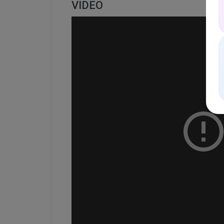
VIDEO