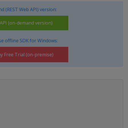
d (REST Web API) version:
PI (on-demand version)
e offline SDK for Windows:
y Free Trial (on-premise)