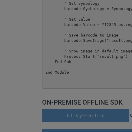
        ' Set symbology

        barcode.Symbology = Symbology
        ' Set value

        barcode.Value = "12345testing
        ' Save barcode to image

        barcode.SaveImage("result.png
        ' Show image in default image
        Process.Start("result.png")

    End Sub

ON-PREMISE OFFLINE SDK
60 Day Free Trial