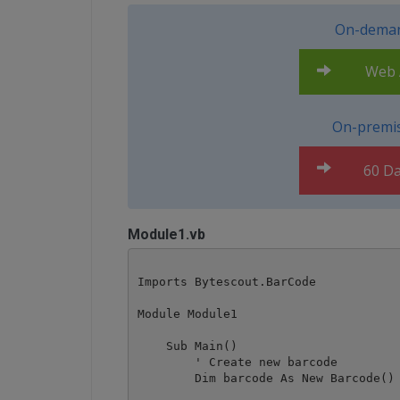
On-deman
Web A
On-premis
60 Da
Module1.vb
Imports Bytescout.BarCode

Module Module1

    Sub Main()

        ' Create new barcode

        Dim barcode As New Barcode()
