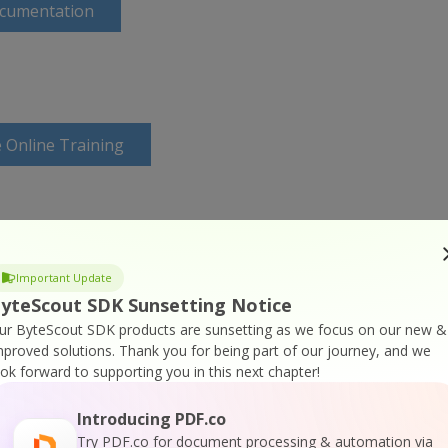
ocumentation
 Online Training
Important Update
yteScout SDK Sunsetting Notice
ur ByteScout SDK products are sunsetting as we focus on our new &
mproved solutions.
Thank you for being part of our journey, and we
ook forward to supporting you in this next chapter!
Introducing PDF.co
Try PDF.co for document processing & automation via