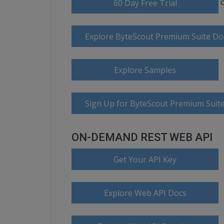
60 Day Free Trial
Explore ByteScout Premium Suite D
Explore Samples
Sign Up for ByteScout Premium Suite
ON-DEMAND REST WEB API
Get Your API Key
Explore Web API Docs