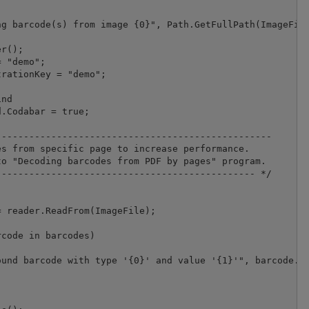
g barcode(s) from image {0}", Path.GetFullPath(ImageFile
r();

 "demo";

nd

.Codabar = true;

-------------------------------------------------

s from specific page to increase performance.

o "Decoding barcodes from PDF by pages" program.

---------------------------------------------- */

 reader.ReadFrom(ImageFile);

code in barcodes)

und barcode with type '{0}' and value '{1}'", barcode.Ty