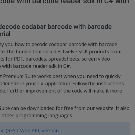
ode with barcode reader sdk in C# with
 decode codabar barcode with barcode
rial
lay you how to decode codabar barcode with barcode
te: the bundle that includes twelve SDK products from
s for PDF, barcodes, spreadsheets, screen video
 with barcode reader sdk in C#.
ut Premium Suite works best when you need to quickly
er sdk in your C# application. Follow the instructions
de. Further improvement of the code will make it more
uite can be downloaded for free from our website. It also
nd other programming languages.
d (REST Web API) version: