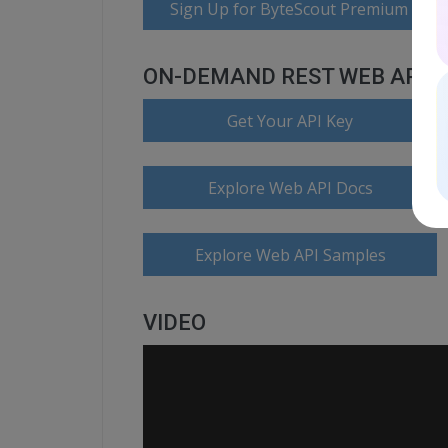
Sign Up for ByteScout Premium Suite
ON-DEMAND REST WEB API
Get Your API Key
Explore Web API Docs
Explore Web API Samples
VIDEO