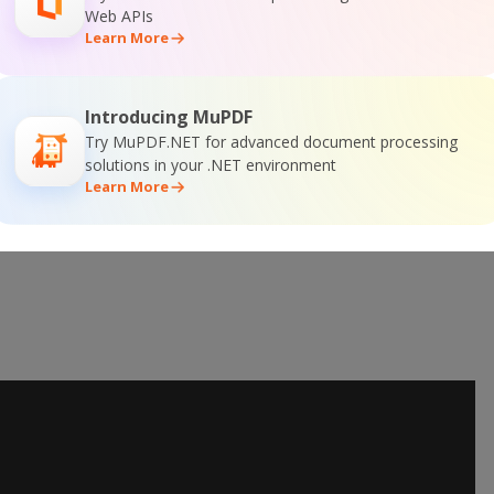
 Online Training
Web APIs
Learn More
Introducing MuPDF
Try MuPDF.NET for advanced document processing
solutions in your .NET environment
Learn More