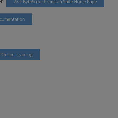
or
Visit ByteScout Premium Suite Home Page
ocumentation
 Online Training