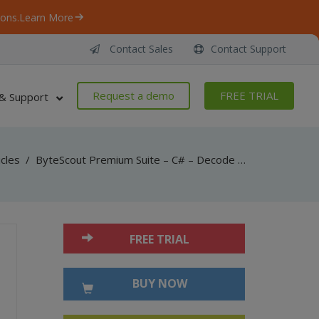
ons.
Learn More
Contact Sales
Contact Support
Request a demo
FREE TRIAL
& Support
icles
/
ByteScout Premium Suite – C# – Decode codabar barcode with barcode reader sdk
FREE TRIAL
BUY NOW