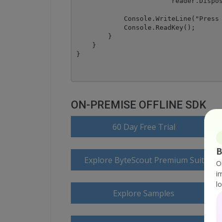
			reader.Dispose();

            Console.WriteLine("Press 
            Console.ReadKey();

        }

    }

ON-PREMISE OFFLINE SDK
60 Day Free Trial
B
Explore ByteScout Premium Suite D
O
i
l
Explore Samples