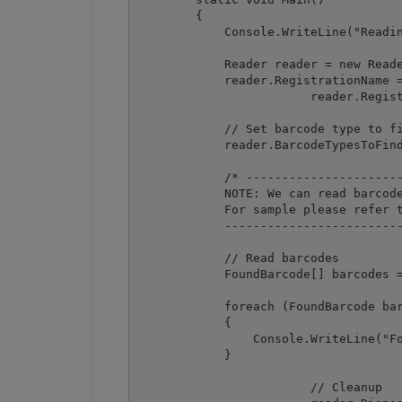
        {

            Console.WriteLine("Readin
            Reader reader = new Reade
            reader.RegistrationName =
			reader.RegistrationKey = "demo";

            // Set barcode type to fi
            reader.BarcodeTypesToFind
            /* ----------------------
            NOTE: We can read barcode
            For sample please refer t
            -------------------------
            // Read barcodes

            FoundBarcode[] barcodes =
            foreach (FoundBarcode bar
            {

                Console.WriteLine("Fo
            }

			// Cleanup
