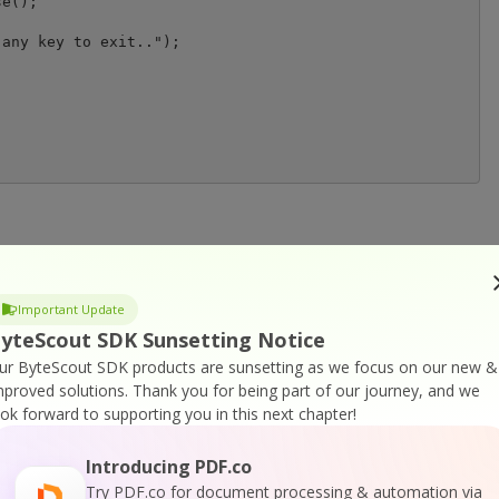
any key to exit..");

or
Visit ByteScout Premium Suite Home Page
Important Update
yteScout SDK Sunsetting Notice
ocumentation
ur ByteScout SDK products are sunsetting as we focus on our new &
mproved solutions.
Thank you for being part of our journey, and we
ook forward to supporting you in this next chapter!
Introducing PDF.co
Try PDF.co for document processing & automation via