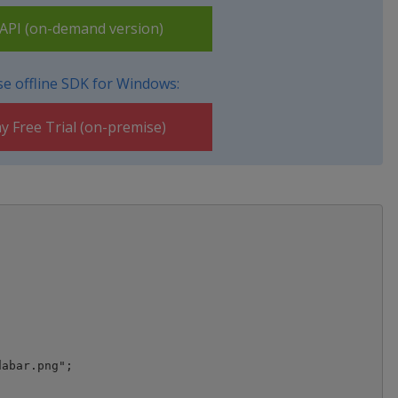
PI (on-demand version)
e offline SDK for Windows:
y Free Trial (on-premise)
abar.png";
