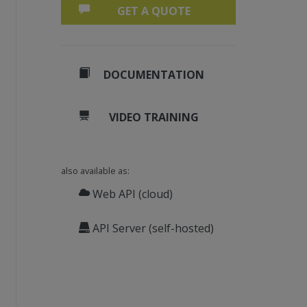
GET A QUOTE
DOCUMENTATION
VIDEO TRAINING
also available as:
Web API (cloud)
API Server (self-hosted)