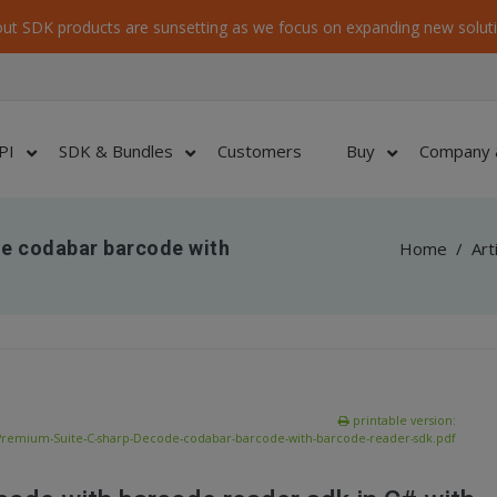
ut SDK products are sunsetting as we focus on expanding new soluti
PI
SDK & Bundles
Customers
Buy
Company 
e codabar barcode with
Home
/
Art
printable version:
Premium-Suite-C-sharp-Decode-codabar-barcode-with-barcode-reader-sdk.pdf