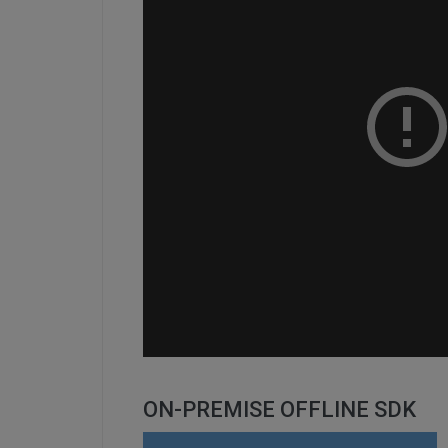
ON-PREMISE OFFLINE SDK