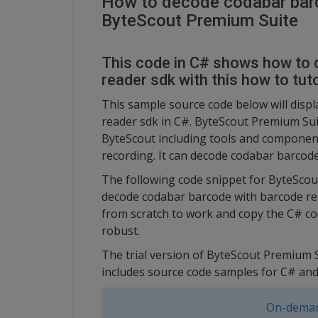
How to decode codabar barc
ByteScout Premium Suite
This code in C# shows how to
reader sdk with this how to tuto
This sample source code below will disp
reader sdk in C#. ByteScout Premium Sui
ByteScout including tools and component
recording. It can decode codabar barcode
The following code snippet for ByteSco
decode codabar barcode with barcode read
from scratch to work and copy the C# co
robust.
The trial version of ByteScout Premium S
includes source code samples for C# a
On-deman