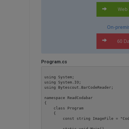
Web A
On-premis
60 Da
Program.cs
using System;

using System.IO;

using Bytescout.BarCodeReader;

namespace ReadCodabar

{

    class Program

    {

        const string ImageFile = "Cod
        static void Main()
