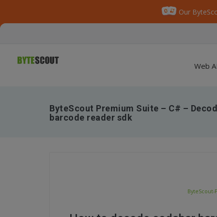
Our ByteSco
Web A
ByteScout Premium Suite – C# – Decod
barcode reader sdk
ByteScout-