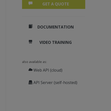
GET A QUOTE
DOCUMENTATION
VIDEO TRAINING
also available as:
Web API (cloud)
API Server (self-hosted)