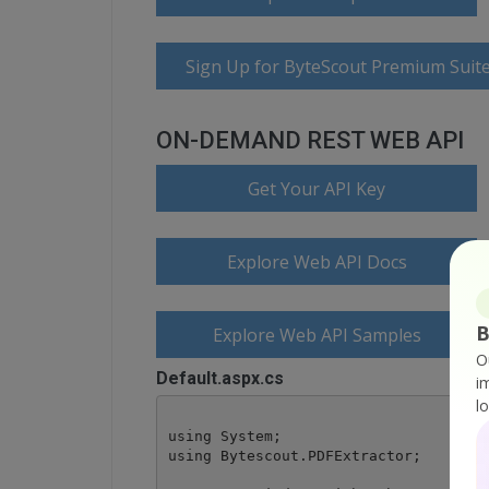
Sign Up for ByteScout Premium Suite
ON-DEMAND REST WEB API
Get Your API Key
Explore Web API Docs
B
Explore Web API Samples
O
Default.aspx.cs
i
l
using System;

using Bytescout.PDFExtractor;
