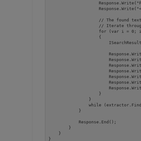
                    Response.Write("F
                    Response.Write("<
                    // The found text
                    // Iterate throug
                    for (var i = 0; i
                    {

                        ISearchResult
                        Response.Writ
                        Response.Writ
                        Response.Writ
                        Response.Writ
                        Response.Writ
                        Response.Writ
                        Response.Writ
                    }

                }

                while (extractor.Find
            }

            Response.End();

        }

    }
