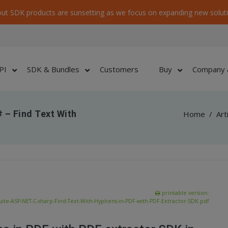
ut SDK products are sunsetting as we focus on expanding new soluti
PI
SDK & Bundles
Customers
Buy
Company 
 – Find Text With
Home
/
Art
printable version:
te-ASP-NET-C-sharp-Find-Text-With-Hyphens-in-PDF-with-PDF-Extractor-SDK.pdf