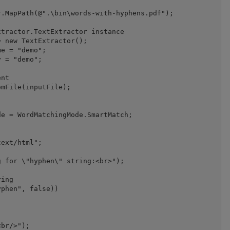
.MapPath(@".\bin\words-with-hyphens.pdf");

tractor.TextExtractor instance

 new TextExtractor();

e = "demo";

 = "demo";

nt

mFile(inputFile);

e = WordMatchingMode.SmartMatch;

ext/html";

 for \"hyphen\" string:<br>");

ing

phen", false))

br/>");
