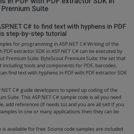
ns in PDF with PDF extractor SDK in
 Premium Suite
ASP.NET C# to find text with hyphens in PDF
s step-by-step tutorial
amples for programming in ASP.NET C#.Writing of the
ith PDF extractor SDK in ASP.NET C# can be executed by
t Premium Suite. ByteScout Premium Suite: the set that
 including tools and components for PDF, barcodes,
 can find text with hyphens in PDF with PDF extractor SDK
NET C# guide developers to speed up coding of the
m Suite. This ASP.NET C# sample code is all you need
, add references (if needs to) and you are all set! If you
amples in one or many applications then they can be
 is available for free. Source code samples are included