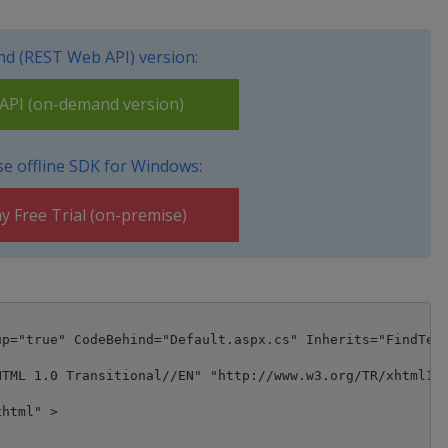
d (REST Web API) version:
PI (on-demand version)
e offline SDK for Windows:
y Free Trial (on-premise)
p="true" CodeBehind="Default.aspx.cs" Inherits="FindText
TML 1.0 Transitional//EN" "http://www.w3.org/TR/xhtml1/D
html" >
