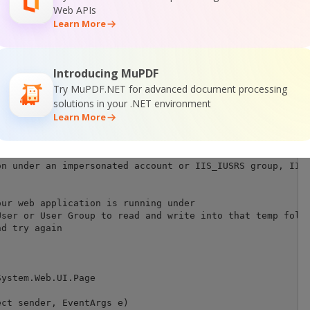
Web APIs
Learn More
S ERRORS: 

Introducing MuPDF
ed for web application when you use ByteScout SDK in it.
Try MuPDF.NET for advanced document processing
d to the access to temporary folder like "Access to the p
solutions in your .NET environment
Learn More
"Load User Profile" option enabled the IIS provides acce
n under an impersonated account or IIS_IUSRS group, IIS 
ur web application is running under

ser or User Group to read and write into that temp folde
d try again

ystem.Web.UI.Page

ct sender, EventArgs e)
