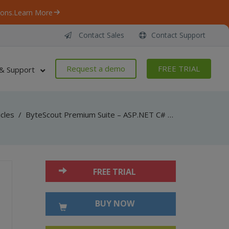
ons.
Learn More
Contact Sales
Contact Support
Request a demo
FREE TRIAL
& Support
icles
/
ByteScout Premium Suite – ASP.NET C# – Find Text With Hyphens in PDF with PDF Extractor SDK
FREE TRIAL
BUY NOW