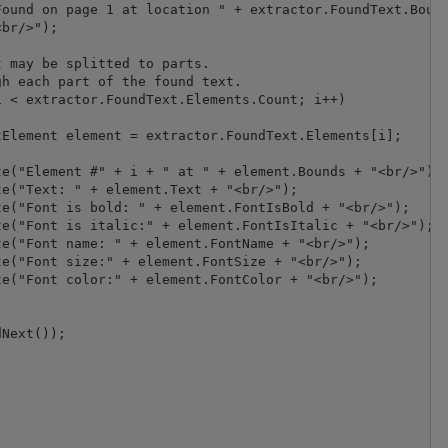
ound on page 1 at location " + extractor.FoundText.Bound
br/>");

 may be splitted to parts.

h each part of the found text.

 < extractor.FoundText.Elements.Count; i++)

Element element = extractor.FoundText.Elements[i];

e("Element #" + i + " at " + element.Bounds + "<br/>");

e("Text: " + element.Text + "<br/>");

e("Font is bold: " + element.FontIsBold + "<br/>");

e("Font is italic:" + element.FontIsItalic + "<br/>");

e("Font name: " + element.FontName + "<br/>");

e("Font size:" + element.FontSize + "<br/>");

e("Font color:" + element.FontColor + "<br/>");

Next());
