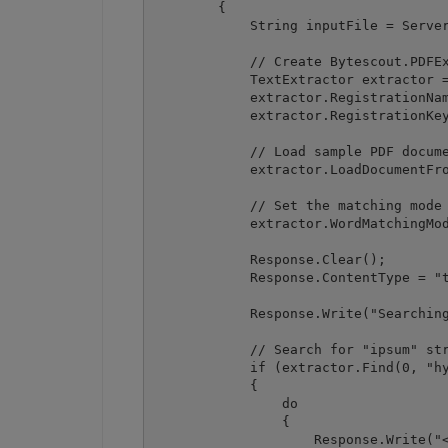
        {

            String inputFile = Server
            // Create Bytescout.PDFEx
            TextExtractor extractor =
            extractor.RegistrationNam
            extractor.RegistrationKey
            // Load sample PDF docume
            extractor.LoadDocumentFro
            // Set the matching mode

            extractor.WordMatchingMod
            Response.Clear();

            Response.ContentType = "t
            Response.Write("Searching
            // Search for "ipsum" str
            if (extractor.Find(0, "hy
            {

                do

                {

                    Response.Write("<