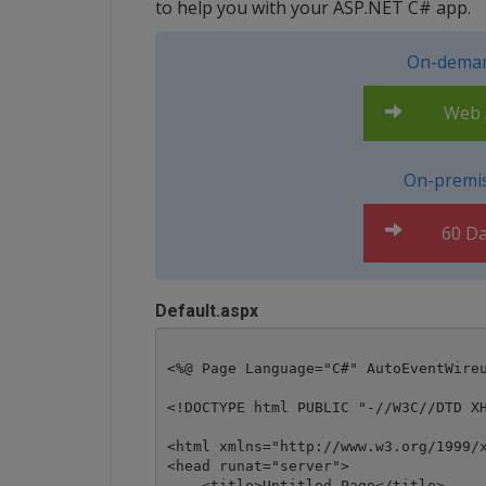
to help you with your ASP.NET C# app.
On-deman
Web A
On-premis
60 Da
Default.aspx
<%@ Page Language="C#" AutoEventWireu
<!DOCTYPE html PUBLIC "-//W3C//DTD XH
<html xmlns="http://www.w3.org/1999/x
<head runat="server">

    <title>Untitled Page</title>
