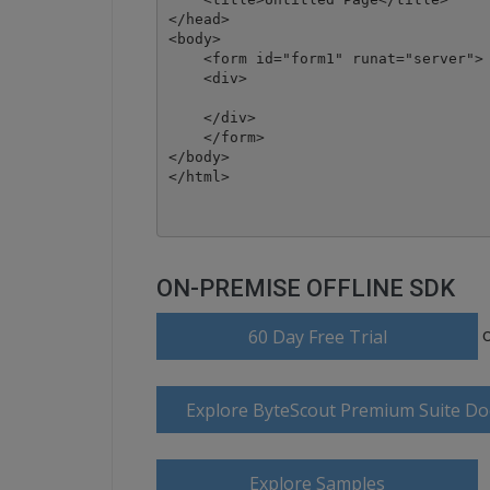
</head>

<body>

    <form id="form1" runat="server">

    <div>

    </div>

    </form>

</body>

ON-PREMISE OFFLINE SDK
60 Day Free Trial
Explore ByteScout Premium Suite D
Explore Samples