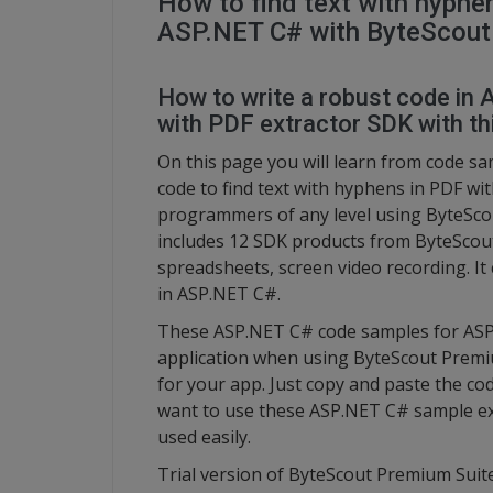
How to find text with hyphe
ASP.NET C# with ByteScout
How to write a robust code in 
with PDF extractor SDK with thi
On this page you will learn from code s
code to find text with hyphens in PDF w
programmers of any level using ByteScou
includes 12 SDK products from ByteScout
spreadsheets, screen video recording. It
in ASP.NET C#.
These ASP.NET C# code samples for ASP.
application when using ByteScout Premiu
for your app. Just copy and paste the code
want to use these ASP.NET C# sample ex
used easily.
Trial version of ByteScout Premium Suite