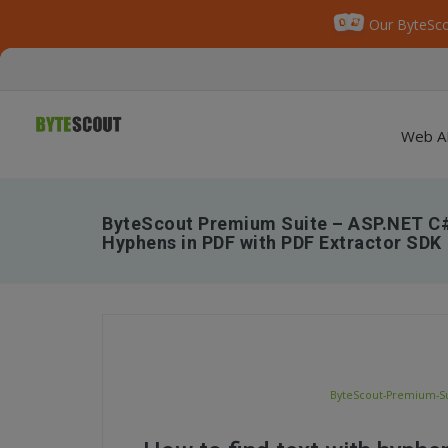
Our ByteSco
Web A
ByteScout Premium Suite – ASP.NET C#
Hyphens in PDF with PDF Extractor SDK
ByteScout-Premium-Sui