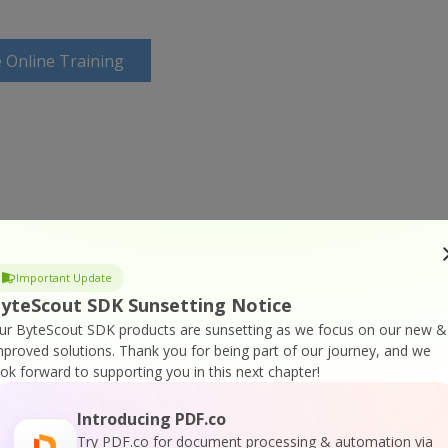
 Online Training
Important Update
yteScout SDK Sunsetting Notice
ur ByteScout SDK products are sunsetting as we focus on our new &
mproved solutions.
Thank you for being part of our journey, and we
ook forward to supporting you in this next chapter!
Introducing PDF.co
Try PDF.co for document processing & automation via