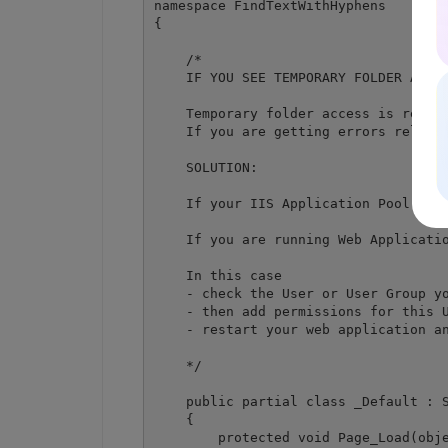
namespace FindTextWithHyphens

{

    /*

    IF YOU SEE TEMPORARY FOLDER ACCES
    Temporary folder access is requir
    If you are getting errors relate
    SOLUTION:

    If your IIS Application Pool has 
    If you are running Web Applicatio
    In this case

    - check the User or User Group yo
    - then add permissions for this U
    - restart your web application an
    */

    public partial class _Default : S
    {

        protected void Page_Load(obje