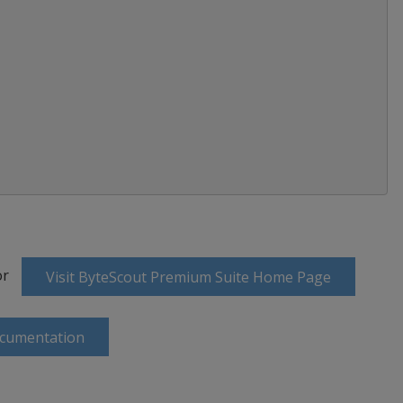
or
Visit ByteScout Premium Suite Home Page
ocumentation