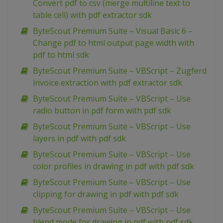
Convert pdf to csv (merge multiline text to
table cell) with pdf extractor sdk
ByteScout Premium Suite – Visual Basic 6 –
Change pdf to html output page width with
pdf to html sdk
ByteScout Premium Suite – VBScript – Zugferd
invoice extraction with pdf extractor sdk
ByteScout Premium Suite – VBScript – Use
radio button in pdf form with pdf sdk
ByteScout Premium Suite – VBScript – Use
layers in pdf with pdf sdk
ByteScout Premium Suite – VBScript – Use
color profiles in drawing in pdf with pdf sdk
ByteScout Premium Suite – VBScript – Use
clipping for drawing in pdf with pdf sdk
ByteScout Premium Suite – VBScript – Use
blend mode for drawing in pdf with pdf sdk