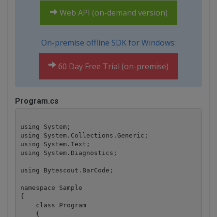
Web API (on-demand version)
On-premise offline SDK for Windows:
60 Day Free Trial (on-premise)
Program.cs
using System;

using System.Collections.Generic;

using System.Text;

using System.Diagnostics;

using Bytescout.BarCode;

namespace Sample

{

    class Program

    {
