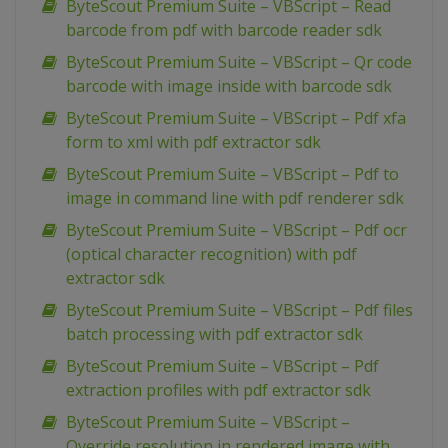
ByteScout Premium Suite – VBScript – Read
barcode from pdf with barcode reader sdk
ByteScout Premium Suite – VBScript – Qr code
barcode with image inside with barcode sdk
ByteScout Premium Suite – VBScript – Pdf xfa
form to xml with pdf extractor sdk
ByteScout Premium Suite – VBScript – Pdf to
image in command line with pdf renderer sdk
ByteScout Premium Suite – VBScript – Pdf ocr
(optical character recognition) with pdf
extractor sdk
ByteScout Premium Suite – VBScript – Pdf files
batch processing with pdf extractor sdk
ByteScout Premium Suite – VBScript – Pdf
extraction profiles with pdf extractor sdk
ByteScout Premium Suite – VBScript –
Override resolution in rendered image with