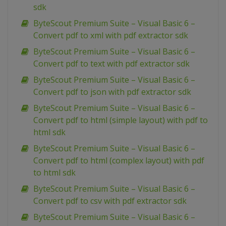
sdk
ByteScout Premium Suite – Visual Basic 6 –
Convert pdf to xml with pdf extractor sdk
ByteScout Premium Suite – Visual Basic 6 –
Convert pdf to text with pdf extractor sdk
ByteScout Premium Suite – Visual Basic 6 –
Convert pdf to json with pdf extractor sdk
ByteScout Premium Suite – Visual Basic 6 –
Convert pdf to html (simple layout) with pdf to
html sdk
ByteScout Premium Suite – Visual Basic 6 –
Convert pdf to html (complex layout) with pdf
to html sdk
ByteScout Premium Suite – Visual Basic 6 –
Convert pdf to csv with pdf extractor sdk
ByteScout Premium Suite – Visual Basic 6 –