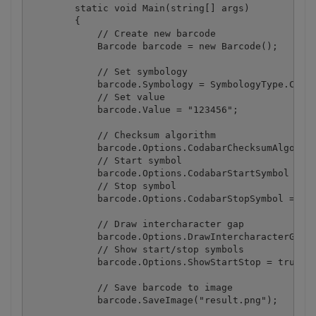
        static void Main(string[] args)

        {

            // Create new barcode

            Barcode barcode = new Barcode();

            // Set symbology

            barcode.Symbology = SymbologyType.Codab
            // Set value

            barcode.Value = "123456";

            // Checksum algorithm

            barcode.Options.CodabarChecksumAlgorith
            // Start symbol

            barcode.Options.CodabarStartSymbol = Co
            // Stop symbol

            barcode.Options.CodabarStopSymbol = Cod
            // Draw intercharacter gap

            barcode.Options.DrawIntercharacterGap =
            // Show start/stop symbols

            barcode.Options.ShowStartStop = true;

            // Save barcode to image

            barcode.SaveImage("result.png");
