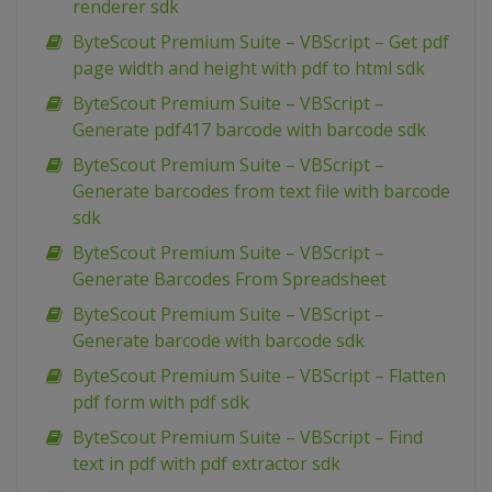
renderer sdk
ByteScout Premium Suite – VBScript – Get pdf
page width and height with pdf to html sdk
ByteScout Premium Suite – VBScript –
Generate pdf417 barcode with barcode sdk
ByteScout Premium Suite – VBScript –
Generate barcodes from text file with barcode
sdk
ByteScout Premium Suite – VBScript –
Generate Barcodes From Spreadsheet
ByteScout Premium Suite – VBScript –
Generate barcode with barcode sdk
ByteScout Premium Suite – VBScript – Flatten
pdf form with pdf sdk
ByteScout Premium Suite – VBScript – Find
text in pdf with pdf extractor sdk