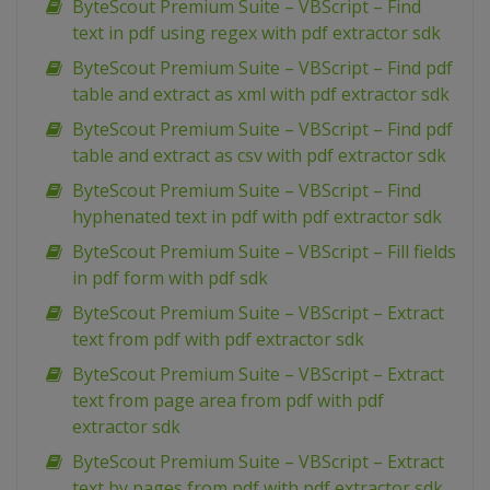
ByteScout Premium Suite – VBScript – Find
text in pdf using regex with pdf extractor sdk
ByteScout Premium Suite – VBScript – Find pdf
table and extract as xml with pdf extractor sdk
ByteScout Premium Suite – VBScript – Find pdf
table and extract as csv with pdf extractor sdk
ByteScout Premium Suite – VBScript – Find
hyphenated text in pdf with pdf extractor sdk
ByteScout Premium Suite – VBScript – Fill fields
in pdf form with pdf sdk
ByteScout Premium Suite – VBScript – Extract
text from pdf with pdf extractor sdk
ByteScout Premium Suite – VBScript – Extract
text from page area from pdf with pdf
extractor sdk
ByteScout Premium Suite – VBScript – Extract
text by pages from pdf with pdf extractor sdk