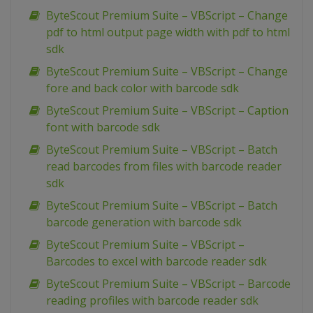
ByteScout Premium Suite – VBScript – Change
pdf to html output page width with pdf to html
sdk
ByteScout Premium Suite – VBScript – Change
fore and back color with barcode sdk
ByteScout Premium Suite – VBScript – Caption
font with barcode sdk
ByteScout Premium Suite – VBScript – Batch
read barcodes from files with barcode reader
sdk
ByteScout Premium Suite – VBScript – Batch
barcode generation with barcode sdk
ByteScout Premium Suite – VBScript –
Barcodes to excel with barcode reader sdk
ByteScout Premium Suite – VBScript – Barcode
reading profiles with barcode reader sdk