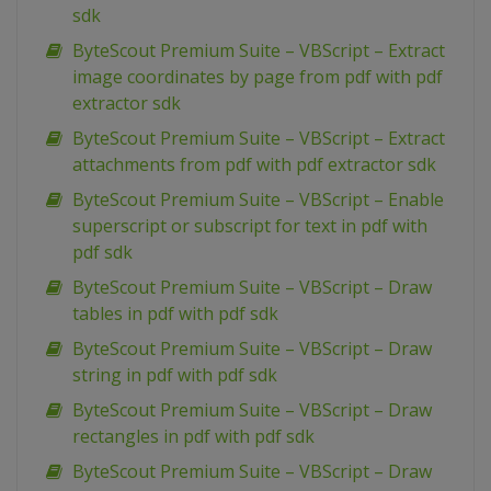
sdk
ByteScout Premium Suite – VBScript – Extract
image coordinates by page from pdf with pdf
extractor sdk
ByteScout Premium Suite – VBScript – Extract
attachments from pdf with pdf extractor sdk
ByteScout Premium Suite – VBScript – Enable
superscript or subscript for text in pdf with
pdf sdk
ByteScout Premium Suite – VBScript – Draw
tables in pdf with pdf sdk
ByteScout Premium Suite – VBScript – Draw
string in pdf with pdf sdk
ByteScout Premium Suite – VBScript – Draw
rectangles in pdf with pdf sdk
ByteScout Premium Suite – VBScript – Draw