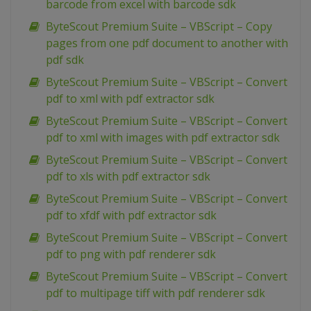
barcode from excel with barcode sdk
ByteScout Premium Suite – VBScript – Copy
pages from one pdf document to another with
pdf sdk
ByteScout Premium Suite – VBScript – Convert
pdf to xml with pdf extractor sdk
ByteScout Premium Suite – VBScript – Convert
pdf to xml with images with pdf extractor sdk
ByteScout Premium Suite – VBScript – Convert
pdf to xls with pdf extractor sdk
ByteScout Premium Suite – VBScript – Convert
pdf to xfdf with pdf extractor sdk
ByteScout Premium Suite – VBScript – Convert
pdf to png with pdf renderer sdk
ByteScout Premium Suite – VBScript – Convert
pdf to multipage tiff with pdf renderer sdk