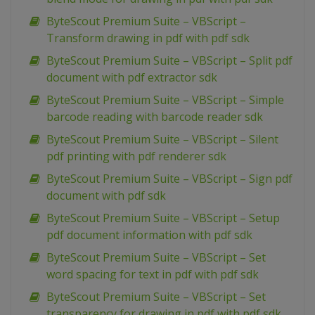
ByteScout Premium Suite – VBScript –
Transform drawing in pdf with pdf sdk
ByteScout Premium Suite – VBScript – Split pdf
document with pdf extractor sdk
ByteScout Premium Suite – VBScript – Simple
barcode reading with barcode reader sdk
ByteScout Premium Suite – VBScript – Silent
pdf printing with pdf renderer sdk
ByteScout Premium Suite – VBScript – Sign pdf
document with pdf sdk
ByteScout Premium Suite – VBScript – Setup
pdf document information with pdf sdk
ByteScout Premium Suite – VBScript – Set
word spacing for text in pdf with pdf sdk
ByteScout Premium Suite – VBScript – Set
transparency for drawing in pdf with pdf sdk