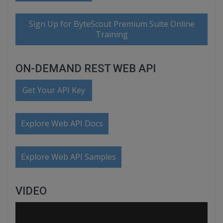
Sign Up for ByteScout Premium Suite Online
Training
ON-DEMAND REST WEB API
Get Your API Key
Explore Web API Docs
Explore Web API Samples
VIDEO