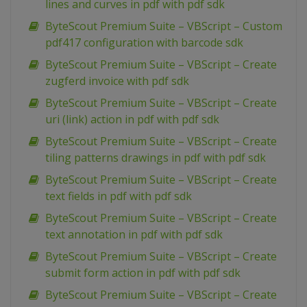
lines and curves in pdf with pdf sdk
ByteScout Premium Suite – VBScript – Custom
pdf417 configuration with barcode sdk
ByteScout Premium Suite – VBScript – Create
zugferd invoice with pdf sdk
ByteScout Premium Suite – VBScript – Create
uri (link) action in pdf with pdf sdk
ByteScout Premium Suite – VBScript – Create
tiling patterns drawings in pdf with pdf sdk
ByteScout Premium Suite – VBScript – Create
text fields in pdf with pdf sdk
ByteScout Premium Suite – VBScript – Create
text annotation in pdf with pdf sdk
ByteScout Premium Suite – VBScript – Create
submit form action in pdf with pdf sdk
ByteScout Premium Suite – VBScript – Create