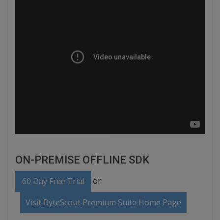
ON-PREMISE OFFLINE SDK
or
60 Day Free Trial
Visit ByteScout Premium Suite Home Page