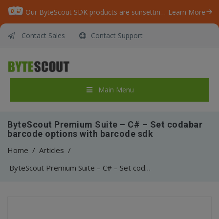
Our ByteScout SDK products are sunsetting as we focus on expanding new solutions.
Learn More
Contact Sales
Contact Support
Main Menu
ByteScout Premium Suite – C# – Set codabar
barcode options with barcode sdk
Home
/
Articles
/
ByteScout Premium Suite – C# – Set codabar barcode options with barcode sdk