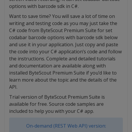
options with barcode sdk in C#.
Want to save time? You will save a lot of time on
writing and testing code as you may just take the
C# code from ByteScout Premium Suite for set
codabar barcode options with barcode sdk below
and use it in your application. Just copy and paste
the code into your C# application’s code and follow
the instructions. Complete and detailed tutorials
and documentation are available along with
installed ByteScout Premium Suite if you’d like to
learn more about the topic and the details of the
API.
Trial version of ByteScout Premium Suite is
available for free. Source code samples are
included to help you with your C# app.
On-demand (REST Web API) version: