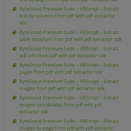
ByteScout Premium Suite – VBScript – Extract
text by columns from pdf with pdf extractor
sdk
ByteScout Premium Suite – VBScript – Extract
table structure from pdf with pdf extractor sdk
ByteScout Premium Suite – VBScript – Extract
pdf info from pdf with pdf extractor sdk
ByteScout Premium Suite – VBScript – Extract
pages from pdf with pdf extractor sdk
ByteScout Premium Suite – VBScript – Extract
images from pdf with pdf extractor sdk
ByteScout Premium Suite – VBScript – Extract
images coordinates from pdf with pdf
extractor sdk
ByteScout Premium Suite – VBScript – Extract
images by page from pdf with pdf extractor