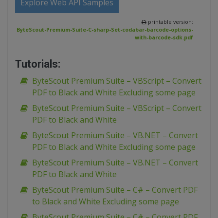
Explore Web API Samples
printable version:
ByteScout-Premium-Suite-C-sharp-Set-codabar-barcode-options-
with-barcode-sdk.pdf
Tutorials:
ByteScout Premium Suite – VBScript – Convert
PDF to Black and White Excluding some page
ByteScout Premium Suite – VBScript – Convert
PDF to Black and White
ByteScout Premium Suite – VB.NET – Convert
PDF to Black and White Excluding some page
ByteScout Premium Suite – VB.NET – Convert
PDF to Black and White
ByteScout Premium Suite – C# – Convert PDF
to Black and White Excluding some page
ByteScout Premium Suite – C# – Convert PDF