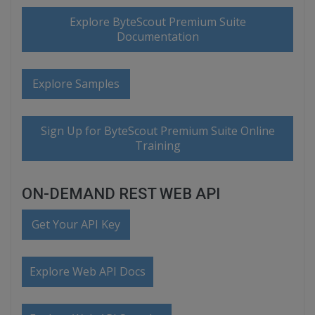
Explore ByteScout Premium Suite
Documentation
Explore Samples
Sign Up for ByteScout Premium Suite Online
Training
ON-DEMAND REST WEB API
Get Your API Key
Explore Web API Docs