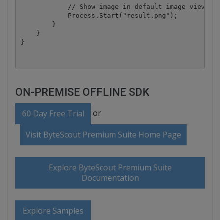
            // Show image in default image viewer

            Process.Start("result.png");

        }

    }

ON-PREMISE OFFLINE SDK
or
60 Day Free Trial
Visit ByteScout Premium Suite Home Page
Explore ByteScout Premium Suite
Documentation
Explore Samples