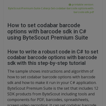
printable version:
ByteScout-Premium-Suite-C-sharp-Set-codabar-barcode-options-with-
barcode-sdk.pdf
How to set codabar barcode
options with barcode sdk in C#
using ByteScout Premium Suite
How to write a robust code in C# to set
codabar barcode options with barcode
sdk with this step-by-step tutorial
The sample shows instructions and algorithm of
how to set codabar barcode options with barcode
sdk and how to make it run in your C# application.
ByteScout Premium Suite is the set that includes 12
SDK products from ByteScout including tools and
components for PDF, barcodes, spreadsheets,
screen video recording. It can set codabar barcode