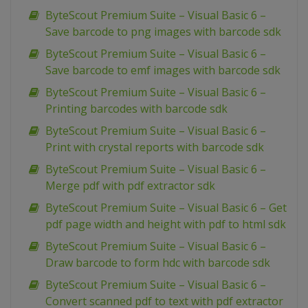
ByteScout Premium Suite – Visual Basic 6 –
Save barcode to png images with barcode sdk
ByteScout Premium Suite – Visual Basic 6 –
Save barcode to emf images with barcode sdk
ByteScout Premium Suite – Visual Basic 6 –
Printing barcodes with barcode sdk
ByteScout Premium Suite – Visual Basic 6 –
Print with crystal reports with barcode sdk
ByteScout Premium Suite – Visual Basic 6 –
Merge pdf with pdf extractor sdk
ByteScout Premium Suite – Visual Basic 6 – Get
pdf page width and height with pdf to html sdk
ByteScout Premium Suite – Visual Basic 6 –
Draw barcode to form hdc with barcode sdk
ByteScout Premium Suite – Visual Basic 6 –
Convert scanned pdf to text with pdf extractor