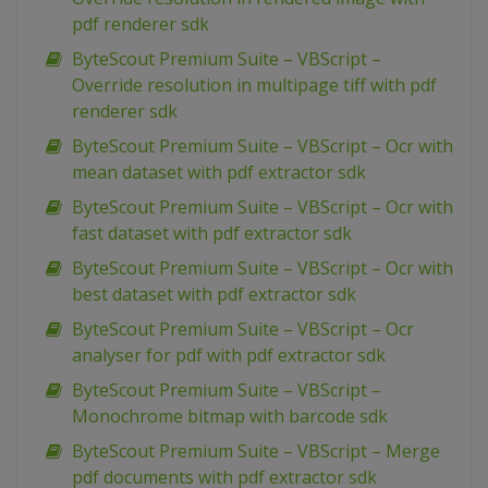
pdf renderer sdk
ByteScout Premium Suite – VBScript –
Override resolution in multipage tiff with pdf
renderer sdk
ByteScout Premium Suite – VBScript – Ocr with
mean dataset with pdf extractor sdk
ByteScout Premium Suite – VBScript – Ocr with
fast dataset with pdf extractor sdk
ByteScout Premium Suite – VBScript – Ocr with
best dataset with pdf extractor sdk
ByteScout Premium Suite – VBScript – Ocr
analyser for pdf with pdf extractor sdk
ByteScout Premium Suite – VBScript –
Monochrome bitmap with barcode sdk
ByteScout Premium Suite – VBScript – Merge
pdf documents with pdf extractor sdk