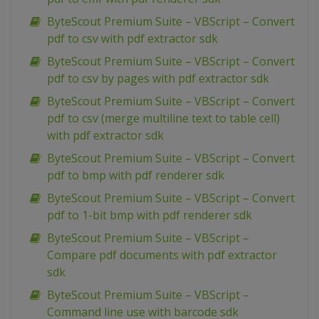
ByteScout Premium Suite – VBScript – Convert
pdf to csv with pdf extractor sdk
ByteScout Premium Suite – VBScript – Convert
pdf to csv by pages with pdf extractor sdk
ByteScout Premium Suite – VBScript – Convert
pdf to csv (merge multiline text to table cell)
with pdf extractor sdk
ByteScout Premium Suite – VBScript – Convert
pdf to bmp with pdf renderer sdk
ByteScout Premium Suite – VBScript – Convert
pdf to 1-bit bmp with pdf renderer sdk
ByteScout Premium Suite – VBScript –
Compare pdf documents with pdf extractor
sdk
ByteScout Premium Suite – VBScript –
Command line use with barcode sdk