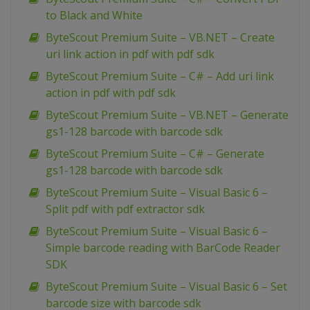
to Black and White
ByteScout Premium Suite – VB.NET – Create
uri link action in pdf with pdf sdk
ByteScout Premium Suite – C# – Add uri link
action in pdf with pdf sdk
ByteScout Premium Suite – VB.NET – Generate
gs1-128 barcode with barcode sdk
ByteScout Premium Suite – C# – Generate
gs1-128 barcode with barcode sdk
ByteScout Premium Suite – Visual Basic 6 –
Split pdf with pdf extractor sdk
ByteScout Premium Suite – Visual Basic 6 –
Simple barcode reading with BarCode Reader
SDK
ByteScout Premium Suite – Visual Basic 6 – Set
barcode size with barcode sdk