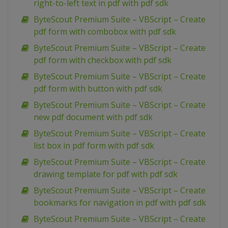
right-to-left text in pdf with pdf sdk
ByteScout Premium Suite – VBScript – Create
pdf form with combobox with pdf sdk
ByteScout Premium Suite – VBScript – Create
pdf form with checkbox with pdf sdk
ByteScout Premium Suite – VBScript – Create
pdf form with button with pdf sdk
ByteScout Premium Suite – VBScript – Create
new pdf document with pdf sdk
ByteScout Premium Suite – VBScript – Create
list box in pdf form with pdf sdk
ByteScout Premium Suite – VBScript – Create
drawing template for pdf with pdf sdk
ByteScout Premium Suite – VBScript – Create
bookmarks for navigation in pdf with pdf sdk
ByteScout Premium Suite – VBScript – Create