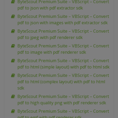
ByteScout Premium Suite – VBScript – Convert
pdf to json with pdf extractor sdk
ByteScout Premium Suite – VBScript – Convert
pdf to json with images with pdf extractor sdk
ByteScout Premium Suite – VBScript – Convert
pdf to jpeg with pdf renderer sdk
ByteScout Premium Suite – VBScript – Convert
pdf to image with pdf renderer sdk
ByteScout Premium Suite – VBScript – Convert
pdf to html (simple layout) with pdf to html sdk
ByteScout Premium Suite – VBScript – Convert
pdf to html (complex layout) with pdf to html
sdk
ByteScout Premium Suite – VBScript – Convert
pdf to high quality png with pdf renderer sdk
ByteScout Premium Suite – VBScript – Convert
pdf to emf with pdf renderer sdk