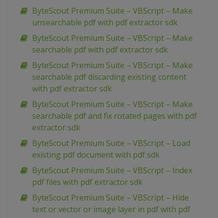
ByteScout Premium Suite – VBScript – Make
unsearchable pdf with pdf extractor sdk
ByteScout Premium Suite – VBScript – Make
searchable pdf with pdf extractor sdk
ByteScout Premium Suite – VBScript – Make
searchable pdf discarding existing content
with pdf extractor sdk
ByteScout Premium Suite – VBScript – Make
searchable pdf and fix rotated pages with pdf
extractor sdk
ByteScout Premium Suite – VBScript – Load
existing pdf document with pdf sdk
ByteScout Premium Suite – VBScript – Index
pdf files with pdf extractor sdk
ByteScout Premium Suite – VBScript – Hide
text or vector or image layer in pdf with pdf