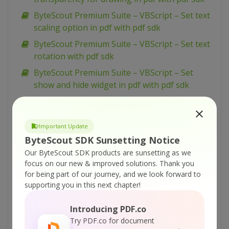
ByteScout Premium Suite – VBScript – Set text
scaling option in pdf with pdf sdk
ByteScout Premium Suite – VBScript – Set text
rotation with pdf sdk
ByteScout Premium Suite – VBScript – Set
show and hide widget in pdf with pdf sdk
ByteScout Premium Suite – VBScript – Set
passwords and permissions of pdf file with pdf
sdk
Important Update
ByteScout SDK Sunsetting Notice
ByteScout Premium Suite – VBScript – Set
Our ByteScout SDK products are sunsetting as we
markup aannotation in pdf with pdf sdk
focus on our new & improved solutions.
Thank you
ByteScout Premium Suite – VBScript – Set
for being part of our journey, and we look forward to
launch action in pdf with pdf sdk
supporting you in this next chapter!
ByteScout Premium Suite – VBScript – Set
Introducing PDF.co
inter-character spacing for text in pdf with pdf
Try PDF.co for document
sdk