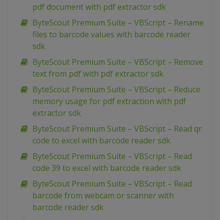
pdf document with pdf extractor sdk
ByteScout Premium Suite – VBScript – Rename
files to barcode values with barcode reader
sdk
ByteScout Premium Suite – VBScript – Remove
text from pdf with pdf extractor sdk
ByteScout Premium Suite – VBScript – Reduce
memory usage for pdf extraction with pdf
extractor sdk
ByteScout Premium Suite – VBScript – Read qr
code to excel with barcode reader sdk
ByteScout Premium Suite – VBScript – Read
code 39 to excel with barcode reader sdk
ByteScout Premium Suite – VBScript – Read
barcode from webcam or scanner with
barcode reader sdk