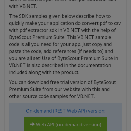
with VB.NET.
The SDK samples given below describe how to
quickly make your application do convert pdf to csv
with pdf extractor sdk in VB.NET with the help of
ByteScout Premium Suite. This VB.NET sample
code is all you need for your app. Just copy and
paste the code, add references (if needs to) and
you are all set! Use of ByteScout Premium Suite in
VB.NET is also described in the documentation
included along with the product.
You can download free trial version of ByteScout
Premium Suite from our website with this and
other source code samples for VB.NET.
On-demand (REST Web API) version:
Web API (on-demand version)