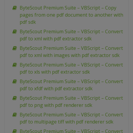
ByteScout Premium Suite – VBScript – Copy
pages from one pdf document to another with
pdf sdk
ByteScout Premium Suite – VBScript – Convert
pdf to xml with pdf extractor sdk
ByteScout Premium Suite – VBScript – Convert
pdf to xml with images with pdf extractor sdk
ByteScout Premium Suite – VBScript – Convert
pdf to xls with pdf extractor sdk
ByteScout Premium Suite – VBScript – Convert
pdf to xfdf with pdf extractor sdk
ByteScout Premium Suite – VBScript – Convert
pdf to png with pdf renderer sdk
ByteScout Premium Suite – VBScript – Convert
pdf to multipage tiff with pdf renderer sdk
ByteScout Premium Suite – VBScript – Convert