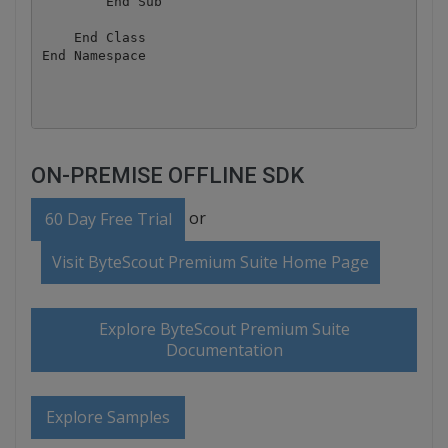
        End Sub

    End Class

End Namespace

ON-PREMISE OFFLINE SDK
or
60 Day Free Trial
Visit ByteScout Premium Suite Home Page
Explore ByteScout Premium Suite
Documentation
Explore Samples