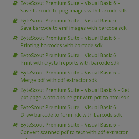
ByteScout Premium Suite – Visual Basic 6 –
Save barcode to png images with barcode sdk
ByteScout Premium Suite – Visual Basic 6 –
Save barcode to emf images with barcode sdk
ByteScout Premium Suite – Visual Basic 6 –
Printing barcodes with barcode sdk
ByteScout Premium Suite – Visual Basic 6 –
Print with crystal reports with barcode sdk
ByteScout Premium Suite – Visual Basic 6 –
Merge pdf with pdf extractor sdk
ByteScout Premium Suite – Visual Basic 6 – Get
pdf page width and height with pdf to html sdk
ByteScout Premium Suite – Visual Basic 6 –
Draw barcode to form hdc with barcode sdk
ByteScout Premium Suite – Visual Basic 6 –
Convert scanned pdf to text with pdf extractor