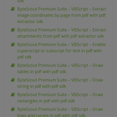
sdk
ByteScout Premium Suite – VBScript – Extract
image coordinates by page from pdf with pdf
extractor sdk
ByteScout Premium Suite – VBScript – Extract
attachments from pdf with pdf extractor sdk
ByteScout Premium Suite – VBScript – Enable
superscript or subscript for text in pdf with
pdf sdk
ByteScout Premium Suite – VBScript – Draw
tables in pdf with pdf sdk
ByteScout Premium Suite – VBScript – Draw
string in pdf with pdf sdk
ByteScout Premium Suite – VBScript – Draw
rectangles in pdf with pdf sdk
ByteScout Premium Suite – VBScript – Draw
lines and curves in pdf with pdf sdk