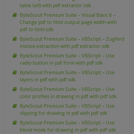
table cell) with pdf extractor sdk
ByteScout Premium Suite – Visual Basic 6 –
Change pdf to html output page width with
pdf to html sdk
ByteScout Premium Suite – VBScript – Zugferd
invoice extraction with pdf extractor sdk
ByteScout Premium Suite – VBScript – Use
radio button in pdf form with pdf sdk
ByteScout Premium Suite – VBScript – Use
layers in pdf with pdf sdk
ByteScout Premium Suite – VBScript – Use
color profiles in drawing in pdf with pdf sdk
ByteScout Premium Suite – VBScript – Use
clipping for drawing in pdf with pdf sdk
ByteScout Premium Suite – VBScript – Use
blend mode for drawing in pdf with pdf sdk