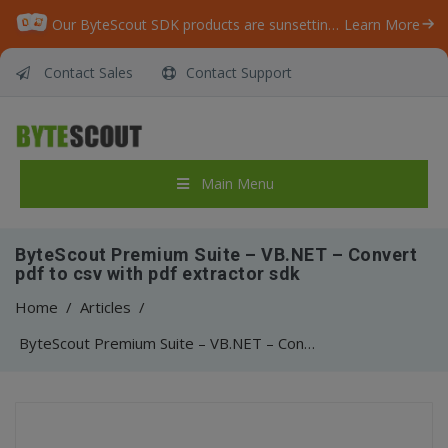
Our ByteScout SDK products are sunsetting as we focus on expanding new solutions.
Learn More
Contact Sales
Contact Support
Main Menu
ByteScout Premium Suite – VB.NET – Convert
pdf to csv with pdf extractor sdk
Home
/
Articles
/
ByteScout Premium Suite – VB.NET – Convert pdf to csv with pdf extractor sdk