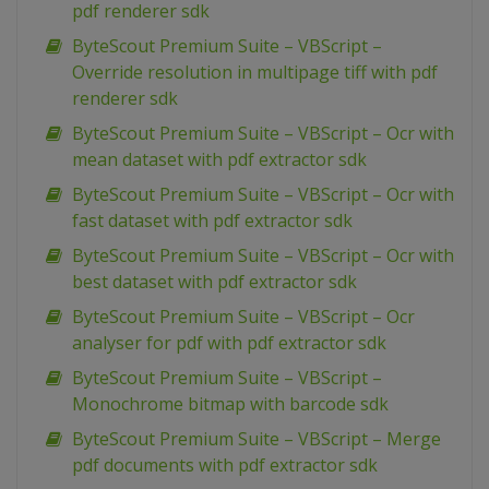
pdf renderer sdk
ByteScout Premium Suite – VBScript –
Override resolution in multipage tiff with pdf
renderer sdk
ByteScout Premium Suite – VBScript – Ocr with
mean dataset with pdf extractor sdk
ByteScout Premium Suite – VBScript – Ocr with
fast dataset with pdf extractor sdk
ByteScout Premium Suite – VBScript – Ocr with
best dataset with pdf extractor sdk
ByteScout Premium Suite – VBScript – Ocr
analyser for pdf with pdf extractor sdk
ByteScout Premium Suite – VBScript –
Monochrome bitmap with barcode sdk
ByteScout Premium Suite – VBScript – Merge
pdf documents with pdf extractor sdk