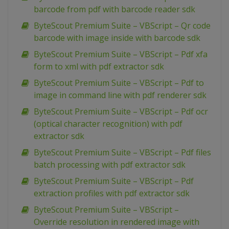
barcode from pdf with barcode reader sdk
ByteScout Premium Suite – VBScript – Qr code
barcode with image inside with barcode sdk
ByteScout Premium Suite – VBScript – Pdf xfa
form to xml with pdf extractor sdk
ByteScout Premium Suite – VBScript – Pdf to
image in command line with pdf renderer sdk
ByteScout Premium Suite – VBScript – Pdf ocr
(optical character recognition) with pdf
extractor sdk
ByteScout Premium Suite – VBScript – Pdf files
batch processing with pdf extractor sdk
ByteScout Premium Suite – VBScript – Pdf
extraction profiles with pdf extractor sdk
ByteScout Premium Suite – VBScript –
Override resolution in rendered image with