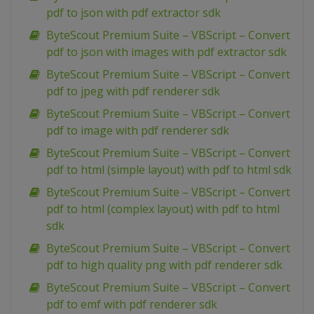
pdf to json with pdf extractor sdk
ByteScout Premium Suite – VBScript – Convert
pdf to json with images with pdf extractor sdk
ByteScout Premium Suite – VBScript – Convert
pdf to jpeg with pdf renderer sdk
ByteScout Premium Suite – VBScript – Convert
pdf to image with pdf renderer sdk
ByteScout Premium Suite – VBScript – Convert
pdf to html (simple layout) with pdf to html sdk
ByteScout Premium Suite – VBScript – Convert
pdf to html (complex layout) with pdf to html
sdk
ByteScout Premium Suite – VBScript – Convert
pdf to high quality png with pdf renderer sdk
ByteScout Premium Suite – VBScript – Convert
pdf to emf with pdf renderer sdk