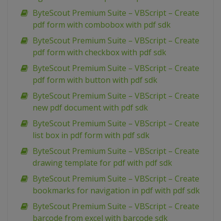
ByteScout Premium Suite – VBScript – Create
pdf form with combobox with pdf sdk
ByteScout Premium Suite – VBScript – Create
pdf form with checkbox with pdf sdk
ByteScout Premium Suite – VBScript – Create
pdf form with button with pdf sdk
ByteScout Premium Suite – VBScript – Create
new pdf document with pdf sdk
ByteScout Premium Suite – VBScript – Create
list box in pdf form with pdf sdk
ByteScout Premium Suite – VBScript – Create
drawing template for pdf with pdf sdk
ByteScout Premium Suite – VBScript – Create
bookmarks for navigation in pdf with pdf sdk
ByteScout Premium Suite – VBScript – Create
barcode from excel with barcode sdk