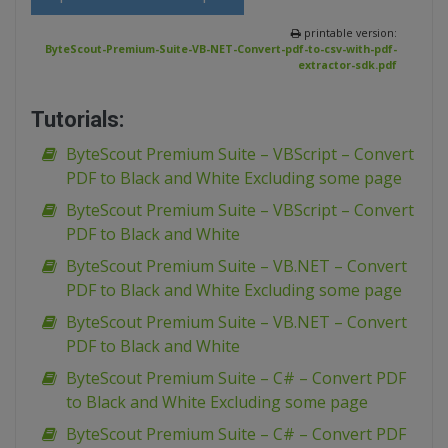
printable version:
ByteScout-Premium-Suite-VB-NET-Convert-pdf-to-csv-with-pdf-
extractor-sdk.pdf
Tutorials:
ByteScout Premium Suite – VBScript – Convert
PDF to Black and White Excluding some page
ByteScout Premium Suite – VBScript – Convert
PDF to Black and White
ByteScout Premium Suite – VB.NET – Convert
PDF to Black and White Excluding some page
ByteScout Premium Suite – VB.NET – Convert
PDF to Black and White
ByteScout Premium Suite – C# – Convert PDF
to Black and White Excluding some page
ByteScout Premium Suite – C# – Convert PDF