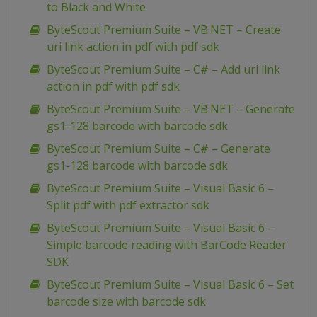
to Black and White
ByteScout Premium Suite – VB.NET – Create
uri link action in pdf with pdf sdk
ByteScout Premium Suite – C# – Add uri link
action in pdf with pdf sdk
ByteScout Premium Suite – VB.NET – Generate
gs1-128 barcode with barcode sdk
ByteScout Premium Suite – C# – Generate
gs1-128 barcode with barcode sdk
ByteScout Premium Suite – Visual Basic 6 –
Split pdf with pdf extractor sdk
ByteScout Premium Suite – Visual Basic 6 –
Simple barcode reading with BarCode Reader
SDK
ByteScout Premium Suite – Visual Basic 6 – Set
barcode size with barcode sdk