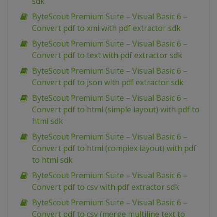
sdk
ByteScout Premium Suite – Visual Basic 6 –
Convert pdf to xml with pdf extractor sdk
ByteScout Premium Suite – Visual Basic 6 –
Convert pdf to text with pdf extractor sdk
ByteScout Premium Suite – Visual Basic 6 –
Convert pdf to json with pdf extractor sdk
ByteScout Premium Suite – Visual Basic 6 –
Convert pdf to html (simple layout) with pdf to
html sdk
ByteScout Premium Suite – Visual Basic 6 –
Convert pdf to html (complex layout) with pdf
to html sdk
ByteScout Premium Suite – Visual Basic 6 –
Convert pdf to csv with pdf extractor sdk
ByteScout Premium Suite – Visual Basic 6 –
Convert pdf to csv (merge multiline text to