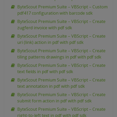
ByteScout Premium Suite – VBScript – Custom
pdf417 configuration with barcode sdk
ByteScout Premium Suite – VBScript – Create
zugferd invoice with pdf sdk
ByteScout Premium Suite – VBScript – Create
uri (link) action in pdf with pdf sdk
ByteScout Premium Suite – VBScript – Create
tiling patterns drawings in pdf with pdf sdk
ByteScout Premium Suite – VBScript – Create
text fields in pdf with pdf sdk
ByteScout Premium Suite – VBScript – Create
text annotation in pdf with pdf sdk
ByteScout Premium Suite – VBScript – Create
submit form action in pdf with pdf sdk
ByteScout Premium Suite – VBScript – Create
right-to-left text in pdf with pdf sdk