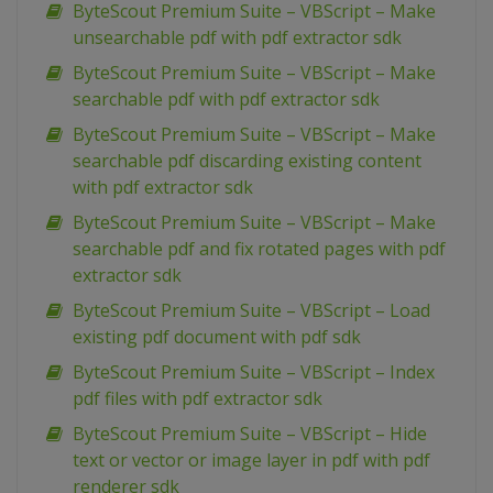
ByteScout Premium Suite – VBScript – Make
unsearchable pdf with pdf extractor sdk
ByteScout Premium Suite – VBScript – Make
searchable pdf with pdf extractor sdk
ByteScout Premium Suite – VBScript – Make
searchable pdf discarding existing content
with pdf extractor sdk
ByteScout Premium Suite – VBScript – Make
searchable pdf and fix rotated pages with pdf
extractor sdk
ByteScout Premium Suite – VBScript – Load
existing pdf document with pdf sdk
ByteScout Premium Suite – VBScript – Index
pdf files with pdf extractor sdk
ByteScout Premium Suite – VBScript – Hide
text or vector or image layer in pdf with pdf
renderer sdk