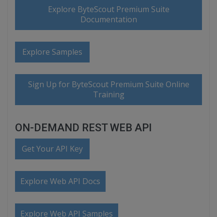
Explore ByteScout Premium Suite
Documentation
Explore Samples
Sign Up for ByteScout Premium Suite Online
Training
ON-DEMAND REST WEB API
Get Your API Key
Explore Web API Docs
Explore Web API Samples