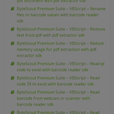
pdf document with pdf extractor sdk
ByteScout Premium Suite – VBScript – Rename
files to barcode values with barcode reader
sdk
ByteScout Premium Suite – VBScript – Remove
text from pdf with pdf extractor sdk
ByteScout Premium Suite – VBScript – Reduce
memory usage for pdf extraction with pdf
extractor sdk
ByteScout Premium Suite – VBScript – Read qr
code to excel with barcode reader sdk
ByteScout Premium Suite – VBScript – Read
code 39 to excel with barcode reader sdk
ByteScout Premium Suite – VBScript – Read
barcode from webcam or scanner with
barcode reader sdk
ByteScout Premium Suite – VBScript – Read