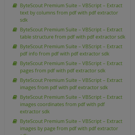
ByteScout Premium Suite – VBScript – Extract
text by columns from pdf with pdf extractor
sdk
ByteScout Premium Suite – VBScript – Extract
table structure from pdf with pdf extractor sdk
ByteScout Premium Suite – VBScript – Extract
pdf info from pdf with pdf extractor sdk
ByteScout Premium Suite – VBScript – Extract
pages from pdf with pdf extractor sdk
ByteScout Premium Suite – VBScript – Extract
images from pdf with pdf extractor sdk
ByteScout Premium Suite – VBScript – Extract
images coordinates from pdf with pdf
extractor sdk
ByteScout Premium Suite – VBScript – Extract
images by page from pdf with pdf extractor