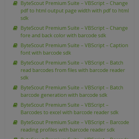
ByteScout Premium Suite – VBScript – Change
pdf to html output page width with pdf to html
sdk
ByteScout Premium Suite – VBScript – Change
fore and back color with barcode sdk
ByteScout Premium Suite – VBScript – Caption
font with barcode sdk
ByteScout Premium Suite – VBScript – Batch
read barcodes from files with barcode reader
sdk
ByteScout Premium Suite – VBScript – Batch
barcode generation with barcode sdk
ByteScout Premium Suite – VBScript –
Barcodes to excel with barcode reader sdk
ByteScout Premium Suite – VBScript – Barcode
reading profiles with barcode reader sdk