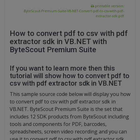
printable version:
ByteScout-Premium-Suite-VB-NET-Convert-pdf-to-csv-with-pdf-
extractor-sdk.pdf
How to convert pdf to csv with pdf
extractor sdk in VB.NET with
ByteScout Premium Suite
If you want to learn more then this
tutorial will show how to convert pdf to
csv with pdf extractor sdk in VB.NET
This sample source code below will display you how
to convert pdf to csv with pdf extractor sdk in
VB.NET. ByteScout Premium Suite is the set that
includes 12 SDK products from ByteScout including
tools and components for PDF, barcodes,
spreadsheets, screen video recording and you can
use it to convert pdf to csv with pdf extractor sdk