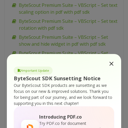
ByteScout Premium Suite – VBScript – Set text
scaling option in pdf with pdf sdk
ByteScout Premium Suite – VBScript – Set text
rotation with pdf sdk
ByteScout Premium Suite – VBScript – Set
show and hide widget in pdf with pdf sdk
ByteScout Premium Suite – VBScript – Set
passwords and permissions of pdf file with pdf
sdk
Important Update
ByteScout Premium Suite – VBScript – Set
ByteScout SDK Sunsetting Notice
markup aannotation in pdf with pdf sdk
Our ByteScout SDK products are sunsetting as we
focus on our new & improved solutions.
Thank you
ByteScout Premium Suite – VBScript – Set
for being part of our journey, and we look forward to
launch action in pdf with pdf sdk
supporting you in this next chapter!
ByteScout Premium Suite – VBScript – Set
inter-character spacing for text in pdf with pdf
Introducing PDF.co
sdk
Try PDF.co for document