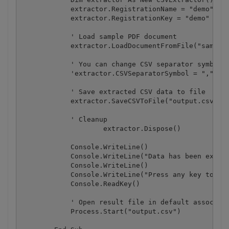
            extractor.RegistrationName = "demo"

            extractor.RegistrationKey = "demo"

            ' Load sample PDF document

            extractor.LoadDocumentFromFile("sample3
            ' You can change CSV separator symbol (
            'extractor.CSVSeparatorSymbol = "," 

            ' Save extracted CSV data to file

            extractor.SaveCSVToFile("output.csv")

            ' Cleanup

		    extractor.Dispose()

            Console.WriteLine()

            Console.WriteLine("Data has been extrac
            Console.WriteLine()

            Console.WriteLine("Press any key to con
            Console.ReadKey()

            ' Open result file in default associate
            Process.Start("output.csv")
