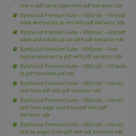
text in pdf using regex with pdf extractor sdk
ByteScout Premium Suite – VBScript – Find pdf
table and extract as xml with pdf extractor sdk
ByteScout Premium Suite – VBScript – Find pdf
table and extract as csv with pdf extractor sdk
ByteScout Premium Suite – VBScript – Find
hyphenated text in pdf with pdf extractor sdk
ByteScout Premium Suite – VBScript – Fill fields
in pdf form with pdf sdk
ByteScout Premium Suite – VBScript – Extract
text from pdf with pdf extractor sdk
ByteScout Premium Suite – VBScript – Extract
text from page area from pdf with pdf
extractor sdk
ByteScout Premium Suite – VBScript – Extract
text by pages from pdf with pdf extractor sdk