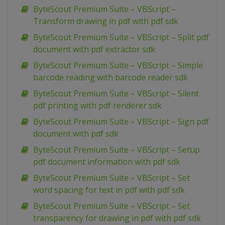
ByteScout Premium Suite – VBScript –
Transform drawing in pdf with pdf sdk
ByteScout Premium Suite – VBScript – Split pdf
document with pdf extractor sdk
ByteScout Premium Suite – VBScript – Simple
barcode reading with barcode reader sdk
ByteScout Premium Suite – VBScript – Silent
pdf printing with pdf renderer sdk
ByteScout Premium Suite – VBScript – Sign pdf
document with pdf sdk
ByteScout Premium Suite – VBScript – Setup
pdf document information with pdf sdk
ByteScout Premium Suite – VBScript – Set
word spacing for text in pdf with pdf sdk
ByteScout Premium Suite – VBScript – Set
transparency for drawing in pdf with pdf sdk