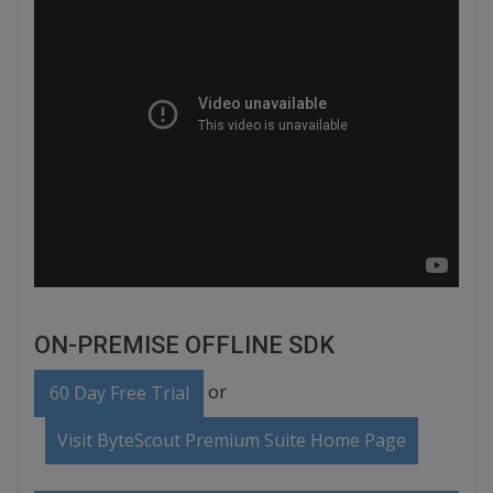
ON-PREMISE OFFLINE SDK
or
60 Day Free Trial
Visit ByteScout Premium Suite Home Page