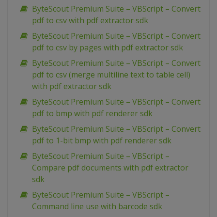
ByteScout Premium Suite – VBScript – Convert
pdf to csv with pdf extractor sdk
ByteScout Premium Suite – VBScript – Convert
pdf to csv by pages with pdf extractor sdk
ByteScout Premium Suite – VBScript – Convert
pdf to csv (merge multiline text to table cell)
with pdf extractor sdk
ByteScout Premium Suite – VBScript – Convert
pdf to bmp with pdf renderer sdk
ByteScout Premium Suite – VBScript – Convert
pdf to 1-bit bmp with pdf renderer sdk
ByteScout Premium Suite – VBScript –
Compare pdf documents with pdf extractor
sdk
ByteScout Premium Suite – VBScript –
Command line use with barcode sdk