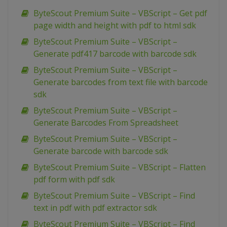
ByteScout Premium Suite – VBScript – Get pdf
page width and height with pdf to html sdk
ByteScout Premium Suite – VBScript –
Generate pdf417 barcode with barcode sdk
ByteScout Premium Suite – VBScript –
Generate barcodes from text file with barcode
sdk
ByteScout Premium Suite – VBScript –
Generate Barcodes From Spreadsheet
ByteScout Premium Suite – VBScript –
Generate barcode with barcode sdk
ByteScout Premium Suite – VBScript – Flatten
pdf form with pdf sdk
ByteScout Premium Suite – VBScript – Find
text in pdf with pdf extractor sdk
ByteScout Premium Suite – VBScript – Find