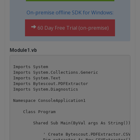
On-premise offline SDK for Windows:
60 Day Free Trial (on-premise)
Module1.vb
Imports System

Imports System.Collections.Generic

Imports System.Text

Imports Bytescout.PDFExtractor

Imports System.Diagnostics

Namespace ConsoleApplication1

    Class Program

        Shared Sub Main(ByVal args As String())

            ' Create Bytescout.PDFExtractor.CSVExtr
            Dim extractor As New CSVExtractor()
