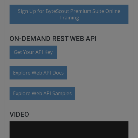
Sign Up for ByteScout Premium Suite Online
Training
ON-DEMAND REST WEB API
Get Your API Key
Explore Web API Docs
Explore Web API Samples
VIDEO