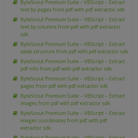
ByteScout Premium Suite – VBScript – Extract
text by pages from pdf with pdf extractor sdk
ByteScout Premium Suite – VBScript – Extract
text by columns from pdf with pdf extractor
sdk
ByteScout Premium Suite – VBScript – Extract
table structure from pdf with pdf extractor sdk
ByteScout Premium Suite – VBScript – Extract
pdf info from pdf with pdf extractor sdk
ByteScout Premium Suite – VBScript – Extract
pages from pdf with pdf extractor sdk
ByteScout Premium Suite – VBScript – Extract
images from pdf with pdf extractor sdk
ByteScout Premium Suite – VBScript – Extract
images coordinates from pdf with pdf
extractor sdk
ByteScout Premium Suite – VBScript – Extract