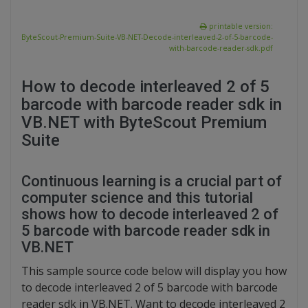
printable version:
ByteScout-Premium-Suite-VB-NET-Decode-interleaved-2-of-5-barcode-
with-barcode-reader-sdk.pdf
How to decode interleaved 2 of 5
barcode with barcode reader sdk in
VB.NET with ByteScout Premium
Suite
Continuous learning is a crucial part of
computer science and this tutorial
shows how to decode interleaved 2 of
5 barcode with barcode reader sdk in
VB.NET
This sample source code below will display you how
to decode interleaved 2 of 5 barcode with barcode
reader sdk in VB.NET. Want to decode interleaved 2