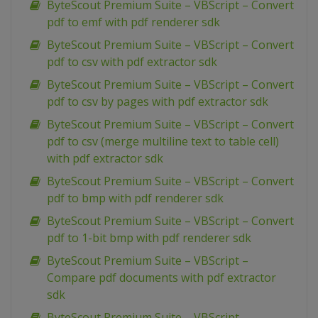
ByteScout Premium Suite – VBScript – Convert
pdf to emf with pdf renderer sdk
ByteScout Premium Suite – VBScript – Convert
pdf to csv with pdf extractor sdk
ByteScout Premium Suite – VBScript – Convert
pdf to csv by pages with pdf extractor sdk
ByteScout Premium Suite – VBScript – Convert
pdf to csv (merge multiline text to table cell)
with pdf extractor sdk
ByteScout Premium Suite – VBScript – Convert
pdf to bmp with pdf renderer sdk
ByteScout Premium Suite – VBScript – Convert
pdf to 1-bit bmp with pdf renderer sdk
ByteScout Premium Suite – VBScript –
Compare pdf documents with pdf extractor
sdk
ByteScout Premium Suite – VBScript –