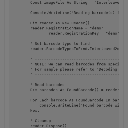
        Const imageFile As String = "Interleaved2of
        Console.WriteLine("Reading barcode(s) from 
        Dim reader As New Reader()

        reader.RegistrationName = "demo"

		reader.RegistrationKey = "demo"

        ' Set barcode type to find

        reader.BarcodeTypesToFind.Interleaved2of5 =
        ' -----------------------------------------
        ' NOTE: We can read barcodes from specific 
        ' For sample please refer to "Decoding barc
        ' -----------------------------------------
        ' Read barcodes

        Dim barcodes As FoundBarcode() = reader.Rea
        For Each barcode As FoundBarcode In barcode
            Console.WriteLine("Found barcode with t
        Next

        ' Cleanup

        reader.Dispose()
