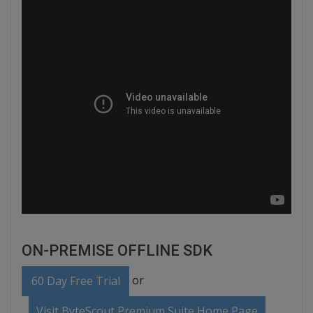
ON-PREMISE OFFLINE SDK
or
60 Day Free Trial
Visit ByteScout Premium Suite Home Page