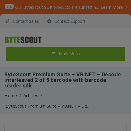
Our ByteScout SDK products are sunsetting as we focus on expanding new solutions.
Learn More
Contact Sales
Contact Support
Main Menu
ByteScout Premium Suite – VB.NET – Decode
interleaved 2 of 5 barcode with barcode
reader sdk
Home
/
Articles
/
ByteScout Premium Suite – VB.NET – Decode interleaved 2 of 5 barcode with barcode reader sdk