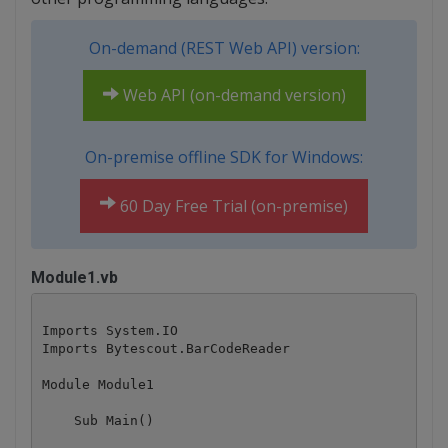
On-demand (REST Web API) version:
Web API (on-demand version)
On-premise offline SDK for Windows:
60 Day Free Trial (on-premise)
Module1.vb
Imports System.IO

Imports Bytescout.BarCodeReader

Module Module1

    Sub Main()
