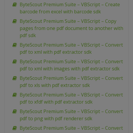
ByteScout Premium Suite – VBScript – Create
barcode from excel with barcode sdk
ByteScout Premium Suite – VBScript – Copy
pages from one pdf document to another with
pdf sdk
ByteScout Premium Suite – VBScript – Convert
pdf to xml with pdf extractor sdk
ByteScout Premium Suite – VBScript – Convert
pdf to xml with images with pdf extractor sdk
ByteScout Premium Suite – VBScript – Convert
pdf to xls with pdf extractor sdk
ByteScout Premium Suite – VBScript – Convert
pdf to xfdf with pdf extractor sdk
ByteScout Premium Suite – VBScript – Convert
pdf to png with pdf renderer sdk
ByteScout Premium Suite – VBScript – Convert