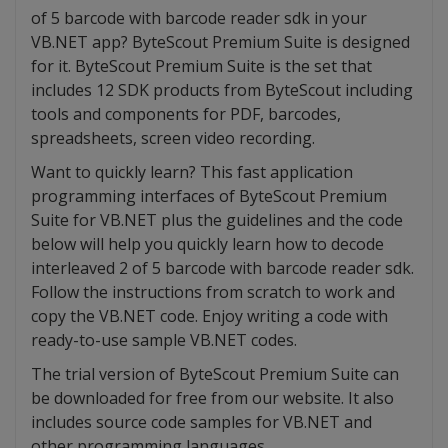
of 5 barcode with barcode reader sdk in your
VB.NET app? ByteScout Premium Suite is designed
for it. ByteScout Premium Suite is the set that
includes 12 SDK products from ByteScout including
tools and components for PDF, barcodes,
spreadsheets, screen video recording.
Want to quickly learn? This fast application
programming interfaces of ByteScout Premium
Suite for VB.NET plus the guidelines and the code
below will help you quickly learn how to decode
interleaved 2 of 5 barcode with barcode reader sdk.
Follow the instructions from scratch to work and
copy the VB.NET code. Enjoy writing a code with
ready-to-use sample VB.NET codes.
The trial version of ByteScout Premium Suite can
be downloaded for free from our website. It also
includes source code samples for VB.NET and
other programming languages.