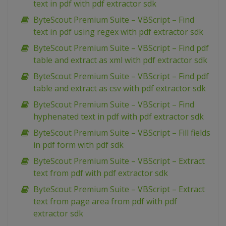
text in pdf with pdf extractor sdk
ByteScout Premium Suite – VBScript – Find
text in pdf using regex with pdf extractor sdk
ByteScout Premium Suite – VBScript – Find pdf
table and extract as xml with pdf extractor sdk
ByteScout Premium Suite – VBScript – Find pdf
table and extract as csv with pdf extractor sdk
ByteScout Premium Suite – VBScript – Find
hyphenated text in pdf with pdf extractor sdk
ByteScout Premium Suite – VBScript – Fill fields
in pdf form with pdf sdk
ByteScout Premium Suite – VBScript – Extract
text from pdf with pdf extractor sdk
ByteScout Premium Suite – VBScript – Extract
text from page area from pdf with pdf
extractor sdk