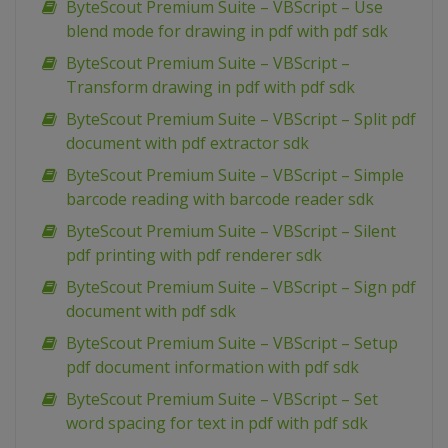
ByteScout Premium Suite – VBScript – Use
blend mode for drawing in pdf with pdf sdk
ByteScout Premium Suite – VBScript –
Transform drawing in pdf with pdf sdk
ByteScout Premium Suite – VBScript – Split pdf
document with pdf extractor sdk
ByteScout Premium Suite – VBScript – Simple
barcode reading with barcode reader sdk
ByteScout Premium Suite – VBScript – Silent
pdf printing with pdf renderer sdk
ByteScout Premium Suite – VBScript – Sign pdf
document with pdf sdk
ByteScout Premium Suite – VBScript – Setup
pdf document information with pdf sdk
ByteScout Premium Suite – VBScript – Set
word spacing for text in pdf with pdf sdk