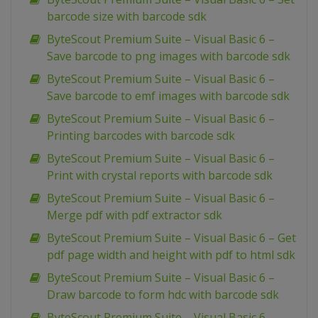
barcode size with barcode sdk
ByteScout Premium Suite – Visual Basic 6 –
Save barcode to png images with barcode sdk
ByteScout Premium Suite – Visual Basic 6 –
Save barcode to emf images with barcode sdk
ByteScout Premium Suite – Visual Basic 6 –
Printing barcodes with barcode sdk
ByteScout Premium Suite – Visual Basic 6 –
Print with crystal reports with barcode sdk
ByteScout Premium Suite – Visual Basic 6 –
Merge pdf with pdf extractor sdk
ByteScout Premium Suite – Visual Basic 6 – Get
pdf page width and height with pdf to html sdk
ByteScout Premium Suite – Visual Basic 6 –
Draw barcode to form hdc with barcode sdk
ByteScout Premium Suite – Visual Basic 6 –