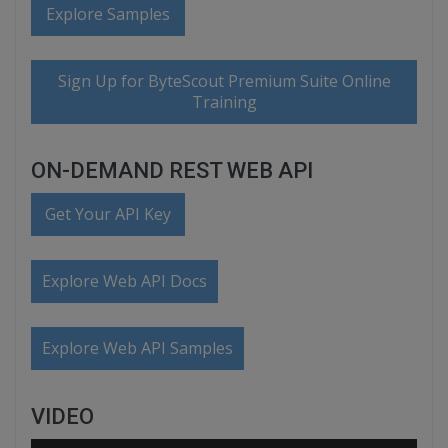
Explore Samples
Sign Up for ByteScout Premium Suite Online
Training
ON-DEMAND REST WEB API
Get Your API Key
Explore Web API Docs
Explore Web API Samples
VIDEO