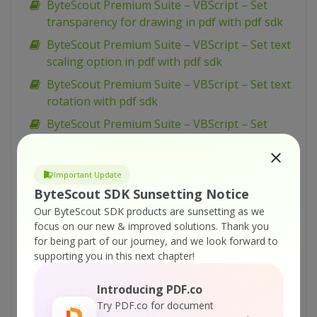
ByteScout Premium Suite – VBScript – Set
transparency for drawing in pdf with pdf sdk
ByteScout Premium Suite – VBScript – Set text
scaling option in pdf with pdf sdk
ByteScout Premium Suite – VBScript – Set text
rotation with pdf sdk
ByteScout Premium Suite – VBScript – Set
show and hide widget in pdf with pdf sdk
ByteScout Premium Suite – VBScript – Set
Important Update
passwords and permissions of pdf file with pdf
ByteScout SDK Sunsetting Notice
sdk
Our ByteScout SDK products are sunsetting as we
ByteScout Premium Suite – VBScript – Set
focus on our new & improved solutions.
Thank you
markup aannotation in pdf with pdf sdk
for being part of our journey, and we look forward to
supporting you in this next chapter!
ByteScout Premium Suite – VBScript – Set
launch action in pdf with pdf sdk
Introducing PDF.co
ByteScout Premium Suite – VBScript – Set
Try PDF.co for document
inter-character spacing for text in pdf with pdf