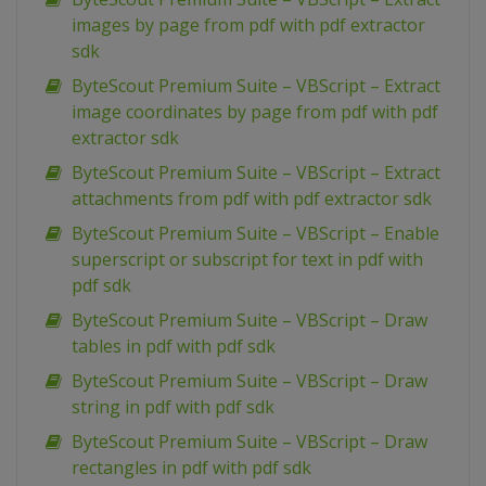
images by page from pdf with pdf extractor
sdk
ByteScout Premium Suite – VBScript – Extract
image coordinates by page from pdf with pdf
extractor sdk
ByteScout Premium Suite – VBScript – Extract
attachments from pdf with pdf extractor sdk
ByteScout Premium Suite – VBScript – Enable
superscript or subscript for text in pdf with
pdf sdk
ByteScout Premium Suite – VBScript – Draw
tables in pdf with pdf sdk
ByteScout Premium Suite – VBScript – Draw
string in pdf with pdf sdk
ByteScout Premium Suite – VBScript – Draw
rectangles in pdf with pdf sdk