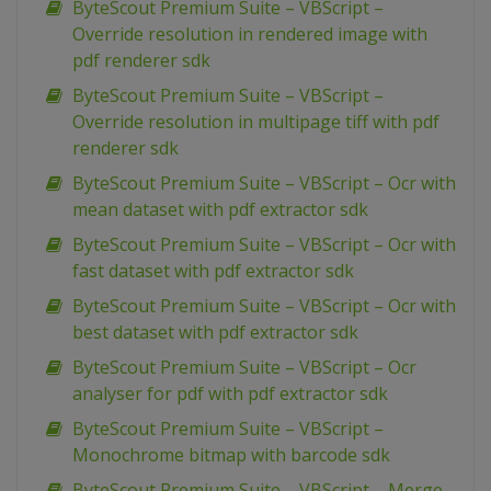
ByteScout Premium Suite – VBScript –
Override resolution in rendered image with
pdf renderer sdk
ByteScout Premium Suite – VBScript –
Override resolution in multipage tiff with pdf
renderer sdk
ByteScout Premium Suite – VBScript – Ocr with
mean dataset with pdf extractor sdk
ByteScout Premium Suite – VBScript – Ocr with
fast dataset with pdf extractor sdk
ByteScout Premium Suite – VBScript – Ocr with
best dataset with pdf extractor sdk
ByteScout Premium Suite – VBScript – Ocr
analyser for pdf with pdf extractor sdk
ByteScout Premium Suite – VBScript –
Monochrome bitmap with barcode sdk
ByteScout Premium Suite – VBScript – Merge