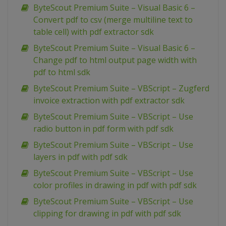
ByteScout Premium Suite – Visual Basic 6 –
Convert pdf to csv (merge multiline text to
table cell) with pdf extractor sdk
ByteScout Premium Suite – Visual Basic 6 –
Change pdf to html output page width with
pdf to html sdk
ByteScout Premium Suite – VBScript – Zugferd
invoice extraction with pdf extractor sdk
ByteScout Premium Suite – VBScript – Use
radio button in pdf form with pdf sdk
ByteScout Premium Suite – VBScript – Use
layers in pdf with pdf sdk
ByteScout Premium Suite – VBScript – Use
color profiles in drawing in pdf with pdf sdk
ByteScout Premium Suite – VBScript – Use
clipping for drawing in pdf with pdf sdk