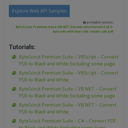
Explore Web API Samples
printable version:
ByteScout-Premium-Suite-VB-NET-Decode-interleaved-2-of-5-
barcode-with-barcode-reader-sdk.pdf
Tutorials:
ByteScout Premium Suite – VBScript – Convert
PDF to Black and White Excluding some page
ByteScout Premium Suite – VBScript – Convert
PDF to Black and White
ByteScout Premium Suite – VB.NET – Convert
PDF to Black and White Excluding some page
ByteScout Premium Suite – VB.NET – Convert
PDF to Black and White
ByteScout Premium Suite – C# – Convert PDF
to Black and White Excluding some page