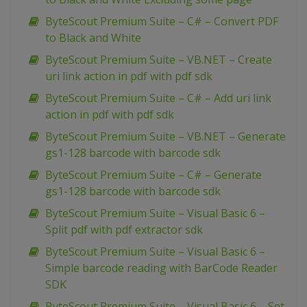
ByteScout Premium Suite – C# – Convert PDF
to Black and White
ByteScout Premium Suite – VB.NET – Create
uri link action in pdf with pdf sdk
ByteScout Premium Suite – C# – Add uri link
action in pdf with pdf sdk
ByteScout Premium Suite – VB.NET – Generate
gs1-128 barcode with barcode sdk
ByteScout Premium Suite – C# – Generate
gs1-128 barcode with barcode sdk
ByteScout Premium Suite – Visual Basic 6 –
Split pdf with pdf extractor sdk
ByteScout Premium Suite – Visual Basic 6 –
Simple barcode reading with BarCode Reader
SDK
ByteScout Premium Suite – Visual Basic 6 – Set