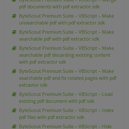
pdf documents with pdf extractor sdk
ByteScout Premium Suite – VBScript – Make
unsearchable pdf with pdf extractor sdk
ByteScout Premium Suite – VBScript – Make
searchable pdf with pdf extractor sdk
ByteScout Premium Suite – VBScript – Make
searchable pdf discarding existing content
with pdf extractor sdk
ByteScout Premium Suite – VBScript – Make
searchable pdf and fix rotated pages with pdf
extractor sdk
ByteScout Premium Suite – VBScript – Load
existing pdf document with pdf sdk
ByteScout Premium Suite – VBScript – Index
pdf files with pdf extractor sdk
ByteScout Premium Suite – VBScript – Hide