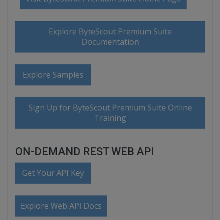
Explore ByteScout Premium Suite
Documentation
Explore Samples
Sign Up for ByteScout Premium Suite Online
Training
ON-DEMAND REST WEB API
Get Your API Key
Explore Web API Docs