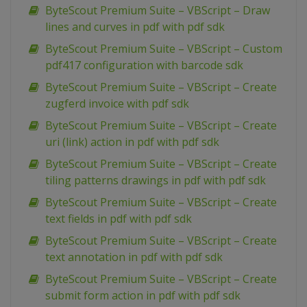
ByteScout Premium Suite – VBScript – Draw
lines and curves in pdf with pdf sdk
ByteScout Premium Suite – VBScript – Custom
pdf417 configuration with barcode sdk
ByteScout Premium Suite – VBScript – Create
zugferd invoice with pdf sdk
ByteScout Premium Suite – VBScript – Create
uri (link) action in pdf with pdf sdk
ByteScout Premium Suite – VBScript – Create
tiling patterns drawings in pdf with pdf sdk
ByteScout Premium Suite – VBScript – Create
text fields in pdf with pdf sdk
ByteScout Premium Suite – VBScript – Create
text annotation in pdf with pdf sdk
ByteScout Premium Suite – VBScript – Create
submit form action in pdf with pdf sdk