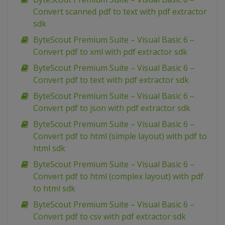
Convert scanned pdf to text with pdf extractor
sdk
ByteScout Premium Suite – Visual Basic 6 –
Convert pdf to xml with pdf extractor sdk
ByteScout Premium Suite – Visual Basic 6 –
Convert pdf to text with pdf extractor sdk
ByteScout Premium Suite – Visual Basic 6 –
Convert pdf to json with pdf extractor sdk
ByteScout Premium Suite – Visual Basic 6 –
Convert pdf to html (simple layout) with pdf to
html sdk
ByteScout Premium Suite – Visual Basic 6 –
Convert pdf to html (complex layout) with pdf
to html sdk
ByteScout Premium Suite – Visual Basic 6 –
Convert pdf to csv with pdf extractor sdk