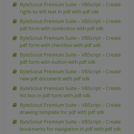
ByteScout Premium Suite – VBScript – Create
right-to-left text in pdf with pdf sdk
ByteScout Premium Suite – VBScript – Create
pdf form with combobox with pdf sdk
ByteScout Premium Suite – VBScript – Create
pdf form with checkbox with pdf sdk
ByteScout Premium Suite – VBScript – Create
pdf form with button with pdf sdk
ByteScout Premium Suite – VBScript – Create
new pdf document with pdf sdk
ByteScout Premium Suite – VBScript – Create
list box in pdf form with pdf sdk
ByteScout Premium Suite – VBScript – Create
drawing template for pdf with pdf sdk
ByteScout Premium Suite – VBScript – Create
bookmarks for navigation in pdf with pdf sdk