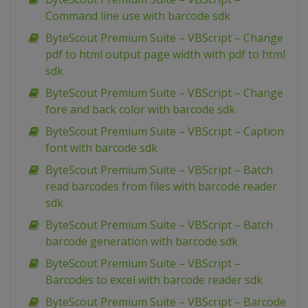
Command line use with barcode sdk
ByteScout Premium Suite – VBScript – Change
pdf to html output page width with pdf to html
sdk
ByteScout Premium Suite – VBScript – Change
fore and back color with barcode sdk
ByteScout Premium Suite – VBScript – Caption
font with barcode sdk
ByteScout Premium Suite – VBScript – Batch
read barcodes from files with barcode reader
sdk
ByteScout Premium Suite – VBScript – Batch
barcode generation with barcode sdk
ByteScout Premium Suite – VBScript –
Barcodes to excel with barcode reader sdk
ByteScout Premium Suite – VBScript – Barcode