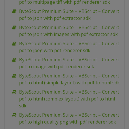
pdf to multipage tiff with pdf renderer sdk
ByteScout Premium Suite – VBScript – Convert
pdf to json with pdf extractor sdk
ByteScout Premium Suite – VBScript – Convert
pdf to json with images with pdf extractor sdk
ByteScout Premium Suite – VBScript – Convert
pdf to jpeg with pdf renderer sdk
ByteScout Premium Suite – VBScript – Convert
pdf to image with pdf renderer sdk
ByteScout Premium Suite – VBScript – Convert
pdf to html (simple layout) with pdf to html sdk
ByteScout Premium Suite – VBScript – Convert
pdf to html (complex layout) with pdf to html
sdk
ByteScout Premium Suite – VBScript – Convert
pdf to high quality png with pdf renderer sdk