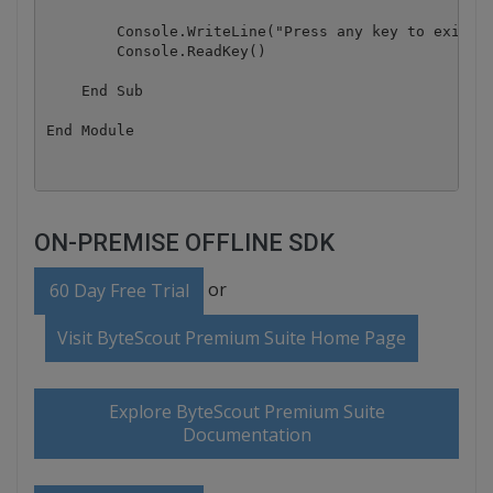
        Console.WriteLine("Press any key to exit.."
        Console.ReadKey()

    End Sub

ON-PREMISE OFFLINE SDK
or
60 Day Free Trial
Visit ByteScout Premium Suite Home Page
Explore ByteScout Premium Suite
Documentation