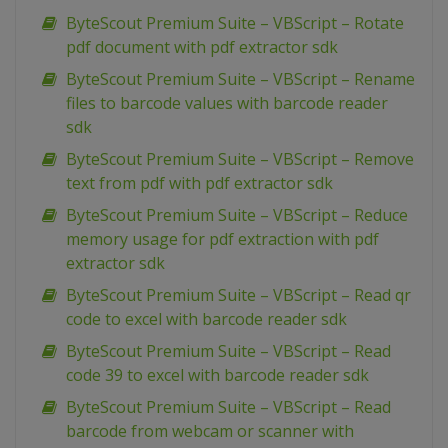
ByteScout Premium Suite – VBScript – Rotate
pdf document with pdf extractor sdk
ByteScout Premium Suite – VBScript – Rename
files to barcode values with barcode reader
sdk
ByteScout Premium Suite – VBScript – Remove
text from pdf with pdf extractor sdk
ByteScout Premium Suite – VBScript – Reduce
memory usage for pdf extraction with pdf
extractor sdk
ByteScout Premium Suite – VBScript – Read qr
code to excel with barcode reader sdk
ByteScout Premium Suite – VBScript – Read
code 39 to excel with barcode reader sdk
ByteScout Premium Suite – VBScript – Read
barcode from webcam or scanner with