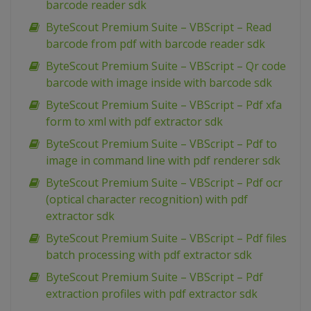
barcode reader sdk
ByteScout Premium Suite – VBScript – Read
barcode from pdf with barcode reader sdk
ByteScout Premium Suite – VBScript – Qr code
barcode with image inside with barcode sdk
ByteScout Premium Suite – VBScript – Pdf xfa
form to xml with pdf extractor sdk
ByteScout Premium Suite – VBScript – Pdf to
image in command line with pdf renderer sdk
ByteScout Premium Suite – VBScript – Pdf ocr
(optical character recognition) with pdf
extractor sdk
ByteScout Premium Suite – VBScript – Pdf files
batch processing with pdf extractor sdk
ByteScout Premium Suite – VBScript – Pdf
extraction profiles with pdf extractor sdk