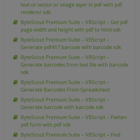
text or vector or image layer in pdf with pdf
renderer sdk
ByteScout Premium Suite – VBScript – Get pdf
page width and height with pdf to html sdk
ByteScout Premium Suite – VBScript –
Generate pdf417 barcode with barcode sdk
ByteScout Premium Suite – VBScript –
Generate barcodes from text file with barcode
sdk
ByteScout Premium Suite – VBScript –
Generate Barcodes From Spreadsheet
ByteScout Premium Suite – VBScript –
Generate barcode with barcode sdk
ByteScout Premium Suite – VBScript – Flatten
pdf form with pdf sdk
ByteScout Premium Suite – VBScript – Find