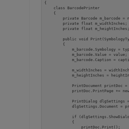
{

    class BarcodePrinter

    {

        private Barcode m_barcode = n
        private float m_widthInches;

        private float m_heightInches;
        public void Print(SymbologyTy
        {

            m_barcode.Symbology = typ
            m_barcode.Value = value;

            m_barcode.Caption = capti
            m_widthInches = widthInch
            m_heightInches = heightIn
            PrintDocument printDoc = 
            printDoc.PrintPage += new
            PrintDialog dlgSettings =
            dlgSettings.Document = pr
            if (dlgSettings.ShowDialo
            {

                printDoc.Print();
