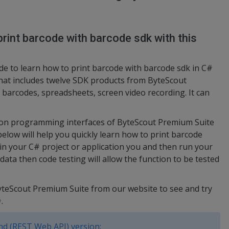
rint barcode with barcode sdk with this
e to learn how to print barcode with barcode sdk in C#
hat includes twelve SDK products from ByteScout
barcodes, spreadsheets, screen video recording. It can
ation programming interfaces of ByteScout Premium Suite
below will help you quickly learn how to print barcode
in your C# project or application you and then run your
ata then code testing will allow the function to be tested
ByteScout Premium Suite from our website to see and try
.
d (REST Web API) version: