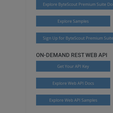
Explore ByteScout Premium Suite D
Explore Samples
Sign Up for ByteScout Premium Suite
ON-DEMAND REST WEB API
Get Your API Key
Explore Web API Docs
Explore Web API Samples