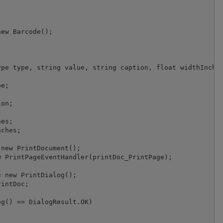
ew Barcode();



pe type, string value, string caption, float widthInches
e;

on;

es;

ches;

new PrintDocument();

 PrintPageEventHandler(printDoc_PrintPage);

 new PrintDialog();

intDoc;

g() == DialogResult.OK)
