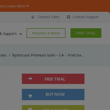
ons.
Learn More
Contact Sales
Contact Support
Request a demo
FREE TRIAL
& Support
icles
/
ByteScout Premium Suite – C# – Print barcode with barcode sdk
FREE TRIAL
BUY NOW