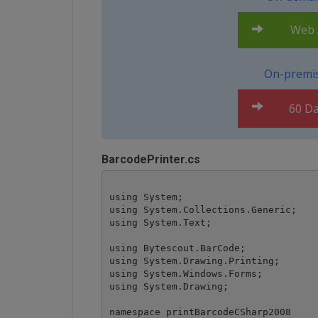
Web A
On-premis
60 Da
BarcodePrinter.cs
using System;

using System.Collections.Generic;

using System.Text;

using Bytescout.BarCode;

using System.Drawing.Printing;

using System.Windows.Forms;

using System.Drawing;

namespace printBarcodeCSharp2008
