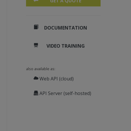
GET A QUOTE
DOCUMENTATION
VIDEO TRAINING
also available as:
Web API (cloud)
API Server (self-hosted)