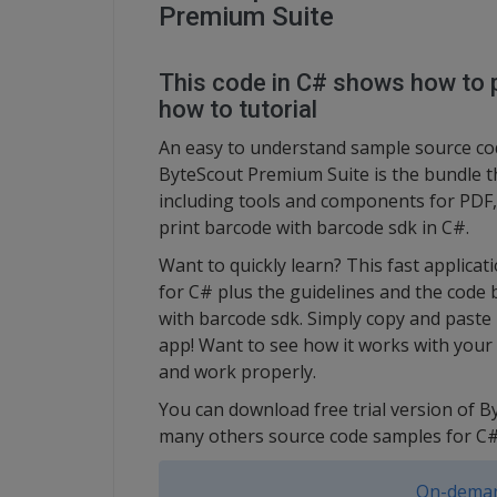
Premium Suite
This code in C# shows how to p
how to tutorial
An easy to understand sample source cod
ByteScout Premium Suite is the bundle t
including tools and components for PDF, 
print barcode with barcode sdk in C#.
Want to quickly learn? This fast applic
for C# plus the guidelines and the code 
with barcode sdk. Simply copy and paste 
app! Want to see how it works with your d
and work properly.
You can download free trial version of 
many others source code samples for C#
On-deman