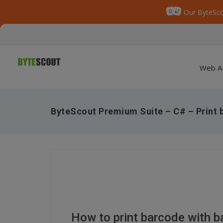
Our ByteSco
Web A
ByteScout Premium Suite – C# – Print 
How to print barcode with b