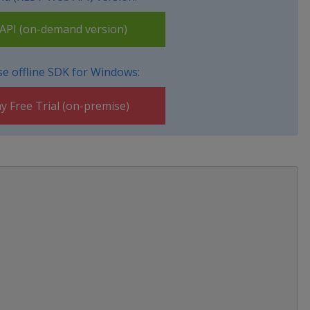
PI (on-demand version)
e offline SDK for Windows:
y Free Trial (on-premise)