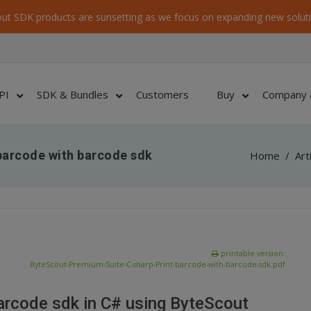
ut SDK products are sunsetting as we focus on expanding new soluti
PI
SDK & Bundles
Customers
Buy
Company 
barcode with barcode sdk
Home
/
Art
printable version:
ByteScout-Premium-Suite-C-sharp-Print-barcode-with-barcode-sdk.pdf
arcode sdk in C# using ByteScout