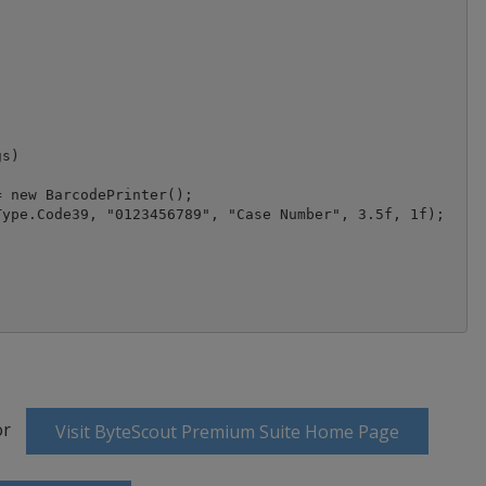
s)

 new BarcodePrinter();

ype.Code39, "0123456789", "Case Number", 3.5f, 1f);

or
Visit ByteScout Premium Suite Home Page