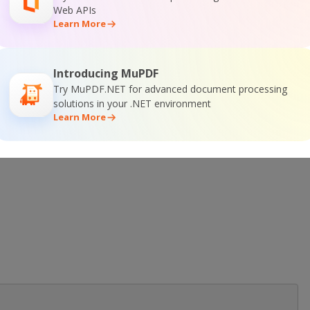
Web APIs
Learn More
Introducing MuPDF
 Online Training
Try MuPDF.NET for advanced document processing
solutions in your .NET environment
Learn More