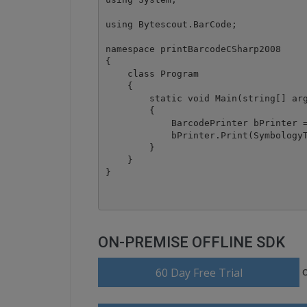
using Bytescout.BarCode;

namespace printBarcodeCSharp2008

{

    class Program

    {

        static void Main(string[] arg
        {

            BarcodePrinter bPrinter =
            bPrinter.Print(SymbologyT
        }

    }

ON-PREMISE OFFLINE SDK
60 Day Free Trial