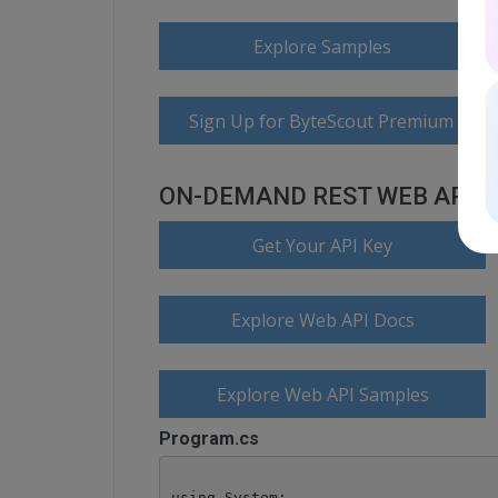
Explore Samples
Sign Up for ByteScout Premium Suite
ON-DEMAND REST WEB API
Get Your API Key
Explore Web API Docs
Explore Web API Samples
Program.cs
using System;
