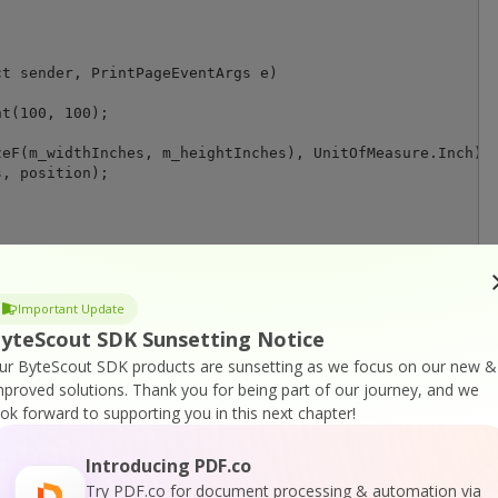
t sender, PrintPageEventArgs e)

t(100, 100);

eF(m_widthInches, m_heightInches), UnitOfMeasure.Inch);

, position);

Important Update
yteScout SDK Sunsetting Notice
ur ByteScout SDK products are sunsetting as we focus on our new &
mproved solutions.
Thank you for being part of our journey, and we
or
Visit ByteScout Premium Suite Home Page
ook forward to supporting you in this next chapter!
Introducing PDF.co
ocumentation
Try PDF.co for document processing & automation via