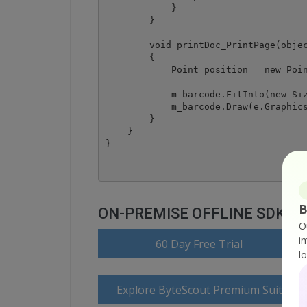
            }

        }

        void printDoc_PrintPage(objec
        {

            Point position = new Poin
            m_barcode.FitInto(new Siz
            m_barcode.Draw(e.Graphics
        }

    }

B
ON-PREMISE OFFLINE SDK
O
i
60 Day Free Trial
l
Explore ByteScout Premium Suite D