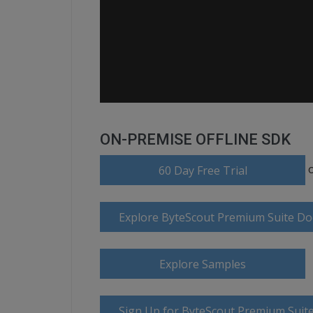
ON-PREMISE OFFLINE SDK
60 Day Free Trial
Explore ByteScout Premium Suite D
Explore Samples
Sign Up for ByteScout Premium Suite