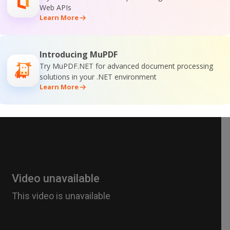
Web APIs
Learn More
Introducing MuPDF
Try MuPDF.NET for advanced document processing
solutions in your .NET environment
Learn More