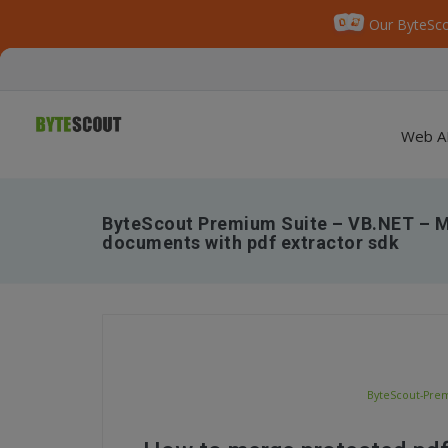
Our ByteSco
Web A
ByteScout Premium Suite – VB.NET – M
documents with pdf extractor sdk
ByteScout-Prem