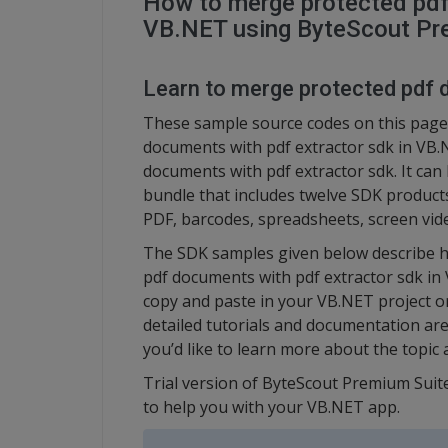
How to merge protected pdf
VB.NET using ByteScout Pr
Learn to merge protected pdf 
These sample source codes on this page
documents with pdf extractor sdk in VB
documents with pdf extractor sdk. It ca
bundle that includes twelve SDK product
PDF, barcodes, spreadsheets, screen vid
The SDK samples given below describe h
pdf documents with pdf extractor sdk in
copy and paste in your VB.NET project o
detailed tutorials and documentation are
you’d like to learn more about the topic a
Trial version of ByteScout Premium Suite
to help you with your VB.NET app.