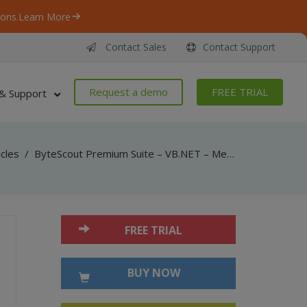
ons.
Learn More
Contact Sales
Contact Support
Request a demo
FREE TRIAL
& Support
icles
/
ByteScout Premium Suite – VB.NET – Merge protected pdf documents with pdf extractor sdk
FREE TRIAL
BUY NOW