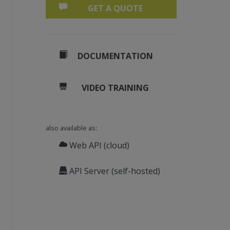
GET A QUOTE
DOCUMENTATION
VIDEO TRAINING
also available as:
Web API (cloud)
API Server (self-hosted)