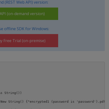
d (REST Web API) version:
PI (on-demand version)
e offline SDK for Windows:
y Free Trial (on-premise)
New String() {"encrypted1 (password is 'password').pdf",