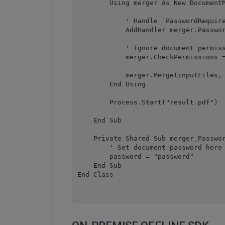
        Using merger As New DocumentM
            ' Handle `PasswordRequire
            AddHandler merger.Passwor
            ' Ignore document permiss
            merger.CheckPermissions =
            merger.Merge(inputFiles, 
        End Using

        Process.Start("result.pdf")

    End Sub

    Private Shared Sub merger_Passwor
        ' Set document password here

        password = "password"

    End Sub
