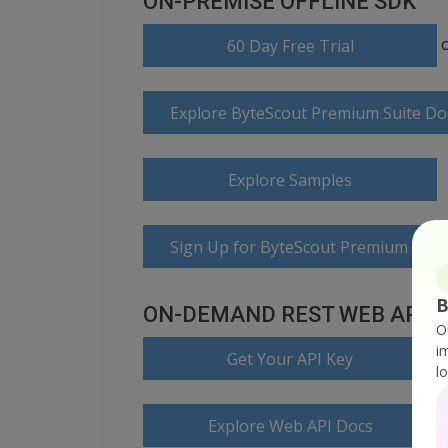
ON-PREMISE OFFLINE SDK
60 Day Free Trial
Explore ByteScout Premium Suite D
Explore Samples
Sign Up for ByteScout Premium Suite
B
ON-DEMAND REST WEB API
O
i
Get Your API Key
l
Explore Web API Docs