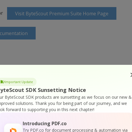
or
Visit ByteScout Premium Suite Home Page
ocumentation
 Online Training
Important Update
yteScout SDK Sunsetting Notice
ur ByteScout SDK products are sunsetting as we focus on our new &
mproved solutions.
Thank you for being part of our journey, and we
ook forward to supporting you in this next chapter!
Introducing PDF.co
Try PDF.co for document processing & automation via