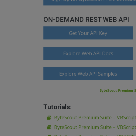
ON-DEMAND REST WEB API
Get Your API Key
Explore Web API Docs
Explore Web API Samples
ByteScout-Premium-S
Tutorials:
ByteScout Premium Suite – VBScript
ByteScout Premium Suite – VBScript