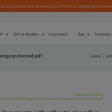
ut SDK products are sunsetting as we focus on expanding new soluti
PI
SDK & Bundles
Customers
Buy
Company 
erge protected pdf
Home
/
Art
printable version:
ium-Suite-VB-NET-Merge-protected-pdf-documents-with-pdf-extractor-sdk.pdf