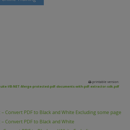
printable version:
uite-VB-NET-Merge-protected-pdf-documents-with-pdf-extractor-sdk.pdf
 – Convert PDF to Black and White Excluding some page
 – Convert PDF to Black and White