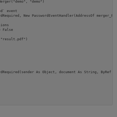
erger("demo", "demo")

d` event

dRequired, New PasswordEventHandler(AddressOf merger_Pas
ions

 False

"result.pdf")

dRequired(sender As Object, document As String, ByRef pa