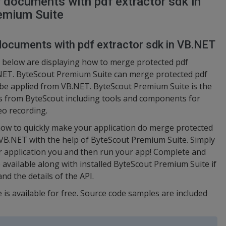
 documents with pdf extractor sdk in
emium Suite
documents with pdf extractor sdk in VB.NET
 below are displaying how to merge protected pdf
.NET. ByteScout Premium Suite can merge protected pdf
n be applied from VB.NET. ByteScout Premium Suite is the
s from ByteScout including tools and components for
eo recording.
ow to quickly make your application do merge protected
 VB.NET with the help of ByteScout Premium Suite. Simply
r application you and then run your app! Complete and
 available along with installed ByteScout Premium Suite if
nd the details of the API.
 is available for free. Source code samples are included