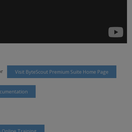
or
Visit ByteScout Premium Suite Home Page
ocumentation
 Online Training