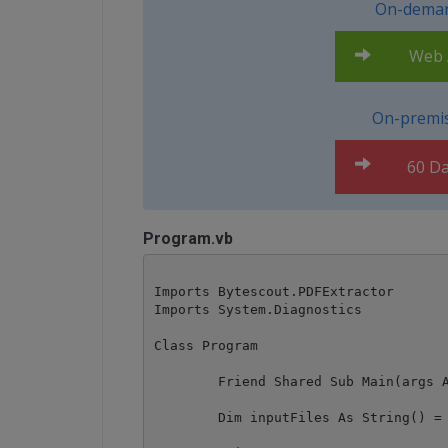
On-deman
Web A
On-premis
60 Da
Program.vb
Imports Bytescout.PDFExtractor

Imports System.Diagnostics

Class Program

	Friend Shared Sub Main(args As String())

        Dim inputFiles As String() = 