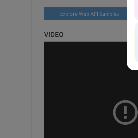
Explore Web API Samples
VIDEO