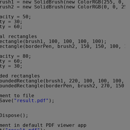
rush1 = new SolidBrush(new ColorRGB(255, 0, 0
rush2 = new SolidBrush(new ColorRGB(0, 0, 255
acity = 50;
ty = 30;
ty = 60;
al rectangles
ectangle(brush1, 100, 100, 100, 100);
ectangle(borderPen, brush2, 150, 150, 100, 10
acity = 80;
ty = 60;
ty = 30;
ded rectangles
oundedRectangle(brush1, 220, 100, 100, 100, 1
oundedRectangle(borderPen, brush2, 270, 150, 
ment to file
Save(
"result.pdf"
);
Dispose();
ment in default PDF viewer app