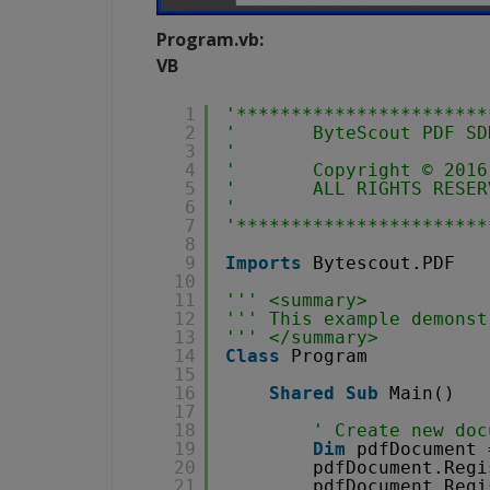
Program.vb:
VB
1
'***********************
2
'       ByteScout PDF SD
3
'                       
4
'       Copyright © 2016
5
'       ALL RIGHTS RESER
6
'                       
7
'***********************
8
9
Imports
Bytescout.PDF
10
11
''' <summary>
12
''' This example demonst
13
''' </summary>
14
Class
Program
15
16
Shared
Sub
Main()
17
18
' Create new doc
19
Dim
pdfDocument 
20
pdfDocument.Regi
21
pdfDocument.Regi