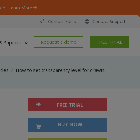
ons.
Learn More
Contact Sales
Contact Support
Request a demo
FREE TRIAL
& Support
icles
/
How to set transparency level for drawings added into PDF document using ByteScout PDF SDK
FREE TRIAL
BUY NOW