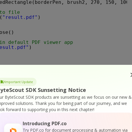
edRectangle(borderPen, brush2, 270, 150, 100,
to file
(
"result.pdf"
)
ose()
in default PDF viewer app
esult.pdf"
)
Important Update
yteScout SDK Sunsetting Notice
ur ByteScout SDK products are sunsetting as we focus on our new &
*********************************************
mproved solutions.
Thank you for being part of our journey, and we
DK                                           
ook forward to supporting you in this next chapter!
                                             
6 ByteScout - 
https://bytescout.com      
RVED                                         
Introducing PDF.co
                                             
Try PDF.co for document processing & automation via
*********************************************