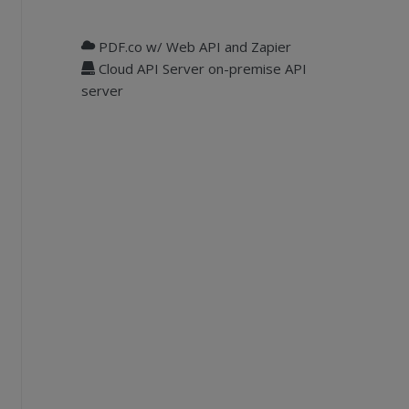
PDF.co w/ Web API and Zapier
Cloud API Server on-premise API
server