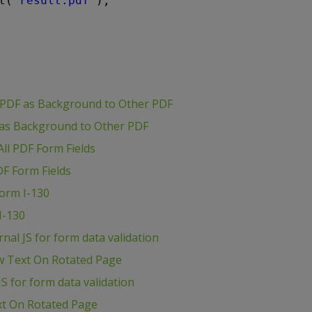
t(
"result.pdf"
);
 PDF as Background to Other PDF
 as Background to Other PDF
ll PDF Form Fields
DF Form Fields
Form I-130
I-130
al JS for form data validation
w Text On Rotated Page
S for form data validation
xt On Rotated Page