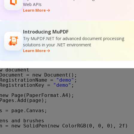
Web APIs
;
Learn More
Introducing MuPDF
Try MuPDF.NET for advanced document processing
onstrates how to draw transparent objects.
solutions in your .NET environment
Learn More
()
w document
Document = new Document();
RegistrationName = 
"demo"
;
RegistrationKey = 
"demo"
;
new Page(PaperFormat.A4);
Pages.Add(page);
s = page.Canvas;
ens and brushes
n = new SolidPen(new ColorRGB(0, 0, 0), 2f);