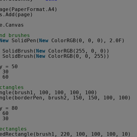
age(PaperFormat.A4)
s.Add(page)
e.Canvas
nd brushes
New
SolidPen(
New
ColorRGB(0, 0, 0), 2.0F)
SolidBrush(
New
ColorRGB(255, 0, 0))
SolidBrush(
New
ColorRGB(0, 0, 255))
y = 50
 30
 60
ctangles
ngle(brush1, 100, 100, 100, 100)
ngle(borderPen, brush2, 150, 150, 100, 100)
y = 80
 60
 30
ectangles
edRectangle(brush1, 220, 100, 100, 100, 10)