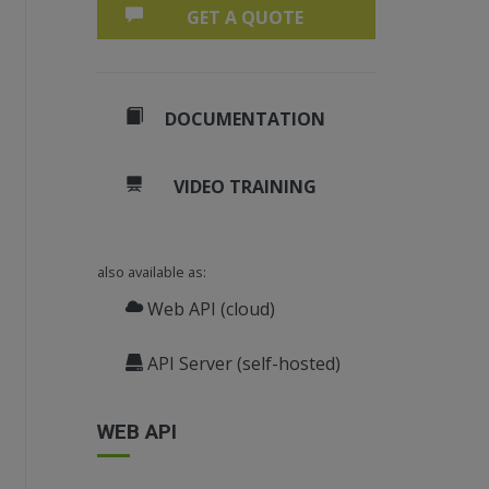
GET A QUOTE
DOCUMENTATION
VIDEO TRAINING
also available as:
Web API (cloud)
API Server (self-hosted)
WEB API