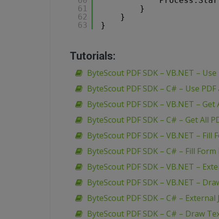
60
Process.Star
61
}
62
}
63
}
Tutorials:
ByteScout PDF SDK – VB.NET – Use
ByteScout PDF SDK – C# – Use PDF
ByteScout PDF SDK – VB.NET – Get A
ByteScout PDF SDK – C# – Get All P
ByteScout PDF SDK – VB.NET – Fill 
ByteScout PDF SDK – C# – Fill Form 
ByteScout PDF SDK – VB.NET – Extern
ByteScout PDF SDK – VB.NET – Dra
ByteScout PDF SDK – C# – External J
ByteScout PDF SDK – C# – Draw Te