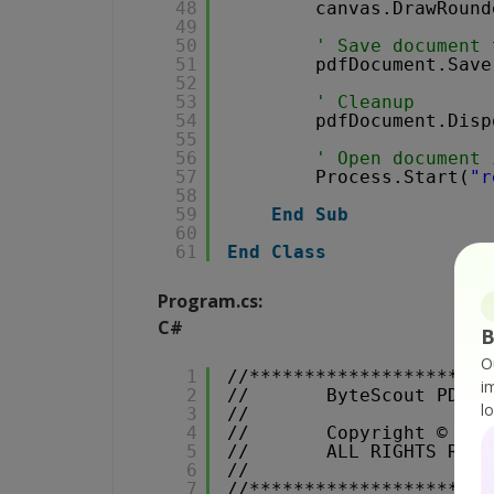
48
canvas.DrawRound
49
50
' Save document 
51
pdfDocument.Save
52
53
' Cleanup 
54
pdfDocument.Disp
55
56
' Open document 
57
Process.Start(
"r
58
59
End
Sub
60
61
End
Class
Program.cs:
C#
B
O
1
//**********************
i
2
//       ByteScout PDF S
l
3
//                      
4
//       Copyright © 201
5
//       ALL RIGHTS RESE
6
//                      
7
//**********************