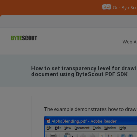
Our ByteSco
Web A
How to set transparency level for draw
document using ByteScout PDF SDK
The example demonstrates how to draw 