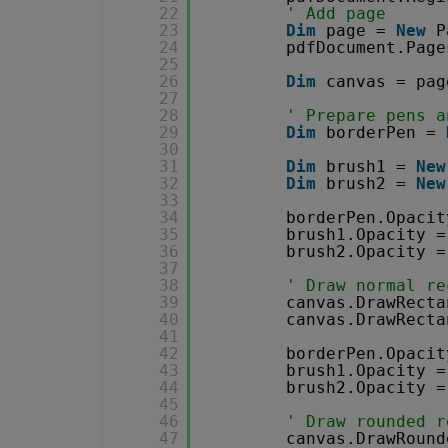
22
' Add page
23
Dim
page = 
New
P
24
pdfDocument.Page
25
26
Dim
canvas = pag
27
28
' Prepare pens a
29
Dim
borderPen = 
30
31
Dim
brush1 = 
New
32
Dim
brush2 = 
New
33
34
borderPen.Opacit
35
brush1.Opacity =
36
brush2.Opacity =
37
38
' Draw normal re
39
canvas.DrawRecta
40
canvas.DrawRecta
41
42
borderPen.Opacit
43
brush1.Opacity =
44
brush2.Opacity =
45
46
' Draw rounded r
47
canvas.DrawRound