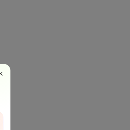
 100, 10)