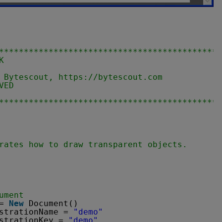
********************************************
K
                                            
 Bytescout, 
https://bytescout.com       
VED                                         
                                            
********************************************
rates how to draw transparent objects.
ument
= 
New
Document()
strationName = 
"demo"
strationKey = 
"demo"