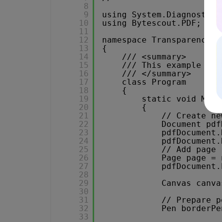
8
9
using System.Diagnostics
10
using Bytescout.PDF;
11
12
namespace Transparency
13
{
14
/// <summary>
15
/// This example dem
16
/// </summary>
17
class Program
18
{
19
static void Main
20
{
21
// Create ne
22
Document pdf
23
pdfDocument.
24
pdfDocument.
25
// Add page
26
Page page = 
27
pdfDocument.
28
29
Canvas canva
30
31
// Prepare p
32
Pen borderPe
33