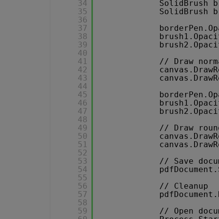
34
SolidBrush b
35
SolidBrush b
36
37
borderPen.Op
38
brush1.Opaci
39
brush2.Opaci
40
41
// Draw norm
42
canvas.DrawR
43
canvas.DrawR
44
45
borderPen.Op
46
brush1.Opaci
47
brush2.Opaci
48
49
// Draw roun
50
canvas.DrawR
51
canvas.DrawR
52
53
// Save docu
54
pdfDocument.
55
56
// Cleanup 
57
pdfDocument.
58
59
// Open docu