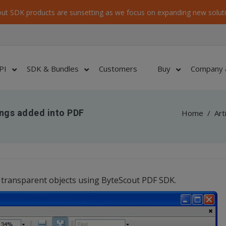
ut SDK products are sunsetting as we focus on expanding new soluti
PI
SDK & Bundles
Customers
Buy
Company 
ings added into PDF
Home
/
Art
transparent objects using ByteScout PDF SDK.