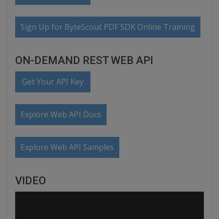
Sign Up for ByteScout PDF SDK Online Training
ON-DEMAND REST WEB API
Get Your API Key
Explore Web API Docs
Explore Web API Samples
VIDEO