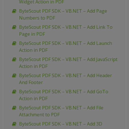
Widget Action in PDF
ByteScout PDF SDK – VB.NET – Add Page
Numbers to PDF
ByteScout PDF SDK – VB.NET – Add Link To
Page in PDF
ByteScout PDF SDK – VB.NET – Add Launch
Action in PDF
ByteScout PDF SDK – VB.NET – Add JavaScript
Action in PDF
ByteScout PDF SDK – VB.NET – Add Header
And Footer
ByteScout PDF SDK – VB.NET – Add GoTo
Action in PDF
ByteScout PDF SDK – VB.NET – Add File
Attachment to PDF
ByteScout PDF SDK – VB.NET – Add 3D