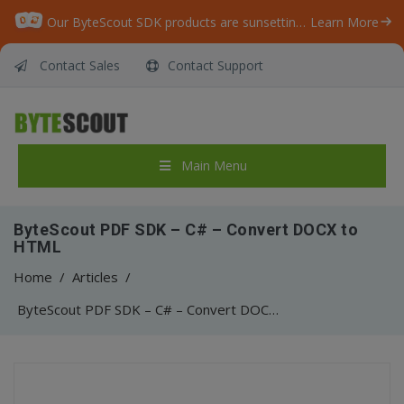
Our ByteScout SDK products are sunsetting as we focus on expanding new solutions.
Learn More
Contact Sales
Contact Support
Main Menu
ByteScout PDF SDK – C# – Convert DOCX to
HTML
Home
/
Articles
/
ByteScout PDF SDK – C# – Convert DOCX to HTML