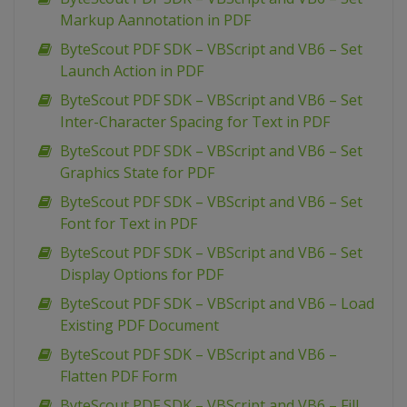
Markup Aannotation in PDF
ByteScout PDF SDK – VBScript and VB6 – Set
Launch Action in PDF
ByteScout PDF SDK – VBScript and VB6 – Set
Inter-Character Spacing for Text in PDF
ByteScout PDF SDK – VBScript and VB6 – Set
Graphics State for PDF
ByteScout PDF SDK – VBScript and VB6 – Set
Font for Text in PDF
ByteScout PDF SDK – VBScript and VB6 – Set
Display Options for PDF
ByteScout PDF SDK – VBScript and VB6 – Load
Existing PDF Document
ByteScout PDF SDK – VBScript and VB6 –
Flatten PDF Form
ByteScout PDF SDK – VBScript and VB6 – Fill