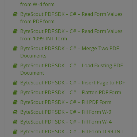
from W-4 form
ByteScout PDF SDK – C# – Read Form Values
from PDF form
ByteScout PDF SDK – C# – Read Form Values
from 1099-INT form
ByteScout PDF SDK – C# – Merge Two PDF
Documents
ByteScout PDF SDK – C# – Load Existing PDF
Document
ByteScout PDF SDK – C# – Insert Page to PDF
ByteScout PDF SDK – C# – Flatten PDF Form
ByteScout PDF SDK – C# – Fill PDF Form
ByteScout PDF SDK – C# – Fill Form W-9
ByteScout PDF SDK – C# – Fill Form W-4
ByteScout PDF SDK – C# – Fill Form 1099-INT