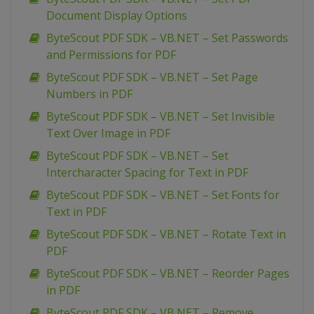
Document Display Options
ByteScout PDF SDK – VB.NET – Set Passwords
and Permissions for PDF
ByteScout PDF SDK – VB.NET – Set Page
Numbers in PDF
ByteScout PDF SDK – VB.NET – Set Invisible
Text Over Image in PDF
ByteScout PDF SDK – VB.NET – Set
Intercharacter Spacing for Text in PDF
ByteScout PDF SDK – VB.NET – Set Fonts for
Text in PDF
ByteScout PDF SDK – VB.NET – Rotate Text in
PDF
ByteScout PDF SDK – VB.NET – Reorder Pages
in PDF
ByteScout PDF SDK – VB.NET – Remove