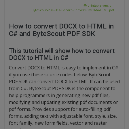
printable version:
ByteScout-PDF-SDK-C-sharp-Convert-DOCX-to-HTML.pdf
How to convert DOCX to HTML in
C# and ByteScout PDF SDK
This tutorial will show how to convert
DOCX to HTML in C#
Convert DOCX to HTML is easy to implement in C#
if you use these source codes below. ByteScout
PDF SDK can convert DOCX to HTML. It can be used
from C#. ByteScout PDF SDK is the component to
help programmers in generating new pdf files,
modifying and updating existing pdf documents or
pdf forms. Provides support for auto-filling pdf
forms, adding text with adjustable font, style, size,
font family, new form fields, vector and raster