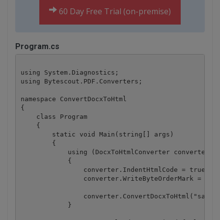
60 Day Free Trial (on-premise)
Program.cs
using System.Diagnostics;

using Bytescout.PDF.Converters;

namespace ConvertDocxToHtml

{

    class Program

    {

        static void Main(string[] args)

        {

            using (DocxToHtmlConverter converter = 
            {

                converter.IndentHtmlCode = true;

                converter.WriteByteOrderMark = true
                converter.ConvertDocxToHtml("sample
            }
