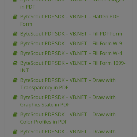
in PDF
ByteScout PDF SDK – VB.NET – Flatten PDF
Form
ByteScout PDF SDK – VB.NET – Fill PDF Form
ByteScout PDF SDK – VB.NET – Fill Form W-9
ByteScout PDF SDK – VB.NET – Fill Form W-4
ByteScout PDF SDK – VB.NET – Fill Form 1099-
INT
ByteScout PDF SDK – VB.NET – Draw with
Transparency in PDF
ByteScout PDF SDK – VB.NET – Draw with
Graphics State in PDF
ByteScout PDF SDK – VB.NET – Draw with
Color Profiles in PDF
ByteScout PDF SDK – VB.NET – Draw with