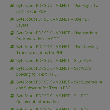
ByteScout PDF SDK – VB.NET – Use Right To
Left Text in PDF
ByteScout PDF SDK – VB.NET – Use PDF
Layers
ByteScout PDF SDK – VB.NET – Use Markup
for Annotations in PDF
ByteScout PDF SDK – VB.NET – Use Drawing
Transformations for PDF
ByteScout PDF SDK – VB.NET – Sign PDF
ByteScout PDF SDK – VB.NET – Set Word
Spacing for Text in PDF
ByteScout PDF SDK – VB.NET – Set Superscript
and Subscript for Text in PDF
ByteScout PDF SDK – VB.NET – Set PDF
Document Information
ByteScout PDF SDK – VB.NET – Set PDF