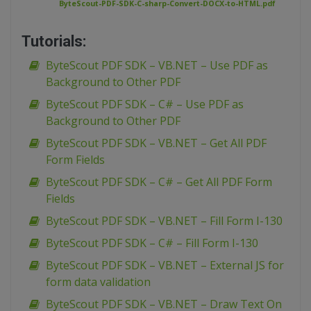
ByteScout-PDF-SDK-C-sharp-Convert-DOCX-to-HTML.pdf
Tutorials:
ByteScout PDF SDK – VB.NET – Use PDF as
Background to Other PDF
ByteScout PDF SDK – C# – Use PDF as
Background to Other PDF
ByteScout PDF SDK – VB.NET – Get All PDF
Form Fields
ByteScout PDF SDK – C# – Get All PDF Form
Fields
ByteScout PDF SDK – VB.NET – Fill Form I-130
ByteScout PDF SDK – C# – Fill Form I-130
ByteScout PDF SDK – VB.NET – External JS for
form data validation
ByteScout PDF SDK – VB.NET – Draw Text On