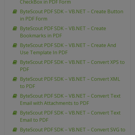
CheckBox in PDF Form
ByteScout PDF SDK – VB.NET – Create Button
in PDF Form
ByteScout PDF SDK – VB.NET – Create
Bookmarks in PDF
ByteScout PDF SDK – VB.NET – Create And
Use Template In PDF
ByteScout PDF SDK – VB.NET – Convert XPS to
PDF
ByteScout PDF SDK – VB.NET – Convert XML
to PDF
ByteScout PDF SDK – VB.NET – Convert Text
Email with Attachments to PDF
ByteScout PDF SDK – VB.NET – Convert Text
Email to PDF
ByteScout PDF SDK – VB.NET – Convert SVG to