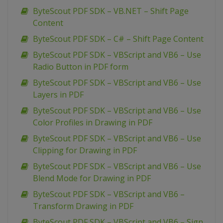
ByteScout PDF SDK – VB.NET – Shift Page
Content
ByteScout PDF SDK – C# – Shift Page Content
ByteScout PDF SDK – VBScript and VB6 – Use
Radio Button in PDF form
ByteScout PDF SDK – VBScript and VB6 – Use
Layers in PDF
ByteScout PDF SDK – VBScript and VB6 – Use
Color Profiles in Drawing in PDF
ByteScout PDF SDK – VBScript and VB6 – Use
Clipping for Drawing in PDF
ByteScout PDF SDK – VBScript and VB6 – Use
Blend Mode for Drawing in PDF
ByteScout PDF SDK – VBScript and VB6 –
Transform Drawing in PDF
ByteScout PDF SDK – VBScript and VB6 – Sign