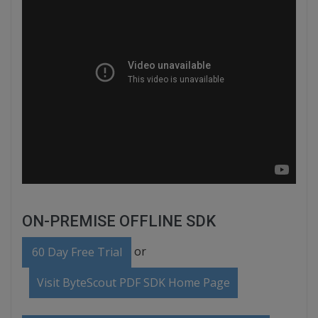
ON-PREMISE OFFLINE SDK
or
60 Day Free Trial
Visit ByteScout PDF SDK Home Page