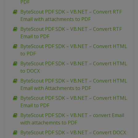
PDF
ByteScout PDF SDK – VB.NET – Convert RTF
Email with attachments to PDF
ByteScout PDF SDK – VB.NET – Convert RTF
Email to PDF
ByteScout PDF SDK – VB.NET – Convert HTML
to PDF
ByteScout PDF SDK – VB.NET – Convert HTML
to DOCX
ByteScout PDF SDK – VB.NET – Convert HTML
Email with Attachments to PDF
ByteScout PDF SDK – VB.NET – Convert HTML
Email to PDF
ByteScout PDF SDK – VB.NET – convert Email
with attachemnts to PDF
ByteScout PDF SDK – VB.NET – Convert DOCX