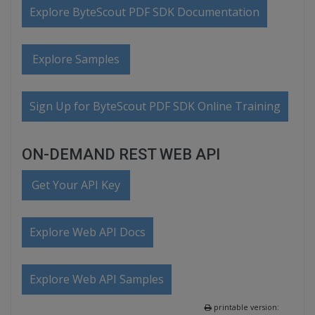
Explore ByteScout PDF SDK Documentation
Explore Samples
Sign Up for ByteScout PDF SDK Online Training
ON-DEMAND REST WEB API
Get Your API Key
Explore Web API Docs
Explore Web API Samples
printable version: