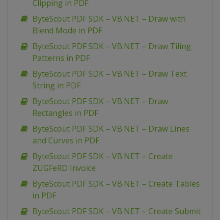
Clipping in PDF
ByteScout PDF SDK – VB.NET – Draw with
Blend Mode in PDF
ByteScout PDF SDK – VB.NET – Draw Tiling
Patterns in PDF
ByteScout PDF SDK – VB.NET – Draw Text
String in PDF
ByteScout PDF SDK – VB.NET – Draw
Rectangles in PDF
ByteScout PDF SDK – VB.NET – Draw Lines
and Curves in PDF
ByteScout PDF SDK – VB.NET – Create
ZUGFeRD Invoice
ByteScout PDF SDK – VB.NET – Create Tables
in PDF
ByteScout PDF SDK – VB.NET – Create Submit