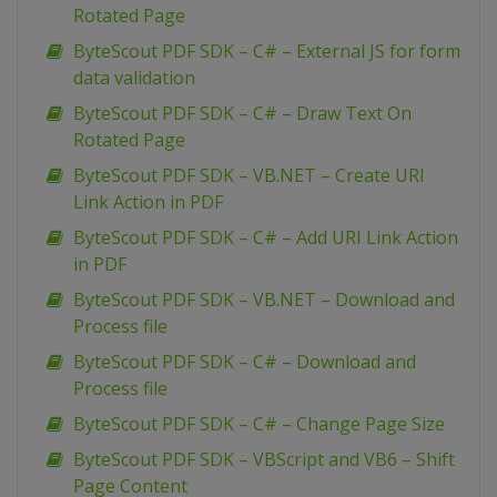
Rotated Page
ByteScout PDF SDK – C# – External JS for form
data validation
ByteScout PDF SDK – C# – Draw Text On
Rotated Page
ByteScout PDF SDK – VB.NET – Create URI
Link Action in PDF
ByteScout PDF SDK – C# – Add URI Link Action
in PDF
ByteScout PDF SDK – VB.NET – Download and
Process file
ByteScout PDF SDK – C# – Download and
Process file
ByteScout PDF SDK – C# – Change Page Size
ByteScout PDF SDK – VBScript and VB6 – Shift
Page Content