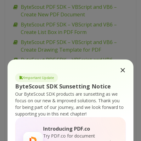
ByteScout PDF SDK – VBScript and VB6 –
Create New PDF Document
ByteScout PDF SDK – VBScript and VB6 –
Create List Box in PDF Form
ByteScout PDF SDK – VBScript and VB6 –
Create Drawing Template for PDF
ByteScout PDF SDK – VBScript and VB6 –
Create Bookmarks for Navigation in PDF
ByteScout PDF SDK – VBScript and VB6 – Copy
Important Update
Pages From One PDF Document To Another
ByteScout SDK Sunsetting Notice
Our ByteScout SDK products are sunsetting as we
ByteScout PDF SDK – VBScript and VB6 – Add
focus on our new & improved solutions.
Thank you
Watermarks in PDF
for being part of our journey, and we look forward to
ByteScout PDF SDK – VBScript and VB6 – Add
supporting you in this next chapter!
Video Annotation to PDF
Introducing PDF.co
ByteScout PDF SDK – VBScript and VB6 – Add
Try PDF.co for document
Sound Annotation in PDF