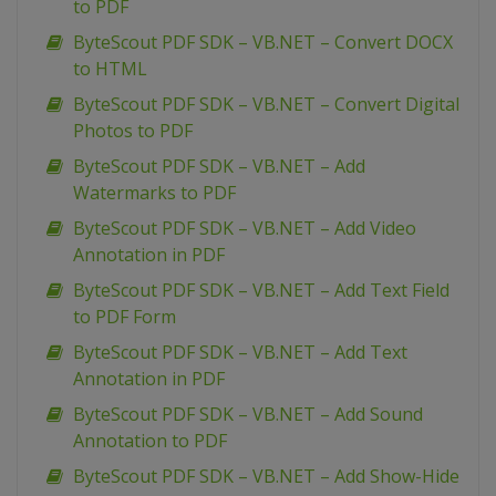
to PDF
ByteScout PDF SDK – VB.NET – Convert DOCX
to HTML
ByteScout PDF SDK – VB.NET – Convert Digital
Photos to PDF
ByteScout PDF SDK – VB.NET – Add
Watermarks to PDF
ByteScout PDF SDK – VB.NET – Add Video
Annotation in PDF
ByteScout PDF SDK – VB.NET – Add Text Field
to PDF Form
ByteScout PDF SDK – VB.NET – Add Text
Annotation in PDF
ByteScout PDF SDK – VB.NET – Add Sound
Annotation to PDF
ByteScout PDF SDK – VB.NET – Add Show-Hide