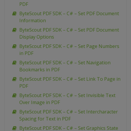
PDF
ByteScout PDF SDK – C# – Set PDF Document
Information
ByteScout PDF SDK – C# – Set PDF Document
Display Options
ByteScout PDF SDK – C# – Set Page Numbers
in PDF
ByteScout PDF SDK – C# – Set Navigation
Bookmarks in PDF
ByteScout PDF SDK – C# – Set Link To Page in
PDF
ByteScout PDF SDK – C# – Set Invisible Text
Over Image in PDF
ByteScout PDF SDK – C# – Set Intercharacter
Spacing for Text in PDF
ByteScout PDF SDK – C# – Set Graphics State