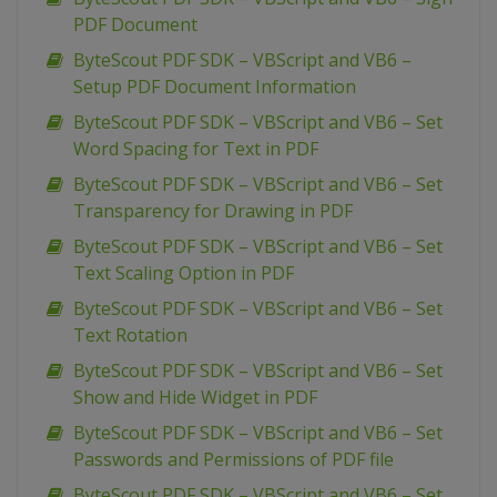
PDF Document
ByteScout PDF SDK – VBScript and VB6 –
Setup PDF Document Information
ByteScout PDF SDK – VBScript and VB6 – Set
Word Spacing for Text in PDF
ByteScout PDF SDK – VBScript and VB6 – Set
Transparency for Drawing in PDF
ByteScout PDF SDK – VBScript and VB6 – Set
Text Scaling Option in PDF
ByteScout PDF SDK – VBScript and VB6 – Set
Text Rotation
ByteScout PDF SDK – VBScript and VB6 – Set
Show and Hide Widget in PDF
ByteScout PDF SDK – VBScript and VB6 – Set
Passwords and Permissions of PDF file
ByteScout PDF SDK – VBScript and VB6 – Set