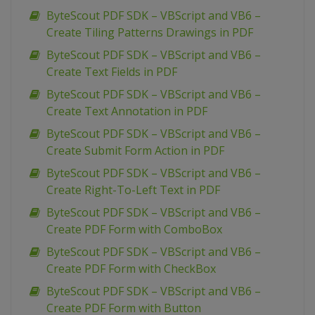
ByteScout PDF SDK – VBScript and VB6 –
Create Tiling Patterns Drawings in PDF
ByteScout PDF SDK – VBScript and VB6 –
Create Text Fields in PDF
ByteScout PDF SDK – VBScript and VB6 –
Create Text Annotation in PDF
ByteScout PDF SDK – VBScript and VB6 –
Create Submit Form Action in PDF
ByteScout PDF SDK – VBScript and VB6 –
Create Right-To-Left Text in PDF
ByteScout PDF SDK – VBScript and VB6 –
Create PDF Form with ComboBox
ByteScout PDF SDK – VBScript and VB6 –
Create PDF Form with CheckBox
ByteScout PDF SDK – VBScript and VB6 –
Create PDF Form with Button