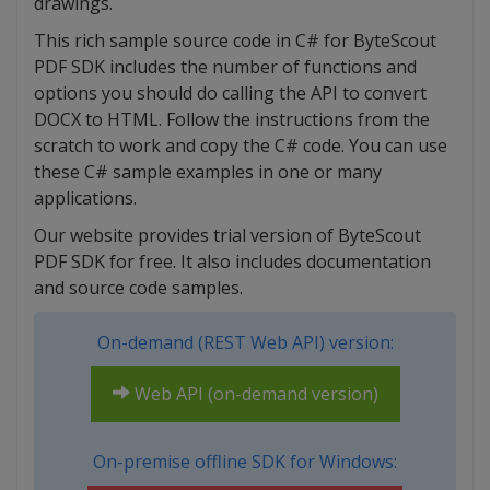
drawings.
This rich sample source code in C# for ByteScout
PDF SDK includes the number of functions and
options you should do calling the API to convert
DOCX to HTML. Follow the instructions from the
scratch to work and copy the C# code. You can use
these C# sample examples in one or many
applications.
Our website provides trial version of ByteScout
PDF SDK for free. It also includes documentation
and source code samples.
On-demand (REST Web API) version:
Web API (on-demand version)
On-premise offline SDK for Windows: