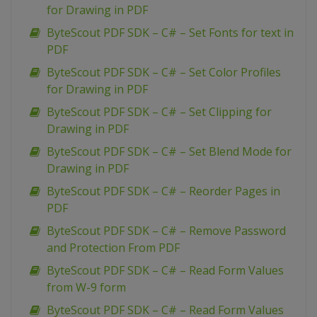
for Drawing in PDF
ByteScout PDF SDK – C# – Set Fonts for text in
PDF
ByteScout PDF SDK – C# – Set Color Profiles
for Drawing in PDF
ByteScout PDF SDK – C# – Set Clipping for
Drawing in PDF
ByteScout PDF SDK – C# – Set Blend Mode for
Drawing in PDF
ByteScout PDF SDK – C# – Reorder Pages in
PDF
ByteScout PDF SDK – C# – Remove Password
and Protection From PDF
ByteScout PDF SDK – C# – Read Form Values
from W-9 form
ByteScout PDF SDK – C# – Read Form Values