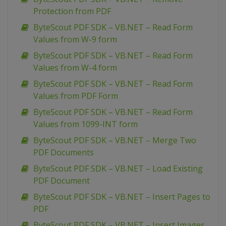
Protection from PDF
ByteScout PDF SDK – VB.NET – Read Form
Values from W-9 form
ByteScout PDF SDK – VB.NET – Read Form
Values from W-4 form
ByteScout PDF SDK – VB.NET – Read Form
Values from PDF Form
ByteScout PDF SDK – VB.NET – Read Form
Values from 1099-INT form
ByteScout PDF SDK – VB.NET – Merge Two
PDF Documents
ByteScout PDF SDK – VB.NET – Load Existing
PDF Document
ByteScout PDF SDK – VB.NET – Insert Pages to
PDF
ByteScout PDF SDK – VB.NET – Insert Images