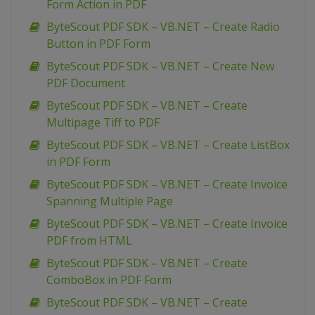
Form Action in PDF
ByteScout PDF SDK – VB.NET – Create Radio
Button in PDF Form
ByteScout PDF SDK – VB.NET – Create New
PDF Document
ByteScout PDF SDK – VB.NET – Create
Multipage Tiff to PDF
ByteScout PDF SDK – VB.NET – Create ListBox
in PDF Form
ByteScout PDF SDK – VB.NET – Create Invoice
Spanning Multiple Page
ByteScout PDF SDK – VB.NET – Create Invoice
PDF from HTML
ByteScout PDF SDK – VB.NET – Create
ComboBox in PDF Form
ByteScout PDF SDK – VB.NET – Create