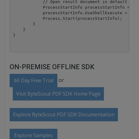
            // Open result document in default asso
            ProcessStartInfo processStartInfo = new
            processStartInfo.UseShellExecute = true
            Process.Start(processStartInfo);

        }

    }

ON-PREMISE OFFLINE SDK
or
60 Day Free Trial
Visit ByteScout PDF SDK Home Page
Explore ByteScout PDF SDK Documentation
Explore Samples