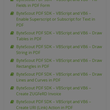
Fields in PDF Form
ByteScout PDF SDK – VBScript and VB6 –
Enable Superscript or Subscript for Text in
PDF
ByteScout PDF SDK – VBScript and VB6 – Draw
Tables in PDF
ByteScout PDF SDK – VBScript and VB6 – Draw
String in PDF
ByteScout PDF SDK – VBScript and VB6 – Draw
Rectangles in PDF
ByteScout PDF SDK – VBScript and VB6 – Draw
Lines and Curves in PDF
ByteScout PDF SDK – VBScript and VB6 –
Create ZUGFeRD Invoice
ByteScout PDF SDK – VBScript and VB6 –
Create URI (Link) Action in PDF