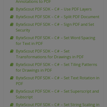
Annotations to PDF
ByteScout PDF SDK – C# – Use PDF Layers
ByteScout PDF SDK – C# – Split PDF Document
ByteScout PDF SDK – C# – Sign PDF and Set
Security
ByteScout PDF SDK – C# – Set Word Spacing
for Text in PDF
ByteScout PDF SDK – C# – Set
Transformations for Drawings in PDF
ByteScout PDF SDK – C# – Set Tiling Patterns
for Drawings in PDF
ByteScout PDF SDK – C# – Set Text Rotation in
PDF
ByteScout PDF SDK – C# – Set Superscript and
Subscript
ByteScout PDF SDK – C# – Set String Scaling in