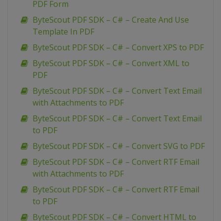
PDF Form
ByteScout PDF SDK – C# – Create And Use
Template In PDF
ByteScout PDF SDK – C# – Convert XPS to PDF
ByteScout PDF SDK – C# – Convert XML to
PDF
ByteScout PDF SDK – C# – Convert Text Email
with Attachments to PDF
ByteScout PDF SDK – C# – Convert Text Email
to PDF
ByteScout PDF SDK – C# – Convert SVG to PDF
ByteScout PDF SDK – C# – Convert RTF Email
with Attachments to PDF
ByteScout PDF SDK – C# – Convert RTF Email
to PDF
ByteScout PDF SDK – C# – Convert HTML to