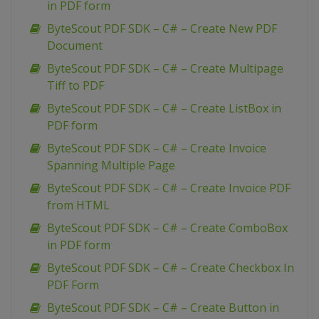
in PDF form
ByteScout PDF SDK – C# – Create New PDF
Document
ByteScout PDF SDK – C# – Create Multipage
Tiff to PDF
ByteScout PDF SDK – C# – Create ListBox in
PDF form
ByteScout PDF SDK – C# – Create Invoice
Spanning Multiple Page
ByteScout PDF SDK – C# – Create Invoice PDF
from HTML
ByteScout PDF SDK – C# – Create ComboBox
in PDF form
ByteScout PDF SDK – C# – Create Checkbox In
PDF Form
ByteScout PDF SDK – C# – Create Button in