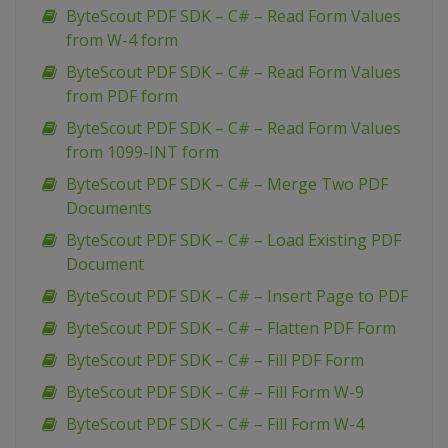
ByteScout PDF SDK – C# – Read Form Values
from W-4 form
ByteScout PDF SDK – C# – Read Form Values
from PDF form
ByteScout PDF SDK – C# – Read Form Values
from 1099-INT form
ByteScout PDF SDK – C# – Merge Two PDF
Documents
ByteScout PDF SDK – C# – Load Existing PDF
Document
ByteScout PDF SDK – C# – Insert Page to PDF
ByteScout PDF SDK – C# – Flatten PDF Form
ByteScout PDF SDK – C# – Fill PDF Form
ByteScout PDF SDK – C# – Fill Form W-9
ByteScout PDF SDK – C# – Fill Form W-4