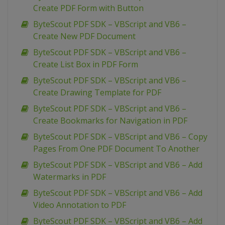
Create PDF Form with Button
ByteScout PDF SDK – VBScript and VB6 –
Create New PDF Document
ByteScout PDF SDK – VBScript and VB6 –
Create List Box in PDF Form
ByteScout PDF SDK – VBScript and VB6 –
Create Drawing Template for PDF
ByteScout PDF SDK – VBScript and VB6 –
Create Bookmarks for Navigation in PDF
ByteScout PDF SDK – VBScript and VB6 – Copy
Pages From One PDF Document To Another
ByteScout PDF SDK – VBScript and VB6 – Add
Watermarks in PDF
ByteScout PDF SDK – VBScript and VB6 – Add
Video Annotation to PDF
ByteScout PDF SDK – VBScript and VB6 – Add