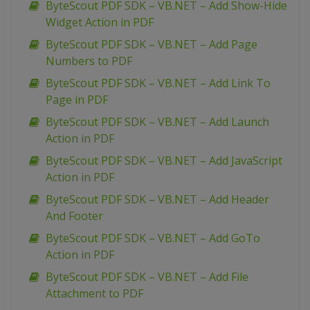
ByteScout PDF SDK – VB.NET – Add Show-Hide
Widget Action in PDF
ByteScout PDF SDK – VB.NET – Add Page
Numbers to PDF
ByteScout PDF SDK – VB.NET – Add Link To
Page in PDF
ByteScout PDF SDK – VB.NET – Add Launch
Action in PDF
ByteScout PDF SDK – VB.NET – Add JavaScript
Action in PDF
ByteScout PDF SDK – VB.NET – Add Header
And Footer
ByteScout PDF SDK – VB.NET – Add GoTo
Action in PDF
ByteScout PDF SDK – VB.NET – Add File
Attachment to PDF