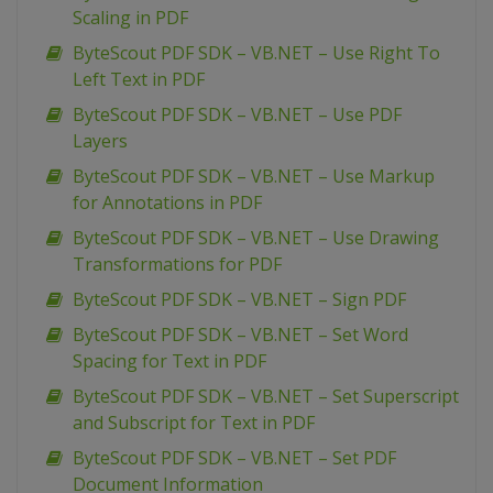
Scaling in PDF
ByteScout PDF SDK – VB.NET – Use Right To
Left Text in PDF
ByteScout PDF SDK – VB.NET – Use PDF
Layers
ByteScout PDF SDK – VB.NET – Use Markup
for Annotations in PDF
ByteScout PDF SDK – VB.NET – Use Drawing
Transformations for PDF
ByteScout PDF SDK – VB.NET – Sign PDF
ByteScout PDF SDK – VB.NET – Set Word
Spacing for Text in PDF
ByteScout PDF SDK – VB.NET – Set Superscript
and Subscript for Text in PDF
ByteScout PDF SDK – VB.NET – Set PDF
Document Information