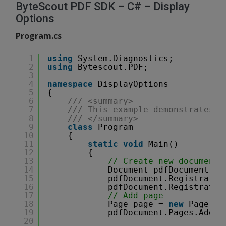
ByteScout PDF SDK – C# – Display
Options
Program.cs
1
using
System.Diagnostics;
2
using
Bytescout.PDF;
3
4
namespace
DisplayOptions
5
{
6
/// <summary>
7
/// This example demonstrates h
8
/// </summary>
9
class
Program
10
{
11
static
void
Main()
12
{
13
// Create new document
14
Document pdfDocument = 
15
pdfDocument.Registratio
16
pdfDocument.Registratio
17
// Add page
18
Page page = 
new
Page(Pa
19
pdfDocument.Pages.Add(p
20