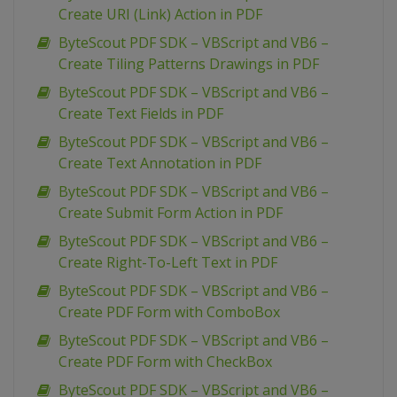
Create URI (Link) Action in PDF
ByteScout PDF SDK – VBScript and VB6 –
Create Tiling Patterns Drawings in PDF
ByteScout PDF SDK – VBScript and VB6 –
Create Text Fields in PDF
ByteScout PDF SDK – VBScript and VB6 –
Create Text Annotation in PDF
ByteScout PDF SDK – VBScript and VB6 –
Create Submit Form Action in PDF
ByteScout PDF SDK – VBScript and VB6 –
Create Right-To-Left Text in PDF
ByteScout PDF SDK – VBScript and VB6 –
Create PDF Form with ComboBox
ByteScout PDF SDK – VBScript and VB6 –
Create PDF Form with CheckBox
ByteScout PDF SDK – VBScript and VB6 –