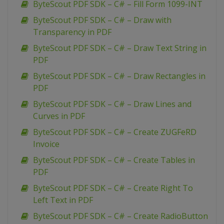
ByteScout PDF SDK – C# – Fill Form 1099-INT
ByteScout PDF SDK – C# – Draw with
Transparency in PDF
ByteScout PDF SDK – C# – Draw Text String in
PDF
ByteScout PDF SDK – C# – Draw Rectangles in
PDF
ByteScout PDF SDK – C# – Draw Lines and
Curves in PDF
ByteScout PDF SDK – C# – Create ZUGFeRD
Invoice
ByteScout PDF SDK – C# – Create Tables in
PDF
ByteScout PDF SDK – C# – Create Right To
Left Text in PDF
ByteScout PDF SDK – C# – Create RadioButton