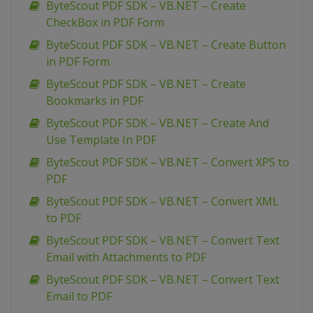
ByteScout PDF SDK – VB.NET – Create
CheckBox in PDF Form
ByteScout PDF SDK – VB.NET – Create Button
in PDF Form
ByteScout PDF SDK – VB.NET – Create
Bookmarks in PDF
ByteScout PDF SDK – VB.NET – Create And
Use Template In PDF
ByteScout PDF SDK – VB.NET – Convert XPS to
PDF
ByteScout PDF SDK – VB.NET – Convert XML
to PDF
ByteScout PDF SDK – VB.NET – Convert Text
Email with Attachments to PDF
ByteScout PDF SDK – VB.NET – Convert Text
Email to PDF