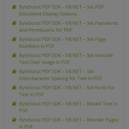
ByteScout PDF SDK – VB.NET – Set PDF
Document Display Options
ByteScout PDF SDK – VB.NET – Set Passwords
and Permissions for PDF
ByteScout PDF SDK – VB.NET – Set Page
Numbers in PDF
ByteScout PDF SDK – VB.NET – Set Invisible
Text Over Image in PDF
ByteScout PDF SDK – VB.NET – Set
Intercharacter Spacing for Text in PDF
ByteScout PDF SDK – VB.NET – Set Fonts for
Text in PDF
ByteScout PDF SDK – VB.NET – Rotate Text in
PDF
ByteScout PDF SDK – VB.NET – Reorder Pages
in PDF