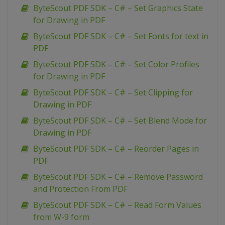
ByteScout PDF SDK – C# – Set Graphics State
for Drawing in PDF
ByteScout PDF SDK – C# – Set Fonts for text in
PDF
ByteScout PDF SDK – C# – Set Color Profiles
for Drawing in PDF
ByteScout PDF SDK – C# – Set Clipping for
Drawing in PDF
ByteScout PDF SDK – C# – Set Blend Mode for
Drawing in PDF
ByteScout PDF SDK – C# – Reorder Pages in
PDF
ByteScout PDF SDK – C# – Remove Password
and Protection From PDF
ByteScout PDF SDK – C# – Read Form Values
from W-9 form