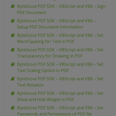
ByteScout PDF SDK – VBScript and VB6 – Sign
PDF Document
ByteScout PDF SDK – VBScript and VB6 –
Setup PDF Document Information
ByteScout PDF SDK – VBScript and VB6 – Set
Word Spacing for Text in PDF
ByteScout PDF SDK – VBScript and VB6 – Set
Transparency for Drawing in PDF
ByteScout PDF SDK – VBScript and VB6 – Set
Text Scaling Option in PDF
ByteScout PDF SDK – VBScript and VB6 – Set
Text Rotation
ByteScout PDF SDK – VBScript and VB6 – Set
Show and Hide Widget in PDF
ByteScout PDF SDK – VBScript and VB6 – Set
Passwords and Permissions of PDF file