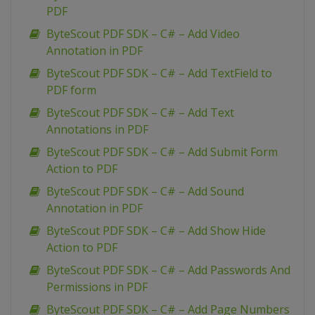
PDF
ByteScout PDF SDK – C# – Add Video
Annotation in PDF
ByteScout PDF SDK – C# – Add TextField to
PDF form
ByteScout PDF SDK – C# – Add Text
Annotations in PDF
ByteScout PDF SDK – C# – Add Submit Form
Action to PDF
ByteScout PDF SDK – C# – Add Sound
Annotation in PDF
ByteScout PDF SDK – C# – Add Show Hide
Action to PDF
ByteScout PDF SDK – C# – Add Passwords And
Permissions in PDF
ByteScout PDF SDK – C# – Add Page Numbers