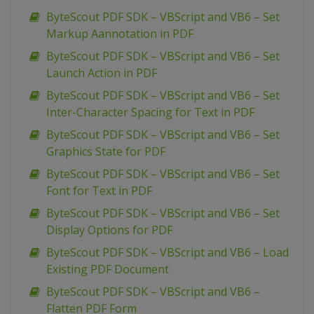
ByteScout PDF SDK – VBScript and VB6 – Set
Markup Aannotation in PDF
ByteScout PDF SDK – VBScript and VB6 – Set
Launch Action in PDF
ByteScout PDF SDK – VBScript and VB6 – Set
Inter-Character Spacing for Text in PDF
ByteScout PDF SDK – VBScript and VB6 – Set
Graphics State for PDF
ByteScout PDF SDK – VBScript and VB6 – Set
Font for Text in PDF
ByteScout PDF SDK – VBScript and VB6 – Set
Display Options for PDF
ByteScout PDF SDK – VBScript and VB6 – Load
Existing PDF Document
ByteScout PDF SDK – VBScript and VB6 –
Flatten PDF Form