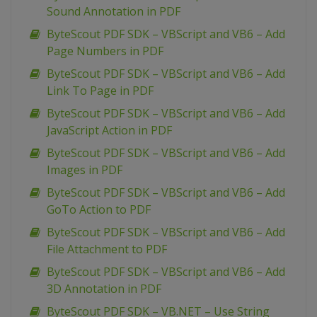
Sound Annotation in PDF
ByteScout PDF SDK – VBScript and VB6 – Add
Page Numbers in PDF
ByteScout PDF SDK – VBScript and VB6 – Add
Link To Page in PDF
ByteScout PDF SDK – VBScript and VB6 – Add
JavaScript Action in PDF
ByteScout PDF SDK – VBScript and VB6 – Add
Images in PDF
ByteScout PDF SDK – VBScript and VB6 – Add
GoTo Action to PDF
ByteScout PDF SDK – VBScript and VB6 – Add
File Attachment to PDF
ByteScout PDF SDK – VBScript and VB6 – Add
3D Annotation in PDF
ByteScout PDF SDK – VB.NET – Use String