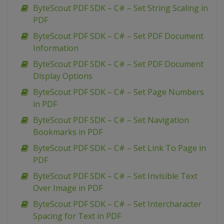
ByteScout PDF SDK – C# – Set String Scaling in
PDF
ByteScout PDF SDK – C# – Set PDF Document
Information
ByteScout PDF SDK – C# – Set PDF Document
Display Options
ByteScout PDF SDK – C# – Set Page Numbers
in PDF
ByteScout PDF SDK – C# – Set Navigation
Bookmarks in PDF
ByteScout PDF SDK – C# – Set Link To Page in
PDF
ByteScout PDF SDK – C# – Set Invisible Text
Over Image in PDF
ByteScout PDF SDK – C# – Set Intercharacter
Spacing for Text in PDF