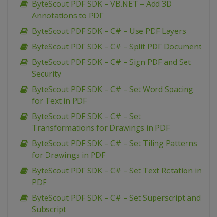
ByteScout PDF SDK – VB.NET – Add 3D
Annotations to PDF
ByteScout PDF SDK – C# – Use PDF Layers
ByteScout PDF SDK – C# – Split PDF Document
ByteScout PDF SDK – C# – Sign PDF and Set
Security
ByteScout PDF SDK – C# – Set Word Spacing
for Text in PDF
ByteScout PDF SDK – C# – Set
Transformations for Drawings in PDF
ByteScout PDF SDK – C# – Set Tiling Patterns
for Drawings in PDF
ByteScout PDF SDK – C# – Set Text Rotation in
PDF
ByteScout PDF SDK – C# – Set Superscript and
Subscript