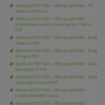
ByteScout PDF SDK – VBScript and VB6 – Fill
Fields in PDF Form
ByteScout PDF SDK – VBScript and VB6 –
Enable Superscript or Subscript for Text in
PDF
ByteScout PDF SDK – VBScript and VB6 – Draw
Tables in PDF
ByteScout PDF SDK – VBScript and VB6 – Draw
String in PDF
ByteScout PDF SDK – VBScript and VB6 – Draw
Rectangles in PDF
ByteScout PDF SDK – VBScript and VB6 – Draw
Lines and Curves in PDF
ByteScout PDF SDK – VBScript and VB6 –
Create ZUGFeRD Invoice
ByteScout PDF SDK – VBScript and VB6 –