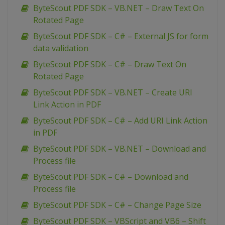
ByteScout PDF SDK – VB.NET – Draw Text On
Rotated Page
ByteScout PDF SDK – C# – External JS for form
data validation
ByteScout PDF SDK – C# – Draw Text On
Rotated Page
ByteScout PDF SDK – VB.NET – Create URI
Link Action in PDF
ByteScout PDF SDK – C# – Add URI Link Action
in PDF
ByteScout PDF SDK – VB.NET – Download and
Process file
ByteScout PDF SDK – C# – Download and
Process file
ByteScout PDF SDK – C# – Change Page Size
ByteScout PDF SDK – VBScript and VB6 – Shift