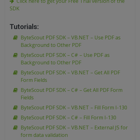
Click here to get your Free Trial version of the
SDK
Tutorials:
ByteScout PDF SDK – VB.NET – Use PDF as
Background to Other PDF
ByteScout PDF SDK – C# – Use PDF as
Background to Other PDF
ByteScout PDF SDK – VB.NET – Get All PDF
Form Fields
ByteScout PDF SDK – C# – Get All PDF Form
Fields
ByteScout PDF SDK – VB.NET – Fill Form I-130
ByteScout PDF SDK – C# – Fill Form I-130
ByteScout PDF SDK – VB.NET – External JS for
form data validation