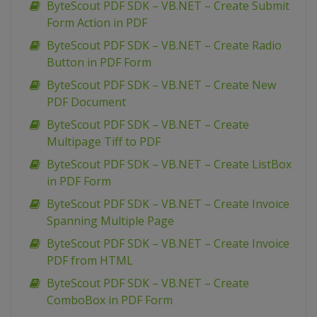
ByteScout PDF SDK – VB.NET – Create Submit
Form Action in PDF
ByteScout PDF SDK – VB.NET – Create Radio
Button in PDF Form
ByteScout PDF SDK – VB.NET – Create New
PDF Document
ByteScout PDF SDK – VB.NET – Create
Multipage Tiff to PDF
ByteScout PDF SDK – VB.NET – Create ListBox
in PDF Form
ByteScout PDF SDK – VB.NET – Create Invoice
Spanning Multiple Page
ByteScout PDF SDK – VB.NET – Create Invoice
PDF from HTML
ByteScout PDF SDK – VB.NET – Create
ComboBox in PDF Form