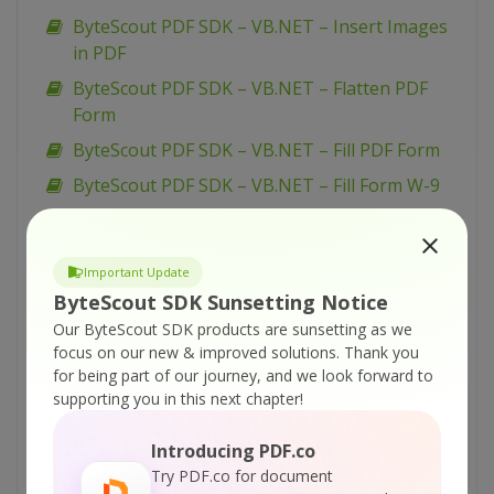
ByteScout PDF SDK – VB.NET – Insert Images
in PDF
ByteScout PDF SDK – VB.NET – Flatten PDF
Form
ByteScout PDF SDK – VB.NET – Fill PDF Form
ByteScout PDF SDK – VB.NET – Fill Form W-9
ByteScout PDF SDK – VB.NET – Fill Form W-4
ByteScout PDF SDK – VB.NET – Fill Form 1099-
Important Update
INT
ByteScout SDK Sunsetting Notice
ByteScout PDF SDK – VB.NET – Draw with
Our ByteScout SDK products are sunsetting as we
Transparency in PDF
focus on our new & improved solutions.
Thank you
for being part of our journey, and we look forward to
ByteScout PDF SDK – VB.NET – Draw with
supporting you in this next chapter!
Graphics State in PDF
ByteScout PDF SDK – VB.NET – Draw with
Introducing PDF.co
Color Profiles in PDF
Try PDF.co for document