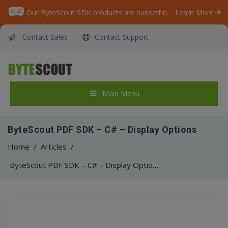
Our ByteScout SDK products are sunsetting as we focus on expanding new solutions.
Learn More
Contact Sales
Contact Support
Main Menu
ByteScout PDF SDK – C# – Display Options
Home
/
Articles
/
ByteScout PDF SDK – C# – Display Options