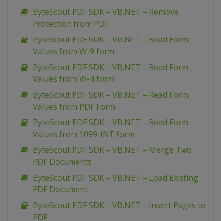
ByteScout PDF SDK – VB.NET – Remove
Protection from PDF
ByteScout PDF SDK – VB.NET – Read Form
Values from W-9 form
ByteScout PDF SDK – VB.NET – Read Form
Values from W-4 form
ByteScout PDF SDK – VB.NET – Read Form
Values from PDF Form
ByteScout PDF SDK – VB.NET – Read Form
Values from 1099-INT form
ByteScout PDF SDK – VB.NET – Merge Two
PDF Documents
ByteScout PDF SDK – VB.NET – Load Existing
PDF Document
ByteScout PDF SDK – VB.NET – Insert Pages to
PDF