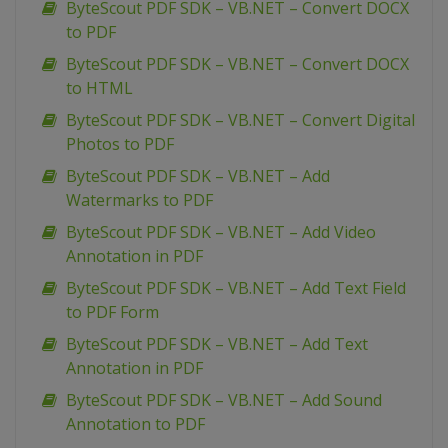
ByteScout PDF SDK – VB.NET – Convert DOCX
to PDF
ByteScout PDF SDK – VB.NET – Convert DOCX
to HTML
ByteScout PDF SDK – VB.NET – Convert Digital
Photos to PDF
ByteScout PDF SDK – VB.NET – Add
Watermarks to PDF
ByteScout PDF SDK – VB.NET – Add Video
Annotation in PDF
ByteScout PDF SDK – VB.NET – Add Text Field
to PDF Form
ByteScout PDF SDK – VB.NET – Add Text
Annotation in PDF
ByteScout PDF SDK – VB.NET – Add Sound
Annotation to PDF