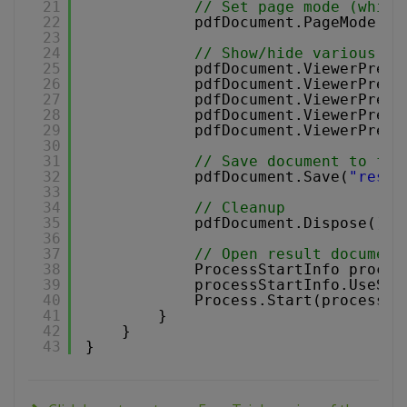
21
// Set page mode (which
22
pdfDocument.PageMode = 
23
24
// Show/hide various in
25
pdfDocument.ViewerPrefe
26
pdfDocument.ViewerPrefe
27
pdfDocument.ViewerPrefe
28
pdfDocument.ViewerPrefe
29
pdfDocument.ViewerPrefe
30
31
// Save document to fil
32
pdfDocument.Save(
"resul
33
34
// Cleanup 
35
pdfDocument.Dispose();
36
37
// Open result document
38
ProcessStartInfo proces
39
processStartInfo.UseShe
40
Process.Start(processSt
41
}
42
}
43
}