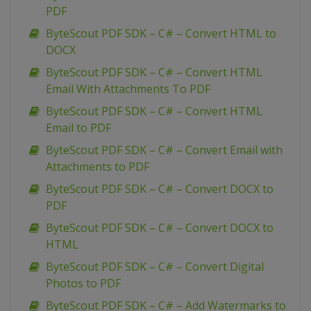
PDF
ByteScout PDF SDK – C# – Convert HTML to
DOCX
ByteScout PDF SDK – C# – Convert HTML
Email With Attachments To PDF
ByteScout PDF SDK – C# – Convert HTML
Email to PDF
ByteScout PDF SDK – C# – Convert Email with
Attachments to PDF
ByteScout PDF SDK – C# – Convert DOCX to
PDF
ByteScout PDF SDK – C# – Convert DOCX to
HTML
ByteScout PDF SDK – C# – Convert Digital
Photos to PDF
ByteScout PDF SDK – C# – Add Watermarks to