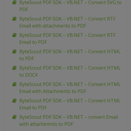
ByteScout PDF SDK – VB.NET – Convert SVG to
PDF
ByteScout PDF SDK – VB.NET – Convert RTF
Email with attachments to PDF
ByteScout PDF SDK – VB.NET – Convert RTF
Email to PDF
ByteScout PDF SDK – VB.NET – Convert HTML
to PDF
ByteScout PDF SDK – VB.NET – Convert HTML
to DOCX
ByteScout PDF SDK – VB.NET – Convert HTML
Email with Attachments to PDF
ByteScout PDF SDK – VB.NET – Convert HTML
Email to PDF
ByteScout PDF SDK – VB.NET – convert Email
with attachemnts to PDF