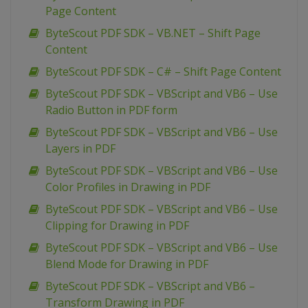
Page Content
ByteScout PDF SDK – VB.NET – Shift Page
Content
ByteScout PDF SDK – C# – Shift Page Content
ByteScout PDF SDK – VBScript and VB6 – Use
Radio Button in PDF form
ByteScout PDF SDK – VBScript and VB6 – Use
Layers in PDF
ByteScout PDF SDK – VBScript and VB6 – Use
Color Profiles in Drawing in PDF
ByteScout PDF SDK – VBScript and VB6 – Use
Clipping for Drawing in PDF
ByteScout PDF SDK – VBScript and VB6 – Use
Blend Mode for Drawing in PDF
ByteScout PDF SDK – VBScript and VB6 –
Transform Drawing in PDF