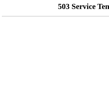
503 Service Te