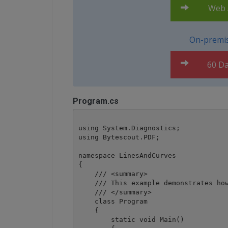
Web A
On-premis
60 Da
Program.cs
using System.Diagnostics;

using Bytescout.PDF;

namespace LinesAndCurves

{

    /// <summary>

    /// This example demonstrates how
    /// </summary>

    class Program

    {

        static void Main()
