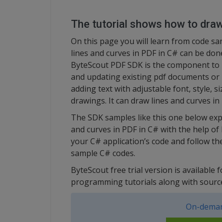
The tutorial shows how to draw
On this page you will learn from code s
lines and curves in PDF in C# can be don
ByteScout PDF SDK is the component to 
and updating existing pdf documents or p
adding text with adjustable font, style, s
drawings. It can draw lines and curves in
The SDK samples like this one below exp
and curves in PDF in C# with the help of
your C# application’s code and follow the
sample C# codes.
ByteScout free trial version is available 
programming tutorials along with sourc
On-deman