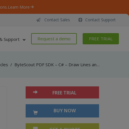
ons.
Learn More
Contact Sales
Contact Support
Request a demo
FREE TRIAL
& Support
icles
/
ByteScout PDF SDK – C# – Draw Lines and Curves in PDF
FREE TRIAL
BUY NOW