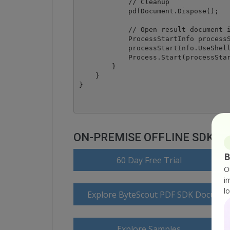
            // Cleanup 

            pdfDocument.Dispose();

            // Open result document i
            ProcessStartInfo processS
            processStartInfo.UseShell
            Process.Start(processStar
        }

    }

ON-PREMISE OFFLINE SDK
B
60 Day Free Trial
O
i
l
Explore ByteScout PDF SDK Documen
Explore Samples