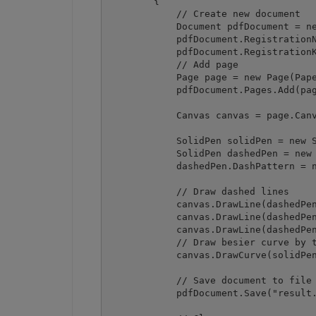
        {

            // Create new document

            Document pdfDocument = ne
            pdfDocument.RegistrationN
            pdfDocument.RegistrationK
            // Add page

            Page page = new Page(Pape
            pdfDocument.Pages.Add(pag
            Canvas canvas = page.Canv
            SolidPen solidPen = new S
            SolidPen dashedPen = new 
            dashedPen.DashPattern = n
            // Draw dashed lines

            canvas.DrawLine(dashedPen
            canvas.DrawLine(dashedPen
            canvas.DrawLine(dashedPen
            // Draw besier curve by t
            canvas.DrawCurve(solidPen
            // Save document to file

            pdfDocument.Save("result.