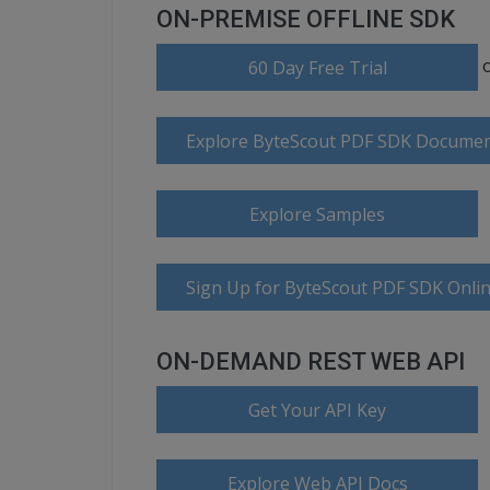
ON-PREMISE OFFLINE SDK
60 Day Free Trial
Explore ByteScout PDF SDK Documen
Explore Samples
Sign Up for ByteScout PDF SDK Onlin
ON-DEMAND REST WEB API
Get Your API Key
Explore Web API Docs