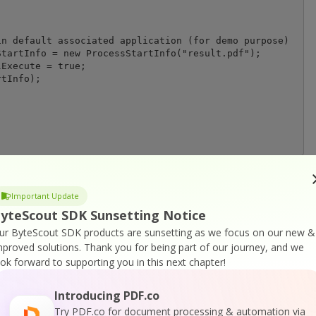
n default associated application (for demo purpose)

tartInfo = new ProcessStartInfo("result.pdf");

Execute = true;

tInfo);

Important Update
yteScout SDK Sunsetting Notice
or
Visit ByteScout PDF SDK Home Page
ur ByteScout SDK products are sunsetting as we focus on our new &
mproved solutions.
Thank you for being part of our journey, and we
ook forward to supporting you in this next chapter!
tation
Introducing PDF.co
Try PDF.co for document processing & automation via