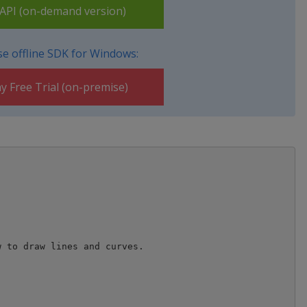
PI (on-demand version)
e offline SDK for Windows:
y Free Trial (on-premise)
 to draw lines and curves.
