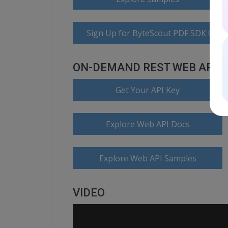
Sign Up for ByteScout PDF SDK Onlin
ON-DEMAND REST WEB API
Get Your API Key
Explore Web API Docs
Explore Web API Samples
VIDEO