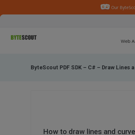
Our ByteSco
Web A
ByteScout PDF SDK – C# – Draw Lines a
How to draw lines and curv