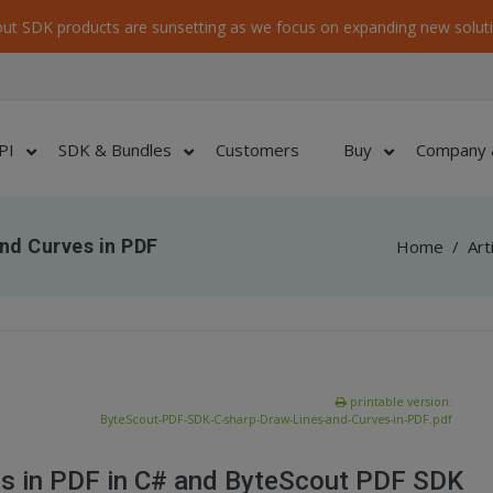
ut SDK products are sunsetting as we focus on expanding new soluti
PI
SDK & Bundles
Customers
Buy
Company 
nd Curves in PDF
Home
/
Art
printable version:
ByteScout-PDF-SDK-C-sharp-Draw-Lines-and-Curves-in-PDF.pdf
es in PDF in C# and ByteScout PDF SDK