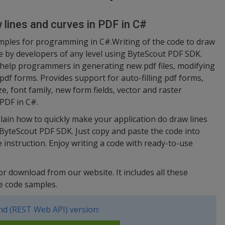
 lines and curves in PDF in C#
amples for programming in C#.Writing of the code to draw
e by developers of any level using ByteScout PDF SDK.
help programmers in generating new pdf files, modifying
df forms. Provides support for auto-filling pdf forms,
ize, font family, new form fields, vector and raster
 PDF in C#.
lain how to quickly make your application do draw lines
 ByteScout PDF SDK. Just copy and paste the code into
 instruction. Enjoy writing a code with ready-to-use
for download from our website. It includes all these
e code samples.
d (REST Web API) version: