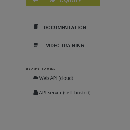
GET A QUOTE
DOCUMENTATION
VIDEO TRAINING
also available as:
Web API (cloud)
API Server (self-hosted)