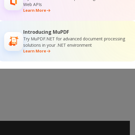
Web APIs
Learn More
e Training
Introducing MuPDF
Try MuPDF.NET for advanced document processing
solutions in your .NET environment
Learn More