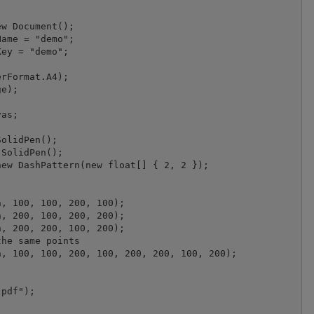
w Document();

ame = "demo";

ey = "demo";

rFormat.A4);

e);

as;

olidPen();

SolidPen();

ew DashPattern(new float[] { 2, 2 });

, 100, 100, 200, 100);

, 200, 100, 200, 200);

, 200, 200, 100, 200);

he same points

, 100, 100, 200, 100, 200, 200, 100, 200);

pdf");
