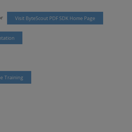
or
Visit ByteScout PDF SDK Home Page
tation
e Training