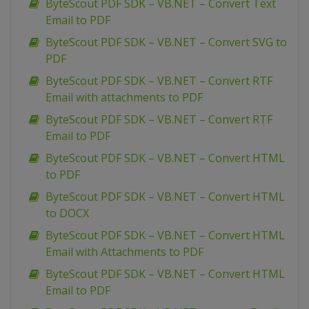
ByteScout PDF SDK – VB.NET – Convert Text
Email to PDF
ByteScout PDF SDK – VB.NET – Convert SVG to
PDF
ByteScout PDF SDK – VB.NET – Convert RTF
Email with attachments to PDF
ByteScout PDF SDK – VB.NET – Convert RTF
Email to PDF
ByteScout PDF SDK – VB.NET – Convert HTML
to PDF
ByteScout PDF SDK – VB.NET – Convert HTML
to DOCX
ByteScout PDF SDK – VB.NET – Convert HTML
Email with Attachments to PDF
ByteScout PDF SDK – VB.NET – Convert HTML
Email to PDF