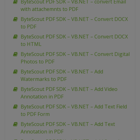
ByteScout PDF SDK – VB.NET – convert Email
with attachemnts to PDF
ByteScout PDF SDK – VB.NET – Convert DOCX
to PDF
ByteScout PDF SDK – VB.NET – Convert DOCX
to HTML
ByteScout PDF SDK – VB.NET – Convert Digital
Photos to PDF
ByteScout PDF SDK – VB.NET – Add
Watermarks to PDF
ByteScout PDF SDK – VB.NET – Add Video
Annotation in PDF
ByteScout PDF SDK – VB.NET – Add Text Field
to PDF Form
ByteScout PDF SDK – VB.NET – Add Text
Annotation in PDF