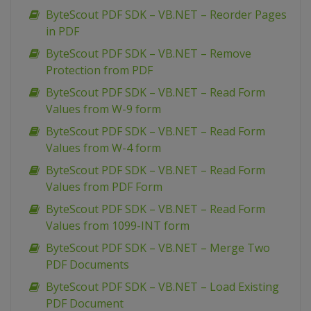
ByteScout PDF SDK – VB.NET – Reorder Pages
in PDF
ByteScout PDF SDK – VB.NET – Remove
Protection from PDF
ByteScout PDF SDK – VB.NET – Read Form
Values from W-9 form
ByteScout PDF SDK – VB.NET – Read Form
Values from W-4 form
ByteScout PDF SDK – VB.NET – Read Form
Values from PDF Form
ByteScout PDF SDK – VB.NET – Read Form
Values from 1099-INT form
ByteScout PDF SDK – VB.NET – Merge Two
PDF Documents
ByteScout PDF SDK – VB.NET – Load Existing
PDF Document