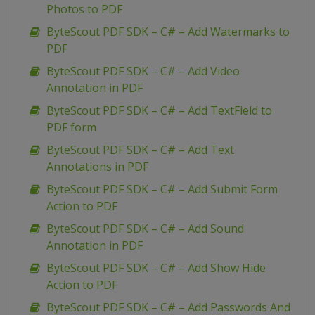
Photos to PDF
ByteScout PDF SDK – C# – Add Watermarks to
PDF
ByteScout PDF SDK – C# – Add Video
Annotation in PDF
ByteScout PDF SDK – C# – Add TextField to
PDF form
ByteScout PDF SDK – C# – Add Text
Annotations in PDF
ByteScout PDF SDK – C# – Add Submit Form
Action to PDF
ByteScout PDF SDK – C# – Add Sound
Annotation in PDF
ByteScout PDF SDK – C# – Add Show Hide
Action to PDF
ByteScout PDF SDK – C# – Add Passwords And