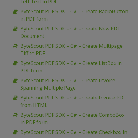
Left Text in PDF
ByteScout PDF SDK – C# – Create RadioButton
in PDF form
ByteScout PDF SDK – C# – Create New PDF
Document
ByteScout PDF SDK – C# – Create Multipage
Tiff to PDF
ByteScout PDF SDK – C# – Create ListBox in
PDF form
ByteScout PDF SDK – C# – Create Invoice
Spanning Multiple Page
ByteScout PDF SDK – C# – Create Invoice PDF
from HTML
ByteScout PDF SDK – C# – Create ComboBox
in PDF form
ByteScout PDF SDK – C# – Create Checkbox In