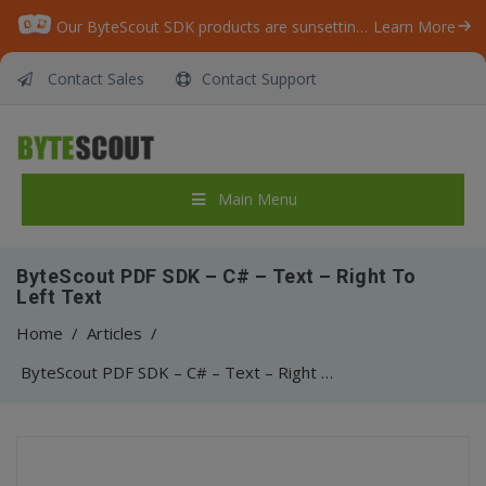
Our ByteScout SDK products are sunsetting as we focus on expanding new solutions.
Learn More
Contact Sales
Contact Support
Main Menu
ByteScout PDF SDK – C# – Text – Right To
Left Text
Home
/
Articles
/
ByteScout PDF SDK – C# – Text – Right To Left Text