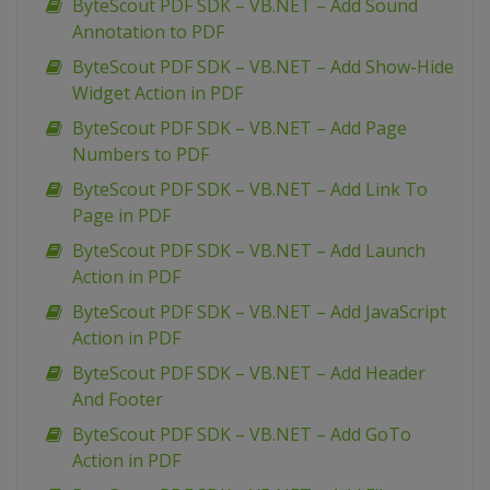
ByteScout PDF SDK – VB.NET – Add Sound
Annotation to PDF
ByteScout PDF SDK – VB.NET – Add Show-Hide
Widget Action in PDF
ByteScout PDF SDK – VB.NET – Add Page
Numbers to PDF
ByteScout PDF SDK – VB.NET – Add Link To
Page in PDF
ByteScout PDF SDK – VB.NET – Add Launch
Action in PDF
ByteScout PDF SDK – VB.NET – Add JavaScript
Action in PDF
ByteScout PDF SDK – VB.NET – Add Header
And Footer
ByteScout PDF SDK – VB.NET – Add GoTo
Action in PDF