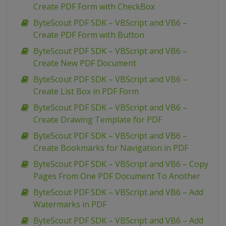
Create PDF Form with CheckBox
ByteScout PDF SDK – VBScript and VB6 –
Create PDF Form with Button
ByteScout PDF SDK – VBScript and VB6 –
Create New PDF Document
ByteScout PDF SDK – VBScript and VB6 –
Create List Box in PDF Form
ByteScout PDF SDK – VBScript and VB6 –
Create Drawing Template for PDF
ByteScout PDF SDK – VBScript and VB6 –
Create Bookmarks for Navigation in PDF
ByteScout PDF SDK – VBScript and VB6 – Copy
Pages From One PDF Document To Another
ByteScout PDF SDK – VBScript and VB6 – Add
Watermarks in PDF
ByteScout PDF SDK – VBScript and VB6 – Add