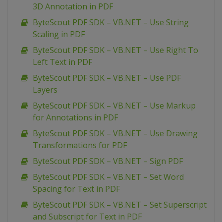
3D Annotation in PDF
ByteScout PDF SDK – VB.NET – Use String
Scaling in PDF
ByteScout PDF SDK – VB.NET – Use Right To
Left Text in PDF
ByteScout PDF SDK – VB.NET – Use PDF
Layers
ByteScout PDF SDK – VB.NET – Use Markup
for Annotations in PDF
ByteScout PDF SDK – VB.NET – Use Drawing
Transformations for PDF
ByteScout PDF SDK – VB.NET – Sign PDF
ByteScout PDF SDK – VB.NET – Set Word
Spacing for Text in PDF
ByteScout PDF SDK – VB.NET – Set Superscript
and Subscript for Text in PDF