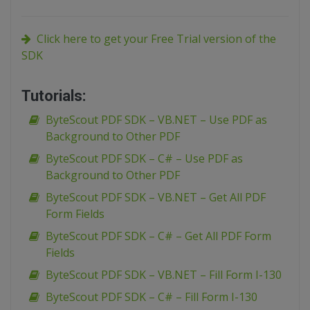
Click here to get your Free Trial version of the
SDK
Tutorials:
ByteScout PDF SDK – VB.NET – Use PDF as
Background to Other PDF
ByteScout PDF SDK – C# – Use PDF as
Background to Other PDF
ByteScout PDF SDK – VB.NET – Get All PDF
Form Fields
ByteScout PDF SDK – C# – Get All PDF Form
Fields
ByteScout PDF SDK – VB.NET – Fill Form I-130
ByteScout PDF SDK – C# – Fill Form I-130