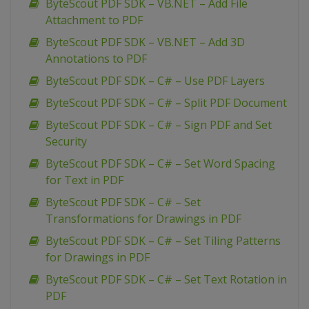
ByteScout PDF SDK – VB.NET – Add File
Attachment to PDF
ByteScout PDF SDK – VB.NET – Add 3D
Annotations to PDF
ByteScout PDF SDK – C# – Use PDF Layers
ByteScout PDF SDK – C# – Split PDF Document
ByteScout PDF SDK – C# – Sign PDF and Set
Security
ByteScout PDF SDK – C# – Set Word Spacing
for Text in PDF
ByteScout PDF SDK – C# – Set
Transformations for Drawings in PDF
ByteScout PDF SDK – C# – Set Tiling Patterns
for Drawings in PDF
ByteScout PDF SDK – C# – Set Text Rotation in
PDF