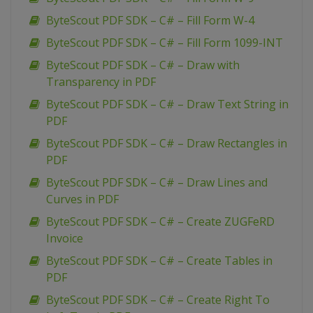
ByteScout PDF SDK – C# – Fill Form W-4
ByteScout PDF SDK – C# – Fill Form 1099-INT
ByteScout PDF SDK – C# – Draw with
Transparency in PDF
ByteScout PDF SDK – C# – Draw Text String in
PDF
ByteScout PDF SDK – C# – Draw Rectangles in
PDF
ByteScout PDF SDK – C# – Draw Lines and
Curves in PDF
ByteScout PDF SDK – C# – Create ZUGFeRD
Invoice
ByteScout PDF SDK – C# – Create Tables in
PDF
ByteScout PDF SDK – C# – Create Right To