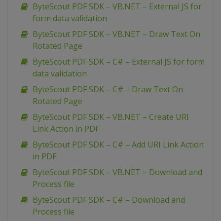
ByteScout PDF SDK – VB.NET – External JS for
form data validation
ByteScout PDF SDK – VB.NET – Draw Text On
Rotated Page
ByteScout PDF SDK – C# – External JS for form
data validation
ByteScout PDF SDK – C# – Draw Text On
Rotated Page
ByteScout PDF SDK – VB.NET – Create URI
Link Action in PDF
ByteScout PDF SDK – C# – Add URI Link Action
in PDF
ByteScout PDF SDK – VB.NET – Download and
Process file
ByteScout PDF SDK – C# – Download and
Process file