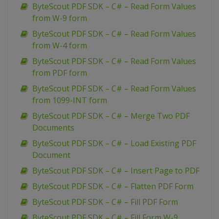
ByteScout PDF SDK – C# – Read Form Values
from W-9 form
ByteScout PDF SDK – C# – Read Form Values
from W-4 form
ByteScout PDF SDK – C# – Read Form Values
from PDF form
ByteScout PDF SDK – C# – Read Form Values
from 1099-INT form
ByteScout PDF SDK – C# – Merge Two PDF
Documents
ByteScout PDF SDK – C# – Load Existing PDF
Document
ByteScout PDF SDK – C# – Insert Page to PDF
ByteScout PDF SDK – C# – Flatten PDF Form
ByteScout PDF SDK – C# – Fill PDF Form
ByteScout PDF SDK – C# – Fill Form W-9