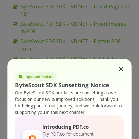
ByteScout PDF SDK – VB.NET – Insert Pages to
PDF
ByteScout PDF SDK – VB.NET – Insert Images
in PDF
ByteScout PDF SDK – VB.NET – Flatten PDF
Form
ByteScout PDF SDK – VB.NET – Fill PDF Form
ByteScout PDF SDK – VB.NET – Fill Form W-9
Important Update
ByteScout PDF SDK – VB.NET – Fill Form W-4
ByteScout SDK Sunsetting Notice
ByteScout PDF SDK – VB.NET – Fill Form 1099-
Our ByteScout SDK products are sunsetting as we
INT
focus on our new & improved solutions.
Thank you
ByteScout PDF SDK – VB.NET – Draw with
for being part of our journey, and we look forward to
supporting you in this next chapter!
Transparency in PDF
ByteScout PDF SDK – VB.NET – Draw with
Introducing PDF.co
Graphics State in PDF
Try PDF.co for document