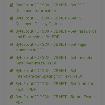
ByteScout PDF SDK – VB.NET – Set PDF
Document Information
ByteScout PDF SDK – VB.NET – Set PDF
Document Display Options
ByteScout PDF SDK – VB.NET – Set Passwords
and Permissions for PDF
ByteScout PDF SDK – VB.NET – Set Page
Numbers in PDF
ByteScout PDF SDK – VB.NET – Set Invisible
Text Over Image in PDF
ByteScout PDF SDK – VB.NET – Set
Intercharacter Spacing for Text in PDF
ByteScout PDF SDK – VB.NET – Set Fonts for
Text in PDF
ByteScout PDF SDK – VB.NET – Rotate Text in
PDF