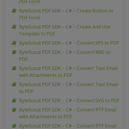
PDF Form
ByteScout PDF SDK – C# – Create Button in
PDF Form
ByteScout PDF SDK – C# – Create And Use
Template In PDF
ByteScout PDF SDK – C# – Convert XPS to PDF
ByteScout PDF SDK – C# – Convert XML to
PDF
ByteScout PDF SDK – C# – Convert Text Email
with Attachments to PDF
ByteScout PDF SDK – C# – Convert Text Email
to PDF
ByteScout PDF SDK – C# – Convert SVG to PDF
ByteScout PDF SDK – C# – Convert RTF Email
with Attachments to PDF
ByteScout PDF SDK – C# – Convert RTF Email