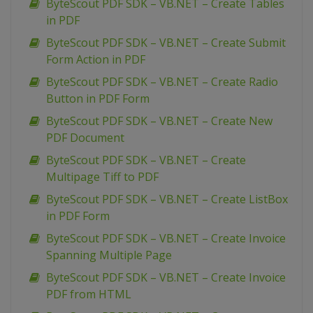
ByteScout PDF SDK – VB.NET – Create Tables
in PDF
ByteScout PDF SDK – VB.NET – Create Submit
Form Action in PDF
ByteScout PDF SDK – VB.NET – Create Radio
Button in PDF Form
ByteScout PDF SDK – VB.NET – Create New
PDF Document
ByteScout PDF SDK – VB.NET – Create
Multipage Tiff to PDF
ByteScout PDF SDK – VB.NET – Create ListBox
in PDF Form
ByteScout PDF SDK – VB.NET – Create Invoice
Spanning Multiple Page
ByteScout PDF SDK – VB.NET – Create Invoice
PDF from HTML