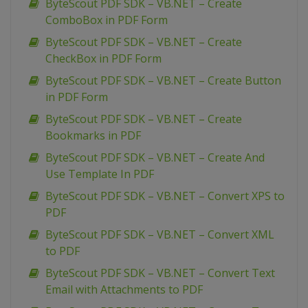
ByteScout PDF SDK – VB.NET – Create
ComboBox in PDF Form
ByteScout PDF SDK – VB.NET – Create
CheckBox in PDF Form
ByteScout PDF SDK – VB.NET – Create Button
in PDF Form
ByteScout PDF SDK – VB.NET – Create
Bookmarks in PDF
ByteScout PDF SDK – VB.NET – Create And
Use Template In PDF
ByteScout PDF SDK – VB.NET – Convert XPS to
PDF
ByteScout PDF SDK – VB.NET – Convert XML
to PDF
ByteScout PDF SDK – VB.NET – Convert Text
Email with Attachments to PDF