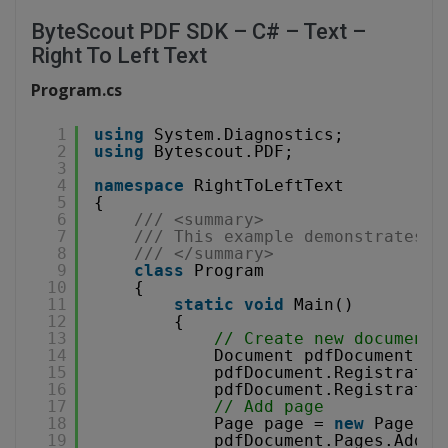
ByteScout PDF SDK – C# – Text –
Right To Left Text
Program.cs
1
using
System.Diagnostics;
2
using
Bytescout.PDF;
3
4
namespace
RightToLeftText
5
{
6
/// <summary>
7
/// This example demonstrates h
8
/// </summary>
9
class
Program
10
{
11
static
void
Main()
12
{
13
// Create new document
14
Document pdfDocument = 
15
pdfDocument.Registratio
16
pdfDocument.Registratio
17
// Add page
18
Page page = 
new
Page(Pa
19
pdfDocument.Pages.Add(p