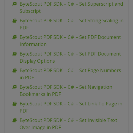
ByteScout PDF SDK – C# – Set Superscript and
Subscript
ByteScout PDF SDK – C# – Set String Scaling in
PDF
ByteScout PDF SDK – C# – Set PDF Document
Information
ByteScout PDF SDK – C# – Set PDF Document
Display Options
ByteScout PDF SDK – C# – Set Page Numbers
in PDF
ByteScout PDF SDK – C# – Set Navigation
Bookmarks in PDF
ByteScout PDF SDK – C# – Set Link To Page in
PDF
ByteScout PDF SDK – C# – Set Invisible Text
Over Image in PDF