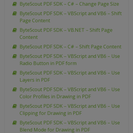
ByteScout PDF SDK – C# – Change Page Size
ByteScout PDF SDK – VBScript and VB6 – Shift
Page Content
ByteScout PDF SDK – VB.NET – Shift Page
Content
ByteScout PDF SDK – C# – Shift Page Content
ByteScout PDF SDK – VBScript and VB6 – Use
Radio Button in PDF form
ByteScout PDF SDK – VBScript and VB6 – Use
Layers in PDF
ByteScout PDF SDK – VBScript and VB6 – Use
Color Profiles in Drawing in PDF
ByteScout PDF SDK – VBScript and VB6 – Use
Clipping for Drawing in PDF
ByteScout PDF SDK – VBScript and VB6 – Use
Blend Mode for Drawing in PDF