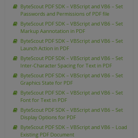
ByteScout PDF SDK – VBScript and VB6 – Set
Passwords and Permissions of PDF file
ByteScout PDF SDK – VBScript and VB6 – Set
Markup Aannotation in PDF
ByteScout PDF SDK – VBScript and VB6 – Set
Launch Action in PDF
ByteScout PDF SDK – VBScript and VB6 – Set
Inter-Character Spacing for Text in PDF
ByteScout PDF SDK – VBScript and VB6 – Set
Graphics State for PDF
ByteScout PDF SDK – VBScript and VB6 – Set
Font for Text in PDF
ByteScout PDF SDK – VBScript and VB6 – Set
Display Options for PDF
ByteScout PDF SDK – VBScript and VB6 – Load
Existing PDF Document