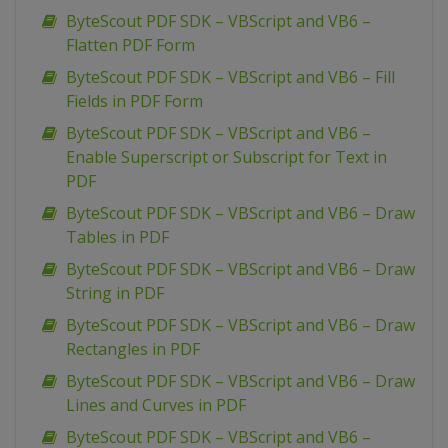
ByteScout PDF SDK – VBScript and VB6 –
Flatten PDF Form
ByteScout PDF SDK – VBScript and VB6 – Fill
Fields in PDF Form
ByteScout PDF SDK – VBScript and VB6 –
Enable Superscript or Subscript for Text in
PDF
ByteScout PDF SDK – VBScript and VB6 – Draw
Tables in PDF
ByteScout PDF SDK – VBScript and VB6 – Draw
String in PDF
ByteScout PDF SDK – VBScript and VB6 – Draw
Rectangles in PDF
ByteScout PDF SDK – VBScript and VB6 – Draw
Lines and Curves in PDF
ByteScout PDF SDK – VBScript and VB6 –