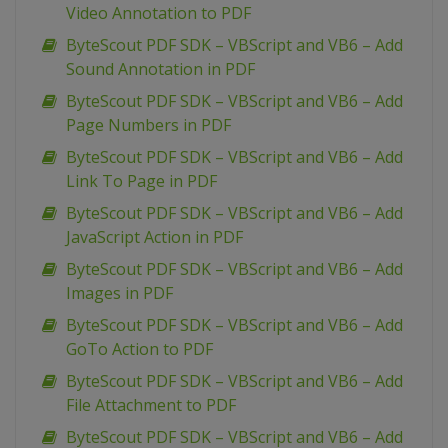
Video Annotation to PDF
ByteScout PDF SDK – VBScript and VB6 – Add
Sound Annotation in PDF
ByteScout PDF SDK – VBScript and VB6 – Add
Page Numbers in PDF
ByteScout PDF SDK – VBScript and VB6 – Add
Link To Page in PDF
ByteScout PDF SDK – VBScript and VB6 – Add
JavaScript Action in PDF
ByteScout PDF SDK – VBScript and VB6 – Add
Images in PDF
ByteScout PDF SDK – VBScript and VB6 – Add
GoTo Action to PDF
ByteScout PDF SDK – VBScript and VB6 – Add
File Attachment to PDF
ByteScout PDF SDK – VBScript and VB6 – Add