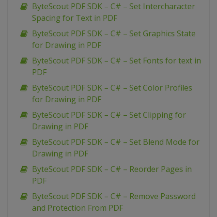
ByteScout PDF SDK – C# – Set Intercharacter
Spacing for Text in PDF
ByteScout PDF SDK – C# – Set Graphics State
for Drawing in PDF
ByteScout PDF SDK – C# – Set Fonts for text in
PDF
ByteScout PDF SDK – C# – Set Color Profiles
for Drawing in PDF
ByteScout PDF SDK – C# – Set Clipping for
Drawing in PDF
ByteScout PDF SDK – C# – Set Blend Mode for
Drawing in PDF
ByteScout PDF SDK – C# – Reorder Pages in
PDF
ByteScout PDF SDK – C# – Remove Password
and Protection From PDF