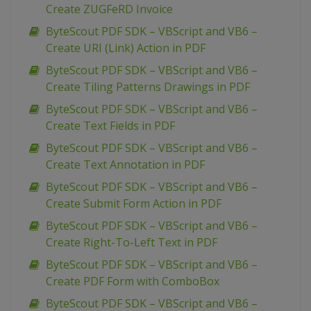
Create ZUGFeRD Invoice
ByteScout PDF SDK – VBScript and VB6 –
Create URI (Link) Action in PDF
ByteScout PDF SDK – VBScript and VB6 –
Create Tiling Patterns Drawings in PDF
ByteScout PDF SDK – VBScript and VB6 –
Create Text Fields in PDF
ByteScout PDF SDK – VBScript and VB6 –
Create Text Annotation in PDF
ByteScout PDF SDK – VBScript and VB6 –
Create Submit Form Action in PDF
ByteScout PDF SDK – VBScript and VB6 –
Create Right-To-Left Text in PDF
ByteScout PDF SDK – VBScript and VB6 –
Create PDF Form with ComboBox
ByteScout PDF SDK – VBScript and VB6 –