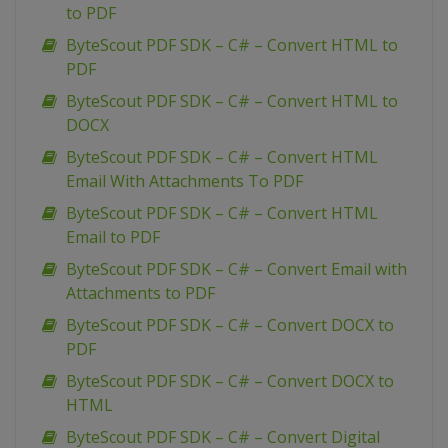
to PDF
ByteScout PDF SDK – C# – Convert HTML to
PDF
ByteScout PDF SDK – C# – Convert HTML to
DOCX
ByteScout PDF SDK – C# – Convert HTML
Email With Attachments To PDF
ByteScout PDF SDK – C# – Convert HTML
Email to PDF
ByteScout PDF SDK – C# – Convert Email with
Attachments to PDF
ByteScout PDF SDK – C# – Convert DOCX to
PDF
ByteScout PDF SDK – C# – Convert DOCX to
HTML
ByteScout PDF SDK – C# – Convert Digital