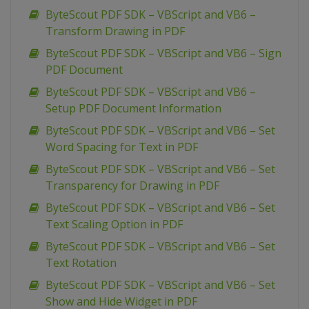
ByteScout PDF SDK – VBScript and VB6 –
Transform Drawing in PDF
ByteScout PDF SDK – VBScript and VB6 – Sign
PDF Document
ByteScout PDF SDK – VBScript and VB6 –
Setup PDF Document Information
ByteScout PDF SDK – VBScript and VB6 – Set
Word Spacing for Text in PDF
ByteScout PDF SDK – VBScript and VB6 – Set
Transparency for Drawing in PDF
ByteScout PDF SDK – VBScript and VB6 – Set
Text Scaling Option in PDF
ByteScout PDF SDK – VBScript and VB6 – Set
Text Rotation
ByteScout PDF SDK – VBScript and VB6 – Set
Show and Hide Widget in PDF