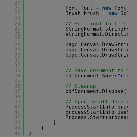
20
21
Font font = 
new
Font(
"A
22
Brush brush = 
new
Solid
23
24
// Set right to left te
25
StringFormat stringForm
26
stringFormat.DirectionR
27
28
page.Canvas.DrawString(
29
page.Canvas.DrawString(
30
page.Canvas.DrawString(
31
32
33
// Save document to fil
34
pdfDocument.Save(
"resul
35
36
// Cleanup 
37
pdfDocument.Dispose();
38
39
// Open result document
40
ProcessStartInfo proces
41
processStartInfo.UseShe
42
Process.Start(processSt
43
}
44
}
45
}