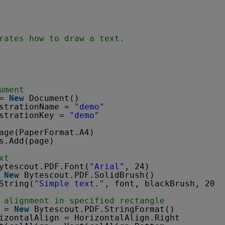
rates how to draw a text.
ument
= 
New
Document()
strationName = 
"demo"
strationKey = 
"demo"
age(PaperFormat.A4)
s.Add(page)
xt
ytescout.PDF.Font(
"Arial"
, 24)
 
New
Bytescout.PDF.SolidBrush()
String(
"Simple text."
, font, blackBrush, 20, 
 alignment in specified rectangle
 = 
New
Bytescout.PDF.StringFormat()
izontalAlign = HorizontalAlign.Right