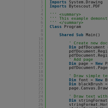
1
Imports
System.Drawing
2
Imports
Bytescout.PDF
3
4
''' <summary>
5
''' This example demonst
6
''' </summary>
7
Class
Program
8
9
Shared
Sub
Main()
10
11
' Create new doc
12
Dim
pdfDocument 
13
pdfDocument.Regi
14
pdfDocument.Regi
15
' Add page
16
Dim
page = 
New
P
17
pdfDocument.Page
18
19
' Draw simple te
20
Dim
font = 
New
B
21
Dim
blackBrush =
22
page.Canvas.Draw
23
24
' Draw text with
25
Dim
stringFormat
26
stringFormat.Hor