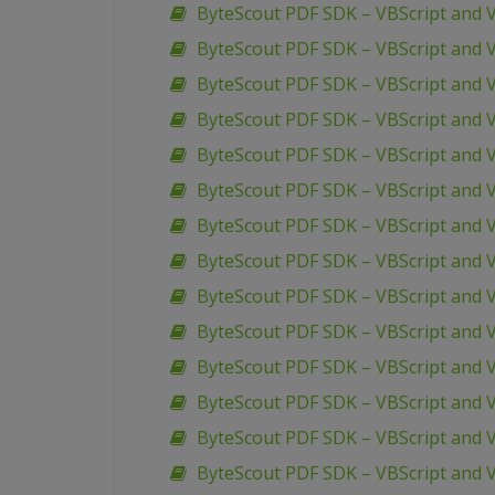
ByteScout PDF SDK – VBScript and 
ByteScout PDF SDK – VBScript and VB
ByteScout PDF SDK – VBScript and V
ByteScout PDF SDK – VBScript and 
ByteScout PDF SDK – VBScript and V
ByteScout PDF SDK – VBScript and 
ByteScout PDF SDK – VBScript and 
ByteScout PDF SDK – VBScript and 
ByteScout PDF SDK – VBScript and VB
ByteScout PDF SDK – VBScript and V
ByteScout PDF SDK – VBScript and V
ByteScout PDF SDK – VBScript and V
ByteScout PDF SDK – VBScript and V
ByteScout PDF SDK – VBScript and V