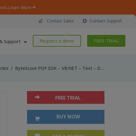
ons.
Learn More
Contact Sales
Contact Support
Request a demo
FREE TRIAL
& Support
icles
/
ByteScout PDF SDK – VB.NET – Text – Draw String
FREE TRIAL
BUY NOW