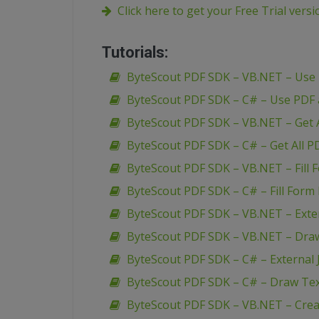
Click here to get your Free Trial vers
Tutorials:
ByteScout PDF SDK – VB.NET – Use
ByteScout PDF SDK – C# – Use PDF
ByteScout PDF SDK – VB.NET – Get A
ByteScout PDF SDK – C# – Get All P
ByteScout PDF SDK – VB.NET – Fill 
ByteScout PDF SDK – C# – Fill Form 
ByteScout PDF SDK – VB.NET – Extern
ByteScout PDF SDK – VB.NET – Dra
ByteScout PDF SDK – C# – External J
ByteScout PDF SDK – C# – Draw Te
ByteScout PDF SDK – VB.NET – Creat