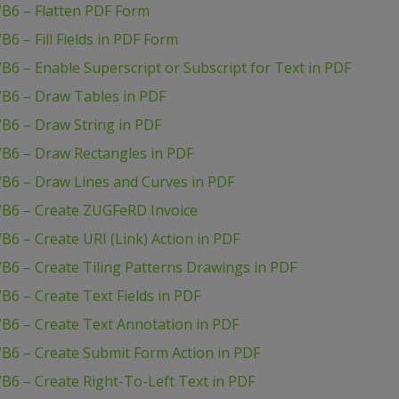
VB6 – Flatten PDF Form
6 – Fill Fields in PDF Form
B6 – Enable Superscript or Subscript for Text in PDF
VB6 – Draw Tables in PDF
B6 – Draw String in PDF
VB6 – Draw Rectangles in PDF
VB6 – Draw Lines and Curves in PDF
VB6 – Create ZUGFeRD Invoice
6 – Create URI (Link) Action in PDF
B6 – Create Tiling Patterns Drawings in PDF
B6 – Create Text Fields in PDF
B6 – Create Text Annotation in PDF
B6 – Create Submit Form Action in PDF
B6 – Create Right-To-Left Text in PDF