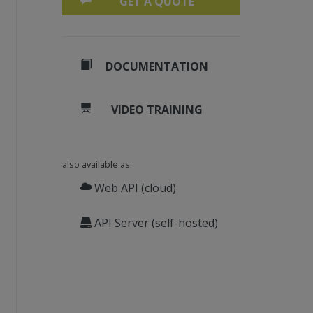
GET A QUOTE
DOCUMENTATION
VIDEO TRAINING
also available as:
Web API (cloud)
API Server (self-hosted)
20)