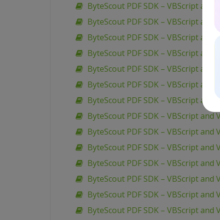
ByteScout PDF SDK – VBScript and 
ByteScout PDF SDK – VBScript and V
ByteScout PDF SDK – VBScript and 
ByteScout PDF SDK – VBScript and V
ByteScout PDF SDK – VBScript and V
ByteScout PDF SDK – VBScript and 
ByteScout PDF SDK – VBScript and V
ByteScout PDF SDK – VBScript and 
ByteScout PDF SDK – VBScript and V
ByteScout PDF SDK – VBScript and V
ByteScout PDF SDK – VBScript and V
ByteScout PDF SDK – VBScript and V
ByteScout PDF SDK – VBScript and V
ByteScout PDF SDK – VBScript and 