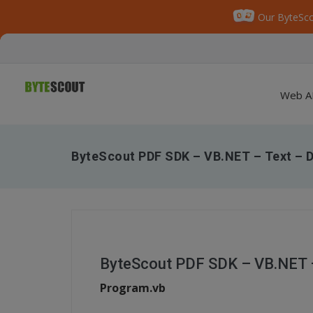
Our ByteSco
Web A
ByteScout PDF SDK – VB.NET – Text – D
ByteScout PDF SDK – VB.NET –
Program.vb