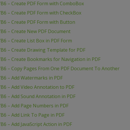
 VB6 – Create PDF Form with ComboBox
VB6 – Create PDF Form with CheckBox
VB6 – Create PDF Form with Button
 VB6 – Create New PDF Document
B6 – Create List Box in PDF Form
VB6 – Create Drawing Template for PDF
VB6 – Create Bookmarks for Navigation in PDF
 VB6 – Copy Pages From One PDF Document To Another
VB6 – Add Watermarks in PDF
VB6 – Add Video Annotation to PDF
VB6 – Add Sound Annotation in PDF
VB6 – Add Page Numbers in PDF
B6 – Add Link To Page in PDF
B6 – Add JavaScript Action in PDF