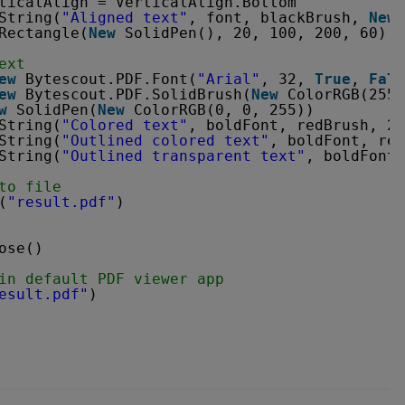
ticalAlign = VerticalAlign.Bottom
String(
"Aligned text"
, font, blackBrush, 
New
Rectangle(
New
SolidPen(), 20, 100, 200, 60)
ext
ew
Bytescout.PDF.Font(
"Arial"
, 32, 
True
, 
Fals
ew
Bytescout.PDF.SolidBrush(
New
ColorRGB(255,
w
SolidPen(
New
ColorRGB(0, 0, 255))
String(
"Colored text"
, boldFont, redBrush, 20
String(
"Outlined colored text"
, boldFont, red
String(
"Outlined transparent text"
, boldFont,
to file
(
"result.pdf"
)
ose()
in default PDF viewer app
esult.pdf"
)