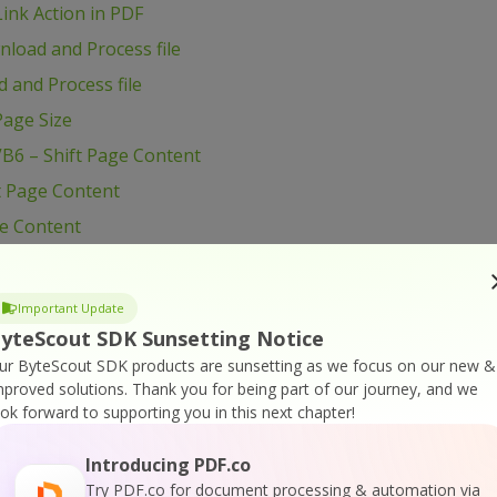
ink Action in PDF
load and Process file
 and Process file
age Size
B6 – Shift Page Content
t Page Content
ge Content
VB6 – Use Radio Button in PDF form
B6 – Use Layers in PDF
Important Update
B6 – Use Color Profiles in Drawing in PDF
yteScout SDK Sunsetting Notice
ur ByteScout SDK products are sunsetting as we focus on our new &
B6 – Use Clipping for Drawing in PDF
mproved solutions.
Thank you for being part of our journey, and we
VB6 – Use Blend Mode for Drawing in PDF
ook forward to supporting you in this next chapter!
VB6 – Transform Drawing in PDF
Introducing PDF.co
VB6 – Sign PDF Document
Try PDF.co for document processing & automation via