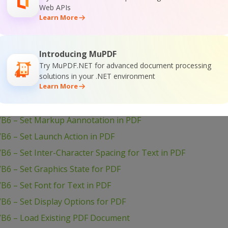
VB6 – Setup PDF Document Information
Web APIs
Learn More
B6 – Set Word Spacing for Text in PDF
VB6 – Set Transparency for Drawing in PDF
Introducing MuPDF
B6 – Set Text Scaling Option in PDF
Try MuPDF.NET for advanced document processing
B6 – Set Text Rotation
solutions in your .NET environment
Learn More
VB6 – Set Show and Hide Widget in PDF
B6 – Set Passwords and Permissions of PDF file
VB6 – Set Markup Aannotation in PDF
B6 – Set Launch Action in PDF
B6 – Set Inter-Character Spacing for Text in PDF
B6 – Set Graphics State for PDF
B6 – Set Font for Text in PDF
B6 – Set Display Options for PDF
VB6 – Load Existing PDF Document