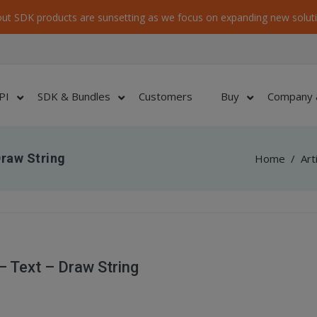
ut SDK products are sunsetting as we focus on expanding new soluti
PI
SDK & Bundles
Customers
Buy
Company 
raw String
Home
/
Art
 Text – Draw String