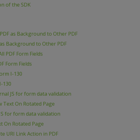
ion of the SDK
 PDF as Background to Other PDF
 as Background to Other PDF
ll PDF Form Fields
DF Form Fields
Form I-130
I-130
al JS for form data validation
w Text On Rotated Page
S for form data validation
xt On Rotated Page
e URI Link Action in PDF