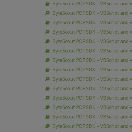
ByteScout PDF SDK – VBScript and
ByteScout PDF SDK – VBScript and 
ByteScout PDF SDK – VBScript and 
ByteScout PDF SDK – VBScript and
ByteScout PDF SDK – VBScript and V
ByteScout PDF SDK – VBScript and 
ByteScout PDF SDK – VBScript and 
ByteScout PDF SDK – VBScript and
ByteScout PDF SDK – VBScript and 
ByteScout PDF SDK – VBScript and 
ByteScout PDF SDK – VBScript and 
ByteScout PDF SDK – VBScript and 
ByteScout PDF SDK – VBScript and V
ByteScout PDF SDK – VBScript and V