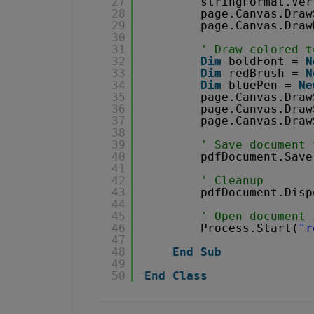
27
stringFormat.Ver
28
page.Canvas.Draw
29
page.Canvas.Draw
30
31
' Draw colored t
32
Dim
boldFont = 
N
33
Dim
redBrush = 
N
34
Dim
bluePen = 
Ne
35
page.Canvas.Draw
36
page.Canvas.Draw
37
page.Canvas.Draw
38
39
' Save document 
40
pdfDocument.Save
41
42
' Cleanup 
43
pdfDocument.Disp
44
45
' Open document 
46
Process.Start(
"r
47
48
End
Sub
49
50
End
Class