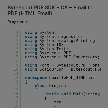
ByteScout PDF SDK – C# – Email to
PDF (HTML Email)
Program.cs
1
using
System;
2
using
System.Diagnostics;
3
using
System.Drawing.Printing;
4
using
System.IO;
5
using
System.Text;
6
using
Bytescout.PDF;
7
using
Bytescout.PDF.Converters;
8
9
using
Font = Bytescout.PDF.Font;
10
using
SolidBrush = Bytescout.PDF.S
11
12
namespace
EmailToPDF_HTMLEmail
13
{
14
class
Program
15
{
16
static
void
Main(
string
[] 
17
{
18
try
19
{