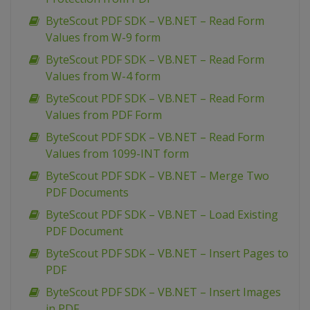
ByteScout PDF SDK – VB.NET – Read Form
Values from W-9 form
ByteScout PDF SDK – VB.NET – Read Form
Values from W-4 form
ByteScout PDF SDK – VB.NET – Read Form
Values from PDF Form
ByteScout PDF SDK – VB.NET – Read Form
Values from 1099-INT form
ByteScout PDF SDK – VB.NET – Merge Two
PDF Documents
ByteScout PDF SDK – VB.NET – Load Existing
PDF Document
ByteScout PDF SDK – VB.NET – Insert Pages to
PDF
ByteScout PDF SDK – VB.NET – Insert Images
in PDF