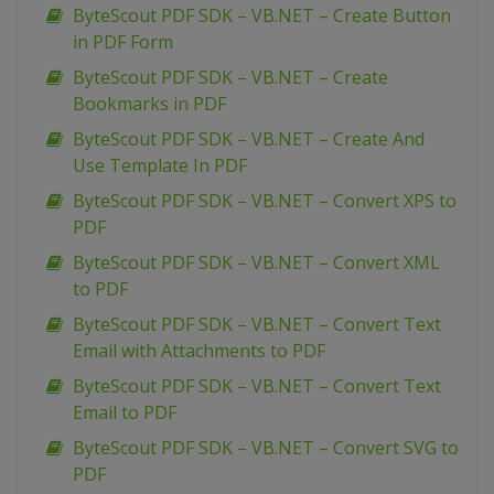
ByteScout PDF SDK – VB.NET – Create Button
in PDF Form
ByteScout PDF SDK – VB.NET – Create
Bookmarks in PDF
ByteScout PDF SDK – VB.NET – Create And
Use Template In PDF
ByteScout PDF SDK – VB.NET – Convert XPS to
PDF
ByteScout PDF SDK – VB.NET – Convert XML
to PDF
ByteScout PDF SDK – VB.NET – Convert Text
Email with Attachments to PDF
ByteScout PDF SDK – VB.NET – Convert Text
Email to PDF
ByteScout PDF SDK – VB.NET – Convert SVG to
PDF