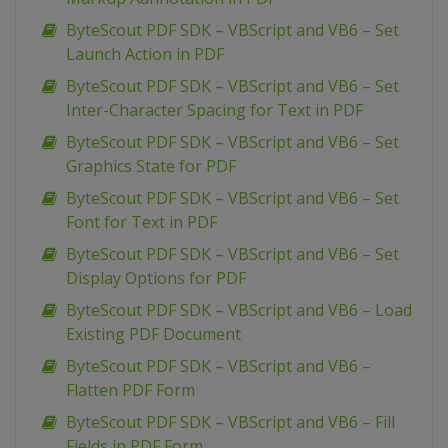
ByteScout PDF SDK – VBScript and VB6 – Set
Launch Action in PDF
ByteScout PDF SDK – VBScript and VB6 – Set
Inter-Character Spacing for Text in PDF
ByteScout PDF SDK – VBScript and VB6 – Set
Graphics State for PDF
ByteScout PDF SDK – VBScript and VB6 – Set
Font for Text in PDF
ByteScout PDF SDK – VBScript and VB6 – Set
Display Options for PDF
ByteScout PDF SDK – VBScript and VB6 – Load
Existing PDF Document
ByteScout PDF SDK – VBScript and VB6 –
Flatten PDF Form
ByteScout PDF SDK – VBScript and VB6 – Fill
Fields in PDF Form