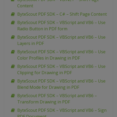
Content
ByteScout PDF SDK – C# – Shift Page Content
ByteScout PDF SDK – VBScript and VB6 – Use
Radio Button in PDF form
ByteScout PDF SDK – VBScript and VB6 – Use
Layers in PDF
ByteScout PDF SDK – VBScript and VB6 – Use
Color Profiles in Drawing in PDF
ByteScout PDF SDK – VBScript and VB6 – Use
Clipping for Drawing in PDF
ByteScout PDF SDK – VBScript and VB6 – Use
Blend Mode for Drawing in PDF
ByteScout PDF SDK – VBScript and VB6 –
Transform Drawing in PDF
ByteScout PDF SDK – VBScript and VB6 – Sign
PDF Document