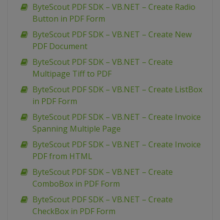
ByteScout PDF SDK – VB.NET – Create Radio
Button in PDF Form
ByteScout PDF SDK – VB.NET – Create New
PDF Document
ByteScout PDF SDK – VB.NET – Create
Multipage Tiff to PDF
ByteScout PDF SDK – VB.NET – Create ListBox
in PDF Form
ByteScout PDF SDK – VB.NET – Create Invoice
Spanning Multiple Page
ByteScout PDF SDK – VB.NET – Create Invoice
PDF from HTML
ByteScout PDF SDK – VB.NET – Create
ComboBox in PDF Form
ByteScout PDF SDK – VB.NET – Create
CheckBox in PDF Form