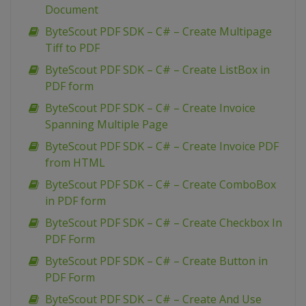
Document
ByteScout PDF SDK – C# – Create Multipage
Tiff to PDF
ByteScout PDF SDK – C# – Create ListBox in
PDF form
ByteScout PDF SDK – C# – Create Invoice
Spanning Multiple Page
ByteScout PDF SDK – C# – Create Invoice PDF
from HTML
ByteScout PDF SDK – C# – Create ComboBox
in PDF form
ByteScout PDF SDK – C# – Create Checkbox In
PDF Form
ByteScout PDF SDK – C# – Create Button in
PDF Form
ByteScout PDF SDK – C# – Create And Use