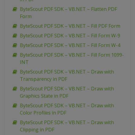
ByteScout PDF SDK – VB.NET – Flatten PDF
Form
ByteScout PDF SDK – VB.NET – Fill PDF Form
ByteScout PDF SDK – VB.NET – Fill Form W-9
ByteScout PDF SDK – VB.NET – Fill Form W-4
ByteScout PDF SDK – VB.NET – Fill Form 1099-
INT
ByteScout PDF SDK – VB.NET – Draw with
Transparency in PDF
ByteScout PDF SDK – VB.NET – Draw with
Graphics State in PDF
ByteScout PDF SDK – VB.NET – Draw with
Color Profiles in PDF
ByteScout PDF SDK – VB.NET – Draw with
Clipping in PDF