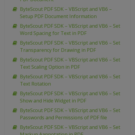
ByteScout PDF SDK – VBScript and VB6 –
Setup PDF Document Information
ByteScout PDF SDK – VBScript and VB6 – Set
Word Spacing for Text in PDF
ByteScout PDF SDK – VBScript and VB6 – Set
Transparency for Drawing in PDF
ByteScout PDF SDK – VBScript and VB6 – Set
Text Scaling Option in PDF
ByteScout PDF SDK – VBScript and VB6 – Set
Text Rotation
ByteScout PDF SDK – VBScript and VB6 – Set
Show and Hide Widget in PDF
ByteScout PDF SDK – VBScript and VB6 – Set
Passwords and Permissions of PDF file
ByteScout PDF SDK – VBScript and VB6 – Set
Markup Aannotation in PDF