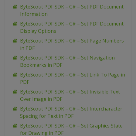
ByteScout PDF SDK – C# – Set PDF Document
Information
ByteScout PDF SDK – C# – Set PDF Document
Display Options
ByteScout PDF SDK – C# – Set Page Numbers
in PDF
ByteScout PDF SDK – C# – Set Navigation
Bookmarks in PDF
ByteScout PDF SDK – C# – Set Link To Page in
PDF
ByteScout PDF SDK – C# – Set Invisible Text
Over Image in PDF
ByteScout PDF SDK – C# – Set Intercharacter
Spacing for Text in PDF
ByteScout PDF SDK – C# – Set Graphics State
for Drawing in PDF