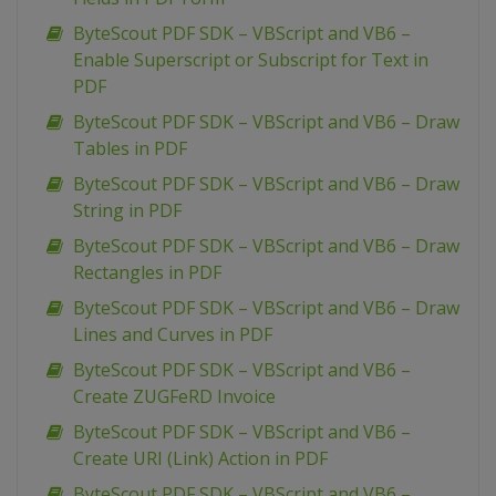
ByteScout PDF SDK – VBScript and VB6 –
Enable Superscript or Subscript for Text in
PDF
ByteScout PDF SDK – VBScript and VB6 – Draw
Tables in PDF
ByteScout PDF SDK – VBScript and VB6 – Draw
String in PDF
ByteScout PDF SDK – VBScript and VB6 – Draw
Rectangles in PDF
ByteScout PDF SDK – VBScript and VB6 – Draw
Lines and Curves in PDF
ByteScout PDF SDK – VBScript and VB6 –
Create ZUGFeRD Invoice
ByteScout PDF SDK – VBScript and VB6 –
Create URI (Link) Action in PDF
ByteScout PDF SDK – VBScript and VB6 –