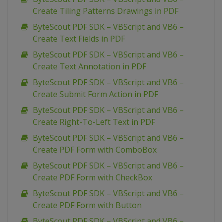
Create Tiling Patterns Drawings in PDF
ByteScout PDF SDK – VBScript and VB6 –
Create Text Fields in PDF
ByteScout PDF SDK – VBScript and VB6 –
Create Text Annotation in PDF
ByteScout PDF SDK – VBScript and VB6 –
Create Submit Form Action in PDF
ByteScout PDF SDK – VBScript and VB6 –
Create Right-To-Left Text in PDF
ByteScout PDF SDK – VBScript and VB6 –
Create PDF Form with ComboBox
ByteScout PDF SDK – VBScript and VB6 –
Create PDF Form with CheckBox
ByteScout PDF SDK – VBScript and VB6 –
Create PDF Form with Button
ByteScout PDF SDK – VBScript and VB6 –