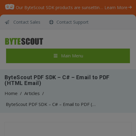
Our ByteScout SDK products are sunsetting as we focus on expanding new solutions.
Learn More
Contact Sales
Contact Support
Main Menu
ByteScout PDF SDK – C# – Email to PDF
(HTML Email)
Home
/
Articles
/
ByteScout PDF SDK – C# – Email to PDF (HTML Email)