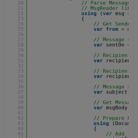
20
// Parse MessageCo
21
// MsgReader libra
22
using
(
var
msg = 
n
23
{
24
// Get Sender 
25
var
from
= msg
26
27
// Message sen
28
var
sentOn = m
29
30
// Recipient T
31
var
recipients
32
33
// Recipient C
34
var
recipients
35
36
// Message sub
37
var
subject = 
38
39
// Get Message
40
var
msgBody = 
41
42
// Prepare PDF
43
using
(Documen
44
{
45
// Add reg