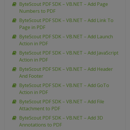
ByteScout PDF SDK – VB.NET – Add Page
Numbers to PDF
ByteScout PDF SDK – VB.NET – Add Link To
Page in PDF
ByteScout PDF SDK – VB.NET – Add Launch
Action in PDF
ByteScout PDF SDK – VB.NET – Add JavaScript
Action in PDF
ByteScout PDF SDK – VB.NET – Add Header
And Footer
ByteScout PDF SDK – VB.NET – Add GoTo
Action in PDF
ByteScout PDF SDK – VB.NET – Add File
Attachment to PDF
ByteScout PDF SDK – VB.NET – Add 3D
Annotations to PDF