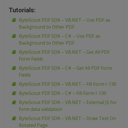
Tutorials:
ByteScout PDF SDK – VB.NET – Use PDF as
Background to Other PDF
ByteScout PDF SDK – C# – Use PDF as
Background to Other PDF
ByteScout PDF SDK – VB.NET – Get All PDF
Form Fields
ByteScout PDF SDK – C# – Get All PDF Form
Fields
ByteScout PDF SDK – VB.NET – Fill Form I-130
ByteScout PDF SDK – C# – Fill Form I-130
ByteScout PDF SDK – VB.NET – External JS for
form data validation
ByteScout PDF SDK – VB.NET – Draw Text On
Rotated Page