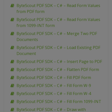
ByteScout PDF SDK – C# – Read Form Values
from PDF form
ByteScout PDF SDK – C# – Read Form Values
from 1099-INT form
ByteScout PDF SDK – C# – Merge Two PDF
Documents
ByteScout PDF SDK – C# – Load Existing PDF
Document
ByteScout PDF SDK – C# – Insert Page to PDF
ByteScout PDF SDK – C# – Flatten PDF Form
ByteScout PDF SDK – C# – Fill PDF Form
ByteScout PDF SDK – C# – Fill Form W-9
ByteScout PDF SDK – C# – Fill Form W-4
ByteScout PDF SDK – C# – Fill Form 1099-INT
ByteScout PDF SDK – C# – Draw with