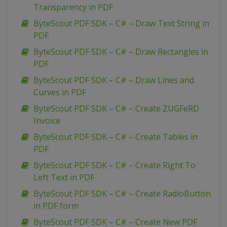
Transparency in PDF
ByteScout PDF SDK – C# – Draw Text String in
PDF
ByteScout PDF SDK – C# – Draw Rectangles in
PDF
ByteScout PDF SDK – C# – Draw Lines and
Curves in PDF
ByteScout PDF SDK – C# – Create ZUGFeRD
Invoice
ByteScout PDF SDK – C# – Create Tables in
PDF
ByteScout PDF SDK – C# – Create Right To
Left Text in PDF
ByteScout PDF SDK – C# – Create RadioButton
in PDF form
ByteScout PDF SDK – C# – Create New PDF