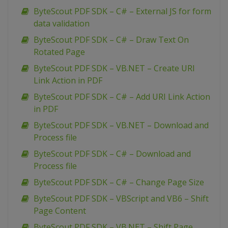
ByteScout PDF SDK – C# – External JS for form
data validation
ByteScout PDF SDK – C# – Draw Text On
Rotated Page
ByteScout PDF SDK – VB.NET – Create URI
Link Action in PDF
ByteScout PDF SDK – C# – Add URI Link Action
in PDF
ByteScout PDF SDK – VB.NET – Download and
Process file
ByteScout PDF SDK – C# – Download and
Process file
ByteScout PDF SDK – C# – Change Page Size
ByteScout PDF SDK – VBScript and VB6 – Shift
Page Content
ByteScout PDF SDK – VB.NET – Shift Page