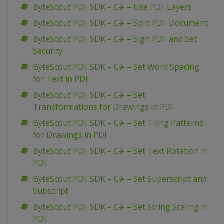
ByteScout PDF SDK – C# – Use PDF Layers
ByteScout PDF SDK – C# – Split PDF Document
ByteScout PDF SDK – C# – Sign PDF and Set
Security
ByteScout PDF SDK – C# – Set Word Spacing
for Text in PDF
ByteScout PDF SDK – C# – Set
Transformations for Drawings in PDF
ByteScout PDF SDK – C# – Set Tiling Patterns
for Drawings in PDF
ByteScout PDF SDK – C# – Set Text Rotation in
PDF
ByteScout PDF SDK – C# – Set Superscript and
Subscript
ByteScout PDF SDK – C# – Set String Scaling in
PDF