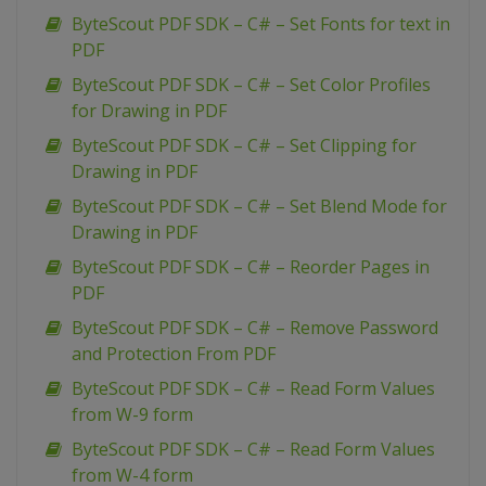
ByteScout PDF SDK – C# – Set Fonts for text in
PDF
ByteScout PDF SDK – C# – Set Color Profiles
for Drawing in PDF
ByteScout PDF SDK – C# – Set Clipping for
Drawing in PDF
ByteScout PDF SDK – C# – Set Blend Mode for
Drawing in PDF
ByteScout PDF SDK – C# – Reorder Pages in
PDF
ByteScout PDF SDK – C# – Remove Password
and Protection From PDF
ByteScout PDF SDK – C# – Read Form Values
from W-9 form
ByteScout PDF SDK – C# – Read Form Values
from W-4 form