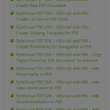
Create New PDF Document
ByteScout PDF SDK – VBScript and VB6 –
Create List Box in PDF Form
ByteScout PDF SDK – VBScript and VB6 –
Create Drawing Template for PDF
ByteScout PDF SDK – VBScript and VB6 –
Create Bookmarks for Navigation in PDF
ByteScout PDF SDK – VBScript and VB6 – Copy
Pages From One PDF Document To Another
ByteScout PDF SDK – VBScript and VB6 – Add
Watermarks in PDF
ByteScout PDF SDK – VBScript and VB6 – Add
Video Annotation to PDF
ByteScout PDF SDK – VBScript and VB6 – Add
Sound Annotation in PDF
ByteScout PDF SDK – VBScript and VB6 – Add