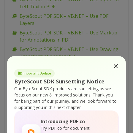
Left Text in PDF
ByteScout PDF SDK – VB.NET – Use PDF
Layers
ByteScout PDF SDK – VB.NET – Use Markup
for Annotations in PDF
ByteScout PDF SDK – VB.NET – Use Drawing
Transformations for PDF
ByteScout PDF SDK – VB.NET – Sign PDF
Important Update
ByteScout PDF SDK – VB.NET – Set Word
ByteScout SDK Sunsetting Notice
Spacing for Text in PDF
Our ByteScout SDK products are sunsetting as we
ByteScout PDF SDK – VB.NET – Set Superscript
focus on our new & improved solutions.
Thank you
and Subscript for Text in PDF
for being part of our journey, and we look forward to
supporting you in this next chapter!
ByteScout PDF SDK – VB.NET – Set PDF
Document Information
Introducing PDF.co
ByteScout PDF SDK – VB.NET – Set PDF
Try PDF.co for document
Document Display Options