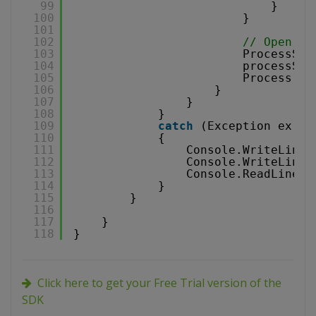
99
}
100
}
101
102
// Open re
103
ProcessSta
104
processSta
105
Process.St
106
}
107
}
108
}
109
catch
(Exception ex)
110
{
111
Console.WriteLine(
112
Console.WriteLine(
113
Console.ReadLine()
114
}
115
}
116
117
}
118
}
Click here to get your Free Trial version of the
SDK