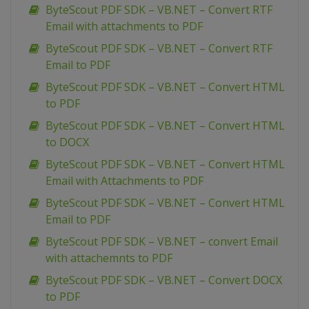
ByteScout PDF SDK – VB.NET – Convert RTF
Email with attachments to PDF
ByteScout PDF SDK – VB.NET – Convert RTF
Email to PDF
ByteScout PDF SDK – VB.NET – Convert HTML
to PDF
ByteScout PDF SDK – VB.NET – Convert HTML
to DOCX
ByteScout PDF SDK – VB.NET – Convert HTML
Email with Attachments to PDF
ByteScout PDF SDK – VB.NET – Convert HTML
Email to PDF
ByteScout PDF SDK – VB.NET – convert Email
with attachemnts to PDF
ByteScout PDF SDK – VB.NET – Convert DOCX
to PDF