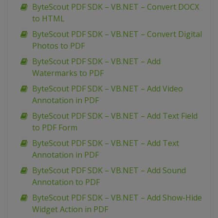
ByteScout PDF SDK – VB.NET – Convert DOCX
to HTML
ByteScout PDF SDK – VB.NET – Convert Digital
Photos to PDF
ByteScout PDF SDK – VB.NET – Add
Watermarks to PDF
ByteScout PDF SDK – VB.NET – Add Video
Annotation in PDF
ByteScout PDF SDK – VB.NET – Add Text Field
to PDF Form
ByteScout PDF SDK – VB.NET – Add Text
Annotation in PDF
ByteScout PDF SDK – VB.NET – Add Sound
Annotation to PDF
ByteScout PDF SDK – VB.NET – Add Show-Hide
Widget Action in PDF