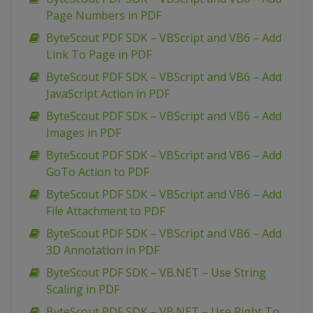
Page Numbers in PDF
ByteScout PDF SDK – VBScript and VB6 – Add
Link To Page in PDF
ByteScout PDF SDK – VBScript and VB6 – Add
JavaScript Action in PDF
ByteScout PDF SDK – VBScript and VB6 – Add
Images in PDF
ByteScout PDF SDK – VBScript and VB6 – Add
GoTo Action to PDF
ByteScout PDF SDK – VBScript and VB6 – Add
File Attachment to PDF
ByteScout PDF SDK – VBScript and VB6 – Add
3D Annotation in PDF
ByteScout PDF SDK – VB.NET – Use String
Scaling in PDF
ByteScout PDF SDK – VB.NET – Use Right To