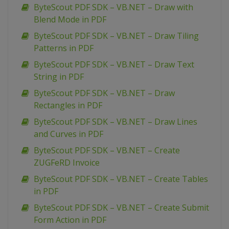
ByteScout PDF SDK – VB.NET – Draw with
Blend Mode in PDF
ByteScout PDF SDK – VB.NET – Draw Tiling
Patterns in PDF
ByteScout PDF SDK – VB.NET – Draw Text
String in PDF
ByteScout PDF SDK – VB.NET – Draw
Rectangles in PDF
ByteScout PDF SDK – VB.NET – Draw Lines
and Curves in PDF
ByteScout PDF SDK – VB.NET – Create
ZUGFeRD Invoice
ByteScout PDF SDK – VB.NET – Create Tables
in PDF
ByteScout PDF SDK – VB.NET – Create Submit
Form Action in PDF