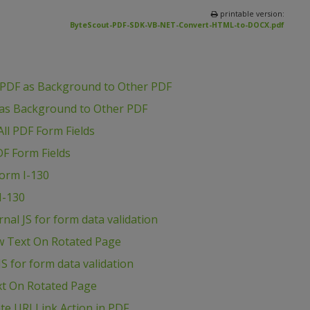
printable version:
ByteScout-PDF-SDK-VB-NET-Convert-HTML-to-DOCX.pdf
 PDF as Background to Other PDF
 as Background to Other PDF
ll PDF Form Fields
DF Form Fields
Form I-130
I-130
al JS for form data validation
w Text On Rotated Page
S for form data validation
xt On Rotated Page
e URI Link Action in PDF