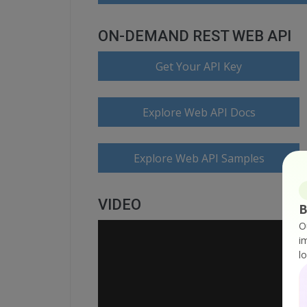
ON-DEMAND REST WEB API
Get Your API Key
Explore Web API Docs
Explore Web API Samples
VIDEO
B
O
i
l