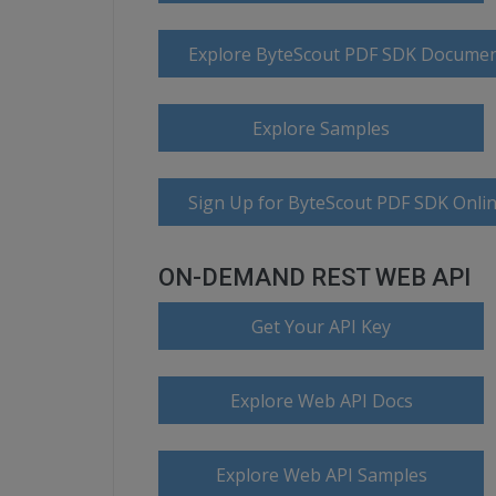
Explore ByteScout PDF SDK Documen
Explore Samples
Sign Up for ByteScout PDF SDK Onlin
ON-DEMAND REST WEB API
Get Your API Key
Explore Web API Docs
Explore Web API Samples