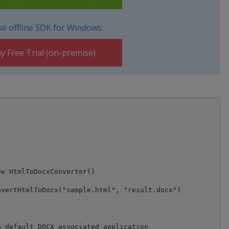
e offline SDK for Windows:
y Free Trial (on-premise)