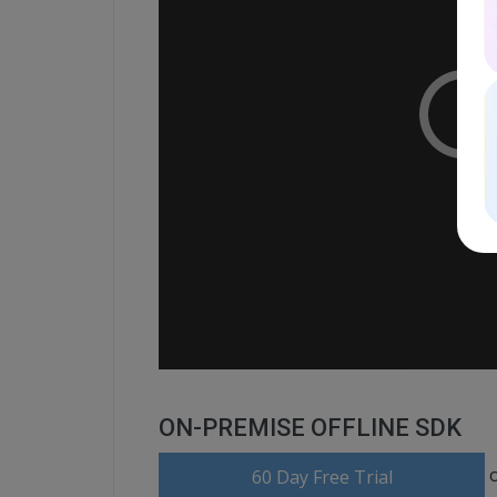
ON-PREMISE OFFLINE SDK
60 Day Free Trial