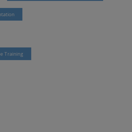
tation
e Training