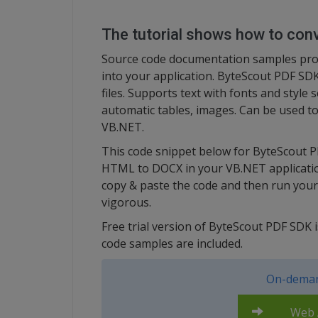
The tutorial shows how to co
Source code documentation samples provi
into your application. ByteScout PDF SDK
files. Supports text with fonts and style s
automatic tables, images. Can be used to
VB.NET.
This code snippet below for ByteScout 
HTML to DOCX in your VB.NET application
copy & paste the code and then run your
vigorous.
Free trial version of ByteScout PDF SDK
code samples are included.
On-deman
Web A