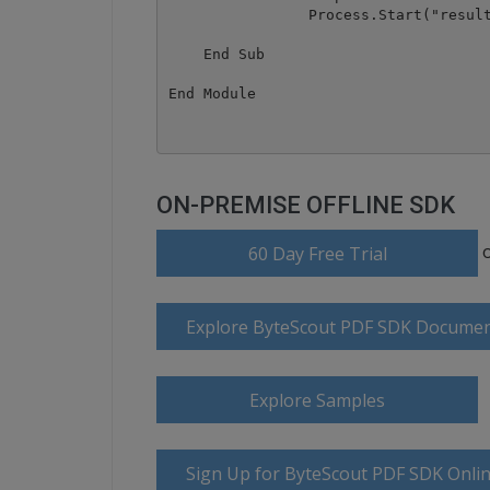
		Process.Start("result.docx")

    End Sub

ON-PREMISE OFFLINE SDK
60 Day Free Trial
Explore ByteScout PDF SDK Documen
Explore Samples
Sign Up for ByteScout PDF SDK Onlin