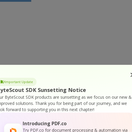
Important Update
yteScout SDK Sunsetting Notice
ur ByteScout SDK products are sunsetting as we focus on our new &
mproved solutions.
Thank you for being part of our journey, and we
ook forward to supporting you in this next chapter!
Introducing PDF.co
Try PDF.co for document processing & automation via