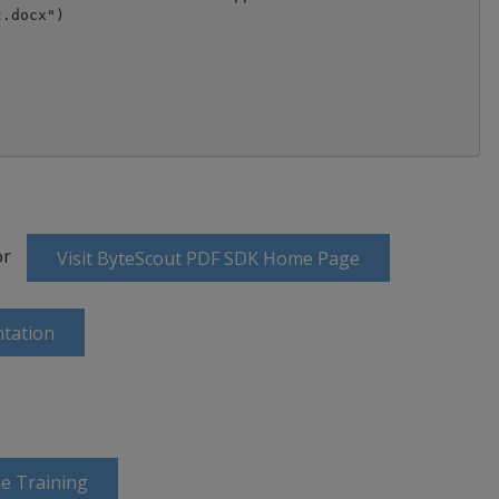
or
Visit ByteScout PDF SDK Home Page
tation
e Training