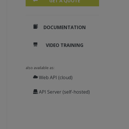
GET A QUOTE
DOCUMENTATION
VIDEO TRAINING
also available as:
Web API (cloud)
API Server (self-hosted)