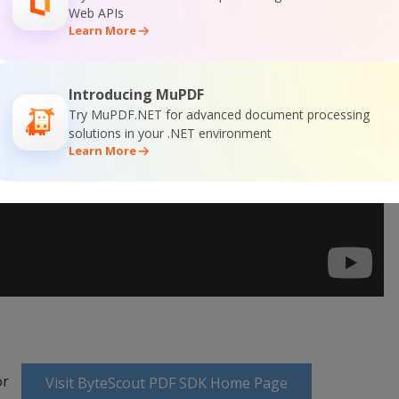
Web APIs
Learn More
Introducing MuPDF
Try MuPDF.NET for advanced document processing
solutions in your .NET environment
Learn More
or
Visit ByteScout PDF SDK Home Page