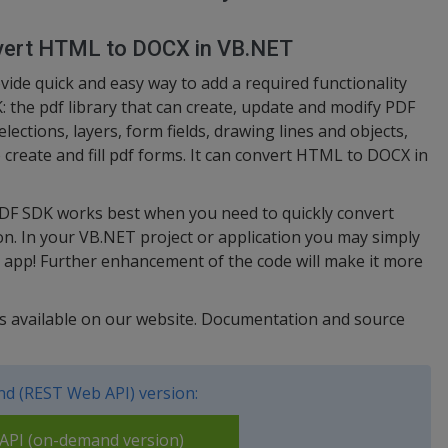
nvert HTML to DOCX in VB.NET
de quick and easy way to add a required functionality
: the pdf library that can create, update and modify PDF
elections, layers, form fields, drawing lines and objects,
 create and fill pdf forms. It can convert HTML to DOCX in
PDF SDK works best when you need to quickly convert
. In your VB.NET project or application you may simply
 app! Further enhancement of the code will make it more
 is available on our website. Documentation and source
d (REST Web API) version:
PI (on-demand version)