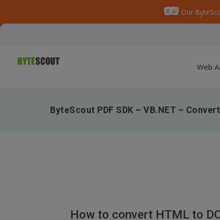
Our ByteSco
Web A
ByteScout PDF SDK – VB.NET – Conver
How to convert HTML to DO