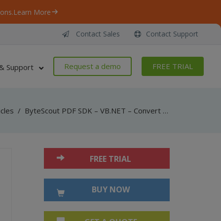
ons.
Learn More
Contact Sales
Contact Support
Request a demo
FREE TRIAL
& Support
icles
/
ByteScout PDF SDK – VB.NET – Convert HTML to DOCX
FREE TRIAL
BUY NOW