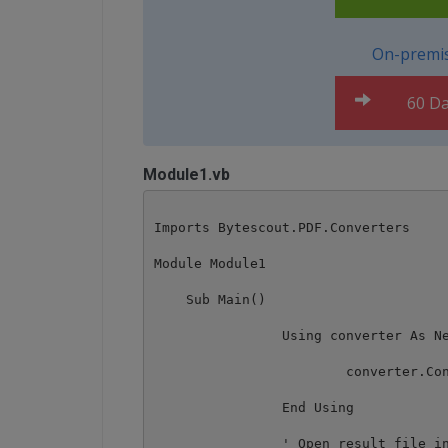
On-premis
60 Da
Module1.vb
Imports Bytescout.PDF.Converters

Module Module1

    Sub Main()

		Using converter As New HtmlToDocxConverter()

			converter.ConvertHtmlToDocx("sample.html", "result.docx")

		End Using

		' Open result file in default DOCX associated application
