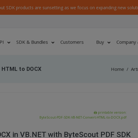
ut SDK products are sunsetting as we focus on expanding new soluti
PI
SDK & Bundles
Customers
Buy
Company 
t HTML to DOCX
Home
/
Art
printable version:
ByteScout-PDF-SDK-VB-NET-Convert-HTML-to-DOCX.pdf
CX in VB.NET with ByteScout PDF SDK