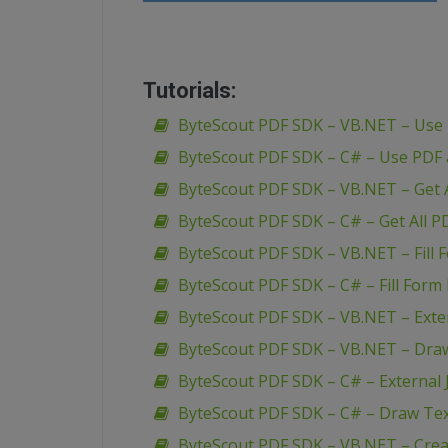
Tutorials:
ByteScout PDF SDK – VB.NET – Use
ByteScout PDF SDK – C# – Use PDF
ByteScout PDF SDK – VB.NET – Get A
ByteScout PDF SDK – C# – Get All P
ByteScout PDF SDK – VB.NET – Fill 
ByteScout PDF SDK – C# – Fill Form 
ByteScout PDF SDK – VB.NET – Extern
ByteScout PDF SDK – VB.NET – Dra
ByteScout PDF SDK – C# – External J
ByteScout PDF SDK – C# – Draw Te
ByteScout PDF SDK – VB.NET – Creat