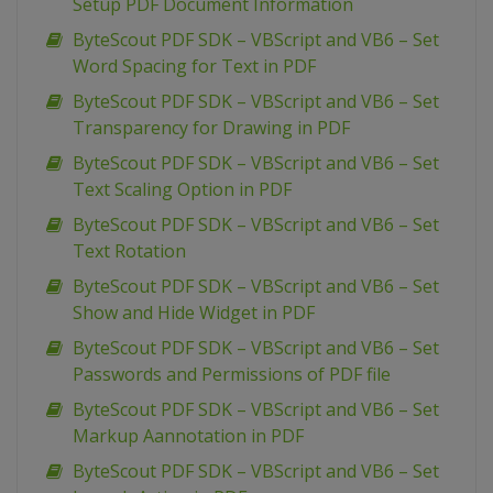
Setup PDF Document Information
ByteScout PDF SDK – VBScript and VB6 – Set
Word Spacing for Text in PDF
ByteScout PDF SDK – VBScript and VB6 – Set
Transparency for Drawing in PDF
ByteScout PDF SDK – VBScript and VB6 – Set
Text Scaling Option in PDF
ByteScout PDF SDK – VBScript and VB6 – Set
Text Rotation
ByteScout PDF SDK – VBScript and VB6 – Set
Show and Hide Widget in PDF
ByteScout PDF SDK – VBScript and VB6 – Set
Passwords and Permissions of PDF file
ByteScout PDF SDK – VBScript and VB6 – Set
Markup Aannotation in PDF
ByteScout PDF SDK – VBScript and VB6 – Set