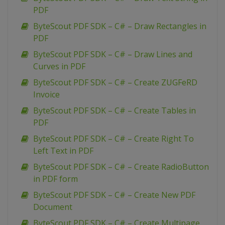
PDF
ByteScout PDF SDK – C# – Draw Rectangles in
PDF
ByteScout PDF SDK – C# – Draw Lines and
Curves in PDF
ByteScout PDF SDK – C# – Create ZUGFeRD
Invoice
ByteScout PDF SDK – C# – Create Tables in
PDF
ByteScout PDF SDK – C# – Create Right To
Left Text in PDF
ByteScout PDF SDK – C# – Create RadioButton
in PDF form
ByteScout PDF SDK – C# – Create New PDF
Document
ByteScout PDF SDK – C# – Create Multipage