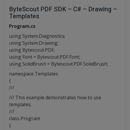
ByteScout PDF SDK – C# – Drawing –
Templates
Program.cs
using System.Diagnostics;
using System.Drawing;
using Bytescout.PDF;
using Font = Bytescout.PDF.Font;
using SolidBrush = Bytescout.PDF.SolidBrush;
namespace Templates
{
///
/// This example demonstrates how to use
templates.
///
class Program
{