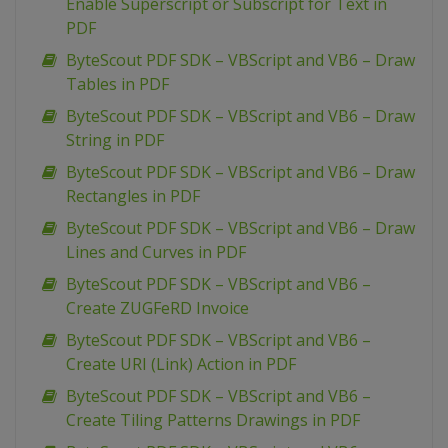
Enable Superscript or Subscript for Text in
PDF
ByteScout PDF SDK – VBScript and VB6 – Draw
Tables in PDF
ByteScout PDF SDK – VBScript and VB6 – Draw
String in PDF
ByteScout PDF SDK – VBScript and VB6 – Draw
Rectangles in PDF
ByteScout PDF SDK – VBScript and VB6 – Draw
Lines and Curves in PDF
ByteScout PDF SDK – VBScript and VB6 –
Create ZUGFeRD Invoice
ByteScout PDF SDK – VBScript and VB6 –
Create URI (Link) Action in PDF
ByteScout PDF SDK – VBScript and VB6 –
Create Tiling Patterns Drawings in PDF