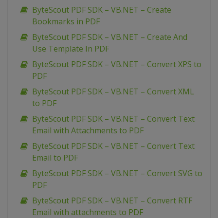
ByteScout PDF SDK – VB.NET – Create
Bookmarks in PDF
ByteScout PDF SDK – VB.NET – Create And
Use Template In PDF
ByteScout PDF SDK – VB.NET – Convert XPS to
PDF
ByteScout PDF SDK – VB.NET – Convert XML
to PDF
ByteScout PDF SDK – VB.NET – Convert Text
Email with Attachments to PDF
ByteScout PDF SDK – VB.NET – Convert Text
Email to PDF
ByteScout PDF SDK – VB.NET – Convert SVG to
PDF
ByteScout PDF SDK – VB.NET – Convert RTF
Email with attachments to PDF