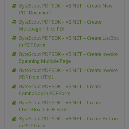
ByteScout PDF SDK – VB.NET – Create New
PDF Document
ByteScout PDF SDK – VB.NET – Create
Multipage Tiff to PDF
ByteScout PDF SDK – VB.NET – Create ListBox
in PDF Form
ByteScout PDF SDK – VB.NET – Create Invoice
Spanning Multiple Page
ByteScout PDF SDK – VB.NET – Create Invoice
PDF from HTML
ByteScout PDF SDK – VB.NET – Create
ComboBox in PDF Form
ByteScout PDF SDK – VB.NET – Create
CheckBox in PDF Form
ByteScout PDF SDK – VB.NET – Create Button
in PDF Form