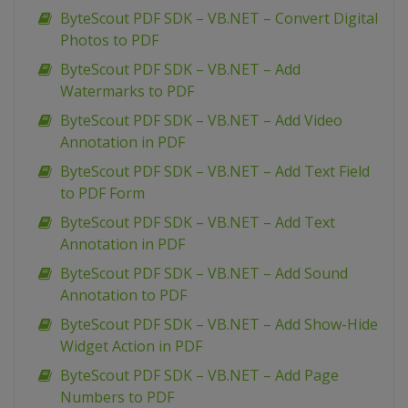
ByteScout PDF SDK – VB.NET – Convert Digital
Photos to PDF
ByteScout PDF SDK – VB.NET – Add
Watermarks to PDF
ByteScout PDF SDK – VB.NET – Add Video
Annotation in PDF
ByteScout PDF SDK – VB.NET – Add Text Field
to PDF Form
ByteScout PDF SDK – VB.NET – Add Text
Annotation in PDF
ByteScout PDF SDK – VB.NET – Add Sound
Annotation to PDF
ByteScout PDF SDK – VB.NET – Add Show-Hide
Widget Action in PDF
ByteScout PDF SDK – VB.NET – Add Page
Numbers to PDF