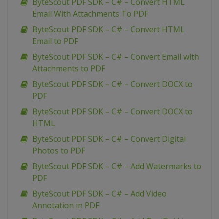
ByteScout PDF SDK – C# – Convert HTML
Email With Attachments To PDF
ByteScout PDF SDK – C# – Convert HTML
Email to PDF
ByteScout PDF SDK – C# – Convert Email with
Attachments to PDF
ByteScout PDF SDK – C# – Convert DOCX to
PDF
ByteScout PDF SDK – C# – Convert DOCX to
HTML
ByteScout PDF SDK – C# – Convert Digital
Photos to PDF
ByteScout PDF SDK – C# – Add Watermarks to
PDF
ByteScout PDF SDK – C# – Add Video
Annotation in PDF