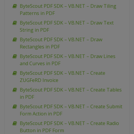
ByteScout PDF SDK – VB.NET – Draw Tiling
Patterns in PDF
ByteScout PDF SDK – VB.NET – Draw Text
String in PDF
ByteScout PDF SDK – VB.NET – Draw
Rectangles in PDF
ByteScout PDF SDK – VB.NET – Draw Lines
and Curves in PDF
ByteScout PDF SDK – VB.NET – Create
ZUGFeRD Invoice
ByteScout PDF SDK – VB.NET – Create Tables
in PDF
ByteScout PDF SDK – VB.NET – Create Submit
Form Action in PDF
ByteScout PDF SDK – VB.NET – Create Radio
Button in PDF Form