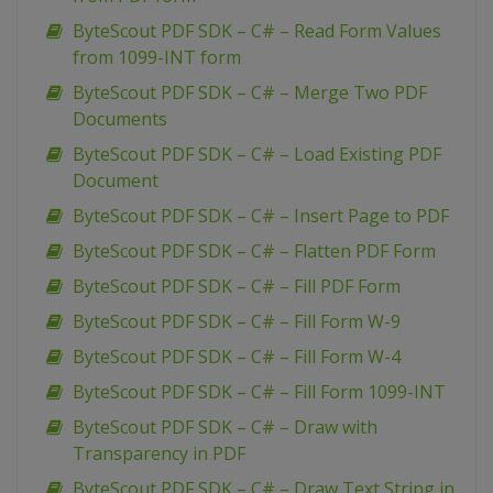
ByteScout PDF SDK – C# – Read Form Values
from 1099-INT form
ByteScout PDF SDK – C# – Merge Two PDF
Documents
ByteScout PDF SDK – C# – Load Existing PDF
Document
ByteScout PDF SDK – C# – Insert Page to PDF
ByteScout PDF SDK – C# – Flatten PDF Form
ByteScout PDF SDK – C# – Fill PDF Form
ByteScout PDF SDK – C# – Fill Form W-9
ByteScout PDF SDK – C# – Fill Form W-4
ByteScout PDF SDK – C# – Fill Form 1099-INT
ByteScout PDF SDK – C# – Draw with
Transparency in PDF
ByteScout PDF SDK – C# – Draw Text String in