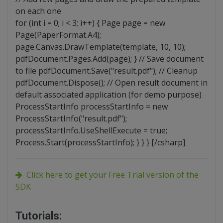
on each one
for (int i = 0; i < 3; i++) { Page page = new
Page(PaperFormat.A4);
page.Canvas.DrawTemplate(template, 10, 10);
pdfDocument.Pages.Add(page); } // Save document
to file pdfDocument.Save("result.pdf"); // Cleanup
pdfDocument.Dispose(); // Open result document in
default associated application (for demo purpose)
ProcessStartInfo processStartInfo = new
ProcessStartInfo("result.pdf");
processStartInfo.UseShellExecute = true;
Process.Start(processStartInfo); } } } [/csharp]
Click here to get your Free Trial version of the
SDK
Tutorials: