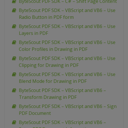
ByteScout PDF SDK – C# – Shift Page Content
ByteScout PDF SDK – VBScript and VB6 – Use
Radio Button in PDF form
ByteScout PDF SDK – VBScript and VB6 – Use
Layers in PDF
ByteScout PDF SDK – VBScript and VB6 – Use
Color Profiles in Drawing in PDF
ByteScout PDF SDK – VBScript and VB6 – Use
Clipping for Drawing in PDF
ByteScout PDF SDK – VBScript and VB6 – Use
Blend Mode for Drawing in PDF
ByteScout PDF SDK – VBScript and VB6 –
Transform Drawing in PDF
ByteScout PDF SDK – VBScript and VB6 – Sign
PDF Document
ByteScout PDF SDK – VBScript and VB6 –