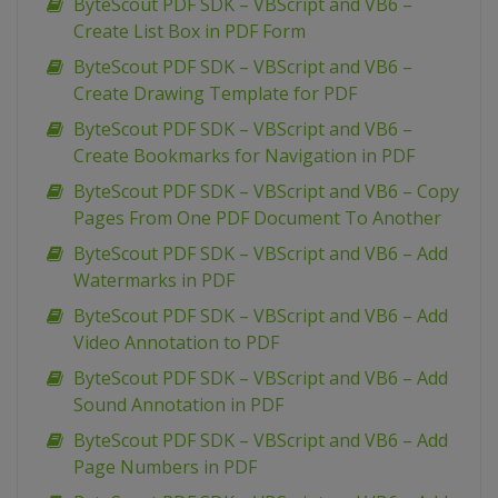
ByteScout PDF SDK – VBScript and VB6 –
Create List Box in PDF Form
ByteScout PDF SDK – VBScript and VB6 –
Create Drawing Template for PDF
ByteScout PDF SDK – VBScript and VB6 –
Create Bookmarks for Navigation in PDF
ByteScout PDF SDK – VBScript and VB6 – Copy
Pages From One PDF Document To Another
ByteScout PDF SDK – VBScript and VB6 – Add
Watermarks in PDF
ByteScout PDF SDK – VBScript and VB6 – Add
Video Annotation to PDF
ByteScout PDF SDK – VBScript and VB6 – Add
Sound Annotation in PDF
ByteScout PDF SDK – VBScript and VB6 – Add
Page Numbers in PDF