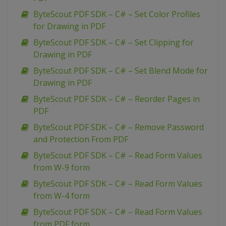
ByteScout PDF SDK – C# – Set Color Profiles
for Drawing in PDF
ByteScout PDF SDK – C# – Set Clipping for
Drawing in PDF
ByteScout PDF SDK – C# – Set Blend Mode for
Drawing in PDF
ByteScout PDF SDK – C# – Reorder Pages in
PDF
ByteScout PDF SDK – C# – Remove Password
and Protection From PDF
ByteScout PDF SDK – C# – Read Form Values
from W-9 form
ByteScout PDF SDK – C# – Read Form Values
from W-4 form
ByteScout PDF SDK – C# – Read Form Values
from PDF form