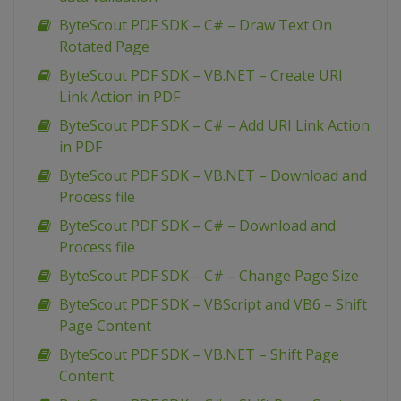
ByteScout PDF SDK – C# – Draw Text On
Rotated Page
ByteScout PDF SDK – VB.NET – Create URI
Link Action in PDF
ByteScout PDF SDK – C# – Add URI Link Action
in PDF
ByteScout PDF SDK – VB.NET – Download and
Process file
ByteScout PDF SDK – C# – Download and
Process file
ByteScout PDF SDK – C# – Change Page Size
ByteScout PDF SDK – VBScript and VB6 – Shift
Page Content
ByteScout PDF SDK – VB.NET – Shift Page
Content