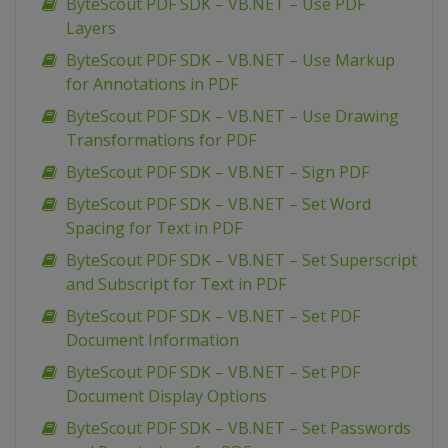
ByteScout PDF SDK – VB.NET – Use PDF
Layers
ByteScout PDF SDK – VB.NET – Use Markup
for Annotations in PDF
ByteScout PDF SDK – VB.NET – Use Drawing
Transformations for PDF
ByteScout PDF SDK – VB.NET – Sign PDF
ByteScout PDF SDK – VB.NET – Set Word
Spacing for Text in PDF
ByteScout PDF SDK – VB.NET – Set Superscript
and Subscript for Text in PDF
ByteScout PDF SDK – VB.NET – Set PDF
Document Information
ByteScout PDF SDK – VB.NET – Set PDF
Document Display Options
ByteScout PDF SDK – VB.NET – Set Passwords