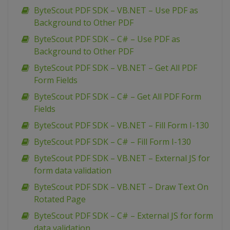
ByteScout PDF SDK – VB.NET – Use PDF as
Background to Other PDF
ByteScout PDF SDK – C# – Use PDF as
Background to Other PDF
ByteScout PDF SDK – VB.NET – Get All PDF
Form Fields
ByteScout PDF SDK – C# – Get All PDF Form
Fields
ByteScout PDF SDK – VB.NET – Fill Form I-130
ByteScout PDF SDK – C# – Fill Form I-130
ByteScout PDF SDK – VB.NET – External JS for
form data validation
ByteScout PDF SDK – VB.NET – Draw Text On
Rotated Page
ByteScout PDF SDK – C# – External JS for form
data validation