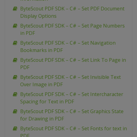
ByteScout PDF SDK – C# – Set PDF Document
Display Options
ByteScout PDF SDK – C# – Set Page Numbers
in PDF
ByteScout PDF SDK – C# – Set Navigation
Bookmarks in PDF
ByteScout PDF SDK – C# – Set Link To Page in
PDF
ByteScout PDF SDK – C# – Set Invisible Text
Over Image in PDF
ByteScout PDF SDK – C# – Set Intercharacter
Spacing for Text in PDF
ByteScout PDF SDK – C# – Set Graphics State
for Drawing in PDF
ByteScout PDF SDK – C# – Set Fonts for text in
PDF