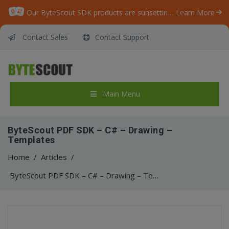
Our ByteScout SDK products are sunsetting as we focus on expanding new solutions.
Learn More
Contact Sales
Contact Support
Main Menu
ByteScout PDF SDK – C# – Drawing –
Templates
Home
/
Articles
/
ByteScout PDF SDK – C# – Drawing – Templates