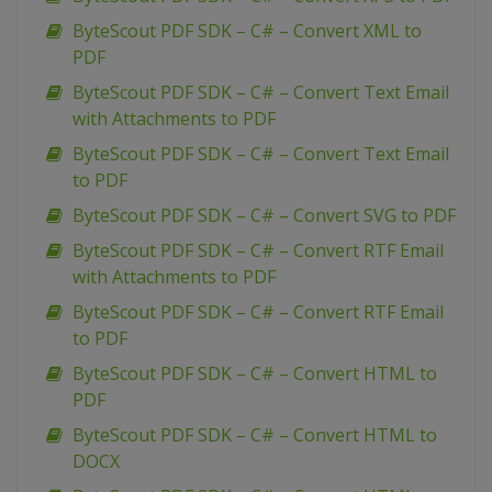
ByteScout PDF SDK – C# – Convert XML to
PDF
ByteScout PDF SDK – C# – Convert Text Email
with Attachments to PDF
ByteScout PDF SDK – C# – Convert Text Email
to PDF
ByteScout PDF SDK – C# – Convert SVG to PDF
ByteScout PDF SDK – C# – Convert RTF Email
with Attachments to PDF
ByteScout PDF SDK – C# – Convert RTF Email
to PDF
ByteScout PDF SDK – C# – Convert HTML to
PDF
ByteScout PDF SDK – C# – Convert HTML to
DOCX