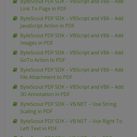
ByteScout PDF SDK – VBScript and VB6 – Add
Link To Page in PDF
ByteScout PDF SDK – VBScript and VB6 – Add
JavaScript Action in PDF
ByteScout PDF SDK – VBScript and VB6 – Add
Images in PDF
ByteScout PDF SDK – VBScript and VB6 – Add
GoTo Action to PDF
ByteScout PDF SDK – VBScript and VB6 – Add
File Attachment to PDF
ByteScout PDF SDK – VBScript and VB6 – Add
3D Annotation in PDF
ByteScout PDF SDK – VB.NET – Use String
Scaling in PDF
ByteScout PDF SDK – VB.NET – Use Right To
Left Text in PDF