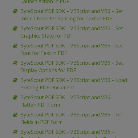
Launch Action in PDF
ByteScout PDF SDK – VBScript and VB6 – Set
Inter-Character Spacing for Text in PDF
ByteScout PDF SDK – VBScript and VB6 – Set
Graphics State for PDF
ByteScout PDF SDK – VBScript and VB6 – Set
Font for Text in PDF
ByteScout PDF SDK – VBScript and VB6 – Set
Display Options for PDF
ByteScout PDF SDK – VBScript and VB6 – Load
Existing PDF Document
ByteScout PDF SDK – VBScript and VB6 –
Flatten PDF Form
ByteScout PDF SDK – VBScript and VB6 – Fill
Fields in PDF Form
ByteScout PDF SDK – VBScript and VB6 –