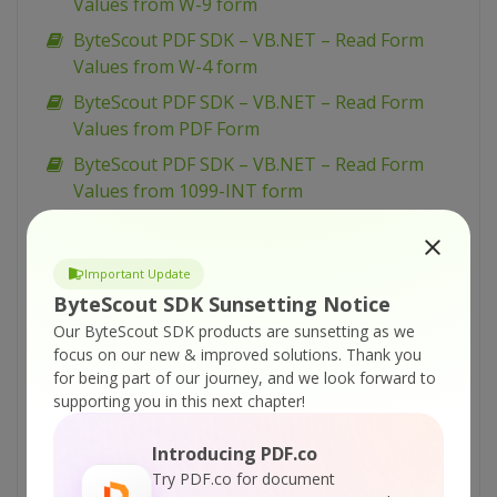
Values from W-9 form
ByteScout PDF SDK – VB.NET – Read Form
Values from W-4 form
ByteScout PDF SDK – VB.NET – Read Form
Values from PDF Form
ByteScout PDF SDK – VB.NET – Read Form
Values from 1099-INT form
ByteScout PDF SDK – VB.NET – Merge Two
PDF Documents
Important Update
ByteScout PDF SDK – VB.NET – Load Existing
ByteScout SDK Sunsetting Notice
PDF Document
Our ByteScout SDK products are sunsetting as we
ByteScout PDF SDK – VB.NET – Insert Pages to
focus on our new & improved solutions.
Thank you
PDF
for being part of our journey, and we look forward to
supporting you in this next chapter!
ByteScout PDF SDK – VB.NET – Insert Images
in PDF
Introducing PDF.co
ByteScout PDF SDK – VB.NET – Flatten PDF
Try PDF.co for document