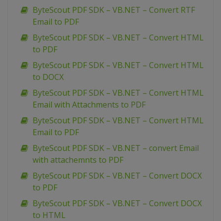
ByteScout PDF SDK – VB.NET – Convert RTF
Email to PDF
ByteScout PDF SDK – VB.NET – Convert HTML
to PDF
ByteScout PDF SDK – VB.NET – Convert HTML
to DOCX
ByteScout PDF SDK – VB.NET – Convert HTML
Email with Attachments to PDF
ByteScout PDF SDK – VB.NET – Convert HTML
Email to PDF
ByteScout PDF SDK – VB.NET – convert Email
with attachemnts to PDF
ByteScout PDF SDK – VB.NET – Convert DOCX
to PDF
ByteScout PDF SDK – VB.NET – Convert DOCX
to HTML