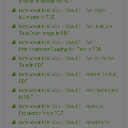
and Permissions for PDF
ByteScout PDF SDK – VB.NET – Set Page
Numbers in PDF
ByteScout PDF SDK – VB.NET – Set Invisible
Text Over Image in PDF
ByteScout PDF SDK – VB.NET – Set
Intercharacter Spacing for Text in PDF
ByteScout PDF SDK – VB.NET – Set Fonts for
Text in PDF
ByteScout PDF SDK – VB.NET – Rotate Text in
PDF
ByteScout PDF SDK – VB.NET – Reorder Pages
in PDF
ByteScout PDF SDK – VB.NET – Remove
Protection from PDF
ByteScout PDF SDK – VB.NET – Read Form