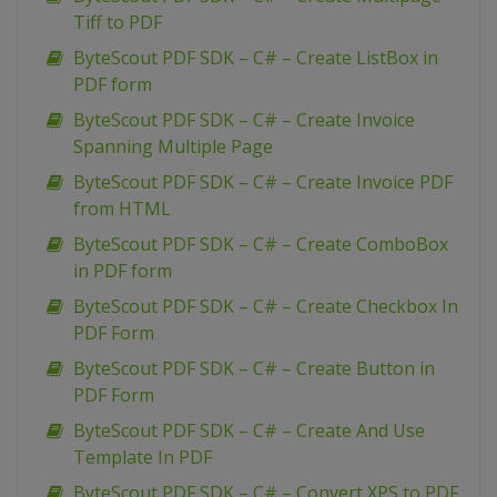
Tiff to PDF
ByteScout PDF SDK – C# – Create ListBox in
PDF form
ByteScout PDF SDK – C# – Create Invoice
Spanning Multiple Page
ByteScout PDF SDK – C# – Create Invoice PDF
from HTML
ByteScout PDF SDK – C# – Create ComboBox
in PDF form
ByteScout PDF SDK – C# – Create Checkbox In
PDF Form
ByteScout PDF SDK – C# – Create Button in
PDF Form
ByteScout PDF SDK – C# – Create And Use
Template In PDF
ByteScout PDF SDK – C# – Convert XPS to PDF