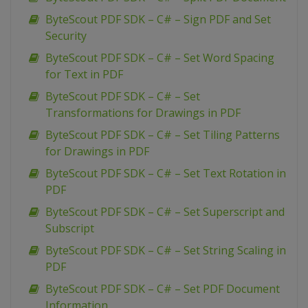
ByteScout PDF SDK – C# – Sign PDF and Set
Security
ByteScout PDF SDK – C# – Set Word Spacing
for Text in PDF
ByteScout PDF SDK – C# – Set
Transformations for Drawings in PDF
ByteScout PDF SDK – C# – Set Tiling Patterns
for Drawings in PDF
ByteScout PDF SDK – C# – Set Text Rotation in
PDF
ByteScout PDF SDK – C# – Set Superscript and
Subscript
ByteScout PDF SDK – C# – Set String Scaling in
PDF
ByteScout PDF SDK – C# – Set PDF Document
Information