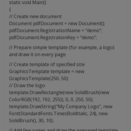
static void Main()
{
// Create new document
Document pdfDocument = new Document();
pdfDocument.RegistrationName = “demo”;
pdfDocument.RegistrationKey = “demo”;
// Prepare simple template (for example, a logo)
and draw it on every page
// Create template of specified size
GraphicsTemplate template = new
GraphicsTemplate(250, 50);
// Draw the logo
template.DrawRectangle(new SolidBrush(new
ColorRGB(192, 192, 255)), 0, 0, 250, 50);
template.DrawString(“My Company Logo”, new
Font(StandardFonts.TimesBoldItalic, 24), new
SolidBrush(), 30, 10);
// Add few pages and draw the prepared template