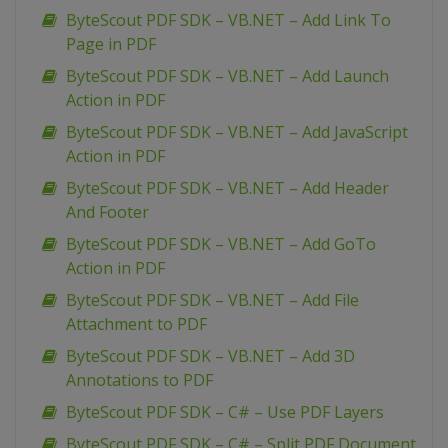
ByteScout PDF SDK – VB.NET – Add Link To
Page in PDF
ByteScout PDF SDK – VB.NET – Add Launch
Action in PDF
ByteScout PDF SDK – VB.NET – Add JavaScript
Action in PDF
ByteScout PDF SDK – VB.NET – Add Header
And Footer
ByteScout PDF SDK – VB.NET – Add GoTo
Action in PDF
ByteScout PDF SDK – VB.NET – Add File
Attachment to PDF
ByteScout PDF SDK – VB.NET – Add 3D
Annotations to PDF
ByteScout PDF SDK – C# – Use PDF Layers
ByteScout PDF SDK – C# – Split PDF Document