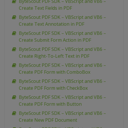
ByteScout PDF SDK – VBScript and VB6 –
Create Text Fields in PDF
ByteScout PDF SDK – VBScript and VB6 –
Create Text Annotation in PDF
ByteScout PDF SDK – VBScript and VB6 –
Create Submit Form Action in PDF
ByteScout PDF SDK – VBScript and VB6 –
Create Right-To-Left Text in PDF
ByteScout PDF SDK – VBScript and VB6 –
Create PDF Form with ComboBox
ByteScout PDF SDK – VBScript and VB6 –
Create PDF Form with CheckBox
ByteScout PDF SDK – VBScript and VB6 –
Create PDF Form with Button
ByteScout PDF SDK – VBScript and VB6 –
Create New PDF Document