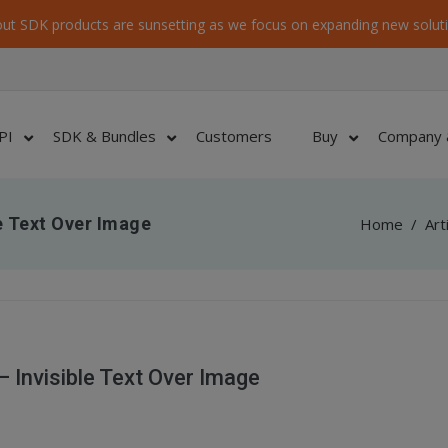
ut SDK products are sunsetting as we focus on expanding new soluti
PI
SDK & Bundles
Customers
Buy
Company 
e Text Over Image
Home
/
Art
Invisible Text Over Image