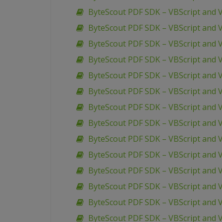
ByteScout PDF SDK – VBScript and V
ByteScout PDF SDK – VBScript and V
ByteScout PDF SDK – VBScript and V
ByteScout PDF SDK – VBScript and V
ByteScout PDF SDK – VBScript and V
ByteScout PDF SDK – VBScript and 
ByteScout PDF SDK – VBScript and 
ByteScout PDF SDK – VBScript and VB
ByteScout PDF SDK – VBScript and V
ByteScout PDF SDK – VBScript and 
ByteScout PDF SDK – VBScript and V
ByteScout PDF SDK – VBScript and 
ByteScout PDF SDK – VBScript and 
ByteScout PDF SDK – VBScript and 