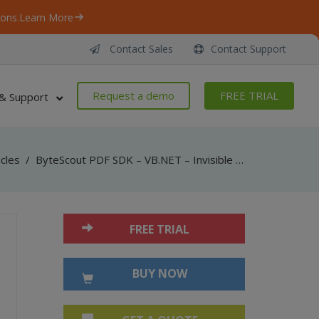
ons.
Learn More
Contact Sales
Contact Support
Request a demo
FREE TRIAL
& Support
icles
/
ByteScout PDF SDK – VB.NET – Invisible Text Over Image
FREE TRIAL
BUY NOW