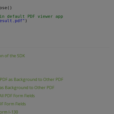
ose()
in default PDF viewer app
esult.pdf"
)
ion of the SDK
 PDF as Background to Other PDF
 as Background to Other PDF
ll PDF Form Fields
DF Form Fields
Form I-130