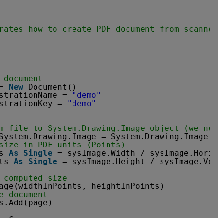
rates how to create PDF document from scanned
 document
= 
New
Document()
strationName = 
"demo"
strationKey = 
"demo"
m file to System.Drawing.Image object (we nee
System.Drawing.Image = System.Drawing.Image.F
size in PDF units (Points)
s 
As
Single
= sysImage.Width / sysImage.Horiz
ts 
As
Single
= sysImage.Height / sysImage.Ver
 computed size
age(widthInPoints, heightInPoints)
e document
s.Add(page)