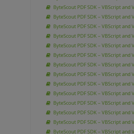
ByteScout PDF SDK – VBScript and VB
ByteScout PDF SDK – VBScript and V
ByteScout PDF SDK – VBScript and V
ByteScout PDF SDK – VBScript and V
ByteScout PDF SDK – VBScript and V
ByteScout PDF SDK – VBScript and V
ByteScout PDF SDK – VBScript and
ByteScout PDF SDK – VBScript and 
ByteScout PDF SDK – VBScript and 
ByteScout PDF SDK – VBScript and
ByteScout PDF SDK – VBScript and V
ByteScout PDF SDK – VBScript and 
ByteScout PDF SDK – VBScript and 
ByteScout PDF SDK – VBScript and