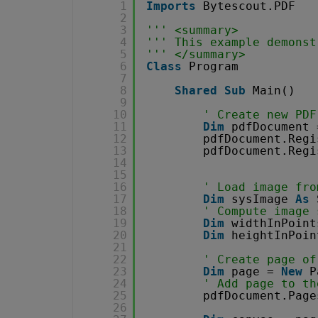
1
Imports
Bytescout.PDF
2
3
''' <summary>
4
''' This example demonst
5
''' </summary>
6
Class
Program
7
8
Shared
Sub
Main()
9
10
' Create new PDF
11
Dim
pdfDocument 
12
pdfDocument.Regi
13
pdfDocument.Regi
14
15
16
' Load image fro
17
Dim
sysImage 
As
18
' Compute image 
19
Dim
widthInPoint
20
Dim
heightInPoin
21
22
' Create page of
23
Dim
page = 
New
P
24
' Add page to th
25
pdfDocument.Page
26