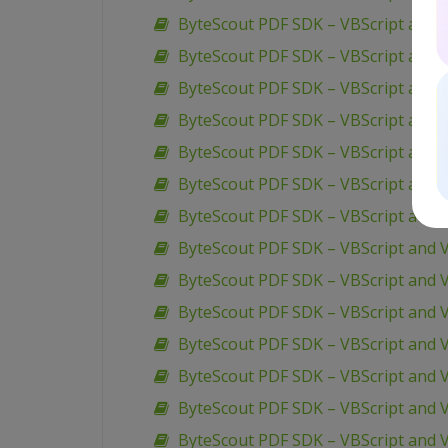
ByteScout PDF SDK – VBScript and V
ByteScout PDF SDK – VBScript and V
ByteScout PDF SDK – VBScript and V
ByteScout PDF SDK – VBScript and 
ByteScout PDF SDK – VBScript and 
ByteScout PDF SDK – VBScript and 
ByteScout PDF SDK – VBScript and 
ByteScout PDF SDK – VBScript and V
ByteScout PDF SDK – VBScript and 
ByteScout PDF SDK – VBScript and V
ByteScout PDF SDK – VBScript and V
ByteScout PDF SDK – VBScript and 
ByteScout PDF SDK – VBScript and V
ByteScout PDF SDK – VBScript and 