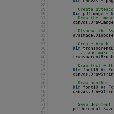
27
Dim
canvas = pag
28
29
' Create Bytesco
30
Dim
pdfImage = 
N
31
' Draw the image
32
canvas.DrawImage
33
34
' Dispose the Sy
35
sysImage.Dispose
36
37
' Create brush
38
Dim
transparentB
39
' ... and make i
40
transparentBrush
41
42
' Draw text with
43
Dim
font16 
As
Fo
44
canvas.DrawStrin
45
46
' Draw another t
47
Dim
font10 
As
Fo
48
canvas.DrawStrin
49
50
51
' Save document 
52
pdfDocument.Save
53