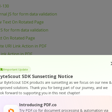
I-130
al JS for form data validation
w Text On Rotated Page
S for form data validation
xt On Rotated Page
e URI Link Action in PDF
ink Action in PDF
load and Process file
 and Process file
Important Update
yteScout SDK Sunsetting Notice
age Size
ur ByteScout SDK products are sunsetting as we focus on our new &
B6 – Shift Page Content
mproved solutions.
Thank you for being part of our journey, and we
ook forward to supporting you in this next chapter!
t Page Content
ge Content
Introducing PDF.co
VB6 – Use Radio Button in PDF form
Try PDF.co for document processing & automation via