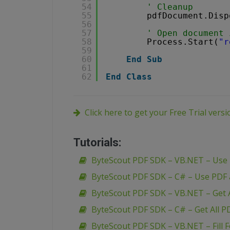
54
' Cleanup 
55
pdfDocument.Disp
56
57
' Open document 
58
Process.Start(
"r
59
60
End
Sub
61
62
End
Class
Click here to get your Free Trial vers
Tutorials:
ByteScout PDF SDK – VB.NET – Use
ByteScout PDF SDK – C# – Use PDF
ByteScout PDF SDK – VB.NET – Get A
ByteScout PDF SDK – C# – Get All P
ByteScout PDF SDK – VB.NET – Fill 