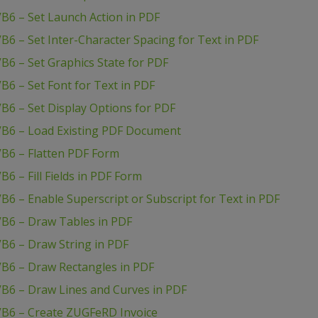
B6 – Set Launch Action in PDF
B6 – Set Inter-Character Spacing for Text in PDF
B6 – Set Graphics State for PDF
B6 – Set Font for Text in PDF
B6 – Set Display Options for PDF
VB6 – Load Existing PDF Document
VB6 – Flatten PDF Form
6 – Fill Fields in PDF Form
B6 – Enable Superscript or Subscript for Text in PDF
VB6 – Draw Tables in PDF
B6 – Draw String in PDF
VB6 – Draw Rectangles in PDF
VB6 – Draw Lines and Curves in PDF
VB6 – Create ZUGFeRD Invoice