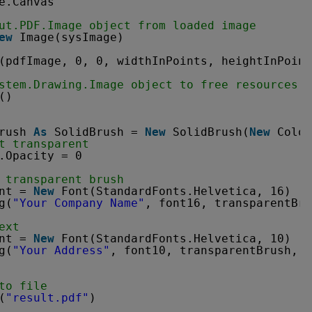
e.Canvas
ut.PDF.Image object from loaded image
ew
Image(sysImage)
(pdfImage, 0, 0, widthInPoints, heightInPoint
stem.Drawing.Image object to free resources
()
rush 
As
SolidBrush = 
New
SolidBrush(
New
Color
t transparent
.Opacity = 0
 transparent brush
nt = 
New
Font(StandardFonts.Helvetica, 16)
g(
"Your Company Name"
, font16, transparentBru
ext
nt = 
New
Font(StandardFonts.Helvetica, 10)
g(
"Your Address"
, font10, transparentBrush, 4
to file
(
"result.pdf"
)