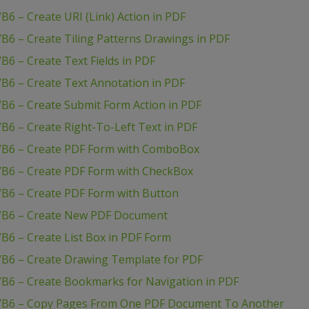
6 – Create URI (Link) Action in PDF
B6 – Create Tiling Patterns Drawings in PDF
B6 – Create Text Fields in PDF
B6 – Create Text Annotation in PDF
B6 – Create Submit Form Action in PDF
B6 – Create Right-To-Left Text in PDF
 VB6 – Create PDF Form with ComboBox
VB6 – Create PDF Form with CheckBox
VB6 – Create PDF Form with Button
 VB6 – Create New PDF Document
B6 – Create List Box in PDF Form
VB6 – Create Drawing Template for PDF
VB6 – Create Bookmarks for Navigation in PDF
 VB6 – Copy Pages From One PDF Document To Another