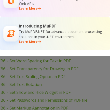
Web APIs
B6 – Use Layers in PDF
Learn More
B6 – Use Color Profiles in Drawing in PDF
B6 – Use Clipping for Drawing in PDF
Introducing MuPDF
VB6 – Use Blend Mode for Drawing in PDF
Try MuPDF.NET for advanced document processing
solutions in your .NET environment
VB6 – Transform Drawing in PDF
Learn More
VB6 – Sign PDF Document
VB6 – Setup PDF Document Information
B6 – Set Word Spacing for Text in PDF
VB6 – Set Transparency for Drawing in PDF
B6 – Set Text Scaling Option in PDF
B6 – Set Text Rotation
VB6 – Set Show and Hide Widget in PDF
B6 – Set Passwords and Permissions of PDF file
VB6 – Set Markup Aannotation in PDF