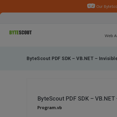
Our ByteSco
Web A
ByteScout PDF SDK – VB.NET – Invisibl
ByteScout PDF SDK – VB.NET – 
Program.vb