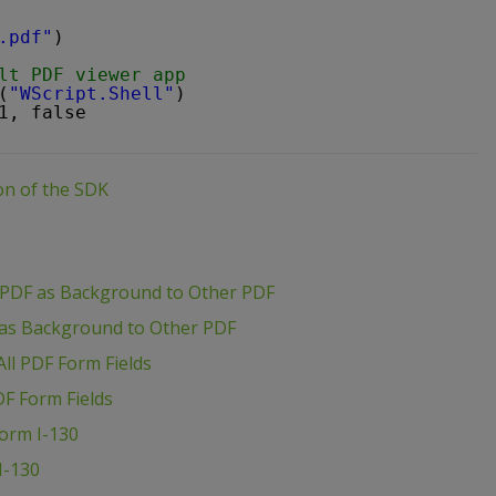
.pdf"
)
lt PDF viewer app
(
"WScript.Shell"
)
1, false
ion of the SDK
 PDF as Background to Other PDF
 as Background to Other PDF
ll PDF Form Fields
DF Form Fields
Form I-130
I-130