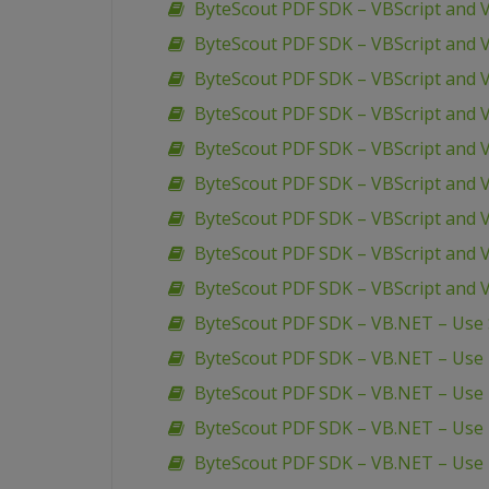
ByteScout PDF SDK – VBScript and 
ByteScout PDF SDK – VBScript and 
ByteScout PDF SDK – VBScript and 
ByteScout PDF SDK – VBScript and V
ByteScout PDF SDK – VBScript and V
ByteScout PDF SDK – VBScript and 
ByteScout PDF SDK – VBScript and 
ByteScout PDF SDK – VBScript and V
ByteScout PDF SDK – VBScript and 
ByteScout PDF SDK – VB.NET – Use S
ByteScout PDF SDK – VB.NET – Use R
ByteScout PDF SDK – VB.NET – Use
ByteScout PDF SDK – VB.NET – Use 
ByteScout PDF SDK – VB.NET – Use