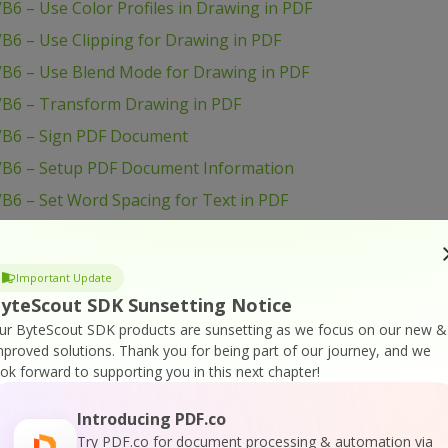
B6 – Use Color Profiles in Drawing in PDF
B6 – Use Clipping for Drawing in PDF
VB6 – Use Blend Mode for Drawing in PDF
VB6 – Transform Drawing in PDF
VB6 – Sign PDF Document
VB6 – Setup PDF Document Information
B6 – Set Word Spacing for Text in PDF
VB6 – Set Transparency for Drawing in PDF
B6 – Set Text Scaling Option in PDF
Important Update
B6 – Set Text Rotation
yteScout SDK Sunsetting Notice
VB6 – Set Show and Hide Widget in PDF
ur ByteScout SDK products are sunsetting as we focus on our new &
mproved solutions.
Thank you for being part of our journey, and we
B6 – Set Passwords and Permissions of PDF file
ook forward to supporting you in this next chapter!
VB6 – Set Markup Aannotation in PDF
Introducing PDF.co
B6 – Set Launch Action in PDF
Try PDF.co for document processing & automation via