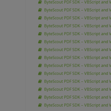
ByteScout PDF SDK – VBScript and V
ByteScout PDF SDK – VBScript and V
ByteScout PDF SDK – VBScript and V
ByteScout PDF SDK – VBScript and V
ByteScout PDF SDK – VBScript and V
ByteScout PDF SDK – VBScript and
ByteScout PDF SDK – VBScript and 
ByteScout PDF SDK – VBScript and 
ByteScout PDF SDK – VBScript and
ByteScout PDF SDK – VBScript and V
ByteScout PDF SDK – VBScript and 
ByteScout PDF SDK – VBScript and 
ByteScout PDF SDK – VBScript and
ByteScout PDF SDK – VBScript and 