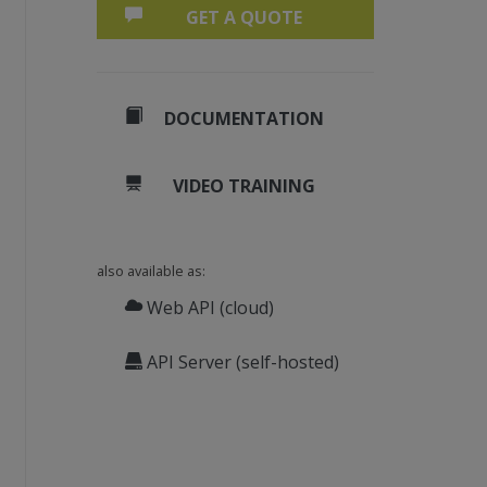
GET A QUOTE
DOCUMENTATION
VIDEO TRAINING
also available as:
), 1)
Web API (cloud)
0), 1)
 0)
API Server (self-hosted)