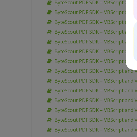
ByteScout PDF SDK – VBScript and V
ByteScout PDF SDK – VBScript and V
ByteScout PDF SDK – VBScript and V
ByteScout PDF SDK – VBScript and V
ByteScout PDF SDK – VBScript and 
ByteScout PDF SDK – VBScript and 
ByteScout PDF SDK – VBScript and VB
ByteScout PDF SDK – VBScript and V
ByteScout PDF SDK – VBScript and 
ByteScout PDF SDK – VBScript and V
ByteScout PDF SDK – VBScript and 
ByteScout PDF SDK – VBScript and 
ByteScout PDF SDK – VBScript and 
ByteScout PDF SDK – VBScript and VB