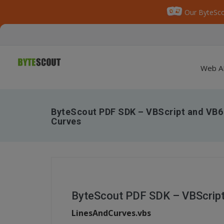
Our ByteSco
Web A
ByteScout PDF SDK – VBScript and VB6 
Curves
ByteScout PDF SDK – VBScript
LinesAndCurves.vbs