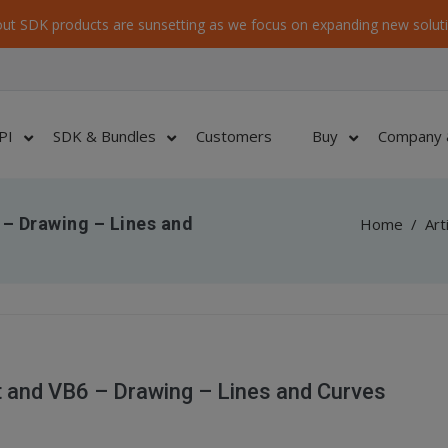
ut SDK products are sunsetting as we focus on expanding new soluti
PI
SDK & Bundles
Customers
Buy
Company 
– Drawing – Lines and
Home
/
Art
 and VB6 – Drawing – Lines and Curves