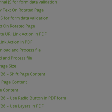
al JS for form data validation
w Text On Rotated Page
S for form data validation
xt On Rotated Page
e URI Link Action in PDF
ink Action in PDF
load and Process file
 and Process file
age Size
B6 – Shift Page Content
t Page Content
ge Content
VB6 – Use Radio Button in PDF form
B6 – Use Layers in PDF