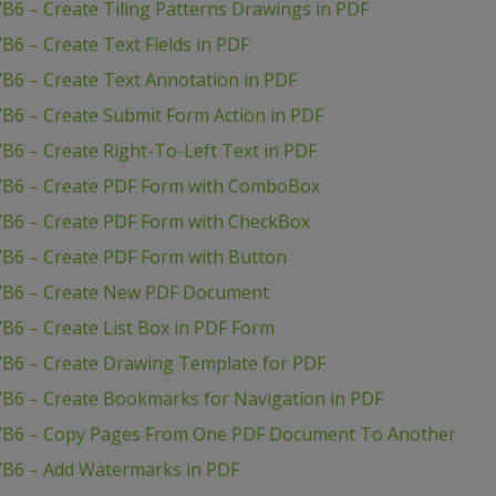
B6 – Create Tiling Patterns Drawings in PDF
B6 – Create Text Fields in PDF
B6 – Create Text Annotation in PDF
B6 – Create Submit Form Action in PDF
B6 – Create Right-To-Left Text in PDF
 VB6 – Create PDF Form with ComboBox
VB6 – Create PDF Form with CheckBox
VB6 – Create PDF Form with Button
 VB6 – Create New PDF Document
B6 – Create List Box in PDF Form
VB6 – Create Drawing Template for PDF
VB6 – Create Bookmarks for Navigation in PDF
 VB6 – Copy Pages From One PDF Document To Another
VB6 – Add Watermarks in PDF