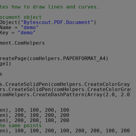
tes how to draw lines and curves.
ocument object
Object(
"Bytescout.PDF.Document"
)
Name = 
"demo"
Key = 
"demo"
ment.ComHelpers
reatePage(comHelpers.PAPERFORMAT_A4)
ge1)
s
s.CreateSolidPen(comHelpers.CreateColorGray(0
rs.CreateSolidPen(comHelpers.CreateColorGray(
comHelpers.CreateDashPattern(Array(2.0, 2.0),
en), 100, 100, 200, 100
en), 200, 100, 200, 200
en), 200, 200, 100, 200
he same points
en), 100, 100, 200, 100, 200, 200, 100, 200