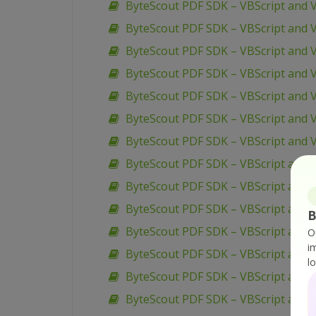
ByteScout PDF SDK – VBScript and V
ByteScout PDF SDK – VBScript and V
ByteScout PDF SDK – VBScript and 
ByteScout PDF SDK – VBScript and 
ByteScout PDF SDK – VBScript and 
ByteScout PDF SDK – VBScript and 
ByteScout PDF SDK – VBScript and V
ByteScout PDF SDK – VBScript and 
ByteScout PDF SDK – VBScript and V
ByteScout PDF SDK – VBScript and V
B
ByteScout PDF SDK – VBScript and 
O
i
ByteScout PDF SDK – VBScript and V
l
ByteScout PDF SDK – VBScript and 
ByteScout PDF SDK – VBScript and V