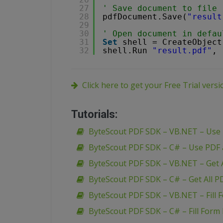
27
' Save document to file
28
pdfDocument.Save(
"result
29
30
' Open document in defau
31
Set
shell = CreateObject
32
shell.Run 
"result.pdf"
, 
Click here to get your Free Trial vers
Tutorials:
ByteScout PDF SDK – VB.NET – Use
ByteScout PDF SDK – C# – Use PDF
ByteScout PDF SDK – VB.NET – Get A
ByteScout PDF SDK – C# – Get All P
ByteScout PDF SDK – VB.NET – Fill 
ByteScout PDF SDK – C# – Fill Form 