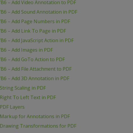
VB6 – Add Video Annotation to PDF
VB6 – Add Sound Annotation in PDF
VB6 – Add Page Numbers in PDF
B6 – Add Link To Page in PDF
B6 – Add JavaScript Action in PDF
VB6 – Add Images in PDF
VB6 – Add GoTo Action to PDF
B6 – Add File Attachment to PDF
VB6 – Add 3D Annotation in PDF
tring Scaling in PDF
ight To Left Text in PDF
 PDF Layers
Markup for Annotations in PDF
 Drawing Transformations for PDF