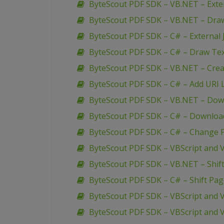
ByteScout PDF SDK – VB.NET – Extern
ByteScout PDF SDK – VB.NET – Dra
ByteScout PDF SDK – C# – External J
ByteScout PDF SDK – C# – Draw Te
ByteScout PDF SDK – VB.NET – Creat
ByteScout PDF SDK – C# – Add URI L
ByteScout PDF SDK – VB.NET – Down
ByteScout PDF SDK – C# – Download
ByteScout PDF SDK – C# – Change P
ByteScout PDF SDK – VBScript and V
ByteScout PDF SDK – VB.NET – Shif
ByteScout PDF SDK – C# – Shift Pa
ByteScout PDF SDK – VBScript and 
ByteScout PDF SDK – VBScript and V