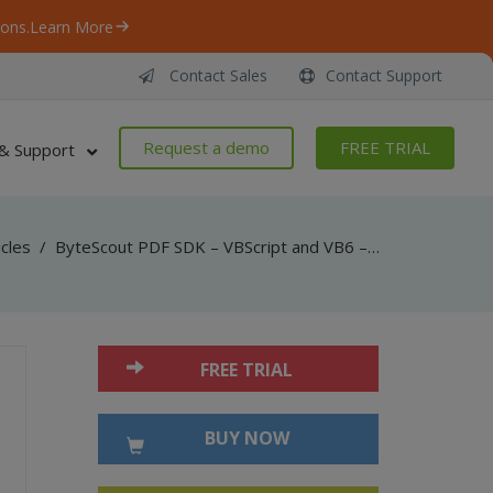
ons.
Learn More
Contact Sales
Contact Support
Request a demo
FREE TRIAL
& Support
icles
/
ByteScout PDF SDK – VBScript and VB6 – Drawing – Lines and Curves
FREE TRIAL
BUY NOW