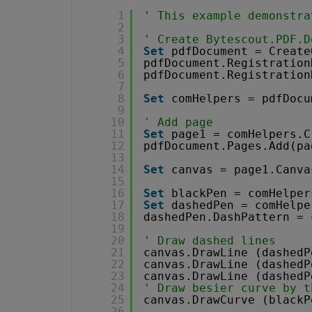
1
' This example demonstra
2
3
' Create Bytescout.PDF.D
4
Set
pdfDocument = Create
5
pdfDocument.Registration
6
pdfDocument.Registration
7
8
Set
comHelpers = pdfDocu
9
10
' Add page
11
Set
page1 = comHelpers.C
12
pdfDocument.Pages.Add(pa
13
14
Set
canvas = page1.Canva
15
16
Set
blackPen = comHelper
17
Set
dashedPen = comHelpe
18
dashedPen.DashPattern = 
19
20
' Draw dashed lines
21
canvas.DrawLine (dashedP
22
canvas.DrawLine (dashedP
23
canvas.DrawLine (dashedP
24
' Draw besier curve by t
25
canvas.DrawCurve (blackP
26