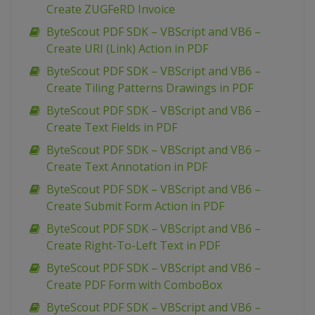
Create ZUGFeRD Invoice
ByteScout PDF SDK – VBScript and VB6 –
Create URI (Link) Action in PDF
ByteScout PDF SDK – VBScript and VB6 –
Create Tiling Patterns Drawings in PDF
ByteScout PDF SDK – VBScript and VB6 –
Create Text Fields in PDF
ByteScout PDF SDK – VBScript and VB6 –
Create Text Annotation in PDF
ByteScout PDF SDK – VBScript and VB6 –
Create Submit Form Action in PDF
ByteScout PDF SDK – VBScript and VB6 –
Create Right-To-Left Text in PDF
ByteScout PDF SDK – VBScript and VB6 –
Create PDF Form with ComboBox
ByteScout PDF SDK – VBScript and VB6 –