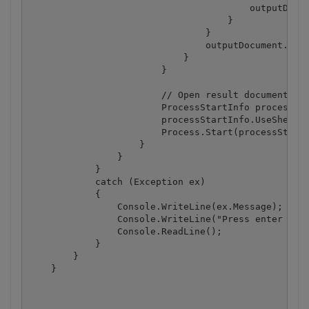
                                        outputDocum
                                    }

                                }

                                outputDocument.Save
                            }

                        }

                        // Open result document in 
                        ProcessStartInfo processSta
                        processStartInfo.UseShellEx
                        Process.Start(processStartI
                    }

                }

            }

            catch (Exception ex)

            {

                Console.WriteLine(ex.Message);

                Console.WriteLine("Press enter key 
                Console.ReadLine();

            }

        }

    }
