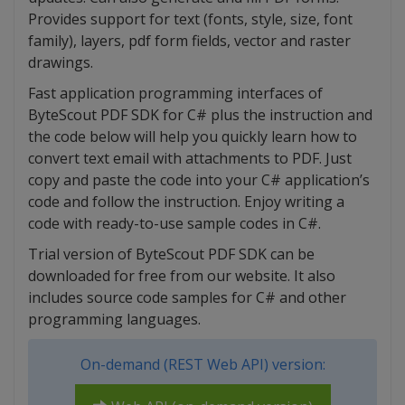
Provides support for text (fonts, style, size, font
family), layers, pdf form fields, vector and raster
drawings.
Fast application programming interfaces of
ByteScout PDF SDK for C# plus the instruction and
the code below will help you quickly learn how to
convert text email with attachments to PDF. Just
copy and paste the code into your C# application’s
code and follow the instruction. Enjoy writing a
code with ready-to-use sample codes in C#.
Trial version of ByteScout PDF SDK can be
downloaded for free from our website. It also
includes source code samples for C# and other
programming languages.
On-demand (REST Web API) version: