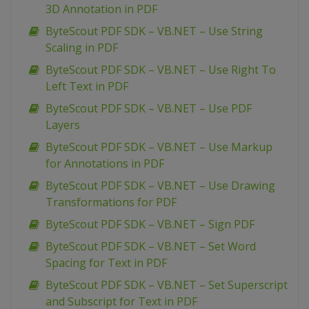
3D Annotation in PDF
ByteScout PDF SDK – VB.NET – Use String
Scaling in PDF
ByteScout PDF SDK – VB.NET – Use Right To
Left Text in PDF
ByteScout PDF SDK – VB.NET – Use PDF
Layers
ByteScout PDF SDK – VB.NET – Use Markup
for Annotations in PDF
ByteScout PDF SDK – VB.NET – Use Drawing
Transformations for PDF
ByteScout PDF SDK – VB.NET – Sign PDF
ByteScout PDF SDK – VB.NET – Set Word
Spacing for Text in PDF
ByteScout PDF SDK – VB.NET – Set Superscript
and Subscript for Text in PDF