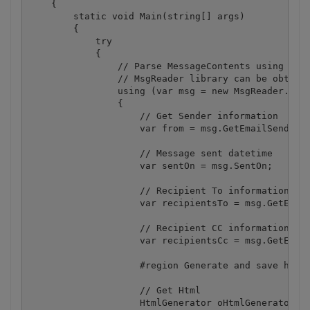
    {

        static void Main(string[] args)

        {

            try

            {

                // Parse MessageContents using MsgR
                // MsgReader library can be obtaine
                using (var msg = new MsgReader.Outl
                {

                    // Get Sender information

                    var from = msg.GetEmailSender(f
                    // Message sent datetime

                    var sentOn = msg.SentOn;

                    // Recipient To information

                    var recipientsTo = msg.GetEmail
                    // Recipient CC information

                    var recipientsCc = msg.GetEmail
                    #region Generate and save html

                    // Get Html

                    HtmlGenerator oHtmlGenerator = 