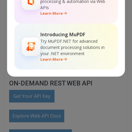
processing & automation via Web
Visit ByteScout PDF SDK Home Page
APIs
Learn More
Explore ByteScout PDF SDK Documentation
Introducing MuPDF
Try MuPDF.NET for advanced
Explore Samples
document processing solutions in
your .NET environment
Learn More
Sign Up for ByteScout PDF SDK Online Training
ON-DEMAND REST WEB API
Get Your API Key
Explore Web API Docs