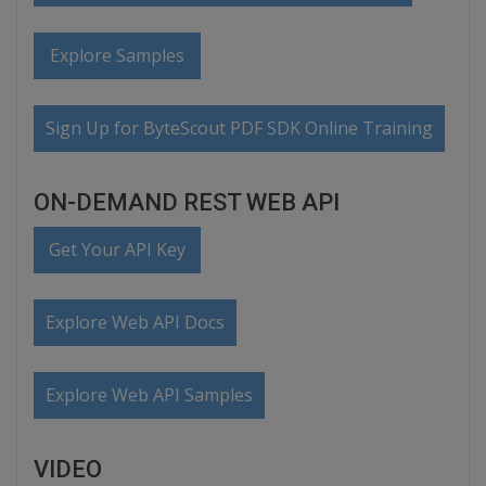
Explore Samples
Sign Up for ByteScout PDF SDK Online Training
ON-DEMAND REST WEB API
Get Your API Key
Explore Web API Docs
Explore Web API Samples
VIDEO