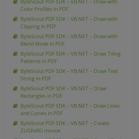
ByteScout PDF SDK – VB.NET – Draw with
Color Profiles in PDF
ByteScout PDF SDK – VB.NET – Draw with
Clipping in PDF
ByteScout PDF SDK – VB.NET – Draw with
Blend Mode in PDF
ByteScout PDF SDK – VB.NET – Draw Tiling
Patterns in PDF
ByteScout PDF SDK – VB.NET – Draw Text
String in PDF
ByteScout PDF SDK – VB.NET – Draw
Rectangles in PDF
ByteScout PDF SDK – VB.NET – Draw Lines
and Curves in PDF
ByteScout PDF SDK – VB.NET – Create
ZUGFeRD Invoice