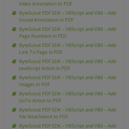
Video Annotation to PDF
ByteScout PDF SDK – VBScript and VB6 – Add
Sound Annotation in PDF
ByteScout PDF SDK – VBScript and VB6 – Add
Page Numbers in PDF
ByteScout PDF SDK – VBScript and VB6 – Add
Link To Page in PDF
ByteScout PDF SDK – VBScript and VB6 – Add
JavaScript Action in PDF
ByteScout PDF SDK – VBScript and VB6 – Add
Images in PDF
ByteScout PDF SDK – VBScript and VB6 – Add
GoTo Action to PDF
ByteScout PDF SDK – VBScript and VB6 – Add
File Attachment to PDF
ByteScout PDF SDK – VBScript and VB6 – Add