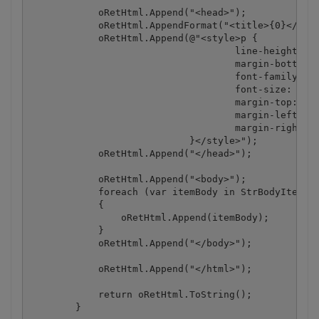
            oRetHtml.Append("<head>");

            oRetHtml.AppendFormat("<title>{0}</titl
            oRetHtml.Append(@"<style>p {

                                    line-height: 10
                                    margin-bottom: 
                                    font-family: 'A
                                    font-size: 15pt
                                    margin-top: 0;

                                    margin-left: 0;
                                    margin-right: 0
                            }</style>");

            oRetHtml.Append("</head>");

            oRetHtml.Append("<body>");

            foreach (var itemBody in StrBodyItems)

            {

                oRetHtml.Append(itemBody);

            }

            oRetHtml.Append("</body>");

            oRetHtml.Append("</html>");

            return oRetHtml.ToString();

        }
