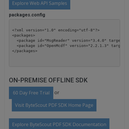
Explore Web API Samples
packages.config
<?xml version="1.0" encoding="utf-8"?>

<packages>

  <package id="MsgReader" version="3.4.0" targetFra
  <package id="OpenMcdf" version="2.2.1.3" targetFr
</packages>
ON-PREMISE OFFLINE SDK
or
60 Day Free Trial
Visit ByteScout PDF SDK Home Page
Explore ByteScout PDF SDK Documentation