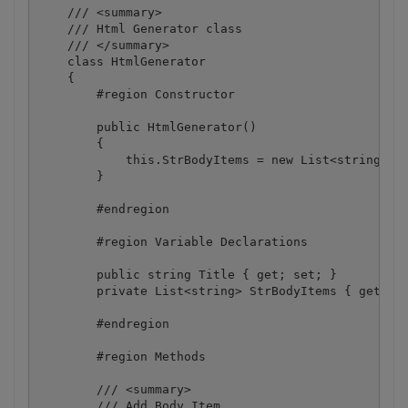
    /// <summary>

    /// Html Generator class

    /// </summary>

    class HtmlGenerator

    {

        #region Constructor

        public HtmlGenerator()

        {

            this.StrBodyItems = new List<string>();
        }

        #endregion

        #region Variable Declarations

        public string Title { get; set; }

        private List<string> StrBodyItems { get; se
        #endregion

        #region Methods

        /// <summary>

        /// Add Body Item
