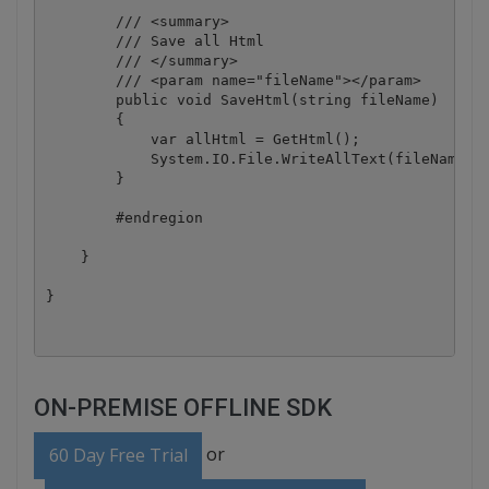
        /// <summary>

        /// Save all Html

        /// </summary>

        /// <param name="fileName"></param>

        public void SaveHtml(string fileName)

        {

            var allHtml = GetHtml();

            System.IO.File.WriteAllText(fileName, a
        }

        #endregion

    }

}
ON-PREMISE OFFLINE SDK
or
60 Day Free Trial