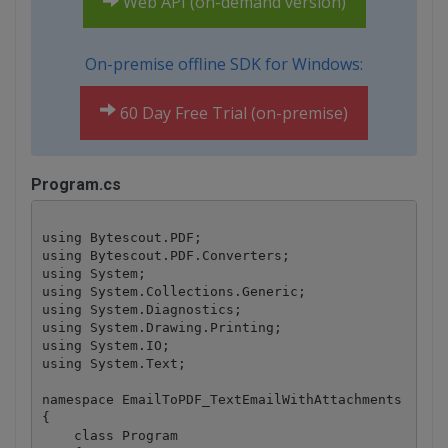
Web API (on-demand version)
On-premise offline SDK for Windows:
60 Day Free Trial (on-premise)
Program.cs
using Bytescout.PDF;

using Bytescout.PDF.Converters;

using System;

using System.Collections.Generic;

using System.Diagnostics;

using System.Drawing.Printing;

using System.IO;

using System.Text;

namespace EmailToPDF_TextEmailWithAttachments

{

    class Program
