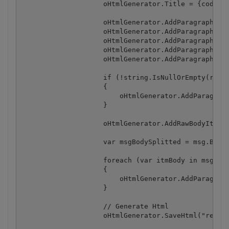
                    oHtmlGenerator.Title = {code}qu
                    oHtmlGenerator.AddParagraphBody
                    oHtmlGenerator.AddParagraphBody
                    oHtmlGenerator.AddParagraphBody
                    oHtmlGenerator.AddParagraphBody
                    oHtmlGenerator.AddParagraphBody
                    if (!string.IsNullOrEmpty(recip
                    {

                        oHtmlGenerator.AddParagraph
                    }

                    oHtmlGenerator.AddRawBodyItem("
                    var msgBodySplitted = msg.BodyT
                    foreach (var itmBody in msgBody
                    {

                        oHtmlGenerator.AddParagraph
                    }

                    // Generate Html

                    oHtmlGenerator.SaveHtml("result