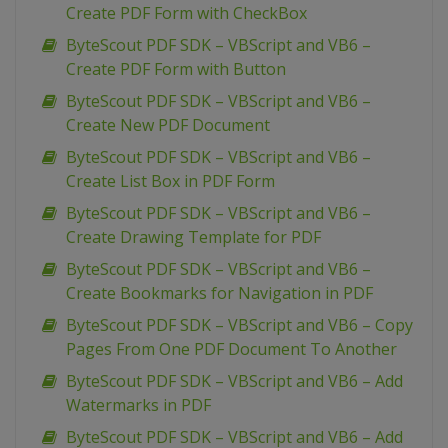
Create PDF Form with CheckBox
ByteScout PDF SDK – VBScript and VB6 –
Create PDF Form with Button
ByteScout PDF SDK – VBScript and VB6 –
Create New PDF Document
ByteScout PDF SDK – VBScript and VB6 –
Create List Box in PDF Form
ByteScout PDF SDK – VBScript and VB6 –
Create Drawing Template for PDF
ByteScout PDF SDK – VBScript and VB6 –
Create Bookmarks for Navigation in PDF
ByteScout PDF SDK – VBScript and VB6 – Copy
Pages From One PDF Document To Another
ByteScout PDF SDK – VBScript and VB6 – Add
Watermarks in PDF
ByteScout PDF SDK – VBScript and VB6 – Add