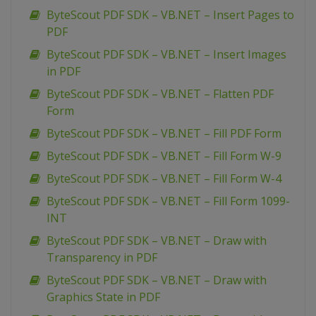
ByteScout PDF SDK – VB.NET – Insert Pages to
PDF
ByteScout PDF SDK – VB.NET – Insert Images
in PDF
ByteScout PDF SDK – VB.NET – Flatten PDF
Form
ByteScout PDF SDK – VB.NET – Fill PDF Form
ByteScout PDF SDK – VB.NET – Fill Form W-9
ByteScout PDF SDK – VB.NET – Fill Form W-4
ByteScout PDF SDK – VB.NET – Fill Form 1099-
INT
ByteScout PDF SDK – VB.NET – Draw with
Transparency in PDF
ByteScout PDF SDK – VB.NET – Draw with
Graphics State in PDF