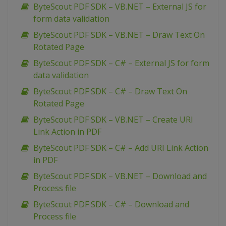
ByteScout PDF SDK – VB.NET – External JS for
form data validation
ByteScout PDF SDK – VB.NET – Draw Text On
Rotated Page
ByteScout PDF SDK – C# – External JS for form
data validation
ByteScout PDF SDK – C# – Draw Text On
Rotated Page
ByteScout PDF SDK – VB.NET – Create URI
Link Action in PDF
ByteScout PDF SDK – C# – Add URI Link Action
in PDF
ByteScout PDF SDK – VB.NET – Download and
Process file
ByteScout PDF SDK – C# – Download and
Process file