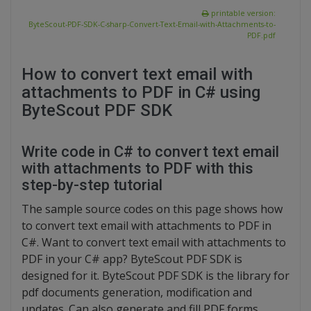
printable version:
ByteScout-PDF-SDK-C-sharp-Convert-Text-Email-with-Attachments-to-
PDF.pdf
How to convert text email with
attachments to PDF in C# using
ByteScout PDF SDK
Write code in C# to convert text email
with attachments to PDF with this
step-by-step tutorial
The sample source codes on this page shows how
to convert text email with attachments to PDF in
C#. Want to convert text email with attachments to
PDF in your C# app? ByteScout PDF SDK is
designed for it. ByteScout PDF SDK is the library for
pdf documents generation, modification and
updates. Can also generate and fill PDF forms.