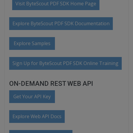
Visit ByteScout PDF SDK Home Page
Explore ByteScout PDF SDK Documentation
Explore Samples
Sign Up for ByteScout PDF SDK Online Training
ON-DEMAND REST WEB API
Get Your API Key
Explore Web API Docs