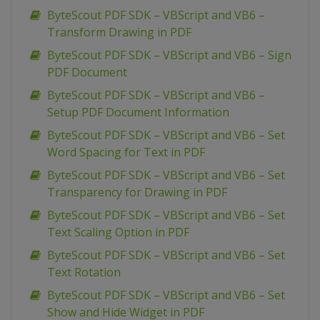
ByteScout PDF SDK – VBScript and VB6 –
Transform Drawing in PDF
ByteScout PDF SDK – VBScript and VB6 – Sign
PDF Document
ByteScout PDF SDK – VBScript and VB6 –
Setup PDF Document Information
ByteScout PDF SDK – VBScript and VB6 – Set
Word Spacing for Text in PDF
ByteScout PDF SDK – VBScript and VB6 – Set
Transparency for Drawing in PDF
ByteScout PDF SDK – VBScript and VB6 – Set
Text Scaling Option in PDF
ByteScout PDF SDK – VBScript and VB6 – Set
Text Rotation
ByteScout PDF SDK – VBScript and VB6 – Set
Show and Hide Widget in PDF