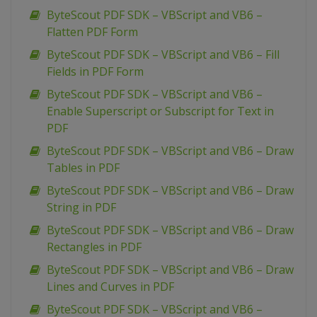
ByteScout PDF SDK – VBScript and VB6 –
Flatten PDF Form
ByteScout PDF SDK – VBScript and VB6 – Fill
Fields in PDF Form
ByteScout PDF SDK – VBScript and VB6 –
Enable Superscript or Subscript for Text in
PDF
ByteScout PDF SDK – VBScript and VB6 – Draw
Tables in PDF
ByteScout PDF SDK – VBScript and VB6 – Draw
String in PDF
ByteScout PDF SDK – VBScript and VB6 – Draw
Rectangles in PDF
ByteScout PDF SDK – VBScript and VB6 – Draw
Lines and Curves in PDF
ByteScout PDF SDK – VBScript and VB6 –