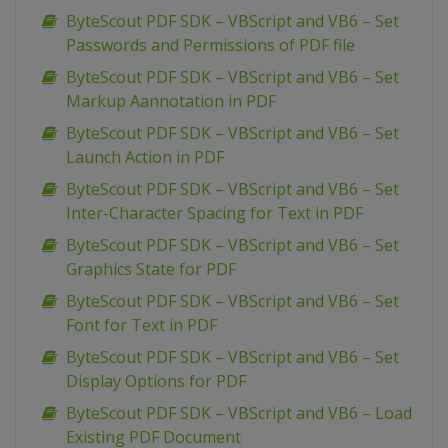
ByteScout PDF SDK – VBScript and VB6 – Set
Passwords and Permissions of PDF file
ByteScout PDF SDK – VBScript and VB6 – Set
Markup Aannotation in PDF
ByteScout PDF SDK – VBScript and VB6 – Set
Launch Action in PDF
ByteScout PDF SDK – VBScript and VB6 – Set
Inter-Character Spacing for Text in PDF
ByteScout PDF SDK – VBScript and VB6 – Set
Graphics State for PDF
ByteScout PDF SDK – VBScript and VB6 – Set
Font for Text in PDF
ByteScout PDF SDK – VBScript and VB6 – Set
Display Options for PDF
ByteScout PDF SDK – VBScript and VB6 – Load
Existing PDF Document