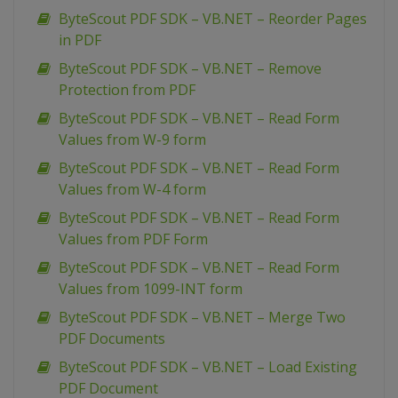
ByteScout PDF SDK – VB.NET – Reorder Pages
in PDF
ByteScout PDF SDK – VB.NET – Remove
Protection from PDF
ByteScout PDF SDK – VB.NET – Read Form
Values from W-9 form
ByteScout PDF SDK – VB.NET – Read Form
Values from W-4 form
ByteScout PDF SDK – VB.NET – Read Form
Values from PDF Form
ByteScout PDF SDK – VB.NET – Read Form
Values from 1099-INT form
ByteScout PDF SDK – VB.NET – Merge Two
PDF Documents
ByteScout PDF SDK – VB.NET – Load Existing
PDF Document