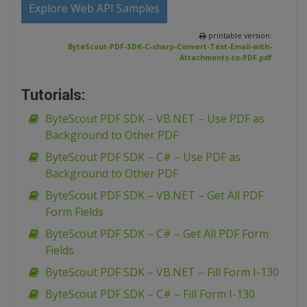
Explore Web API Samples
printable version:
ByteScout-PDF-SDK-C-sharp-Convert-Text-Email-with-
Attachments-to-PDF.pdf
Tutorials:
ByteScout PDF SDK – VB.NET – Use PDF as
Background to Other PDF
ByteScout PDF SDK – C# – Use PDF as
Background to Other PDF
ByteScout PDF SDK – VB.NET – Get All PDF
Form Fields
ByteScout PDF SDK – C# – Get All PDF Form
Fields
ByteScout PDF SDK – VB.NET – Fill Form I-130
ByteScout PDF SDK – C# – Fill Form I-130