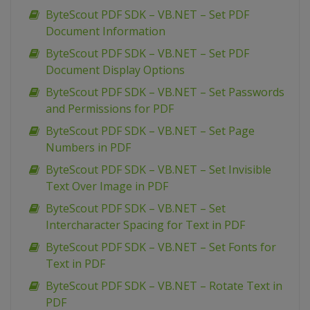
ByteScout PDF SDK – VB.NET – Set PDF
Document Information
ByteScout PDF SDK – VB.NET – Set PDF
Document Display Options
ByteScout PDF SDK – VB.NET – Set Passwords
and Permissions for PDF
ByteScout PDF SDK – VB.NET – Set Page
Numbers in PDF
ByteScout PDF SDK – VB.NET – Set Invisible
Text Over Image in PDF
ByteScout PDF SDK – VB.NET – Set
Intercharacter Spacing for Text in PDF
ByteScout PDF SDK – VB.NET – Set Fonts for
Text in PDF
ByteScout PDF SDK – VB.NET – Rotate Text in
PDF