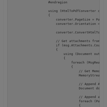
                    #endregion

                    using (HtmlToPdfConverter conve
                    {

                        converter.PageSize = PaperK
                        converter.Orientation = Byt
                        converter.ConvertHtmlToPdf(
                        // Get attachments from mes
                        if (msg.Attachments.Count >
                        {

                            using (Document outputD
                            {

                                foreach (MsgReader.
                                {

                                    // Get Memory S
                                    MemoryStream at
                                    // Append Attac
                                    Document docAtt
                                    // Append all p
                                    foreach (Page i
                                    {
