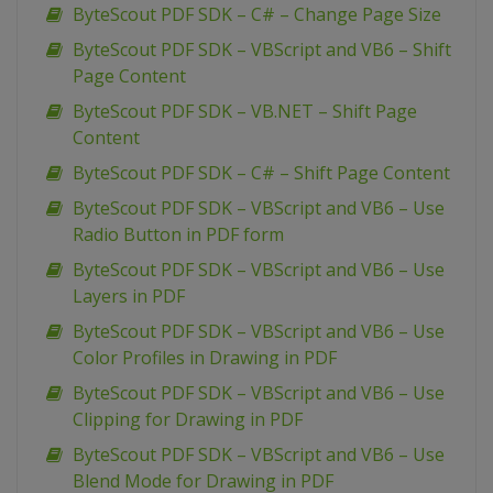
ByteScout PDF SDK – C# – Change Page Size
ByteScout PDF SDK – VBScript and VB6 – Shift
Page Content
ByteScout PDF SDK – VB.NET – Shift Page
Content
ByteScout PDF SDK – C# – Shift Page Content
ByteScout PDF SDK – VBScript and VB6 – Use
Radio Button in PDF form
ByteScout PDF SDK – VBScript and VB6 – Use
Layers in PDF
ByteScout PDF SDK – VBScript and VB6 – Use
Color Profiles in Drawing in PDF
ByteScout PDF SDK – VBScript and VB6 – Use
Clipping for Drawing in PDF
ByteScout PDF SDK – VBScript and VB6 – Use
Blend Mode for Drawing in PDF