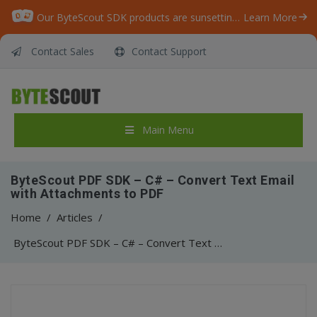
Our ByteScout SDK products are sunsetting as we focus on expanding new solutions.
Learn More
Contact Sales
Contact Support
Main Menu
ByteScout PDF SDK – C# – Convert Text Email
with Attachments to PDF
Home
/
Articles
/
ByteScout PDF SDK – C# – Convert Text Email with Attachments to PDF