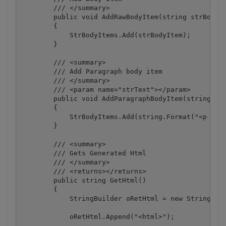
        /// </summary>

        public void AddRawBodyItem(string strBodyIt
        {

            StrBodyItems.Add(strBodyItem);

        }

        /// <summary>

        /// Add Paragraph body item

        /// </summary>

        /// <param name="strText"></param>

        public void AddParagraphBodyItem(string str
        {

            StrBodyItems.Add(string.Format("<p styl
        }

        /// <summary>

        /// Gets Generated Html

        /// </summary>

        /// <returns></returns>

        public string GetHtml()

        {

            StringBuilder oRetHtml = new StringBuil
            oRetHtml.Append("<html>");
