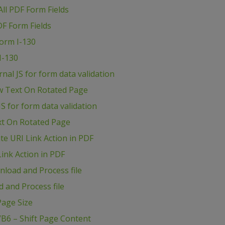
ll PDF Form Fields
DF Form Fields
Form I-130
I-130
al JS for form data validation
w Text On Rotated Page
S for form data validation
xt On Rotated Page
e URI Link Action in PDF
ink Action in PDF
load and Process file
 and Process file
age Size
B6 – Shift Page Content