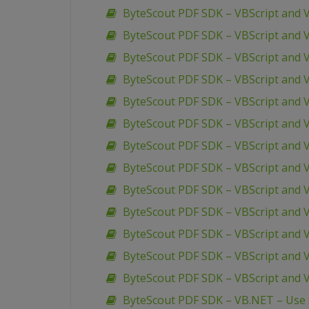
ByteScout PDF SDK – VBScript and 
ByteScout PDF SDK – VBScript and 
ByteScout PDF SDK – VBScript and
ByteScout PDF SDK – VBScript and 
ByteScout PDF SDK – VBScript and 
ByteScout PDF SDK – VBScript and 
ByteScout PDF SDK – VBScript and 
ByteScout PDF SDK – VBScript and V
ByteScout PDF SDK – VBScript and V
ByteScout PDF SDK – VBScript and 
ByteScout PDF SDK – VBScript and 
ByteScout PDF SDK – VBScript and V
ByteScout PDF SDK – VBScript and 
ByteScout PDF SDK – VB.NET – Use S