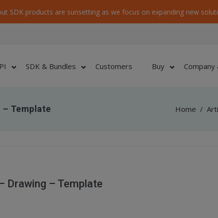
ut SDK products are sunsetting as we focus on expanding new soluti
PI
SDK & Bundles
Customers
Buy
Company 
 – Template
Home
/
Art
– Drawing – Template