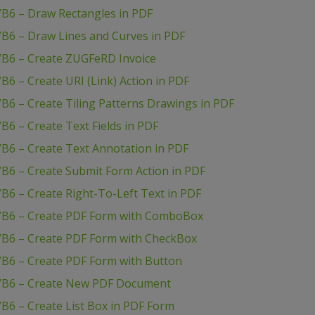
VB6 – Draw Rectangles in PDF
VB6 – Draw Lines and Curves in PDF
VB6 – Create ZUGFeRD Invoice
6 – Create URI (Link) Action in PDF
B6 – Create Tiling Patterns Drawings in PDF
B6 – Create Text Fields in PDF
B6 – Create Text Annotation in PDF
B6 – Create Submit Form Action in PDF
B6 – Create Right-To-Left Text in PDF
 VB6 – Create PDF Form with ComboBox
VB6 – Create PDF Form with CheckBox
VB6 – Create PDF Form with Button
 VB6 – Create New PDF Document
B6 – Create List Box in PDF Form