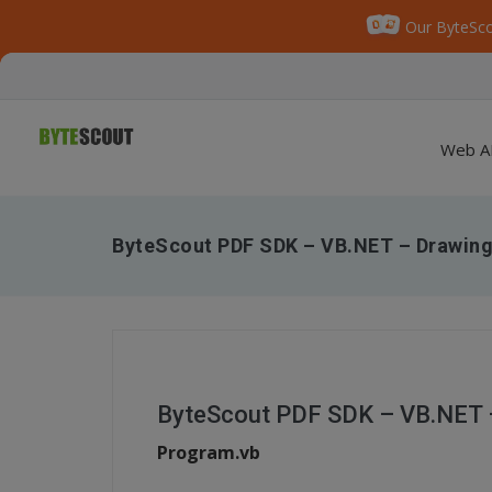
Our ByteSco
Web A
ByteScout PDF SDK – VB.NET – Drawing
ByteScout PDF SDK – VB.NET 
Program.vb