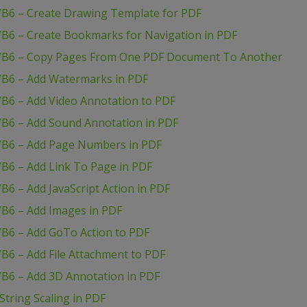
VB6 – Create Drawing Template for PDF
VB6 – Create Bookmarks for Navigation in PDF
 VB6 – Copy Pages From One PDF Document To Another
VB6 – Add Watermarks in PDF
VB6 – Add Video Annotation to PDF
VB6 – Add Sound Annotation in PDF
VB6 – Add Page Numbers in PDF
B6 – Add Link To Page in PDF
B6 – Add JavaScript Action in PDF
VB6 – Add Images in PDF
VB6 – Add GoTo Action to PDF
B6 – Add File Attachment to PDF
VB6 – Add 3D Annotation in PDF
tring Scaling in PDF