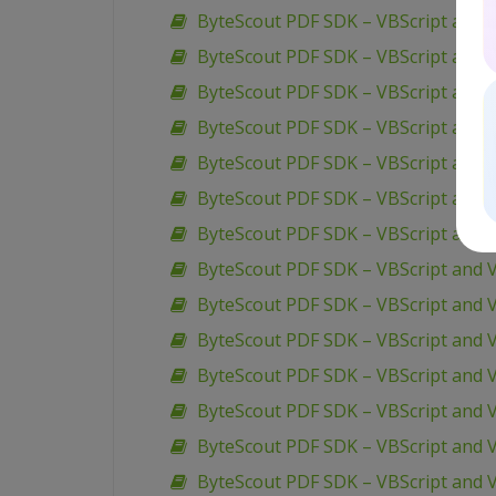
ByteScout PDF SDK – VBScript and 
ByteScout PDF SDK – VBScript and V
ByteScout PDF SDK – VBScript and 
ByteScout PDF SDK – VBScript and V
ByteScout PDF SDK – VBScript and V
ByteScout PDF SDK – VBScript and V
ByteScout PDF SDK – VBScript and V
ByteScout PDF SDK – VBScript and V
ByteScout PDF SDK – VBScript and 
ByteScout PDF SDK – VBScript and 
ByteScout PDF SDK – VBScript and VB
ByteScout PDF SDK – VBScript and V
ByteScout PDF SDK – VBScript and 
ByteScout PDF SDK – VBScript and V