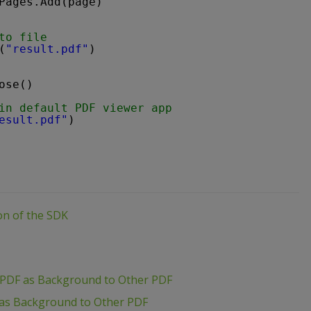
Pages.Add(page)
to file
(
"result.pdf"
)
ose()
in default PDF viewer app
esult.pdf"
)
ion of the SDK
 PDF as Background to Other PDF
 as Background to Other PDF