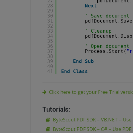
27
pdfDocument.
28
Next
29
30
' Save document 
31
pdfDocument.Save
32
33
' Cleanup 
34
pdfDocument.Disp
35
36
' Open document 
37
Process.Start(
"r
38
39
End
Sub
40
41
End
Class
Click here to get your Free Trial vers
Tutorials:
ByteScout PDF SDK – VB.NET – Use
ByteScout PDF SDK – C# – Use PDF