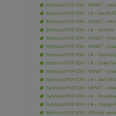
ByteScout PDF SDK – VB.NET – Get A
ByteScout PDF SDK – C# – Get All P
ByteScout PDF SDK – VB.NET – Fill 
ByteScout PDF SDK – C# – Fill Form 
ByteScout PDF SDK – VB.NET – Extern
ByteScout PDF SDK – VB.NET – Dra
ByteScout PDF SDK – C# – External J
ByteScout PDF SDK – C# – Draw Te
ByteScout PDF SDK – VB.NET – Creat
ByteScout PDF SDK – C# – Add URI L
ByteScout PDF SDK – VB.NET – Down
ByteScout PDF SDK – C# – Download
ByteScout PDF SDK – C# – Change P
ByteScout PDF SDK – VBScript and V