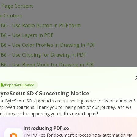
t Page Content
ge Content
VB6 – Use Radio Button in PDF form
B6 – Use Layers in PDF
B6 – Use Color Profiles in Drawing in PDF
B6 – Use Clipping for Drawing in PDF
VB6 – Use Blend Mode for Drawing in PDF
VB6 – Transform Drawing in PDF
VB6 – Sign PDF Document
Important Update
yteScout SDK Sunsetting Notice
VB6 – Setup PDF Document Information
ur ByteScout SDK products are sunsetting as we focus on our new &
B6 – Set Word Spacing for Text in PDF
mproved solutions.
Thank you for being part of our journey, and we
VB6 – Set Transparency for Drawing in PDF
ook forward to supporting you in this next chapter!
B6 – Set Text Scaling Option in PDF
Introducing PDF.co
B6 – Set Text Rotation
Try PDF.co for document processing & automation via