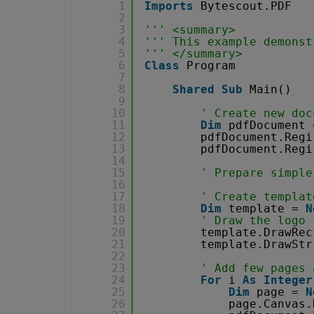
1
Imports
Bytescout.PDF
2
3
''' <summary>
4
''' This example demonst
5
''' </summary>
6
Class
Program
7
8
Shared
Sub
Main()
9
10
' Create new doc
11
Dim
pdfDocument 
12
pdfDocument.Regi
13
pdfDocument.Regi
14
15
' Prepare simple
16
17
' Create templat
18
Dim
template = 
N
19
' Draw the logo
20
template.DrawRec
21
template.DrawStr
22
23
' Add few pages 
24
For
i 
As
Integer
25
Dim
page = 
N
26
page.Canvas.