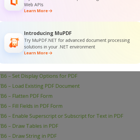
Web APIs
VB6 – Set Show and Hide Widget in PDF
Learn More
B6 – Set Passwords and Permissions of PDF file
VB6 – Set Markup Aannotation in PDF
Introducing MuPDF
B6 – Set Launch Action in PDF
Try MuPDF.NET for advanced document processing
B6 – Set Inter-Character Spacing for Text in PDF
solutions in your .NET environment
Learn More
B6 – Set Graphics State for PDF
B6 – Set Font for Text in PDF
B6 – Set Display Options for PDF
VB6 – Load Existing PDF Document
VB6 – Flatten PDF Form
6 – Fill Fields in PDF Form
B6 – Enable Superscript or Subscript for Text in PDF
VB6 – Draw Tables in PDF
B6 – Draw String in PDF