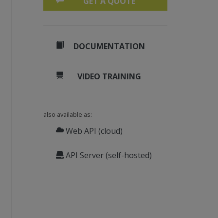
GET A QUOTE
DOCUMENTATION
VIDEO TRAINING
also available as:
n every page:
Web API (cloud)
API Server (self-hosted)
255)), 0, 0, 250, 50)
.TimesBoldItalic, 24), 
New
SolidBrush(), 30,