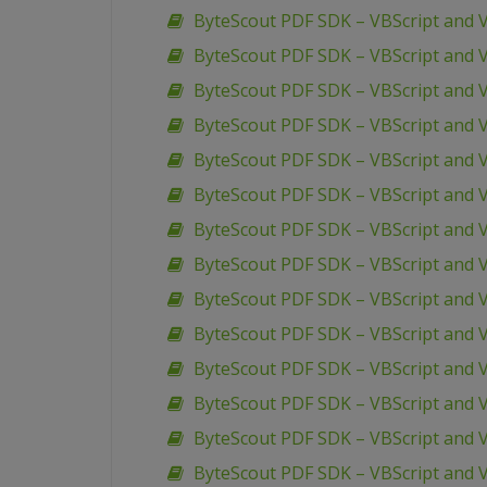
ByteScout PDF SDK – VBScript and 
ByteScout PDF SDK – VBScript and 
ByteScout PDF SDK – VBScript and 
ByteScout PDF SDK – VBScript and VB
ByteScout PDF SDK – VBScript and V
ByteScout PDF SDK – VBScript and V
ByteScout PDF SDK – VBScript and V
ByteScout PDF SDK – VBScript and V
ByteScout PDF SDK – VBScript and V
ByteScout PDF SDK – VBScript and
ByteScout PDF SDK – VBScript and 
ByteScout PDF SDK – VBScript and 
ByteScout PDF SDK – VBScript and
ByteScout PDF SDK – VBScript and V