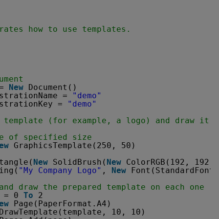
rates how to use templates.
ument
= 
New
Document()
strationName = 
"demo"
strationKey = 
"demo"
 template (for example, a logo) and draw it o
e of specified size
ew
GraphicsTemplate(250, 50)
tangle(
New
SolidBrush(
New
ColorRGB(192, 192, 
ing(
"My Company Logo"
, 
New
Font(StandardFonts
and draw the prepared template on each one
= 0 
To
2
ew
Page(PaperFormat.A4)
DrawTemplate(template, 10, 10)