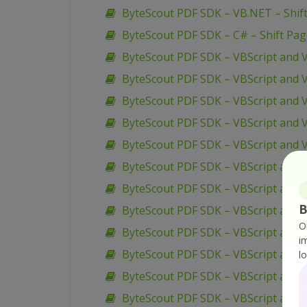
ByteScout PDF SDK – VB.NET – Shif
ByteScout PDF SDK – C# – Shift Pa
ByteScout PDF SDK – VBScript and 
ByteScout PDF SDK – VBScript and V
ByteScout PDF SDK – VBScript and V
ByteScout PDF SDK – VBScript and V
ByteScout PDF SDK – VBScript and 
ByteScout PDF SDK – VBScript and 
ByteScout PDF SDK – VBScript and 
B
ByteScout PDF SDK – VBScript and 
O
ByteScout PDF SDK – VBScript and V
i
ByteScout PDF SDK – VBScript and 
l
ByteScout PDF SDK – VBScript and V
ByteScout PDF SDK – VBScript and V