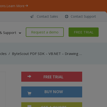
ons.
Learn More
Contact Sales
Contact Support
Request a demo
FREE TRIAL
& Support
icles
/
ByteScout PDF SDK – VB.NET – Drawing – Template
FREE TRIAL
BUY NOW