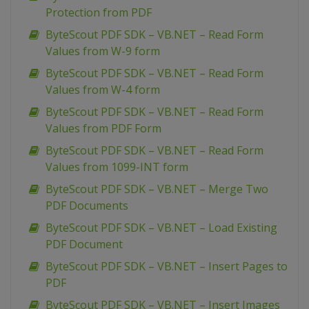
Protection from PDF
ByteScout PDF SDK – VB.NET – Read Form
Values from W-9 form
ByteScout PDF SDK – VB.NET – Read Form
Values from W-4 form
ByteScout PDF SDK – VB.NET – Read Form
Values from PDF Form
ByteScout PDF SDK – VB.NET – Read Form
Values from 1099-INT form
ByteScout PDF SDK – VB.NET – Merge Two
PDF Documents
ByteScout PDF SDK – VB.NET – Load Existing
PDF Document
ByteScout PDF SDK – VB.NET – Insert Pages to
PDF
ByteScout PDF SDK – VB.NET – Insert Images