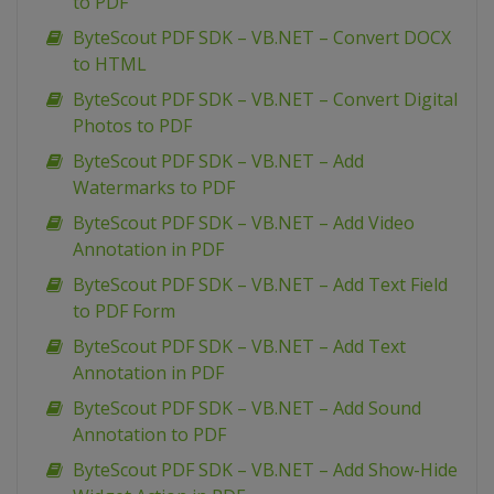
to PDF
ByteScout PDF SDK – VB.NET – Convert DOCX
to HTML
ByteScout PDF SDK – VB.NET – Convert Digital
Photos to PDF
ByteScout PDF SDK – VB.NET – Add
Watermarks to PDF
ByteScout PDF SDK – VB.NET – Add Video
Annotation in PDF
ByteScout PDF SDK – VB.NET – Add Text Field
to PDF Form
ByteScout PDF SDK – VB.NET – Add Text
Annotation in PDF
ByteScout PDF SDK – VB.NET – Add Sound
Annotation to PDF
ByteScout PDF SDK – VB.NET – Add Show-Hide