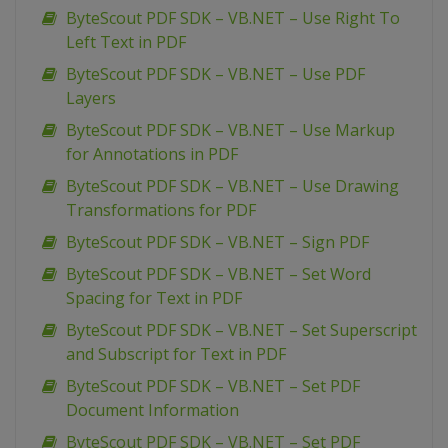
ByteScout PDF SDK – VB.NET – Use Right To
Left Text in PDF
ByteScout PDF SDK – VB.NET – Use PDF
Layers
ByteScout PDF SDK – VB.NET – Use Markup
for Annotations in PDF
ByteScout PDF SDK – VB.NET – Use Drawing
Transformations for PDF
ByteScout PDF SDK – VB.NET – Sign PDF
ByteScout PDF SDK – VB.NET – Set Word
Spacing for Text in PDF
ByteScout PDF SDK – VB.NET – Set Superscript
and Subscript for Text in PDF
ByteScout PDF SDK – VB.NET – Set PDF
Document Information
ByteScout PDF SDK – VB.NET – Set PDF