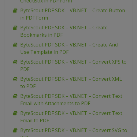
CheckBox in PDF Form
ByteScout PDF SDK – VB.NET – Create Button
in PDF Form
ByteScout PDF SDK – VB.NET – Create
Bookmarks in PDF
ByteScout PDF SDK – VB.NET – Create And
Use Template In PDF
ByteScout PDF SDK – VB.NET – Convert XPS to
PDF
ByteScout PDF SDK – VB.NET – Convert XML
to PDF
ByteScout PDF SDK – VB.NET – Convert Text
Email with Attachments to PDF
ByteScout PDF SDK – VB.NET – Convert Text
Email to PDF
ByteScout PDF SDK – VB.NET – Convert SVG to