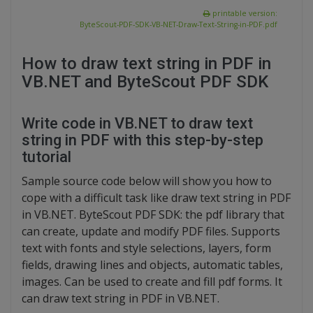
printable version:
ByteScout-PDF-SDK-VB-NET-Draw-Text-String-in-PDF.pdf
How to draw text string in PDF in
VB.NET and ByteScout PDF SDK
Write code in VB.NET to draw text
string in PDF with this step-by-step
tutorial
Sample source code below will show you how to
cope with a difficult task like draw text string in PDF
in VB.NET. ByteScout PDF SDK: the pdf library that
can create, update and modify PDF files. Supports
text with fonts and style selections, layers, form
fields, drawing lines and objects, automatic tables,
images. Can be used to create and fill pdf forms. It
can draw text string in PDF in VB.NET.