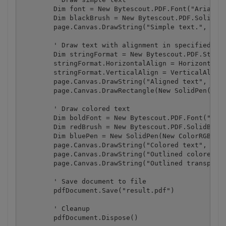
        Dim font = New Bytescout.PDF.Font("Arial", 
        Dim blackBrush = New Bytescout.PDF.SolidBru
        page.Canvas.DrawString("Simple text.", font
        ' Draw text with alignment in specified rec
        Dim stringFormat = New Bytescout.PDF.String
        stringFormat.HorizontalAlign = HorizontalAl
        stringFormat.VerticalAlign = VerticalAlign.
        page.Canvas.DrawString("Aligned text", font
        page.Canvas.DrawRectangle(New SolidPen(), 2
        ' Draw colored text

        Dim boldFont = New Bytescout.PDF.Font("Aria
        Dim redBrush = New Bytescout.PDF.SolidBrush
        Dim bluePen = New SolidPen(New ColorRGB(0, 
        page.Canvas.DrawString("Colored text", bold
        page.Canvas.DrawString("Outlined colored te
        page.Canvas.DrawString("Outlined transparen
        ' Save document to file

        pdfDocument.Save("result.pdf")

        ' Cleanup 

        pdfDocument.Dispose()
