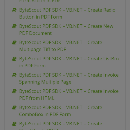
Form Action in PDF
ByteScout PDF SDK – VB.NET – Create Radio
Button in PDF Form
ByteScout PDF SDK – VB.NET – Create New
PDF Document
ByteScout PDF SDK – VB.NET – Create
Multipage Tiff to PDF
ByteScout PDF SDK – VB.NET – Create ListBox
in PDF Form
ByteScout PDF SDK – VB.NET – Create Invoice
Spanning Multiple Page
ByteScout PDF SDK – VB.NET – Create Invoice
PDF from HTML
ByteScout PDF SDK – VB.NET – Create
ComboBox in PDF Form
ByteScout PDF SDK – VB.NET – Create