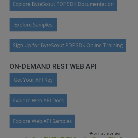
Explore ByteScout PDF SDK Documentation
Explore Samples
Sign Up for ByteScout PDF SDK Online Training
ON-DEMAND REST WEB API
Get Your API Key
Explore Web API Docs
Explore Web API Samples
printable version: