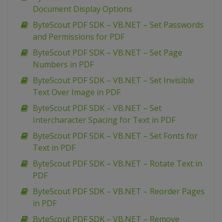
Document Display Options
ByteScout PDF SDK – VB.NET – Set Passwords
and Permissions for PDF
ByteScout PDF SDK – VB.NET – Set Page
Numbers in PDF
ByteScout PDF SDK – VB.NET – Set Invisible
Text Over Image in PDF
ByteScout PDF SDK – VB.NET – Set
Intercharacter Spacing for Text in PDF
ByteScout PDF SDK – VB.NET – Set Fonts for
Text in PDF
ByteScout PDF SDK – VB.NET – Rotate Text in
PDF
ByteScout PDF SDK – VB.NET – Reorder Pages
in PDF
ByteScout PDF SDK – VB.NET – Remove