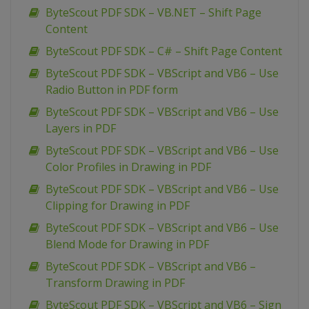
ByteScout PDF SDK – VB.NET – Shift Page
Content
ByteScout PDF SDK – C# – Shift Page Content
ByteScout PDF SDK – VBScript and VB6 – Use
Radio Button in PDF form
ByteScout PDF SDK – VBScript and VB6 – Use
Layers in PDF
ByteScout PDF SDK – VBScript and VB6 – Use
Color Profiles in Drawing in PDF
ByteScout PDF SDK – VBScript and VB6 – Use
Clipping for Drawing in PDF
ByteScout PDF SDK – VBScript and VB6 – Use
Blend Mode for Drawing in PDF
ByteScout PDF SDK – VBScript and VB6 –
Transform Drawing in PDF
ByteScout PDF SDK – VBScript and VB6 – Sign