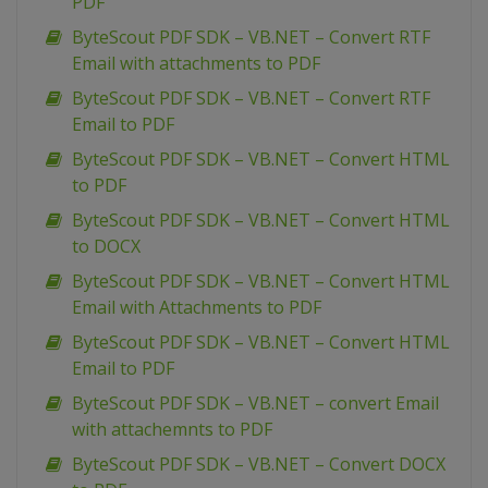
PDF
ByteScout PDF SDK – VB.NET – Convert RTF
Email with attachments to PDF
ByteScout PDF SDK – VB.NET – Convert RTF
Email to PDF
ByteScout PDF SDK – VB.NET – Convert HTML
to PDF
ByteScout PDF SDK – VB.NET – Convert HTML
to DOCX
ByteScout PDF SDK – VB.NET – Convert HTML
Email with Attachments to PDF
ByteScout PDF SDK – VB.NET – Convert HTML
Email to PDF
ByteScout PDF SDK – VB.NET – convert Email
with attachemnts to PDF
ByteScout PDF SDK – VB.NET – Convert DOCX