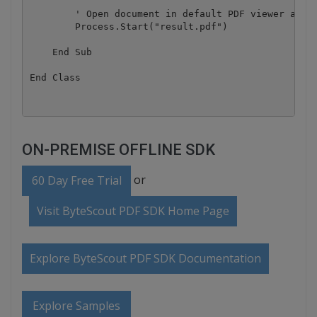
        ' Open document in default PDF viewer app

        Process.Start("result.pdf")

    End Sub

ON-PREMISE OFFLINE SDK
or
60 Day Free Trial
Visit ByteScout PDF SDK Home Page
Explore ByteScout PDF SDK Documentation
Explore Samples