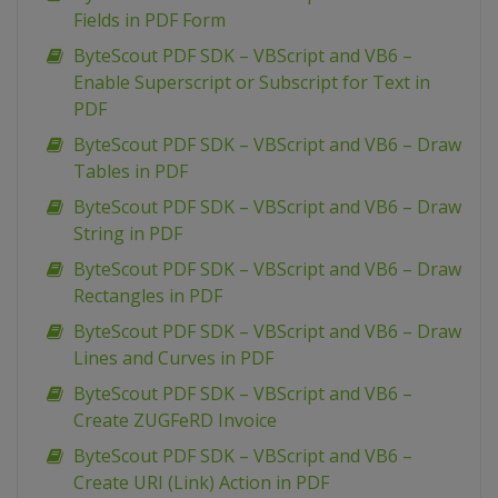
Fields in PDF Form
ByteScout PDF SDK – VBScript and VB6 –
Enable Superscript or Subscript for Text in
PDF
ByteScout PDF SDK – VBScript and VB6 – Draw
Tables in PDF
ByteScout PDF SDK – VBScript and VB6 – Draw
String in PDF
ByteScout PDF SDK – VBScript and VB6 – Draw
Rectangles in PDF
ByteScout PDF SDK – VBScript and VB6 – Draw
Lines and Curves in PDF
ByteScout PDF SDK – VBScript and VB6 –
Create ZUGFeRD Invoice
ByteScout PDF SDK – VBScript and VB6 –
Create URI (Link) Action in PDF