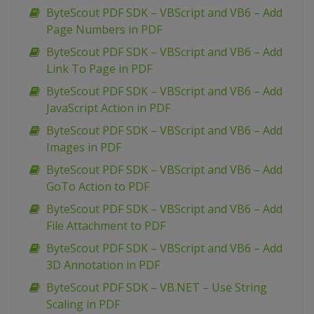
ByteScout PDF SDK – VBScript and VB6 – Add
Page Numbers in PDF
ByteScout PDF SDK – VBScript and VB6 – Add
Link To Page in PDF
ByteScout PDF SDK – VBScript and VB6 – Add
JavaScript Action in PDF
ByteScout PDF SDK – VBScript and VB6 – Add
Images in PDF
ByteScout PDF SDK – VBScript and VB6 – Add
GoTo Action to PDF
ByteScout PDF SDK – VBScript and VB6 – Add
File Attachment to PDF
ByteScout PDF SDK – VBScript and VB6 – Add
3D Annotation in PDF
ByteScout PDF SDK – VB.NET – Use String
Scaling in PDF