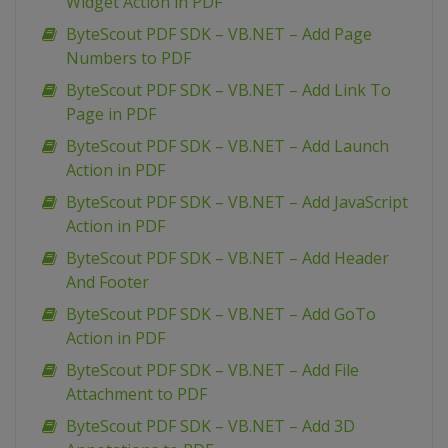
Widget Action in PDF
ByteScout PDF SDK – VB.NET – Add Page
Numbers to PDF
ByteScout PDF SDK – VB.NET – Add Link To
Page in PDF
ByteScout PDF SDK – VB.NET – Add Launch
Action in PDF
ByteScout PDF SDK – VB.NET – Add JavaScript
Action in PDF
ByteScout PDF SDK – VB.NET – Add Header
And Footer
ByteScout PDF SDK – VB.NET – Add GoTo
Action in PDF
ByteScout PDF SDK – VB.NET – Add File
Attachment to PDF
ByteScout PDF SDK – VB.NET – Add 3D