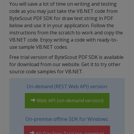
You will save a lot of time on writing and testing
code as you may just take the VB.NET code from
ByteScout PDF SDK for draw text string in PDF
below and use it in your application. Follow the
instructions from the scratch to work and copy the
VB.NET code. Enjoy writing a code with ready-to-
use sample VB.NET codes.
Free trial version of ByteScout PDF SDK is available
for download from our website. Get it to try other
source code samples for VB.NET.
On-demand (REST Web API) version:
Web API (on-demand version)
On-premise offline SDK for Windows:
60 Day Free Trial (on-premise)