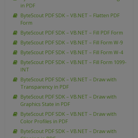
in PDF
ByteScout PDF SDK – VB.NET – Flatten PDF
Form
ByteScout PDF SDK – VB.NET – Fill PDF Form
ByteScout PDF SDK – VB.NET – Fill Form W-9
ByteScout PDF SDK – VB.NET – Fill Form W-4
ByteScout PDF SDK – VB.NET – Fill Form 1099-
INT
ByteScout PDF SDK – VB.NET – Draw with
Transparency in PDF
ByteScout PDF SDK – VB.NET – Draw with
Graphics State in PDF
ByteScout PDF SDK – VB.NET – Draw with
Color Profiles in PDF
ByteScout PDF SDK – VB.NET – Draw with