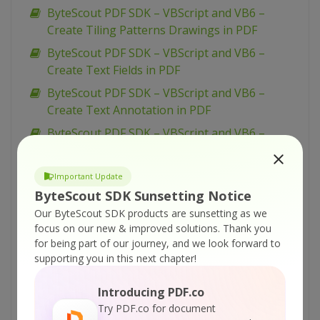
ByteScout PDF SDK – VBScript and VB6 –
Create Tiling Patterns Drawings in PDF
ByteScout PDF SDK – VBScript and VB6 –
Create Text Fields in PDF
ByteScout PDF SDK – VBScript and VB6 –
Create Text Annotation in PDF
ByteScout PDF SDK – VBScript and VB6 –
Create Submit Form Action in PDF
ByteScout PDF SDK – VBScript and VB6 –
Important Update
Create Right-To-Left Text in PDF
ByteScout SDK Sunsetting Notice
ByteScout PDF SDK – VBScript and VB6 –
Our ByteScout SDK products are sunsetting as we
focus on our new & improved solutions.
Thank you
Create PDF Form with ComboBox
for being part of our journey, and we look forward to
ByteScout PDF SDK – VBScript and VB6 –
supporting you in this next chapter!
Create PDF Form with CheckBox
Introducing PDF.co
ByteScout PDF SDK – VBScript and VB6 –
Try PDF.co for document
Create PDF Form with Button