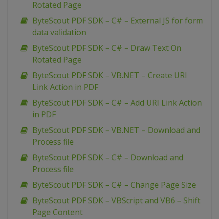
Rotated Page
ByteScout PDF SDK – C# – External JS for form
data validation
ByteScout PDF SDK – C# – Draw Text On
Rotated Page
ByteScout PDF SDK – VB.NET – Create URI
Link Action in PDF
ByteScout PDF SDK – C# – Add URI Link Action
in PDF
ByteScout PDF SDK – VB.NET – Download and
Process file
ByteScout PDF SDK – C# – Download and
Process file
ByteScout PDF SDK – C# – Change Page Size
ByteScout PDF SDK – VBScript and VB6 – Shift
Page Content