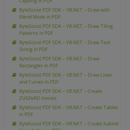
Clipping in PDF
ByteScout PDF SDK – VB.NET – Draw with
Blend Mode in PDF
ByteScout PDF SDK – VB.NET – Draw Tiling
Patterns in PDF
ByteScout PDF SDK – VB.NET – Draw Text
String in PDF
ByteScout PDF SDK – VB.NET – Draw
Rectangles in PDF
ByteScout PDF SDK – VB.NET – Draw Lines
and Curves in PDF
ByteScout PDF SDK – VB.NET – Create
ZUGFeRD Invoice
ByteScout PDF SDK – VB.NET – Create Tables
in PDF
ByteScout PDF SDK – VB.NET – Create Submit