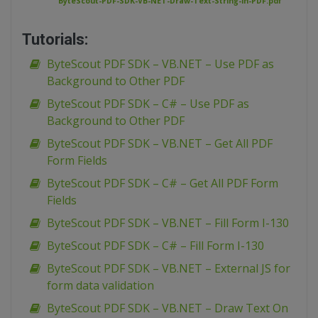
ByteScout-PDF-SDK-VB-NET-Draw-Text-String-in-PDF.pdf
Tutorials:
ByteScout PDF SDK – VB.NET – Use PDF as
Background to Other PDF
ByteScout PDF SDK – C# – Use PDF as
Background to Other PDF
ByteScout PDF SDK – VB.NET – Get All PDF
Form Fields
ByteScout PDF SDK – C# – Get All PDF Form
Fields
ByteScout PDF SDK – VB.NET – Fill Form I-130
ByteScout PDF SDK – C# – Fill Form I-130
ByteScout PDF SDK – VB.NET – External JS for
form data validation
ByteScout PDF SDK – VB.NET – Draw Text On