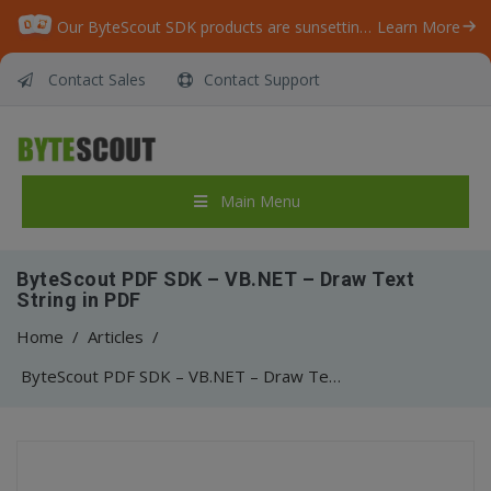
Our ByteScout SDK products are sunsetting as we focus on expanding new solutions.
Learn More
Contact Sales
Contact Support
Main Menu
ByteScout PDF SDK – VB.NET – Draw Text
String in PDF
Home
/
Articles
/
ByteScout PDF SDK – VB.NET – Draw Text String in PDF