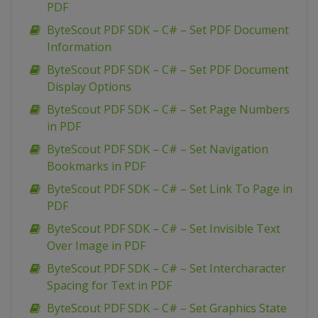
PDF
ByteScout PDF SDK – C# – Set PDF Document
Information
ByteScout PDF SDK – C# – Set PDF Document
Display Options
ByteScout PDF SDK – C# – Set Page Numbers
in PDF
ByteScout PDF SDK – C# – Set Navigation
Bookmarks in PDF
ByteScout PDF SDK – C# – Set Link To Page in
PDF
ByteScout PDF SDK – C# – Set Invisible Text
Over Image in PDF
ByteScout PDF SDK – C# – Set Intercharacter
Spacing for Text in PDF
ByteScout PDF SDK – C# – Set Graphics State