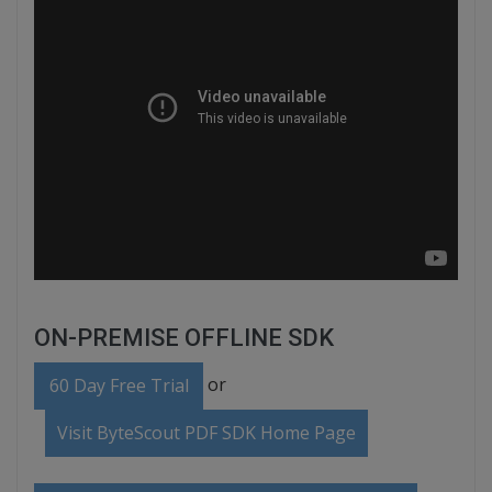
ON-PREMISE OFFLINE SDK
or
60 Day Free Trial
Visit ByteScout PDF SDK Home Page