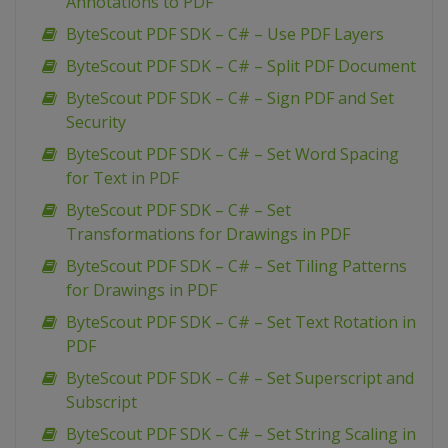
Annotations to PDF
ByteScout PDF SDK – C# – Use PDF Layers
ByteScout PDF SDK – C# – Split PDF Document
ByteScout PDF SDK – C# – Sign PDF and Set
Security
ByteScout PDF SDK – C# – Set Word Spacing
for Text in PDF
ByteScout PDF SDK – C# – Set
Transformations for Drawings in PDF
ByteScout PDF SDK – C# – Set Tiling Patterns
for Drawings in PDF
ByteScout PDF SDK – C# – Set Text Rotation in
PDF
ByteScout PDF SDK – C# – Set Superscript and
Subscript
ByteScout PDF SDK – C# – Set String Scaling in