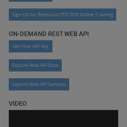
Sign Up for ByteScout PDF SDK Online Training
ON-DEMAND REST WEB API
Get Your API Key
Explore Web API Docs
Explore Web API Samples
VIDEO