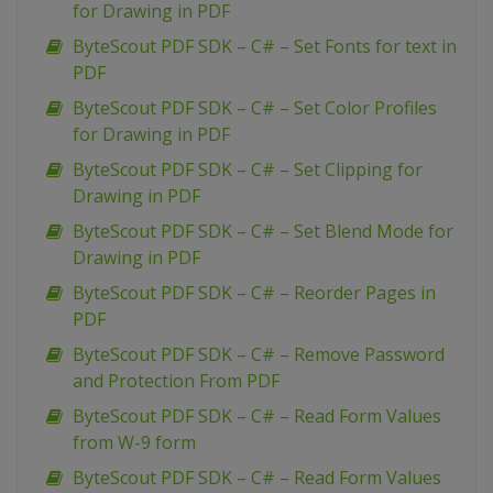
for Drawing in PDF
ByteScout PDF SDK – C# – Set Fonts for text in
PDF
ByteScout PDF SDK – C# – Set Color Profiles
for Drawing in PDF
ByteScout PDF SDK – C# – Set Clipping for
Drawing in PDF
ByteScout PDF SDK – C# – Set Blend Mode for
Drawing in PDF
ByteScout PDF SDK – C# – Reorder Pages in
PDF
ByteScout PDF SDK – C# – Remove Password
and Protection From PDF
ByteScout PDF SDK – C# – Read Form Values
from W-9 form
ByteScout PDF SDK – C# – Read Form Values