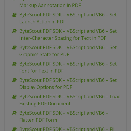
Markup Aannotation in PDF
ByteScout PDF SDK – VBScript and VB6 – Set
Launch Action in PDF
ByteScout PDF SDK – VBScript and VB6 – Set
Inter-Character Spacing for Text in PDF
ByteScout PDF SDK – VBScript and VB6 – Set
Graphics State for PDF
ByteScout PDF SDK – VBScript and VB6 – Set
Font for Text in PDF
ByteScout PDF SDK – VBScript and VB6 – Set
Display Options for PDF
ByteScout PDF SDK – VBScript and VB6 – Load
Existing PDF Document
ByteScout PDF SDK – VBScript and VB6 –
Flatten PDF Form
ByteScout PDF SDK – VBScript and VB6 – Fill