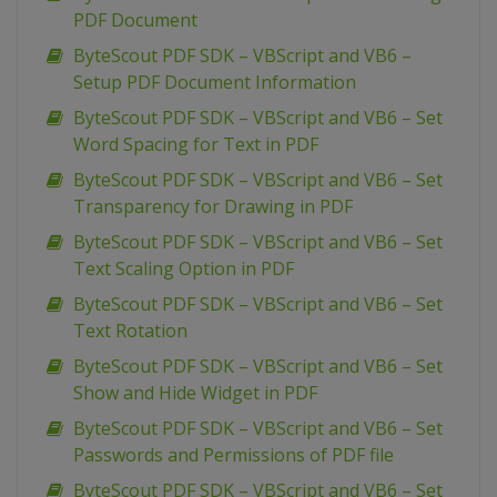
PDF Document
ByteScout PDF SDK – VBScript and VB6 –
Setup PDF Document Information
ByteScout PDF SDK – VBScript and VB6 – Set
Word Spacing for Text in PDF
ByteScout PDF SDK – VBScript and VB6 – Set
Transparency for Drawing in PDF
ByteScout PDF SDK – VBScript and VB6 – Set
Text Scaling Option in PDF
ByteScout PDF SDK – VBScript and VB6 – Set
Text Rotation
ByteScout PDF SDK – VBScript and VB6 – Set
Show and Hide Widget in PDF
ByteScout PDF SDK – VBScript and VB6 – Set
Passwords and Permissions of PDF file
ByteScout PDF SDK – VBScript and VB6 – Set