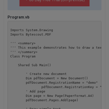
Program.vb
Imports System.Drawing

Imports Bytescout.PDF

''' <summary>

''' This example demonstrates how to draw a text.

''' </summary>

Class Program

    Shared Sub Main()

        ' Create new document

        Dim pdfDocument = New Document()

        pdfDocument.RegistrationName = "demo"

		pdfDocument.RegistrationKey = "demo"

        ' Add page

        Dim page = New Page(PaperFormat.A4)

        pdfDocument.Pages.Add(page)

        ' Draw simple text
