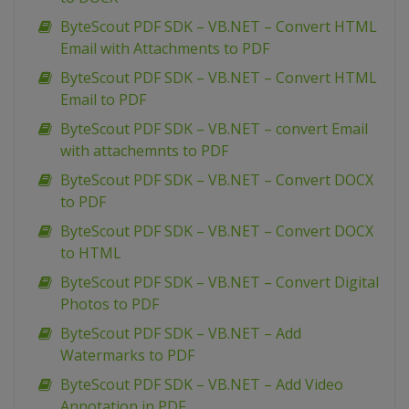
ByteScout PDF SDK – VB.NET – Convert HTML
Email with Attachments to PDF
ByteScout PDF SDK – VB.NET – Convert HTML
Email to PDF
ByteScout PDF SDK – VB.NET – convert Email
with attachemnts to PDF
ByteScout PDF SDK – VB.NET – Convert DOCX
to PDF
ByteScout PDF SDK – VB.NET – Convert DOCX
to HTML
ByteScout PDF SDK – VB.NET – Convert Digital
Photos to PDF
ByteScout PDF SDK – VB.NET – Add
Watermarks to PDF
ByteScout PDF SDK – VB.NET – Add Video
Annotation in PDF