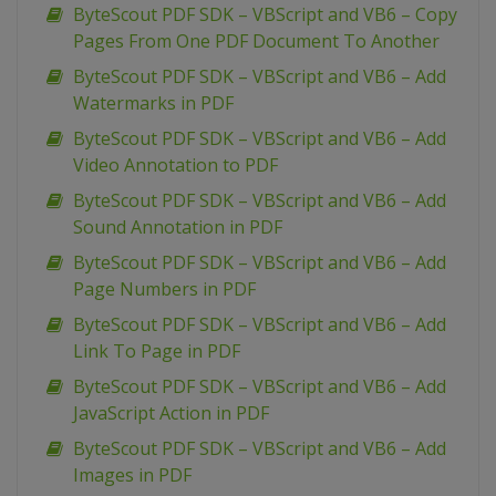
ByteScout PDF SDK – VBScript and VB6 – Copy
Pages From One PDF Document To Another
ByteScout PDF SDK – VBScript and VB6 – Add
Watermarks in PDF
ByteScout PDF SDK – VBScript and VB6 – Add
Video Annotation to PDF
ByteScout PDF SDK – VBScript and VB6 – Add
Sound Annotation in PDF
ByteScout PDF SDK – VBScript and VB6 – Add
Page Numbers in PDF
ByteScout PDF SDK – VBScript and VB6 – Add
Link To Page in PDF
ByteScout PDF SDK – VBScript and VB6 – Add
JavaScript Action in PDF
ByteScout PDF SDK – VBScript and VB6 – Add
Images in PDF