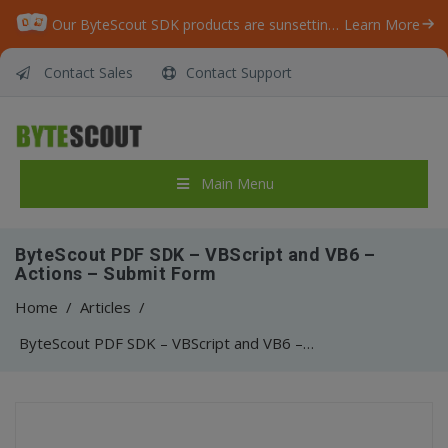
Our ByteScout SDK products are sunsetting as we focus on expanding new solutions.
Learn More
Contact Sales
Contact Support
Main Menu
ByteScout PDF SDK – VBScript and VB6 –
Actions – Submit Form
Home
/
Articles
/
ByteScout PDF SDK – VBScript and VB6 – Actions – Submit Form