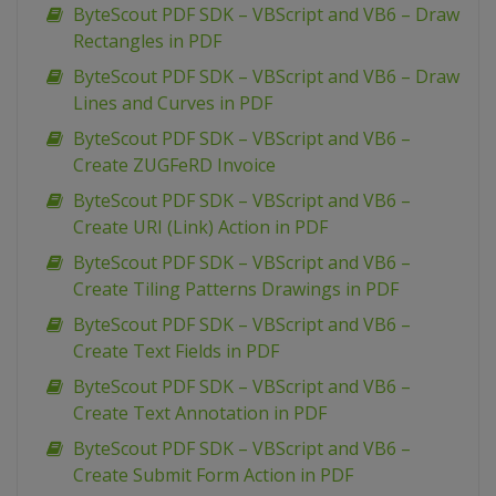
ByteScout PDF SDK – VBScript and VB6 – Draw
Rectangles in PDF
ByteScout PDF SDK – VBScript and VB6 – Draw
Lines and Curves in PDF
ByteScout PDF SDK – VBScript and VB6 –
Create ZUGFeRD Invoice
ByteScout PDF SDK – VBScript and VB6 –
Create URI (Link) Action in PDF
ByteScout PDF SDK – VBScript and VB6 –
Create Tiling Patterns Drawings in PDF
ByteScout PDF SDK – VBScript and VB6 –
Create Text Fields in PDF
ByteScout PDF SDK – VBScript and VB6 –
Create Text Annotation in PDF
ByteScout PDF SDK – VBScript and VB6 –
Create Submit Form Action in PDF