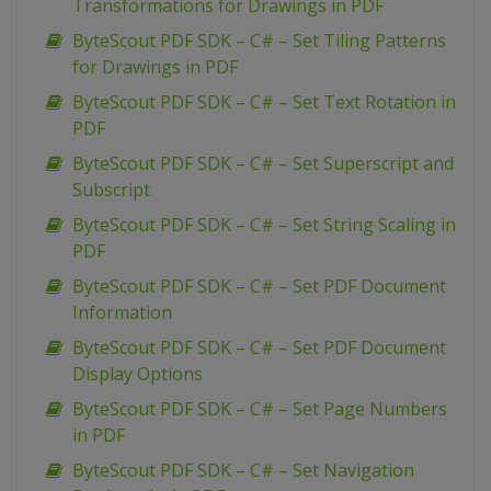
Transformations for Drawings in PDF
ByteScout PDF SDK – C# – Set Tiling Patterns
for Drawings in PDF
ByteScout PDF SDK – C# – Set Text Rotation in
PDF
ByteScout PDF SDK – C# – Set Superscript and
Subscript
ByteScout PDF SDK – C# – Set String Scaling in
PDF
ByteScout PDF SDK – C# – Set PDF Document
Information
ByteScout PDF SDK – C# – Set PDF Document
Display Options
ByteScout PDF SDK – C# – Set Page Numbers
in PDF
ByteScout PDF SDK – C# – Set Navigation