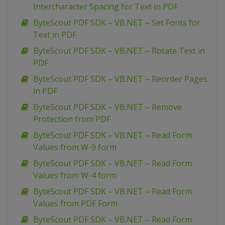
Intercharacter Spacing for Text in PDF
ByteScout PDF SDK – VB.NET – Set Fonts for
Text in PDF
ByteScout PDF SDK – VB.NET – Rotate Text in
PDF
ByteScout PDF SDK – VB.NET – Reorder Pages
in PDF
ByteScout PDF SDK – VB.NET – Remove
Protection from PDF
ByteScout PDF SDK – VB.NET – Read Form
Values from W-9 form
ByteScout PDF SDK – VB.NET – Read Form
Values from W-4 form
ByteScout PDF SDK – VB.NET – Read Form
Values from PDF Form
ByteScout PDF SDK – VB.NET – Read Form