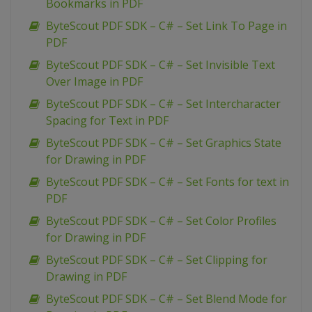
Bookmarks in PDF
ByteScout PDF SDK – C# – Set Link To Page in
PDF
ByteScout PDF SDK – C# – Set Invisible Text
Over Image in PDF
ByteScout PDF SDK – C# – Set Intercharacter
Spacing for Text in PDF
ByteScout PDF SDK – C# – Set Graphics State
for Drawing in PDF
ByteScout PDF SDK – C# – Set Fonts for text in
PDF
ByteScout PDF SDK – C# – Set Color Profiles
for Drawing in PDF
ByteScout PDF SDK – C# – Set Clipping for
Drawing in PDF
ByteScout PDF SDK – C# – Set Blend Mode for