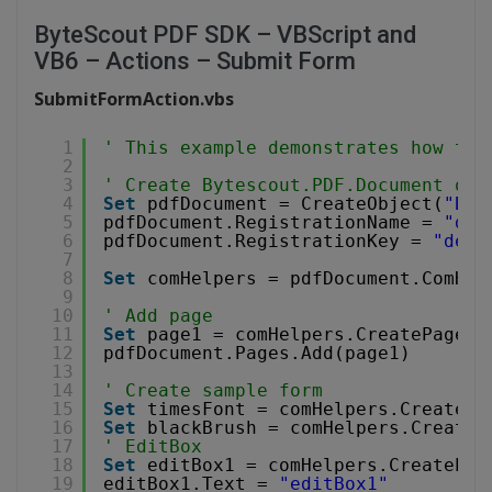
ByteScout PDF SDK – VBScript and
VB6 – Actions – Submit Form
SubmitFormAction.vbs
1
' This example demonstrates how to 
2
3
' Create Bytescout.PDF.Document obj
4
Set
pdfDocument = CreateObject(
"Byt
5
pdfDocument.RegistrationName = 
"dem
6
pdfDocument.RegistrationKey = 
"demo
7
8
Set
comHelpers = pdfDocument.ComHel
9
10
' Add page
11
Set
page1 = comHelpers.CreatePage(c
12
pdfDocument.Pages.Add(page1)
13
14
' Create sample form
15
Set
timesFont = comHelpers.CreateSt
16
Set
blackBrush = comHelpers.CreateS
17
' EditBox
18
Set
editBox1 = comHelpers.CreateEdi
19
editBox1.Text = 
"editBox1"