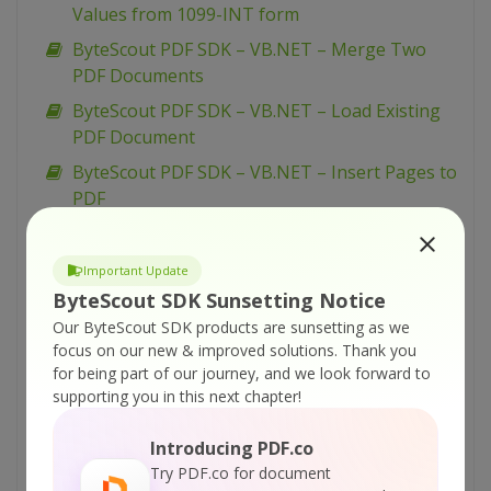
Values from 1099-INT form
ByteScout PDF SDK – VB.NET – Merge Two
PDF Documents
ByteScout PDF SDK – VB.NET – Load Existing
PDF Document
ByteScout PDF SDK – VB.NET – Insert Pages to
PDF
ByteScout PDF SDK – VB.NET – Insert Images
in PDF
Important Update
ByteScout PDF SDK – VB.NET – Flatten PDF
ByteScout SDK Sunsetting Notice
Form
Our ByteScout SDK products are sunsetting as we
focus on our new & improved solutions.
Thank you
ByteScout PDF SDK – VB.NET – Fill PDF Form
for being part of our journey, and we look forward to
ByteScout PDF SDK – VB.NET – Fill Form W-9
supporting you in this next chapter!
ByteScout PDF SDK – VB.NET – Fill Form W-4
Introducing PDF.co
ByteScout PDF SDK – VB.NET – Fill Form 1099-
Try PDF.co for document
INT