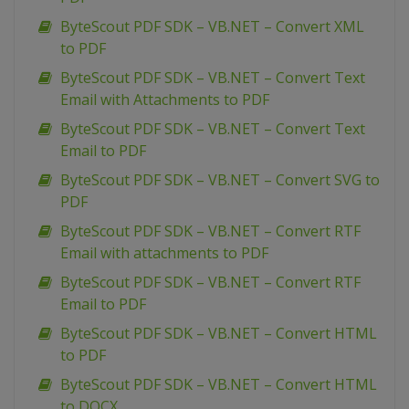
ByteScout PDF SDK – VB.NET – Convert XML
to PDF
ByteScout PDF SDK – VB.NET – Convert Text
Email with Attachments to PDF
ByteScout PDF SDK – VB.NET – Convert Text
Email to PDF
ByteScout PDF SDK – VB.NET – Convert SVG to
PDF
ByteScout PDF SDK – VB.NET – Convert RTF
Email with attachments to PDF
ByteScout PDF SDK – VB.NET – Convert RTF
Email to PDF
ByteScout PDF SDK – VB.NET – Convert HTML
to PDF
ByteScout PDF SDK – VB.NET – Convert HTML
to DOCX