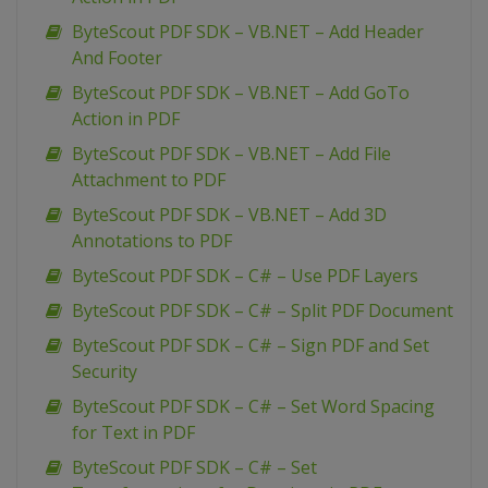
ByteScout PDF SDK – VB.NET – Add Header
And Footer
ByteScout PDF SDK – VB.NET – Add GoTo
Action in PDF
ByteScout PDF SDK – VB.NET – Add File
Attachment to PDF
ByteScout PDF SDK – VB.NET – Add 3D
Annotations to PDF
ByteScout PDF SDK – C# – Use PDF Layers
ByteScout PDF SDK – C# – Split PDF Document
ByteScout PDF SDK – C# – Sign PDF and Set
Security
ByteScout PDF SDK – C# – Set Word Spacing
for Text in PDF
ByteScout PDF SDK – C# – Set