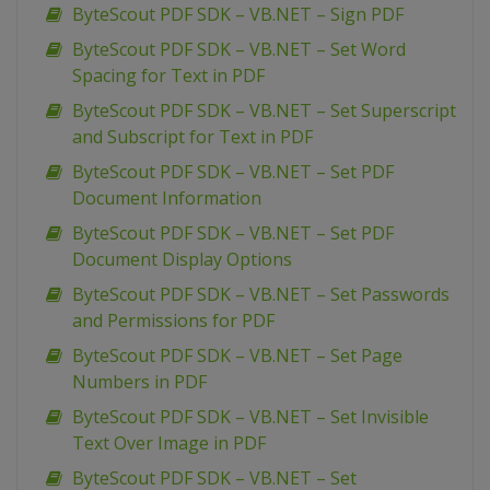
ByteScout PDF SDK – VB.NET – Sign PDF
ByteScout PDF SDK – VB.NET – Set Word
Spacing for Text in PDF
ByteScout PDF SDK – VB.NET – Set Superscript
and Subscript for Text in PDF
ByteScout PDF SDK – VB.NET – Set PDF
Document Information
ByteScout PDF SDK – VB.NET – Set PDF
Document Display Options
ByteScout PDF SDK – VB.NET – Set Passwords
and Permissions for PDF
ByteScout PDF SDK – VB.NET – Set Page
Numbers in PDF
ByteScout PDF SDK – VB.NET – Set Invisible
Text Over Image in PDF
ByteScout PDF SDK – VB.NET – Set