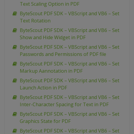
Text Scaling Option in PDF
ByteScout PDF SDK – VBScript and VB6 – Set
Text Rotation
ByteScout PDF SDK – VBScript and VB6 – Set
Show and Hide Widget in PDF
ByteScout PDF SDK – VBScript and VB6 – Set
Passwords and Permissions of PDF file
ByteScout PDF SDK – VBScript and VB6 – Set
Markup Aannotation in PDF
ByteScout PDF SDK – VBScript and VB6 – Set
Launch Action in PDF
ByteScout PDF SDK – VBScript and VB6 – Set
Inter-Character Spacing for Text in PDF
ByteScout PDF SDK – VBScript and VB6 – Set
Graphics State for PDF
ByteScout PDF SDK – VBScript and VB6 – Set