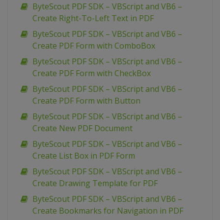
ByteScout PDF SDK – VBScript and VB6 –
Create Right-To-Left Text in PDF
ByteScout PDF SDK – VBScript and VB6 –
Create PDF Form with ComboBox
ByteScout PDF SDK – VBScript and VB6 –
Create PDF Form with CheckBox
ByteScout PDF SDK – VBScript and VB6 –
Create PDF Form with Button
ByteScout PDF SDK – VBScript and VB6 –
Create New PDF Document
ByteScout PDF SDK – VBScript and VB6 –
Create List Box in PDF Form
ByteScout PDF SDK – VBScript and VB6 –
Create Drawing Template for PDF
ByteScout PDF SDK – VBScript and VB6 –
Create Bookmarks for Navigation in PDF