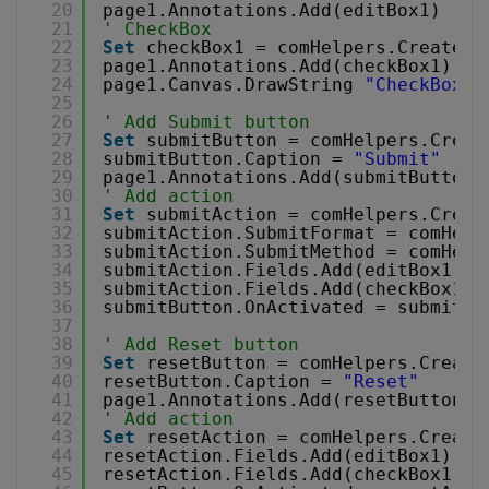
20
page1.Annotations.Add(editBox1)
21
' CheckBox
22
Set
checkBox1 = comHelpers.CreateCh
23
page1.Annotations.Add(checkBox1)
24
page1.Canvas.DrawString 
"CheckBox"
,
25
26
' Add Submit button
27
Set
submitButton = comHelpers.Creat
28
submitButton.Caption = 
"Submit"
29
page1.Annotations.Add(submitButton)
30
' Add action
31
Set
submitAction = comHelpers.Creat
32
submitAction.SubmitFormat = comHelp
33
submitAction.SubmitMethod = comHelp
34
submitAction.Fields.Add(editBox1)
35
submitAction.Fields.Add(checkBox1)
36
submitButton.OnActivated = submitAc
37
38
' Add Reset button
39
Set
resetButton = comHelpers.Create
40
resetButton.Caption = 
"Reset"
41
page1.Annotations.Add(resetButton)
42
' Add action
43
Set
resetAction = comHelpers.Create
44
resetAction.Fields.Add(editBox1)
45
resetAction.Fields.Add(checkBox1)