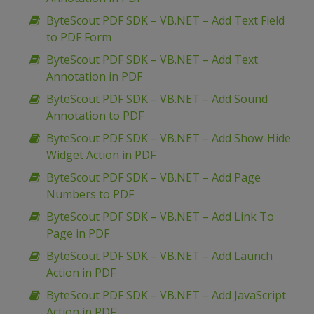
ByteScout PDF SDK – VB.NET – Add Text Field
to PDF Form
ByteScout PDF SDK – VB.NET – Add Text
Annotation in PDF
ByteScout PDF SDK – VB.NET – Add Sound
Annotation to PDF
ByteScout PDF SDK – VB.NET – Add Show-Hide
Widget Action in PDF
ByteScout PDF SDK – VB.NET – Add Page
Numbers to PDF
ByteScout PDF SDK – VB.NET – Add Link To
Page in PDF
ByteScout PDF SDK – VB.NET – Add Launch
Action in PDF
ByteScout PDF SDK – VB.NET – Add JavaScript
Action in PDF