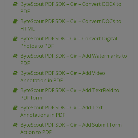
ByteScout PDF SDK – C# – Convert DOCX to
PDF
ByteScout PDF SDK – C# – Convert DOCX to
HTML
ByteScout PDF SDK – C# – Convert Digital
Photos to PDF
ByteScout PDF SDK – C# – Add Watermarks to
PDF
ByteScout PDF SDK – C# – Add Video
Annotation in PDF
ByteScout PDF SDK – C# – Add TextField to
PDF form
ByteScout PDF SDK – C# – Add Text
Annotations in PDF
ByteScout PDF SDK – C# – Add Submit Form
Action to PDF