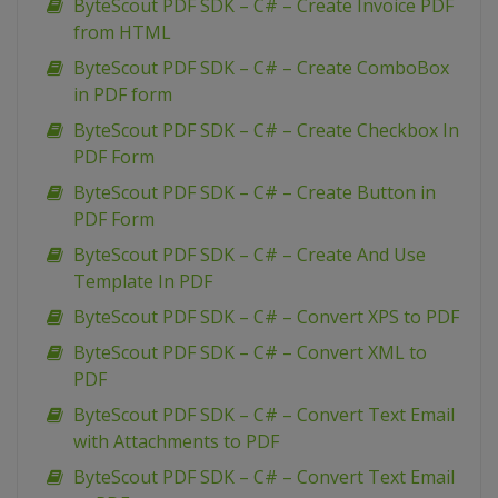
ByteScout PDF SDK – C# – Create Invoice PDF
from HTML
ByteScout PDF SDK – C# – Create ComboBox
in PDF form
ByteScout PDF SDK – C# – Create Checkbox In
PDF Form
ByteScout PDF SDK – C# – Create Button in
PDF Form
ByteScout PDF SDK – C# – Create And Use
Template In PDF
ByteScout PDF SDK – C# – Convert XPS to PDF
ByteScout PDF SDK – C# – Convert XML to
PDF
ByteScout PDF SDK – C# – Convert Text Email
with Attachments to PDF
ByteScout PDF SDK – C# – Convert Text Email