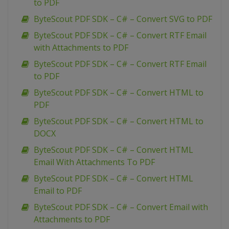
to PDF
ByteScout PDF SDK – C# – Convert SVG to PDF
ByteScout PDF SDK – C# – Convert RTF Email
with Attachments to PDF
ByteScout PDF SDK – C# – Convert RTF Email
to PDF
ByteScout PDF SDK – C# – Convert HTML to
PDF
ByteScout PDF SDK – C# – Convert HTML to
DOCX
ByteScout PDF SDK – C# – Convert HTML
Email With Attachments To PDF
ByteScout PDF SDK – C# – Convert HTML
Email to PDF
ByteScout PDF SDK – C# – Convert Email with
Attachments to PDF