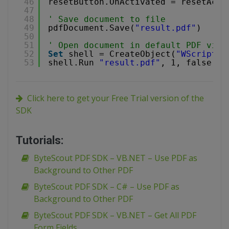
46
resetButton.OnActivated = resetActi
47
48
' Save document to file
49
pdfDocument.Save(
"result.pdf"
)
50
51
' Open document in default PDF view
52
Set
shell = CreateObject(
"WScript.S
53
shell.Run 
"result.pdf"
, 1, false
Click here to get your Free Trial version of the
SDK
Tutorials:
ByteScout PDF SDK – VB.NET – Use PDF as
Background to Other PDF
ByteScout PDF SDK – C# – Use PDF as
Background to Other PDF
ByteScout PDF SDK – VB.NET – Get All PDF
Form Fields