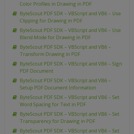
Color Profiles in Drawing in PDF
ByteScout PDF SDK – VBScript and VB6 – Use
Clipping for Drawing in PDF
ByteScout PDF SDK – VBScript and VB6 – Use
Blend Mode for Drawing in PDF
ByteScout PDF SDK – VBScript and VB6 –
Transform Drawing in PDF
ByteScout PDF SDK – VBScript and VB6 – Sign
PDF Document
ByteScout PDF SDK – VBScript and VB6 –
Setup PDF Document Information
ByteScout PDF SDK – VBScript and VB6 – Set
Word Spacing for Text in PDF
ByteScout PDF SDK – VBScript and VB6 – Set
Transparency for Drawing in PDF
ByteScout PDF SDK – VBScript and VB6 – Set