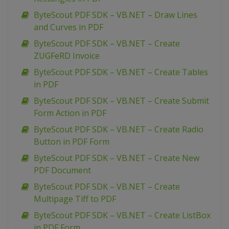
ByteScout PDF SDK – VB.NET – Draw Lines
and Curves in PDF
ByteScout PDF SDK – VB.NET – Create
ZUGFeRD Invoice
ByteScout PDF SDK – VB.NET – Create Tables
in PDF
ByteScout PDF SDK – VB.NET – Create Submit
Form Action in PDF
ByteScout PDF SDK – VB.NET – Create Radio
Button in PDF Form
ByteScout PDF SDK – VB.NET – Create New
PDF Document
ByteScout PDF SDK – VB.NET – Create
Multipage Tiff to PDF
ByteScout PDF SDK – VB.NET – Create ListBox
in PDF Form