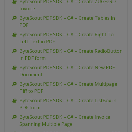
ByteScout PDF SDK – C# – Create ZUGFeRD
Invoice
ByteScout PDF SDK – C# – Create Tables in
PDF
ByteScout PDF SDK – C# – Create Right To
Left Text in PDF
ByteScout PDF SDK – C# – Create RadioButton
in PDF form
ByteScout PDF SDK – C# – Create New PDF
Document
ByteScout PDF SDK – C# – Create Multipage
Tiff to PDF
ByteScout PDF SDK – C# – Create ListBox in
PDF form
ByteScout PDF SDK – C# – Create Invoice
Spanning Multiple Page