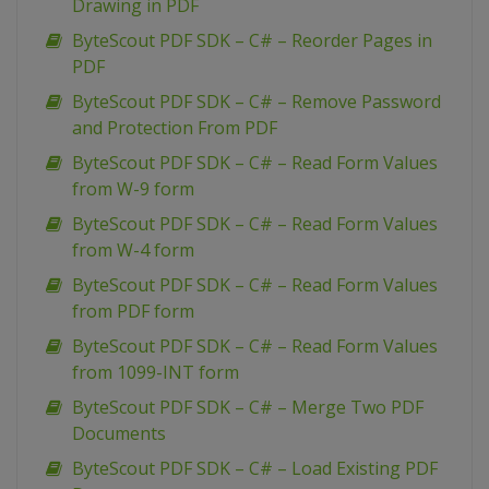
Drawing in PDF
ByteScout PDF SDK – C# – Reorder Pages in
PDF
ByteScout PDF SDK – C# – Remove Password
and Protection From PDF
ByteScout PDF SDK – C# – Read Form Values
from W-9 form
ByteScout PDF SDK – C# – Read Form Values
from W-4 form
ByteScout PDF SDK – C# – Read Form Values
from PDF form
ByteScout PDF SDK – C# – Read Form Values
from 1099-INT form
ByteScout PDF SDK – C# – Merge Two PDF
Documents
ByteScout PDF SDK – C# – Load Existing PDF