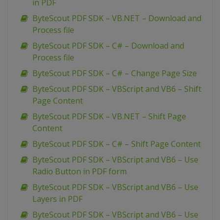
in PDF
ByteScout PDF SDK – VB.NET – Download and
Process file
ByteScout PDF SDK – C# – Download and
Process file
ByteScout PDF SDK – C# – Change Page Size
ByteScout PDF SDK – VBScript and VB6 – Shift
Page Content
ByteScout PDF SDK – VB.NET – Shift Page
Content
ByteScout PDF SDK – C# – Shift Page Content
ByteScout PDF SDK – VBScript and VB6 – Use
Radio Button in PDF form
ByteScout PDF SDK – VBScript and VB6 – Use
Layers in PDF
ByteScout PDF SDK – VBScript and VB6 – Use