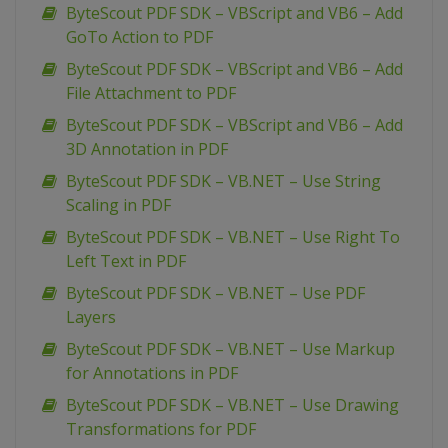
ByteScout PDF SDK – VBScript and VB6 – Add
GoTo Action to PDF
ByteScout PDF SDK – VBScript and VB6 – Add
File Attachment to PDF
ByteScout PDF SDK – VBScript and VB6 – Add
3D Annotation in PDF
ByteScout PDF SDK – VB.NET – Use String
Scaling in PDF
ByteScout PDF SDK – VB.NET – Use Right To
Left Text in PDF
ByteScout PDF SDK – VB.NET – Use PDF
Layers
ByteScout PDF SDK – VB.NET – Use Markup
for Annotations in PDF
ByteScout PDF SDK – VB.NET – Use Drawing
Transformations for PDF