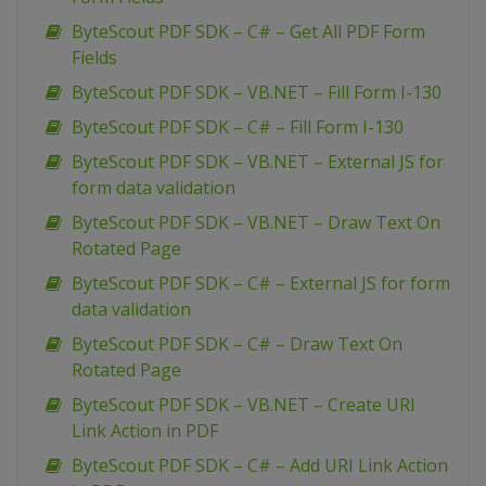
ByteScout PDF SDK – C# – Get All PDF Form
Fields
ByteScout PDF SDK – VB.NET – Fill Form I-130
ByteScout PDF SDK – C# – Fill Form I-130
ByteScout PDF SDK – VB.NET – External JS for
form data validation
ByteScout PDF SDK – VB.NET – Draw Text On
Rotated Page
ByteScout PDF SDK – C# – External JS for form
data validation
ByteScout PDF SDK – C# – Draw Text On
Rotated Page
ByteScout PDF SDK – VB.NET – Create URI
Link Action in PDF
ByteScout PDF SDK – C# – Add URI Link Action