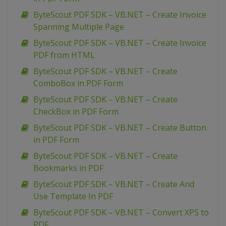
ByteScout PDF SDK – VB.NET – Create Invoice
Spanning Multiple Page
ByteScout PDF SDK – VB.NET – Create Invoice
PDF from HTML
ByteScout PDF SDK – VB.NET – Create
ComboBox in PDF Form
ByteScout PDF SDK – VB.NET – Create
CheckBox in PDF Form
ByteScout PDF SDK – VB.NET – Create Button
in PDF Form
ByteScout PDF SDK – VB.NET – Create
Bookmarks in PDF
ByteScout PDF SDK – VB.NET – Create And
Use Template In PDF
ByteScout PDF SDK – VB.NET – Convert XPS to
PDF