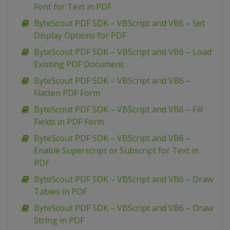
Font for Text in PDF
ByteScout PDF SDK – VBScript and VB6 – Set
Display Options for PDF
ByteScout PDF SDK – VBScript and VB6 – Load
Existing PDF Document
ByteScout PDF SDK – VBScript and VB6 –
Flatten PDF Form
ByteScout PDF SDK – VBScript and VB6 – Fill
Fields in PDF Form
ByteScout PDF SDK – VBScript and VB6 –
Enable Superscript or Subscript for Text in
PDF
ByteScout PDF SDK – VBScript and VB6 – Draw
Tables in PDF
ByteScout PDF SDK – VBScript and VB6 – Draw
String in PDF