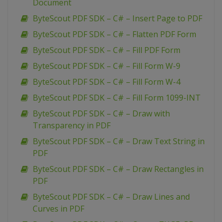
Document
ByteScout PDF SDK – C# – Insert Page to PDF
ByteScout PDF SDK – C# – Flatten PDF Form
ByteScout PDF SDK – C# – Fill PDF Form
ByteScout PDF SDK – C# – Fill Form W-9
ByteScout PDF SDK – C# – Fill Form W-4
ByteScout PDF SDK – C# – Fill Form 1099-INT
ByteScout PDF SDK – C# – Draw with
Transparency in PDF
ByteScout PDF SDK – C# – Draw Text String in
PDF
ByteScout PDF SDK – C# – Draw Rectangles in
PDF
ByteScout PDF SDK – C# – Draw Lines and
Curves in PDF