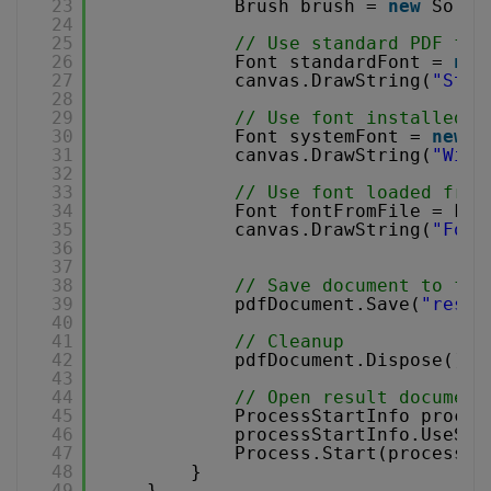
23
Brush brush = 
new
Solid
24
25
// Use standard PDF fon
26
Font standardFont = 
new
27
canvas.DrawString(
"Stan
28
29
// Use font installed i
30
Font systemFont = 
new
F
31
canvas.DrawString(
"Wind
32
33
// Use font loaded from
34
Font fontFromFile = Fon
35
canvas.DrawString(
"Font
36
37
38
// Save document to fil
39
pdfDocument.Save(
"resul
40
41
// Cleanup 
42
pdfDocument.Dispose();
43
44
// Open result document
45
ProcessStartInfo proces
46
processStartInfo.UseShe
47
Process.Start(processSt
48
}
49
}