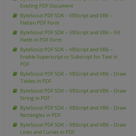
Existing PDF Document
ByteScout PDF SDK – VBScript and VB6 –
Flatten PDF Form
ByteScout PDF SDK – VBScript and VB6 – Fill
Fields in PDF Form
ByteScout PDF SDK – VBScript and VB6 –
Enable Superscript or Subscript for Text in
PDF
ByteScout PDF SDK – VBScript and VB6 – Draw
Tables in PDF
ByteScout PDF SDK – VBScript and VB6 – Draw
String in PDF
ByteScout PDF SDK – VBScript and VB6 – Draw
Rectangles in PDF
ByteScout PDF SDK – VBScript and VB6 – Draw
Lines and Curves in PDF