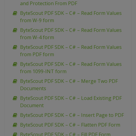
and Protection From PDF
ByteScout PDF SDK – C# – Read Form Values
from W-9 form
ByteScout PDF SDK – C# – Read Form Values
from W-4 form
ByteScout PDF SDK – C# – Read Form Values
from PDF form
ByteScout PDF SDK – C# – Read Form Values
from 1099-INT form
ByteScout PDF SDK – C# – Merge Two PDF
Documents
ByteScout PDF SDK – C# – Load Existing PDF
Document
ByteScout PDF SDK – C# – Insert Page to PDF
ByteScout PDF SDK – C# – Flatten PDF Form
ByteScout PDF SDK – C# – Fill PDF Form