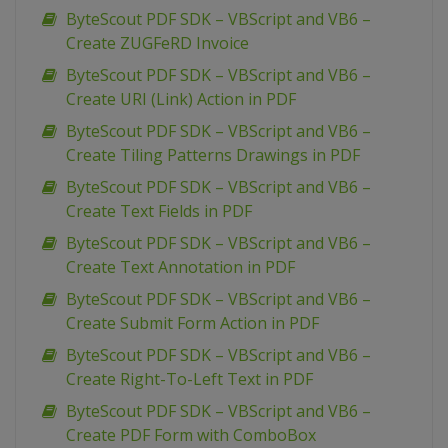
ByteScout PDF SDK – VBScript and VB6 –
Create ZUGFeRD Invoice
ByteScout PDF SDK – VBScript and VB6 –
Create URI (Link) Action in PDF
ByteScout PDF SDK – VBScript and VB6 –
Create Tiling Patterns Drawings in PDF
ByteScout PDF SDK – VBScript and VB6 –
Create Text Fields in PDF
ByteScout PDF SDK – VBScript and VB6 –
Create Text Annotation in PDF
ByteScout PDF SDK – VBScript and VB6 –
Create Submit Form Action in PDF
ByteScout PDF SDK – VBScript and VB6 –
Create Right-To-Left Text in PDF
ByteScout PDF SDK – VBScript and VB6 –
Create PDF Form with ComboBox