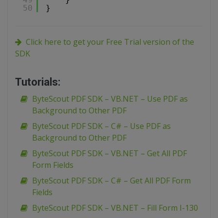
50
}
Click here to get your Free Trial version of the
SDK
Tutorials:
ByteScout PDF SDK – VB.NET – Use PDF as
Background to Other PDF
ByteScout PDF SDK – C# – Use PDF as
Background to Other PDF
ByteScout PDF SDK – VB.NET – Get All PDF
Form Fields
ByteScout PDF SDK – C# – Get All PDF Form
Fields
ByteScout PDF SDK – VB.NET – Fill Form I-130