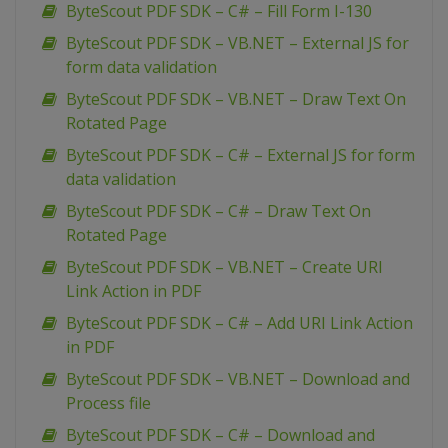
ByteScout PDF SDK – C# – Fill Form I-130
ByteScout PDF SDK – VB.NET – External JS for
form data validation
ByteScout PDF SDK – VB.NET – Draw Text On
Rotated Page
ByteScout PDF SDK – C# – External JS for form
data validation
ByteScout PDF SDK – C# – Draw Text On
Rotated Page
ByteScout PDF SDK – VB.NET – Create URI
Link Action in PDF
ByteScout PDF SDK – C# – Add URI Link Action
in PDF
ByteScout PDF SDK – VB.NET – Download and
Process file
ByteScout PDF SDK – C# – Download and