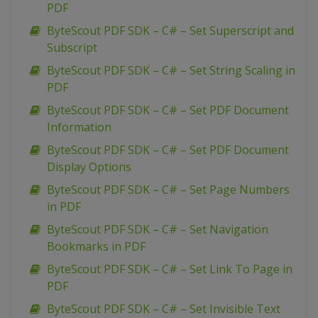
PDF
ByteScout PDF SDK – C# – Set Superscript and
Subscript
ByteScout PDF SDK – C# – Set String Scaling in
PDF
ByteScout PDF SDK – C# – Set PDF Document
Information
ByteScout PDF SDK – C# – Set PDF Document
Display Options
ByteScout PDF SDK – C# – Set Page Numbers
in PDF
ByteScout PDF SDK – C# – Set Navigation
Bookmarks in PDF
ByteScout PDF SDK – C# – Set Link To Page in
PDF
ByteScout PDF SDK – C# – Set Invisible Text