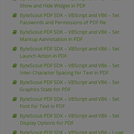
Show and Hide Widget in PDF
ByteScout PDF SDK – VBScript and VB6 – Set
Passwords and Permissions of PDF file
ByteScout PDF SDK – VBScript and VB6 – Set
Markup Aannotation in PDF
ByteScout PDF SDK – VBScript and VB6 – Set
Launch Action in PDF
ByteScout PDF SDK – VBScript and VB6 – Set
Inter-Character Spacing for Text in PDF
ByteScout PDF SDK – VBScript and VB6 – Set
Graphics State for PDF
ByteScout PDF SDK – VBScript and VB6 – Set
Font for Text in PDF
ByteScout PDF SDK – VBScript and VB6 – Set
Display Options for PDF
ByteScout PDF SDK – VBScript and VB6 – Load