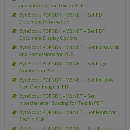
and Subscript for Text in PDF
ByteScout PDF SDK – VB.NET – Set PDF
Document Information
ByteScout PDF SDK – VB.NET – Set PDF
Document Display Options
ByteScout PDF SDK – VB.NET – Set Passwords
and Permissions for PDF
ByteScout PDF SDK – VB.NET – Set Page
Numbers in PDF
ByteScout PDF SDK – VB.NET – Set Invisible
Text Over Image in PDF
ByteScout PDF SDK – VB.NET – Set
Intercharacter Spacing for Text in PDF
ByteScout PDF SDK – VB.NET – Set Fonts for
Text in PDF
ByteScout PDF SDK – VB.NET – Rotate Text in