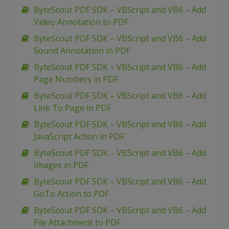
ByteScout PDF SDK – VBScript and VB6 – Add
Video Annotation to PDF
ByteScout PDF SDK – VBScript and VB6 – Add
Sound Annotation in PDF
ByteScout PDF SDK – VBScript and VB6 – Add
Page Numbers in PDF
ByteScout PDF SDK – VBScript and VB6 – Add
Link To Page in PDF
ByteScout PDF SDK – VBScript and VB6 – Add
JavaScript Action in PDF
ByteScout PDF SDK – VBScript and VB6 – Add
Images in PDF
ByteScout PDF SDK – VBScript and VB6 – Add
GoTo Action to PDF
ByteScout PDF SDK – VBScript and VB6 – Add
File Attachment to PDF