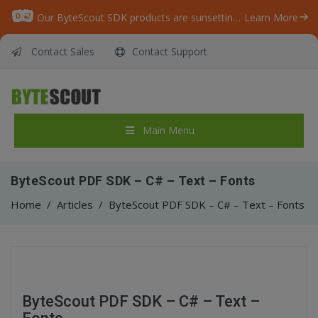
Our ByteScout SDK products are sunsetting as we focus on expanding new solutions.
Learn More
Contact Sales
Contact Support
Main Menu
ByteScout PDF SDK – C# – Text – Fonts
Home
/
Articles
/
ByteScout PDF SDK – C# – Text – Fonts
ByteScout PDF SDK – C# – Text –