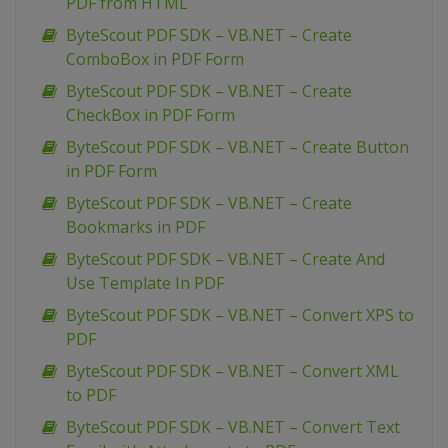
PDF from HTML
ByteScout PDF SDK – VB.NET – Create
ComboBox in PDF Form
ByteScout PDF SDK – VB.NET – Create
CheckBox in PDF Form
ByteScout PDF SDK – VB.NET – Create Button
in PDF Form
ByteScout PDF SDK – VB.NET – Create
Bookmarks in PDF
ByteScout PDF SDK – VB.NET – Create And
Use Template In PDF
ByteScout PDF SDK – VB.NET – Convert XPS to
PDF
ByteScout PDF SDK – VB.NET – Convert XML
to PDF
ByteScout PDF SDK – VB.NET – Convert Text