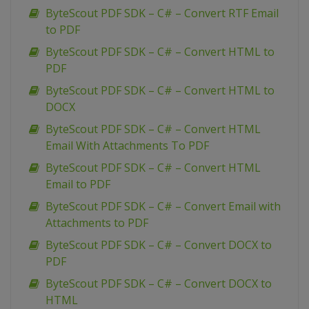
ByteScout PDF SDK – C# – Convert RTF Email
to PDF
ByteScout PDF SDK – C# – Convert HTML to
PDF
ByteScout PDF SDK – C# – Convert HTML to
DOCX
ByteScout PDF SDK – C# – Convert HTML
Email With Attachments To PDF
ByteScout PDF SDK – C# – Convert HTML
Email to PDF
ByteScout PDF SDK – C# – Convert Email with
Attachments to PDF
ByteScout PDF SDK – C# – Convert DOCX to
PDF
ByteScout PDF SDK – C# – Convert DOCX to
HTML