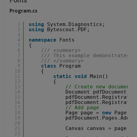
Fonts
Program.cs
1
using
System.Diagnostics;
2
using
Bytescout.PDF;
3
4
namespace
Fonts
5
{
6
/// <summary>
7
/// This example demonstrates h
8
/// </summary>
9
class
Program
10
{
11
static
void
Main()
12
{
13
// Create new document
14
Document pdfDocument = 
15
pdfDocument.Registratio
16
pdfDocument.Registratio
17
// Add page
18
Page page = 
new
Page(Pa
19
pdfDocument.Pages.Add(p
20
21
Canvas canvas = page.Ca
22