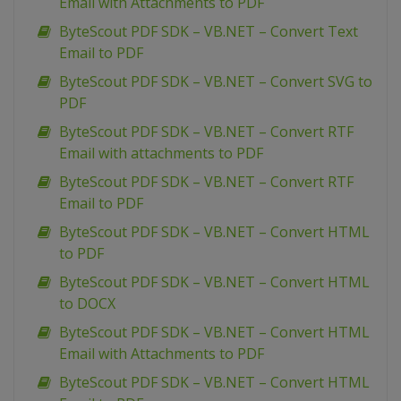
Email with Attachments to PDF
ByteScout PDF SDK – VB.NET – Convert Text
Email to PDF
ByteScout PDF SDK – VB.NET – Convert SVG to
PDF
ByteScout PDF SDK – VB.NET – Convert RTF
Email with attachments to PDF
ByteScout PDF SDK – VB.NET – Convert RTF
Email to PDF
ByteScout PDF SDK – VB.NET – Convert HTML
to PDF
ByteScout PDF SDK – VB.NET – Convert HTML
to DOCX
ByteScout PDF SDK – VB.NET – Convert HTML
Email with Attachments to PDF
ByteScout PDF SDK – VB.NET – Convert HTML