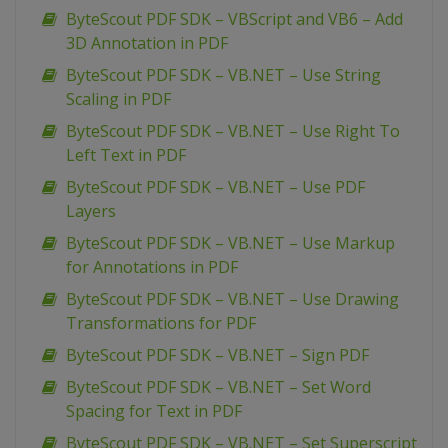
ByteScout PDF SDK – VBScript and VB6 – Add
3D Annotation in PDF
ByteScout PDF SDK – VB.NET – Use String
Scaling in PDF
ByteScout PDF SDK – VB.NET – Use Right To
Left Text in PDF
ByteScout PDF SDK – VB.NET – Use PDF
Layers
ByteScout PDF SDK – VB.NET – Use Markup
for Annotations in PDF
ByteScout PDF SDK – VB.NET – Use Drawing
Transformations for PDF
ByteScout PDF SDK – VB.NET – Sign PDF
ByteScout PDF SDK – VB.NET – Set Word
Spacing for Text in PDF
ByteScout PDF SDK – VB.NET – Set Superscript