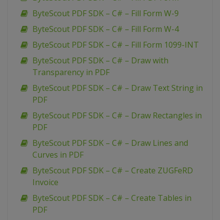
ByteScout PDF SDK – C# – Fill Form W-9
ByteScout PDF SDK – C# – Fill Form W-4
ByteScout PDF SDK – C# – Fill Form 1099-INT
ByteScout PDF SDK – C# – Draw with
Transparency in PDF
ByteScout PDF SDK – C# – Draw Text String in
PDF
ByteScout PDF SDK – C# – Draw Rectangles in
PDF
ByteScout PDF SDK – C# – Draw Lines and
Curves in PDF
ByteScout PDF SDK – C# – Create ZUGFeRD
Invoice
ByteScout PDF SDK – C# – Create Tables in
PDF