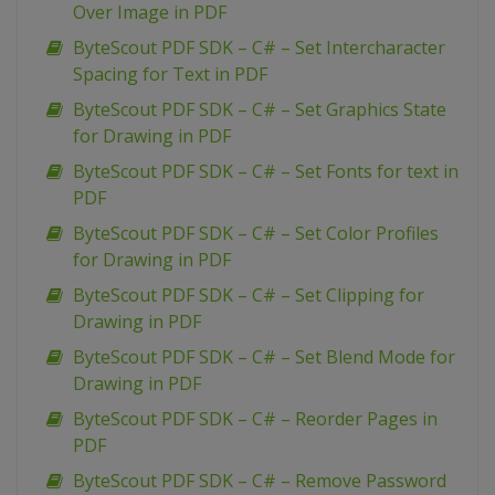
Over Image in PDF
ByteScout PDF SDK – C# – Set Intercharacter
Spacing for Text in PDF
ByteScout PDF SDK – C# – Set Graphics State
for Drawing in PDF
ByteScout PDF SDK – C# – Set Fonts for text in
PDF
ByteScout PDF SDK – C# – Set Color Profiles
for Drawing in PDF
ByteScout PDF SDK – C# – Set Clipping for
Drawing in PDF
ByteScout PDF SDK – C# – Set Blend Mode for
Drawing in PDF
ByteScout PDF SDK – C# – Reorder Pages in
PDF
ByteScout PDF SDK – C# – Remove Password