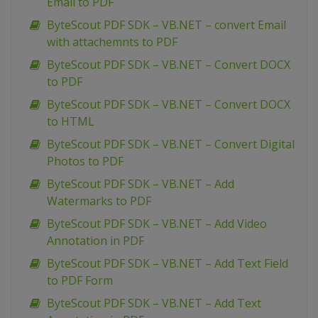
Email to PDF
ByteScout PDF SDK – VB.NET – convert Email
with attachemnts to PDF
ByteScout PDF SDK – VB.NET – Convert DOCX
to PDF
ByteScout PDF SDK – VB.NET – Convert DOCX
to HTML
ByteScout PDF SDK – VB.NET – Convert Digital
Photos to PDF
ByteScout PDF SDK – VB.NET – Add
Watermarks to PDF
ByteScout PDF SDK – VB.NET – Add Video
Annotation in PDF
ByteScout PDF SDK – VB.NET – Add Text Field
to PDF Form
ByteScout PDF SDK – VB.NET – Add Text