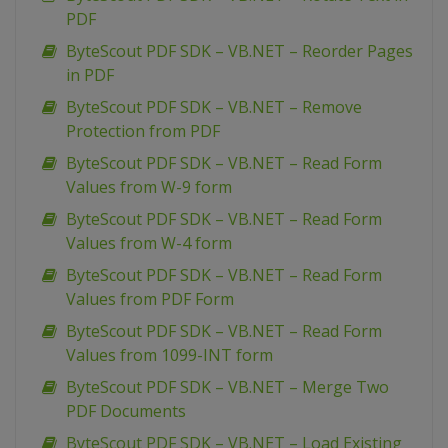
PDF
ByteScout PDF SDK – VB.NET – Reorder Pages
in PDF
ByteScout PDF SDK – VB.NET – Remove
Protection from PDF
ByteScout PDF SDK – VB.NET – Read Form
Values from W-9 form
ByteScout PDF SDK – VB.NET – Read Form
Values from W-4 form
ByteScout PDF SDK – VB.NET – Read Form
Values from PDF Form
ByteScout PDF SDK – VB.NET – Read Form
Values from 1099-INT form
ByteScout PDF SDK – VB.NET – Merge Two
PDF Documents
ByteScout PDF SDK – VB.NET – Load Existing