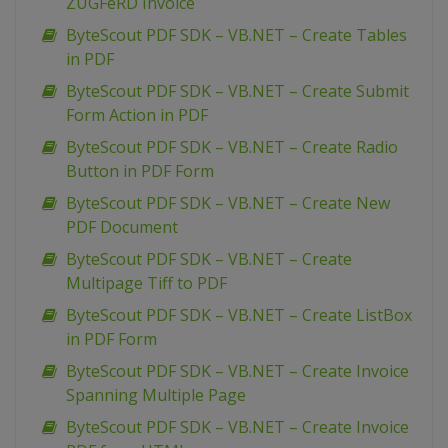
ZUGFeRD Invoice
ByteScout PDF SDK – VB.NET – Create Tables
in PDF
ByteScout PDF SDK – VB.NET – Create Submit
Form Action in PDF
ByteScout PDF SDK – VB.NET – Create Radio
Button in PDF Form
ByteScout PDF SDK – VB.NET – Create New
PDF Document
ByteScout PDF SDK – VB.NET – Create
Multipage Tiff to PDF
ByteScout PDF SDK – VB.NET – Create ListBox
in PDF Form
ByteScout PDF SDK – VB.NET – Create Invoice
Spanning Multiple Page
ByteScout PDF SDK – VB.NET – Create Invoice