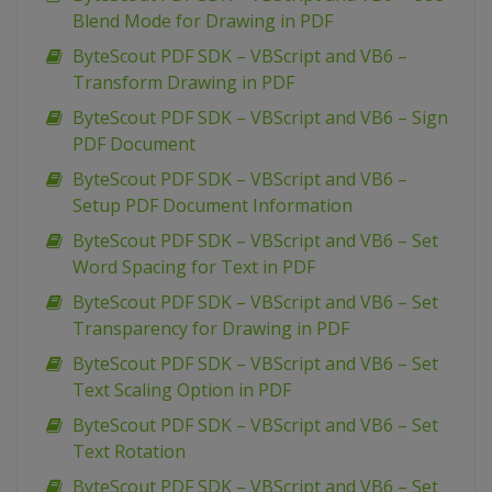
Blend Mode for Drawing in PDF
ByteScout PDF SDK – VBScript and VB6 –
Transform Drawing in PDF
ByteScout PDF SDK – VBScript and VB6 – Sign
PDF Document
ByteScout PDF SDK – VBScript and VB6 –
Setup PDF Document Information
ByteScout PDF SDK – VBScript and VB6 – Set
Word Spacing for Text in PDF
ByteScout PDF SDK – VBScript and VB6 – Set
Transparency for Drawing in PDF
ByteScout PDF SDK – VBScript and VB6 – Set
Text Scaling Option in PDF
ByteScout PDF SDK – VBScript and VB6 – Set
Text Rotation
ByteScout PDF SDK – VBScript and VB6 – Set