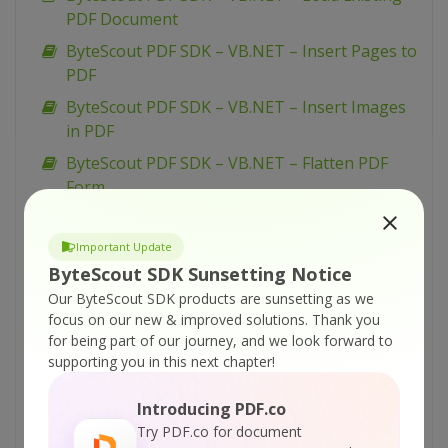
PDF Document
ByteScout PDF SDK – VB.NET – Insert Pages to
PDF
ByteScout PDF SDK – VB.NET – Insert Images
in PDF
ByteScout PDF SDK – VB.NET – Flatten PDF
Form
ByteScout PDF SDK – VB.NET – Fill PDF Form
Important Update
ByteScout PDF SDK – VB.NET – Fill Form W-9
ByteScout SDK Sunsetting Notice
ByteScout PDF SDK – VB.NET – Fill Form W-4
Our ByteScout SDK products are sunsetting as we
ByteScout PDF SDK – VB.NET – Fill Form 1099-
focus on our new & improved solutions.
Thank you
INT
for being part of our journey, and we look forward to
supporting you in this next chapter!
ByteScout PDF SDK – VB.NET – Draw with
Transparency in PDF
Introducing PDF.co
ByteScout PDF SDK – VB.NET – Draw with
Try PDF.co for document