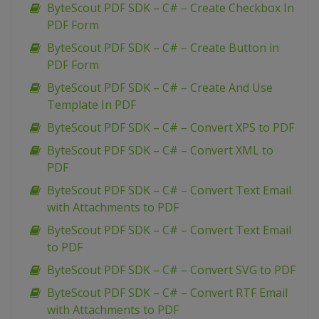
ByteScout PDF SDK – C# – Create Checkbox In
PDF Form
ByteScout PDF SDK – C# – Create Button in
PDF Form
ByteScout PDF SDK – C# – Create And Use
Template In PDF
ByteScout PDF SDK – C# – Convert XPS to PDF
ByteScout PDF SDK – C# – Convert XML to
PDF
ByteScout PDF SDK – C# – Convert Text Email
with Attachments to PDF
ByteScout PDF SDK – C# – Convert Text Email
to PDF
ByteScout PDF SDK – C# – Convert SVG to PDF
ByteScout PDF SDK – C# – Convert RTF Email
with Attachments to PDF