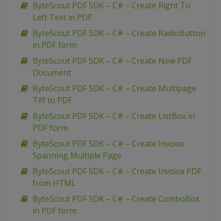
ByteScout PDF SDK – C# – Create Right To
Left Text in PDF
ByteScout PDF SDK – C# – Create RadioButton
in PDF form
ByteScout PDF SDK – C# – Create New PDF
Document
ByteScout PDF SDK – C# – Create Multipage
Tiff to PDF
ByteScout PDF SDK – C# – Create ListBox in
PDF form
ByteScout PDF SDK – C# – Create Invoice
Spanning Multiple Page
ByteScout PDF SDK – C# – Create Invoice PDF
from HTML
ByteScout PDF SDK – C# – Create ComboBox
in PDF form