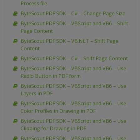
Process file
ByteScout PDF SDK – C# – Change Page Size
ByteScout PDF SDK – VBScript and VB6 – Shift
Page Content
ByteScout PDF SDK – VB.NET – Shift Page
Content
ByteScout PDF SDK – C# – Shift Page Content
ByteScout PDF SDK – VBScript and VB6 – Use
Radio Button in PDF form
ByteScout PDF SDK – VBScript and VB6 – Use
Layers in PDF
ByteScout PDF SDK – VBScript and VB6 – Use
Color Profiles in Drawing in PDF
ByteScout PDF SDK – VBScript and VB6 – Use
Clipping for Drawing in PDF
ByteScout PDF SDK – VBScript and VB6 – Use