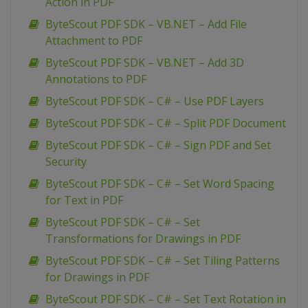
Action in PDF
ByteScout PDF SDK – VB.NET – Add File
Attachment to PDF
ByteScout PDF SDK – VB.NET – Add 3D
Annotations to PDF
ByteScout PDF SDK – C# – Use PDF Layers
ByteScout PDF SDK – C# – Split PDF Document
ByteScout PDF SDK – C# – Sign PDF and Set
Security
ByteScout PDF SDK – C# – Set Word Spacing
for Text in PDF
ByteScout PDF SDK – C# – Set
Transformations for Drawings in PDF
ByteScout PDF SDK – C# – Set Tiling Patterns
for Drawings in PDF
ByteScout PDF SDK – C# – Set Text Rotation in