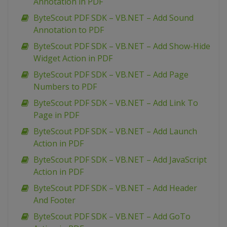
Annotation in PDF
ByteScout PDF SDK – VB.NET – Add Sound
Annotation to PDF
ByteScout PDF SDK – VB.NET – Add Show-Hide
Widget Action in PDF
ByteScout PDF SDK – VB.NET – Add Page
Numbers to PDF
ByteScout PDF SDK – VB.NET – Add Link To
Page in PDF
ByteScout PDF SDK – VB.NET – Add Launch
Action in PDF
ByteScout PDF SDK – VB.NET – Add JavaScript
Action in PDF
ByteScout PDF SDK – VB.NET – Add Header
And Footer
ByteScout PDF SDK – VB.NET – Add GoTo