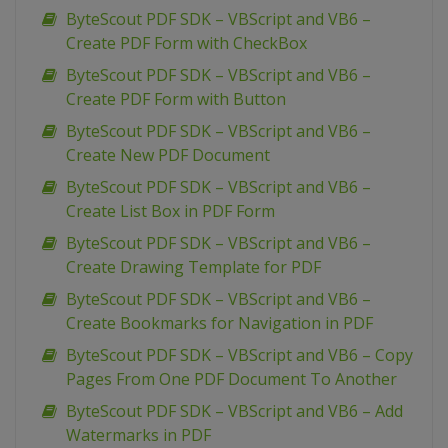
ByteScout PDF SDK – VBScript and VB6 –
Create PDF Form with CheckBox
ByteScout PDF SDK – VBScript and VB6 –
Create PDF Form with Button
ByteScout PDF SDK – VBScript and VB6 –
Create New PDF Document
ByteScout PDF SDK – VBScript and VB6 –
Create List Box in PDF Form
ByteScout PDF SDK – VBScript and VB6 –
Create Drawing Template for PDF
ByteScout PDF SDK – VBScript and VB6 –
Create Bookmarks for Navigation in PDF
ByteScout PDF SDK – VBScript and VB6 – Copy
Pages From One PDF Document To Another
ByteScout PDF SDK – VBScript and VB6 – Add
Watermarks in PDF