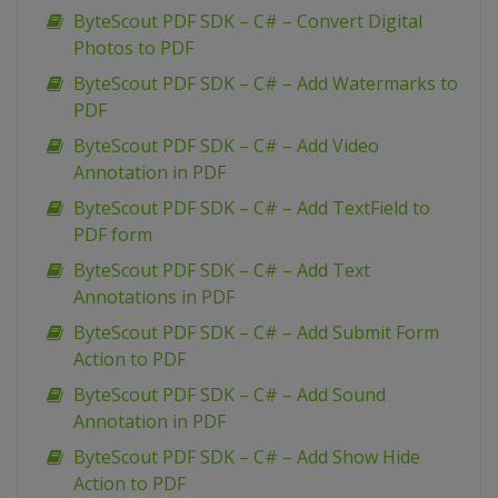
ByteScout PDF SDK – C# – Convert Digital
Photos to PDF
ByteScout PDF SDK – C# – Add Watermarks to
PDF
ByteScout PDF SDK – C# – Add Video
Annotation in PDF
ByteScout PDF SDK – C# – Add TextField to
PDF form
ByteScout PDF SDK – C# – Add Text
Annotations in PDF
ByteScout PDF SDK – C# – Add Submit Form
Action to PDF
ByteScout PDF SDK – C# – Add Sound
Annotation in PDF
ByteScout PDF SDK – C# – Add Show Hide
Action to PDF