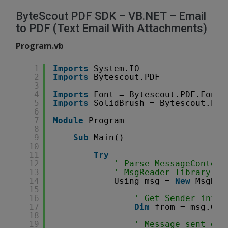
ByteScout PDF SDK – VB.NET – Email
to PDF (Text Email With Attachments)
Program.vb
1
Imports
System.IO
2
Imports
Bytescout.PDF
3
4
Imports
Font = Bytescout.PDF.Font
5
Imports
SolidBrush = Bytescout.PDF
6
7
Module
Program
8
9
Sub
Main()
10
11
Try
12
' Parse MessageContent
13
' MsgReader library ca
14
Using msg = 
New
MsgRea
15
16
' Get Sender infor
17
Dim
from = msg.Get
18
19
' Message sent dat