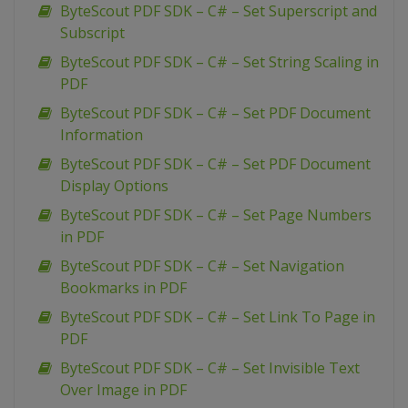
ByteScout PDF SDK – C# – Set Superscript and
Subscript
ByteScout PDF SDK – C# – Set String Scaling in
PDF
ByteScout PDF SDK – C# – Set PDF Document
Information
ByteScout PDF SDK – C# – Set PDF Document
Display Options
ByteScout PDF SDK – C# – Set Page Numbers
in PDF
ByteScout PDF SDK – C# – Set Navigation
Bookmarks in PDF
ByteScout PDF SDK – C# – Set Link To Page in
PDF
ByteScout PDF SDK – C# – Set Invisible Text
Over Image in PDF