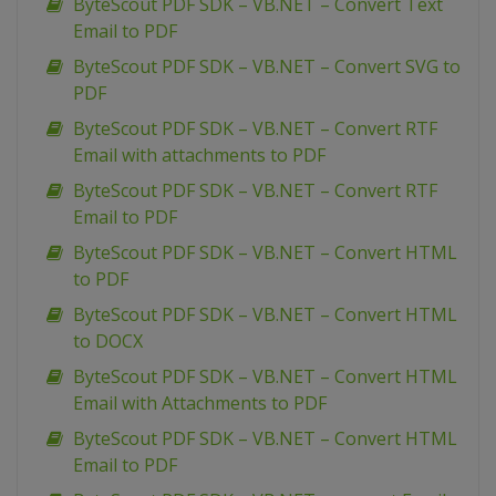
ByteScout PDF SDK – VB.NET – Convert Text
Email to PDF
ByteScout PDF SDK – VB.NET – Convert SVG to
PDF
ByteScout PDF SDK – VB.NET – Convert RTF
Email with attachments to PDF
ByteScout PDF SDK – VB.NET – Convert RTF
Email to PDF
ByteScout PDF SDK – VB.NET – Convert HTML
to PDF
ByteScout PDF SDK – VB.NET – Convert HTML
to DOCX
ByteScout PDF SDK – VB.NET – Convert HTML
Email with Attachments to PDF
ByteScout PDF SDK – VB.NET – Convert HTML
Email to PDF