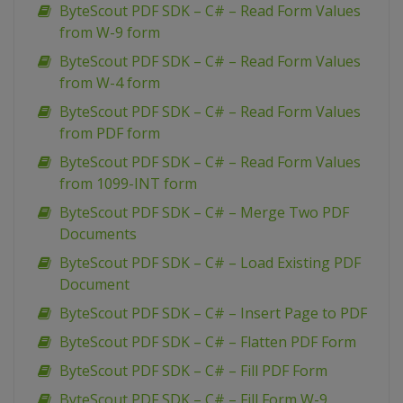
ByteScout PDF SDK – C# – Read Form Values
from W-9 form
ByteScout PDF SDK – C# – Read Form Values
from W-4 form
ByteScout PDF SDK – C# – Read Form Values
from PDF form
ByteScout PDF SDK – C# – Read Form Values
from 1099-INT form
ByteScout PDF SDK – C# – Merge Two PDF
Documents
ByteScout PDF SDK – C# – Load Existing PDF
Document
ByteScout PDF SDK – C# – Insert Page to PDF
ByteScout PDF SDK – C# – Flatten PDF Form
ByteScout PDF SDK – C# – Fill PDF Form
ByteScout PDF SDK – C# – Fill Form W-9