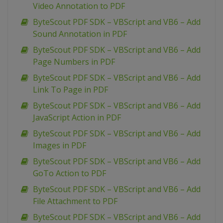
Video Annotation to PDF
ByteScout PDF SDK – VBScript and VB6 – Add
Sound Annotation in PDF
ByteScout PDF SDK – VBScript and VB6 – Add
Page Numbers in PDF
ByteScout PDF SDK – VBScript and VB6 – Add
Link To Page in PDF
ByteScout PDF SDK – VBScript and VB6 – Add
JavaScript Action in PDF
ByteScout PDF SDK – VBScript and VB6 – Add
Images in PDF
ByteScout PDF SDK – VBScript and VB6 – Add
GoTo Action to PDF
ByteScout PDF SDK – VBScript and VB6 – Add
File Attachment to PDF
ByteScout PDF SDK – VBScript and VB6 – Add