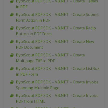
ByteScout PDF SDK – VB.NET – Create Tables
in PDF
ByteScout PDF SDK – VB.NET – Create Submit
Form Action in PDF
ByteScout PDF SDK – VB.NET – Create Radio
Button in PDF Form
ByteScout PDF SDK – VB.NET – Create New
PDF Document
ByteScout PDF SDK – VB.NET – Create
Multipage Tiff to PDF
ByteScout PDF SDK – VB.NET – Create ListBox
in PDF Form
ByteScout PDF SDK – VB.NET – Create Invoice
Spanning Multiple Page
ByteScout PDF SDK – VB.NET – Create Invoice
PDF from HTML