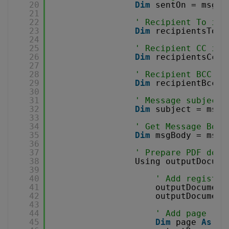
20
Dim
sentOn = msg.S
21
22
' Recipient To inf
23
Dim
recipientsTo =
24
25
' Recipient CC inf
26
Dim
recipientsCc =
27
28
' Recipient BCC in
29
Dim
recipientBcc =
30
31
' Message subject
32
Dim
subject = msg.
33
34
' Get Message Body
35
Dim
msgBody = msg.
36
37
' Prepare PDF docu
38
Using outputDocume
39
40
' Add registra
41
outputDocument
42
outputDocument
43
44
' Add page
45
Dim
page 
As
Pa