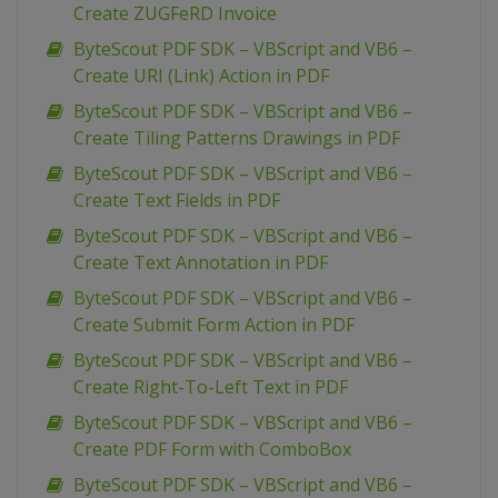
Create ZUGFeRD Invoice
ByteScout PDF SDK – VBScript and VB6 –
Create URI (Link) Action in PDF
ByteScout PDF SDK – VBScript and VB6 –
Create Tiling Patterns Drawings in PDF
ByteScout PDF SDK – VBScript and VB6 –
Create Text Fields in PDF
ByteScout PDF SDK – VBScript and VB6 –
Create Text Annotation in PDF
ByteScout PDF SDK – VBScript and VB6 –
Create Submit Form Action in PDF
ByteScout PDF SDK – VBScript and VB6 –
Create Right-To-Left Text in PDF
ByteScout PDF SDK – VBScript and VB6 –
Create PDF Form with ComboBox
ByteScout PDF SDK – VBScript and VB6 –