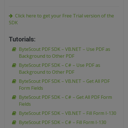
Click here to get your Free Trial version of the
SDK
Tutorials:
ByteScout PDF SDK – VB.NET – Use PDF as
Background to Other PDF
ByteScout PDF SDK – C# – Use PDF as
Background to Other PDF
ByteScout PDF SDK – VB.NET – Get All PDF
Form Fields
ByteScout PDF SDK – C# – Get All PDF Form
Fields
ByteScout PDF SDK – VB.NET – Fill Form I-130
ByteScout PDF SDK – C# – Fill Form I-130