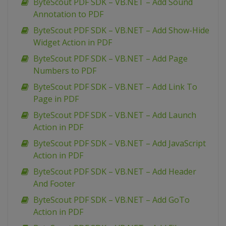
ByteScout PDF SDK – VB.NET – Add Sound
Annotation to PDF
ByteScout PDF SDK – VB.NET – Add Show-Hide
Widget Action in PDF
ByteScout PDF SDK – VB.NET – Add Page
Numbers to PDF
ByteScout PDF SDK – VB.NET – Add Link To
Page in PDF
ByteScout PDF SDK – VB.NET – Add Launch
Action in PDF
ByteScout PDF SDK – VB.NET – Add JavaScript
Action in PDF
ByteScout PDF SDK – VB.NET – Add Header
And Footer
ByteScout PDF SDK – VB.NET – Add GoTo
Action in PDF