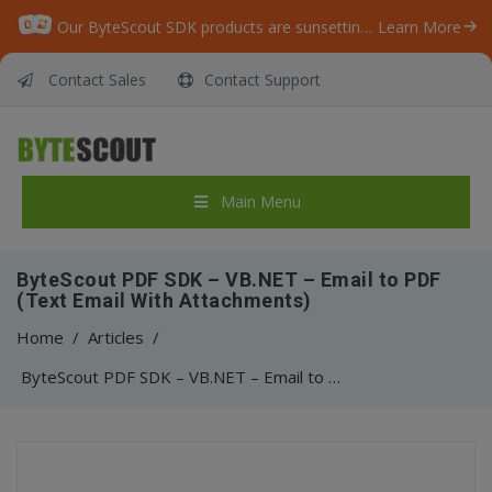
Our ByteScout SDK products are sunsetting as we focus on expanding new solutions.
Learn More
Contact Sales
Contact Support
Main Menu
ByteScout PDF SDK – VB.NET – Email to PDF
(Text Email With Attachments)
Home
/
Articles
/
ByteScout PDF SDK – VB.NET – Email to PDF (Text Email With Attachments)