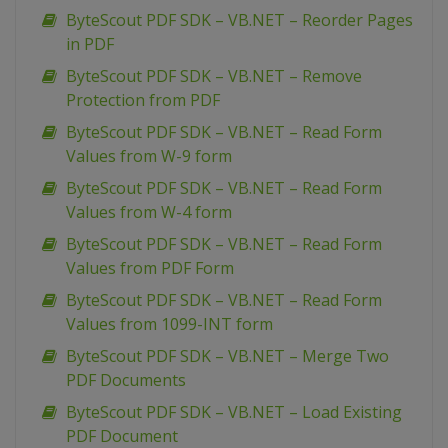
ByteScout PDF SDK – VB.NET – Reorder Pages
in PDF
ByteScout PDF SDK – VB.NET – Remove
Protection from PDF
ByteScout PDF SDK – VB.NET – Read Form
Values from W-9 form
ByteScout PDF SDK – VB.NET – Read Form
Values from W-4 form
ByteScout PDF SDK – VB.NET – Read Form
Values from PDF Form
ByteScout PDF SDK – VB.NET – Read Form
Values from 1099-INT form
ByteScout PDF SDK – VB.NET – Merge Two
PDF Documents
ByteScout PDF SDK – VB.NET – Load Existing
PDF Document