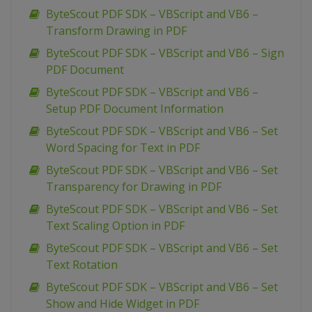
ByteScout PDF SDK – VBScript and VB6 –
Transform Drawing in PDF
ByteScout PDF SDK – VBScript and VB6 – Sign
PDF Document
ByteScout PDF SDK – VBScript and VB6 –
Setup PDF Document Information
ByteScout PDF SDK – VBScript and VB6 – Set
Word Spacing for Text in PDF
ByteScout PDF SDK – VBScript and VB6 – Set
Transparency for Drawing in PDF
ByteScout PDF SDK – VBScript and VB6 – Set
Text Scaling Option in PDF
ByteScout PDF SDK – VBScript and VB6 – Set
Text Rotation
ByteScout PDF SDK – VBScript and VB6 – Set
Show and Hide Widget in PDF