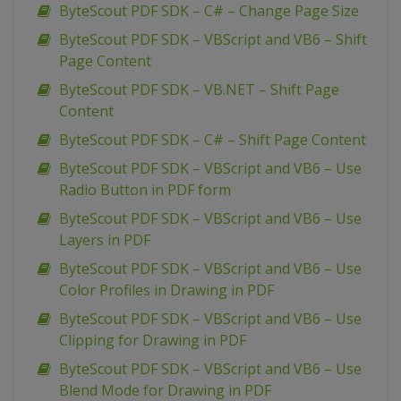
ByteScout PDF SDK – C# – Change Page Size
ByteScout PDF SDK – VBScript and VB6 – Shift
Page Content
ByteScout PDF SDK – VB.NET – Shift Page
Content
ByteScout PDF SDK – C# – Shift Page Content
ByteScout PDF SDK – VBScript and VB6 – Use
Radio Button in PDF form
ByteScout PDF SDK – VBScript and VB6 – Use
Layers in PDF
ByteScout PDF SDK – VBScript and VB6 – Use
Color Profiles in Drawing in PDF
ByteScout PDF SDK – VBScript and VB6 – Use
Clipping for Drawing in PDF
ByteScout PDF SDK – VBScript and VB6 – Use
Blend Mode for Drawing in PDF