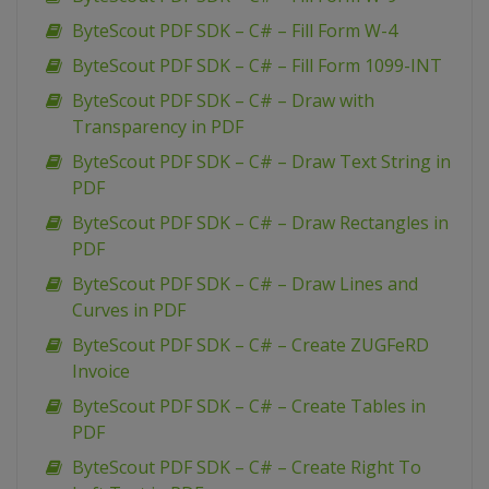
ByteScout PDF SDK – C# – Fill Form W-4
ByteScout PDF SDK – C# – Fill Form 1099-INT
ByteScout PDF SDK – C# – Draw with
Transparency in PDF
ByteScout PDF SDK – C# – Draw Text String in
PDF
ByteScout PDF SDK – C# – Draw Rectangles in
PDF
ByteScout PDF SDK – C# – Draw Lines and
Curves in PDF
ByteScout PDF SDK – C# – Create ZUGFeRD
Invoice
ByteScout PDF SDK – C# – Create Tables in
PDF
ByteScout PDF SDK – C# – Create Right To