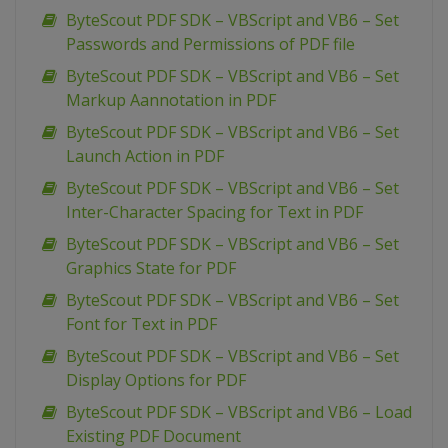
ByteScout PDF SDK – VBScript and VB6 – Set
Passwords and Permissions of PDF file
ByteScout PDF SDK – VBScript and VB6 – Set
Markup Aannotation in PDF
ByteScout PDF SDK – VBScript and VB6 – Set
Launch Action in PDF
ByteScout PDF SDK – VBScript and VB6 – Set
Inter-Character Spacing for Text in PDF
ByteScout PDF SDK – VBScript and VB6 – Set
Graphics State for PDF
ByteScout PDF SDK – VBScript and VB6 – Set
Font for Text in PDF
ByteScout PDF SDK – VBScript and VB6 – Set
Display Options for PDF
ByteScout PDF SDK – VBScript and VB6 – Load
Existing PDF Document