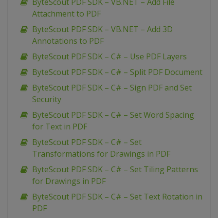
ByteScout PDF SDK – VB.NET – Add File
Attachment to PDF
ByteScout PDF SDK – VB.NET – Add 3D
Annotations to PDF
ByteScout PDF SDK – C# – Use PDF Layers
ByteScout PDF SDK – C# – Split PDF Document
ByteScout PDF SDK – C# – Sign PDF and Set
Security
ByteScout PDF SDK – C# – Set Word Spacing
for Text in PDF
ByteScout PDF SDK – C# – Set
Transformations for Drawings in PDF
ByteScout PDF SDK – C# – Set Tiling Patterns
for Drawings in PDF
ByteScout PDF SDK – C# – Set Text Rotation in
PDF