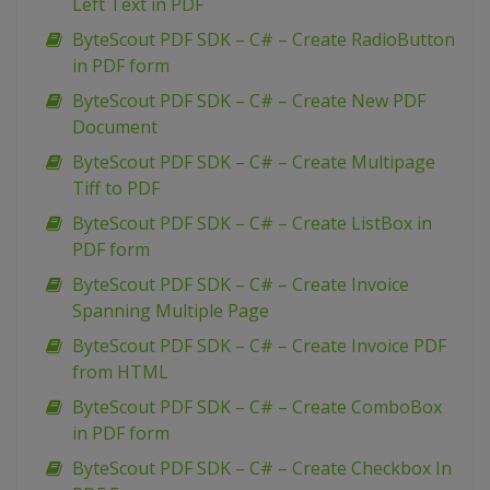
Left Text in PDF
ByteScout PDF SDK – C# – Create RadioButton
in PDF form
ByteScout PDF SDK – C# – Create New PDF
Document
ByteScout PDF SDK – C# – Create Multipage
Tiff to PDF
ByteScout PDF SDK – C# – Create ListBox in
PDF form
ByteScout PDF SDK – C# – Create Invoice
Spanning Multiple Page
ByteScout PDF SDK – C# – Create Invoice PDF
from HTML
ByteScout PDF SDK – C# – Create ComboBox
in PDF form
ByteScout PDF SDK – C# – Create Checkbox In