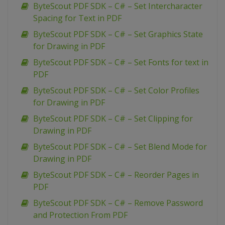
ByteScout PDF SDK – C# – Set Intercharacter
Spacing for Text in PDF
ByteScout PDF SDK – C# – Set Graphics State
for Drawing in PDF
ByteScout PDF SDK – C# – Set Fonts for text in
PDF
ByteScout PDF SDK – C# – Set Color Profiles
for Drawing in PDF
ByteScout PDF SDK – C# – Set Clipping for
Drawing in PDF
ByteScout PDF SDK – C# – Set Blend Mode for
Drawing in PDF
ByteScout PDF SDK – C# – Reorder Pages in
PDF
ByteScout PDF SDK – C# – Remove Password
and Protection From PDF