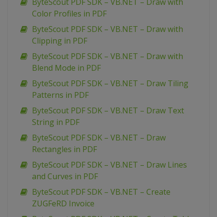
ByteScout PDF SDK – VB.NET – Draw with
Color Profiles in PDF
ByteScout PDF SDK – VB.NET – Draw with
Clipping in PDF
ByteScout PDF SDK – VB.NET – Draw with
Blend Mode in PDF
ByteScout PDF SDK – VB.NET – Draw Tiling
Patterns in PDF
ByteScout PDF SDK – VB.NET – Draw Text
String in PDF
ByteScout PDF SDK – VB.NET – Draw
Rectangles in PDF
ByteScout PDF SDK – VB.NET – Draw Lines
and Curves in PDF
ByteScout PDF SDK – VB.NET – Create
ZUGFeRD Invoice