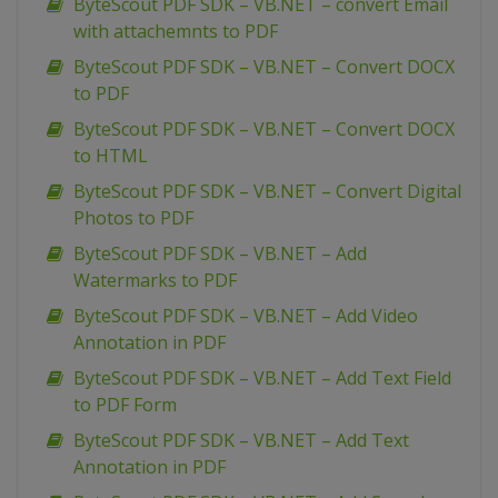
ByteScout PDF SDK – VB.NET – convert Email
with attachemnts to PDF
ByteScout PDF SDK – VB.NET – Convert DOCX
to PDF
ByteScout PDF SDK – VB.NET – Convert DOCX
to HTML
ByteScout PDF SDK – VB.NET – Convert Digital
Photos to PDF
ByteScout PDF SDK – VB.NET – Add
Watermarks to PDF
ByteScout PDF SDK – VB.NET – Add Video
Annotation in PDF
ByteScout PDF SDK – VB.NET – Add Text Field
to PDF Form
ByteScout PDF SDK – VB.NET – Add Text
Annotation in PDF