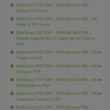
ByteScout PDF SDK – VBScript and VB6 –
Flatten PDF Form
ByteScout PDF SDK – VBScript and VB6 – Fill
Fields in PDF Form
ByteScout PDF SDK – VBScript and VB6 –
Enable Superscript or Subscript for Text in
PDF
ByteScout PDF SDK – VBScript and VB6 – Draw
Tables in PDF
ByteScout PDF SDK – VBScript and VB6 – Draw
String in PDF
ByteScout PDF SDK – VBScript and VB6 – Draw
Rectangles in PDF
ByteScout PDF SDK – VBScript and VB6 – Draw
Lines and Curves in PDF
ByteScout PDF SDK – VBScript and VB6 –