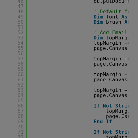
46
outputDocument
47
48
' Default font
49
Dim
font 
As
Fo
50
Dim
brush 
As
B
51
52
' Add Email co
53
Dim
topMargin 
54
topMargin += 2
55
page.Canvas.Dr
56
57
topMargin += 2
58
page.Canvas.Dr
59
60
topMargin += 2
61
page.Canvas.Dr
62
63
topMargin += 2
64
page.Canvas.Dr
65
66
If
Not
String
.
67
topMargin 
68
page.Canva
69
End
If
70
71
If
Not
String
.
72
topMargin 