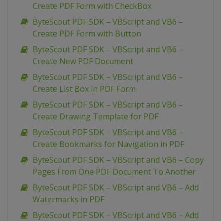
Create PDF Form with CheckBox
ByteScout PDF SDK – VBScript and VB6 –
Create PDF Form with Button
ByteScout PDF SDK – VBScript and VB6 –
Create New PDF Document
ByteScout PDF SDK – VBScript and VB6 –
Create List Box in PDF Form
ByteScout PDF SDK – VBScript and VB6 –
Create Drawing Template for PDF
ByteScout PDF SDK – VBScript and VB6 –
Create Bookmarks for Navigation in PDF
ByteScout PDF SDK – VBScript and VB6 – Copy
Pages From One PDF Document To Another
ByteScout PDF SDK – VBScript and VB6 – Add
Watermarks in PDF
ByteScout PDF SDK – VBScript and VB6 – Add