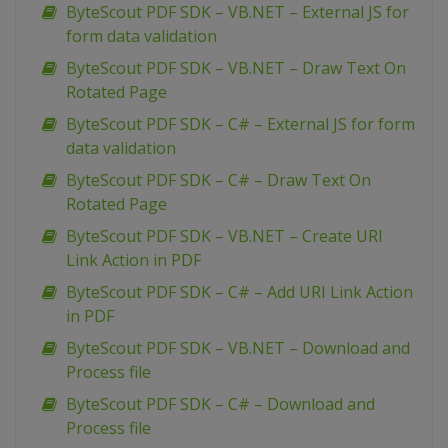
ByteScout PDF SDK – VB.NET – External JS for
form data validation
ByteScout PDF SDK – VB.NET – Draw Text On
Rotated Page
ByteScout PDF SDK – C# – External JS for form
data validation
ByteScout PDF SDK – C# – Draw Text On
Rotated Page
ByteScout PDF SDK – VB.NET – Create URI
Link Action in PDF
ByteScout PDF SDK – C# – Add URI Link Action
in PDF
ByteScout PDF SDK – VB.NET – Download and
Process file
ByteScout PDF SDK – C# – Download and
Process file