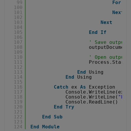
99
For
Ea
100
ou
101
Next
102
103
Next
104
105
End
If
106
107
' Save output 
108
outputDocument
109
110
' Open output 
111
Process.Start(
112
113
End
Using
114
End
Using
115
116
Catch
ex 
As
Exception
117
Console.WriteLine(ex.M
118
Console.WriteLine(
"Pre
119
Console.ReadLine()
120
End
Try
121
122
End
Sub
123
124
End
Module