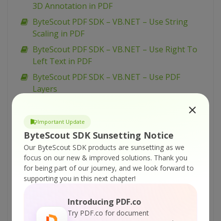
3D Annotation in PDF
ByteScout PDF SDK – VB.NET – Use String
Scaling in PDF
ByteScout PDF SDK – VB.NET – Use Right To
Left Text in PDF
ByteScout PDF SDK – VB.NET – Use PDF
Layers
ByteScout PDF SDK – VB.NET – Use Markup
for Annotations in PDF
Important Update
ByteScout PDF SDK – VB.NET – Use Drawing
ByteScout SDK Sunsetting Notice
Transformations for PDF
Our ByteScout SDK products are sunsetting as we
focus on our new & improved solutions.
Thank you
ByteScout PDF SDK – VB.NET – Sign PDF
for being part of our journey, and we look forward to
ByteScout PDF SDK – VB.NET – Set Word
supporting you in this next chapter!
Spacing for Text in PDF
Introducing PDF.co
ByteScout PDF SDK – VB.NET – Set Superscript
Try PDF.co for document
and Subscript for Text in PDF