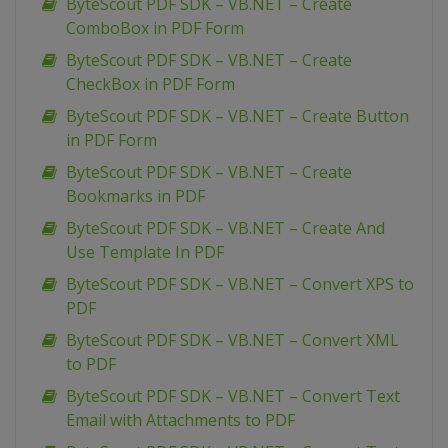
ByteScout PDF SDK – VB.NET – Create
ComboBox in PDF Form
ByteScout PDF SDK – VB.NET – Create
CheckBox in PDF Form
ByteScout PDF SDK – VB.NET – Create Button
in PDF Form
ByteScout PDF SDK – VB.NET – Create
Bookmarks in PDF
ByteScout PDF SDK – VB.NET – Create And
Use Template In PDF
ByteScout PDF SDK – VB.NET – Convert XPS to
PDF
ByteScout PDF SDK – VB.NET – Convert XML
to PDF
ByteScout PDF SDK – VB.NET – Convert Text
Email with Attachments to PDF