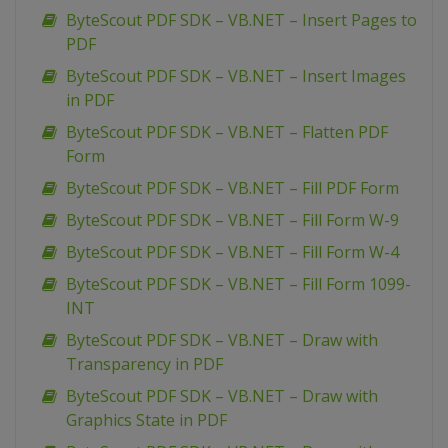
ByteScout PDF SDK – VB.NET – Insert Pages to
PDF
ByteScout PDF SDK – VB.NET – Insert Images
in PDF
ByteScout PDF SDK – VB.NET – Flatten PDF
Form
ByteScout PDF SDK – VB.NET – Fill PDF Form
ByteScout PDF SDK – VB.NET – Fill Form W-9
ByteScout PDF SDK – VB.NET – Fill Form W-4
ByteScout PDF SDK – VB.NET – Fill Form 1099-
INT
ByteScout PDF SDK – VB.NET – Draw with
Transparency in PDF
ByteScout PDF SDK – VB.NET – Draw with
Graphics State in PDF