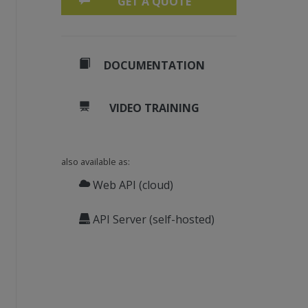
GET A QUOTE
DOCUMENTATION
VIDEO TRAINING
also available as:
Web API (cloud)
API Server (self-hosted)
20, 20, 80, 80);
 240);