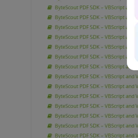
ByteScout PDF SDK – VBScript and V
ByteScout PDF SDK – VBScript and V
ByteScout PDF SDK – VBScript and V
ByteScout PDF SDK – VBScript and 
ByteScout PDF SDK – VBScript and 
ByteScout PDF SDK – VBScript and 
ByteScout PDF SDK – VBScript and 
ByteScout PDF SDK – VBScript and V
ByteScout PDF SDK – VBScript and 
ByteScout PDF SDK – VBScript and V
ByteScout PDF SDK – VBScript and V
ByteScout PDF SDK – VBScript and 
ByteScout PDF SDK – VBScript and V
ByteScout PDF SDK – VBScript and 