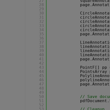
27
squareAnnota
28
page.Annotat
29
30
CircleAnnota
31
circleAnnota
32
circleAnnota
33
circleAnnota
34
circleAnnota
35
page.Annotat
36
37
LineAnnotati
38
lineAnnotati
39
lineAnnotati
40
lineAnnotati
41
page.Annotat
42
43
PointF[] pp 
44
PointsArray 
45
PolylineAnno
46
polylineAnno
47
page.Annotat
48
49
50
// Save docu
51
pdfDocument.
52
53
// Cleanup 