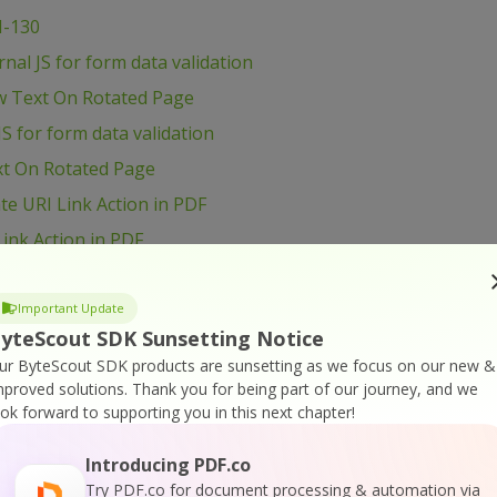
I-130
al JS for form data validation
w Text On Rotated Page
S for form data validation
xt On Rotated Page
e URI Link Action in PDF
ink Action in PDF
load and Process file
 and Process file
Important Update
yteScout SDK Sunsetting Notice
age Size
ur ByteScout SDK products are sunsetting as we focus on our new &
B6 – Shift Page Content
mproved solutions.
Thank you for being part of our journey, and we
ook forward to supporting you in this next chapter!
t Page Content
ge Content
Introducing PDF.co
VB6 – Use Radio Button in PDF form
Try PDF.co for document processing & automation via