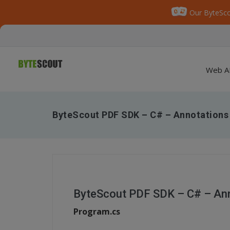
Our ByteSco
Web A
ByteScout PDF SDK – C# – Annotations
ByteScout PDF SDK – C# – An
Program.cs