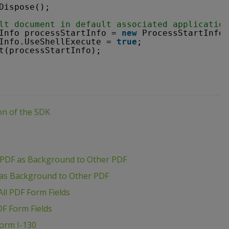
Dispose();
lt document in default associated application
Info processStartInfo = 
new
ProcessStartInfo(
Info.UseShellExecute = 
true
;
t(processStartInfo);
ion of the SDK
 PDF as Background to Other PDF
 as Background to Other PDF
ll PDF Form Fields
DF Form Fields
Form I-130