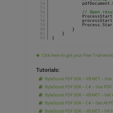
54
pdfDocument.
55
56
// Open resu
57
ProcessStart
58
processStart
59
Process.Star
60
}
61
}
62
}
Click here to get your Free Trial vers
Tutorials:
ByteScout PDF SDK – VB.NET – Use
ByteScout PDF SDK – C# – Use PDF
ByteScout PDF SDK – VB.NET – Get A
ByteScout PDF SDK – C# – Get All P
ByteScout PDF SDK – VB.NET – Fill 