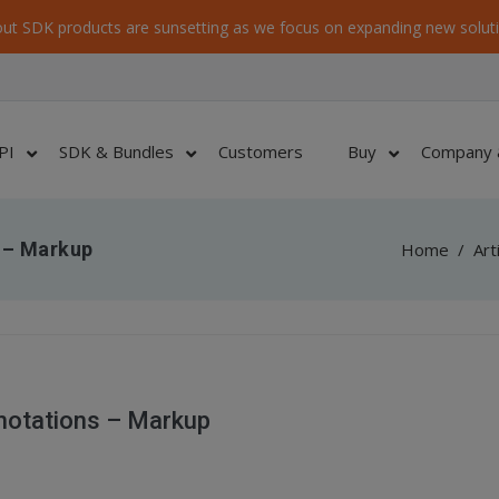
ut SDK products are sunsetting as we focus on expanding new soluti
PI
SDK & Bundles
Customers
Buy
Company 
 – Markup
Home
/
Art
notations – Markup