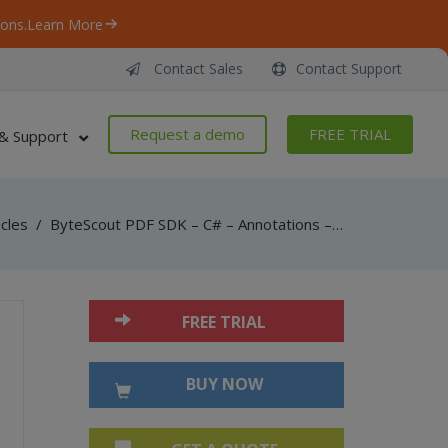
ons.
Learn More
Contact Sales
Contact Support
Request a demo
FREE TRIAL
& Support
icles
/
ByteScout PDF SDK – C# – Annotations – Markup
FREE TRIAL
BUY NOW