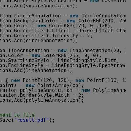
tion.BorderStyle.DashPattern = 
new
DashPatter
ions.Add(squareAnnotation);
tion circleAnnotation = 
new
CircleAnnotation(
tion.BackgroundColor = 
new
ColorRGB(240, 250,
tion.Color = 
new
ColorRGB(128, 0 ,128);
tion.BorderEffect.Effect = BorderEffect.Cloud
tion.BorderEffect.Intensity = 2;
ions.Add(circleAnnotation);
on lineAnnotation = 
new
LineAnnotation(20, 18
on.Color = 
new
ColorRGB(255, 0, 0);
on.StartLineStyle = LineEndingStyle.Butt;
on.EndLineStyle = LineEndingStyle.OpenArrow;
ions.Add(lineAnnotation);
= { 
new
PointF(120, 120), 
new
PointF(130, 130
points = 
new
PointsArray(pp);
tation polylineAnnotation = 
new
PolylineAnnot
tation.BorderStyle.Width = 2;
ions.Add(polylineAnnotation);
ment to file
Save(
"result.pdf"
);