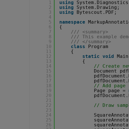
1
using
System.Diagnostics
2
using
System.Drawing;
3
using
Bytescout.PDF;
4
5
namespace
MarkupAnnotati
6
{
7
/// <summary>
8
/// This example dem
9
/// </summary>
10
class
Program
11
{
12
static
void
Main
13
{
14
// Create ne
15
Document pdf
16
pdfDocument.
17
pdfDocument.
18
// Add page
19
Page page = 
20
pdfDocument.
21
22
// Draw samp
23
24
SquareAnnota
25
squareAnnota
26
squareAnnota