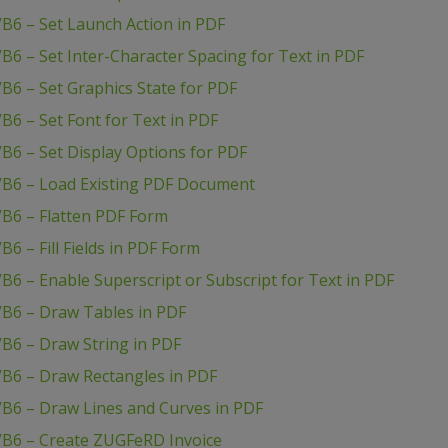
B6 – Set Launch Action in PDF
B6 – Set Inter-Character Spacing for Text in PDF
B6 – Set Graphics State for PDF
B6 – Set Font for Text in PDF
B6 – Set Display Options for PDF
VB6 – Load Existing PDF Document
VB6 – Flatten PDF Form
6 – Fill Fields in PDF Form
B6 – Enable Superscript or Subscript for Text in PDF
VB6 – Draw Tables in PDF
B6 – Draw String in PDF
VB6 – Draw Rectangles in PDF
VB6 – Draw Lines and Curves in PDF
VB6 – Create ZUGFeRD Invoice