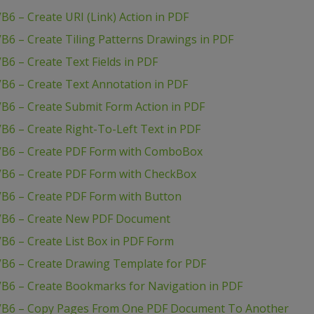
6 – Create URI (Link) Action in PDF
B6 – Create Tiling Patterns Drawings in PDF
B6 – Create Text Fields in PDF
B6 – Create Text Annotation in PDF
B6 – Create Submit Form Action in PDF
B6 – Create Right-To-Left Text in PDF
 VB6 – Create PDF Form with ComboBox
VB6 – Create PDF Form with CheckBox
VB6 – Create PDF Form with Button
 VB6 – Create New PDF Document
B6 – Create List Box in PDF Form
VB6 – Create Drawing Template for PDF
VB6 – Create Bookmarks for Navigation in PDF
 VB6 – Copy Pages From One PDF Document To Another