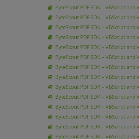
ByteScout PDF SDK – VBScript and V
ByteScout PDF SDK – VBScript and V
ByteScout PDF SDK – VBScript and V
ByteScout PDF SDK – VBScript and V
ByteScout PDF SDK – VBScript and V
ByteScout PDF SDK – VBScript and 
ByteScout PDF SDK – VBScript and 
ByteScout PDF SDK – VBScript and VB
ByteScout PDF SDK – VBScript and V
ByteScout PDF SDK – VBScript and 
ByteScout PDF SDK – VBScript and V
ByteScout PDF SDK – VBScript and 
ByteScout PDF SDK – VBScript and 
ByteScout PDF SDK – VBScript and 