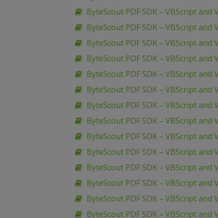
ByteScout PDF SDK – VBScript and VB
ByteScout PDF SDK – VBScript and V
ByteScout PDF SDK – VBScript and V
ByteScout PDF SDK – VBScript and V
ByteScout PDF SDK – VBScript and V
ByteScout PDF SDK – VBScript and V
ByteScout PDF SDK – VBScript and
ByteScout PDF SDK – VBScript and 
ByteScout PDF SDK – VBScript and 
ByteScout PDF SDK – VBScript and
ByteScout PDF SDK – VBScript and V
ByteScout PDF SDK – VBScript and 
ByteScout PDF SDK – VBScript and 
ByteScout PDF SDK – VBScript and