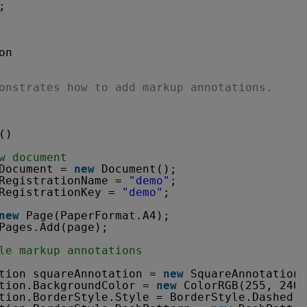
;
on
onstrates how to add markup annotations.
()
w document
Document = 
new
Document();
RegistrationName = 
"demo"
;
RegistrationKey = 
"demo"
;
new
Page(PaperFormat.A4);
Pages.Add(page);
le markup annotations
tion squareAnnotation = 
new
SquareAnnotation(
tion.BackgroundColor = 
new
ColorRGB(255, 240,
tion.BorderStyle.Style = BorderStyle.Dashed;