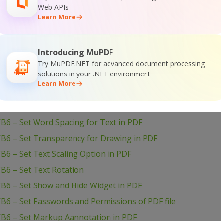
Web APIs
B6 – Use Layers in PDF
Learn More
B6 – Use Color Profiles in Drawing in PDF
B6 – Use Clipping for Drawing in PDF
Introducing MuPDF
VB6 – Use Blend Mode for Drawing in PDF
Try MuPDF.NET for advanced document processing
solutions in your .NET environment
VB6 – Transform Drawing in PDF
Learn More
VB6 – Sign PDF Document
VB6 – Setup PDF Document Information
B6 – Set Word Spacing for Text in PDF
VB6 – Set Transparency for Drawing in PDF
B6 – Set Text Scaling Option in PDF
B6 – Set Text Rotation
VB6 – Set Show and Hide Widget in PDF
B6 – Set Passwords and Permissions of PDF file
VB6 – Set Markup Aannotation in PDF