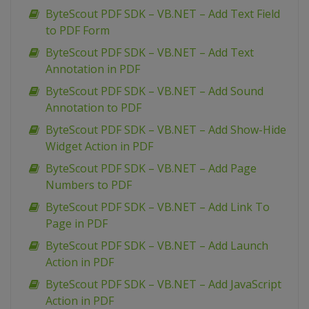
ByteScout PDF SDK – VB.NET – Add Text Field
to PDF Form
ByteScout PDF SDK – VB.NET – Add Text
Annotation in PDF
ByteScout PDF SDK – VB.NET – Add Sound
Annotation to PDF
ByteScout PDF SDK – VB.NET – Add Show-Hide
Widget Action in PDF
ByteScout PDF SDK – VB.NET – Add Page
Numbers to PDF
ByteScout PDF SDK – VB.NET – Add Link To
Page in PDF
ByteScout PDF SDK – VB.NET – Add Launch
Action in PDF
ByteScout PDF SDK – VB.NET – Add JavaScript
Action in PDF