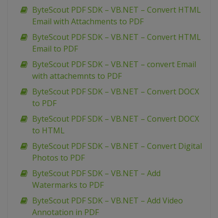
ByteScout PDF SDK – VB.NET – Convert HTML
Email with Attachments to PDF
ByteScout PDF SDK – VB.NET – Convert HTML
Email to PDF
ByteScout PDF SDK – VB.NET – convert Email
with attachemnts to PDF
ByteScout PDF SDK – VB.NET – Convert DOCX
to PDF
ByteScout PDF SDK – VB.NET – Convert DOCX
to HTML
ByteScout PDF SDK – VB.NET – Convert Digital
Photos to PDF
ByteScout PDF SDK – VB.NET – Add
Watermarks to PDF
ByteScout PDF SDK – VB.NET – Add Video
Annotation in PDF