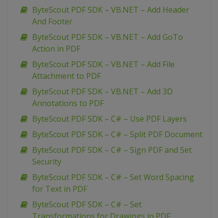
ByteScout PDF SDK – VB.NET – Add Header
And Footer
ByteScout PDF SDK – VB.NET – Add GoTo
Action in PDF
ByteScout PDF SDK – VB.NET – Add File
Attachment to PDF
ByteScout PDF SDK – VB.NET – Add 3D
Annotations to PDF
ByteScout PDF SDK – C# – Use PDF Layers
ByteScout PDF SDK – C# – Split PDF Document
ByteScout PDF SDK – C# – Sign PDF and Set
Security
ByteScout PDF SDK – C# – Set Word Spacing
for Text in PDF
ByteScout PDF SDK – C# – Set
Transformations for Drawings in PDF