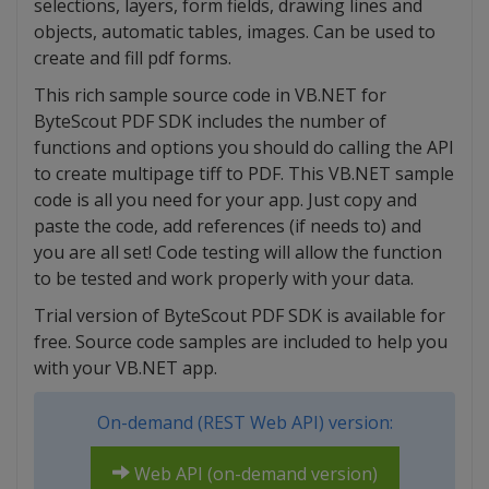
selections, layers, form fields, drawing lines and
objects, automatic tables, images. Can be used to
create and fill pdf forms.
This rich sample source code in VB.NET for
ByteScout PDF SDK includes the number of
functions and options you should do calling the API
to create multipage tiff to PDF. This VB.NET sample
code is all you need for your app. Just copy and
paste the code, add references (if needs to) and
you are all set! Code testing will allow the function
to be tested and work properly with your data.
Trial version of ByteScout PDF SDK is available for
free. Source code samples are included to help you
with your VB.NET app.
On-demand (REST Web API) version:
Web API (on-demand version)