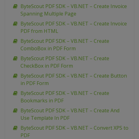
ByteScout PDF SDK – VB.NET – Create Invoice
Spanning Multiple Page
ByteScout PDF SDK – VB.NET – Create Invoice
PDF from HTML
ByteScout PDF SDK – VB.NET – Create
ComboBox in PDF Form
ByteScout PDF SDK – VB.NET – Create
CheckBox in PDF Form
ByteScout PDF SDK – VB.NET – Create Button
in PDF Form
ByteScout PDF SDK – VB.NET – Create
Bookmarks in PDF
ByteScout PDF SDK – VB.NET – Create And
Use Template In PDF
ByteScout PDF SDK – VB.NET – Convert XPS to
PDF