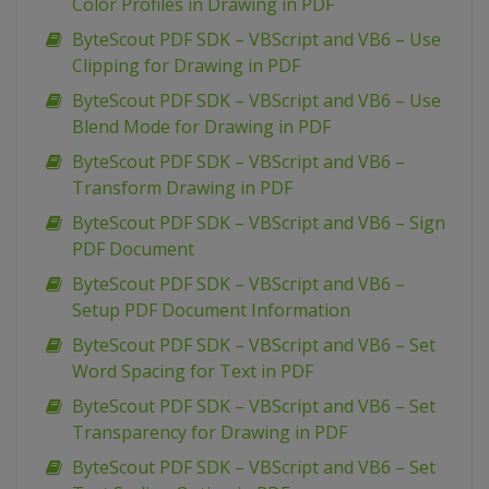
Color Profiles in Drawing in PDF
ByteScout PDF SDK – VBScript and VB6 – Use
Clipping for Drawing in PDF
ByteScout PDF SDK – VBScript and VB6 – Use
Blend Mode for Drawing in PDF
ByteScout PDF SDK – VBScript and VB6 –
Transform Drawing in PDF
ByteScout PDF SDK – VBScript and VB6 – Sign
PDF Document
ByteScout PDF SDK – VBScript and VB6 –
Setup PDF Document Information
ByteScout PDF SDK – VBScript and VB6 – Set
Word Spacing for Text in PDF
ByteScout PDF SDK – VBScript and VB6 – Set
Transparency for Drawing in PDF
ByteScout PDF SDK – VBScript and VB6 – Set