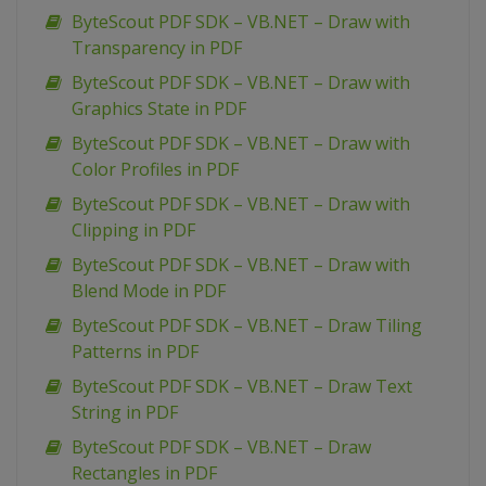
ByteScout PDF SDK – VB.NET – Draw with
Transparency in PDF
ByteScout PDF SDK – VB.NET – Draw with
Graphics State in PDF
ByteScout PDF SDK – VB.NET – Draw with
Color Profiles in PDF
ByteScout PDF SDK – VB.NET – Draw with
Clipping in PDF
ByteScout PDF SDK – VB.NET – Draw with
Blend Mode in PDF
ByteScout PDF SDK – VB.NET – Draw Tiling
Patterns in PDF
ByteScout PDF SDK – VB.NET – Draw Text
String in PDF
ByteScout PDF SDK – VB.NET – Draw
Rectangles in PDF