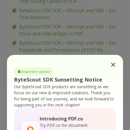
Text Scaling Option in PDF
ByteScout PDF SDK – VBScript and VB6 – Set
Text Rotation
ByteScout PDF SDK – VBScript and VB6 – Set
Show and Hide Widget in PDF
ByteScout PDF SDK – VBScript and VB6 – Set
Passwords and Permissions of PDF file
ByteScout PDF SDK – VBScript and VB6 – Set
Markup Aannotation in PDF
Important Update
ByteScout PDF SDK – VBScript and VB6 – Set
ByteScout SDK Sunsetting Notice
Launch Action in PDF
Our ByteScout SDK products are sunsetting as we
ByteScout PDF SDK – VBScript and VB6 – Set
focus on our new & improved solutions.
Thank you
Inter-Character Spacing for Text in PDF
for being part of our journey, and we look forward to
supporting you in this next chapter!
ByteScout PDF SDK – VBScript and VB6 – Set
Graphics State for PDF
Introducing PDF.co
ByteScout PDF SDK – VBScript and VB6 – Set
Try PDF.co for document