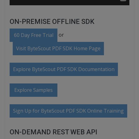
ON-PREMISE OFFLINE SDK
or
60 Day Free Trial
Visit ByteScout PDF SDK Home Page
Explore ByteScout PDF SDK Documentation
Explore Samples
Sign Up for ByteScout PDF SDK Online Training
ON-DEMAND REST WEB API