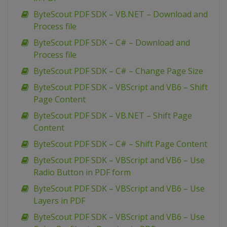
ByteScout PDF SDK – VB.NET – Download and
Process file
ByteScout PDF SDK – C# – Download and
Process file
ByteScout PDF SDK – C# – Change Page Size
ByteScout PDF SDK – VBScript and VB6 – Shift
Page Content
ByteScout PDF SDK – VB.NET – Shift Page
Content
ByteScout PDF SDK – C# – Shift Page Content
ByteScout PDF SDK – VBScript and VB6 – Use
Radio Button in PDF form
ByteScout PDF SDK – VBScript and VB6 – Use
Layers in PDF
ByteScout PDF SDK – VBScript and VB6 – Use