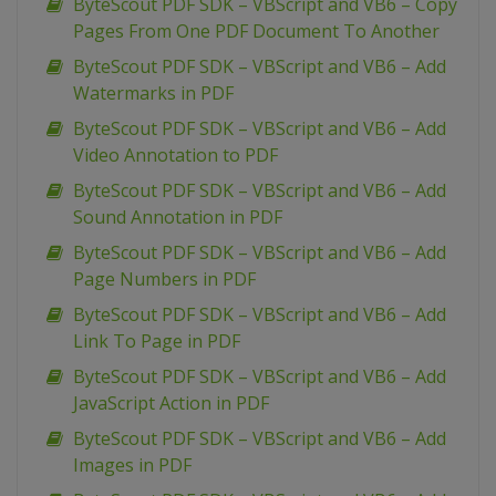
ByteScout PDF SDK – VBScript and VB6 – Copy
Pages From One PDF Document To Another
ByteScout PDF SDK – VBScript and VB6 – Add
Watermarks in PDF
ByteScout PDF SDK – VBScript and VB6 – Add
Video Annotation to PDF
ByteScout PDF SDK – VBScript and VB6 – Add
Sound Annotation in PDF
ByteScout PDF SDK – VBScript and VB6 – Add
Page Numbers in PDF
ByteScout PDF SDK – VBScript and VB6 – Add
Link To Page in PDF
ByteScout PDF SDK – VBScript and VB6 – Add
JavaScript Action in PDF
ByteScout PDF SDK – VBScript and VB6 – Add
Images in PDF