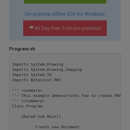
On-premise offline SDK for Windows:
60 Day Free Trial (on-premise)
Program.vb
Imports System.Drawing

Imports System.Drawing.Imaging

Imports System.IO

Imports Bytescout.PDF

''' <summary>

''' This example demonstrates how to create PDF fro
''' </summary>

Class Program

    Shared Sub Main()

        ' Create new document
