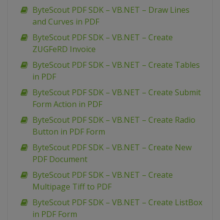
ByteScout PDF SDK – VB.NET – Draw Lines
and Curves in PDF
ByteScout PDF SDK – VB.NET – Create
ZUGFeRD Invoice
ByteScout PDF SDK – VB.NET – Create Tables
in PDF
ByteScout PDF SDK – VB.NET – Create Submit
Form Action in PDF
ByteScout PDF SDK – VB.NET – Create Radio
Button in PDF Form
ByteScout PDF SDK – VB.NET – Create New
PDF Document
ByteScout PDF SDK – VB.NET – Create
Multipage Tiff to PDF
ByteScout PDF SDK – VB.NET – Create ListBox
in PDF Form