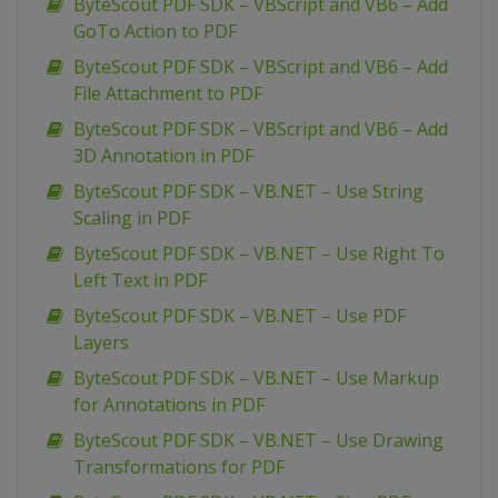
ByteScout PDF SDK – VBScript and VB6 – Add
GoTo Action to PDF
ByteScout PDF SDK – VBScript and VB6 – Add
File Attachment to PDF
ByteScout PDF SDK – VBScript and VB6 – Add
3D Annotation in PDF
ByteScout PDF SDK – VB.NET – Use String
Scaling in PDF
ByteScout PDF SDK – VB.NET – Use Right To
Left Text in PDF
ByteScout PDF SDK – VB.NET – Use PDF
Layers
ByteScout PDF SDK – VB.NET – Use Markup
for Annotations in PDF
ByteScout PDF SDK – VB.NET – Use Drawing
Transformations for PDF