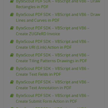
ByteScout PDF SDK – VBScript and VB6 – Draw
Rectangles in PDF
ByteScout PDF SDK – VBScript and VB6 – Draw
Lines and Curves in PDF
ByteScout PDF SDK – VBScript and VB6 –
Create ZUGFeRD Invoice
ByteScout PDF SDK – VBScript and VB6 –
Create URI (Link) Action in PDF
ByteScout PDF SDK – VBScript and VB6 –
Create Tiling Patterns Drawings in PDF
ByteScout PDF SDK – VBScript and VB6 –
Create Text Fields in PDF
ByteScout PDF SDK – VBScript and VB6 –
Create Text Annotation in PDF
ByteScout PDF SDK – VBScript and VB6 –
Create Submit Form Action in PDF