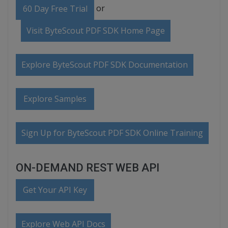
or
60 Day Free Trial
Visit ByteScout PDF SDK Home Page
Explore ByteScout PDF SDK Documentation
Explore Samples
Sign Up for ByteScout PDF SDK Online Training
ON-DEMAND REST WEB API
Get Your API Key
Explore Web API Docs