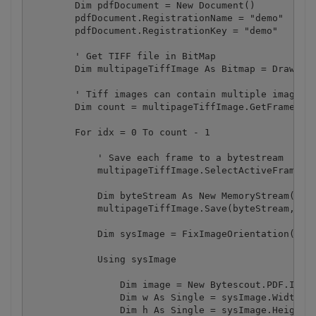
        Dim pdfDocument = New Document()

        pdfDocument.RegistrationName = "demo"

        pdfDocument.RegistrationKey = "demo"

        ' Get TIFF file in BitMap

        Dim multipageTiffImage As Bitmap = Drawing.
        ' Tiff images can contain multiple images n
        Dim count = multipageTiffImage.GetFrameCoun
        For idx = 0 To count - 1

            ' Save each frame to a bytestream

            multipageTiffImage.SelectActiveFrame(Fr
            Dim byteStream As New MemoryStream()

            multipageTiffImage.Save(byteStream, Ima
            Dim sysImage = FixImageOrientation(byte
            Using sysImage

                Dim image = New Bytescout.PDF.Image
                Dim w As Single = sysImage.Width / 
                Dim h As Single = sysImage.Height /