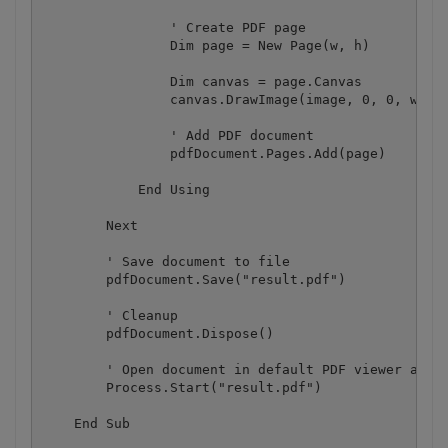
                ' Create PDF page

                Dim page = New Page(w, h)

                Dim canvas = page.Canvas

                canvas.DrawImage(image, 0, 0, w, h)
                ' Add PDF document

                pdfDocument.Pages.Add(page)

            End Using

        Next

        ' Save document to file

        pdfDocument.Save("result.pdf")

        ' Cleanup 

        pdfDocument.Dispose()

        ' Open document in default PDF viewer app

        Process.Start("result.pdf")

    End Sub
