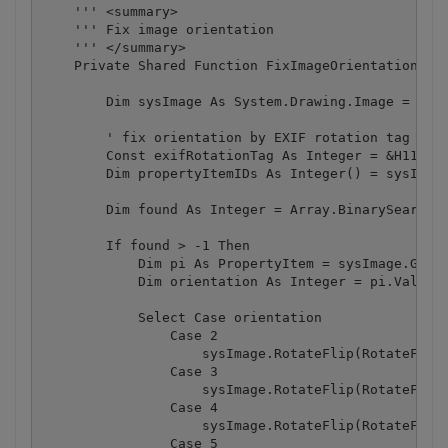
    ''' <summary>

    ''' Fix image orientation

    ''' </summary>

    Private Shared Function FixImageOrientation(ByV
        Dim sysImage As System.Drawing.Image = Syst
        ' fix orientation by EXIF rotation tag

        Const exifRotationTag As Integer = &H112

        Dim propertyItemIDs As Integer() = sysImage
        Dim found As Integer = Array.BinarySearch(p
        If found > -1 Then

            Dim pi As PropertyItem = sysImage.GetPr
            Dim orientation As Integer = pi.Value(0
            Select Case orientation

                Case 2

                    sysImage.RotateFlip(RotateFlipT
                Case 3

                    sysImage.RotateFlip(RotateFlipT
                Case 4

                    sysImage.RotateFlip(RotateFlipT
                Case 5
