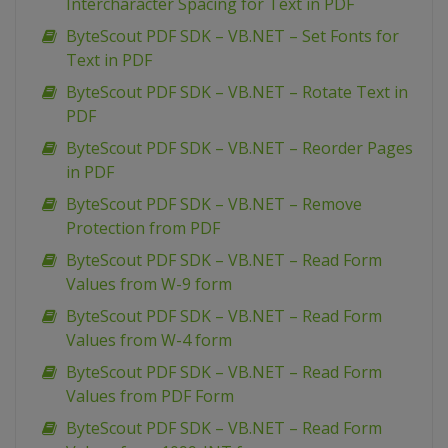
Intercharacter Spacing for Text in PDF
ByteScout PDF SDK – VB.NET – Set Fonts for
Text in PDF
ByteScout PDF SDK – VB.NET – Rotate Text in
PDF
ByteScout PDF SDK – VB.NET – Reorder Pages
in PDF
ByteScout PDF SDK – VB.NET – Remove
Protection from PDF
ByteScout PDF SDK – VB.NET – Read Form
Values from W-9 form
ByteScout PDF SDK – VB.NET – Read Form
Values from W-4 form
ByteScout PDF SDK – VB.NET – Read Form
Values from PDF Form
ByteScout PDF SDK – VB.NET – Read Form