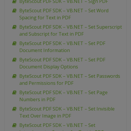
ByteScout PDF SDK – VB.NET – Sign PDF
ByteScout PDF SDK – VB.NET – Set Word
Spacing for Text in PDF
ByteScout PDF SDK – VB.NET – Set Superscript
and Subscript for Text in PDF
ByteScout PDF SDK – VB.NET – Set PDF
Document Information
ByteScout PDF SDK – VB.NET – Set PDF
Document Display Options
ByteScout PDF SDK – VB.NET – Set Passwords
and Permissions for PDF
ByteScout PDF SDK – VB.NET – Set Page
Numbers in PDF
ByteScout PDF SDK – VB.NET – Set Invisible
Text Over Image in PDF
ByteScout PDF SDK – VB.NET – Set