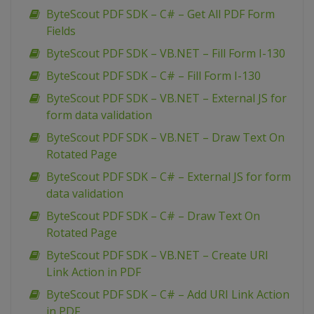
ByteScout PDF SDK – C# – Get All PDF Form
Fields
ByteScout PDF SDK – VB.NET – Fill Form I-130
ByteScout PDF SDK – C# – Fill Form I-130
ByteScout PDF SDK – VB.NET – External JS for
form data validation
ByteScout PDF SDK – VB.NET – Draw Text On
Rotated Page
ByteScout PDF SDK – C# – External JS for form
data validation
ByteScout PDF SDK – C# – Draw Text On
Rotated Page
ByteScout PDF SDK – VB.NET – Create URI
Link Action in PDF
ByteScout PDF SDK – C# – Add URI Link Action
in PDF