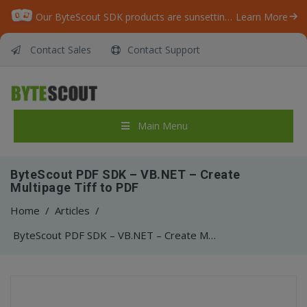
Our ByteScout SDK products are sunsetting as we focus on expanding new solutions.
Learn More
Contact Sales
Contact Support
Main Menu
ByteScout PDF SDK – VB.NET – Create
Multipage Tiff to PDF
Home
/
Articles
/
ByteScout PDF SDK – VB.NET – Create Multipage Tiff to PDF