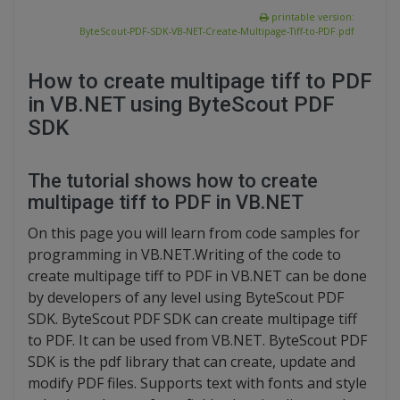
printable version:
ByteScout-PDF-SDK-VB-NET-Create-Multipage-Tiff-to-PDF.pdf
How to create multipage tiff to PDF
in VB.NET using ByteScout PDF
SDK
The tutorial shows how to create
multipage tiff to PDF in VB.NET
On this page you will learn from code samples for
programming in VB.NET.Writing of the code to
create multipage tiff to PDF in VB.NET can be done
by developers of any level using ByteScout PDF
SDK. ByteScout PDF SDK can create multipage tiff
to PDF. It can be used from VB.NET. ByteScout PDF
SDK is the pdf library that can create, update and
modify PDF files. Supports text with fonts and style