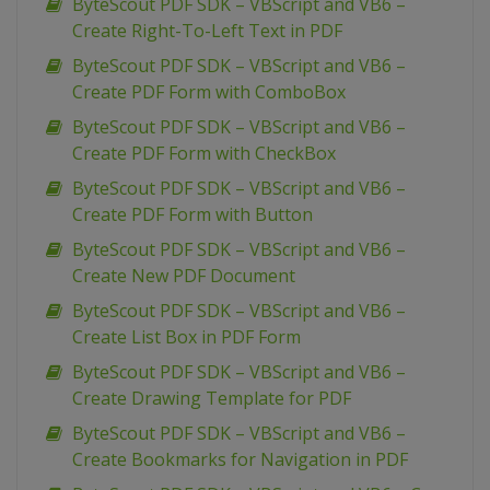
ByteScout PDF SDK – VBScript and VB6 –
Create Right-To-Left Text in PDF
ByteScout PDF SDK – VBScript and VB6 –
Create PDF Form with ComboBox
ByteScout PDF SDK – VBScript and VB6 –
Create PDF Form with CheckBox
ByteScout PDF SDK – VBScript and VB6 –
Create PDF Form with Button
ByteScout PDF SDK – VBScript and VB6 –
Create New PDF Document
ByteScout PDF SDK – VBScript and VB6 –
Create List Box in PDF Form
ByteScout PDF SDK – VBScript and VB6 –
Create Drawing Template for PDF
ByteScout PDF SDK – VBScript and VB6 –
Create Bookmarks for Navigation in PDF