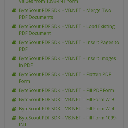
Values from 1099-INT form
ByteScout PDF SDK – VB.NET – Merge Two
PDF Documents
ByteScout PDF SDK – VB.NET – Load Existing
PDF Document
ByteScout PDF SDK – VB.NET – Insert Pages to
PDF
ByteScout PDF SDK – VB.NET – Insert Images
in PDF
ByteScout PDF SDK – VB.NET – Flatten PDF
Form
ByteScout PDF SDK – VB.NET – Fill PDF Form
ByteScout PDF SDK – VB.NET – Fill Form W-9
ByteScout PDF SDK – VB.NET – Fill Form W-4
ByteScout PDF SDK – VB.NET – Fill Form 1099-
INT