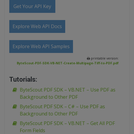
Get Your API Key
Explore Web API Docs
Explore Web API Samples
printable version:
ByteScout-PDF-SDK-VB-NET-Create-Multipage-Tiff-to-PDF.pdf
Tutorials:
ByteScout PDF SDK – VB.NET – Use PDF as
Background to Other PDF
ByteScout PDF SDK – C# – Use PDF as
Background to Other PDF
ByteScout PDF SDK – VB.NET – Get All PDF
Form Fields