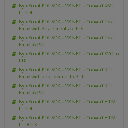
ByteScout PDF SDK – VB.NET – Convert XML
to PDF
ByteScout PDF SDK – VB.NET – Convert Text
Email with Attachments to PDF
ByteScout PDF SDK – VB.NET – Convert Text
Email to PDF
ByteScout PDF SDK – VB.NET – Convert SVG to
PDF
ByteScout PDF SDK – VB.NET – Convert RTF
Email with attachments to PDF
ByteScout PDF SDK – VB.NET – Convert RTF
Email to PDF
ByteScout PDF SDK – VB.NET – Convert HTML
to PDF
ByteScout PDF SDK – VB.NET – Convert HTML
to DOCX