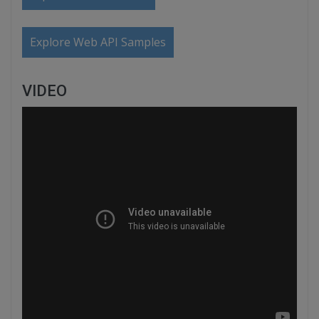
Explore Web API Samples
VIDEO