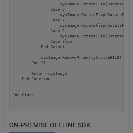
                    sysImage.RotateFlip(RotateFlipT
                Case 6

                    sysImage.RotateFlip(RotateFlipT
                Case 7

                    sysImage.RotateFlip(RotateFlipT
                Case 8

                    sysImage.RotateFlip(RotateFlipT
                Case Else

            End Select

            sysImage.RemovePropertyItem(&H112)

        End If

        Return sysImage

    End Function

End Class
ON-PREMISE OFFLINE SDK