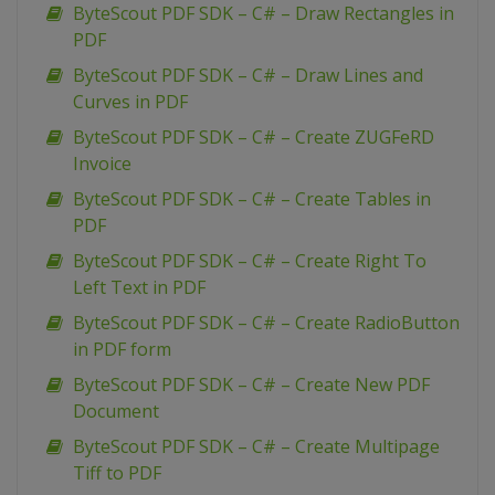
ByteScout PDF SDK – C# – Draw Rectangles in
PDF
ByteScout PDF SDK – C# – Draw Lines and
Curves in PDF
ByteScout PDF SDK – C# – Create ZUGFeRD
Invoice
ByteScout PDF SDK – C# – Create Tables in
PDF
ByteScout PDF SDK – C# – Create Right To
Left Text in PDF
ByteScout PDF SDK – C# – Create RadioButton
in PDF form
ByteScout PDF SDK – C# – Create New PDF
Document
ByteScout PDF SDK – C# – Create Multipage
Tiff to PDF