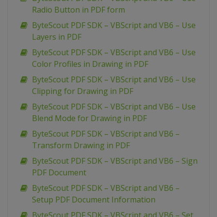
Radio Button in PDF form
ByteScout PDF SDK – VBScript and VB6 – Use
Layers in PDF
ByteScout PDF SDK – VBScript and VB6 – Use
Color Profiles in Drawing in PDF
ByteScout PDF SDK – VBScript and VB6 – Use
Clipping for Drawing in PDF
ByteScout PDF SDK – VBScript and VB6 – Use
Blend Mode for Drawing in PDF
ByteScout PDF SDK – VBScript and VB6 –
Transform Drawing in PDF
ByteScout PDF SDK – VBScript and VB6 – Sign
PDF Document
ByteScout PDF SDK – VBScript and VB6 –
Setup PDF Document Information
ByteScout PDF SDK – VBScript and VB6 – Set