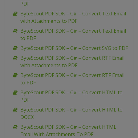
PDF
ByteScout PDF SDK – C# – Convert Text Email
with Attachments to PDF
ByteScout PDF SDK – C# – Convert Text Email
to PDF
ByteScout PDF SDK – C# – Convert SVG to PDF
ByteScout PDF SDK – C# – Convert RTF Email
with Attachments to PDF
ByteScout PDF SDK – C# – Convert RTF Email
to PDF
ByteScout PDF SDK – C# – Convert HTML to
PDF
ByteScout PDF SDK – C# – Convert HTML to
DOCX
ByteScout PDF SDK – C# – Convert HTML
Email With Attachments To PDF