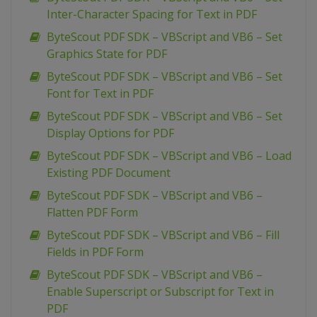
Inter-Character Spacing for Text in PDF
ByteScout PDF SDK – VBScript and VB6 – Set
Graphics State for PDF
ByteScout PDF SDK – VBScript and VB6 – Set
Font for Text in PDF
ByteScout PDF SDK – VBScript and VB6 – Set
Display Options for PDF
ByteScout PDF SDK – VBScript and VB6 – Load
Existing PDF Document
ByteScout PDF SDK – VBScript and VB6 –
Flatten PDF Form
ByteScout PDF SDK – VBScript and VB6 – Fill
Fields in PDF Form
ByteScout PDF SDK – VBScript and VB6 –
Enable Superscript or Subscript for Text in
PDF