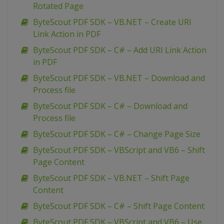
Rotated Page
ByteScout PDF SDK – VB.NET – Create URI
Link Action in PDF
ByteScout PDF SDK – C# – Add URI Link Action
in PDF
ByteScout PDF SDK – VB.NET – Download and
Process file
ByteScout PDF SDK – C# – Download and
Process file
ByteScout PDF SDK – C# – Change Page Size
ByteScout PDF SDK – VBScript and VB6 – Shift
Page Content
ByteScout PDF SDK – VB.NET – Shift Page
Content
ByteScout PDF SDK – C# – Shift Page Content
ByteScout PDF SDK – VBScript and VB6 – Use