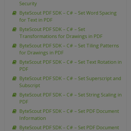
Security
ByteScout PDF SDK – C# – Set Word Spacing
for Text in PDF
ByteScout PDF SDK – C# – Set
Transformations for Drawings in PDF
ByteScout PDF SDK – C# – Set Tiling Patterns
for Drawings in PDF
ByteScout PDF SDK – C# – Set Text Rotation in
PDF
ByteScout PDF SDK – C# – Set Superscript and
Subscript
ByteScout PDF SDK – C# – Set String Scaling in
PDF
ByteScout PDF SDK – C# – Set PDF Document
Information
ByteScout PDF SDK – C# – Set PDF Document