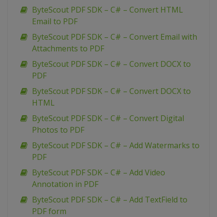
ByteScout PDF SDK – C# – Convert HTML
Email to PDF
ByteScout PDF SDK – C# – Convert Email with
Attachments to PDF
ByteScout PDF SDK – C# – Convert DOCX to
PDF
ByteScout PDF SDK – C# – Convert DOCX to
HTML
ByteScout PDF SDK – C# – Convert Digital
Photos to PDF
ByteScout PDF SDK – C# – Add Watermarks to
PDF
ByteScout PDF SDK – C# – Add Video
Annotation in PDF
ByteScout PDF SDK – C# – Add TextField to
PDF form