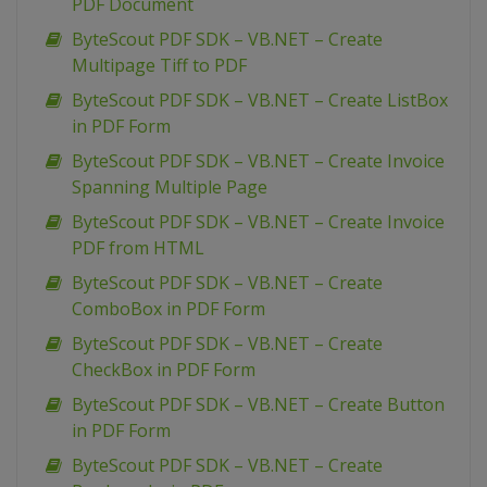
PDF Document
ByteScout PDF SDK – VB.NET – Create
Multipage Tiff to PDF
ByteScout PDF SDK – VB.NET – Create ListBox
in PDF Form
ByteScout PDF SDK – VB.NET – Create Invoice
Spanning Multiple Page
ByteScout PDF SDK – VB.NET – Create Invoice
PDF from HTML
ByteScout PDF SDK – VB.NET – Create
ComboBox in PDF Form
ByteScout PDF SDK – VB.NET – Create
CheckBox in PDF Form
ByteScout PDF SDK – VB.NET – Create Button
in PDF Form
ByteScout PDF SDK – VB.NET – Create