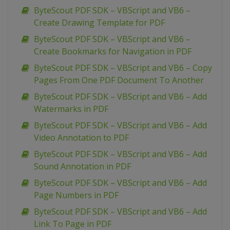
ByteScout PDF SDK – VBScript and VB6 –
Create Drawing Template for PDF
ByteScout PDF SDK – VBScript and VB6 –
Create Bookmarks for Navigation in PDF
ByteScout PDF SDK – VBScript and VB6 – Copy
Pages From One PDF Document To Another
ByteScout PDF SDK – VBScript and VB6 – Add
Watermarks in PDF
ByteScout PDF SDK – VBScript and VB6 – Add
Video Annotation to PDF
ByteScout PDF SDK – VBScript and VB6 – Add
Sound Annotation in PDF
ByteScout PDF SDK – VBScript and VB6 – Add
Page Numbers in PDF
ByteScout PDF SDK – VBScript and VB6 – Add
Link To Page in PDF