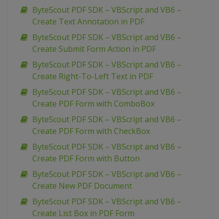
ByteScout PDF SDK – VBScript and VB6 –
Create Text Annotation in PDF
ByteScout PDF SDK – VBScript and VB6 –
Create Submit Form Action in PDF
ByteScout PDF SDK – VBScript and VB6 –
Create Right-To-Left Text in PDF
ByteScout PDF SDK – VBScript and VB6 –
Create PDF Form with ComboBox
ByteScout PDF SDK – VBScript and VB6 –
Create PDF Form with CheckBox
ByteScout PDF SDK – VBScript and VB6 –
Create PDF Form with Button
ByteScout PDF SDK – VBScript and VB6 –
Create New PDF Document
ByteScout PDF SDK – VBScript and VB6 –
Create List Box in PDF Form