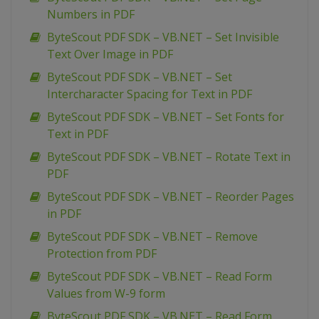
Numbers in PDF
ByteScout PDF SDK – VB.NET – Set Invisible
Text Over Image in PDF
ByteScout PDF SDK – VB.NET – Set
Intercharacter Spacing for Text in PDF
ByteScout PDF SDK – VB.NET – Set Fonts for
Text in PDF
ByteScout PDF SDK – VB.NET – Rotate Text in
PDF
ByteScout PDF SDK – VB.NET – Reorder Pages
in PDF
ByteScout PDF SDK – VB.NET – Remove
Protection from PDF
ByteScout PDF SDK – VB.NET – Read Form
Values from W-9 form
ByteScout PDF SDK – VB.NET – Read Form