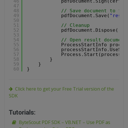
46
pdfDocument.Sign(certfi
47
48
// Save document to fil
49
pdfDocument.Save(
"resul
50
51
// Cleanup 
52
pdfDocument.Dispose();
53
54
// Open result document
55
ProcessStartInfo proces
56
processStartInfo.UseShe
57
Process.Start(processSt
58
}
59
}
60
}
Click here to get your Free Trial version of the
SDK
Tutorials:
ByteScout PDF SDK – VB.NET – Use PDF as