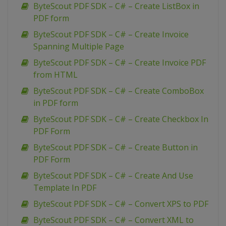
ByteScout PDF SDK – C# – Create ListBox in
PDF form
ByteScout PDF SDK – C# – Create Invoice
Spanning Multiple Page
ByteScout PDF SDK – C# – Create Invoice PDF
from HTML
ByteScout PDF SDK – C# – Create ComboBox
in PDF form
ByteScout PDF SDK – C# – Create Checkbox In
PDF Form
ByteScout PDF SDK – C# – Create Button in
PDF Form
ByteScout PDF SDK – C# – Create And Use
Template In PDF
ByteScout PDF SDK – C# – Convert XPS to PDF
ByteScout PDF SDK – C# – Convert XML to