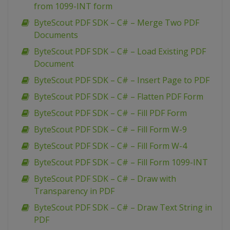
from 1099-INT form
ByteScout PDF SDK – C# – Merge Two PDF
Documents
ByteScout PDF SDK – C# – Load Existing PDF
Document
ByteScout PDF SDK – C# – Insert Page to PDF
ByteScout PDF SDK – C# – Flatten PDF Form
ByteScout PDF SDK – C# – Fill PDF Form
ByteScout PDF SDK – C# – Fill Form W-9
ByteScout PDF SDK – C# – Fill Form W-4
ByteScout PDF SDK – C# – Fill Form 1099-INT
ByteScout PDF SDK – C# – Draw with
Transparency in PDF
ByteScout PDF SDK – C# – Draw Text String in
PDF