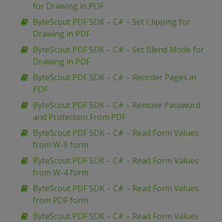
for Drawing in PDF
ByteScout PDF SDK – C# – Set Clipping for
Drawing in PDF
ByteScout PDF SDK – C# – Set Blend Mode for
Drawing in PDF
ByteScout PDF SDK – C# – Reorder Pages in
PDF
ByteScout PDF SDK – C# – Remove Password
and Protection From PDF
ByteScout PDF SDK – C# – Read Form Values
from W-9 form
ByteScout PDF SDK – C# – Read Form Values
from W-4 form
ByteScout PDF SDK – C# – Read Form Values
from PDF form
ByteScout PDF SDK – C# – Read Form Values