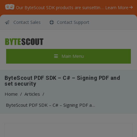
Our ByteScout SDK products are sunsetting as we focus on expanding new solutions.
Learn More
Contact Sales
Contact Support
Main Menu
ByteScout PDF SDK – C# – Signing PDF and
set security
Home
/
Articles
/
ByteScout PDF SDK – C# – Signing PDF and set security