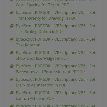
Word Spacing for Text in PDF
ByteScout PDF SDK – VBScript and VB6 – Set
Transparency for Drawing in PDF
ByteScout PDF SDK – VBScript and VB6 – Set
Text Scaling Option in PDF
ByteScout PDF SDK – VBScript and VB6 – Set
Text Rotation
ByteScout PDF SDK – VBScript and VB6 – Set
Show and Hide Widget in PDF
ByteScout PDF SDK – VBScript and VB6 – Set
Passwords and Permissions of PDF file
ByteScout PDF SDK – VBScript and VB6 – Set
Markup Aannotation in PDF
ByteScout PDF SDK – VBScript and VB6 – Set
Launch Action in PDF
ByteScout PDF SDK – VBScript and VB6 – Set