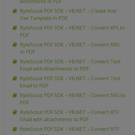
Bookmarks in PDF
ByteScout PDF SDK – VB.NET – Create And
Use Template In PDF
ByteScout PDF SDK – VB.NET – Convert XPS to
PDF
ByteScout PDF SDK – VB.NET – Convert XML
to PDF
ByteScout PDF SDK – VB.NET – Convert Text
Email with Attachments to PDF
ByteScout PDF SDK – VB.NET – Convert Text
Email to PDF
ByteScout PDF SDK – VB.NET – Convert SVG to
PDF
ByteScout PDF SDK – VB.NET – Convert RTF
Email with attachments to PDF
ByteScout PDF SDK – VB.NET – Convert RTF