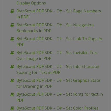
Display Options
ByteScout PDF SDK – C# – Set Page Numbers
in PDF
ByteScout PDF SDK – C# – Set Navigation
Bookmarks in PDF
ByteScout PDF SDK – C# – Set Link To Page in
PDF
ByteScout PDF SDK – C# – Set Invisible Text
Over Image in PDF
ByteScout PDF SDK – C# – Set Intercharacter
Spacing for Text in PDF
ByteScout PDF SDK – C# – Set Graphics State
for Drawing in PDF
ByteScout PDF SDK – C# – Set Fonts for text in
PDF
ByteScout PDF SDK – C# – Set Color Profiles