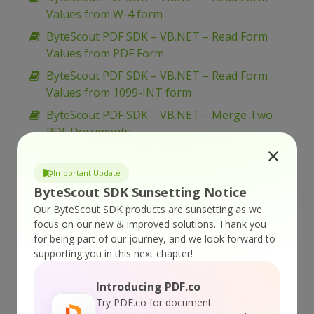
Values from W-4 form
ByteScout PDF SDK – VB.NET – Read Form
Values from PDF Form
ByteScout PDF SDK – VB.NET – Read Form
Values from 1099-INT form
ByteScout PDF SDK – VB.NET – Merge Two
PDF Documents
ByteScout PDF SDK – VB.NET – Load Existing
PDF Document
Important Update
ByteScout SDK Sunsetting Notice
ByteScout PDF SDK – VB.NET – Insert Pages to
Our ByteScout SDK products are sunsetting as we
PDF
focus on our new & improved solutions.
Thank you
ByteScout PDF SDK – VB.NET – Insert Images
for being part of our journey, and we look forward to
in PDF
supporting you in this next chapter!
ByteScout PDF SDK – VB.NET – Flatten PDF
Introducing PDF.co
Form
Try PDF.co for document
ByteScout PDF SDK – VB.NET – Fill PDF Form