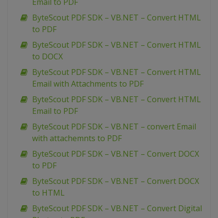
Email to PDF
ByteScout PDF SDK – VB.NET – Convert HTML
to PDF
ByteScout PDF SDK – VB.NET – Convert HTML
to DOCX
ByteScout PDF SDK – VB.NET – Convert HTML
Email with Attachments to PDF
ByteScout PDF SDK – VB.NET – Convert HTML
Email to PDF
ByteScout PDF SDK – VB.NET – convert Email
with attachemnts to PDF
ByteScout PDF SDK – VB.NET – Convert DOCX
to PDF
ByteScout PDF SDK – VB.NET – Convert DOCX
to HTML
ByteScout PDF SDK – VB.NET – Convert Digital