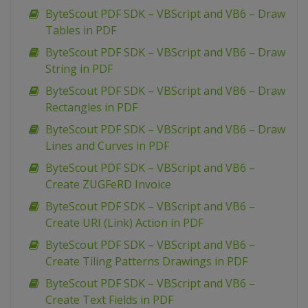
ByteScout PDF SDK – VBScript and VB6 – Draw
Tables in PDF
ByteScout PDF SDK – VBScript and VB6 – Draw
String in PDF
ByteScout PDF SDK – VBScript and VB6 – Draw
Rectangles in PDF
ByteScout PDF SDK – VBScript and VB6 – Draw
Lines and Curves in PDF
ByteScout PDF SDK – VBScript and VB6 –
Create ZUGFeRD Invoice
ByteScout PDF SDK – VBScript and VB6 –
Create URI (Link) Action in PDF
ByteScout PDF SDK – VBScript and VB6 –
Create Tiling Patterns Drawings in PDF
ByteScout PDF SDK – VBScript and VB6 –
Create Text Fields in PDF