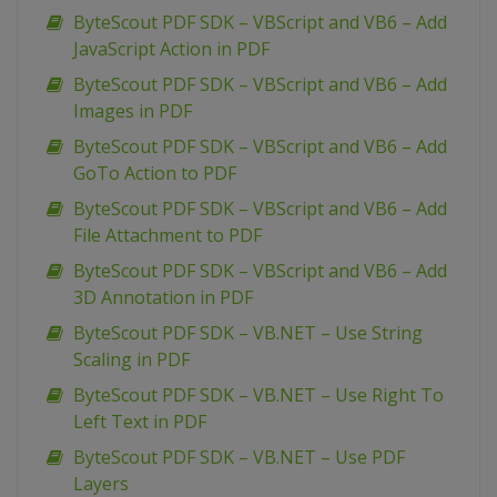
ByteScout PDF SDK – VBScript and VB6 – Add
JavaScript Action in PDF
ByteScout PDF SDK – VBScript and VB6 – Add
Images in PDF
ByteScout PDF SDK – VBScript and VB6 – Add
GoTo Action to PDF
ByteScout PDF SDK – VBScript and VB6 – Add
File Attachment to PDF
ByteScout PDF SDK – VBScript and VB6 – Add
3D Annotation in PDF
ByteScout PDF SDK – VB.NET – Use String
Scaling in PDF
ByteScout PDF SDK – VB.NET – Use Right To
Left Text in PDF
ByteScout PDF SDK – VB.NET – Use PDF
Layers