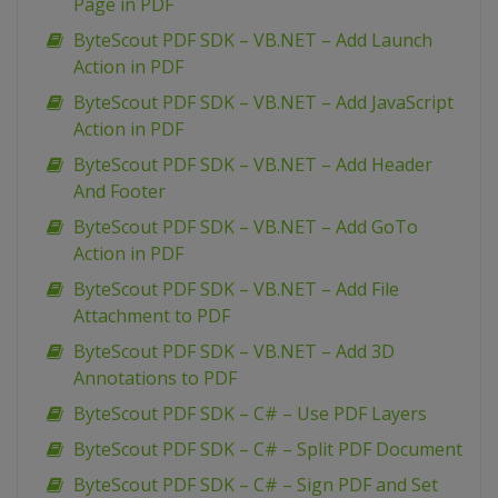
Page in PDF
ByteScout PDF SDK – VB.NET – Add Launch
Action in PDF
ByteScout PDF SDK – VB.NET – Add JavaScript
Action in PDF
ByteScout PDF SDK – VB.NET – Add Header
And Footer
ByteScout PDF SDK – VB.NET – Add GoTo
Action in PDF
ByteScout PDF SDK – VB.NET – Add File
Attachment to PDF
ByteScout PDF SDK – VB.NET – Add 3D
Annotations to PDF
ByteScout PDF SDK – C# – Use PDF Layers
ByteScout PDF SDK – C# – Split PDF Document
ByteScout PDF SDK – C# – Sign PDF and Set