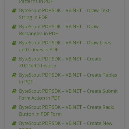
Patterns in PDF
ByteScout PDF SDK – VB.NET – Draw Text
String in PDF
ByteScout PDF SDK – VB.NET – Draw
Rectangles in PDF
ByteScout PDF SDK – VB.NET – Draw Lines
and Curves in PDF
ByteScout PDF SDK – VB.NET – Create
ZUGFeRD Invoice
ByteScout PDF SDK – VB.NET – Create Tables
in PDF
ByteScout PDF SDK – VB.NET – Create Submit
Form Action in PDF
ByteScout PDF SDK – VB.NET – Create Radio
Button in PDF Form
ByteScout PDF SDK – VB.NET – Create New