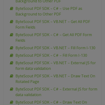
Background to Other PDF
ByteScout PDF SDK – C# – Use PDF as
Background to Other PDF
ByteScout PDF SDK – VB.NET – Get All PDF
Form Fields
ByteScout PDF SDK – C# – Get All PDF Form
Fields
ByteScout PDF SDK – VB.NET – Fill Form I-130
ByteScout PDF SDK – C# – Fill Form I-130
ByteScout PDF SDK – VB.NET – External JS for
form data validation
ByteScout PDF SDK – VB.NET – Draw Text On
Rotated Page
ByteScout PDF SDK – C# – External JS for form
data validation
ByteScout PDF SDK – C# – Draw Text On