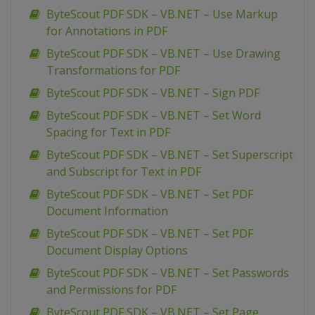
ByteScout PDF SDK – VB.NET – Use Markup
for Annotations in PDF
ByteScout PDF SDK – VB.NET – Use Drawing
Transformations for PDF
ByteScout PDF SDK – VB.NET – Sign PDF
ByteScout PDF SDK – VB.NET – Set Word
Spacing for Text in PDF
ByteScout PDF SDK – VB.NET – Set Superscript
and Subscript for Text in PDF
ByteScout PDF SDK – VB.NET – Set PDF
Document Information
ByteScout PDF SDK – VB.NET – Set PDF
Document Display Options
ByteScout PDF SDK – VB.NET – Set Passwords
and Permissions for PDF
ByteScout PDF SDK – VB.NET – Set Page