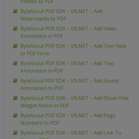
Photos to PDF
ByteScout PDF SDK – VB.NET – Add
Watermarks to PDF
ByteScout PDF SDK – VB.NET – Add Video
Annotation in PDF
ByteScout PDF SDK – VB.NET – Add Text Field
to PDF Form
ByteScout PDF SDK – VB.NET – Add Text
Annotation in PDF
ByteScout PDF SDK – VB.NET – Add Sound
Annotation to PDF
ByteScout PDF SDK – VB.NET – Add Show-Hide
Widget Action in PDF
ByteScout PDF SDK – VB.NET – Add Page
Numbers to PDF
ByteScout PDF SDK – VB.NET – Add Link To