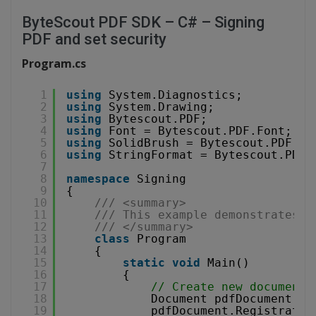
ByteScout PDF SDK – C# – Signing
PDF and set security
Program.cs
1
using
System.Diagnostics;
2
using
System.Drawing;
3
using
Bytescout.PDF;
4
using
Font = Bytescout.PDF.Font;
5
using
SolidBrush = Bytescout.PDF.So
6
using
StringFormat = Bytescout.PDF.
7
8
namespace
Signing
9
{
10
/// <summary>
11
/// This example demonstrates h
12
/// </summary>
13
class
Program
14
{
15
static
void
Main()
16
{
17
// Create new document
18
Document pdfDocument = 
19
pdfDocument.Registratio