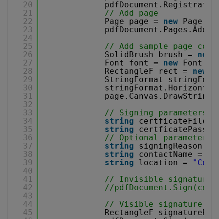
20
pdfDocument.Registratio
21
// Add page
22
Page page = 
new
Page(Pa
23
pdfDocument.Pages.Add(p
24
25
// Add sample page cont
26
SolidBrush brush = 
new
27
Font font = 
new
Font(
"A
28
RectangleF rect = 
new
R
29
StringFormat stringForm
30
stringFormat.Horizontal
31
page.Canvas.DrawString(
32
33
// Signing parameters
34
string
certficateFile =
35
string
certficatePasswo
36
// Optional parameters
37
string
signingReason = 
38
string
contactName = 
"J
39
string
location = 
"Corp
40
41
// Invisible signature
42
//pdfDocument.Sign(cert
43
44
// Visible signature
45
RectangleF signatureRec