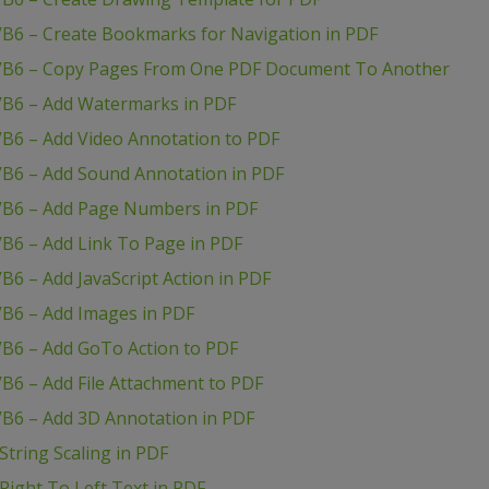
VB6 – Create Bookmarks for Navigation in PDF
 VB6 – Copy Pages From One PDF Document To Another
VB6 – Add Watermarks in PDF
VB6 – Add Video Annotation to PDF
VB6 – Add Sound Annotation in PDF
VB6 – Add Page Numbers in PDF
B6 – Add Link To Page in PDF
B6 – Add JavaScript Action in PDF
VB6 – Add Images in PDF
VB6 – Add GoTo Action to PDF
B6 – Add File Attachment to PDF
VB6 – Add 3D Annotation in PDF
tring Scaling in PDF
ight To Left Text in PDF