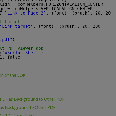
lign = comHelpers.HORIZONTALALIGN_CENTER
gn = comHelpers.VERTICALALIGN_CENTER
7 
"Link to Page 2"
, (font), (brush), 20, 20, 
k target
"Link target"
, (font), (brush), 20, 200
.pdf"
)
lt PDF viewer app
(
"WScript.Shell"
)
1, false
ion of the SDK
 PDF as Background to Other PDF
 as Background to Other PDF
ll PDF Form Fields