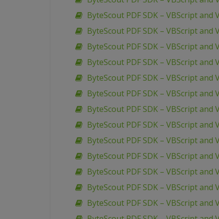
ByteScout PDF SDK – VBScript and 
ByteScout PDF SDK – VBScript and 
ByteScout PDF SDK – VBScript and VB
ByteScout PDF SDK – VBScript and V
ByteScout PDF SDK – VBScript and V
ByteScout PDF SDK – VBScript and V
ByteScout PDF SDK – VBScript and V
ByteScout PDF SDK – VBScript and V
ByteScout PDF SDK – VBScript and
ByteScout PDF SDK – VBScript and 
ByteScout PDF SDK – VBScript and 
ByteScout PDF SDK – VBScript and
ByteScout PDF SDK – VBScript and V
ByteScout PDF SDK – VBScript and 