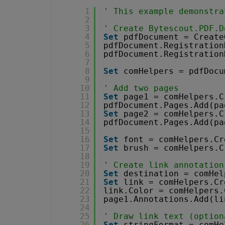
1
' This example demonstra
2
3
' Create Bytescout.PDF.D
4
Set
pdfDocument = Create
5
pdfDocument.Registration
6
pdfDocument.Registration
7
8
Set
comHelpers = pdfDocu
9
10
' Add two pages
11
Set
page1 = comHelpers.C
12
pdfDocument.Pages.Add(pa
13
Set
page2 = comHelpers.C
14
pdfDocument.Pages.Add(pa
15
16
Set
font = comHelpers.Cr
17
Set
brush = comHelpers.C
18
19
' Create link annotation
20
Set
destination = comHel
21
Set
link = comHelpers.Cr
22
link.Color = comHelpers.
23
page1.Annotations.Add(li
24
25
' Draw link text (option
26
Set
stringFormat = comHe