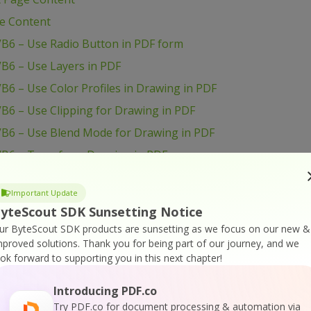
ge Content
VB6 – Use Radio Button in PDF form
B6 – Use Layers in PDF
B6 – Use Color Profiles in Drawing in PDF
B6 – Use Clipping for Drawing in PDF
VB6 – Use Blend Mode for Drawing in PDF
VB6 – Transform Drawing in PDF
VB6 – Sign PDF Document
Important Update
VB6 – Setup PDF Document Information
yteScout SDK Sunsetting Notice
B6 – Set Word Spacing for Text in PDF
ur ByteScout SDK products are sunsetting as we focus on our new &
VB6 – Set Transparency for Drawing in PDF
mproved solutions.
Thank you for being part of our journey, and we
ook forward to supporting you in this next chapter!
B6 – Set Text Scaling Option in PDF
B6 – Set Text Rotation
Introducing PDF.co
Try PDF.co for document processing & automation via
VB6 – Set Show and Hide Widget in PDF