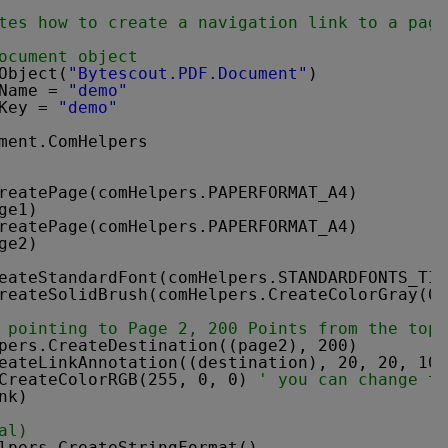
tes how to create a navigation link to a page
ocument object
Object(
"Bytescout.PDF.Document"
)
Name = 
"demo"
Key = 
"demo"
ment.ComHelpers
reatePage(comHelpers.PAPERFORMAT_A4)
ge1)
reatePage(comHelpers.PAPERFORMAT_A4)
ge2)
eateStandardFont(comHelpers.STANDARDFONTS_TIM
reateSolidBrush(comHelpers.CreateColorGray(0)
 pointing to Page 2, 200 Points from the top.
pers.CreateDestination((page2), 200)
eateLinkAnnotation((destination), 20, 20, 100
CreateColorRGB(255, 0, 0) 
' you can change th
nk)
al)
lpers.CreateStringFormat()