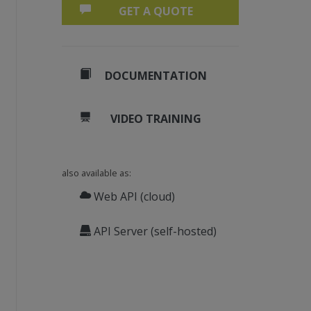
GET A QUOTE
.
DOCUMENTATION
VIDEO TRAINING
also available as:
ES, 12)
Web API (cloud)
)
API Server (self-hosted)
, 25)
e link color