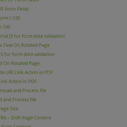
DF Form Fields
Form I-130
I-130
al JS for form data validation
w Text On Rotated Page
S for form data validation
xt On Rotated Page
e URI Link Action in PDF
ink Action in PDF
load and Process file
 and Process file
age Size
B6 – Shift Page Content
t Page Content