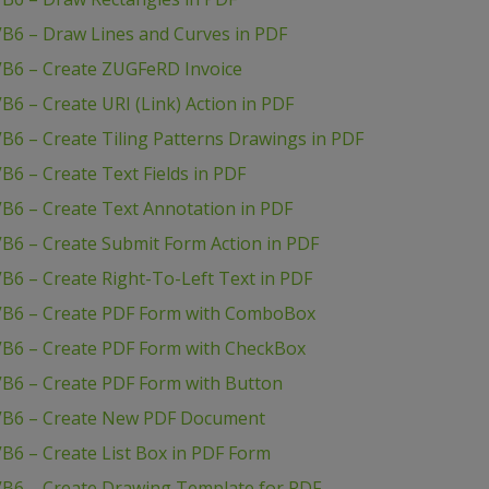
VB6 – Draw Lines and Curves in PDF
VB6 – Create ZUGFeRD Invoice
6 – Create URI (Link) Action in PDF
B6 – Create Tiling Patterns Drawings in PDF
B6 – Create Text Fields in PDF
B6 – Create Text Annotation in PDF
B6 – Create Submit Form Action in PDF
B6 – Create Right-To-Left Text in PDF
 VB6 – Create PDF Form with ComboBox
VB6 – Create PDF Form with CheckBox
VB6 – Create PDF Form with Button
 VB6 – Create New PDF Document
B6 – Create List Box in PDF Form
VB6 – Create Drawing Template for PDF