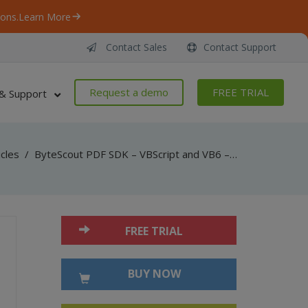
ons.
Learn More
Contact Sales
Contact Support
Request a demo
FREE TRIAL
& Support
icles
/
ByteScout PDF SDK – VBScript and VB6 – Add Link To a Page in pdf
FREE TRIAL
BUY NOW