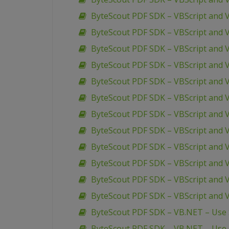
ByteScout PDF SDK – VBScript and 
ByteScout PDF SDK – VBScript and
ByteScout PDF SDK – VBScript and 
ByteScout PDF SDK – VBScript and 
ByteScout PDF SDK – VBScript and 
ByteScout PDF SDK – VBScript and 
ByteScout PDF SDK – VBScript and V
ByteScout PDF SDK – VBScript and V
ByteScout PDF SDK – VBScript and 
ByteScout PDF SDK – VBScript and 
ByteScout PDF SDK – VBScript and V
ByteScout PDF SDK – VBScript and 
ByteScout PDF SDK – VB.NET – Use S
ByteScout PDF SDK – VB.NET – Use R