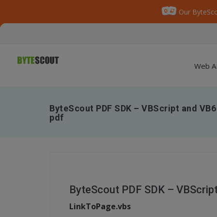
Our ByteSco
Web A
ByteScout PDF SDK – VBScript and VB6 
pdf
ByteScout PDF SDK – VBScript 
LinkToPage.vbs