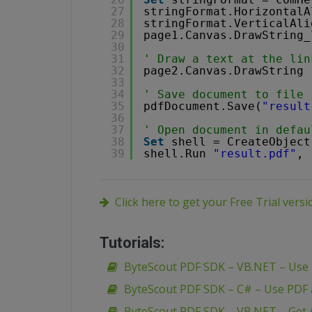
27
stringFormat.HorizontalA
28
stringFormat.VerticalAli
29
page1.Canvas.DrawString_
30
31
' Draw a text at the lin
32
page2.Canvas.DrawString 
33
34
' Save document to file
35
pdfDocument.Save(
"result
36
37
' Open document in defau
38
Set
shell = CreateObject
39
shell.Run 
"result.pdf"
, 
Click here to get your Free Trial vers
Tutorials:
ByteScout PDF SDK – VB.NET – Use
ByteScout PDF SDK – C# – Use PDF
ByteScout PDF SDK – VB.NET – Get A