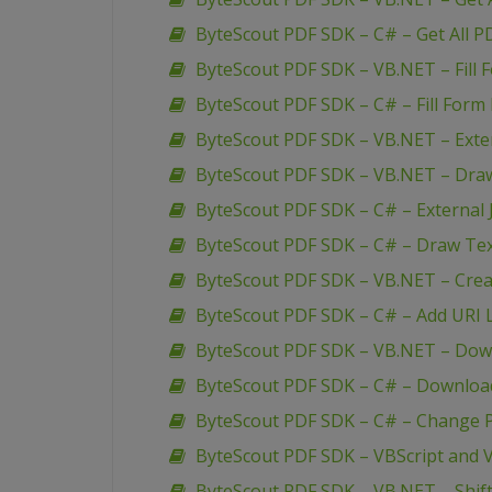
ByteScout PDF SDK – C# – Get All P
ByteScout PDF SDK – VB.NET – Fill 
ByteScout PDF SDK – C# – Fill Form 
ByteScout PDF SDK – VB.NET – Extern
ByteScout PDF SDK – VB.NET – Dra
ByteScout PDF SDK – C# – External J
ByteScout PDF SDK – C# – Draw Te
ByteScout PDF SDK – VB.NET – Creat
ByteScout PDF SDK – C# – Add URI L
ByteScout PDF SDK – VB.NET – Down
ByteScout PDF SDK – C# – Download
ByteScout PDF SDK – C# – Change P
ByteScout PDF SDK – VBScript and V
ByteScout PDF SDK – VB.NET – Shif