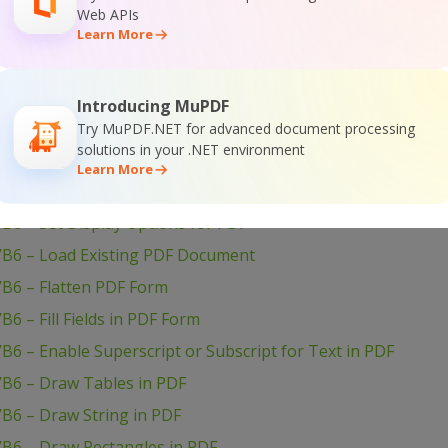
Web APIs
B6 – Set Passwords and Permissions of PDF file
Learn More
VB6 – Set Markup Aannotation in PDF
B6 – Set Launch Action in PDF
Introducing MuPDF
B6 – Set Inter-Character Spacing for Text in PDF
Try MuPDF.NET for advanced document processing
solutions in your .NET environment
B6 – Set Graphics State for PDF
Learn More
B6 – Set Font for Text in PDF
B6 – Set Display Options for PDF
VB6 – Load Existing PDF Document
VB6 – Flatten PDF Form
6 – Fill Fields in PDF Form
B6 – Enable Superscript or Subscript for Text in PDF
VB6 – Draw Tables in PDF
B6 – Draw String in PDF
VB6 – Draw Rectangles in PDF