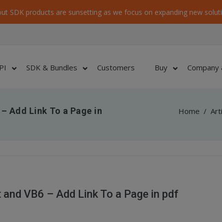
ut SDK products are sunsetting as we focus on expanding new soluti
PI
SDK & Bundles
Customers
Buy
Company 
– Add Link To a Page in
Home
/
Art
and VB6 – Add Link To a Page in pdf