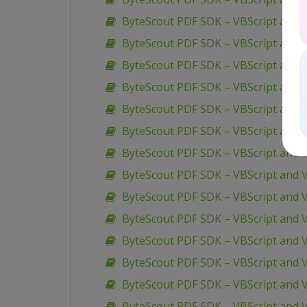
ByteScout PDF SDK – VBScript and V
ByteScout PDF SDK – VBScript and 
ByteScout PDF SDK – VBScript and V
ByteScout PDF SDK – VBScript and V
ByteScout PDF SDK – VBScript and V
ByteScout PDF SDK – VBScript and V
ByteScout PDF SDK – VBScript and V
ByteScout PDF SDK – VBScript and 
ByteScout PDF SDK – VBScript and 
ByteScout PDF SDK – VBScript and VB
ByteScout PDF SDK – VBScript and V
ByteScout PDF SDK – VBScript and 
ByteScout PDF SDK – VBScript and V
ByteScout PDF SDK – VBScript and 