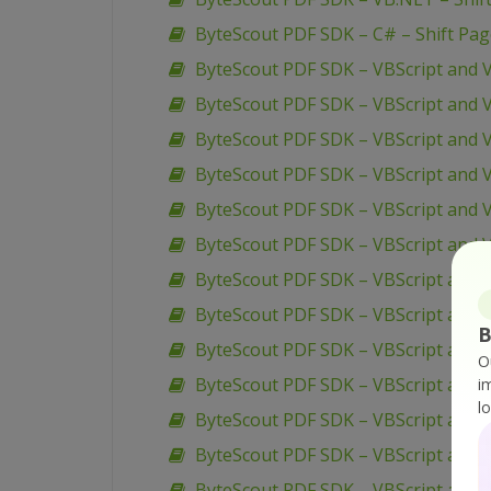
ByteScout PDF SDK – C# – Shift Pa
ByteScout PDF SDK – VBScript and 
ByteScout PDF SDK – VBScript and V
ByteScout PDF SDK – VBScript and V
ByteScout PDF SDK – VBScript and V
ByteScout PDF SDK – VBScript and 
ByteScout PDF SDK – VBScript and 
ByteScout PDF SDK – VBScript and 
ByteScout PDF SDK – VBScript and 
B
ByteScout PDF SDK – VBScript and V
O
ByteScout PDF SDK – VBScript and 
i
l
ByteScout PDF SDK – VBScript and V
ByteScout PDF SDK – VBScript and V
ByteScout PDF SDK – VBScript and 