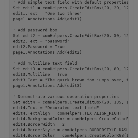
' Add simple text field with default properties

Set edit1 = comHelpers.CreateEditBox(20, 20, 120, 2
edit1.Text = "One two three"

page1.Annotations.Add(edit1)

' Add password box

Set edit2 = comHelpers.CreateEditBox(20, 50, 120, 2
edit2.Text = "password"

edit2.Password = True

page1.Annotations.Add(edit2)

' Add multiline text field

Set edit3 = comHelpers.CreateEditBox(20, 80, 120, 5
edit3.Multiline = True

edit3.Text = "The quick brown fox jumps over, the l
page1.Annotations.Add(edit3)

' Demonstrate various decoration properties 

Set edit4 = comHelpers.CreateEditBox(20, 135, 120, 
edit4.Text = "Decorated text field"

edit4.TextAlign = comHelpers.TEXTALIGN_RIGHT

edit4.BackgroundColor = comHelpers.CreateColorRGB(2
edit4.BorderWidth = 2

edit4.BorderStyle = comHelpers.BORDERSTYLE_DASHED

edit4.BorderColor = comHelpers.CreateColorRGB(128, 