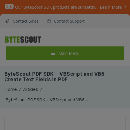
Our ByteScout SDK products are sunsetting as we focus on expanding new solutions.
Learn More
Contact Sales
Contact Support
Main Menu
ByteScout PDF SDK – VBScript and VB6 –
Create Text Fields in PDF
Home
/
Articles
/
ByteScout PDF SDK – VBScript and VB6 – Create Text Fields in PDF