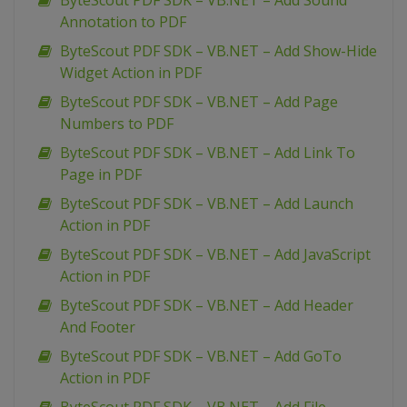
ByteScout PDF SDK – VB.NET – Add Sound
Annotation to PDF
ByteScout PDF SDK – VB.NET – Add Show-Hide
Widget Action in PDF
ByteScout PDF SDK – VB.NET – Add Page
Numbers to PDF
ByteScout PDF SDK – VB.NET – Add Link To
Page in PDF
ByteScout PDF SDK – VB.NET – Add Launch
Action in PDF
ByteScout PDF SDK – VB.NET – Add JavaScript
Action in PDF
ByteScout PDF SDK – VB.NET – Add Header
And Footer
ByteScout PDF SDK – VB.NET – Add GoTo
Action in PDF