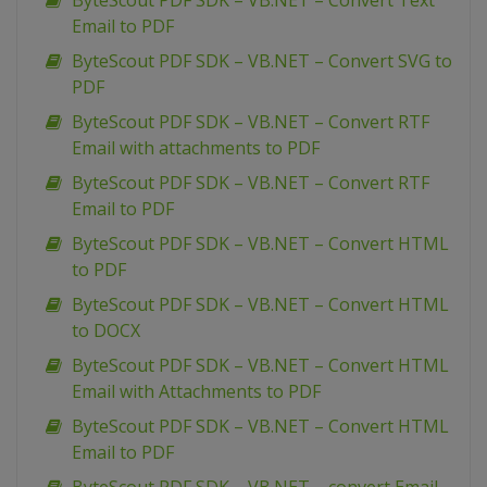
ByteScout PDF SDK – VB.NET – Convert Text
Email to PDF
ByteScout PDF SDK – VB.NET – Convert SVG to
PDF
ByteScout PDF SDK – VB.NET – Convert RTF
Email with attachments to PDF
ByteScout PDF SDK – VB.NET – Convert RTF
Email to PDF
ByteScout PDF SDK – VB.NET – Convert HTML
to PDF
ByteScout PDF SDK – VB.NET – Convert HTML
to DOCX
ByteScout PDF SDK – VB.NET – Convert HTML
Email with Attachments to PDF
ByteScout PDF SDK – VB.NET – Convert HTML
Email to PDF