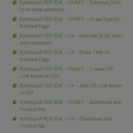
ByteScout PDF SDK – VB.NET – External JS for
form data validation
ByteScout PDF SDK – VB.NET – Draw Text On
Rotated Page
ByteScout PDF SDK – C# – External JS for form
data validation
ByteScout PDF SDK – C# – Draw Text On
Rotated Page
ByteScout PDF SDK – VB.NET – Create URI
Link Action in PDF
ByteScout PDF SDK – C# – Add URI Link Action
in PDF
ByteScout PDF SDK – VB.NET – Download and
Process file
ByteScout PDF SDK – C# – Download and
Process file