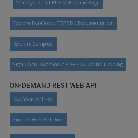
Visit ByteScout PDF SDK Home Page
Explore ByteScout PDF SDK Documentation
Explore Samples
Sign Up for ByteScout PDF SDK Online Training
ON-DEMAND REST WEB API
Get Your API Key
Explore Web API Docs