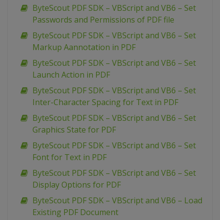
ByteScout PDF SDK – VBScript and VB6 – Set
Passwords and Permissions of PDF file
ByteScout PDF SDK – VBScript and VB6 – Set
Markup Aannotation in PDF
ByteScout PDF SDK – VBScript and VB6 – Set
Launch Action in PDF
ByteScout PDF SDK – VBScript and VB6 – Set
Inter-Character Spacing for Text in PDF
ByteScout PDF SDK – VBScript and VB6 – Set
Graphics State for PDF
ByteScout PDF SDK – VBScript and VB6 – Set
Font for Text in PDF
ByteScout PDF SDK – VBScript and VB6 – Set
Display Options for PDF
ByteScout PDF SDK – VBScript and VB6 – Load
Existing PDF Document