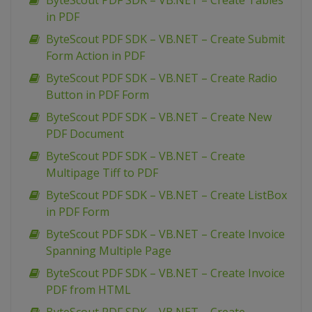
ByteScout PDF SDK – VB.NET – Create Tables
in PDF
ByteScout PDF SDK – VB.NET – Create Submit
Form Action in PDF
ByteScout PDF SDK – VB.NET – Create Radio
Button in PDF Form
ByteScout PDF SDK – VB.NET – Create New
PDF Document
ByteScout PDF SDK – VB.NET – Create
Multipage Tiff to PDF
ByteScout PDF SDK – VB.NET – Create ListBox
in PDF Form
ByteScout PDF SDK – VB.NET – Create Invoice
Spanning Multiple Page
ByteScout PDF SDK – VB.NET – Create Invoice
PDF from HTML