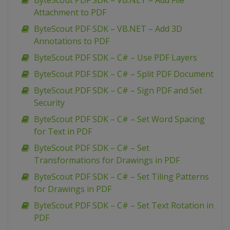
ByteScout PDF SDK – VB.NET – Add File
Attachment to PDF
ByteScout PDF SDK – VB.NET – Add 3D
Annotations to PDF
ByteScout PDF SDK – C# – Use PDF Layers
ByteScout PDF SDK – C# – Split PDF Document
ByteScout PDF SDK – C# – Sign PDF and Set
Security
ByteScout PDF SDK – C# – Set Word Spacing
for Text in PDF
ByteScout PDF SDK – C# – Set
Transformations for Drawings in PDF
ByteScout PDF SDK – C# – Set Tiling Patterns
for Drawings in PDF
ByteScout PDF SDK – C# – Set Text Rotation in
PDF