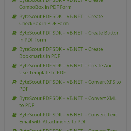
ByteScout PDF SDK – VB.NET – Create
ComboBox in PDF Form
ByteScout PDF SDK – VB.NET – Create
CheckBox in PDF Form
ByteScout PDF SDK – VB.NET – Create Button
in PDF Form
ByteScout PDF SDK – VB.NET – Create
Bookmarks in PDF
ByteScout PDF SDK – VB.NET – Create And
Use Template In PDF
ByteScout PDF SDK – VB.NET – Convert XPS to
PDF
ByteScout PDF SDK – VB.NET – Convert XML
to PDF
ByteScout PDF SDK – VB.NET – Convert Text
Email with Attachments to PDF