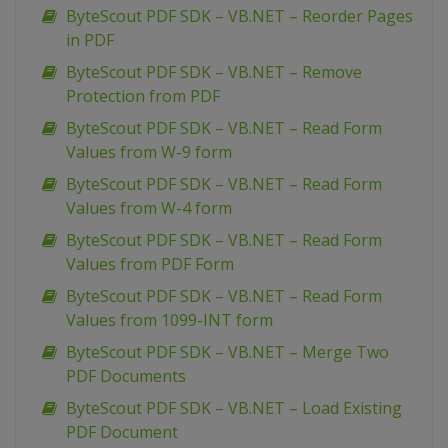
ByteScout PDF SDK – VB.NET – Reorder Pages
in PDF
ByteScout PDF SDK – VB.NET – Remove
Protection from PDF
ByteScout PDF SDK – VB.NET – Read Form
Values from W-9 form
ByteScout PDF SDK – VB.NET – Read Form
Values from W-4 form
ByteScout PDF SDK – VB.NET – Read Form
Values from PDF Form
ByteScout PDF SDK – VB.NET – Read Form
Values from 1099-INT form
ByteScout PDF SDK – VB.NET – Merge Two
PDF Documents
ByteScout PDF SDK – VB.NET – Load Existing
PDF Document