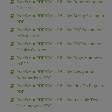
ByteScout PDF SDK – C# – Set Superscript and
Subscript
ByteScout PDF SDK – C# – Set String Scaling in
PDF
ByteScout PDF SDK – C# – Set PDF Document
Information
ByteScout PDF SDK – C# – Set PDF Document
Display Options
ByteScout PDF SDK – C# – Set Page Numbers
in PDF
ByteScout PDF SDK – C# – Set Navigation
Bookmarks in PDF
ByteScout PDF SDK – C# – Set Link To Page in
PDF
ByteScout PDF SDK – C# – Set Invisible Text
Over Image in PDF