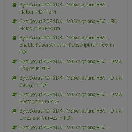
ByteScout PDF SDK – VBScript and VB6 –
Flatten PDF Form
ByteScout PDF SDK – VBScript and VB6 – Fill
Fields in PDF Form
ByteScout PDF SDK – VBScript and VB6 –
Enable Superscript or Subscript for Text in
PDF
ByteScout PDF SDK – VBScript and VB6 – Draw
Tables in PDF
ByteScout PDF SDK – VBScript and VB6 – Draw
String in PDF
ByteScout PDF SDK – VBScript and VB6 – Draw
Rectangles in PDF
ByteScout PDF SDK – VBScript and VB6 – Draw
Lines and Curves in PDF
ByteScout PDF SDK – VBScript and VB6 –