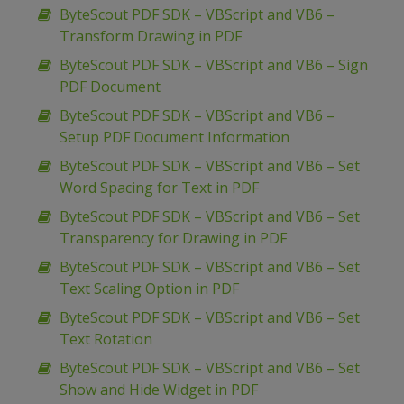
ByteScout PDF SDK – VBScript and VB6 –
Transform Drawing in PDF
ByteScout PDF SDK – VBScript and VB6 – Sign
PDF Document
ByteScout PDF SDK – VBScript and VB6 –
Setup PDF Document Information
ByteScout PDF SDK – VBScript and VB6 – Set
Word Spacing for Text in PDF
ByteScout PDF SDK – VBScript and VB6 – Set
Transparency for Drawing in PDF
ByteScout PDF SDK – VBScript and VB6 – Set
Text Scaling Option in PDF
ByteScout PDF SDK – VBScript and VB6 – Set
Text Rotation
ByteScout PDF SDK – VBScript and VB6 – Set
Show and Hide Widget in PDF