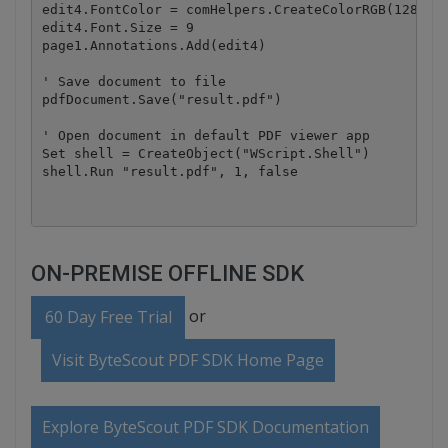
edit4.FontColor = comHelpers.CreateColorRGB(128, 0,
edit4.Font.Size = 9

page1.Annotations.Add(edit4)

' Save document to file

pdfDocument.Save("result.pdf")

' Open document in default PDF viewer app

Set shell = CreateObject("WScript.Shell")

ON-PREMISE OFFLINE SDK
or
60 Day Free Trial
Visit ByteScout PDF SDK Home Page
Explore ByteScout PDF SDK Documentation