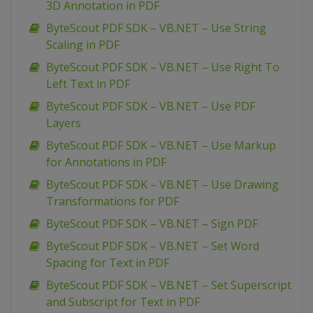
3D Annotation in PDF
ByteScout PDF SDK – VB.NET – Use String
Scaling in PDF
ByteScout PDF SDK – VB.NET – Use Right To
Left Text in PDF
ByteScout PDF SDK – VB.NET – Use PDF
Layers
ByteScout PDF SDK – VB.NET – Use Markup
for Annotations in PDF
ByteScout PDF SDK – VB.NET – Use Drawing
Transformations for PDF
ByteScout PDF SDK – VB.NET – Sign PDF
ByteScout PDF SDK – VB.NET – Set Word
Spacing for Text in PDF
ByteScout PDF SDK – VB.NET – Set Superscript
and Subscript for Text in PDF