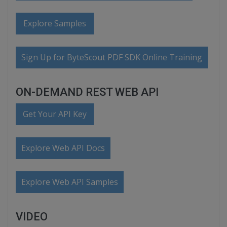
Explore Samples
Sign Up for ByteScout PDF SDK Online Training
ON-DEMAND REST WEB API
Get Your API Key
Explore Web API Docs
Explore Web API Samples
VIDEO