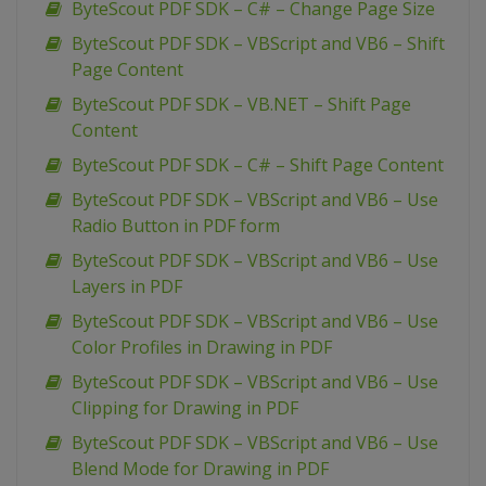
ByteScout PDF SDK – C# – Change Page Size
ByteScout PDF SDK – VBScript and VB6 – Shift
Page Content
ByteScout PDF SDK – VB.NET – Shift Page
Content
ByteScout PDF SDK – C# – Shift Page Content
ByteScout PDF SDK – VBScript and VB6 – Use
Radio Button in PDF form
ByteScout PDF SDK – VBScript and VB6 – Use
Layers in PDF
ByteScout PDF SDK – VBScript and VB6 – Use
Color Profiles in Drawing in PDF
ByteScout PDF SDK – VBScript and VB6 – Use
Clipping for Drawing in PDF
ByteScout PDF SDK – VBScript and VB6 – Use
Blend Mode for Drawing in PDF