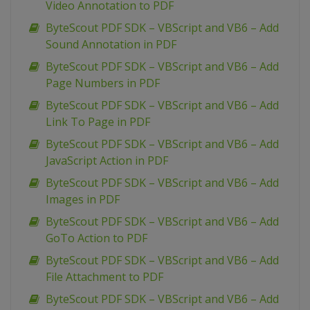
Video Annotation to PDF
ByteScout PDF SDK – VBScript and VB6 – Add
Sound Annotation in PDF
ByteScout PDF SDK – VBScript and VB6 – Add
Page Numbers in PDF
ByteScout PDF SDK – VBScript and VB6 – Add
Link To Page in PDF
ByteScout PDF SDK – VBScript and VB6 – Add
JavaScript Action in PDF
ByteScout PDF SDK – VBScript and VB6 – Add
Images in PDF
ByteScout PDF SDK – VBScript and VB6 – Add
GoTo Action to PDF
ByteScout PDF SDK – VBScript and VB6 – Add
File Attachment to PDF
ByteScout PDF SDK – VBScript and VB6 – Add