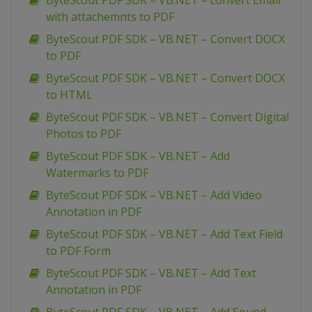
ByteScout PDF SDK – VB.NET – convert Email
with attachemnts to PDF
ByteScout PDF SDK – VB.NET – Convert DOCX
to PDF
ByteScout PDF SDK – VB.NET – Convert DOCX
to HTML
ByteScout PDF SDK – VB.NET – Convert Digital
Photos to PDF
ByteScout PDF SDK – VB.NET – Add
Watermarks to PDF
ByteScout PDF SDK – VB.NET – Add Video
Annotation in PDF
ByteScout PDF SDK – VB.NET – Add Text Field
to PDF Form
ByteScout PDF SDK – VB.NET – Add Text
Annotation in PDF