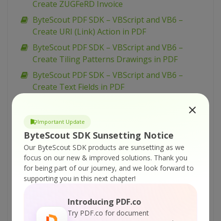
Create ZUGFeRD Invoice
ByteScout PDF SDK – VBScript and VB6 –
Create URI (Link) Action in PDF
ByteScout PDF SDK – VBScript and VB6 –
Create Tiling Patterns Drawings in PDF
ByteScout PDF SDK – VBScript and VB6 –
Create Text Fields in PDF
ByteScout PDF SDK – VBScript and VB6 –
Create Text Annotation in PDF
Important Update
ByteScout PDF SDK – VBScript and VB6 –
ByteScout SDK Sunsetting Notice
Create Submit Form Action in PDF
Our ByteScout SDK products are sunsetting as we
ByteScout PDF SDK – VBScript and VB6 –
focus on our new & improved solutions.
Thank you
for being part of our journey, and we look forward to
Create Right-To-Left Text in PDF
supporting you in this next chapter!
ByteScout PDF SDK – VBScript and VB6 –
Create PDF Form with ComboBox
Introducing PDF.co
ByteScout PDF SDK – VBScript and VB6 –
Try PDF.co for document