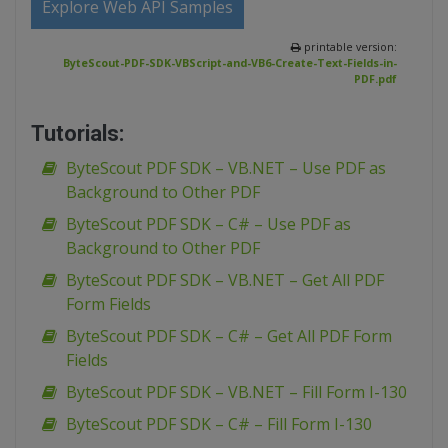
Explore Web API Samples
printable version:
ByteScout-PDF-SDK-VBScript-and-VB6-Create-Text-Fields-in-
PDF.pdf
Tutorials:
ByteScout PDF SDK – VB.NET – Use PDF as
Background to Other PDF
ByteScout PDF SDK – C# – Use PDF as
Background to Other PDF
ByteScout PDF SDK – VB.NET – Get All PDF
Form Fields
ByteScout PDF SDK – C# – Get All PDF Form
Fields
ByteScout PDF SDK – VB.NET – Fill Form I-130
ByteScout PDF SDK – C# – Fill Form I-130