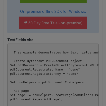
On-premise offline SDK for Windows:
60 Day Free Trial (on-premise)
TextFields.vbs
' This example demonstrates how text fields and the
' Create Bytescout.PDF.Document object

Set pdfDocument = CreateObject("Bytescout.PDF.Docum
pdfDocument.RegistrationName = "demo"

pdfDocument.RegistrationKey = "demo"

Set comHelpers = pdfDocument.ComHelpers

' Add page

Set page1 = comHelpers.CreatePage(comHelpers.PAPERF
pdfDocument.Pages.Add(page1)
