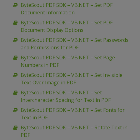
ByteScout PDF SDK – VB.NET – Set PDF
Document Information
ByteScout PDF SDK – VB.NET – Set PDF
Document Display Options
ByteScout PDF SDK – VB.NET – Set Passwords
and Permissions for PDF
ByteScout PDF SDK – VB.NET – Set Page
Numbers in PDF
ByteScout PDF SDK – VB.NET – Set Invisible
Text Over Image in PDF
ByteScout PDF SDK – VB.NET – Set
Intercharacter Spacing for Text in PDF
ByteScout PDF SDK – VB.NET – Set Fonts for
Text in PDF
ByteScout PDF SDK – VB.NET – Rotate Text in
PDF