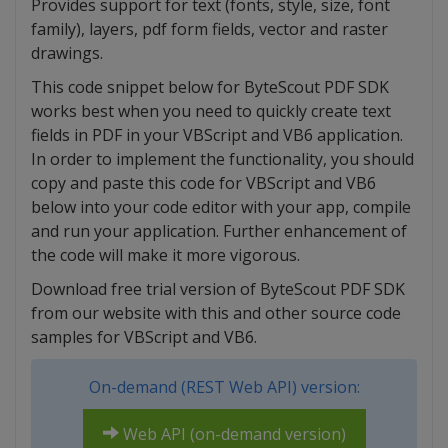
Provides support for text (fonts, style, size, font
family), layers, pdf form fields, vector and raster
drawings.
This code snippet below for ByteScout PDF SDK
works best when you need to quickly create text
fields in PDF in your VBScript and VB6 application.
In order to implement the functionality, you should
copy and paste this code for VBScript and VB6
below into your code editor with your app, compile
and run your application. Further enhancement of
the code will make it more vigorous.
Download free trial version of ByteScout PDF SDK
from our website with this and other source code
samples for VBScript and VB6.
On-demand (REST Web API) version:
Web API (on-demand version)