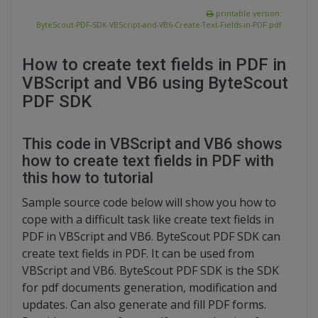
printable version:
ByteScout-PDF-SDK-VBScript-and-VB6-Create-Text-Fields-in-PDF.pdf
How to create text fields in PDF in
VBScript and VB6 using ByteScout
PDF SDK
This code in VBScript and VB6 shows
how to create text fields in PDF with
this how to tutorial
Sample source code below will show you how to
cope with a difficult task like create text fields in
PDF in VBScript and VB6. ByteScout PDF SDK can
create text fields in PDF. It can be used from
VBScript and VB6. ByteScout PDF SDK is the SDK
for pdf documents generation, modification and
updates. Can also generate and fill PDF forms.