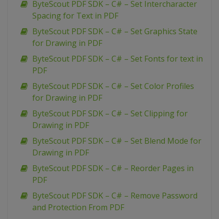
ByteScout PDF SDK – C# – Set Intercharacter
Spacing for Text in PDF
ByteScout PDF SDK – C# – Set Graphics State
for Drawing in PDF
ByteScout PDF SDK – C# – Set Fonts for text in
PDF
ByteScout PDF SDK – C# – Set Color Profiles
for Drawing in PDF
ByteScout PDF SDK – C# – Set Clipping for
Drawing in PDF
ByteScout PDF SDK – C# – Set Blend Mode for
Drawing in PDF
ByteScout PDF SDK – C# – Reorder Pages in
PDF
ByteScout PDF SDK – C# – Remove Password
and Protection From PDF