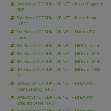
ByteScout PDF SDK – VB.NET – Insert Pages to
PDF
ByteScout PDF SDK – VB.NET – Insert Images
in PDF
ByteScout PDF SDK – VB.NET – Flatten PDF
Form
ByteScout PDF SDK – VB.NET – Fill PDF Form
ByteScout PDF SDK – VB.NET – Fill Form W-9
ByteScout PDF SDK – VB.NET – Fill Form W-4
ByteScout PDF SDK – VB.NET – Fill Form 1099-
INT
ByteScout PDF SDK – VB.NET – Draw with
Transparency in PDF
ByteScout PDF SDK – VB.NET – Draw with
Graphics State in PDF