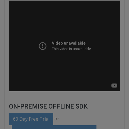
ON-PREMISE OFFLINE SDK
or
60 Day Free Trial