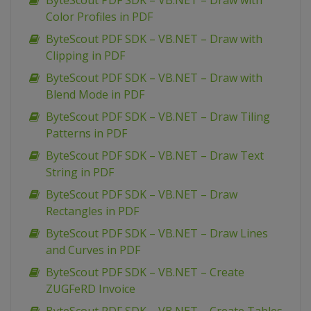
ByteScout PDF SDK – VB.NET – Draw with
Color Profiles in PDF
ByteScout PDF SDK – VB.NET – Draw with
Clipping in PDF
ByteScout PDF SDK – VB.NET – Draw with
Blend Mode in PDF
ByteScout PDF SDK – VB.NET – Draw Tiling
Patterns in PDF
ByteScout PDF SDK – VB.NET – Draw Text
String in PDF
ByteScout PDF SDK – VB.NET – Draw
Rectangles in PDF
ByteScout PDF SDK – VB.NET – Draw Lines
and Curves in PDF
ByteScout PDF SDK – VB.NET – Create
ZUGFeRD Invoice