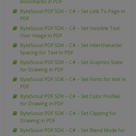
Bookmarks in PDF
ByteScout PDF SDK – C# – Set Link To Page in
PDF
ByteScout PDF SDK – C# – Set Invisible Text
Over Image in PDF
ByteScout PDF SDK – C# – Set Intercharacter
Spacing for Text in PDF
ByteScout PDF SDK – C# – Set Graphics State
for Drawing in PDF
ByteScout PDF SDK – C# – Set Fonts for text in
PDF
ByteScout PDF SDK – C# – Set Color Profiles
for Drawing in PDF
ByteScout PDF SDK – C# – Set Clipping for
Drawing in PDF
ByteScout PDF SDK – C# – Set Blend Mode for