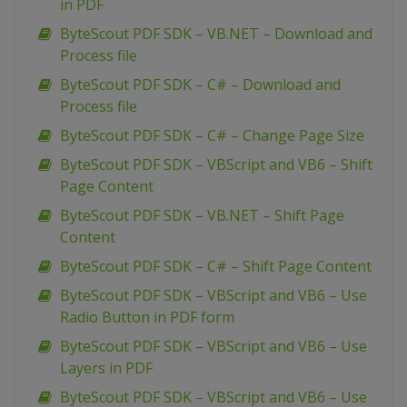
in PDF
ByteScout PDF SDK – VB.NET – Download and
Process file
ByteScout PDF SDK – C# – Download and
Process file
ByteScout PDF SDK – C# – Change Page Size
ByteScout PDF SDK – VBScript and VB6 – Shift
Page Content
ByteScout PDF SDK – VB.NET – Shift Page
Content
ByteScout PDF SDK – C# – Shift Page Content
ByteScout PDF SDK – VBScript and VB6 – Use
Radio Button in PDF form
ByteScout PDF SDK – VBScript and VB6 – Use
Layers in PDF
ByteScout PDF SDK – VBScript and VB6 – Use