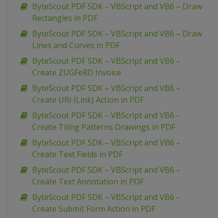
ByteScout PDF SDK – VBScript and VB6 – Draw
Rectangles in PDF
ByteScout PDF SDK – VBScript and VB6 – Draw
Lines and Curves in PDF
ByteScout PDF SDK – VBScript and VB6 –
Create ZUGFeRD Invoice
ByteScout PDF SDK – VBScript and VB6 –
Create URI (Link) Action in PDF
ByteScout PDF SDK – VBScript and VB6 –
Create Tiling Patterns Drawings in PDF
ByteScout PDF SDK – VBScript and VB6 –
Create Text Fields in PDF
ByteScout PDF SDK – VBScript and VB6 –
Create Text Annotation in PDF
ByteScout PDF SDK – VBScript and VB6 –
Create Submit Form Action in PDF