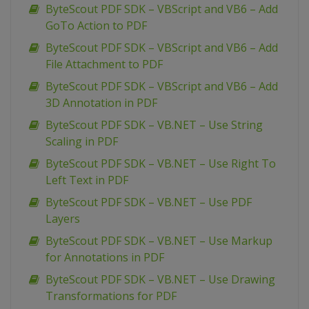
ByteScout PDF SDK – VBScript and VB6 – Add
GoTo Action to PDF
ByteScout PDF SDK – VBScript and VB6 – Add
File Attachment to PDF
ByteScout PDF SDK – VBScript and VB6 – Add
3D Annotation in PDF
ByteScout PDF SDK – VB.NET – Use String
Scaling in PDF
ByteScout PDF SDK – VB.NET – Use Right To
Left Text in PDF
ByteScout PDF SDK – VB.NET – Use PDF
Layers
ByteScout PDF SDK – VB.NET – Use Markup
for Annotations in PDF
ByteScout PDF SDK – VB.NET – Use Drawing
Transformations for PDF