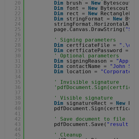
20
Dim
brush = 
New
Bytescout.P
21
Dim
font = 
New
Bytescout.PD
22
Dim
rect = 
New
RectangleF(0
23
Dim
stringFormat = 
New
Byte
24
stringFormat.HorizontalAlig
25
page.Canvas.DrawString(
"Sig
26
27
' Signing parameters
28
Dim
certficateFile = 
".\dem
29
Dim
certficatePassword = 
"1
30
' Optional parameters
31
Dim
signingReason = 
"Approv
32
Dim
contactName = 
"John Smi
33
Dim
location = 
"Corporate H
34
35
' Invisible signature
36
'pdfDocument.Sign(certficat
37
38
' Visible signature
39
Dim
signatureRect = 
New
Rec
40
pdfDocument.Sign(certficate
41
42
' Save document to file
43
pdfDocument.Save(
"result.pd
44
45
' Cleanup 