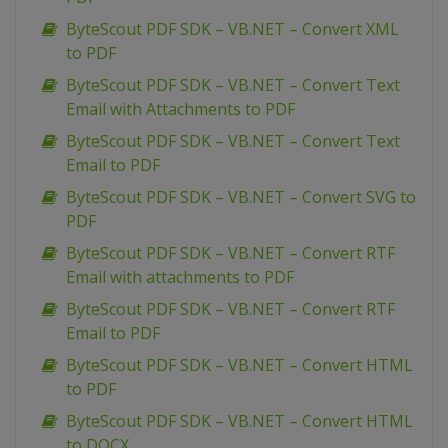
ByteScout PDF SDK – VB.NET – Convert XML
to PDF
ByteScout PDF SDK – VB.NET – Convert Text
Email with Attachments to PDF
ByteScout PDF SDK – VB.NET – Convert Text
Email to PDF
ByteScout PDF SDK – VB.NET – Convert SVG to
PDF
ByteScout PDF SDK – VB.NET – Convert RTF
Email with attachments to PDF
ByteScout PDF SDK – VB.NET – Convert RTF
Email to PDF
ByteScout PDF SDK – VB.NET – Convert HTML
to PDF
ByteScout PDF SDK – VB.NET – Convert HTML
to DOCX