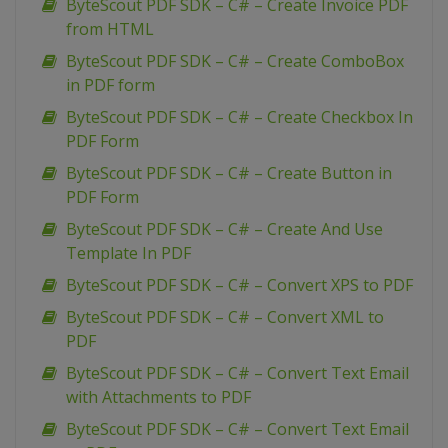
ByteScout PDF SDK – C# – Create Invoice PDF
from HTML
ByteScout PDF SDK – C# – Create ComboBox
in PDF form
ByteScout PDF SDK – C# – Create Checkbox In
PDF Form
ByteScout PDF SDK – C# – Create Button in
PDF Form
ByteScout PDF SDK – C# – Create And Use
Template In PDF
ByteScout PDF SDK – C# – Convert XPS to PDF
ByteScout PDF SDK – C# – Convert XML to
PDF
ByteScout PDF SDK – C# – Convert Text Email
with Attachments to PDF
ByteScout PDF SDK – C# – Convert Text Email