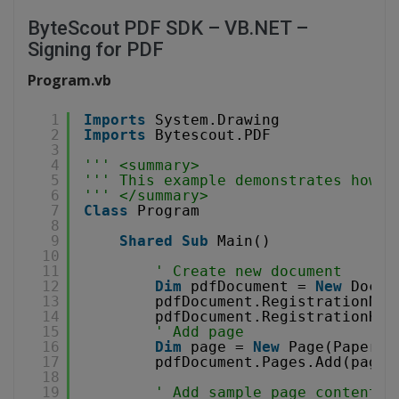
ByteScout PDF SDK – VB.NET –
Signing for PDF
Program.vb
1
Imports
System.Drawing
2
Imports
Bytescout.PDF
3
4
''' <summary>
5
''' This example demonstrates how t
6
''' </summary>
7
Class
Program
8
9
Shared
Sub
Main()
10
11
' Create new document
12
Dim
pdfDocument = 
New
Docum
13
pdfDocument.RegistrationNam
14
pdfDocument.RegistrationKey
15
' Add page
16
Dim
page = 
New
Page(PaperFo
17
pdfDocument.Pages.Add(page)
18
19
' Add sample page content