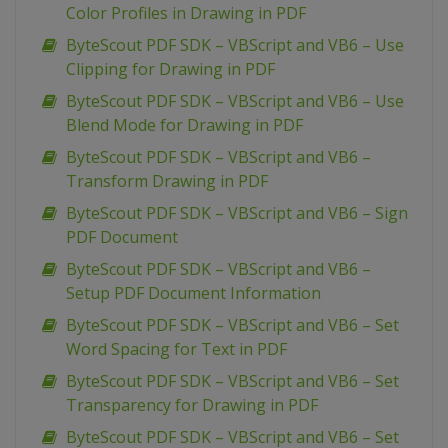
Color Profiles in Drawing in PDF
ByteScout PDF SDK – VBScript and VB6 – Use
Clipping for Drawing in PDF
ByteScout PDF SDK – VBScript and VB6 – Use
Blend Mode for Drawing in PDF
ByteScout PDF SDK – VBScript and VB6 –
Transform Drawing in PDF
ByteScout PDF SDK – VBScript and VB6 – Sign
PDF Document
ByteScout PDF SDK – VBScript and VB6 –
Setup PDF Document Information
ByteScout PDF SDK – VBScript and VB6 – Set
Word Spacing for Text in PDF
ByteScout PDF SDK – VBScript and VB6 – Set
Transparency for Drawing in PDF
ByteScout PDF SDK – VBScript and VB6 – Set