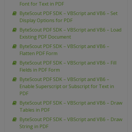
Font for Text in PDF
ByteScout PDF SDK – VBScript and VB6 – Set
Display Options for PDF
ByteScout PDF SDK – VBScript and VB6 – Load
Existing PDF Document
ByteScout PDF SDK – VBScript and VB6 –
Flatten PDF Form
ByteScout PDF SDK – VBScript and VB6 – Fill
Fields in PDF Form
ByteScout PDF SDK – VBScript and VB6 –
Enable Superscript or Subscript for Text in
PDF
ByteScout PDF SDK – VBScript and VB6 – Draw
Tables in PDF
ByteScout PDF SDK – VBScript and VB6 – Draw
String in PDF