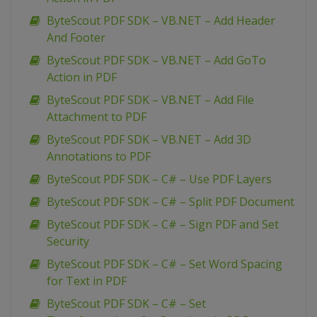
ByteScout PDF SDK – VB.NET – Add Header
And Footer
ByteScout PDF SDK – VB.NET – Add GoTo
Action in PDF
ByteScout PDF SDK – VB.NET – Add File
Attachment to PDF
ByteScout PDF SDK – VB.NET – Add 3D
Annotations to PDF
ByteScout PDF SDK – C# – Use PDF Layers
ByteScout PDF SDK – C# – Split PDF Document
ByteScout PDF SDK – C# – Sign PDF and Set
Security
ByteScout PDF SDK – C# – Set Word Spacing
for Text in PDF
ByteScout PDF SDK – C# – Set