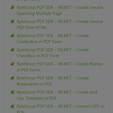
ByteScout PDF SDK – VB.NET – Create Invoice
Spanning Multiple Page
ByteScout PDF SDK – VB.NET – Create Invoice
PDF from HTML
ByteScout PDF SDK – VB.NET – Create
ComboBox in PDF Form
ByteScout PDF SDK – VB.NET – Create
CheckBox in PDF Form
ByteScout PDF SDK – VB.NET – Create Button
in PDF Form
ByteScout PDF SDK – VB.NET – Create
Bookmarks in PDF
ByteScout PDF SDK – VB.NET – Create And
Use Template In PDF
ByteScout PDF SDK – VB.NET – Convert XPS to
PDF