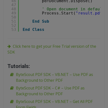
46
pdfDocument.Dispose()
47
48
' Open document in default 
49
Process.Start(
"result.pdf"
)
50
51
End
Sub
52
53
End
Class
Click here to get your Free Trial version of the
SDK
Tutorials:
ByteScout PDF SDK – VB.NET – Use PDF as
Background to Other PDF
ByteScout PDF SDK – C# – Use PDF as
Background to Other PDF
ByteScout PDF SDK – VB.NET – Get All PDF
Form Fields