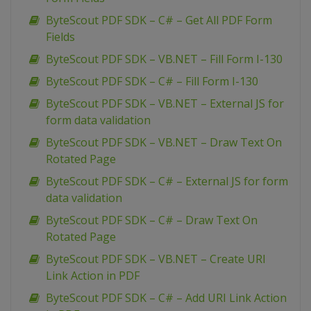
ByteScout PDF SDK – C# – Get All PDF Form
Fields
ByteScout PDF SDK – VB.NET – Fill Form I-130
ByteScout PDF SDK – C# – Fill Form I-130
ByteScout PDF SDK – VB.NET – External JS for
form data validation
ByteScout PDF SDK – VB.NET – Draw Text On
Rotated Page
ByteScout PDF SDK – C# – External JS for form
data validation
ByteScout PDF SDK – C# – Draw Text On
Rotated Page
ByteScout PDF SDK – VB.NET – Create URI
Link Action in PDF
ByteScout PDF SDK – C# – Add URI Link Action