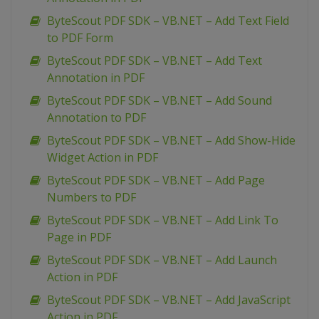
ByteScout PDF SDK – VB.NET – Add Text Field
to PDF Form
ByteScout PDF SDK – VB.NET – Add Text
Annotation in PDF
ByteScout PDF SDK – VB.NET – Add Sound
Annotation to PDF
ByteScout PDF SDK – VB.NET – Add Show-Hide
Widget Action in PDF
ByteScout PDF SDK – VB.NET – Add Page
Numbers to PDF
ByteScout PDF SDK – VB.NET – Add Link To
Page in PDF
ByteScout PDF SDK – VB.NET – Add Launch
Action in PDF
ByteScout PDF SDK – VB.NET – Add JavaScript
Action in PDF