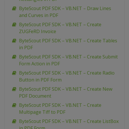
ByteScout PDF SDK – VB.NET – Draw Lines
and Curves in PDF
ByteScout PDF SDK – VB.NET – Create
ZUGFeRD Invoice
ByteScout PDF SDK – VB.NET – Create Tables
in PDF
ByteScout PDF SDK – VB.NET – Create Submit
Form Action in PDF
ByteScout PDF SDK – VB.NET – Create Radio
Button in PDF Form
ByteScout PDF SDK – VB.NET – Create New
PDF Document
ByteScout PDF SDK – VB.NET – Create
Multipage Tiff to PDF
ByteScout PDF SDK – VB.NET – Create ListBox
in PDF Form