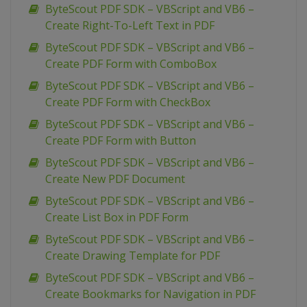
ByteScout PDF SDK – VBScript and VB6 –
Create Right-To-Left Text in PDF
ByteScout PDF SDK – VBScript and VB6 –
Create PDF Form with ComboBox
ByteScout PDF SDK – VBScript and VB6 –
Create PDF Form with CheckBox
ByteScout PDF SDK – VBScript and VB6 –
Create PDF Form with Button
ByteScout PDF SDK – VBScript and VB6 –
Create New PDF Document
ByteScout PDF SDK – VBScript and VB6 –
Create List Box in PDF Form
ByteScout PDF SDK – VBScript and VB6 –
Create Drawing Template for PDF
ByteScout PDF SDK – VBScript and VB6 –
Create Bookmarks for Navigation in PDF