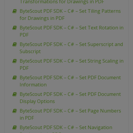
Transformations for Drawings in PDF
ByteScout PDF SDK – C# – Set Tiling Patterns
for Drawings in PDF
ByteScout PDF SDK – C# – Set Text Rotation in
PDF
ByteScout PDF SDK – C# – Set Superscript and
Subscript
ByteScout PDF SDK – C# – Set String Scaling in
PDF
ByteScout PDF SDK – C# – Set PDF Document
Information
ByteScout PDF SDK – C# – Set PDF Document
Display Options
ByteScout PDF SDK – C# – Set Page Numbers
in PDF
ByteScout PDF SDK – C# – Set Navigation