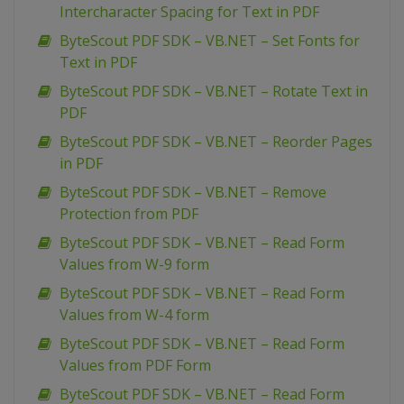
Intercharacter Spacing for Text in PDF
ByteScout PDF SDK – VB.NET – Set Fonts for
Text in PDF
ByteScout PDF SDK – VB.NET – Rotate Text in
PDF
ByteScout PDF SDK – VB.NET – Reorder Pages
in PDF
ByteScout PDF SDK – VB.NET – Remove
Protection from PDF
ByteScout PDF SDK – VB.NET – Read Form
Values from W-9 form
ByteScout PDF SDK – VB.NET – Read Form
Values from W-4 form
ByteScout PDF SDK – VB.NET – Read Form
Values from PDF Form
ByteScout PDF SDK – VB.NET – Read Form