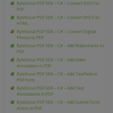
ByteScout PDF SDK – C# – Convert DOCX to
PDF
ByteScout PDF SDK – C# – Convert DOCX to
HTML
ByteScout PDF SDK – C# – Convert Digital
Photos to PDF
ByteScout PDF SDK – C# – Add Watermarks to
PDF
ByteScout PDF SDK – C# – Add Video
Annotation in PDF
ByteScout PDF SDK – C# – Add TextField to
PDF form
ByteScout PDF SDK – C# – Add Text
Annotations in PDF
ByteScout PDF SDK – C# – Add Submit Form
Action to PDF