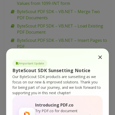
Values from 1099-INT form
ByteScout PDF SDK – VB.NET – Merge Two
PDF Documents
ByteScout PDF SDK – VB.NET – Load Existing
PDF Document
ByteScout PDF SDK – VB.NET – Insert Pages to
PDF
ByteScout PDF SDK – VB.NET – Insert Images
in PDF
Important Update
ByteScout PDF SDK – VB.NET – Flatten PDF
ByteScout SDK Sunsetting Notice
Form
Our ByteScout SDK products are sunsetting as we
focus on our new & improved solutions.
Thank you
ByteScout PDF SDK – VB.NET – Fill PDF Form
for being part of our journey, and we look forward to
ByteScout PDF SDK – VB.NET – Fill Form W-9
supporting you in this next chapter!
ByteScout PDF SDK – VB.NET – Fill Form W-4
Introducing PDF.co
ByteScout PDF SDK – VB.NET – Fill Form 1099-
Try PDF.co for document
INT