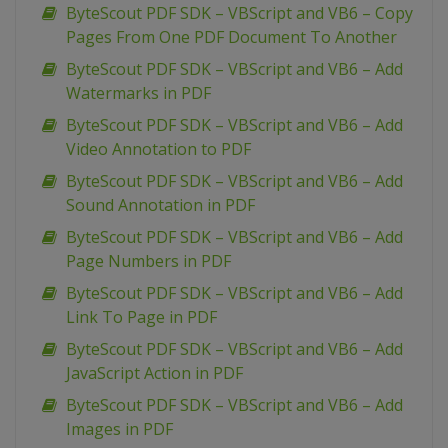
ByteScout PDF SDK – VBScript and VB6 – Copy
Pages From One PDF Document To Another
ByteScout PDF SDK – VBScript and VB6 – Add
Watermarks in PDF
ByteScout PDF SDK – VBScript and VB6 – Add
Video Annotation to PDF
ByteScout PDF SDK – VBScript and VB6 – Add
Sound Annotation in PDF
ByteScout PDF SDK – VBScript and VB6 – Add
Page Numbers in PDF
ByteScout PDF SDK – VBScript and VB6 – Add
Link To Page in PDF
ByteScout PDF SDK – VBScript and VB6 – Add
JavaScript Action in PDF
ByteScout PDF SDK – VBScript and VB6 – Add
Images in PDF