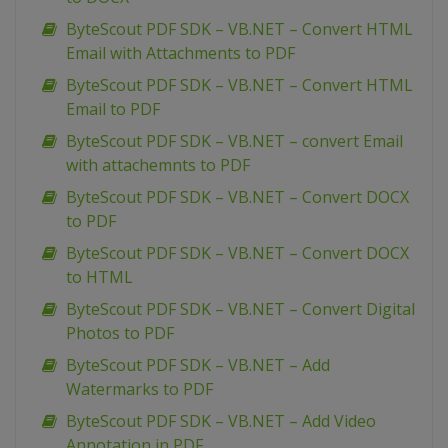
ByteScout PDF SDK – VB.NET – Convert HTML
Email with Attachments to PDF
ByteScout PDF SDK – VB.NET – Convert HTML
Email to PDF
ByteScout PDF SDK – VB.NET – convert Email
with attachemnts to PDF
ByteScout PDF SDK – VB.NET – Convert DOCX
to PDF
ByteScout PDF SDK – VB.NET – Convert DOCX
to HTML
ByteScout PDF SDK – VB.NET – Convert Digital
Photos to PDF
ByteScout PDF SDK – VB.NET – Add
Watermarks to PDF
ByteScout PDF SDK – VB.NET – Add Video
Annotation in PDF