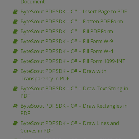
Document
ByteScout PDF SDK – C# – Insert Page to PDF
ByteScout PDF SDK – C# – Flatten PDF Form
ByteScout PDF SDK – C# – Fill PDF Form
ByteScout PDF SDK – C# – Fill Form W-9
ByteScout PDF SDK – C# – Fill Form W-4
ByteScout PDF SDK – C# – Fill Form 1099-INT
ByteScout PDF SDK – C# – Draw with
Transparency in PDF
ByteScout PDF SDK – C# – Draw Text String in
PDF
ByteScout PDF SDK – C# – Draw Rectangles in
PDF
ByteScout PDF SDK – C# – Draw Lines and
Curves in PDF