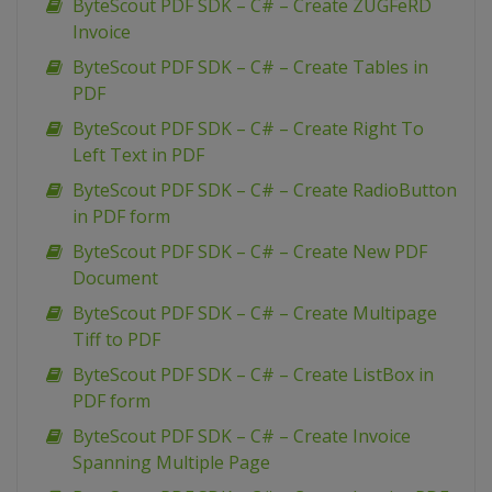
ByteScout PDF SDK – C# – Create ZUGFeRD
Invoice
ByteScout PDF SDK – C# – Create Tables in
PDF
ByteScout PDF SDK – C# – Create Right To
Left Text in PDF
ByteScout PDF SDK – C# – Create RadioButton
in PDF form
ByteScout PDF SDK – C# – Create New PDF
Document
ByteScout PDF SDK – C# – Create Multipage
Tiff to PDF
ByteScout PDF SDK – C# – Create ListBox in
PDF form
ByteScout PDF SDK – C# – Create Invoice
Spanning Multiple Page