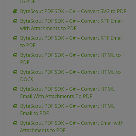
to PDF
ByteScout PDF SDK – C# – Convert SVG to PDF
ByteScout PDF SDK – C# – Convert RTF Email
with Attachments to PDF
ByteScout PDF SDK – C# – Convert RTF Email
to PDF
ByteScout PDF SDK – C# – Convert HTML to
PDF
ByteScout PDF SDK – C# – Convert HTML to
DOCX
ByteScout PDF SDK – C# – Convert HTML
Email With Attachments To PDF
ByteScout PDF SDK – C# – Convert HTML
Email to PDF
ByteScout PDF SDK – C# – Convert Email with
Attachments to PDF