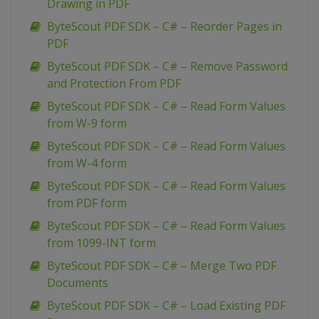
Drawing in PDF
ByteScout PDF SDK – C# – Reorder Pages in
PDF
ByteScout PDF SDK – C# – Remove Password
and Protection From PDF
ByteScout PDF SDK – C# – Read Form Values
from W-9 form
ByteScout PDF SDK – C# – Read Form Values
from W-4 form
ByteScout PDF SDK – C# – Read Form Values
from PDF form
ByteScout PDF SDK – C# – Read Form Values
from 1099-INT form
ByteScout PDF SDK – C# – Merge Two PDF
Documents
ByteScout PDF SDK – C# – Load Existing PDF