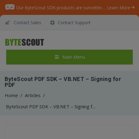
Our ByteScout SDK products are sunsetting as we focus on expanding new solutions.
Learn More
Contact Sales
Contact Support
Main Menu
ByteScout PDF SDK – VB.NET – Signing for
PDF
Home
/
Articles
/
ByteScout PDF SDK – VB.NET – Signing for PDF