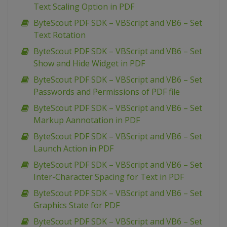
Text Scaling Option in PDF
ByteScout PDF SDK – VBScript and VB6 – Set
Text Rotation
ByteScout PDF SDK – VBScript and VB6 – Set
Show and Hide Widget in PDF
ByteScout PDF SDK – VBScript and VB6 – Set
Passwords and Permissions of PDF file
ByteScout PDF SDK – VBScript and VB6 – Set
Markup Aannotation in PDF
ByteScout PDF SDK – VBScript and VB6 – Set
Launch Action in PDF
ByteScout PDF SDK – VBScript and VB6 – Set
Inter-Character Spacing for Text in PDF
ByteScout PDF SDK – VBScript and VB6 – Set
Graphics State for PDF
ByteScout PDF SDK – VBScript and VB6 – Set