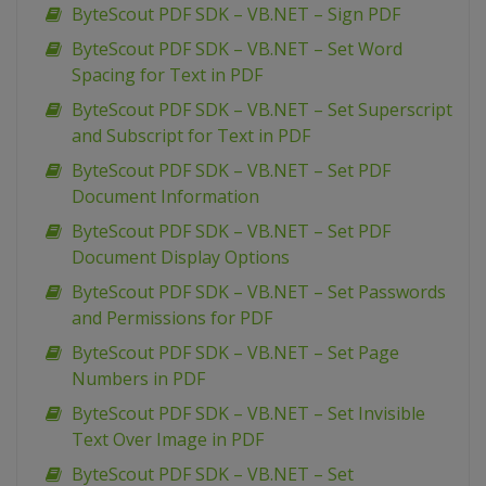
ByteScout PDF SDK – VB.NET – Sign PDF
ByteScout PDF SDK – VB.NET – Set Word
Spacing for Text in PDF
ByteScout PDF SDK – VB.NET – Set Superscript
and Subscript for Text in PDF
ByteScout PDF SDK – VB.NET – Set PDF
Document Information
ByteScout PDF SDK – VB.NET – Set PDF
Document Display Options
ByteScout PDF SDK – VB.NET – Set Passwords
and Permissions for PDF
ByteScout PDF SDK – VB.NET – Set Page
Numbers in PDF
ByteScout PDF SDK – VB.NET – Set Invisible
Text Over Image in PDF
ByteScout PDF SDK – VB.NET – Set