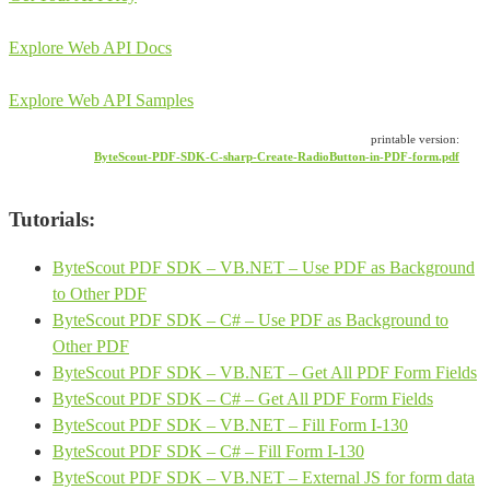
Explore Web API Docs
Explore Web API Samples
printable version:
ByteScout-PDF-SDK-C-sharp-Create-RadioButton-in-PDF-form.pdf
Tutorials:
ByteScout PDF SDK – VB.NET – Use PDF as Background
to Other PDF
ByteScout PDF SDK – C# – Use PDF as Background to
Other PDF
ByteScout PDF SDK – VB.NET – Get All PDF Form Fields
ByteScout PDF SDK – C# – Get All PDF Form Fields
ByteScout PDF SDK – VB.NET – Fill Form I-130
ByteScout PDF SDK – C# – Fill Form I-130
ByteScout PDF SDK – VB.NET – External JS for form data