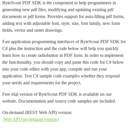
ByteScout PDF SDK is the component to help programmers in
generating new pdf files, modifying and updating existing pdf
documents or pdf forms. Provides support for auto-filling pdf forms,
adding text with adjustable font, style, size, font family, new form
fields, vector and raster drawings.
Fast application programming interfaces of ByteScout PDF SDK for
C# plus the instruction and the code below will help you quickly
learn how to create radiobutton in PDF form. In order to implement
the functionality, you should copy and paste this code for C# below
into your code editor with your app, compile and run your
application. Test C# sample code examples whether they respond
your needs and requirements for the project.
Free trial version of ByteScout PDF SDK is available on our
website. Documentation and source code samples are included.
On-demand (REST Web API) version:
Web API (on-demand version)