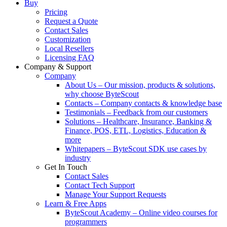
Buy
Pricing
Request a Quote
Contact Sales
Customization
Local Resellers
Licensing FAQ
Company & Support
Company
About Us
–
Our mission, products & solutions,
why choose ByteScout
Contacts
–
Company contacts & knowledge base
Testimonials
–
Feedback from our customers
Solutions
–
Healthcare, Insurance, Banking &
Finance, POS, ETL, Logistics, Education &
more
Whitepapers
–
ByteScout SDK use cases by
industry
Get In Touch
Contact Sales
Contact Tech Support
Manage Your Support Requests
Learn & Free Apps
ByteScout Academy
–
Online video courses for
programmers