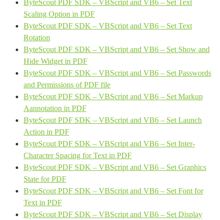
ByteScout PDF SDK – VBScript and VB6 – Set Text
Scaling Option in PDF
ByteScout PDF SDK – VBScript and VB6 – Set Text
Rotation
ByteScout PDF SDK – VBScript and VB6 – Set Show and
Hide Widget in PDF
ByteScout PDF SDK – VBScript and VB6 – Set Passwords
and Permissions of PDF file
ByteScout PDF SDK – VBScript and VB6 – Set Markup
Aannotation in PDF
ByteScout PDF SDK – VBScript and VB6 – Set Launch
Action in PDF
ByteScout PDF SDK – VBScript and VB6 – Set Inter-
Character Spacing for Text in PDF
ByteScout PDF SDK – VBScript and VB6 – Set Graphics
State for PDF
ByteScout PDF SDK – VBScript and VB6 – Set Font for
Text in PDF
ByteScout PDF SDK – VBScript and VB6 – Set Display