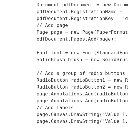
            Document pdfDocument = new Docum
            pdfDocument.RegistrationName = "
            pdfDocument.RegistrationKey = "d
            // Add page

            Page page = new Page(PaperFormat
            pdfDocument.Pages.Add(page);

            Font font = new Font(StandardFon
            SolidBrush brush = new SolidBrus
            // Add a group of radio buttons

            RadioButton radioButton1 = new R
            RadioButton radioButton2 = new R
            page.Annotations.Add(radioButton
            page.Annotations.Add(radioButton
            // Add labels

            page.Canvas.DrawString("Value 1.
            page.Canvas.DrawString("Value 1.