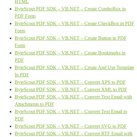
HTML
ByteScout PDF SDK – VB.NET – Create ComboBox in
PDF Form
ByteScout PDF SDK – VB.NET – Create CheckBox in PDF
Form
ByteScout PDF SDK – VB.NET – Create Button in PDF
Form
ByteScout PDF SDK – VB.NET – Create Bookmarks in
PDF
ByteScout PDF SDK – VB.NET – Create And Use Template
In PDF
ByteScout PDF SDK – VB.NET – Convert XPS to PDF
ByteScout PDF SDK – VB.NET – Convert XML to PDF
ByteScout PDF SDK – VB.NET – Convert Text Email with
Attachments to PDF
ByteScout PDF SDK – VB.NET – Convert Text Email to
PDF
ByteScout PDF SDK – VB.NET – Convert SVG to PDF
ByteScout PDF SDK – VB.NET – Convert RTF Email with