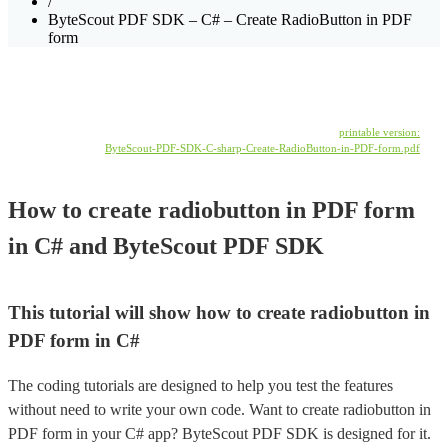
/
ByteScout PDF SDK – C# – Create RadioButton in PDF
form
printable version:
ByteScout-PDF-SDK-C-sharp-Create-RadioButton-in-PDF-form.pdf
How to create radiobutton in PDF form
in C# and ByteScout PDF SDK
This tutorial will show how to create radiobutton in
PDF form in C#
The coding tutorials are designed to help you test the features
without need to write your own code. Want to create radiobutton in
PDF form in your C# app? ByteScout PDF SDK is designed for it.