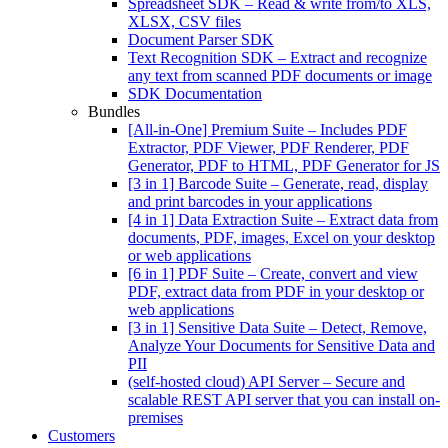
Spreadsheet SDK
–
Read & write from/to XLS,
XLSX, CSV files
Document Parser SDK
Text Recognition SDK
–
Extract and recognize
any text from scanned PDF documents or image
SDK Documentation
Bundles
[All-in-One] Premium Suite
–
Includes PDF
Extractor, PDF Viewer, PDF Renderer, PDF
Generator, PDF to HTML, PDF Generator for JS
[3 in 1] Barcode Suite
–
Generate, read, display
and print barcodes in your applications
[4 in 1] Data Extraction Suite
–
Extract data from
documents, PDF, images, Excel on your desktop
or web applications
[6 in 1] PDF Suite
–
Create, convert and view
PDF, extract data from PDF in your desktop or
web applications
[3 in 1] Sensitive Data Suite
–
Detect, Remove,
Analyze Your Documents for Sensitive Data and
PII
(self-hosted cloud) API Server
–
Secure and
scalable REST API server that you can install on-
premises
Customers