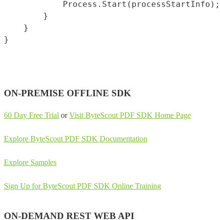
            Process.Start(processStartInfo);

        }

    }

ON-PREMISE OFFLINE SDK
60 Day Free Trial
or
Visit ByteScout PDF SDK Home Page
Explore ByteScout PDF SDK Documentation
Explore Samples
Sign Up for ByteScout PDF SDK Online Training
ON-DEMAND REST WEB API