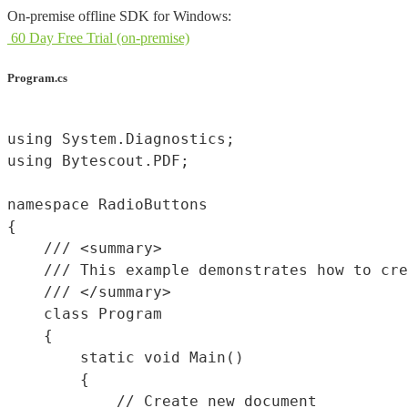
On-premise offline SDK for Windows:
60 Day Free Trial (on-premise)
Program.cs
using System.Diagnostics;

using Bytescout.PDF;

namespace RadioButtons

{

    /// <summary>

    /// This example demonstrates how to cre
    /// </summary>

    class Program

    {

        static void Main()

        {

            // Create new document
