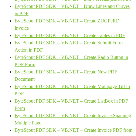
ByteScout PDF SDK – VB.NET – Draw Lines and Curves
in PDF
ByteScout PDF SDK – VB.NET – Create ZUGFeRD
Invoice
ByteScout PDF SDK – VB.NET – Create Tables in PDF
ByteScout PDF SDK – VB.NET – Create Submit Form
Action in PDF
ByteScout PDF SDK – VB.NET – Create Radio Button in
PDF Form
ByteScout PDF SDK – VB.NET – Create New PDF
Document
ByteScout PDF SDK – VB.NET – Create Multipage Tiff to
PDF
ByteScout PDF SDK – VB.NET – Create ListBox in PDF
Form
ByteScout PDF SDK – VB.NET – Create Invoice Spanning
Multiple Page
ByteScout PDF SDK – VB.NET – Create Invoice PDF from