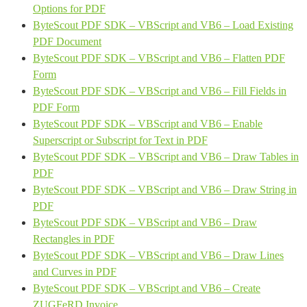
Options for PDF
ByteScout PDF SDK – VBScript and VB6 – Load Existing
PDF Document
ByteScout PDF SDK – VBScript and VB6 – Flatten PDF
Form
ByteScout PDF SDK – VBScript and VB6 – Fill Fields in
PDF Form
ByteScout PDF SDK – VBScript and VB6 – Enable
Superscript or Subscript for Text in PDF
ByteScout PDF SDK – VBScript and VB6 – Draw Tables in
PDF
ByteScout PDF SDK – VBScript and VB6 – Draw String in
PDF
ByteScout PDF SDK – VBScript and VB6 – Draw
Rectangles in PDF
ByteScout PDF SDK – VBScript and VB6 – Draw Lines
and Curves in PDF
ByteScout PDF SDK – VBScript and VB6 – Create
ZUGFeRD Invoice