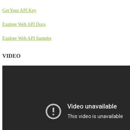
Get Your API Key
Explore Web API Docs
Explore Web API Samples
VIDEO