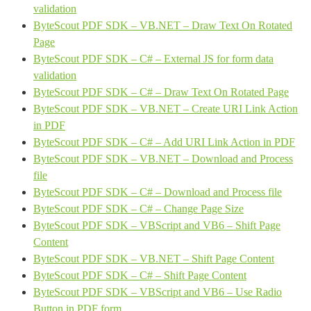
validation
ByteScout PDF SDK – VB.NET – Draw Text On Rotated
Page
ByteScout PDF SDK – C# – External JS for form data
validation
ByteScout PDF SDK – C# – Draw Text On Rotated Page
ByteScout PDF SDK – VB.NET – Create URI Link Action
in PDF
ByteScout PDF SDK – C# – Add URI Link Action in PDF
ByteScout PDF SDK – VB.NET – Download and Process
file
ByteScout PDF SDK – C# – Download and Process file
ByteScout PDF SDK – C# – Change Page Size
ByteScout PDF SDK – VBScript and VB6 – Shift Page
Content
ByteScout PDF SDK – VB.NET – Shift Page Content
ByteScout PDF SDK – C# – Shift Page Content
ByteScout PDF SDK – VBScript and VB6 – Use Radio
Button in PDF form