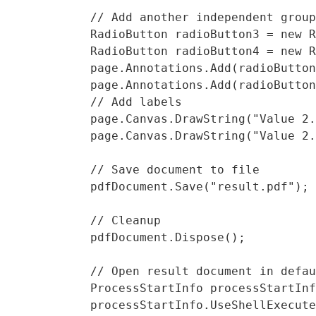
            // Add another independent group
            RadioButton radioButton3 = new R
            RadioButton radioButton4 = new R
            page.Annotations.Add(radioButton
            page.Annotations.Add(radioButton
            // Add labels

            page.Canvas.DrawString("Value 2.
            page.Canvas.DrawString("Value 2.
            // Save document to file

            pdfDocument.Save("result.pdf");

            // Cleanup 

            pdfDocument.Dispose();

            // Open result document in defau
            ProcessStartInfo processStartInf
            processStartInfo.UseShellExecute