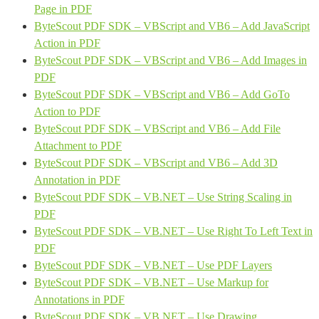
Page in PDF
ByteScout PDF SDK – VBScript and VB6 – Add JavaScript
Action in PDF
ByteScout PDF SDK – VBScript and VB6 – Add Images in
PDF
ByteScout PDF SDK – VBScript and VB6 – Add GoTo
Action to PDF
ByteScout PDF SDK – VBScript and VB6 – Add File
Attachment to PDF
ByteScout PDF SDK – VBScript and VB6 – Add 3D
Annotation in PDF
ByteScout PDF SDK – VB.NET – Use String Scaling in
PDF
ByteScout PDF SDK – VB.NET – Use Right To Left Text in
PDF
ByteScout PDF SDK – VB.NET – Use PDF Layers
ByteScout PDF SDK – VB.NET – Use Markup for
Annotations in PDF
ByteScout PDF SDK – VB.NET – Use Drawing