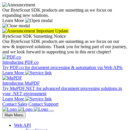
Our ByteScout SDK products are sunsetting as we focus on
expanding new solutions.
Learn More
Important Update
ByteScout SDK Sunsetting Notice
Our ByteScout SDK products are sunsetting as we focus on our
new & improved solutions.
Thank you for being part of our journey,
and we look forward to supporting you in this next chapter!
Introducing PDF.co
Try PDF.co for document processing & automation via Web APIs
Learn More
Introducing MuPDF
Try MuPDF.NET for advanced document processing solutions in
your .NET environment
Learn More
Contact Sales
Contact Support
Main Menu
Web API