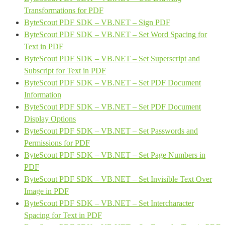
Transformations for PDF
ByteScout PDF SDK – VB.NET – Sign PDF
ByteScout PDF SDK – VB.NET – Set Word Spacing for
Text in PDF
ByteScout PDF SDK – VB.NET – Set Superscript and
Subscript for Text in PDF
ByteScout PDF SDK – VB.NET – Set PDF Document
Information
ByteScout PDF SDK – VB.NET – Set PDF Document
Display Options
ByteScout PDF SDK – VB.NET – Set Passwords and
Permissions for PDF
ByteScout PDF SDK – VB.NET – Set Page Numbers in
PDF
ByteScout PDF SDK – VB.NET – Set Invisible Text Over
Image in PDF
ByteScout PDF SDK – VB.NET – Set Intercharacter
Spacing for Text in PDF