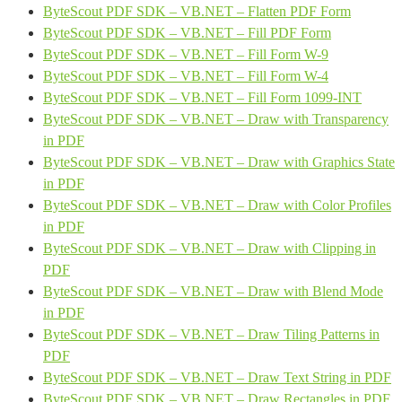
ByteScout PDF SDK – VB.NET – Flatten PDF Form
ByteScout PDF SDK – VB.NET – Fill PDF Form
ByteScout PDF SDK – VB.NET – Fill Form W-9
ByteScout PDF SDK – VB.NET – Fill Form W-4
ByteScout PDF SDK – VB.NET – Fill Form 1099-INT
ByteScout PDF SDK – VB.NET – Draw with Transparency
in PDF
ByteScout PDF SDK – VB.NET – Draw with Graphics State
in PDF
ByteScout PDF SDK – VB.NET – Draw with Color Profiles
in PDF
ByteScout PDF SDK – VB.NET – Draw with Clipping in
PDF
ByteScout PDF SDK – VB.NET – Draw with Blend Mode
in PDF
ByteScout PDF SDK – VB.NET – Draw Tiling Patterns in
PDF
ByteScout PDF SDK – VB.NET – Draw Text String in PDF
ByteScout PDF SDK – VB.NET – Draw Rectangles in PDF