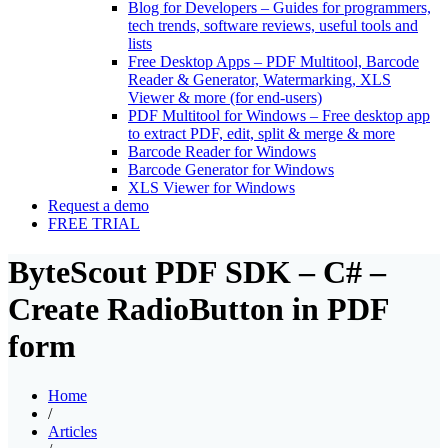
Blog for Developers
–
Guides for programmers,
tech trends, software reviews, useful tools and
lists
Free Desktop Apps
–
PDF Multitool, Barcode
Reader & Generator, Watermarking, XLS
Viewer & more (for end-users)
PDF Multitool for Windows
–
Free desktop app
to extract PDF, edit, split & merge & more
Barcode Reader for Windows
Barcode Generator for Windows
XLS Viewer for Windows
Request a demo
FREE TRIAL
ByteScout PDF SDK – C# –
Create RadioButton in PDF
form
Home
/
Articles