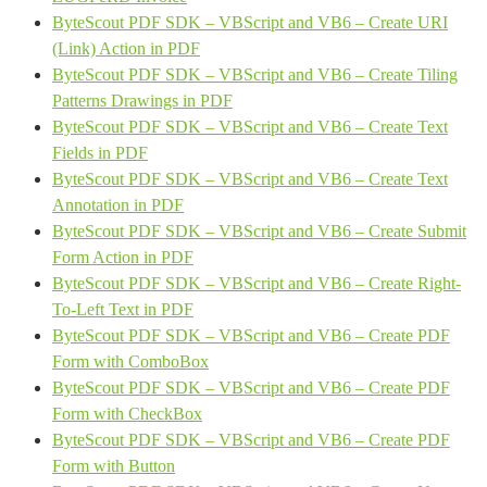
ByteScout PDF SDK – VBScript and VB6 – Create URI
(Link) Action in PDF
ByteScout PDF SDK – VBScript and VB6 – Create Tiling
Patterns Drawings in PDF
ByteScout PDF SDK – VBScript and VB6 – Create Text
Fields in PDF
ByteScout PDF SDK – VBScript and VB6 – Create Text
Annotation in PDF
ByteScout PDF SDK – VBScript and VB6 – Create Submit
Form Action in PDF
ByteScout PDF SDK – VBScript and VB6 – Create Right-
To-Left Text in PDF
ByteScout PDF SDK – VBScript and VB6 – Create PDF
Form with ComboBox
ByteScout PDF SDK – VBScript and VB6 – Create PDF
Form with CheckBox
ByteScout PDF SDK – VBScript and VB6 – Create PDF
Form with Button