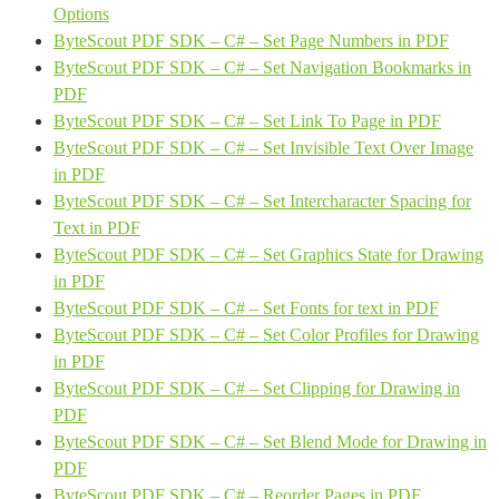
Options
ByteScout PDF SDK – C# – Set Page Numbers in PDF
ByteScout PDF SDK – C# – Set Navigation Bookmarks in
PDF
ByteScout PDF SDK – C# – Set Link To Page in PDF
ByteScout PDF SDK – C# – Set Invisible Text Over Image
in PDF
ByteScout PDF SDK – C# – Set Intercharacter Spacing for
Text in PDF
ByteScout PDF SDK – C# – Set Graphics State for Drawing
in PDF
ByteScout PDF SDK – C# – Set Fonts for text in PDF
ByteScout PDF SDK – C# – Set Color Profiles for Drawing
in PDF
ByteScout PDF SDK – C# – Set Clipping for Drawing in
PDF
ByteScout PDF SDK – C# – Set Blend Mode for Drawing in
PDF
ByteScout PDF SDK – C# – Reorder Pages in PDF