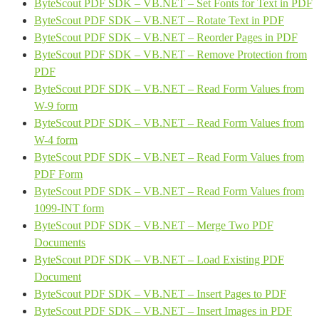
ByteScout PDF SDK – VB.NET – Set Fonts for Text in PDF
ByteScout PDF SDK – VB.NET – Rotate Text in PDF
ByteScout PDF SDK – VB.NET – Reorder Pages in PDF
ByteScout PDF SDK – VB.NET – Remove Protection from
PDF
ByteScout PDF SDK – VB.NET – Read Form Values from
W-9 form
ByteScout PDF SDK – VB.NET – Read Form Values from
W-4 form
ByteScout PDF SDK – VB.NET – Read Form Values from
PDF Form
ByteScout PDF SDK – VB.NET – Read Form Values from
1099-INT form
ByteScout PDF SDK – VB.NET – Merge Two PDF
Documents
ByteScout PDF SDK – VB.NET – Load Existing PDF
Document
ByteScout PDF SDK – VB.NET – Insert Pages to PDF
ByteScout PDF SDK – VB.NET – Insert Images in PDF