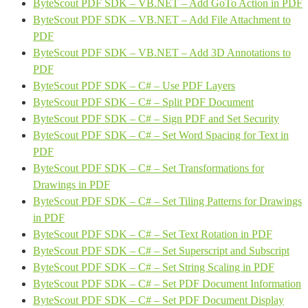
ByteScout PDF SDK – VB.NET – Add GoTo Action in PDF
ByteScout PDF SDK – VB.NET – Add File Attachment to
PDF
ByteScout PDF SDK – VB.NET – Add 3D Annotations to
PDF
ByteScout PDF SDK – C# – Use PDF Layers
ByteScout PDF SDK – C# – Split PDF Document
ByteScout PDF SDK – C# – Sign PDF and Set Security
ByteScout PDF SDK – C# – Set Word Spacing for Text in
PDF
ByteScout PDF SDK – C# – Set Transformations for
Drawings in PDF
ByteScout PDF SDK – C# – Set Tiling Patterns for Drawings
in PDF
ByteScout PDF SDK – C# – Set Text Rotation in PDF
ByteScout PDF SDK – C# – Set Superscript and Subscript
ByteScout PDF SDK – C# – Set String Scaling in PDF
ByteScout PDF SDK – C# – Set PDF Document Information
ByteScout PDF SDK – C# – Set PDF Document Display