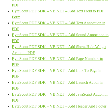
PDF
ByteScout PDF SDK – VB.NET – Add Text Field to PDF
Form
ByteScout PDF SDK – VB.NET – Add Text Annotation in
PDF
ByteScout PDF SDK – VB.NET – Add Sound Annotation to
PDF
ByteScout PDF SDK – VB.NET – Add Show-Hide Widget
Action in PDF
ByteScout PDF SDK – VB.NET – Add Page Numbers to
PDF
ByteScout PDF SDK – VB.NET – Add Link To Page in
PDF
ByteScout PDF SDK – VB.NET – Add Launch Action in
PDF
ByteScout PDF SDK – VB.NET – Add JavaScript Action in
PDF
ByteScout PDF SDK – VB.NET – Add Header And Footer