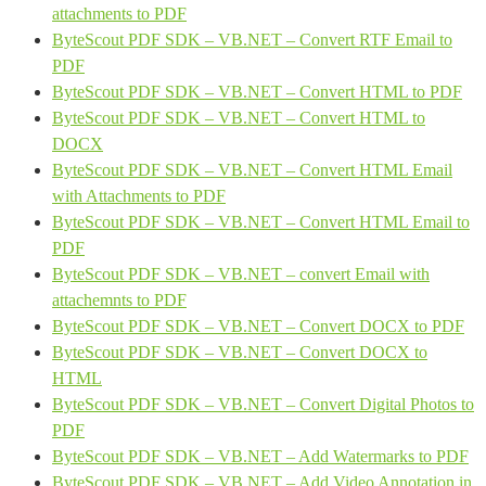
attachments to PDF
ByteScout PDF SDK – VB.NET – Convert RTF Email to
PDF
ByteScout PDF SDK – VB.NET – Convert HTML to PDF
ByteScout PDF SDK – VB.NET – Convert HTML to
DOCX
ByteScout PDF SDK – VB.NET – Convert HTML Email
with Attachments to PDF
ByteScout PDF SDK – VB.NET – Convert HTML Email to
PDF
ByteScout PDF SDK – VB.NET – convert Email with
attachemnts to PDF
ByteScout PDF SDK – VB.NET – Convert DOCX to PDF
ByteScout PDF SDK – VB.NET – Convert DOCX to
HTML
ByteScout PDF SDK – VB.NET – Convert Digital Photos to
PDF
ByteScout PDF SDK – VB.NET – Add Watermarks to PDF
ByteScout PDF SDK – VB.NET – Add Video Annotation in