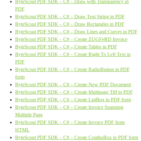
ByteScout PDF SDK – C# – Draw with Transparency in
PDF
ByteScout PDF SDK – C# – Draw Text String in PDF
ByteScout PDF SDK – C# – Draw Rectangles in PDF
ByteScout PDF SDK – C# – Draw Lines and Curves in PDF
ByteScout PDF SDK – C# – Create ZUGFeRD Invoice
ByteScout PDF SDK – C# – Create Tables in PDF
ByteScout PDF SDK – C# – Create Right To Left Text in
PDF
ByteScout PDF SDK – C# – Create RadioButton in PDF
form
ByteScout PDF SDK – C# – Create New PDF Document
ByteScout PDF SDK – C# – Create Multipage Tiff to PDF
ByteScout PDF SDK – C# – Create ListBox in PDF form
ByteScout PDF SDK – C# – Create Invoice Spanning
Multiple Page
ByteScout PDF SDK – C# – Create Invoice PDF from
HTML
ByteScout PDF SDK – C# – Create ComboBox in PDF form