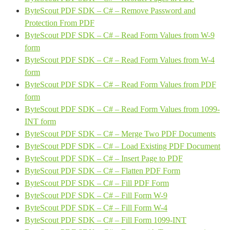
ByteScout PDF SDK – C# – Remove Password and
Protection From PDF
ByteScout PDF SDK – C# – Read Form Values from W-9
form
ByteScout PDF SDK – C# – Read Form Values from W-4
form
ByteScout PDF SDK – C# – Read Form Values from PDF
form
ByteScout PDF SDK – C# – Read Form Values from 1099-
INT form
ByteScout PDF SDK – C# – Merge Two PDF Documents
ByteScout PDF SDK – C# – Load Existing PDF Document
ByteScout PDF SDK – C# – Insert Page to PDF
ByteScout PDF SDK – C# – Flatten PDF Form
ByteScout PDF SDK – C# – Fill PDF Form
ByteScout PDF SDK – C# – Fill Form W-9
ByteScout PDF SDK – C# – Fill Form W-4
ByteScout PDF SDK – C# – Fill Form 1099-INT