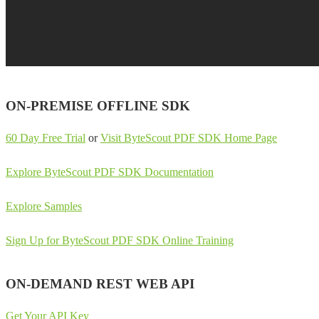
ON-PREMISE OFFLINE SDK
60 Day Free Trial
or
Visit ByteScout PDF SDK Home Page
Explore ByteScout PDF SDK Documentation
Explore Samples
Sign Up for ByteScout PDF SDK Online Training
ON-DEMAND REST WEB API
Get Your API Key