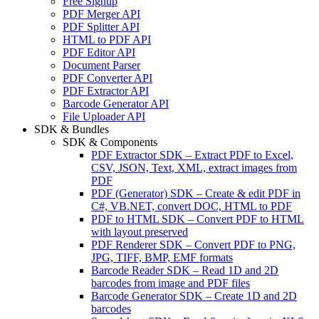
Free Signup
PDF Merger API
PDF Splitter API
HTML to PDF API
PDF Editor API
Document Parser
PDF Converter API
PDF Extractor API
Barcode Generator API
File Uploader API
SDK & Bundles
SDK & Components
PDF Extractor SDK
–
Extract PDF to Excel,
CSV, JSON, Text, XML, extract images from
PDF
PDF (Generator) SDK
–
Create & edit PDF in
C#, VB.NET, convert DOC, HTML to PDF
PDF to HTML SDK
–
Convert PDF to HTML
with layout preserved
PDF Renderer SDK
–
Convert PDF to PNG,
JPG, TIFF, BMP, EMF formats
Barcode Reader SDK
–
Read 1D and 2D
barcodes from image and PDF files
Barcode Generator SDK
–
Create 1D and 2D
barcodes