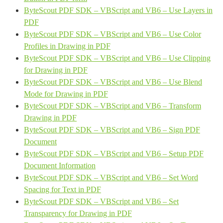
ByteScout PDF SDK – VBScript and VB6 – Use Layers in
PDF
ByteScout PDF SDK – VBScript and VB6 – Use Color
Profiles in Drawing in PDF
ByteScout PDF SDK – VBScript and VB6 – Use Clipping
for Drawing in PDF
ByteScout PDF SDK – VBScript and VB6 – Use Blend
Mode for Drawing in PDF
ByteScout PDF SDK – VBScript and VB6 – Transform
Drawing in PDF
ByteScout PDF SDK – VBScript and VB6 – Sign PDF
Document
ByteScout PDF SDK – VBScript and VB6 – Setup PDF
Document Information
ByteScout PDF SDK – VBScript and VB6 – Set Word
Spacing for Text in PDF
ByteScout PDF SDK – VBScript and VB6 – Set
Transparency for Drawing in PDF