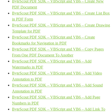
ByteScout PDF SDK – VBScript and VB6 – Create New
PDF Document
ByteScout PDF SDK – VBScript and VB6 – Create List Box
in PDF Form
ByteScout PDF SDK – VBScript and VB6 – Create Drawing
Template for PDF
ByteScout PDF SDK – VBScript and VB6 – Create
Bookmarks for Navigation in PDF
ByteScout PDF SDK – VBScript and VB6 – Copy Pages
From One PDF Document To Another
ByteScout PDF SDK – VBScript and VB6 – Add
Watermarks in PDF
ByteScout PDF SDK – VBScript and VB6 – Add Video
Annotation to PDF
ByteScout PDF SDK – VBScript and VB6 – Add Sound
Annotation in PDF
ByteScout PDF SDK – VBScript and VB6 – Add Page
Numbers in PDF
ByteScout PDF SDK – VBScript and VB6 – Add Link To