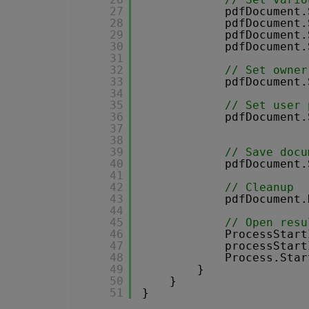
27
pdfDocument.
28
pdfDocument.
29
pdfDocument.
30
pdfDocument.
31
32
// Set owner
33
pdfDocument.
34
35
// Set user 
36
pdfDocument.
37
38
39
// Save docu
40
pdfDocument.
41
42
// Cleanup 
43
pdfDocument.
44
45
// Open resu
46
ProcessStart
47
processStart
48
Process.Star
49
}
50
}
51
}