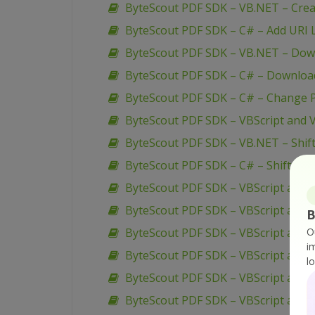
ByteScout PDF SDK – VB.NET – Creat
ByteScout PDF SDK – C# – Add URI L
ByteScout PDF SDK – VB.NET – Down
ByteScout PDF SDK – C# – Download
ByteScout PDF SDK – C# – Change P
ByteScout PDF SDK – VBScript and V
ByteScout PDF SDK – VB.NET – Shif
ByteScout PDF SDK – C# – Shift Pa
ByteScout PDF SDK – VBScript and 
ByteScout PDF SDK – VBScript and V
B
ByteScout PDF SDK – VBScript and V
O
i
ByteScout PDF SDK – VBScript and V
l
ByteScout PDF SDK – VBScript and 
ByteScout PDF SDK – VBScript and 