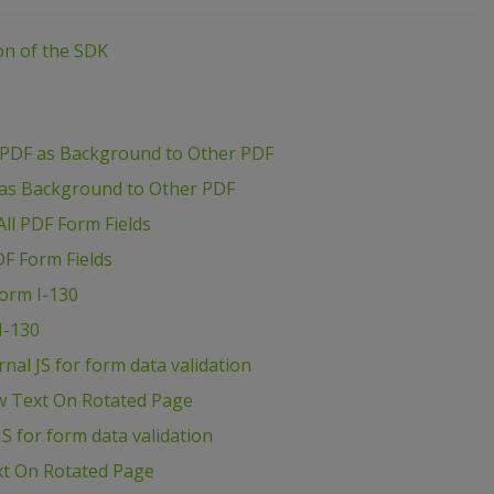
ion of the SDK
 PDF as Background to Other PDF
 as Background to Other PDF
ll PDF Form Fields
DF Form Fields
Form I-130
I-130
al JS for form data validation
w Text On Rotated Page
S for form data validation
xt On Rotated Page