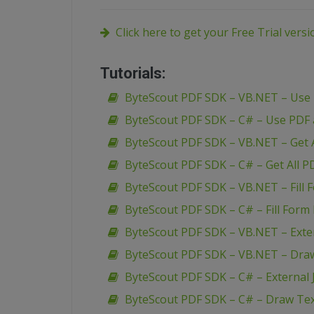
Click here to get your Free Trial vers
Tutorials:
ByteScout PDF SDK – VB.NET – Use
ByteScout PDF SDK – C# – Use PDF
ByteScout PDF SDK – VB.NET – Get A
ByteScout PDF SDK – C# – Get All P
ByteScout PDF SDK – VB.NET – Fill 
ByteScout PDF SDK – C# – Fill Form 
ByteScout PDF SDK – VB.NET – Extern
ByteScout PDF SDK – VB.NET – Dra
ByteScout PDF SDK – C# – External J
ByteScout PDF SDK – C# – Draw Te