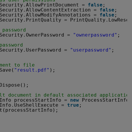
Security.AllowPrintDocument = 
false
;
Security.AllowContentExtraction = 
false
;
Security.AllowModifyAnnotations = 
false
;
Security.PrintQuality = PrintQuality.LowResol
 password
Security.OwnerPassword = 
"ownerpassword"
;
password
Security.UserPassword = 
"userpassword"
;
ment to file
Save(
"result.pdf"
);
Dispose();
lt document in default associated application
Info processStartInfo = 
new
ProcessStartInfo(
Info.UseShellExecute = 
true
;
t(processStartInfo);