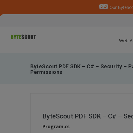
Our ByteSco
Web A
ByteScout PDF SDK – C# – Security – 
Permissions
ByteScout PDF SDK – C# – Sec
Program.cs