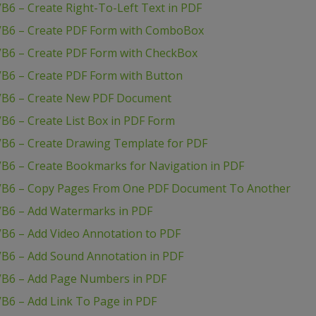
B6 – Create Right-To-Left Text in PDF
 VB6 – Create PDF Form with ComboBox
VB6 – Create PDF Form with CheckBox
VB6 – Create PDF Form with Button
 VB6 – Create New PDF Document
B6 – Create List Box in PDF Form
VB6 – Create Drawing Template for PDF
VB6 – Create Bookmarks for Navigation in PDF
 VB6 – Copy Pages From One PDF Document To Another
VB6 – Add Watermarks in PDF
VB6 – Add Video Annotation to PDF
VB6 – Add Sound Annotation in PDF
VB6 – Add Page Numbers in PDF
B6 – Add Link To Page in PDF