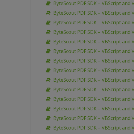
ByteScout PDF SDK – VBScript and V
ByteScout PDF SDK – VBScript and
ByteScout PDF SDK – VBScript and 
ByteScout PDF SDK – VBScript and 
ByteScout PDF SDK – VBScript and
ByteScout PDF SDK – VBScript and V
ByteScout PDF SDK – VBScript and 
ByteScout PDF SDK – VBScript and 
ByteScout PDF SDK – VBScript and
ByteScout PDF SDK – VBScript and 
ByteScout PDF SDK – VBScript and 
ByteScout PDF SDK – VBScript and 
ByteScout PDF SDK – VBScript and 
ByteScout PDF SDK – VBScript and V