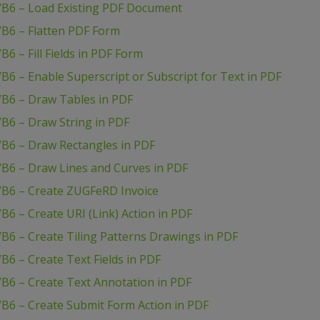
VB6 – Load Existing PDF Document
VB6 – Flatten PDF Form
6 – Fill Fields in PDF Form
B6 – Enable Superscript or Subscript for Text in PDF
VB6 – Draw Tables in PDF
B6 – Draw String in PDF
VB6 – Draw Rectangles in PDF
VB6 – Draw Lines and Curves in PDF
VB6 – Create ZUGFeRD Invoice
6 – Create URI (Link) Action in PDF
B6 – Create Tiling Patterns Drawings in PDF
B6 – Create Text Fields in PDF
B6 – Create Text Annotation in PDF
B6 – Create Submit Form Action in PDF