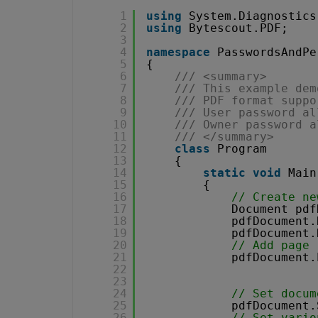
1
using
System.Diagnostics
2
using
Bytescout.PDF;
3
4
namespace
PasswordsAndPe
5
{
6
/// <summary>
7
/// This example dem
8
/// PDF format suppo
9
/// User password al
10
/// Owner password a
11
/// </summary>
12
class
Program
13
{
14
static
void
Main
15
{
16
// Create ne
17
Document pdf
18
pdfDocument.
19
pdfDocument.
20
// Add page
21
pdfDocument.
22
23
24
// Set docum
25
pdfDocument.
26
// Set vario