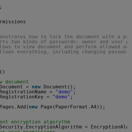
;
rmissions
onstrates how to lock the document with a pas
rts two kinds of passwords: owner and user pa
lows to view document and perform allowed act
llows everything, including changing password
()
w document
Document = 
new
Document();
RegistrationName = 
"demo"
;
RegistrationKey = 
"demo"
;
Pages.Add(
new
Page(PaperFormat.A4));
ent encryption algorythm
Security.EncryptionAlgorithm = EncryptionAlgo
us user permissions