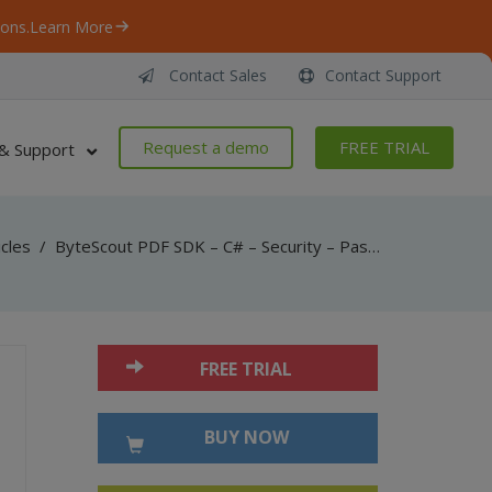
ons.
Learn More
Contact Sales
Contact Support
Request a demo
FREE TRIAL
& Support
icles
/
ByteScout PDF SDK – C# – Security – Passwords And Permissions
FREE TRIAL
BUY NOW