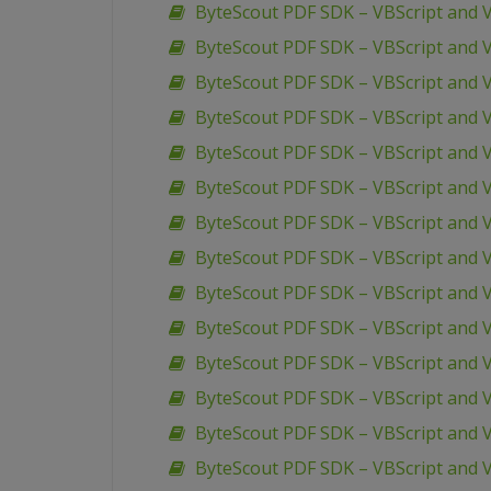
ByteScout PDF SDK – VBScript and 
ByteScout PDF SDK – VBScript and 
ByteScout PDF SDK – VBScript and VB
ByteScout PDF SDK – VBScript and V
ByteScout PDF SDK – VBScript and 
ByteScout PDF SDK – VBScript and V
ByteScout PDF SDK – VBScript and 
ByteScout PDF SDK – VBScript and 
ByteScout PDF SDK – VBScript and 
ByteScout PDF SDK – VBScript and VB
ByteScout PDF SDK – VBScript and V
ByteScout PDF SDK – VBScript and V
ByteScout PDF SDK – VBScript and V
ByteScout PDF SDK – VBScript and V