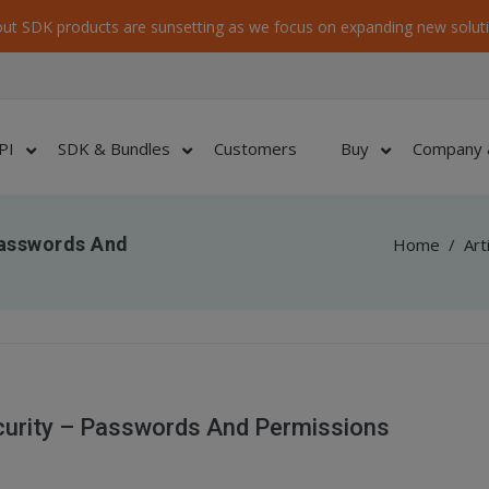
ut SDK products are sunsetting as we focus on expanding new soluti
PI
SDK & Bundles
Customers
Buy
Company 
Passwords And
Home
/
Art
urity – Passwords And Permissions