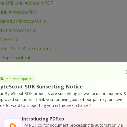
e URI Link Action in PDF
ink Action in PDF
load and Process file
 and Process file
age Size
B6 – Shift Page Content
t Page Content
ge Content
VB6 – Use Radio Button in PDF form
Important Update
B6 – Use Layers in PDF
yteScout SDK Sunsetting Notice
B6 – Use Color Profiles in Drawing in PDF
ur ByteScout SDK products are sunsetting as we focus on our new &
mproved solutions.
Thank you for being part of our journey, and we
B6 – Use Clipping for Drawing in PDF
ook forward to supporting you in this next chapter!
VB6 – Use Blend Mode for Drawing in PDF
Introducing PDF.co
VB6 – Transform Drawing in PDF
Try PDF.co for document processing & automation via