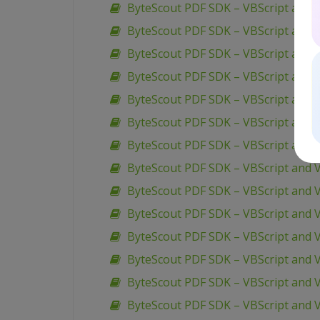
ByteScout PDF SDK – VBScript and 
ByteScout PDF SDK – VBScript and 
ByteScout PDF SDK – VBScript and V
ByteScout PDF SDK – VBScript and 
ByteScout PDF SDK – VBScript and V
ByteScout PDF SDK – VBScript and V
ByteScout PDF SDK – VBScript and 
ByteScout PDF SDK – VBScript and V
ByteScout PDF SDK – VBScript and 
ByteScout PDF SDK – VBScript and V
ByteScout PDF SDK – VBScript and V
ByteScout PDF SDK – VBScript and V
ByteScout PDF SDK – VBScript and V
ByteScout PDF SDK – VBScript and V