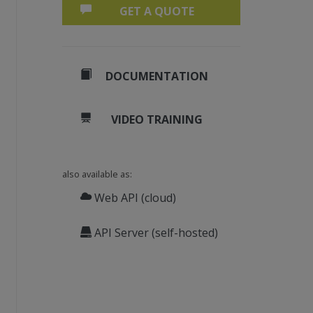
GET A QUOTE
DOCUMENTATION
sword. 
ssword.
ions.
VIDEO TRAINING
s and permissions.
also available as:
Web API (cloud)
API Server (self-hosted)
rithm.RC4_40bit;