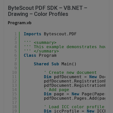
ByteScout PDF SDK – VB.NET –
Drawing – Color Profiles
Program.vb
1
Imports
Bytescout.PDF
2
3
''' <summary>
4
''' This example demonstrates how t
5
''' </summary>
6
Class
Program
7
8
Shared
Sub
Main()
9
10
' Create new document
11
Dim
pdfDocument = 
New
Docum
12
pdfDocument.RegistrationNam
13
pdfDocument.RegistrationKey
14
' Add page
15
Dim
page = 
New
Page(PaperFo
16
pdfDocument.Pages.Add(page)
17
18
' Load ICC color profile
19
Dim
iccProfile = 
New
ICCBas