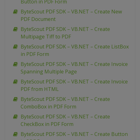
Button in PDF Form
ByteScout PDF SDK – VB.NET – Create New
PDF Document
ByteScout PDF SDK – VB.NET – Create
Multipage Tiff to PDF
ByteScout PDF SDK – VB.NET – Create ListBox
in PDF Form
ByteScout PDF SDK – VB.NET – Create Invoice
Spanning Multiple Page
ByteScout PDF SDK – VB.NET – Create Invoice
PDF from HTML
ByteScout PDF SDK – VB.NET – Create
ComboBox in PDF Form
ByteScout PDF SDK – VB.NET – Create
CheckBox in PDF Form
ByteScout PDF SDK – VB.NET – Create Button