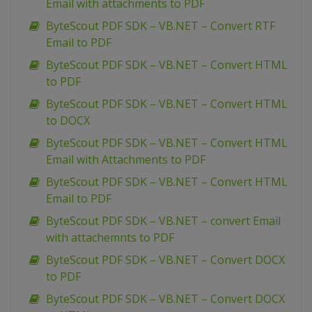
Email with attachments to PDF
ByteScout PDF SDK – VB.NET – Convert RTF
Email to PDF
ByteScout PDF SDK – VB.NET – Convert HTML
to PDF
ByteScout PDF SDK – VB.NET – Convert HTML
to DOCX
ByteScout PDF SDK – VB.NET – Convert HTML
Email with Attachments to PDF
ByteScout PDF SDK – VB.NET – Convert HTML
Email to PDF
ByteScout PDF SDK – VB.NET – convert Email
with attachemnts to PDF
ByteScout PDF SDK – VB.NET – Convert DOCX
to PDF
ByteScout PDF SDK – VB.NET – Convert DOCX