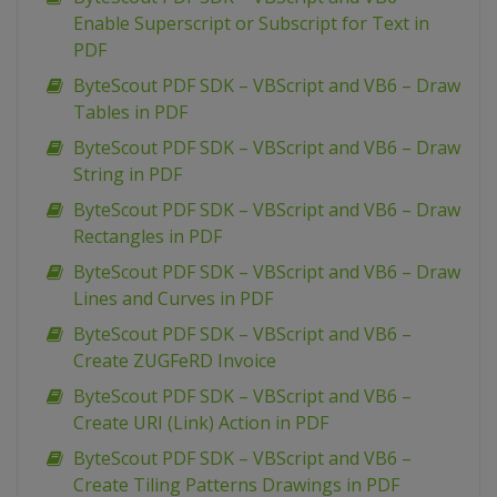
Enable Superscript or Subscript for Text in
PDF
ByteScout PDF SDK – VBScript and VB6 – Draw
Tables in PDF
ByteScout PDF SDK – VBScript and VB6 – Draw
String in PDF
ByteScout PDF SDK – VBScript and VB6 – Draw
Rectangles in PDF
ByteScout PDF SDK – VBScript and VB6 – Draw
Lines and Curves in PDF
ByteScout PDF SDK – VBScript and VB6 –
Create ZUGFeRD Invoice
ByteScout PDF SDK – VBScript and VB6 –
Create URI (Link) Action in PDF
ByteScout PDF SDK – VBScript and VB6 –
Create Tiling Patterns Drawings in PDF