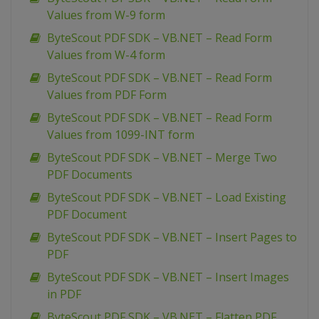
Values from W-9 form
ByteScout PDF SDK – VB.NET – Read Form
Values from W-4 form
ByteScout PDF SDK – VB.NET – Read Form
Values from PDF Form
ByteScout PDF SDK – VB.NET – Read Form
Values from 1099-INT form
ByteScout PDF SDK – VB.NET – Merge Two
PDF Documents
ByteScout PDF SDK – VB.NET – Load Existing
PDF Document
ByteScout PDF SDK – VB.NET – Insert Pages to
PDF
ByteScout PDF SDK – VB.NET – Insert Images
in PDF
ByteScout PDF SDK – VB.NET – Flatten PDF