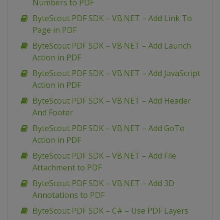
Numbers to PDF
ByteScout PDF SDK – VB.NET – Add Link To
Page in PDF
ByteScout PDF SDK – VB.NET – Add Launch
Action in PDF
ByteScout PDF SDK – VB.NET – Add JavaScript
Action in PDF
ByteScout PDF SDK – VB.NET – Add Header
And Footer
ByteScout PDF SDK – VB.NET – Add GoTo
Action in PDF
ByteScout PDF SDK – VB.NET – Add File
Attachment to PDF
ByteScout PDF SDK – VB.NET – Add 3D
Annotations to PDF
ByteScout PDF SDK – C# – Use PDF Layers