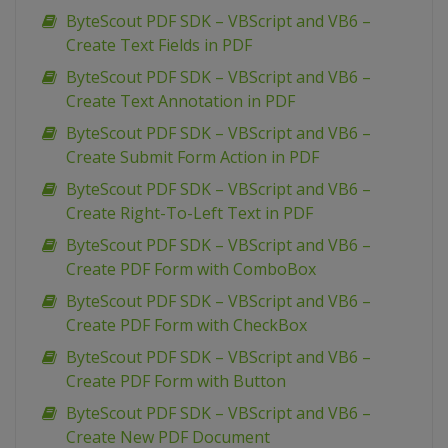
ByteScout PDF SDK – VBScript and VB6 –
Create Text Fields in PDF
ByteScout PDF SDK – VBScript and VB6 –
Create Text Annotation in PDF
ByteScout PDF SDK – VBScript and VB6 –
Create Submit Form Action in PDF
ByteScout PDF SDK – VBScript and VB6 –
Create Right-To-Left Text in PDF
ByteScout PDF SDK – VBScript and VB6 –
Create PDF Form with ComboBox
ByteScout PDF SDK – VBScript and VB6 –
Create PDF Form with CheckBox
ByteScout PDF SDK – VBScript and VB6 –
Create PDF Form with Button
ByteScout PDF SDK – VBScript and VB6 –
Create New PDF Document