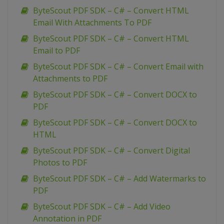
ByteScout PDF SDK – C# – Convert HTML
Email With Attachments To PDF
ByteScout PDF SDK – C# – Convert HTML
Email to PDF
ByteScout PDF SDK – C# – Convert Email with
Attachments to PDF
ByteScout PDF SDK – C# – Convert DOCX to
PDF
ByteScout PDF SDK – C# – Convert DOCX to
HTML
ByteScout PDF SDK – C# – Convert Digital
Photos to PDF
ByteScout PDF SDK – C# – Add Watermarks to
PDF
ByteScout PDF SDK – C# – Add Video
Annotation in PDF