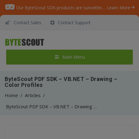
Our ByteScout SDK products are sunsetting as we focus on expanding new solutions.
Learn More
Contact Sales
Contact Support
Main Menu
ByteScout PDF SDK – VB.NET – Drawing –
Color Profiles
Home
/
Articles
/
ByteScout PDF SDK – VB.NET – Drawing – Color Profiles