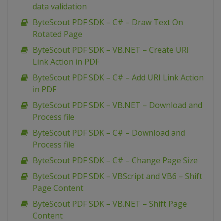
data validation
ByteScout PDF SDK – C# – Draw Text On
Rotated Page
ByteScout PDF SDK – VB.NET – Create URI
Link Action in PDF
ByteScout PDF SDK – C# – Add URI Link Action
in PDF
ByteScout PDF SDK – VB.NET – Download and
Process file
ByteScout PDF SDK – C# – Download and
Process file
ByteScout PDF SDK – C# – Change Page Size
ByteScout PDF SDK – VBScript and VB6 – Shift
Page Content
ByteScout PDF SDK – VB.NET – Shift Page
Content