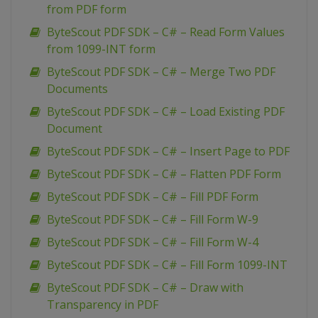
from PDF form
ByteScout PDF SDK – C# – Read Form Values
from 1099-INT form
ByteScout PDF SDK – C# – Merge Two PDF
Documents
ByteScout PDF SDK – C# – Load Existing PDF
Document
ByteScout PDF SDK – C# – Insert Page to PDF
ByteScout PDF SDK – C# – Flatten PDF Form
ByteScout PDF SDK – C# – Fill PDF Form
ByteScout PDF SDK – C# – Fill Form W-9
ByteScout PDF SDK – C# – Fill Form W-4
ByteScout PDF SDK – C# – Fill Form 1099-INT
ByteScout PDF SDK – C# – Draw with
Transparency in PDF