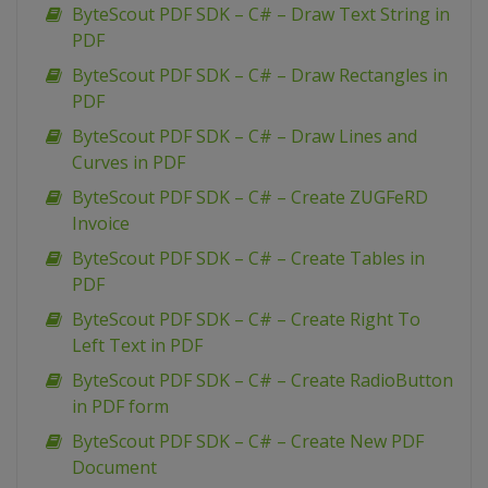
ByteScout PDF SDK – C# – Draw Text String in
PDF
ByteScout PDF SDK – C# – Draw Rectangles in
PDF
ByteScout PDF SDK – C# – Draw Lines and
Curves in PDF
ByteScout PDF SDK – C# – Create ZUGFeRD
Invoice
ByteScout PDF SDK – C# – Create Tables in
PDF
ByteScout PDF SDK – C# – Create Right To
Left Text in PDF
ByteScout PDF SDK – C# – Create RadioButton
in PDF form
ByteScout PDF SDK – C# – Create New PDF
Document