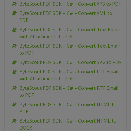
ByteScout PDF SDK – C# – Convert XPS to PDF
ByteScout PDF SDK – C# – Convert XML to
PDF
ByteScout PDF SDK – C# – Convert Text Email
with Attachments to PDF
ByteScout PDF SDK – C# – Convert Text Email
to PDF
ByteScout PDF SDK – C# – Convert SVG to PDF
ByteScout PDF SDK – C# – Convert RTF Email
with Attachments to PDF
ByteScout PDF SDK – C# – Convert RTF Email
to PDF
ByteScout PDF SDK – C# – Convert HTML to
PDF
ByteScout PDF SDK – C# – Convert HTML to
DOCX