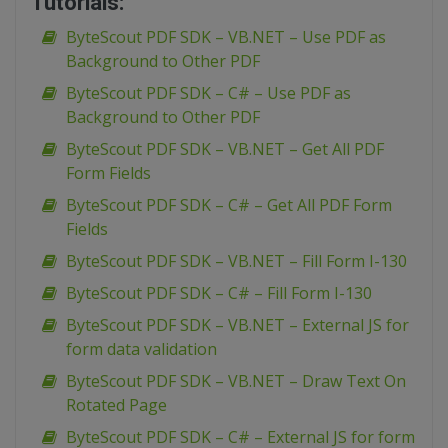
Tutorials:
ByteScout PDF SDK – VB.NET – Use PDF as
Background to Other PDF
ByteScout PDF SDK – C# – Use PDF as
Background to Other PDF
ByteScout PDF SDK – VB.NET – Get All PDF
Form Fields
ByteScout PDF SDK – C# – Get All PDF Form
Fields
ByteScout PDF SDK – VB.NET – Fill Form I-130
ByteScout PDF SDK – C# – Fill Form I-130
ByteScout PDF SDK – VB.NET – External JS for
form data validation
ByteScout PDF SDK – VB.NET – Draw Text On
Rotated Page
ByteScout PDF SDK – C# – External JS for form