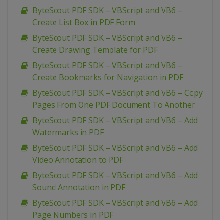
ByteScout PDF SDK – VBScript and VB6 –
Create List Box in PDF Form
ByteScout PDF SDK – VBScript and VB6 –
Create Drawing Template for PDF
ByteScout PDF SDK – VBScript and VB6 –
Create Bookmarks for Navigation in PDF
ByteScout PDF SDK – VBScript and VB6 – Copy
Pages From One PDF Document To Another
ByteScout PDF SDK – VBScript and VB6 – Add
Watermarks in PDF
ByteScout PDF SDK – VBScript and VB6 – Add
Video Annotation to PDF
ByteScout PDF SDK – VBScript and VB6 – Add
Sound Annotation in PDF
ByteScout PDF SDK – VBScript and VB6 – Add
Page Numbers in PDF