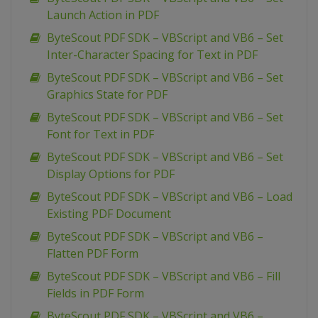
Launch Action in PDF
ByteScout PDF SDK – VBScript and VB6 – Set
Inter-Character Spacing for Text in PDF
ByteScout PDF SDK – VBScript and VB6 – Set
Graphics State for PDF
ByteScout PDF SDK – VBScript and VB6 – Set
Font for Text in PDF
ByteScout PDF SDK – VBScript and VB6 – Set
Display Options for PDF
ByteScout PDF SDK – VBScript and VB6 – Load
Existing PDF Document
ByteScout PDF SDK – VBScript and VB6 –
Flatten PDF Form
ByteScout PDF SDK – VBScript and VB6 – Fill
Fields in PDF Form
ByteScout PDF SDK – VBScript and VB6 –