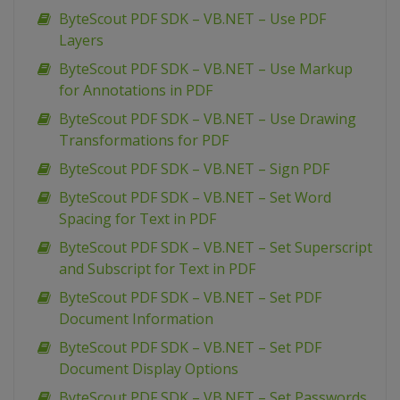
ByteScout PDF SDK – VB.NET – Use PDF
Layers
ByteScout PDF SDK – VB.NET – Use Markup
for Annotations in PDF
ByteScout PDF SDK – VB.NET – Use Drawing
Transformations for PDF
ByteScout PDF SDK – VB.NET – Sign PDF
ByteScout PDF SDK – VB.NET – Set Word
Spacing for Text in PDF
ByteScout PDF SDK – VB.NET – Set Superscript
and Subscript for Text in PDF
ByteScout PDF SDK – VB.NET – Set PDF
Document Information
ByteScout PDF SDK – VB.NET – Set PDF
Document Display Options
ByteScout PDF SDK – VB.NET – Set Passwords