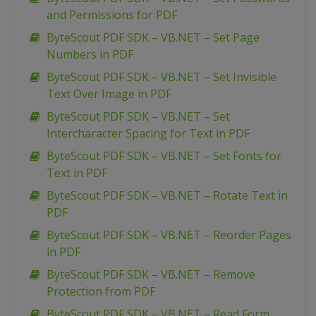
and Permissions for PDF
ByteScout PDF SDK – VB.NET – Set Page
Numbers in PDF
ByteScout PDF SDK – VB.NET – Set Invisible
Text Over Image in PDF
ByteScout PDF SDK – VB.NET – Set
Intercharacter Spacing for Text in PDF
ByteScout PDF SDK – VB.NET – Set Fonts for
Text in PDF
ByteScout PDF SDK – VB.NET – Rotate Text in
PDF
ByteScout PDF SDK – VB.NET – Reorder Pages
in PDF
ByteScout PDF SDK – VB.NET – Remove
Protection from PDF
ByteScout PDF SDK – VB.NET – Read Form