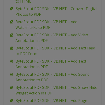
to HTML
ByteScout PDF SDK – VB.NET – Convert Digital
Photos to PDF
ByteScout PDF SDK – VB.NET – Add
Watermarks to PDF
ByteScout PDF SDK – VB.NET – Add Video
Annotation in PDF
ByteScout PDF SDK – VB.NET – Add Text Field
to PDF Form
ByteScout PDF SDK – VB.NET – Add Text
Annotation in PDF
ByteScout PDF SDK – VB.NET – Add Sound
Annotation to PDF
ByteScout PDF SDK – VB.NET – Add Show-Hide
Widget Action in PDF
ByteScout PDF SDK – VB.NET – Add Page