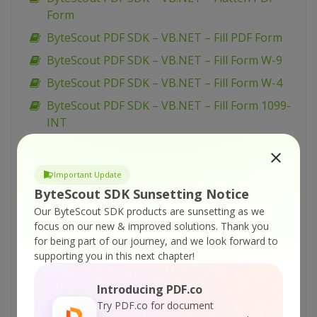
Form
ByteScout PDF SDK – VB.NET – Fill PDF Form
ByteScout PDF SDK – VB.NET – Fill Form W-9
ByteScout PDF SDK – VB.NET – Fill Form W-4
ByteScout PDF SDK – VB.NET – Fill Form 1099-
INT
ByteScout PDF SDK – VB.NET – Draw with
Transparency in PDF
Important Update
ByteScout PDF SDK – VB.NET – Draw with
ByteScout SDK Sunsetting Notice
Graphics State in PDF
Our ByteScout SDK products are sunsetting as we
ByteScout PDF SDK – VB.NET – Draw with
focus on our new & improved solutions.
Thank you
Color Profiles in PDF
for being part of our journey, and we look forward to
supporting you in this next chapter!
ByteScout PDF SDK – VB.NET – Draw with
Clipping in PDF
Introducing PDF.co
ByteScout PDF SDK – VB.NET – Draw with
Try PDF.co for document