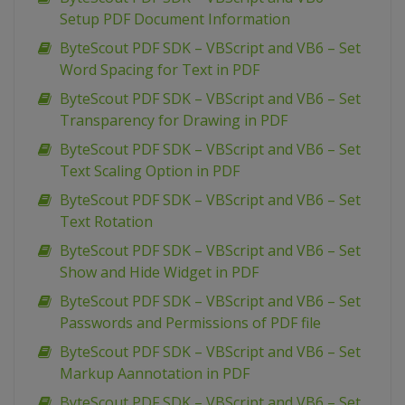
Setup PDF Document Information
ByteScout PDF SDK – VBScript and VB6 – Set
Word Spacing for Text in PDF
ByteScout PDF SDK – VBScript and VB6 – Set
Transparency for Drawing in PDF
ByteScout PDF SDK – VBScript and VB6 – Set
Text Scaling Option in PDF
ByteScout PDF SDK – VBScript and VB6 – Set
Text Rotation
ByteScout PDF SDK – VBScript and VB6 – Set
Show and Hide Widget in PDF
ByteScout PDF SDK – VBScript and VB6 – Set
Passwords and Permissions of PDF file
ByteScout PDF SDK – VBScript and VB6 – Set
Markup Aannotation in PDF
ByteScout PDF SDK – VBScript and VB6 – Set