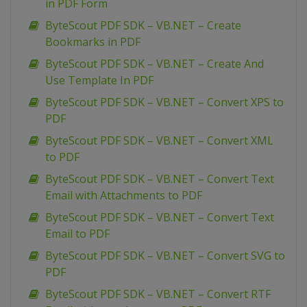
in PDF Form
ByteScout PDF SDK – VB.NET – Create
Bookmarks in PDF
ByteScout PDF SDK – VB.NET – Create And
Use Template In PDF
ByteScout PDF SDK – VB.NET – Convert XPS to
PDF
ByteScout PDF SDK – VB.NET – Convert XML
to PDF
ByteScout PDF SDK – VB.NET – Convert Text
Email with Attachments to PDF
ByteScout PDF SDK – VB.NET – Convert Text
Email to PDF
ByteScout PDF SDK – VB.NET – Convert SVG to
PDF
ByteScout PDF SDK – VB.NET – Convert RTF