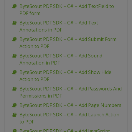
ByteScout PDF SDK – C# – Add TextField to
PDF form
ByteScout PDF SDK – C# – Add Text
Annotations in PDF
ByteScout PDF SDK – C# – Add Submit Form
Action to PDF
ByteScout PDF SDK – C# – Add Sound
Annotation in PDF
ByteScout PDF SDK – C# – Add Show Hide
Action to PDF
ByteScout PDF SDK – C# – Add Passwords And
Permissions in PDF
ByteScout PDF SDK – C# – Add Page Numbers
ByteScout PDF SDK – C# – Add Launch Action
to PDF
ByteScout PDF SDK – C# – Add JavaScript