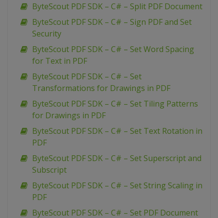
ByteScout PDF SDK – C# – Split PDF Document
ByteScout PDF SDK – C# – Sign PDF and Set
Security
ByteScout PDF SDK – C# – Set Word Spacing
for Text in PDF
ByteScout PDF SDK – C# – Set
Transformations for Drawings in PDF
ByteScout PDF SDK – C# – Set Tiling Patterns
for Drawings in PDF
ByteScout PDF SDK – C# – Set Text Rotation in
PDF
ByteScout PDF SDK – C# – Set Superscript and
Subscript
ByteScout PDF SDK – C# – Set String Scaling in
PDF
ByteScout PDF SDK – C# – Set PDF Document