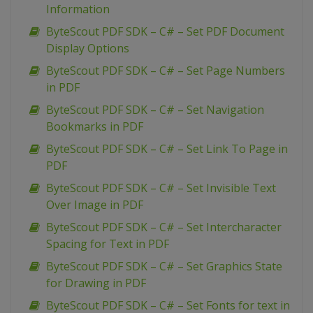
Information
ByteScout PDF SDK – C# – Set PDF Document
Display Options
ByteScout PDF SDK – C# – Set Page Numbers
in PDF
ByteScout PDF SDK – C# – Set Navigation
Bookmarks in PDF
ByteScout PDF SDK – C# – Set Link To Page in
PDF
ByteScout PDF SDK – C# – Set Invisible Text
Over Image in PDF
ByteScout PDF SDK – C# – Set Intercharacter
Spacing for Text in PDF
ByteScout PDF SDK – C# – Set Graphics State
for Drawing in PDF
ByteScout PDF SDK – C# – Set Fonts for text in