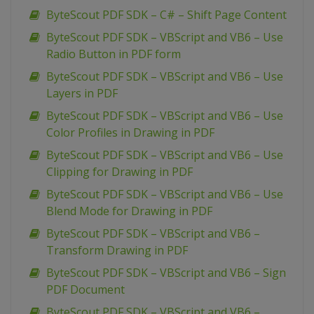
ByteScout PDF SDK – C# – Shift Page Content
ByteScout PDF SDK – VBScript and VB6 – Use
Radio Button in PDF form
ByteScout PDF SDK – VBScript and VB6 – Use
Layers in PDF
ByteScout PDF SDK – VBScript and VB6 – Use
Color Profiles in Drawing in PDF
ByteScout PDF SDK – VBScript and VB6 – Use
Clipping for Drawing in PDF
ByteScout PDF SDK – VBScript and VB6 – Use
Blend Mode for Drawing in PDF
ByteScout PDF SDK – VBScript and VB6 –
Transform Drawing in PDF
ByteScout PDF SDK – VBScript and VB6 – Sign
PDF Document
ByteScout PDF SDK – VBScript and VB6 –