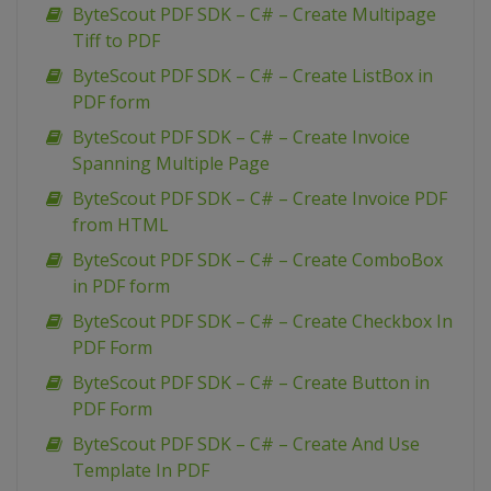
ByteScout PDF SDK – C# – Create Multipage
Tiff to PDF
ByteScout PDF SDK – C# – Create ListBox in
PDF form
ByteScout PDF SDK – C# – Create Invoice
Spanning Multiple Page
ByteScout PDF SDK – C# – Create Invoice PDF
from HTML
ByteScout PDF SDK – C# – Create ComboBox
in PDF form
ByteScout PDF SDK – C# – Create Checkbox In
PDF Form
ByteScout PDF SDK – C# – Create Button in
PDF Form
ByteScout PDF SDK – C# – Create And Use
Template In PDF