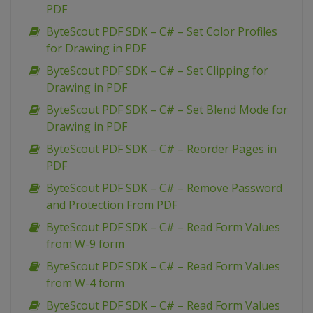
PDF
ByteScout PDF SDK – C# – Set Color Profiles
for Drawing in PDF
ByteScout PDF SDK – C# – Set Clipping for
Drawing in PDF
ByteScout PDF SDK – C# – Set Blend Mode for
Drawing in PDF
ByteScout PDF SDK – C# – Reorder Pages in
PDF
ByteScout PDF SDK – C# – Remove Password
and Protection From PDF
ByteScout PDF SDK – C# – Read Form Values
from W-9 form
ByteScout PDF SDK – C# – Read Form Values
from W-4 form
ByteScout PDF SDK – C# – Read Form Values