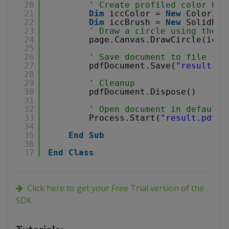
20
' Create profiled color bru
21
Dim
iccColor = 
New
ColorICC
22
Dim
iccBrush = 
New
SolidBru
23
' Draw a circle using the b
24
page.Canvas.DrawCircle(iccB
25
26
' Save document to file
27
pdfDocument.Save(
"result.pd
28
29
' Cleanup 
30
pdfDocument.Dispose()
31
32
' Open document in default 
33
Process.Start(
"result.pdf"
)
34
35
End
Sub
36
37
End
Class
Click here to get your Free Trial version of the
SDK