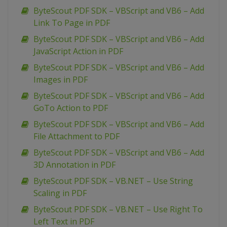
ByteScout PDF SDK – VBScript and VB6 – Add
Link To Page in PDF
ByteScout PDF SDK – VBScript and VB6 – Add
JavaScript Action in PDF
ByteScout PDF SDK – VBScript and VB6 – Add
Images in PDF
ByteScout PDF SDK – VBScript and VB6 – Add
GoTo Action to PDF
ByteScout PDF SDK – VBScript and VB6 – Add
File Attachment to PDF
ByteScout PDF SDK – VBScript and VB6 – Add
3D Annotation in PDF
ByteScout PDF SDK – VB.NET – Use String
Scaling in PDF
ByteScout PDF SDK – VB.NET – Use Right To
Left Text in PDF