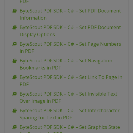
PDF
ByteScout PDF SDK – C# – Set PDF Document
Information
ByteScout PDF SDK – C# – Set PDF Document
Display Options
ByteScout PDF SDK – C# – Set Page Numbers
in PDF
ByteScout PDF SDK – C# – Set Navigation
Bookmarks in PDF
ByteScout PDF SDK – C# – Set Link To Page in
PDF
ByteScout PDF SDK – C# – Set Invisible Text
Over Image in PDF
ByteScout PDF SDK – C# – Set Intercharacter
Spacing for Text in PDF
ByteScout PDF SDK – C# – Set Graphics State