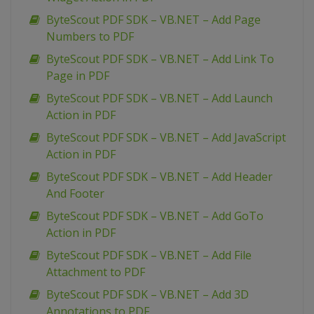
ByteScout PDF SDK – VB.NET – Add Page
Numbers to PDF
ByteScout PDF SDK – VB.NET – Add Link To
Page in PDF
ByteScout PDF SDK – VB.NET – Add Launch
Action in PDF
ByteScout PDF SDK – VB.NET – Add JavaScript
Action in PDF
ByteScout PDF SDK – VB.NET – Add Header
And Footer
ByteScout PDF SDK – VB.NET – Add GoTo
Action in PDF
ByteScout PDF SDK – VB.NET – Add File
Attachment to PDF
ByteScout PDF SDK – VB.NET – Add 3D
Annotations to PDF