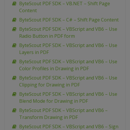
ByteScout PDF SDK – VB.NET – Shift Page
Content
ByteScout PDF SDK – C# – Shift Page Content
ByteScout PDF SDK – VBScript and VB6 – Use
Radio Button in PDF form
ByteScout PDF SDK – VBScript and VB6 – Use
Layers in PDF
ByteScout PDF SDK – VBScript and VB6 – Use
Color Profiles in Drawing in PDF
ByteScout PDF SDK – VBScript and VB6 – Use
Clipping for Drawing in PDF
ByteScout PDF SDK – VBScript and VB6 – Use
Blend Mode for Drawing in PDF
ByteScout PDF SDK – VBScript and VB6 –
Transform Drawing in PDF
ByteScout PDF SDK – VBScript and VB6 – Sign