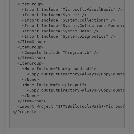
  <ItemGroup>

    <Import Include="Microsoft.VisualBasic" />

    <Import Include="System" />

    <Import Include="System.Collections" />

    <Import Include="System.Collections.Generic" />
    <Import Include="System.Data" />

    <Import Include="System.Diagnostics" />

  </ItemGroup>

  <ItemGroup>

    <Compile Include="Program.vb" />

  </ItemGroup>

  <ItemGroup>

    <None Include="background.pdf">

      <CopyToOutputDirectory>Always</CopyToOutputDi
    </None>

    <None Include="sample.pdf">

      <CopyToOutputDirectory>Always</CopyToOutputDi
    </None>

  </ItemGroup>

  <Import Project="$(MSBuildToolsPath)\Microsoft.Vi
</Project>