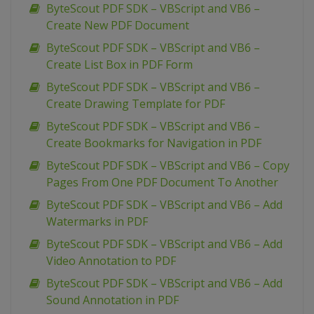
ByteScout PDF SDK – VBScript and VB6 –
Create New PDF Document
ByteScout PDF SDK – VBScript and VB6 –
Create List Box in PDF Form
ByteScout PDF SDK – VBScript and VB6 –
Create Drawing Template for PDF
ByteScout PDF SDK – VBScript and VB6 –
Create Bookmarks for Navigation in PDF
ByteScout PDF SDK – VBScript and VB6 – Copy
Pages From One PDF Document To Another
ByteScout PDF SDK – VBScript and VB6 – Add
Watermarks in PDF
ByteScout PDF SDK – VBScript and VB6 – Add
Video Annotation to PDF
ByteScout PDF SDK – VBScript and VB6 – Add
Sound Annotation in PDF