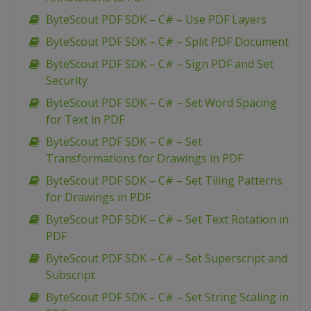
ByteScout PDF SDK – C# – Use PDF Layers
ByteScout PDF SDK – C# – Split PDF Document
ByteScout PDF SDK – C# – Sign PDF and Set
Security
ByteScout PDF SDK – C# – Set Word Spacing
for Text in PDF
ByteScout PDF SDK – C# – Set
Transformations for Drawings in PDF
ByteScout PDF SDK – C# – Set Tiling Patterns
for Drawings in PDF
ByteScout PDF SDK – C# – Set Text Rotation in
PDF
ByteScout PDF SDK – C# – Set Superscript and
Subscript
ByteScout PDF SDK – C# – Set String Scaling in