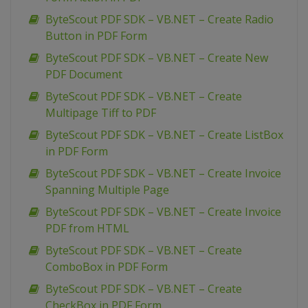
ByteScout PDF SDK – VB.NET – Create Radio
Button in PDF Form
ByteScout PDF SDK – VB.NET – Create New
PDF Document
ByteScout PDF SDK – VB.NET – Create
Multipage Tiff to PDF
ByteScout PDF SDK – VB.NET – Create ListBox
in PDF Form
ByteScout PDF SDK – VB.NET – Create Invoice
Spanning Multiple Page
ByteScout PDF SDK – VB.NET – Create Invoice
PDF from HTML
ByteScout PDF SDK – VB.NET – Create
ComboBox in PDF Form
ByteScout PDF SDK – VB.NET – Create
CheckBox in PDF Form