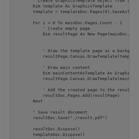
        ' Create GraphicsTemplate object from the f
        Dim template As GraphicsTemplate

        template = templateDoc.Pages(0).SaveAsTempl
        For i = 0 To mainDoc.Pages.Count - 1

            ' Create empty page 

            Dim resultPage As New Page(mainDoc.Page
            ' Draw the template page as a backgroun
            resultPage.Canvas.DrawTemplate(template
            ' Draw main content

            Dim mainContentAsTemplate As GraphicsTe
            resultPage.Canvas.DrawTemplate(mainCont
            ' Add the created page to the result do
            resultDoc.Pages.Add(resultPage)

        Next

        ' Save result document

        resultDoc.Save("./result.pdf")

        resultDoc.Dispose()

        templateDoc.Dispose()
