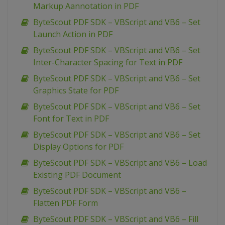
Markup Aannotation in PDF
ByteScout PDF SDK – VBScript and VB6 – Set
Launch Action in PDF
ByteScout PDF SDK – VBScript and VB6 – Set
Inter-Character Spacing for Text in PDF
ByteScout PDF SDK – VBScript and VB6 – Set
Graphics State for PDF
ByteScout PDF SDK – VBScript and VB6 – Set
Font for Text in PDF
ByteScout PDF SDK – VBScript and VB6 – Set
Display Options for PDF
ByteScout PDF SDK – VBScript and VB6 – Load
Existing PDF Document
ByteScout PDF SDK – VBScript and VB6 –
Flatten PDF Form
ByteScout PDF SDK – VBScript and VB6 – Fill