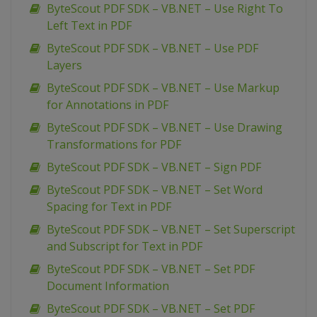
ByteScout PDF SDK – VB.NET – Use Right To
Left Text in PDF
ByteScout PDF SDK – VB.NET – Use PDF
Layers
ByteScout PDF SDK – VB.NET – Use Markup
for Annotations in PDF
ByteScout PDF SDK – VB.NET – Use Drawing
Transformations for PDF
ByteScout PDF SDK – VB.NET – Sign PDF
ByteScout PDF SDK – VB.NET – Set Word
Spacing for Text in PDF
ByteScout PDF SDK – VB.NET – Set Superscript
and Subscript for Text in PDF
ByteScout PDF SDK – VB.NET – Set PDF
Document Information
ByteScout PDF SDK – VB.NET – Set PDF