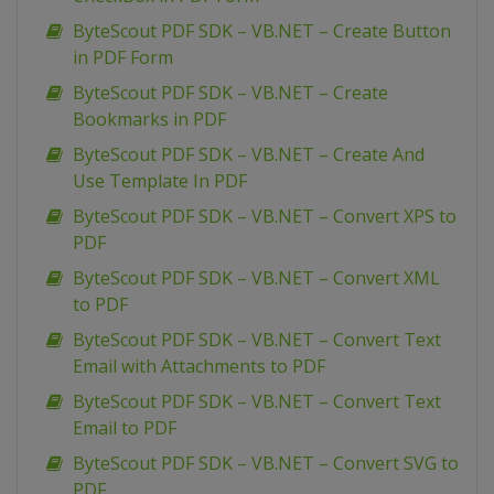
ByteScout PDF SDK – VB.NET – Create Button
in PDF Form
ByteScout PDF SDK – VB.NET – Create
Bookmarks in PDF
ByteScout PDF SDK – VB.NET – Create And
Use Template In PDF
ByteScout PDF SDK – VB.NET – Convert XPS to
PDF
ByteScout PDF SDK – VB.NET – Convert XML
to PDF
ByteScout PDF SDK – VB.NET – Convert Text
Email with Attachments to PDF
ByteScout PDF SDK – VB.NET – Convert Text
Email to PDF
ByteScout PDF SDK – VB.NET – Convert SVG to
PDF