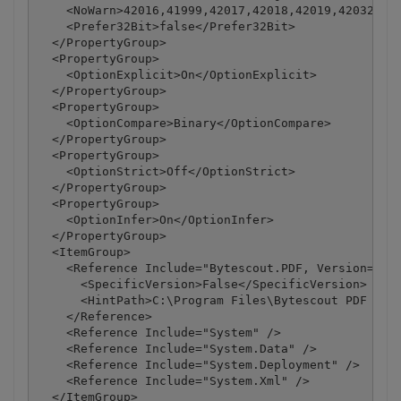
    <NoWarn>42016,41999,42017,42018,42019,42032,420
    <Prefer32Bit>false</Prefer32Bit>

  </PropertyGroup>

  <PropertyGroup>

    <OptionExplicit>On</OptionExplicit>

  </PropertyGroup>

  <PropertyGroup>

    <OptionCompare>Binary</OptionCompare>

  </PropertyGroup>

  <PropertyGroup>

    <OptionStrict>Off</OptionStrict>

  </PropertyGroup>

  <PropertyGroup>

    <OptionInfer>On</OptionInfer>

  </PropertyGroup>

  <ItemGroup>

    <Reference Include="Bytescout.PDF, Version=1.8.
      <SpecificVersion>False</SpecificVersion>

      <HintPath>C:\Program Files\Bytescout PDF SDK\
    </Reference>

    <Reference Include="System" />

    <Reference Include="System.Data" />

    <Reference Include="System.Deployment" />

    <Reference Include="System.Xml" />

  </ItemGroup>
