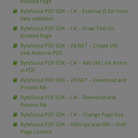
Rotated Page
ByteScout PDF SDK – C# – External JS for form
data validation
ByteScout PDF SDK – C# – Draw Text On
Rotated Page
ByteScout PDF SDK – VB.NET – Create URI
Link Action in PDF
ByteScout PDF SDK – C# – Add URI Link Action
in PDF
ByteScout PDF SDK – VB.NET – Download and
Process file
ByteScout PDF SDK – C# – Download and
Process file
ByteScout PDF SDK – C# – Change Page Size
ByteScout PDF SDK – VBScript and VB6 – Shift
Page Content