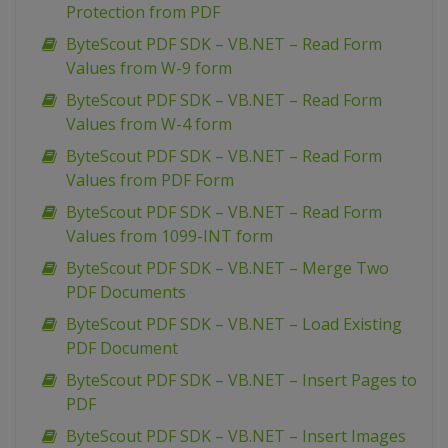
Protection from PDF
ByteScout PDF SDK – VB.NET – Read Form
Values from W-9 form
ByteScout PDF SDK – VB.NET – Read Form
Values from W-4 form
ByteScout PDF SDK – VB.NET – Read Form
Values from PDF Form
ByteScout PDF SDK – VB.NET – Read Form
Values from 1099-INT form
ByteScout PDF SDK – VB.NET – Merge Two
PDF Documents
ByteScout PDF SDK – VB.NET – Load Existing
PDF Document
ByteScout PDF SDK – VB.NET – Insert Pages to
PDF
ByteScout PDF SDK – VB.NET – Insert Images