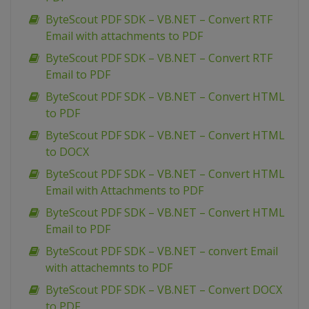
ByteScout PDF SDK – VB.NET – Convert RTF
Email with attachments to PDF
ByteScout PDF SDK – VB.NET – Convert RTF
Email to PDF
ByteScout PDF SDK – VB.NET – Convert HTML
to PDF
ByteScout PDF SDK – VB.NET – Convert HTML
to DOCX
ByteScout PDF SDK – VB.NET – Convert HTML
Email with Attachments to PDF
ByteScout PDF SDK – VB.NET – Convert HTML
Email to PDF
ByteScout PDF SDK – VB.NET – convert Email
with attachemnts to PDF
ByteScout PDF SDK – VB.NET – Convert DOCX
to PDF