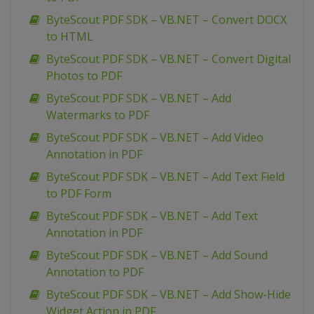
ByteScout PDF SDK – VB.NET – Convert DOCX
to HTML
ByteScout PDF SDK – VB.NET – Convert Digital
Photos to PDF
ByteScout PDF SDK – VB.NET – Add
Watermarks to PDF
ByteScout PDF SDK – VB.NET – Add Video
Annotation in PDF
ByteScout PDF SDK – VB.NET – Add Text Field
to PDF Form
ByteScout PDF SDK – VB.NET – Add Text
Annotation in PDF
ByteScout PDF SDK – VB.NET – Add Sound
Annotation to PDF
ByteScout PDF SDK – VB.NET – Add Show-Hide
Widget Action in PDF