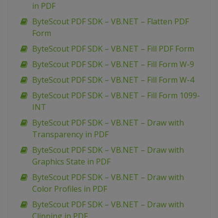
in PDF
ByteScout PDF SDK – VB.NET – Flatten PDF
Form
ByteScout PDF SDK – VB.NET – Fill PDF Form
ByteScout PDF SDK – VB.NET – Fill Form W-9
ByteScout PDF SDK – VB.NET – Fill Form W-4
ByteScout PDF SDK – VB.NET – Fill Form 1099-
INT
ByteScout PDF SDK – VB.NET – Draw with
Transparency in PDF
ByteScout PDF SDK – VB.NET – Draw with
Graphics State in PDF
ByteScout PDF SDK – VB.NET – Draw with
Color Profiles in PDF
ByteScout PDF SDK – VB.NET – Draw with
Clipping in PDF