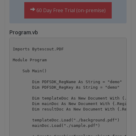
60 Day Free Trial (on-premise)
Program.vb
Imports Bytescout.PDF

Module Program

    Sub Main()

        Dim PDFSDK_RegName As String = "demo"

        Dim PDFSDK_RegKey As String = "demo"

        Dim templateDoc As New Document With {.Regi
        Dim mainDoc As New Document With {.Registra
        Dim resultDoc As New Document With {.Regist
        templateDoc.Load("./background.pdf")

        mainDoc.Load("./sample.pdf")
