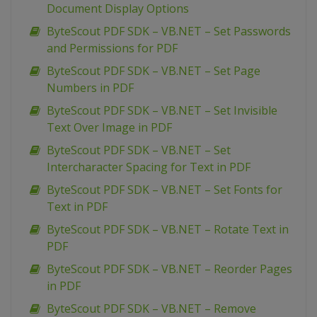
Document Display Options
ByteScout PDF SDK – VB.NET – Set Passwords
and Permissions for PDF
ByteScout PDF SDK – VB.NET – Set Page
Numbers in PDF
ByteScout PDF SDK – VB.NET – Set Invisible
Text Over Image in PDF
ByteScout PDF SDK – VB.NET – Set
Intercharacter Spacing for Text in PDF
ByteScout PDF SDK – VB.NET – Set Fonts for
Text in PDF
ByteScout PDF SDK – VB.NET – Rotate Text in
PDF
ByteScout PDF SDK – VB.NET – Reorder Pages
in PDF
ByteScout PDF SDK – VB.NET – Remove