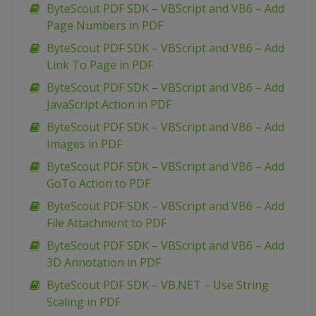
ByteScout PDF SDK – VBScript and VB6 – Add
Page Numbers in PDF
ByteScout PDF SDK – VBScript and VB6 – Add
Link To Page in PDF
ByteScout PDF SDK – VBScript and VB6 – Add
JavaScript Action in PDF
ByteScout PDF SDK – VBScript and VB6 – Add
Images in PDF
ByteScout PDF SDK – VBScript and VB6 – Add
GoTo Action to PDF
ByteScout PDF SDK – VBScript and VB6 – Add
File Attachment to PDF
ByteScout PDF SDK – VBScript and VB6 – Add
3D Annotation in PDF
ByteScout PDF SDK – VB.NET – Use String
Scaling in PDF