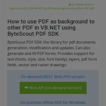
printable version:
ByteScout-PDF-SDK-VB-NET-Use-PDF-as-Background-to-Other-PDF.pdf
How to use PDF as background to
other PDF in VB.NET using
ByteScout PDF SDK
ByteScout PDF SDK: the library for pdf documents
generation, modification and updates. Can also
generate and fill PDF forms. Provides support for
text (fonts, style, size, font family), layers, pdf form
fields, vector and raster drawings.
On-demand (REST Web API) version:
Web API (on-demand version)
On-premise offline SDK for Windows: