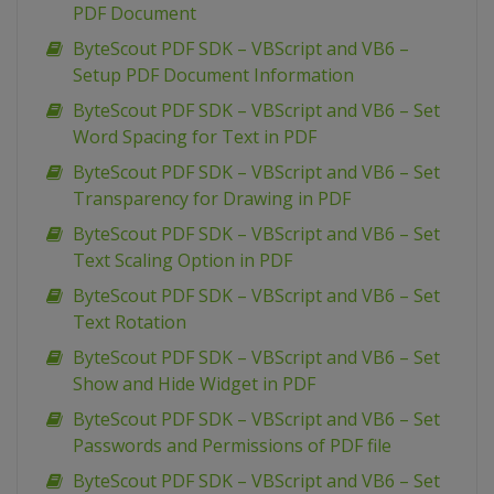
PDF Document
ByteScout PDF SDK – VBScript and VB6 –
Setup PDF Document Information
ByteScout PDF SDK – VBScript and VB6 – Set
Word Spacing for Text in PDF
ByteScout PDF SDK – VBScript and VB6 – Set
Transparency for Drawing in PDF
ByteScout PDF SDK – VBScript and VB6 – Set
Text Scaling Option in PDF
ByteScout PDF SDK – VBScript and VB6 – Set
Text Rotation
ByteScout PDF SDK – VBScript and VB6 – Set
Show and Hide Widget in PDF
ByteScout PDF SDK – VBScript and VB6 – Set
Passwords and Permissions of PDF file
ByteScout PDF SDK – VBScript and VB6 – Set