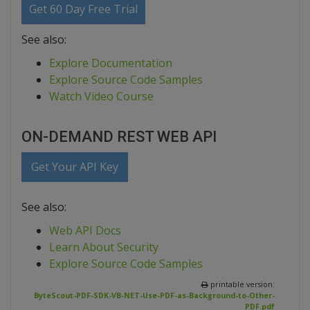
Get 60 Day Free Trial
See also:
Explore Documentation
Explore Source Code Samples
Watch Video Course
ON-DEMAND REST WEB API
Get Your API Key
See also:
Web API Docs
Learn About Security
Explore Source Code Samples
printable version:
ByteScout-PDF-SDK-VB-NET-Use-PDF-as-Background-to-Other-
PDF.pdf