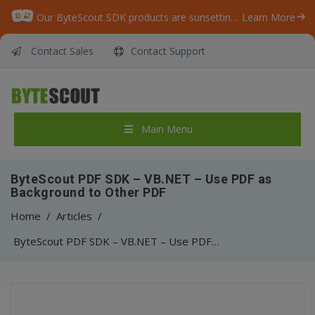
Our ByteScout SDK products are sunsetting as we focus on expanding new solutions.
Learn More
Contact Sales
Contact Support
Main Menu
ByteScout PDF SDK – VB.NET – Use PDF as
Background to Other PDF
Home
/
Articles
/
ByteScout PDF SDK – VB.NET – Use PDF as Background to Other PDF