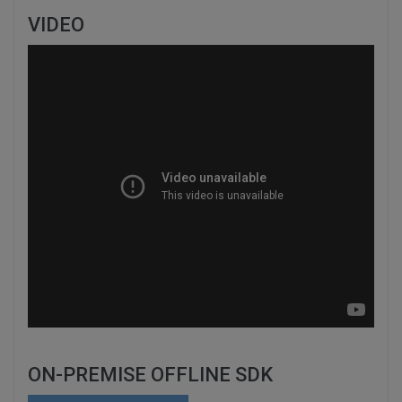
VIDEO
ON-PREMISE OFFLINE SDK