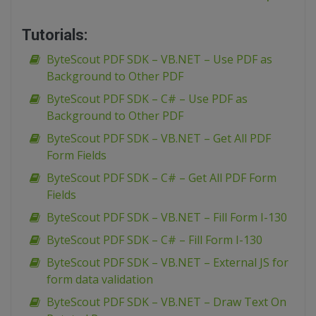
Tutorials:
ByteScout PDF SDK – VB.NET – Use PDF as
Background to Other PDF
ByteScout PDF SDK – C# – Use PDF as
Background to Other PDF
ByteScout PDF SDK – VB.NET – Get All PDF
Form Fields
ByteScout PDF SDK – C# – Get All PDF Form
Fields
ByteScout PDF SDK – VB.NET – Fill Form I-130
ByteScout PDF SDK – C# – Fill Form I-130
ByteScout PDF SDK – VB.NET – External JS for
form data validation
ByteScout PDF SDK – VB.NET – Draw Text On