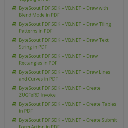
ByteScout PDF SDK – VB.NET – Draw with
Blend Mode in PDF
ByteScout PDF SDK – VB.NET – Draw Tiling
Patterns in PDF
ByteScout PDF SDK – VB.NET – Draw Text
String in PDF
ByteScout PDF SDK – VB.NET – Draw
Rectangles in PDF
ByteScout PDF SDK – VB.NET – Draw Lines
and Curves in PDF
ByteScout PDF SDK – VB.NET – Create
ZUGFeRD Invoice
ByteScout PDF SDK – VB.NET – Create Tables
in PDF
ByteScout PDF SDK – VB.NET – Create Submit
Form Action in PDF