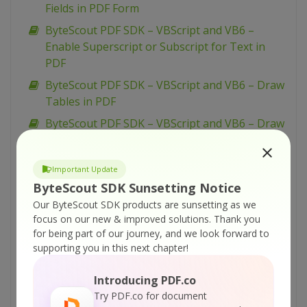
Fields in PDF Form
ByteScout PDF SDK – VBScript and VB6 –
Enable Superscript or Subscript for Text in
PDF
ByteScout PDF SDK – VBScript and VB6 – Draw
Tables in PDF
ByteScout PDF SDK – VBScript and VB6 – Draw
String in PDF
ByteScout PDF SDK – VBScript and VB6 – Draw
Important Update
Rectangles in PDF
ByteScout SDK Sunsetting Notice
ByteScout PDF SDK – VBScript and VB6 – Draw
Our ByteScout SDK products are sunsetting as we
Lines and Curves in PDF
focus on our new & improved solutions.
Thank you
for being part of our journey, and we look forward to
ByteScout PDF SDK – VBScript and VB6 –
supporting you in this next chapter!
Create ZUGFeRD Invoice
ByteScout PDF SDK – VBScript and VB6 –
Introducing PDF.co
Create URI (Link) Action in PDF
Try PDF.co for document