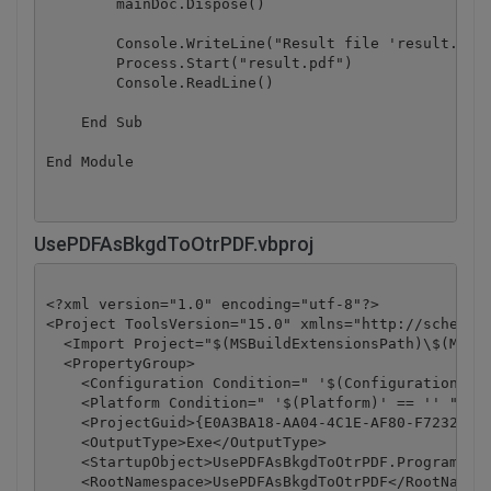
        mainDoc.Dispose()

        Console.WriteLine("Result file 'result.pdf'
        Process.Start("result.pdf")

        Console.ReadLine()

    End Sub

UsePDFAsBkgdToOtrPDF.vbproj
<?xml version="1.0" encoding="utf-8"?>

<Project ToolsVersion="15.0" xmlns="http://schemas.
  <Import Project="$(MSBuildExtensionsPath)\$(MSBui
  <PropertyGroup>

    <Configuration Condition=" '$(Configuration)' =
    <Platform Condition=" '$(Platform)' == '' ">Any
    <ProjectGuid>{E0A3BA18-AA04-4C1E-AF80-F7232FD8D
    <OutputType>Exe</OutputType>

    <StartupObject>UsePDFAsBkgdToOtrPDF.Program</St
    <RootNamespace>UsePDFAsBkgdToOtrPDF</RootNamesp