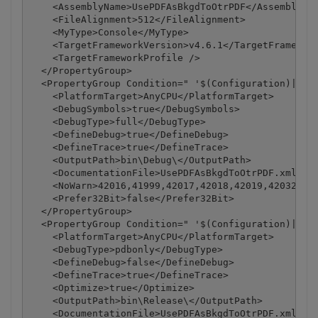
    <AssemblyName>UsePDFAsBkgdToOtrPDF</AssemblyNam
    <FileAlignment>512</FileAlignment>

    <MyType>Console</MyType>

    <TargetFrameworkVersion>v4.6.1</TargetFramework
    <TargetFrameworkProfile />

  </PropertyGroup>

  <PropertyGroup Condition=" '$(Configuration)|$(Pl
    <PlatformTarget>AnyCPU</PlatformTarget>

    <DebugSymbols>true</DebugSymbols>

    <DebugType>full</DebugType>

    <DefineDebug>true</DefineDebug>

    <DefineTrace>true</DefineTrace>

    <OutputPath>bin\Debug\</OutputPath>

    <DocumentationFile>UsePDFAsBkgdToOtrPDF.xml</Do
    <NoWarn>42016,41999,42017,42018,42019,42032,420
    <Prefer32Bit>false</Prefer32Bit>

  </PropertyGroup>

  <PropertyGroup Condition=" '$(Configuration)|$(Pl
    <PlatformTarget>AnyCPU</PlatformTarget>

    <DebugType>pdbonly</DebugType>

    <DefineDebug>false</DefineDebug>

    <DefineTrace>true</DefineTrace>

    <Optimize>true</Optimize>

    <OutputPath>bin\Release\</OutputPath>

    <DocumentationFile>UsePDFAsBkgdToOtrPDF.xml</Do