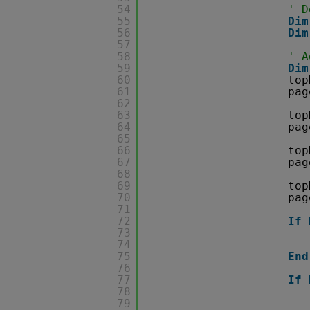
54
' D
55
Dim
56
Dim
57
58
' A
59
Dim
60
top
61
pag
62
63
top
64
pag
65
66
top
67
pag
68
69
top
70
pag
71
72
If
73
74
75
End
76
77
If
78
79