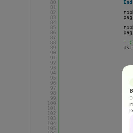
80
End
81
82
top
83
pag
84
85
top
86
pag
87
88
' C
89
Usi
90
91
92
93
94
95
96
97
B
98
O
99
100
i
101
l
102
103
104
105