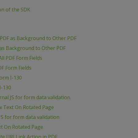
ion of the SDK
 PDF as Background to Other PDF
 as Background to Other PDF
ll PDF Form Fields
DF Form Fields
Form I-130
I-130
al JS for form data validation
w Text On Rotated Page
S for form data validation
xt On Rotated Page
e URI Link Action in PDF