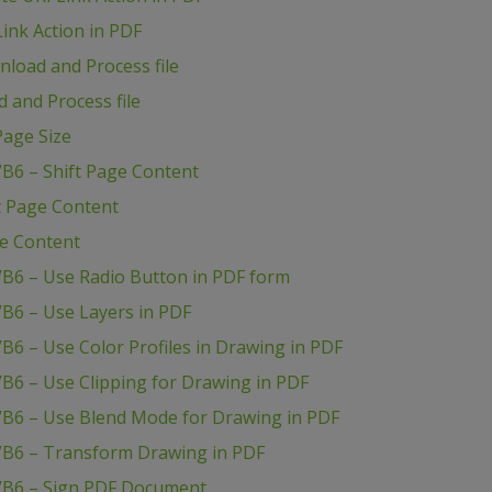
ink Action in PDF
load and Process file
 and Process file
age Size
B6 – Shift Page Content
t Page Content
ge Content
VB6 – Use Radio Button in PDF form
B6 – Use Layers in PDF
B6 – Use Color Profiles in Drawing in PDF
B6 – Use Clipping for Drawing in PDF
VB6 – Use Blend Mode for Drawing in PDF
VB6 – Transform Drawing in PDF
VB6 – Sign PDF Document