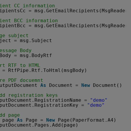
ient CC information
ipientsCc = msg.GetEmailRecipients(MsgReader.
ient BCC information
ipientBcc = msg.GetEmailRecipients(MsgReader.
ge subject
ject = msg.Subject
essage Body
Body = msg.BodyRtf
rt RTF to HTML
 = RtfPipe.Rtf.ToHtml(msgBody)
re PDF docuemnt
utputDocument 
As
Document = 
New
Document()
dd registration keys
putDocument.RegistrationName = 
"demo"
putDocument.RegistrationKey = 
"demo"
dd page
page 
As
Page = 
New
Page(PaperFormat.A4)
putDocument.Pages.Add(page)