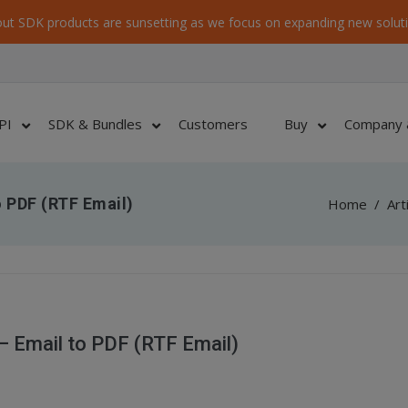
ut SDK products are sunsetting as we focus on expanding new soluti
PI
SDK & Bundles
Customers
Buy
Company 
 PDF (RTF Email)
Home
/
Art
 Email to PDF (RTF Email)