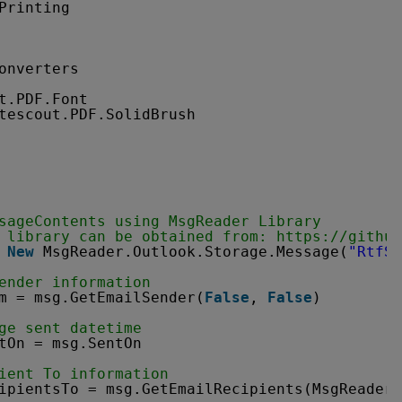
Printing
onverters
t.PDF.Font
tescout.PDF.SolidBrush
sageContents using MsgReader Library
 library can be obtained from: 
https://github
 
New
MsgReader.Outlook.Storage.Message(
"RtfSa
ender information
m = msg.GetEmailSender(
False
, 
False
)
ge sent datetime
tOn = msg.SentOn
ient To information
ipientsTo = msg.GetEmailRecipients(MsgReader.