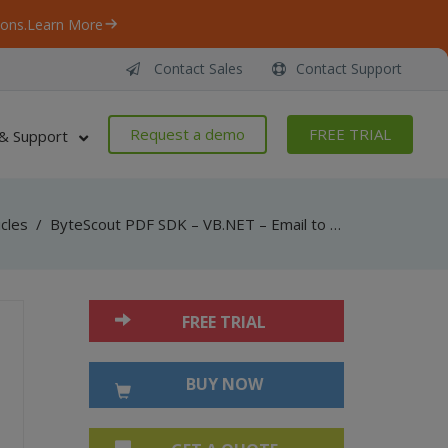
ons.
Learn More
Contact Sales
Contact Support
Request a demo
FREE TRIAL
& Support
icles
/
ByteScout PDF SDK – VB.NET – Email to PDF (RTF Email)
FREE TRIAL
BUY NOW