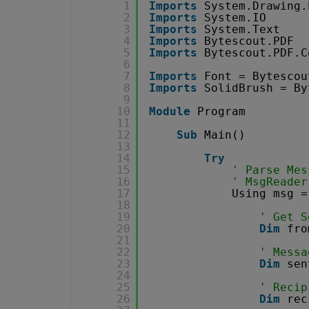
1
Imports
System.Drawing.
2
Imports
System.IO
3
Imports
System.Text
4
Imports
Bytescout.PDF
5
Imports
Bytescout.PDF.C
6
7
Imports
Font = Bytescou
8
Imports
SolidBrush = By
9
10
Module
Program
11
12
Sub
Main()
13
14
Try
15
' Parse Mes
16
' MsgReader
17
Using msg =
18
19
' Get S
20
Dim
fro
21
22
' Messa
23
Dim
sen
24
25
' Recip
26
Dim
rec