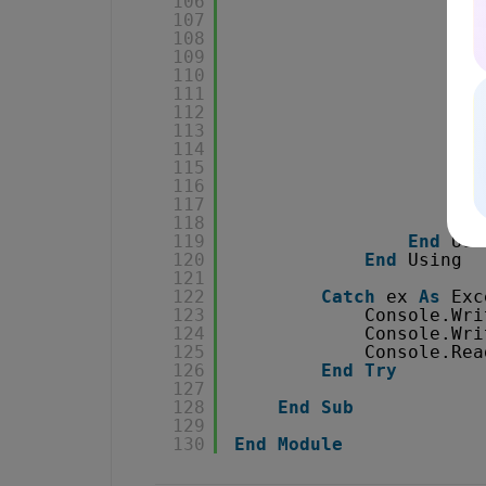
106
107
108
109
110
111
112
113
114
115
116
117
118
End
119
End
Usi
120
End
Using
121
122
Catch
ex 
As
Exc
123
Console.Wri
124
Console.Wri
125
Console.Rea
126
End
Try
127
128
End
Sub
129
130
End
Module