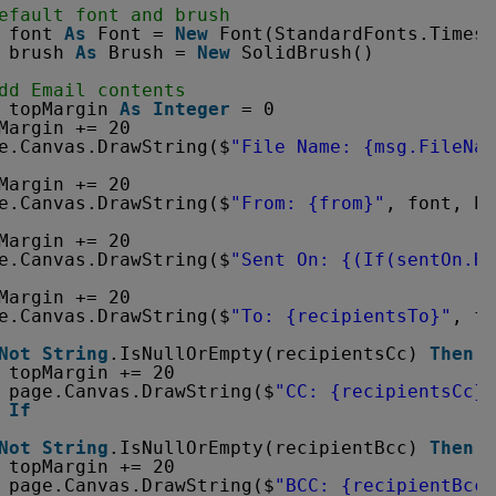
efault font and brush
font 
As
Font = 
New
Font(StandardFonts.Times,
brush 
As
Brush = 
New
SolidBrush()
dd Email contents
topMargin 
As
Integer
= 0
Margin += 20
e.Canvas.DrawString($
"File Name: {msg.FileNam
Margin += 20
e.Canvas.DrawString($
"From: {from}"
, font, br
Margin += 20
e.Canvas.DrawString($
"Sent On: {(If(sentOn.Ha
Margin += 20
e.Canvas.DrawString($
"To: {recipientsTo}"
, fo
Not
String
.IsNullOrEmpty(recipientsCc) 
Then
topMargin += 20
page.Canvas.DrawString($
"CC: {recipientsCc}"
If
Not
String
.IsNullOrEmpty(recipientBcc) 
Then
topMargin += 20
page.Canvas.DrawString($
"BCC: {recipientBcc}