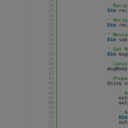
27
28
' Recip
29
Dim
rec
30
31
' Recip
32
Dim
rec
33
34
' Messa
35
Dim
sub
36
37
' Get M
38
Dim
msg
39
40
' Conve
41
msgBody
42
43
' Prepa
44
Using o
45
46
' A
47
out
48
out
49
50
' A
51
Dim
52
out
53