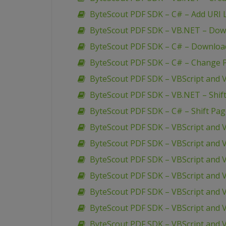
ByteScout PDF SDK – C# – Add URI L
ByteScout PDF SDK – VB.NET – Down
ByteScout PDF SDK – C# – Download
ByteScout PDF SDK – C# – Change P
ByteScout PDF SDK – VBScript and V
ByteScout PDF SDK – VB.NET – Shif
ByteScout PDF SDK – C# – Shift Pa
ByteScout PDF SDK – VBScript and 
ByteScout PDF SDK – VBScript and V
ByteScout PDF SDK – VBScript and V
ByteScout PDF SDK – VBScript and V
ByteScout PDF SDK – VBScript and 
ByteScout PDF SDK – VBScript and 
ByteScout PDF SDK – VBScript and 