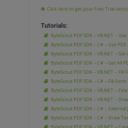
Click here to get your Free Trial vers
Tutorials:
ByteScout PDF SDK – VB.NET – Use
ByteScout PDF SDK – C# – Use PDF
ByteScout PDF SDK – VB.NET – Get A
ByteScout PDF SDK – C# – Get All P
ByteScout PDF SDK – VB.NET – Fill 
ByteScout PDF SDK – C# – Fill Form 
ByteScout PDF SDK – VB.NET – Extern
ByteScout PDF SDK – VB.NET – Dra
ByteScout PDF SDK – C# – External J
ByteScout PDF SDK – C# – Draw Te
ByteScout PDF SDK – VB.NET – Creat