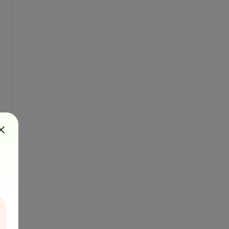
nt, brush, 20, topMargin)
e."
, font, brush, 20, topMargin)
l formatting.
ToPdfConverter()
ters.PaperOrientation.Portrait
GetBytes(msgBody)
Stream(byteArrayBody)
F file
outputStream)
put stream
t(outputStream)