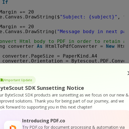
If
Margin += 20
e.Canvas.DrawString($
"Subject: {subject}"
, fo
Margin += 20
e.Canvas.DrawString(
"Message body in next pag
onvert Html body to PDF in order to retain al
ng converter 
As
HtmlToPdfConverter = 
New
Html
converter.PageSize = PaperKind.A4
converter.Orientation = Bytescout.PDF.Conver
' Convert input HTML to stream
Dim
byteArrayBody 
As
Byte
() = Encoding.UTF8.
Dim
Important Update
inputStream 
As
MemoryStream = 
New
Memory
yteScout SDK Sunsetting Notice
' Create output stream to store generated PD
ur ByteScout SDK products are sunsetting as we focus on our new &
Using outputStream = 
New
MemoryStream()
' Convert HTML to PDF
mproved solutions.
Thank you for being part of our journey, and we
converter.ConvertHtmlToPdf(inputStream, 
ook forward to supporting you in this next chapter!
' Create new document from generated out
Dim
docContent 
As
Document = 
New
Documen
Introducing PDF.co
Try PDF.co for document processing & automation via