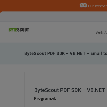
Our ByteSco
Web A
ByteScout PDF SDK – VB.NET – Email to
ByteScout PDF SDK – VB.NET –
Program.vb