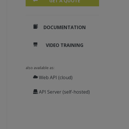
GET A QUOTE
DOCUMENTATION
VIDEO TRAINING
also available as:
.com/Sicos1977/MSGReader
Web API (cloud)
mpleEmail.msg"
)
API Server (self-hosted)
Outlook.RecipientType.[
To
], 
False
, 
False
)