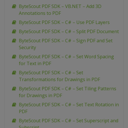
ByteScout PDF SDK – VB.NET – Add 3D
Annotations to PDF
ByteScout PDF SDK – C# – Use PDF Layers
ByteScout PDF SDK – C# – Split PDF Document
ByteScout PDF SDK – C# – Sign PDF and Set
Security
ByteScout PDF SDK – C# – Set Word Spacing
for Text in PDF
ByteScout PDF SDK – C# – Set
Transformations for Drawings in PDF
ByteScout PDF SDK – C# – Set Tiling Patterns
for Drawings in PDF
ByteScout PDF SDK – C# – Set Text Rotation in
PDF
ByteScout PDF SDK – C# – Set Superscript and
Subscript