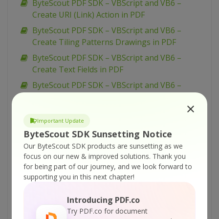
ByteScout PDF SDK – VBScript and VB6 –
Create URI (Link) Action in PDF
ByteScout PDF SDK – VBScript and VB6 –
Create Tiling Patterns Drawings in PDF
ByteScout PDF SDK – VBScript and VB6 –
Create Text Fields in PDF
ByteScout PDF SDK – VBScript and VB6 –
Create Text Annotation in PDF
ByteScout PDF SDK – VBScript and VB6 –
Important Update
Create Submit Form Action in PDF
ByteScout SDK Sunsetting Notice
ByteScout PDF SDK – VBScript and VB6 –
Our ByteScout SDK products are sunsetting as we
Create Right-To-Left Text in PDF
focus on our new & improved solutions.
Thank you
for being part of our journey, and we look forward to
ByteScout PDF SDK – VBScript and VB6 –
supporting you in this next chapter!
Create PDF Form with ComboBox
ByteScout PDF SDK – VBScript and VB6 –
Introducing PDF.co
Create PDF Form with CheckBox
Try PDF.co for document