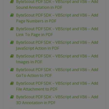
ByteScout PDF SDK – VBScript and VB6 – Add
Sound Annotation in PDF
ByteScout PDF SDK – VBScript and VB6 – Add
Page Numbers in PDF
ByteScout PDF SDK – VBScript and VB6 – Add
Link To Page in PDF
ByteScout PDF SDK – VBScript and VB6 – Add
JavaScript Action in PDF
ByteScout PDF SDK – VBScript and VB6 – Add
Images in PDF
ByteScout PDF SDK – VBScript and VB6 – Add
GoTo Action to PDF
ByteScout PDF SDK – VBScript and VB6 – Add
File Attachment to PDF
ByteScout PDF SDK – VBScript and VB6 – Add
3D Annotation in PDF