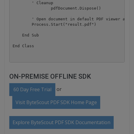
        ' Cleanup 

		pdfDocument.Dispose()

        ' Open document in default PDF viewer app

        Process.Start("result.pdf")

    End Sub

ON-PREMISE OFFLINE SDK
or
60 Day Free Trial
Visit ByteScout PDF SDK Home Page
Explore ByteScout PDF SDK Documentation