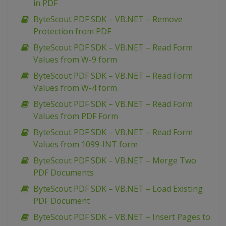
in PDF
ByteScout PDF SDK – VB.NET – Remove
Protection from PDF
ByteScout PDF SDK – VB.NET – Read Form
Values from W-9 form
ByteScout PDF SDK – VB.NET – Read Form
Values from W-4 form
ByteScout PDF SDK – VB.NET – Read Form
Values from PDF Form
ByteScout PDF SDK – VB.NET – Read Form
Values from 1099-INT form
ByteScout PDF SDK – VB.NET – Merge Two
PDF Documents
ByteScout PDF SDK – VB.NET – Load Existing
PDF Document
ByteScout PDF SDK – VB.NET – Insert Pages to