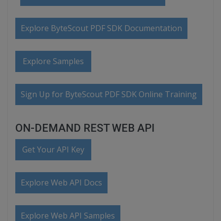
Explore ByteScout PDF SDK Documentation
Explore Samples
Sign Up for ByteScout PDF SDK Online Training
ON-DEMAND REST WEB API
Get Your API Key
Explore Web API Docs
Explore Web API Samples