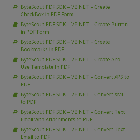
ByteScout PDF SDK – VB.NET – Create
CheckBox in PDF Form
ByteScout PDF SDK – VB.NET – Create Button
in PDF Form
ByteScout PDF SDK – VB.NET – Create
Bookmarks in PDF
ByteScout PDF SDK – VB.NET – Create And
Use Template In PDF
ByteScout PDF SDK – VB.NET – Convert XPS to
PDF
ByteScout PDF SDK – VB.NET – Convert XML
to PDF
ByteScout PDF SDK – VB.NET – Convert Text
Email with Attachments to PDF
ByteScout PDF SDK – VB.NET – Convert Text
Email to PDF