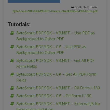
printable version:
ByteScout-PDF-SDK-VB-NET-Create-CheckBox-in-PDF-Form.pdf
Tutorials:
ByteScout PDF SDK – VB.NET – Use PDF as
Background to Other PDF
ByteScout PDF SDK – C# – Use PDF as
Background to Other PDF
ByteScout PDF SDK – VB.NET – Get All PDF
Form Fields
ByteScout PDF SDK – C# – Get All PDF Form
Fields
ByteScout PDF SDK – VB.NET – Fill Form I-130
ByteScout PDF SDK – C# – Fill Form I-130
ByteScout PDF SDK – VB.NET – External JS for
form data validation