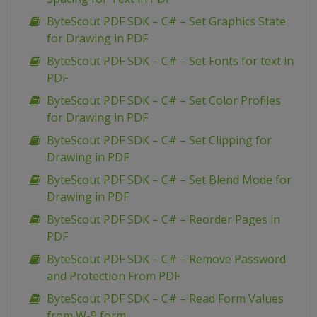
ByteScout PDF SDK – C# – Set Graphics State
for Drawing in PDF
ByteScout PDF SDK – C# – Set Fonts for text in
PDF
ByteScout PDF SDK – C# – Set Color Profiles
for Drawing in PDF
ByteScout PDF SDK – C# – Set Clipping for
Drawing in PDF
ByteScout PDF SDK – C# – Set Blend Mode for
Drawing in PDF
ByteScout PDF SDK – C# – Reorder Pages in
PDF
ByteScout PDF SDK – C# – Remove Password
and Protection From PDF
ByteScout PDF SDK – C# – Read Form Values
from W-9 form