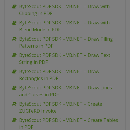
ByteScout PDF SDK – VB.NET – Draw with
Clipping in PDF
ByteScout PDF SDK – VB.NET – Draw with
Blend Mode in PDF
ByteScout PDF SDK – VB.NET – Draw Tiling
Patterns in PDF
ByteScout PDF SDK – VB.NET – Draw Text
String in PDF
ByteScout PDF SDK – VB.NET – Draw
Rectangles in PDF
ByteScout PDF SDK – VB.NET – Draw Lines
and Curves in PDF
ByteScout PDF SDK – VB.NET – Create
ZUGFeRD Invoice
ByteScout PDF SDK – VB.NET – Create Tables
in PDF