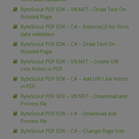
ByteScout PDF SDK – VB.NET – Draw Text On
Rotated Page
ByteScout PDF SDK – C# – External JS for form
data validation
ByteScout PDF SDK – C# – Draw Text On
Rotated Page
ByteScout PDF SDK – VB.NET – Create URI
Link Action in PDF
ByteScout PDF SDK – C# – Add URI Link Action
in PDF
ByteScout PDF SDK – VB.NET – Download and
Process file
ByteScout PDF SDK – C# – Download and
Process file
ByteScout PDF SDK – C# – Change Page Size