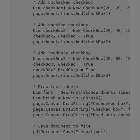
        ' Add unchecked checkbox

        Dim checkBox1 = New CheckBox(20, 20, 15, 15
        page.Annotations.Add(checkBox1)

        ' Add checked checkbox

        Dim checkBox2 = New CheckBox(20, 40, 15, 15
        checkBox2.Checked = True

        page.Annotations.Add(checkBox2)

        ' Add readonly checkbox

        Dim checkBox3 = New CheckBox(20, 60, 15, 15
        checkBox3.Checked = True

        checkBox3.ReadOnly = True

        page.Annotations.Add(checkBox3)

        ' Draw text labels

        Dim font = New Font(StandardFonts.Times, 12
        Dim brush = New SolidBrush()

        page.Canvas.DrawString("Unchecked box", fon
        page.Canvas.DrawString("Checked box", font,
        page.Canvas.DrawString("Read-only checked b
        ' Save document to file

        pdfDocument.Save("result.pdf")
