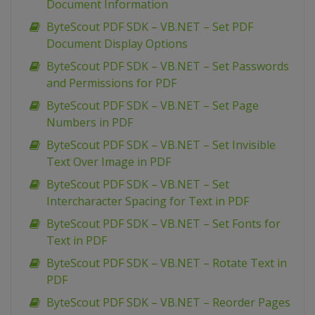
Document Information
ByteScout PDF SDK – VB.NET – Set PDF
Document Display Options
ByteScout PDF SDK – VB.NET – Set Passwords
and Permissions for PDF
ByteScout PDF SDK – VB.NET – Set Page
Numbers in PDF
ByteScout PDF SDK – VB.NET – Set Invisible
Text Over Image in PDF
ByteScout PDF SDK – VB.NET – Set
Intercharacter Spacing for Text in PDF
ByteScout PDF SDK – VB.NET – Set Fonts for
Text in PDF
ByteScout PDF SDK – VB.NET – Rotate Text in
PDF
ByteScout PDF SDK – VB.NET – Reorder Pages