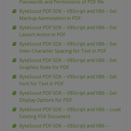
Passwords and Permissions of PDF file
ByteScout PDF SDK – VBScript and VB6 – Set
Markup Aannotation in PDF
ByteScout PDF SDK – VBScript and VB6 – Set
Launch Action in PDF
ByteScout PDF SDK – VBScript and VB6 – Set
Inter-Character Spacing for Text in PDF
ByteScout PDF SDK – VBScript and VB6 – Set
Graphics State for PDF
ByteScout PDF SDK – VBScript and VB6 – Set
Font for Text in PDF
ByteScout PDF SDK – VBScript and VB6 – Set
Display Options for PDF
ByteScout PDF SDK – VBScript and VB6 – Load
Existing PDF Document
ByteScout PDF SDK – VBScript and VB6 –