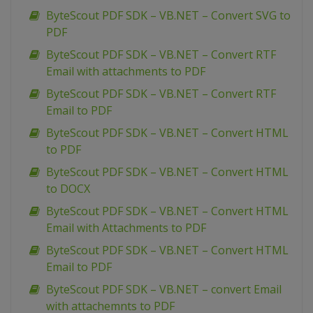
ByteScout PDF SDK – VB.NET – Convert SVG to
PDF
ByteScout PDF SDK – VB.NET – Convert RTF
Email with attachments to PDF
ByteScout PDF SDK – VB.NET – Convert RTF
Email to PDF
ByteScout PDF SDK – VB.NET – Convert HTML
to PDF
ByteScout PDF SDK – VB.NET – Convert HTML
to DOCX
ByteScout PDF SDK – VB.NET – Convert HTML
Email with Attachments to PDF
ByteScout PDF SDK – VB.NET – Convert HTML
Email to PDF
ByteScout PDF SDK – VB.NET – convert Email
with attachemnts to PDF