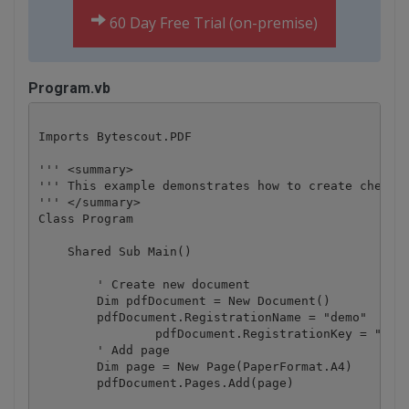
60 Day Free Trial (on-premise)
Program.vb
Imports Bytescout.PDF

''' <summary>

''' This example demonstrates how to create checkbo
''' </summary>

Class Program

    Shared Sub Main()

        ' Create new document

        Dim pdfDocument = New Document()

        pdfDocument.RegistrationName = "demo"

		pdfDocument.RegistrationKey = "demo"

        ' Add page

        Dim page = New Page(PaperFormat.A4)

        pdfDocument.Pages.Add(page)
