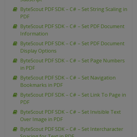
ByteScout PDF SDK – C# – Set String Scaling in
PDF
ByteScout PDF SDK – C# – Set PDF Document
Information
ByteScout PDF SDK – C# – Set PDF Document
Display Options
ByteScout PDF SDK – C# – Set Page Numbers
in PDF
ByteScout PDF SDK – C# – Set Navigation
Bookmarks in PDF
ByteScout PDF SDK – C# – Set Link To Page in
PDF
ByteScout PDF SDK – C# – Set Invisible Text
Over Image in PDF
ByteScout PDF SDK – C# – Set Intercharacter
Spacing for Text in PDF