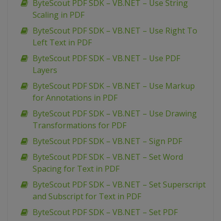
ByteScout PDF SDK – VB.NET – Use String
Scaling in PDF
ByteScout PDF SDK – VB.NET – Use Right To
Left Text in PDF
ByteScout PDF SDK – VB.NET – Use PDF
Layers
ByteScout PDF SDK – VB.NET – Use Markup
for Annotations in PDF
ByteScout PDF SDK – VB.NET – Use Drawing
Transformations for PDF
ByteScout PDF SDK – VB.NET – Sign PDF
ByteScout PDF SDK – VB.NET – Set Word
Spacing for Text in PDF
ByteScout PDF SDK – VB.NET – Set Superscript
and Subscript for Text in PDF
ByteScout PDF SDK – VB.NET – Set PDF