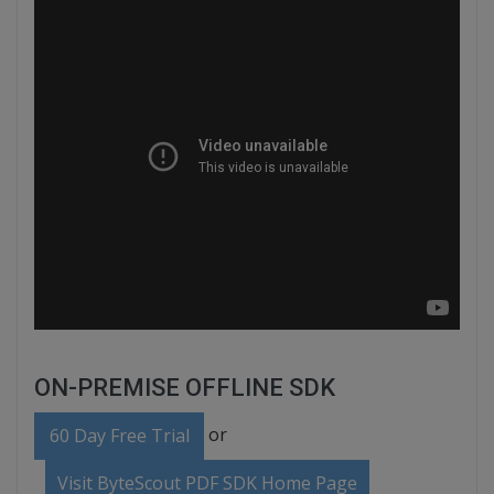
ON-PREMISE OFFLINE SDK
or
60 Day Free Trial
Visit ByteScout PDF SDK Home Page