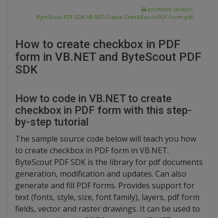
printable version:
ByteScout-PDF-SDK-VB-NET-Create-CheckBox-in-PDF-Form.pdf
How to create checkbox in PDF
form in VB.NET and ByteScout PDF
SDK
How to code in VB.NET to create
checkbox in PDF form with this step-
by-step tutorial
The sample source code below will teach you how
to create checkbox in PDF form in VB.NET.
ByteScout PDF SDK is the library for pdf documents
generation, modification and updates. Can also
generate and fill PDF forms. Provides support for
text (fonts, style, size, font family), layers, pdf form
fields, vector and raster drawings. It can be used to