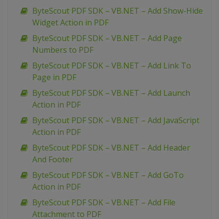
ByteScout PDF SDK – VB.NET – Add Show-Hide
Widget Action in PDF
ByteScout PDF SDK – VB.NET – Add Page
Numbers to PDF
ByteScout PDF SDK – VB.NET – Add Link To
Page in PDF
ByteScout PDF SDK – VB.NET – Add Launch
Action in PDF
ByteScout PDF SDK – VB.NET – Add JavaScript
Action in PDF
ByteScout PDF SDK – VB.NET – Add Header
And Footer
ByteScout PDF SDK – VB.NET – Add GoTo
Action in PDF
ByteScout PDF SDK – VB.NET – Add File
Attachment to PDF