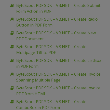
ByteScout PDF SDK – VB.NET – Create Submit
Form Action in PDF
ByteScout PDF SDK – VB.NET – Create Radio
Button in PDF Form
ByteScout PDF SDK – VB.NET – Create New
PDF Document
ByteScout PDF SDK – VB.NET – Create
Multipage Tiff to PDF
ByteScout PDF SDK – VB.NET – Create ListBox
in PDF Form
ByteScout PDF SDK – VB.NET – Create Invoice
Spanning Multiple Page
ByteScout PDF SDK – VB.NET – Create Invoice
PDF from HTML
ByteScout PDF SDK – VB.NET – Create
ComboBox in PDF Form