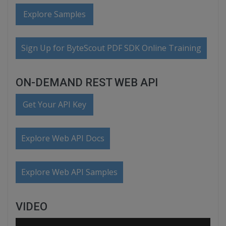
Explore Samples
Sign Up for ByteScout PDF SDK Online Training
ON-DEMAND REST WEB API
Get Your API Key
Explore Web API Docs
Explore Web API Samples
VIDEO