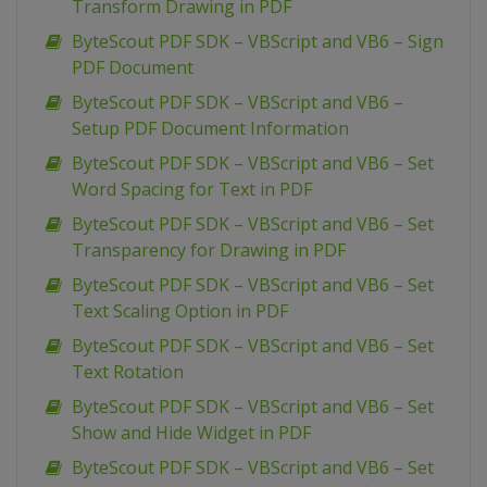
Transform Drawing in PDF
ByteScout PDF SDK – VBScript and VB6 – Sign
PDF Document
ByteScout PDF SDK – VBScript and VB6 –
Setup PDF Document Information
ByteScout PDF SDK – VBScript and VB6 – Set
Word Spacing for Text in PDF
ByteScout PDF SDK – VBScript and VB6 – Set
Transparency for Drawing in PDF
ByteScout PDF SDK – VBScript and VB6 – Set
Text Scaling Option in PDF
ByteScout PDF SDK – VBScript and VB6 – Set
Text Rotation
ByteScout PDF SDK – VBScript and VB6 – Set
Show and Hide Widget in PDF
ByteScout PDF SDK – VBScript and VB6 – Set