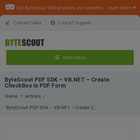
Our ByteScout SDK products are sunsetting as we focus on expanding new solutions.
Learn More
Contact Sales
Contact Support
Main Menu
ByteScout PDF SDK – VB.NET – Create
CheckBox in PDF Form
Home
/
Articles
/
ByteScout PDF SDK – VB.NET – Create CheckBox in PDF Form