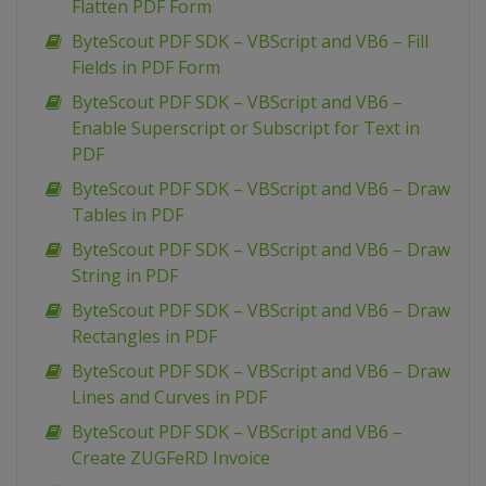
Flatten PDF Form
ByteScout PDF SDK – VBScript and VB6 – Fill
Fields in PDF Form
ByteScout PDF SDK – VBScript and VB6 –
Enable Superscript or Subscript for Text in
PDF
ByteScout PDF SDK – VBScript and VB6 – Draw
Tables in PDF
ByteScout PDF SDK – VBScript and VB6 – Draw
String in PDF
ByteScout PDF SDK – VBScript and VB6 – Draw
Rectangles in PDF
ByteScout PDF SDK – VBScript and VB6 – Draw
Lines and Curves in PDF
ByteScout PDF SDK – VBScript and VB6 –
Create ZUGFeRD Invoice