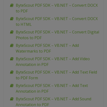
ByteScout PDF SDK – VB.NET – Convert DOCX
to PDF
ByteScout PDF SDK – VB.NET – Convert DOCX
to HTML
ByteScout PDF SDK – VB.NET – Convert Digital
Photos to PDF
ByteScout PDF SDK – VB.NET – Add
Watermarks to PDF
ByteScout PDF SDK – VB.NET – Add Video
Annotation in PDF
ByteScout PDF SDK – VB.NET – Add Text Field
to PDF Form
ByteScout PDF SDK – VB.NET – Add Text
Annotation in PDF
ByteScout PDF SDK – VB.NET – Add Sound
Annotation to PDF