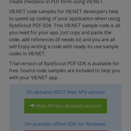
create checkbox in PDF form using VB.NET.
VB.NET code samples for VB.NET developers help
to speed up coding of your application when using
ByteScout PDF SDK. This VB.NET sample code is all
you need for your app. Just copy and paste the
code, add references (if needs to) and you are all
set! Enjoy writing a code with ready-to-use sample
codes in VB.NET.
Trial version of ByteScout PDF SDK is available for
free. Source code samples are included to help you
with your VB.NET app.
On-demand (REST Web API) version:
Web API (on-demand version)
On-premise offline SDK for Windows: