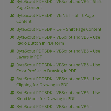
ByteScout PDF SDK – VBScript and VB6 – Shift
Page Content
ByteScout PDF SDK – VB.NET – Shift Page
Content
ByteScout PDF SDK – C# – Shift Page Content
ByteScout PDF SDK – VBScript and VB6 – Use
Radio Button in PDF form
ByteScout PDF SDK – VBScript and VB6 – Use
Layers in PDF
ByteScout PDF SDK – VBScript and VB6 – Use
Color Profiles in Drawing in PDF
ByteScout PDF SDK – VBScript and VB6 – Use
Clipping for Drawing in PDF
ByteScout PDF SDK – VBScript and VB6 – Use
Blend Mode for Drawing in PDF
ByteScout PDF SDK – VBScript and VB6 –