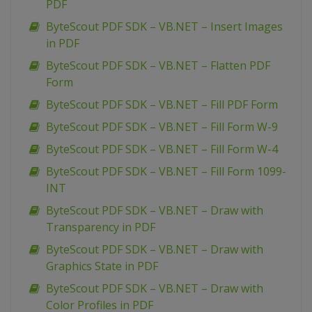
PDF
ByteScout PDF SDK – VB.NET – Insert Images
in PDF
ByteScout PDF SDK – VB.NET – Flatten PDF
Form
ByteScout PDF SDK – VB.NET – Fill PDF Form
ByteScout PDF SDK – VB.NET – Fill Form W-9
ByteScout PDF SDK – VB.NET – Fill Form W-4
ByteScout PDF SDK – VB.NET – Fill Form 1099-
INT
ByteScout PDF SDK – VB.NET – Draw with
Transparency in PDF
ByteScout PDF SDK – VB.NET – Draw with
Graphics State in PDF
ByteScout PDF SDK – VB.NET – Draw with
Color Profiles in PDF