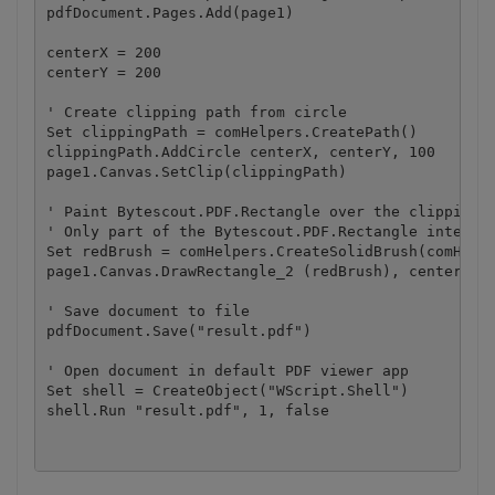
pdfDocument.Pages.Add(page1)

centerX = 200

centerY = 200

' Create clipping path from circle

Set clippingPath = comHelpers.CreatePath()

clippingPath.AddCircle centerX, centerY, 100

page1.Canvas.SetClip(clippingPath)

' Paint Bytescout.PDF.Rectangle over the clipping c
' Only part of the Bytescout.PDF.Rectangle intersec
Set redBrush = comHelpers.CreateSolidBrush(comHelpe
page1.Canvas.DrawRectangle_2 (redBrush), centerX - 
' Save document to file

pdfDocument.Save("result.pdf")

' Open document in default PDF viewer app

Set shell = CreateObject("WScript.Shell")
