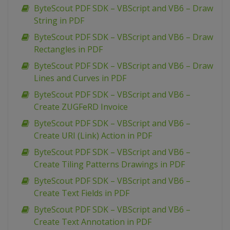
ByteScout PDF SDK – VBScript and VB6 – Draw
String in PDF
ByteScout PDF SDK – VBScript and VB6 – Draw
Rectangles in PDF
ByteScout PDF SDK – VBScript and VB6 – Draw
Lines and Curves in PDF
ByteScout PDF SDK – VBScript and VB6 –
Create ZUGFeRD Invoice
ByteScout PDF SDK – VBScript and VB6 –
Create URI (Link) Action in PDF
ByteScout PDF SDK – VBScript and VB6 –
Create Tiling Patterns Drawings in PDF
ByteScout PDF SDK – VBScript and VB6 –
Create Text Fields in PDF
ByteScout PDF SDK – VBScript and VB6 –
Create Text Annotation in PDF