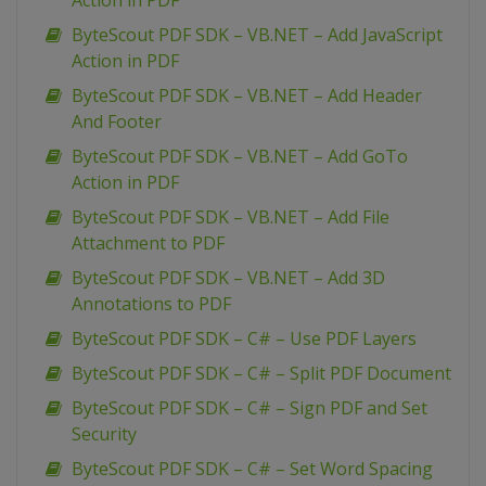
Action in PDF
ByteScout PDF SDK – VB.NET – Add JavaScript
Action in PDF
ByteScout PDF SDK – VB.NET – Add Header
And Footer
ByteScout PDF SDK – VB.NET – Add GoTo
Action in PDF
ByteScout PDF SDK – VB.NET – Add File
Attachment to PDF
ByteScout PDF SDK – VB.NET – Add 3D
Annotations to PDF
ByteScout PDF SDK – C# – Use PDF Layers
ByteScout PDF SDK – C# – Split PDF Document
ByteScout PDF SDK – C# – Sign PDF and Set
Security
ByteScout PDF SDK – C# – Set Word Spacing