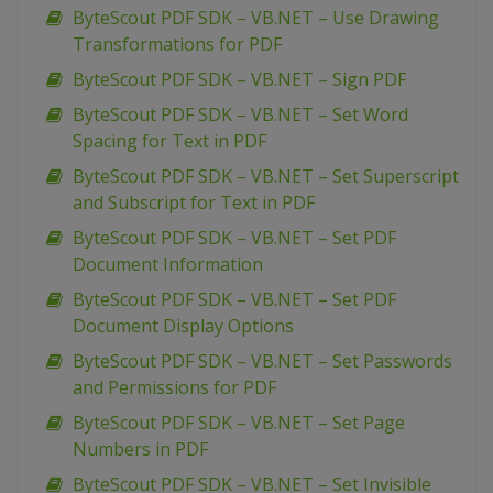
ByteScout PDF SDK – VB.NET – Use Drawing
Transformations for PDF
ByteScout PDF SDK – VB.NET – Sign PDF
ByteScout PDF SDK – VB.NET – Set Word
Spacing for Text in PDF
ByteScout PDF SDK – VB.NET – Set Superscript
and Subscript for Text in PDF
ByteScout PDF SDK – VB.NET – Set PDF
Document Information
ByteScout PDF SDK – VB.NET – Set PDF
Document Display Options
ByteScout PDF SDK – VB.NET – Set Passwords
and Permissions for PDF
ByteScout PDF SDK – VB.NET – Set Page
Numbers in PDF
ByteScout PDF SDK – VB.NET – Set Invisible