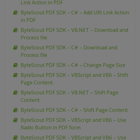
Link Action in PDF
ByteScout PDF SDK – C# – Add URI Link Action
in PDF
ByteScout PDF SDK – VB.NET – Download and
Process file
ByteScout PDF SDK – C# – Download and
Process file
ByteScout PDF SDK – C# – Change Page Size
ByteScout PDF SDK – VBScript and VB6 – Shift
Page Content
ByteScout PDF SDK – VB.NET – Shift Page
Content
ByteScout PDF SDK – C# – Shift Page Content
ByteScout PDF SDK – VBScript and VB6 – Use
Radio Button in PDF form
ByteScout PDF SDK – VBScript and VB6 – Use