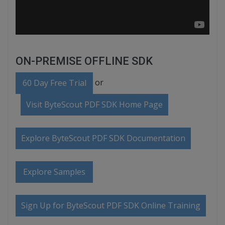
ON-PREMISE OFFLINE SDK
or
60 Day Free Trial
Visit ByteScout PDF SDK Home Page
Explore ByteScout PDF SDK Documentation
Explore Samples
Sign Up for ByteScout PDF SDK Online Training