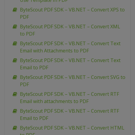
Use Template In PDF
ByteScout PDF SDK – VB.NET – Convert XPS to
PDF
ByteScout PDF SDK – VB.NET – Convert XML
to PDF
ByteScout PDF SDK – VB.NET – Convert Text
Email with Attachments to PDF
ByteScout PDF SDK – VB.NET – Convert Text
Email to PDF
ByteScout PDF SDK – VB.NET – Convert SVG to
PDF
ByteScout PDF SDK – VB.NET – Convert RTF
Email with attachments to PDF
ByteScout PDF SDK – VB.NET – Convert RTF
Email to PDF
ByteScout PDF SDK – VB.NET – Convert HTML