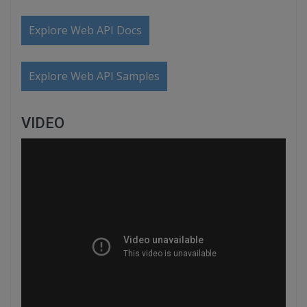
Explore Web API Docs
Explore Web API Samples
VIDEO