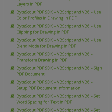
Layers in PDF
ByteScout PDF SDK – VBScript and VB6 – Use
Color Profiles in Drawing in PDF
ByteScout PDF SDK – VBScript and VB6 – Use
Clipping for Drawing in PDF
ByteScout PDF SDK – VBScript and VB6 – Use
Blend Mode for Drawing in PDF
ByteScout PDF SDK – VBScript and VB6 –
Transform Drawing in PDF
ByteScout PDF SDK – VBScript and VB6 – Sign
PDF Document
ByteScout PDF SDK – VBScript and VB6 –
Setup PDF Document Information
ByteScout PDF SDK – VBScript and VB6 – Set
Word Spacing for Text in PDF
ByteScout PDF SDK – VBScript and VB6 – Set