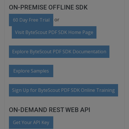
ON-PREMISE OFFLINE SDK
or
60 Day Free Trial
Visit ByteScout PDF SDK Home Page
Explore ByteScout PDF SDK Documentation
Explore Samples
Sign Up for ByteScout PDF SDK Online Training
ON-DEMAND REST WEB API
Get Your API Key