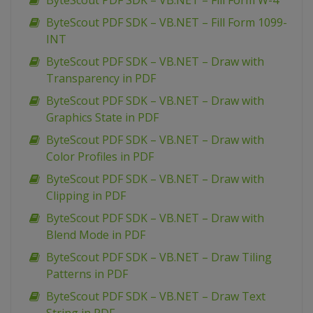
ByteScout PDF SDK – VB.NET – Fill Form W-4
ByteScout PDF SDK – VB.NET – Fill Form 1099-
INT
ByteScout PDF SDK – VB.NET – Draw with
Transparency in PDF
ByteScout PDF SDK – VB.NET – Draw with
Graphics State in PDF
ByteScout PDF SDK – VB.NET – Draw with
Color Profiles in PDF
ByteScout PDF SDK – VB.NET – Draw with
Clipping in PDF
ByteScout PDF SDK – VB.NET – Draw with
Blend Mode in PDF
ByteScout PDF SDK – VB.NET – Draw Tiling
Patterns in PDF
ByteScout PDF SDK – VB.NET – Draw Text