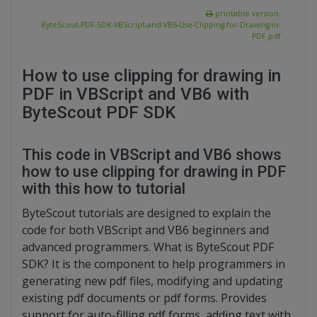
printable version:
ByteScout-PDF-SDK-VBScript-and-VB6-Use-Clipping-for-Drawing-in-
PDF.pdf
How to use clipping for drawing in
PDF in VBScript and VB6 with
ByteScout PDF SDK
This code in VBScript and VB6 shows
how to use clipping for drawing in PDF
with this how to tutorial
ByteScout tutorials are designed to explain the
code for both VBScript and VB6 beginners and
advanced programmers. What is ByteScout PDF
SDK? It is the component to help programmers in
generating new pdf files, modifying and updating
existing pdf documents or pdf forms. Provides
support for auto-filling pdf forms, adding text with