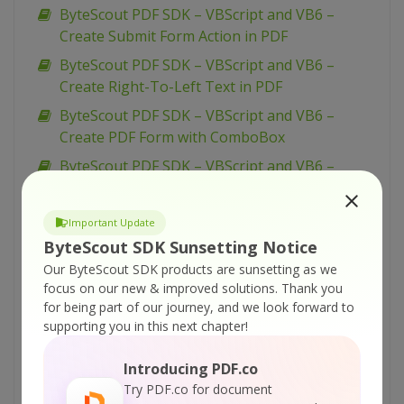
ByteScout PDF SDK – VBScript and VB6 –
Create Submit Form Action in PDF
ByteScout PDF SDK – VBScript and VB6 –
Create Right-To-Left Text in PDF
ByteScout PDF SDK – VBScript and VB6 –
Create PDF Form with ComboBox
ByteScout PDF SDK – VBScript and VB6 –
Create PDF Form with CheckBox
ByteScout PDF SDK – VBScript and VB6 –
Important Update
Create PDF Form with Button
ByteScout SDK Sunsetting Notice
ByteScout PDF SDK – VBScript and VB6 –
Our ByteScout SDK products are sunsetting as we
Create New PDF Document
focus on our new & improved solutions.
Thank you
for being part of our journey, and we look forward to
ByteScout PDF SDK – VBScript and VB6 –
supporting you in this next chapter!
Create List Box in PDF Form
ByteScout PDF SDK – VBScript and VB6 –
Introducing PDF.co
Create Drawing Template for PDF
Try PDF.co for document