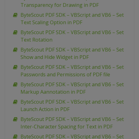
Transparency for Drawing in PDF
ByteScout PDF SDK – VBScript and VB6 – Set
Text Scaling Option in PDF
ByteScout PDF SDK – VBScript and VB6 – Set
Text Rotation
ByteScout PDF SDK – VBScript and VB6 – Set
Show and Hide Widget in PDF
ByteScout PDF SDK – VBScript and VB6 – Set
Passwords and Permissions of PDF file
ByteScout PDF SDK – VBScript and VB6 – Set
Markup Aannotation in PDF
ByteScout PDF SDK – VBScript and VB6 – Set
Launch Action in PDF
ByteScout PDF SDK – VBScript and VB6 – Set
Inter-Character Spacing for Text in PDF
ByteScout PDF SDK – VBScript and VB6 – Set