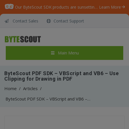
Our ByteScout SDK products are sunsetting as we focus on expanding new solutions.
Learn More
Contact Sales
Contact Support
Main Menu
ByteScout PDF SDK – VBScript and VB6 – Use
Clipping for Drawing in PDF
Home
/
Articles
/
ByteScout PDF SDK – VBScript and VB6 – Use Clipping for Drawing in PDF