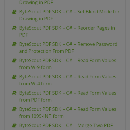
Drawing in PDF
ByteScout PDF SDK – C# – Set Blend Mode for
Drawing in PDF
ByteScout PDF SDK – C# – Reorder Pages in
PDF
ByteScout PDF SDK – C# – Remove Password
and Protection From PDF
ByteScout PDF SDK – C# – Read Form Values
from W-9 form
ByteScout PDF SDK – C# – Read Form Values
from W-4 form
ByteScout PDF SDK – C# – Read Form Values
from PDF form
ByteScout PDF SDK – C# – Read Form Values
from 1099-INT form
ByteScout PDF SDK – C# – Merge Two PDF