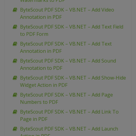
Watermarks to PDF
ByteScout PDF SDK – VB.NET – Add Video
Annotation in PDF
ByteScout PDF SDK – VB.NET – Add Text Field
to PDF Form
ByteScout PDF SDK – VB.NET – Add Text
Annotation in PDF
ByteScout PDF SDK – VB.NET – Add Sound
Annotation to PDF
ByteScout PDF SDK – VB.NET – Add Show-Hide
Widget Action in PDF
ByteScout PDF SDK – VB.NET – Add Page
Numbers to PDF
ByteScout PDF SDK – VB.NET – Add Link To
Page in PDF
ByteScout PDF SDK – VB.NET – Add Launch