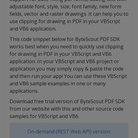
adjustable font, style, size, font family, new form
fields, vector and raster drawings. It can help you to
use clipping for drawing in PDF in your VBScript
and VB6 application.
This code snippet below for ByteScout PDF SDK
works best when you need to quickly use clipping
for drawing in PDF in your VBScript and VB6
application. In your VBScript and VB6 project or
application you may simply copy & paste the code
and then run your app! You can use these VBScript
and VB6 sample examples in one or many
applications.
Download free trial version of ByteScout PDF SDK
from our website with this and other source code
samples for VBScript and VB6.
On-demand (REST Web API) version: