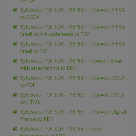
to PDF
ByteScout PDF SDK – VB.NET – Convert HTML
to DOCX
ByteScout PDF SDK – VB.NET – Convert HTML
Email with Attachments to PDF
ByteScout PDF SDK – VB.NET – Convert HTML
Email to PDF
ByteScout PDF SDK – VB.NET – convert Email
with attachemnts to PDF
ByteScout PDF SDK – VB.NET – Convert DOCX
to PDF
ByteScout PDF SDK – VB.NET – Convert DOCX
to HTML
ByteScout PDF SDK – VB.NET – Convert Digital
Photos to PDF
ByteScout PDF SDK – VB.NET – Add