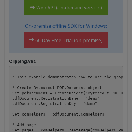
Web API (on-demand version)
On-premise offline SDK for Windows:
60 Day Free Trial (on-premise)
Clipping.vbs
' This example demonstrates how to use the graphics
' Create Bytescout.PDF.Document object

Set pdfDocument = CreateObject("Bytescout.PDF.Docum
pdfDocument.RegistrationName = "demo"

pdfDocument.RegistrationKey = "demo"

Set comHelpers = pdfDocument.ComHelpers

' Add page

Set page1 = comHelpers.CreatePage(comHelpers.PAPERF