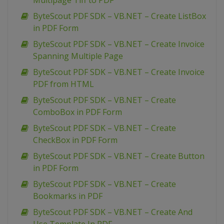
Multipage Tiff to PDF
ByteScout PDF SDK – VB.NET – Create ListBox
in PDF Form
ByteScout PDF SDK – VB.NET – Create Invoice
Spanning Multiple Page
ByteScout PDF SDK – VB.NET – Create Invoice
PDF from HTML
ByteScout PDF SDK – VB.NET – Create
ComboBox in PDF Form
ByteScout PDF SDK – VB.NET – Create
CheckBox in PDF Form
ByteScout PDF SDK – VB.NET – Create Button
in PDF Form
ByteScout PDF SDK – VB.NET – Create
Bookmarks in PDF
ByteScout PDF SDK – VB.NET – Create And