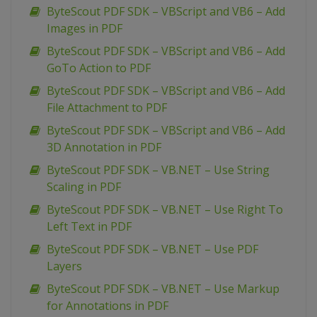
ByteScout PDF SDK – VBScript and VB6 – Add
Images in PDF
ByteScout PDF SDK – VBScript and VB6 – Add
GoTo Action to PDF
ByteScout PDF SDK – VBScript and VB6 – Add
File Attachment to PDF
ByteScout PDF SDK – VBScript and VB6 – Add
3D Annotation in PDF
ByteScout PDF SDK – VB.NET – Use String
Scaling in PDF
ByteScout PDF SDK – VB.NET – Use Right To
Left Text in PDF
ByteScout PDF SDK – VB.NET – Use PDF
Layers
ByteScout PDF SDK – VB.NET – Use Markup
for Annotations in PDF