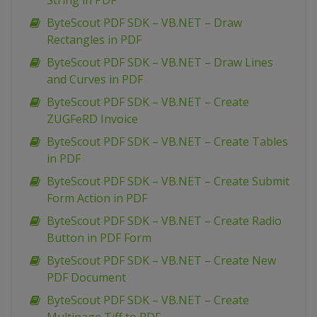
String in PDF
ByteScout PDF SDK – VB.NET – Draw
Rectangles in PDF
ByteScout PDF SDK – VB.NET – Draw Lines
and Curves in PDF
ByteScout PDF SDK – VB.NET – Create
ZUGFeRD Invoice
ByteScout PDF SDK – VB.NET – Create Tables
in PDF
ByteScout PDF SDK – VB.NET – Create Submit
Form Action in PDF
ByteScout PDF SDK – VB.NET – Create Radio
Button in PDF Form
ByteScout PDF SDK – VB.NET – Create New
PDF Document
ByteScout PDF SDK – VB.NET – Create