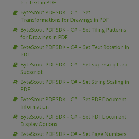
for Text in PDF
ByteScout PDF SDK – C# – Set
Transformations for Drawings in PDF
ByteScout PDF SDK – C# – Set Tiling Patterns
for Drawings in PDF
ByteScout PDF SDK – C# – Set Text Rotation in
PDF
ByteScout PDF SDK – C# – Set Superscript and
Subscript
ByteScout PDF SDK – C# – Set String Scaling in
PDF
ByteScout PDF SDK – C# – Set PDF Document
Information
ByteScout PDF SDK – C# – Set PDF Document
Display Options
ByteScout PDF SDK – C# – Set Page Numbers