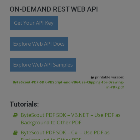
ON-DEMAND REST WEB API
Get Your API Key
Explore Web API Docs
Explore Web API Samples
printable version:
ByteScout-PDF-SDK-VBScript-and-VB6-Use-Clipping-for-Drawing-
in-PDF.pdf
Tutorials:
ByteScout PDF SDK – VB.NET – Use PDF as
Background to Other PDF
ByteScout PDF SDK – C# – Use PDF as