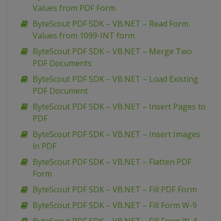
Values from PDF Form
ByteScout PDF SDK – VB.NET – Read Form
Values from 1099-INT form
ByteScout PDF SDK – VB.NET – Merge Two
PDF Documents
ByteScout PDF SDK – VB.NET – Load Existing
PDF Document
ByteScout PDF SDK – VB.NET – Insert Pages to
PDF
ByteScout PDF SDK – VB.NET – Insert Images
in PDF
ByteScout PDF SDK – VB.NET – Flatten PDF
Form
ByteScout PDF SDK – VB.NET – Fill PDF Form
ByteScout PDF SDK – VB.NET – Fill Form W-9