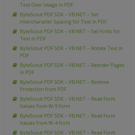
Text Over Image in PDF
ByteScout PDF SDK – VB.NET – Set
Intercharacter Spacing for Text in PDF
ByteScout PDF SDK – VB.NET – Set Fonts for
Text in PDF
ByteScout PDF SDK – VB.NET – Rotate Text in
PDF
ByteScout PDF SDK – VB.NET – Reorder Pages
in PDF
ByteScout PDF SDK – VB.NET – Remove
Protection from PDF
ByteScout PDF SDK – VB.NET – Read Form
Values from W-9 form
ByteScout PDF SDK – VB.NET – Read Form
Values from W-4 form
ByteScout PDF SDK – VB.NET – Read Form