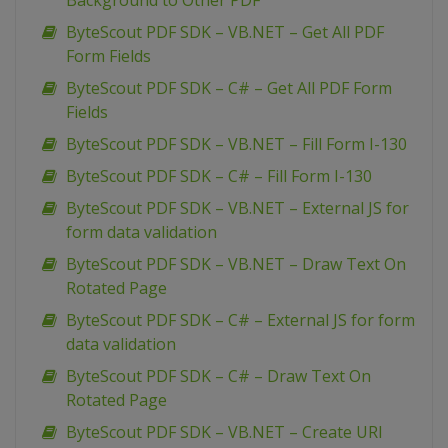
Background to Other PDF
ByteScout PDF SDK – VB.NET – Get All PDF
Form Fields
ByteScout PDF SDK – C# – Get All PDF Form
Fields
ByteScout PDF SDK – VB.NET – Fill Form I-130
ByteScout PDF SDK – C# – Fill Form I-130
ByteScout PDF SDK – VB.NET – External JS for
form data validation
ByteScout PDF SDK – VB.NET – Draw Text On
Rotated Page
ByteScout PDF SDK – C# – External JS for form
data validation
ByteScout PDF SDK – C# – Draw Text On
Rotated Page
ByteScout PDF SDK – VB.NET – Create URI