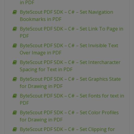
in PDF
ByteScout PDF SDK – C# – Set Navigation
Bookmarks in PDF
ByteScout PDF SDK – C# – Set Link To Page in
PDF
ByteScout PDF SDK – C# – Set Invisible Text
Over Image in PDF
ByteScout PDF SDK – C# – Set Intercharacter
Spacing for Text in PDF
ByteScout PDF SDK – C# – Set Graphics State
for Drawing in PDF
ByteScout PDF SDK – C# – Set Fonts for text in
PDF
ByteScout PDF SDK – C# – Set Color Profiles
for Drawing in PDF
ByteScout PDF SDK – C# – Set Clipping for