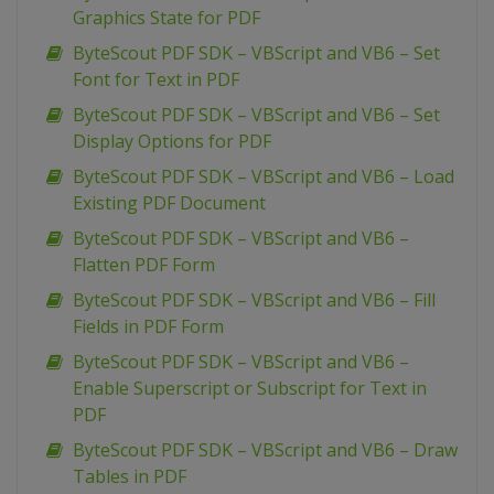
Graphics State for PDF
ByteScout PDF SDK – VBScript and VB6 – Set
Font for Text in PDF
ByteScout PDF SDK – VBScript and VB6 – Set
Display Options for PDF
ByteScout PDF SDK – VBScript and VB6 – Load
Existing PDF Document
ByteScout PDF SDK – VBScript and VB6 –
Flatten PDF Form
ByteScout PDF SDK – VBScript and VB6 – Fill
Fields in PDF Form
ByteScout PDF SDK – VBScript and VB6 –
Enable Superscript or Subscript for Text in
PDF
ByteScout PDF SDK – VBScript and VB6 – Draw
Tables in PDF