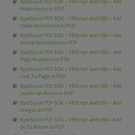
ByteScout PDF SDK – VBScript and VB6 – Add
Watermarks in PDF
ByteScout PDF SDK – VBScript and VB6 – Add
Video Annotation to PDF
ByteScout PDF SDK – VBScript and VB6 – Add
Sound Annotation in PDF
ByteScout PDF SDK – VBScript and VB6 – Add
Page Numbers in PDF
ByteScout PDF SDK – VBScript and VB6 – Add
Link To Page in PDF
ByteScout PDF SDK – VBScript and VB6 – Add
JavaScript Action in PDF
ByteScout PDF SDK – VBScript and VB6 – Add
Images in PDF
ByteScout PDF SDK – VBScript and VB6 – Add
GoTo Action to PDF