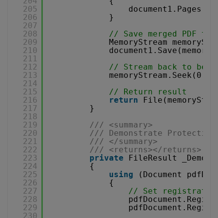
204
{
205
document1.Pages.Ad
206
}
207
208
// Save merged PDF to 
209
MemoryStream memoryStr
210
document1.Save(memoryS
211
212
// Stream back to begi
213
memoryStream.Seek(0, S
214
215
// Return result
216
return
File(memoryStre
217
}
218
219
/// <summary>
220
/// Demonstrate Protecting
221
/// </summary>
222
/// <returns></returns>
223
private
FileResult _Demons
224
{
225
using
(Document pdfDoc
226
{
227
// Set registratio
228
pdfDocument.Regist
229
pdfDocument.Regist
230