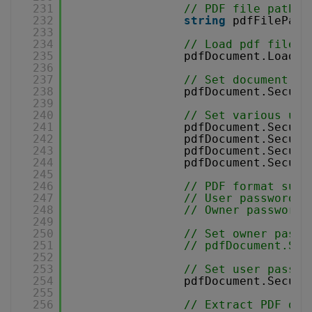
231
// PDF file path
232
string
pdfFilePath
233
234
// Load pdf file
235
pdfDocument.Load(p
236
237
// Set document en
238
pdfDocument.Securi
239
240
// Set various use
241
pdfDocument.Securi
242
pdfDocument.Securi
243
pdfDocument.Securi
244
pdfDocument.Securi
245
246
// PDF format supp
247
// User password a
248
// Owner password 
249
250
// Set owner passw
251
// pdfDocument.Sec
252
253
// Set user passwo
254
pdfDocument.Securi
255
256
// Extract PDF doc