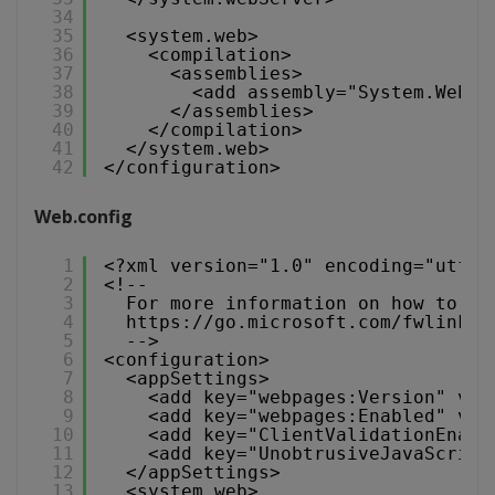
34
35
<system.web>
36
<compilation>
37
<assemblies>
38
<add assembly="System.Web.M
39
</assemblies>
40
</compilation>
41
</system.web>
42
</configuration>
Web.config
1
<?xml version="1.0" encoding="utf-8
2
<!--
3
For more information on how to co
4
https://go.microsoft.com/fwlink/?
5
-->
6
<configuration>
7
<appSettings>
8
<add key="webpages:Version" val
9
<add key="webpages:Enabled" val
10
<add key="ClientValidationEnabl
11
<add key="UnobtrusiveJavaScript
12
</appSettings>
13
<system.web>