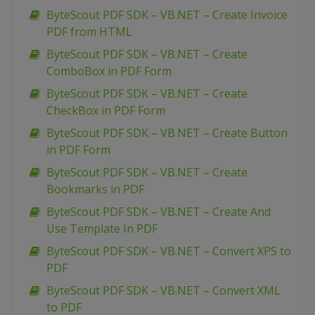
ByteScout PDF SDK – VB.NET – Create Invoice
PDF from HTML
ByteScout PDF SDK – VB.NET – Create
ComboBox in PDF Form
ByteScout PDF SDK – VB.NET – Create
CheckBox in PDF Form
ByteScout PDF SDK – VB.NET – Create Button
in PDF Form
ByteScout PDF SDK – VB.NET – Create
Bookmarks in PDF
ByteScout PDF SDK – VB.NET – Create And
Use Template In PDF
ByteScout PDF SDK – VB.NET – Convert XPS to
PDF
ByteScout PDF SDK – VB.NET – Convert XML
to PDF