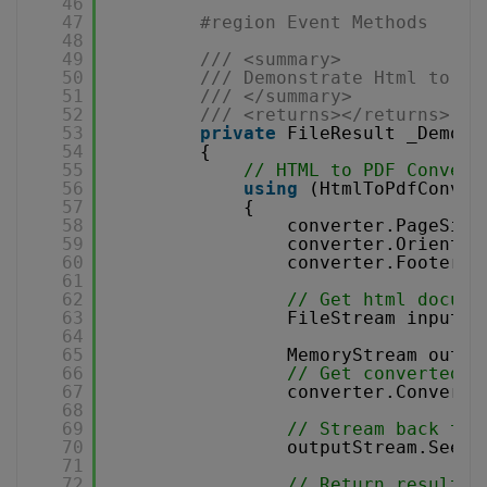
46
47
#region Event Methods
48
49
/// <summary>
50
/// Demonstrate Html to PD
51
/// </summary>
52
/// <returns></returns>
53
private
FileResult _Demons
54
{
55
// HTML to PDF Convers
56
using
(HtmlToPdfConver
57
{
58
converter.PageSize
59
converter.Orientat
60
converter.Footer =
61
62
// Get html docume
63
FileStream inputFi
64
65
MemoryStream outpu
66
// Get converted P
67
converter.ConvertH
68
69
// Stream back to 
70
outputStream.Seek(
71
72
// Return result