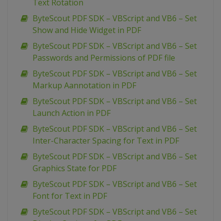
Text Rotation
ByteScout PDF SDK – VBScript and VB6 – Set
Show and Hide Widget in PDF
ByteScout PDF SDK – VBScript and VB6 – Set
Passwords and Permissions of PDF file
ByteScout PDF SDK – VBScript and VB6 – Set
Markup Aannotation in PDF
ByteScout PDF SDK – VBScript and VB6 – Set
Launch Action in PDF
ByteScout PDF SDK – VBScript and VB6 – Set
Inter-Character Spacing for Text in PDF
ByteScout PDF SDK – VBScript and VB6 – Set
Graphics State for PDF
ByteScout PDF SDK – VBScript and VB6 – Set
Font for Text in PDF
ByteScout PDF SDK – VBScript and VB6 – Set