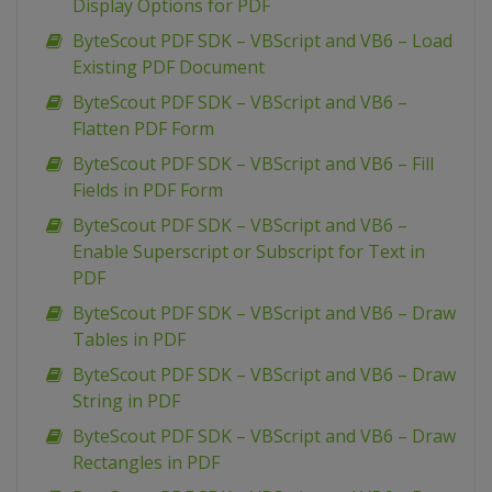
Display Options for PDF
ByteScout PDF SDK – VBScript and VB6 – Load
Existing PDF Document
ByteScout PDF SDK – VBScript and VB6 –
Flatten PDF Form
ByteScout PDF SDK – VBScript and VB6 – Fill
Fields in PDF Form
ByteScout PDF SDK – VBScript and VB6 –
Enable Superscript or Subscript for Text in
PDF
ByteScout PDF SDK – VBScript and VB6 – Draw
Tables in PDF
ByteScout PDF SDK – VBScript and VB6 – Draw
String in PDF
ByteScout PDF SDK – VBScript and VB6 – Draw
Rectangles in PDF