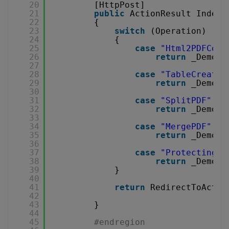
20
[HttpPost]
21
public
ActionResult Index(
22
{
23
switch
(Operation)
24
{
25
case
"Html2PDFConv
26
return
_Demons
27
28
case
"TableCreatio
29
return
_Demons
30
31
case
"SplitPDF"
:
32
return
_Demons
33
34
case
"MergePDF"
:
35
return
_Demons
36
37
case
"ProtectingPD
38
return
_Demons
39
}
40
41
return
RedirectToActio
42
43
}
44
45
#endregion