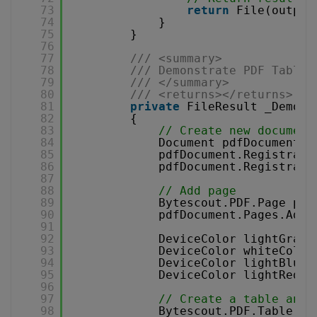
73
return
File(output
74
}
75
}
76
77
/// <summary>
78
/// Demonstrate PDF Table 
79
/// </summary>
80
/// <returns></returns>
81
private
FileResult _Demons
82
{
83
// Create new document
84
Document pdfDocument =
85
pdfDocument.Registrati
86
pdfDocument.Registrati
87
88
// Add page
89
Bytescout.PDF.Page pag
90
pdfDocument.Pages.Add(
91
92
DeviceColor lightGrayC
93
DeviceColor whiteColor
94
DeviceColor lightBlueC
95
DeviceColor lightRedCo
96
97
// Create a table and 
98
Bytescout.PDF.Table ta