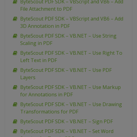
ByteScout PDF SDK – VBScript and VB6 – Add
File Attachment to PDF
ByteScout PDF SDK – VBScript and VB6 – Add
3D Annotation in PDF
ByteScout PDF SDK – VB.NET – Use String
Scaling in PDF
ByteScout PDF SDK – VB.NET – Use Right To
Left Text in PDF
ByteScout PDF SDK – VB.NET – Use PDF
Layers
ByteScout PDF SDK – VB.NET – Use Markup
for Annotations in PDF
ByteScout PDF SDK – VB.NET – Use Drawing
Transformations for PDF
ByteScout PDF SDK – VB.NET – Sign PDF
ByteScout PDF SDK – VB.NET – Set Word