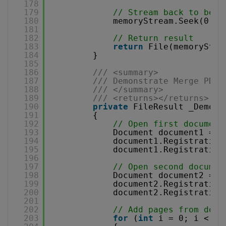
178
179
// Stream back to begi
180
memoryStream.Seek(0, S
181
182
// Return result
183
return
File(memoryStre
184
}
185
186
/// <summary>
187
/// Demonstrate Merge PDF 
188
/// </summary>
189
/// <returns></returns>
190
private
FileResult _Demons
191
{
192
// Open first document
193
Document document1 = 
n
194
document1.Registration
195
document1.Registration
196
197
// Open second documen
198
Document document2 = 
n
199
document2.Registration
200
document2.Registration
201
202
// Add pages from docu
203
for
(
int
i = 0; i < do