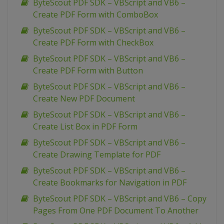
ByteScout PDF SDK – VBScript and VB6 –
Create PDF Form with ComboBox
ByteScout PDF SDK – VBScript and VB6 –
Create PDF Form with CheckBox
ByteScout PDF SDK – VBScript and VB6 –
Create PDF Form with Button
ByteScout PDF SDK – VBScript and VB6 –
Create New PDF Document
ByteScout PDF SDK – VBScript and VB6 –
Create List Box in PDF Form
ByteScout PDF SDK – VBScript and VB6 –
Create Drawing Template for PDF
ByteScout PDF SDK – VBScript and VB6 –
Create Bookmarks for Navigation in PDF
ByteScout PDF SDK – VBScript and VB6 – Copy
Pages From One PDF Document To Another