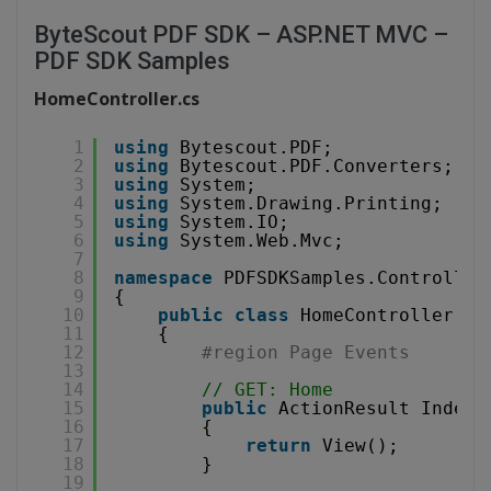
ByteScout PDF SDK – ASP.NET MVC –
PDF SDK Samples
HomeController.cs
1
using
Bytescout.PDF;
2
using
Bytescout.PDF.Converters;
3
using
System;
4
using
System.Drawing.Printing;
5
using
System.IO;
6
using
System.Web.Mvc;
7
8
namespace
PDFSDKSamples.Controller
9
{
10
public
class
HomeController : 
11
{
12
#region Page Events
13
14
// GET: Home
15
public
ActionResult Index(
16
{
17
return
View();
18
}
19