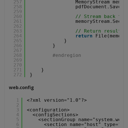
257
MemoryStream memor
258
pdfDocument.Save(m
259
260
// Stream back to 
261
memoryStream.Seek(
262
263
// Return result
264
return
File(memory
265
}
266
}
267
268
#endregion
269
270
271
}
272
}
web.config
1
<?xml version="1.0"?>
2
3
<configuration>
4
<configSections>
5
<sectionGroup name="system.web.
6
<section name="host" type="Sy