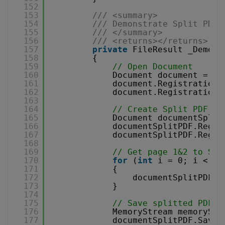
152
153
/// <summary>
154
/// Demonstrate Split PDF 
155
/// </summary>
156
/// <returns></returns>
157
private
FileResult _Demons
158
{
159
// Open Document
160
Document document = 
ne
161
document.RegistrationN
162
document.RegistrationK
163
164
// Create Split PDF Do
165
Document documentSplit
166
documentSplitPDF.Regis
167
documentSplitPDF.Regis
168
169
// Get page 1&2 to Spl
170
for
(
int
i = 0; i < 2;
171
{
172
documentSplitPDF.P
173
}
174
175
// Save splitted PDF t
176
MemoryStream memoryStr
177
documentSplitPDF.Save(