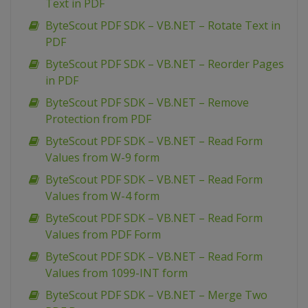
Text in PDF
ByteScout PDF SDK – VB.NET – Rotate Text in
PDF
ByteScout PDF SDK – VB.NET – Reorder Pages
in PDF
ByteScout PDF SDK – VB.NET – Remove
Protection from PDF
ByteScout PDF SDK – VB.NET – Read Form
Values from W-9 form
ByteScout PDF SDK – VB.NET – Read Form
Values from W-4 form
ByteScout PDF SDK – VB.NET – Read Form
Values from PDF Form
ByteScout PDF SDK – VB.NET – Read Form
Values from 1099-INT form
ByteScout PDF SDK – VB.NET – Merge Two