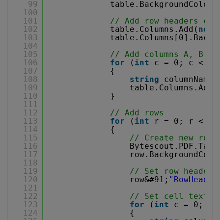
99
table.BackgroundColor 
100
101
// Add row headers col
102
table.Columns.Add(
new
103
table.Columns[0].Backg
104
105
// Add columns A, B, C
106
for
(
int
c = 0; c < 10
107
{
108
string
columnName 
109
table.Columns.Add(
110
}
111
112
// Add rows
113
for
(
int
r = 0; r < 10
114
{
115
// Create new row 
116
Bytescout.PDF.Tabl
117
row.BackgroundColo
118
119
// Set row header 
120
row&#91;
"RowHeader
121
122
// Set cell text
123
for
(
int
c = 0; c 
124
{