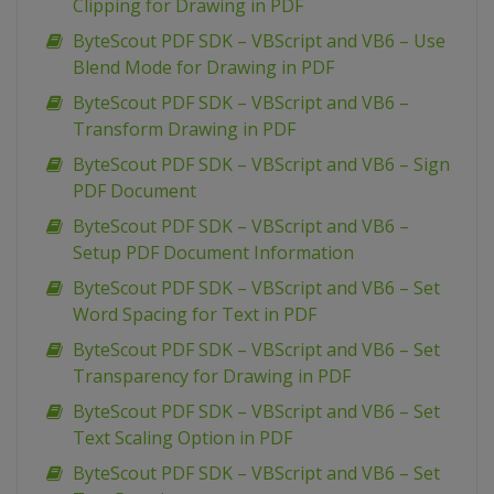
Clipping for Drawing in PDF
ByteScout PDF SDK – VBScript and VB6 – Use
Blend Mode for Drawing in PDF
ByteScout PDF SDK – VBScript and VB6 –
Transform Drawing in PDF
ByteScout PDF SDK – VBScript and VB6 – Sign
PDF Document
ByteScout PDF SDK – VBScript and VB6 –
Setup PDF Document Information
ByteScout PDF SDK – VBScript and VB6 – Set
Word Spacing for Text in PDF
ByteScout PDF SDK – VBScript and VB6 – Set
Transparency for Drawing in PDF
ByteScout PDF SDK – VBScript and VB6 – Set
Text Scaling Option in PDF
ByteScout PDF SDK – VBScript and VB6 – Set