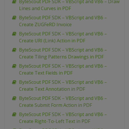
ByteScout PDF SDK – VBScript and VB6 – Draw
Lines and Curves in PDF
ByteScout PDF SDK – VBScript and VB6 –
Create ZUGFeRD Invoice
ByteScout PDF SDK – VBScript and VB6 –
Create URI (Link) Action in PDF
ByteScout PDF SDK – VBScript and VB6 –
Create Tiling Patterns Drawings in PDF
ByteScout PDF SDK – VBScript and VB6 –
Create Text Fields in PDF
ByteScout PDF SDK – VBScript and VB6 –
Create Text Annotation in PDF
ByteScout PDF SDK – VBScript and VB6 –
Create Submit Form Action in PDF
ByteScout PDF SDK – VBScript and VB6 –
Create Right-To-Left Text in PDF