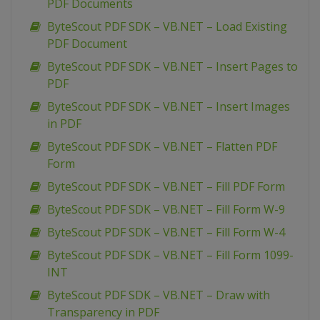
PDF Documents
ByteScout PDF SDK – VB.NET – Load Existing
PDF Document
ByteScout PDF SDK – VB.NET – Insert Pages to
PDF
ByteScout PDF SDK – VB.NET – Insert Images
in PDF
ByteScout PDF SDK – VB.NET – Flatten PDF
Form
ByteScout PDF SDK – VB.NET – Fill PDF Form
ByteScout PDF SDK – VB.NET – Fill Form W-9
ByteScout PDF SDK – VB.NET – Fill Form W-4
ByteScout PDF SDK – VB.NET – Fill Form 1099-
INT
ByteScout PDF SDK – VB.NET – Draw with
Transparency in PDF