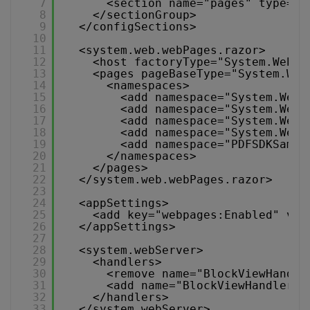
7
<section name="pages" type="S
8
</sectionGroup>
9
</configSections>
10
11
<system.web.webPages.razor>
12
<host factoryType="System.Web.M
13
<pages pageBaseType="System.Web
14
<namespaces>
15
<add namespace="System.Web.
16
<add namespace="System.Web.
17
<add namespace="System.Web.
18
<add namespace="System.Web.
19
<add namespace="PDFSDKSampl
20
</namespaces>
21
</pages>
22
</system.web.webPages.razor>
23
24
<appSettings>
25
<add key="webpages:Enabled" val
26
</appSettings>
27
28
<system.webServer>
29
<handlers>
30
<remove name="BlockViewHandle
31
<add name="BlockViewHandler" 
32
</handlers>
33
</system.webServer>