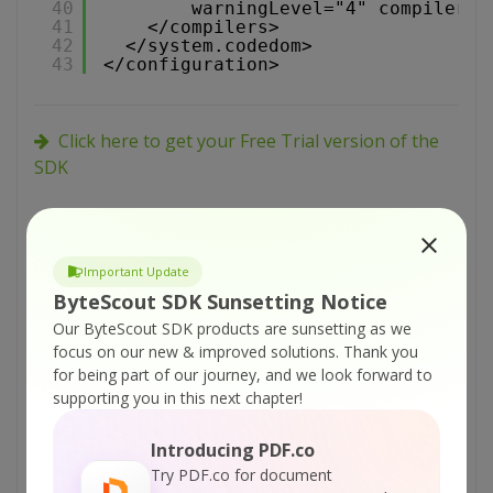
40
warningLevel="4" compilerOp
41
</compilers>
42
</system.codedom>
43
</configuration>
Click here to get your Free Trial version of the
SDK
Tutorials:
ByteScout PDF SDK – VB.NET – Use PDF as
Important Update
Background to Other PDF
ByteScout SDK Sunsetting Notice
Our ByteScout SDK products are sunsetting as we
ByteScout PDF SDK – C# – Use PDF as
focus on our new & improved solutions.
Thank you
Background to Other PDF
for being part of our journey, and we look forward to
ByteScout PDF SDK – VB.NET – Get All PDF
supporting you in this next chapter!
Form Fields
Introducing PDF.co
ByteScout PDF SDK – C# – Get All PDF Form
Try PDF.co for document
Fields