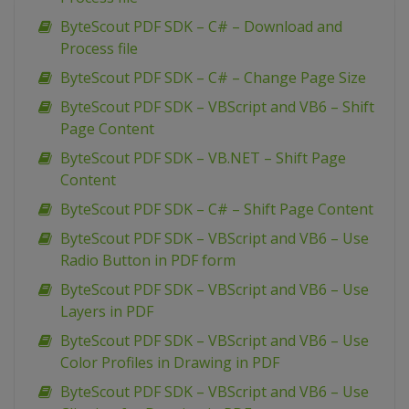
ByteScout PDF SDK – C# – Download and
Process file
ByteScout PDF SDK – C# – Change Page Size
ByteScout PDF SDK – VBScript and VB6 – Shift
Page Content
ByteScout PDF SDK – VB.NET – Shift Page
Content
ByteScout PDF SDK – C# – Shift Page Content
ByteScout PDF SDK – VBScript and VB6 – Use
Radio Button in PDF form
ByteScout PDF SDK – VBScript and VB6 – Use
Layers in PDF
ByteScout PDF SDK – VBScript and VB6 – Use
Color Profiles in Drawing in PDF
ByteScout PDF SDK – VBScript and VB6 – Use