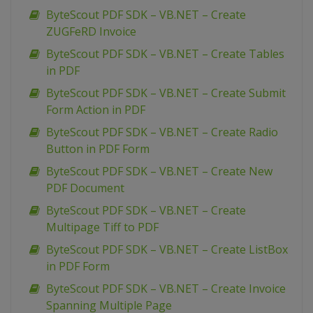
ByteScout PDF SDK – VB.NET – Create
ZUGFeRD Invoice
ByteScout PDF SDK – VB.NET – Create Tables
in PDF
ByteScout PDF SDK – VB.NET – Create Submit
Form Action in PDF
ByteScout PDF SDK – VB.NET – Create Radio
Button in PDF Form
ByteScout PDF SDK – VB.NET – Create New
PDF Document
ByteScout PDF SDK – VB.NET – Create
Multipage Tiff to PDF
ByteScout PDF SDK – VB.NET – Create ListBox
in PDF Form
ByteScout PDF SDK – VB.NET – Create Invoice
Spanning Multiple Page