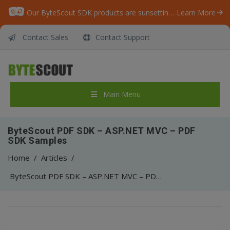
Our ByteScout SDK products are sunsetting as we focus on expanding new solutions.
Learn More
Contact Sales
Contact Support
Main Menu
ByteScout PDF SDK – ASP.NET MVC – PDF
SDK Samples
Home
/
Articles
/
ByteScout PDF SDK – ASP.NET MVC – PDF SDK Samples