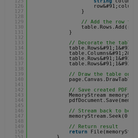
125
string
columnN
126
row&#91;column
127
}
128
129
// Add the row to 
130
table.Rows.Add(row
131
}
132
133
// Decorate the table
134
table.Rows&#91;1&#93;&
135
table.Columns&#91;2&#9
136
table.Rows&#91;1&#93;.
137
table.Rows&#91;1&#93;&
138
139
// Draw the table on c
140
page.Canvas.DrawTable(
141
142
// Save created PDF to
143
MemoryStream memoryStr
144
pdfDocument.Save(memor
145
146
// Stream back to begi
147
memoryStream.Seek(0, S
148
149
// Return result
150
return
File(memoryStre
151
}