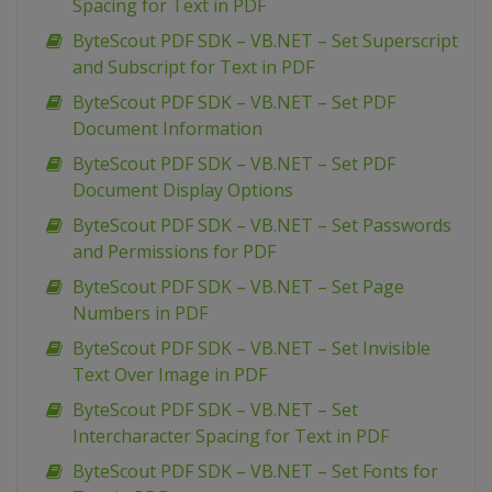
Spacing for Text in PDF
ByteScout PDF SDK – VB.NET – Set Superscript
and Subscript for Text in PDF
ByteScout PDF SDK – VB.NET – Set PDF
Document Information
ByteScout PDF SDK – VB.NET – Set PDF
Document Display Options
ByteScout PDF SDK – VB.NET – Set Passwords
and Permissions for PDF
ByteScout PDF SDK – VB.NET – Set Page
Numbers in PDF
ByteScout PDF SDK – VB.NET – Set Invisible
Text Over Image in PDF
ByteScout PDF SDK – VB.NET – Set
Intercharacter Spacing for Text in PDF
ByteScout PDF SDK – VB.NET – Set Fonts for