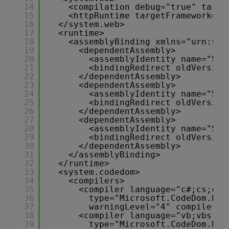
14
<compilation debug="true" targe
15
<httpRuntime targetFramework="4
16
</system.web>
17
<runtime>
18
<assemblyBinding xmlns="urn:sch
19
<dependentAssembly>
20
<assemblyIdentity name="Sys
21
<bindingRedirect oldVersion
22
</dependentAssembly>
23
<dependentAssembly>
24
<assemblyIdentity name="Sys
25
<bindingRedirect oldVersion
26
</dependentAssembly>
27
<dependentAssembly>
28
<assemblyIdentity name="Sys
29
<bindingRedirect oldVersion
30
</dependentAssembly>
31
</assemblyBinding>
32
</runtime>
33
<system.codedom>
34
<compilers>
35
<compiler language="c#;cs;csh
36
type="Microsoft.CodeDom.Pro
37
warningLevel="4" compilerOp
38
<compiler language="vb;vbs;vi
39
type="Microsoft.CodeDom.Pro