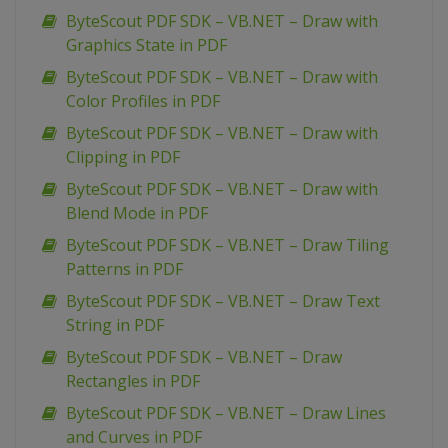
ByteScout PDF SDK – VB.NET – Draw with
Graphics State in PDF
ByteScout PDF SDK – VB.NET – Draw with
Color Profiles in PDF
ByteScout PDF SDK – VB.NET – Draw with
Clipping in PDF
ByteScout PDF SDK – VB.NET – Draw with
Blend Mode in PDF
ByteScout PDF SDK – VB.NET – Draw Tiling
Patterns in PDF
ByteScout PDF SDK – VB.NET – Draw Text
String in PDF
ByteScout PDF SDK – VB.NET – Draw
Rectangles in PDF
ByteScout PDF SDK – VB.NET – Draw Lines
and Curves in PDF