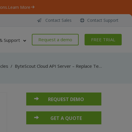
ons.
Learn More
Contact Sales
Contact Support
Request a demo
FREE TRIAL
& Support
icles
/
ByteScout Cloud API Server – Replace Text With Image From PDF – Python – Replace Text With Image From URL Asynchronously
REQUEST DEMO
GET A QUOTE