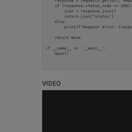
    response = requests.get(url, head
    if (response.status_code == 200):
        json = response.json()

        return json["status"]

    else:

        print(f"Request error: {respo
    return None

if __name__ == '__main__':

    main()
VIDEO