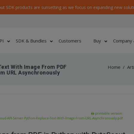
ut SDK products are sunsetting as we focus on expanding new soluti
PI
SDK & Bundles
Customers
Buy
Company 
Text With Image From PDF
Home
/
Art
rom URL Asynchronously
printable version:
loud-API-Server-Python-Replace-Text-With-Image-From-URL-Asynchronously.pdf