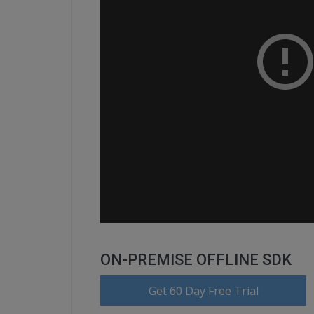
ON-PREMISE OFFLINE SDK
Get 60 Day Free Trial