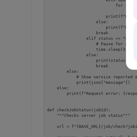
                            for chunk
                                file.
                        print(f"Resul
                    else:

                        print(f"Reque
                    break

                elif status == "worki
                    # Pause for a few
                    time.sleep(3)

                else:

                    print(status)

                    break

        else:

            # Show service reported e
            print(json["message"])

    else:

        print(f"Request error: {respo
def checkJobStatus(jobId):

    """Checks server job status"""

    url = f"{BASE_URL}/job/check?jobi