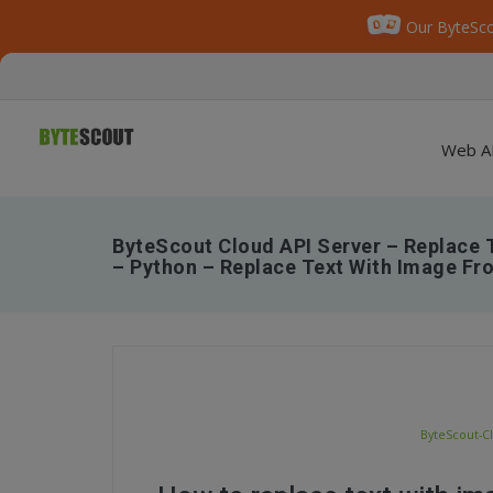
Our ByteSco
Web A
ByteScout Cloud API Server – Replace 
– Python – Replace Text With Image F
ByteScout-C