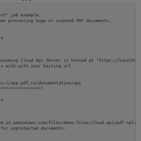
xt" job example.

en processing huge or scanned PDF documents.

s

ssuming Cloud Api Server is hosted at "https://localhost
s with with your hosting url.

s://app.pdf.co/documentation/api

****************"

s

m.s3.amazonaws.com/files/demo-files/cloud-api/pdf-split/
for unprotected documents.
