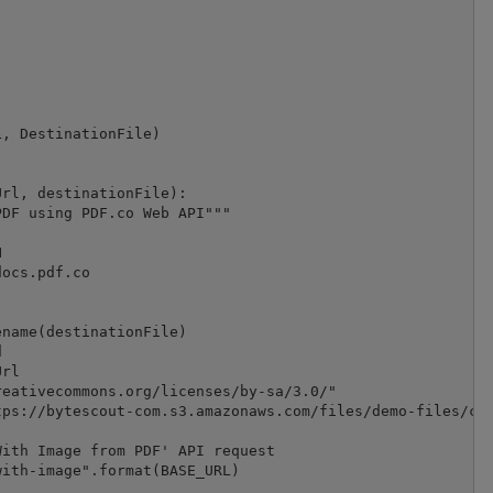
, DestinationFile)

rl, destinationFile):

DF using PDF.co Web API"""



ocs.pdf.co

name(destinationFile)



rl

eativecommons.org/licenses/by-sa/3.0/"

ps://bytescout-com.s3.amazonaws.com/files/demo-files/clo
ith Image from PDF' API request

ith-image".format(BASE_URL)
