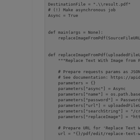
DestinationFile = ".\\result.pdf"

# (!) Make asynchronous job

Async = True

def main(args = None):

    replaceImageFromPdf(SourceFileURL
def replaceImageFromPdf(uploadedFileU
    """Replace Text With Image from P
    # Prepare requests params as JSON
    # See documentation: https://apid
    parameters = {}

    parameters["async"] = Async

    parameters["name"] = os.path.base
    parameters["password"] = Password
    parameters["url"] = uploadedFileU
    parameters["searchString"] = "/cr
    parameters["replaceImage"] = "htt
    # Prepare URL for 'Replace Text W
    url = "{}/pdf/edit/replace-text-w