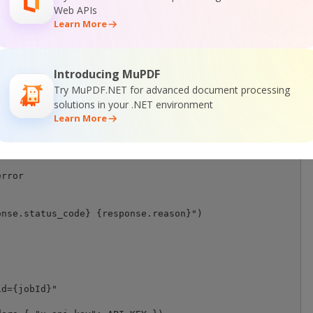
Web APIs
 in r:

Learn More
write(chunk)

t file saved as \"{destinationFile}\" file.")

st error: {response.status_code} {response.reason}")

Introducing MuPDF
ng":

Try MuPDF.NET for advanced document processing
 seconds

solutions in your .NET environment
Learn More
rror

nse.status_code} {response.reason}")

d={jobId}"
