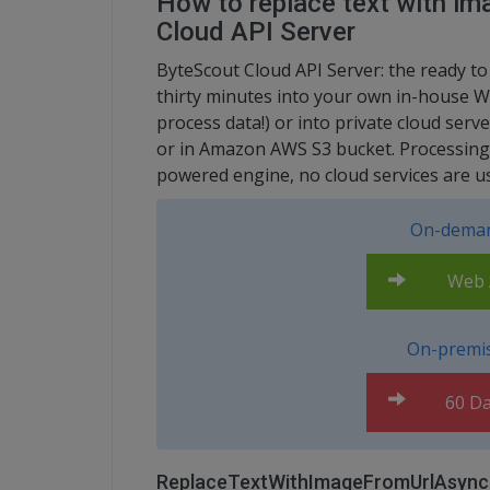
How to replace text with i
Cloud API Server
ByteScout Cloud API Server: the ready to
thirty minutes into your own in-house W
process data!) or into private cloud serv
or in Amazon AWS S3 bucket. Processing d
powered engine, no cloud services are us
On-deman
Web A
On-premis
60 Da
ReplaceTextWithImageFromUrlAsync