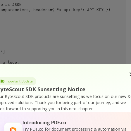
e as JSON

a=parameters, headers={ "x-api-key": API_KEY })





"]

 a loop. 

use the main thread you can rework the code 

d for the status checking and completion.

Important Update
us(jobId) # Possible statuses: "working", "failed", "abo
yteScout SDK Sunsetting Notice
nd status (for demo purposes)

ur ByteScout SDK products are sunsetting as we focus on our new &
me.now().strftime("%H:%M.%S") + ": " + status)

mproved solutions.
Thank you for being part of our journey, and we
ook forward to supporting you in this next chapter!
":

 file

resultFileUrl, stream=True)

Introducing PDF.co
 == 200):

Try PDF.co for document processing & automation via
tinationFile, 'wb') as file:
