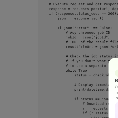
    # Execute request and get respons
    response = requests.post(url, dat
    if (response.status_code == 200):
        json = response.json()

        if json["error"] == False:

            # Asynchronous job ID

            jobId = json["jobId"]

            #  URL of the result file
            resultFileUrl = json["url
            # Check the job status in
            # If you don't want to pa
            # to use a separate threa
            while True:

                status = checkJobStat
B
                # Display timestamp a
O
                print(datetime.dateti
i
l
                if status == "success
                    # Download result
                    r = requests.get(
                    if (r.status_code
                        with open(des