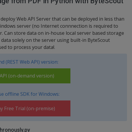
mage from PDF in Python with ByteScout
 deploy Web API Server that can be deployed in less than
indows server (no Internet connnection is required to
er. Can store data on in-house local server based storage
ata solely on the server using built-in ByteScout
ed to process your data!.
d (REST Web API) version:
PI (on-demand version)
e offline SDK for Windows:
y Free Trial (on-premise)
hronously.py