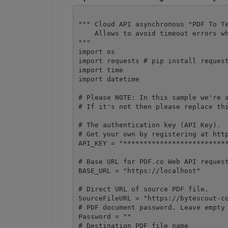
""" Cloud API asynchronous "PDF To Te
    Allows to avoid timeout errors wh
"""

import os

import requests # pip install request
import time

import datetime

# Please NOTE: In this sample we're a
# If it's not then please replace thi
# The authentication key (API Key).

# Get your own by registering at http
API_KEY = "**************************
# Base URL for PDF.co Web API request
BASE_URL = "https://localhost"

# Direct URL of source PDF file.

SourceFileURL = "https://bytescout-co
# PDF document password. Leave empty 
Password = ""

# Destination PDF file name
