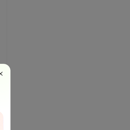
rted", "success".
