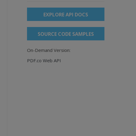
EXPLORE API DOCS
SOURCE CODE SAMPLES
On-Demand Version:
PDF.co Web API