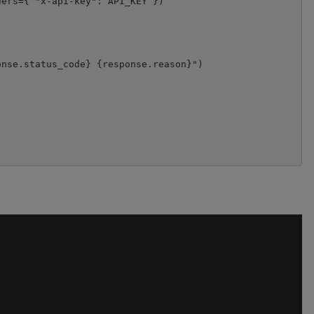
ers={ "x-api-key": API_KEY })



nse.status_code} {response.reason}")
