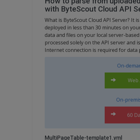
How to parse from uploaded 
with ByteScout Cloud API S
What is ByteScout Cloud API Server? It is
deployed in less than 30 minutes on your
data and files on your local server-base
processed solely on the API server and i
Internet connection is required for data 
On-deman
Web A
On-premis
60 Da
MultiPageTable-template1.yml