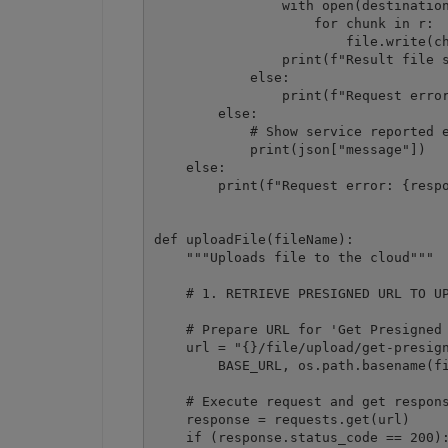
                with open(destination
                    for chunk in r:

                        file.write(ch
                print(f"Result file s
            else:

                print(f"Request error
        else:

            # Show service reported e
            print(json["message"])

    else:

        print(f"Request error: {respo
def uploadFile(fileName):

    """Uploads file to the cloud"""

    # 1. RETRIEVE PRESIGNED URL TO UP
    # Prepare URL for 'Get Presigned 
    url = "{}/file/upload/get-presign
        BASE_URL, os.path.basename(fi
    # Execute request and get respons
    response = requests.get(url)

    if (response.status_code == 200):