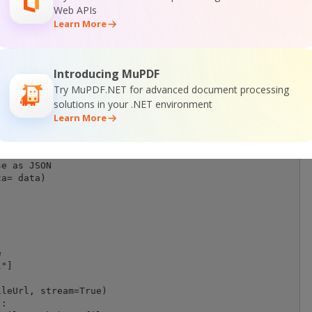
dFileUrl, Template, DestinationFile)

Web APIs
Learn More
eUrl, template, destinationFile):

Introducing MuPDF
Try MuPDF.NET for advanced document processing
solutions in your .NET environment
Learn More
r' API request

mat(BASE_URL)

e as JSON

a= data)





"]            

leUrl, stream=True)

:
