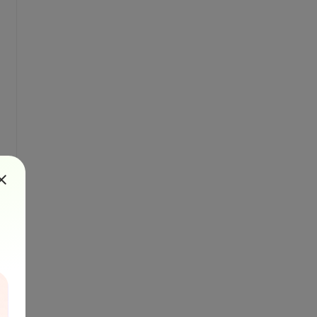
". 

rsersdk/index.html)

")
