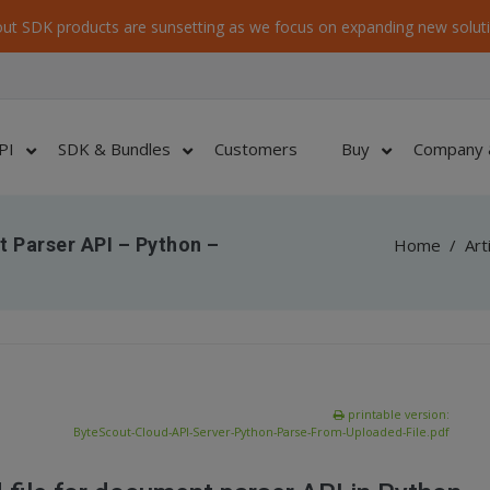
ut SDK products are sunsetting as we focus on expanding new soluti
PI
SDK & Bundles
Customers
Buy
Company 
 Parser API – Python –
Home
/
Art
printable version:
ByteScout-Cloud-API-Server-Python-Parse-From-Uploaded-File.pdf