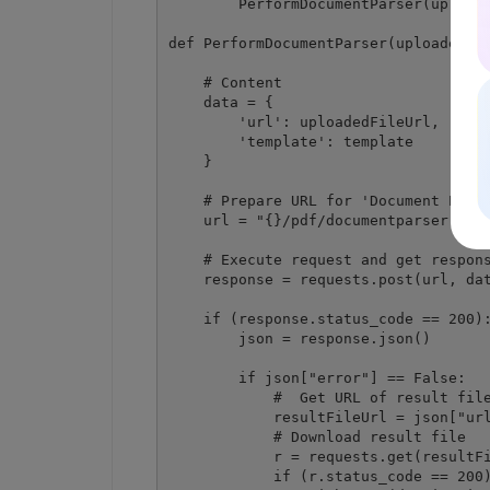
        PerformDocumentParser(uploade
def PerformDocumentParser(uploadedFil
    # Content

    data = {

        'url': uploadedFileUrl,

        'template': template

    }

    # Prepare URL for 'Document Parse
    url = "{}/pdf/documentparser".for
    # Execute request and get respons
    response = requests.post(url, dat
    if (response.status_code == 200):
        json = response.json()

        if json["error"] == False:

            #  Get URL of result file
            resultFileUrl = json["url
            # Download result file

            r = requests.get(resultFi
            if (r.status_code == 200)