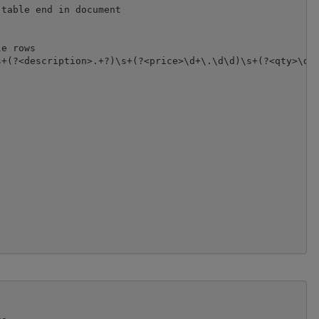
table end in document

e rows

+(?<description>.+?)\s+(?<price>\d+\.\d\d)\s+(?<qty>\d+)