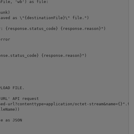
File, 'wb') as file:

unk)

aved as \"{destinationFile}\" file.")

: {response.status_code} {response.reason}")

rror

nse.status_code} {response.reason}")

LOAD FILE.

URL' API request

ed-url?contenttype=application/octet-stream&name={}".for
leName))

e as JSON


