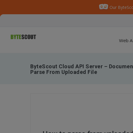
Our ByteSco
Web A
ByteScout Cloud API Server – Document
Parse From Uploaded File