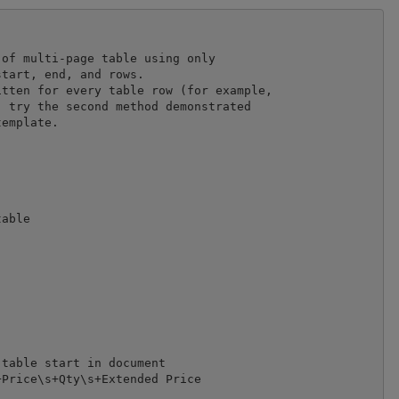
of multi-page table using only 

tart, end, and rows.

tten for every table row (for example, 

 try the second method demonstrated 

emplate.

able

table start in document

Price\s+Qty\s+Extended Price
