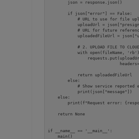
        json = response.json()

        if json["error"] == False:

            # URL to use for file upl
            uploadUrl = json["presign
            # URL for future referenc
            uploadedFileUrl = json["u
            # 2. UPLOAD FILE TO CLOUD
            with open(fileName, 'rb')
                requests.put(uploadUr
                             headers=
            return uploadedFileUrl

        else:

            # Show service reported e
            print(json["message"])

    else:

        print(f"Request error: {respo
    return None

if __name__ == '__main__':

    main()