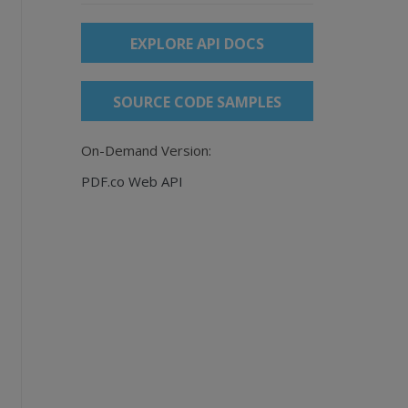
EXPLORE API DOCS
SOURCE CODE SAMPLES
On-Demand Version:
PDF.co Web API