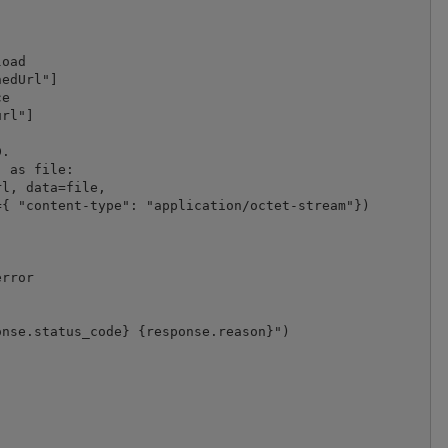
oad

edUrl"]

e

rl"]

.

 as file:

l, data=file,

{ "content-type": "application/octet-stream"})

rror

nse.status_code} {response.reason}")
