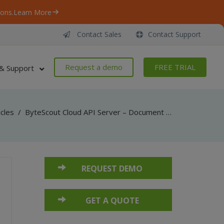
ons.
Learn More
Contact Sales
Contact Support
Request a demo
FREE TRIAL
& Support
icles
/
ByteScout Cloud API Server – Document Parser API – Python – Parse From Uploaded File
REQUEST DEMO
GET A QUOTE