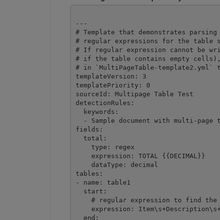
---

# Template that demonstrates parsing 
# regular expressions for the table s
# If regular expression cannot be wri
# if the table contains empty cells),
# in `MultiPageTable-template2.yml` t
templateVersion: 3

templatePriority: 0

sourceId: Multipage Table Test

detectionRules:

  keywords:

  - Sample document with multi-page t
fields:

  total:

    type: regex

    expression: TOTAL {{DECIMAL}}

    dataType: decimal

tables:

- name: table1

  start:

    # regular expression to find the 
    expression: Item\s+Description\s+
  end:
