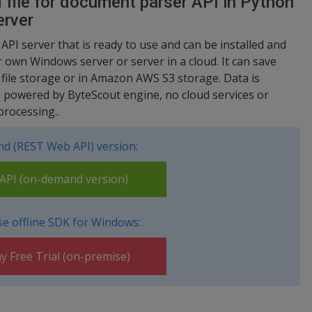
file for document parser API in Python
erver
 API server that is ready to use and can be installed and
 own Windows server or server in a cloud. It can save
d file storage or in Amazon AWS S3 storage. Data is
s powered by ByteScout engine, no cloud services or
processing..
d (REST Web API) version:
PI (on-demand version)
e offline SDK for Windows:
y Free Trial (on-premise)