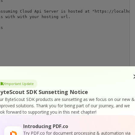
s

ssuming Cloud Api Server is hosted at "https://localhost
s with with your hosting url.

s

SDK (https://bytescout.com/products/developer/documentpa
Important Update
yteScout SDK Sunsetting Notice
emplate1.yml", mode='r', encoding="utf-8",errors="ignore
ur ByteScout SDK products are sunsetting as we focus on our new &
mproved solutions.
Thank you for being part of our journey, and we
ook forward to supporting you in this next chapter!
ceFile)

Introducing PDF.co
Try PDF.co for document processing & automation via