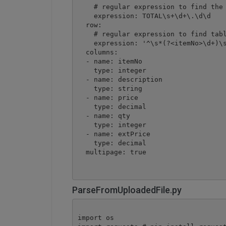
    # regular expression to find the 
    expression: TOTAL\s+\d+\.\d\d

  row:

    # regular expression to find tabl
    expression: '^\s*(?<itemNo>\d+)\s
  columns: 

  - name: itemNo

    type: integer

  - name: description

    type: string

  - name: price

    type: decimal

  - name: qty

    type: integer

  - name: extPrice

    type: decimal

  multipage: true
ParseFromUploadedFile.py
import os
