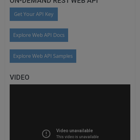
ON-DEMAND REST WEB API
Get Your API Key
Explore Web API Docs
Explore Web API Samples
VIDEO