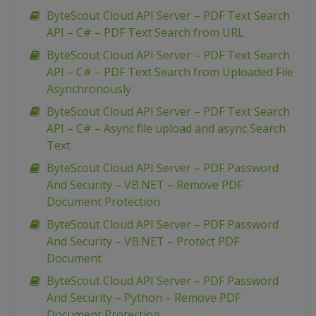
ByteScout Cloud API Server – PDF Text Search
API – C# – PDF Text Search from URL
ByteScout Cloud API Server – PDF Text Search
API – C# – PDF Text Search from Uploaded File
Asynchronously
ByteScout Cloud API Server – PDF Text Search
API – C# – Async file upload and async Search
Text
ByteScout Cloud API Server – PDF Password
And Security – VB.NET – Remove PDF
Document Protection
ByteScout Cloud API Server – PDF Password
And Security – VB.NET – Protect PDF
Document
ByteScout Cloud API Server – PDF Password
And Security – Python – Remove PDF
Document Protection