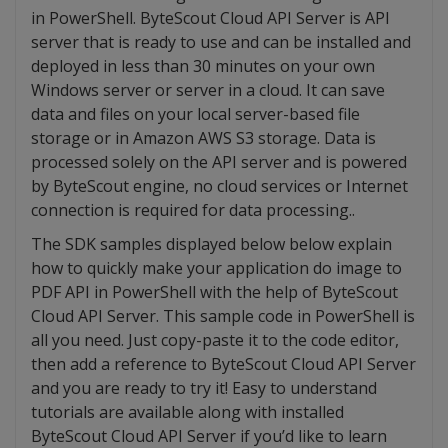
in PowerShell. ByteScout Cloud API Server is API
server that is ready to use and can be installed and
deployed in less than 30 minutes on your own
Windows server or server in a cloud. It can save
data and files on your local server-based file
storage or in Amazon AWS S3 storage. Data is
processed solely on the API server and is powered
by ByteScout engine, no cloud services or Internet
connection is required for data processing..
The SDK samples displayed below below explain
how to quickly make your application do image to
PDF API in PowerShell with the help of ByteScout
Cloud API Server. This sample code in PowerShell is
all you need. Just copy-paste it to the code editor,
then add a reference to ByteScout Cloud API Server
and you are ready to try it! Easy to understand
tutorials are available along with installed
ByteScout Cloud API Server if you’d like to learn