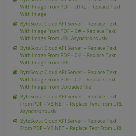
With Image From PDF – cURL – Replace Text
With Image
ByteScout Cloud API Server – Replace Text
With Image From PDF – C# – Replace Text
With Image From URL Asynchronously
ByteScout Cloud API Server – Replace Text
With Image From PDF – C# – Replace Text
With Image From URL
ByteScout Cloud API Server – Replace Text
With Image From PDF – C# – Replace Text
With Image From Uploaded File
ByteScout Cloud API Server – Replace Text
From PDF – VB.NET – Replace Text From URL
Asynchronously
ByteScout Cloud API Server – Replace Text
From PDF – VB.NET – Replace Text From URL