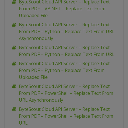
ByteScout Cloud API Server – Replace Text
From PDF – VB.NET – Replace Text From
Uploaded File
ByteScout Cloud API Server – Replace Text
From PDF – Python – Replace Text From URL
Asynchronously
ByteScout Cloud API Server – Replace Text
From PDF – Python – Replace Text From URL
ByteScout Cloud API Server – Replace Text
From PDF – Python – Replace Text From
Uploaded File
ByteScout Cloud API Server – Replace Text
From PDF – PowerShell – Replace Text From
URL Asynchronously
ByteScout Cloud API Server – Replace Text
From PDF – PowerShell – Replace Text From
URL