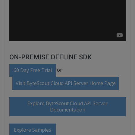
ON-PREMISE OFFLINE SDK
or
60 Day Free Trial
Visit ByteScout Cloud API Server Home Page
Explore ByteScout Cloud API Server
Documentation
Explore Samples