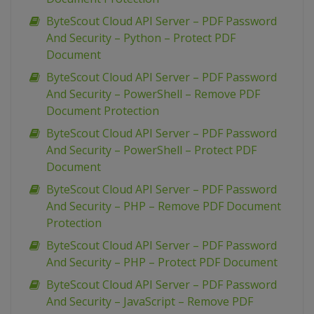
ByteScout Cloud API Server – PDF Password
And Security – Python – Protect PDF
Document
ByteScout Cloud API Server – PDF Password
And Security – PowerShell – Remove PDF
Document Protection
ByteScout Cloud API Server – PDF Password
And Security – PowerShell – Protect PDF
Document
ByteScout Cloud API Server – PDF Password
And Security – PHP – Remove PDF Document
Protection
ByteScout Cloud API Server – PDF Password
And Security – PHP – Protect PDF Document
ByteScout Cloud API Server – PDF Password
And Security – JavaScript – Remove PDF