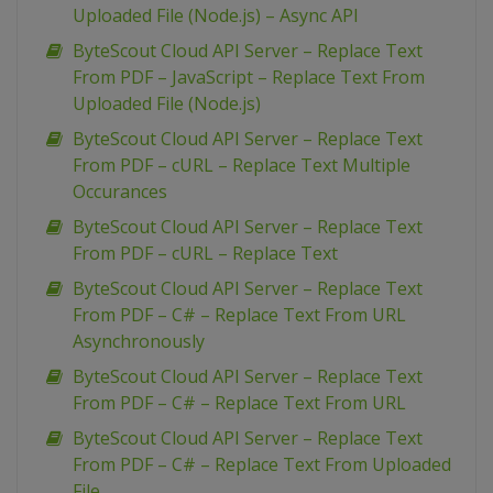
Uploaded File (Node.js) – Async API
ByteScout Cloud API Server – Replace Text
From PDF – JavaScript – Replace Text From
Uploaded File (Node.js)
ByteScout Cloud API Server – Replace Text
From PDF – cURL – Replace Text Multiple
Occurances
ByteScout Cloud API Server – Replace Text
From PDF – cURL – Replace Text
ByteScout Cloud API Server – Replace Text
From PDF – C# – Replace Text From URL
Asynchronously
ByteScout Cloud API Server – Replace Text
From PDF – C# – Replace Text From URL
ByteScout Cloud API Server – Replace Text
From PDF – C# – Replace Text From Uploaded
File