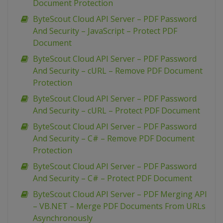
Document Protection
ByteScout Cloud API Server – PDF Password
And Security – JavaScript – Protect PDF
Document
ByteScout Cloud API Server – PDF Password
And Security – cURL – Remove PDF Document
Protection
ByteScout Cloud API Server – PDF Password
And Security – cURL – Protect PDF Document
ByteScout Cloud API Server – PDF Password
And Security – C# – Remove PDF Document
Protection
ByteScout Cloud API Server – PDF Password
And Security – C# – Protect PDF Document
ByteScout Cloud API Server – PDF Merging API
– VB.NET – Merge PDF Documents From URLs
Asynchronously