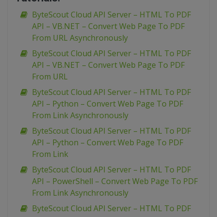
ByteScout Cloud API Server – HTML To PDF
API – VB.NET – Convert Web Page To PDF
From URL Asynchronously
ByteScout Cloud API Server – HTML To PDF
API – VB.NET – Convert Web Page To PDF
From URL
ByteScout Cloud API Server – HTML To PDF
API – Python – Convert Web Page To PDF
From Link Asynchronously
ByteScout Cloud API Server – HTML To PDF
API – Python – Convert Web Page To PDF
From Link
ByteScout Cloud API Server – HTML To PDF
API – PowerShell – Convert Web Page To PDF
From Link Asynchronously
ByteScout Cloud API Server – HTML To PDF