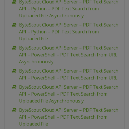
ByteScout Cloud API Server – PDF Text Search
API – Python – PDF Text Search from
Uploaded File Asynchronously
ByteScout Cloud API Server – PDF Text Search
API – Python – PDF Text Search from
Uploaded File
ByteScout Cloud API Server – PDF Text Search
API – PowerShell – PDF Text Search from URL
Asynchronously
ByteScout Cloud API Server – PDF Text Search
API – PowerShell – PDF Text Search from URL
ByteScout Cloud API Server – PDF Text Search
API – PowerShell – PDF Text Search from
Uploaded File Asynchronously
ByteScout Cloud API Server – PDF Text Search
API – PowerShell – PDF Text Search from
Uploaded File