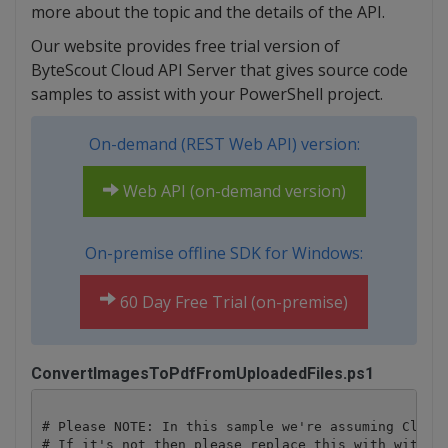
more about the topic and the details of the API.
Our website provides free trial version of
ByteScout Cloud API Server that gives source code
samples to assist with your PowerShell project.
On-demand (REST Web API) version:
Web API (on-demand version)
On-premise offline SDK for Windows:
60 Day Free Trial (on-premise)
ConvertImagesToPdfFromUploadedFiles.ps1
# Please NOTE: In this sample we're assuming Cloud 
# If it's not then please replace this with with yo