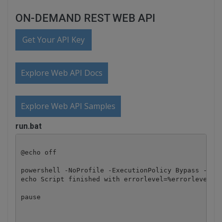
ON-DEMAND REST WEB API
Get Your API Key
Explore Web API Docs
Explore Web API Samples
run.bat
@echo off

powershell -NoProfile -ExecutionPolicy Bypass -Comm
echo Script finished with errorlevel=%errorlevel%

pause