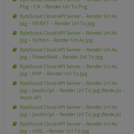
Png – C# – Render Url To Png
ByteScout Cloud API Server – Render Url As
Jpg – VB.NET – Render Url To Jpg
ByteScout Cloud API Server – Render Url As
Jpg – Python – Render Url As Jpg
ByteScout Cloud API Server – Render Url As
Jpg – PowerShell – Render Url To Jpg
ByteScout Cloud API Server – Render Url As
Jpg – PHP – Render Url To Jpg
ByteScout Cloud API Server – Render Url As
Jpg – JavaScript – Render Url To Jpg (Node.js) –
Async API
ByteScout Cloud API Server – Render Url As
Jpg – JavaScript – Render Url To Jpg (Node.js)
ByteScout Cloud API Server – Render Url As
Jpg – cURL – Render Url To Jpg