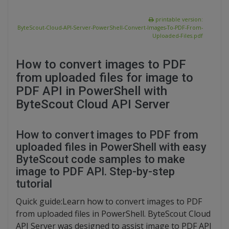
printable version:
ByteScout-Cloud-API-Server-PowerShell-Convert-Images-To-PDF-From-
Uploaded-Files.pdf
How to convert images to PDF
from uploaded files for image to
PDF API in PowerShell with
ByteScout Cloud API Server
How to convert images to PDF from
uploaded files in PowerShell with easy
ByteScout code samples to make
image to PDF API. Step-by-step
tutorial
Quick guide:Learn how to convert images to PDF
from uploaded files in PowerShell. ByteScout Cloud
API Server was designed to assist image to PDF API