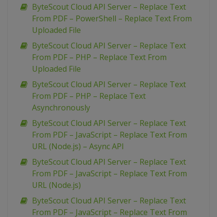
ByteScout Cloud API Server – Replace Text
From PDF – PowerShell – Replace Text From
Uploaded File
ByteScout Cloud API Server – Replace Text
From PDF – PHP – Replace Text From
Uploaded File
ByteScout Cloud API Server – Replace Text
From PDF – PHP – Replace Text
Asynchronously
ByteScout Cloud API Server – Replace Text
From PDF – JavaScript – Replace Text From
URL (Node.js) – Async API
ByteScout Cloud API Server – Replace Text
From PDF – JavaScript – Replace Text From
URL (Node.js)
ByteScout Cloud API Server – Replace Text
From PDF – JavaScript – Replace Text From