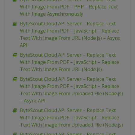
With Image From PDF – PHP – Replace Text
With Image Asynchronously
ByteScout Cloud API Server – Replace Text
With Image From PDF – JavaScript – Replace
Text With Image From URL (Node.js) – Async
API
ByteScout Cloud API Server – Replace Text
With Image From PDF – JavaScript – Replace
Text With Image From URL (Node.js)
ByteScout Cloud API Server – Replace Text
With Image From PDF – JavaScript – Replace
Text With Image From Uploaded File (Node.js)
– Async API
ByteScout Cloud API Server – Replace Text
With Image From PDF – JavaScript – Replace
Text With Image From Uploaded File (Node.js)
ByteScout Cloud API Server – Replace Text