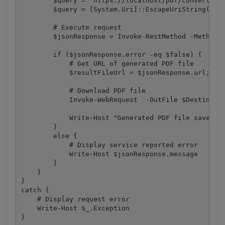
        $query = "https://localhost/pdf/convert/fro
        $query = [System.Uri]::EscapeUriString($que
        # Execute request

        $jsonResponse = Invoke-RestMethod -Method G
        if ($jsonResponse.error -eq $false) {

            # Get URL of generated PDF file

            $resultFileUrl = $jsonResponse.url;

            # Download PDF file

            Invoke-WebRequest  -OutFile $Destinatio
            Write-Host "Generated PDF file saved as
        }

        else {

            # Display service reported error

            Write-Host $jsonResponse.message

        }   

    }

}

catch {

    # Display request error

    Write-Host $_.Exception

}