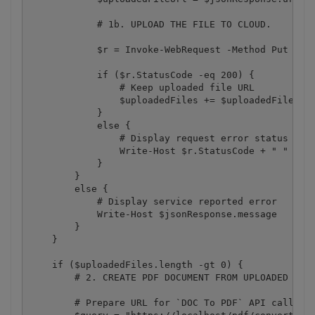
            # 1b. UPLOAD THE FILE TO CLOUD.

            $r = Invoke-WebRequest -Method Put -Hea
            if ($r.StatusCode -eq 200) {

                # Keep uploaded file URL

                $uploadedFiles += $uploadedFileUrl

            }

            else {

                # Display request error status

                Write-Host $r.StatusCode + " " + $r
            }

        }

        else {

            # Display service reported error

            Write-Host $jsonResponse.message

        }

    }

    if ($uploadedFiles.length -gt 0) {

        # 2. CREATE PDF DOCUMENT FROM UPLOADED IMAG
        # Prepare URL for `DOC To PDF` API call
