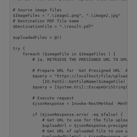
# Source image files

$ImageFiles = ".\image1.png", ".\image2.jpg"

# Destination PDF file name

$DestinationFile = ".\result.pdf"

$uploadedFiles = @()

try {

    foreach ($imageFile in $ImageFiles ) {

        # 1a. RETRIEVE THE PRESIGNED URL TO UPLOAD 
        # Prepare URL for `Get Presigned URL` API c
        $query = "https://localhost/file/upload/get
            [IO.Path]::GetFileName($imageFile)

        $query = [System.Uri]::EscapeUriString($que
        # Execute request

        $jsonResponse = Invoke-RestMethod -Method G
        if ($jsonResponse.error -eq $false) {

            # Get URL to use for the file upload 

            $uploadUrl = $jsonResponse.presignedUrl
            # Get URL of uploaded file to use with 
            $uploadedFileUrl = $jsonResponse.url
