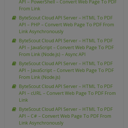
API – PowerShell – Convert Web Page To PDF
From Link
ByteScout Cloud API Server – HTML To PDF
API – PHP – Convert Web Page To PDF From
Link Asynchronously
ByteScout Cloud API Server – HTML To PDF
API – JavaScript – Convert Web Page To PDF
From Link (Node.js) – Async API
ByteScout Cloud API Server – HTML To PDF
API – JavaScript – Convert Web Page To PDF
From Link (Node.js)
ByteScout Cloud API Server – HTML To PDF
API – cURL – Convert Web Page To PDF From
Link
ByteScout Cloud API Server – HTML To PDF
API – C# – Convert Web Page To PDF From
Link Asynchronously