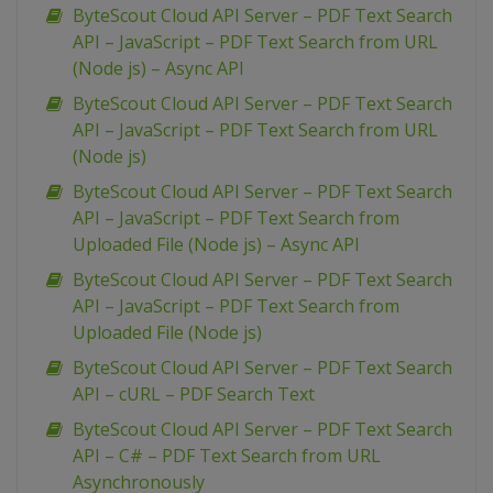
ByteScout Cloud API Server – PDF Text Search
API – JavaScript – PDF Text Search from URL
(Node js) – Async API
ByteScout Cloud API Server – PDF Text Search
API – JavaScript – PDF Text Search from URL
(Node js)
ByteScout Cloud API Server – PDF Text Search
API – JavaScript – PDF Text Search from
Uploaded File (Node js) – Async API
ByteScout Cloud API Server – PDF Text Search
API – JavaScript – PDF Text Search from
Uploaded File (Node js)
ByteScout Cloud API Server – PDF Text Search
API – cURL – PDF Search Text
ByteScout Cloud API Server – PDF Text Search
API – C# – PDF Text Search from URL
Asynchronously