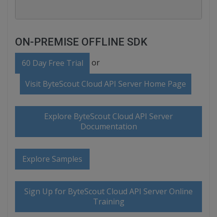
ON-PREMISE OFFLINE SDK
or
60 Day Free Trial
Visit ByteScout Cloud API Server Home Page
Explore ByteScout Cloud API Server
Documentation
Explore Samples
Sign Up for ByteScout Cloud API Server Online
Training