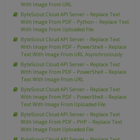
With Image From URL
ByteScout Cloud API Server – Replace Text
With Image From PDF – Python – Replace Text
With Image From Uploaded File
ByteScout Cloud API Server – Replace Text
With Image From PDF – PowerShell – Replace
Text With Image From URL Asynchronously
ByteScout Cloud API Server – Replace Text
With Image From PDF – PowerShell – Replace
Text With Image From URL
ByteScout Cloud API Server – Replace Text
With Image From PDF – PowerShell – Replace
Text With Image From Uploaded File
ByteScout Cloud API Server – Replace Text
With Image From PDF – PHP – Replace Text
With Image From Uploaded File
ByteScout Cloud API Server – Replace Text