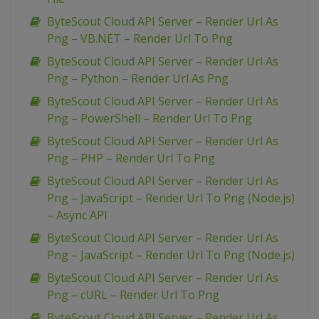
ByteScout Cloud API Server – Render Url As
Png – VB.NET – Render Url To Png
ByteScout Cloud API Server – Render Url As
Png – Python – Render Url As Png
ByteScout Cloud API Server – Render Url As
Png – PowerShell – Render Url To Png
ByteScout Cloud API Server – Render Url As
Png – PHP – Render Url To Png
ByteScout Cloud API Server – Render Url As
Png – JavaScript – Render Url To Png (Node.js)
– Async API
ByteScout Cloud API Server – Render Url As
Png – JavaScript – Render Url To Png (Node.js)
ByteScout Cloud API Server – Render Url As
Png – cURL – Render Url To Png
ByteScout Cloud API Server – Render Url As