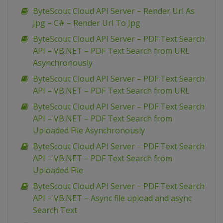
ByteScout Cloud API Server – Render Url As
Jpg – C# – Render Url To Jpg
ByteScout Cloud API Server – PDF Text Search
API – VB.NET – PDF Text Search from URL
Asynchronously
ByteScout Cloud API Server – PDF Text Search
API – VB.NET – PDF Text Search from URL
ByteScout Cloud API Server – PDF Text Search
API – VB.NET – PDF Text Search from
Uploaded File Asynchronously
ByteScout Cloud API Server – PDF Text Search
API – VB.NET – PDF Text Search from
Uploaded File
ByteScout Cloud API Server – PDF Text Search
API – VB.NET – Async file upload and async
Search Text