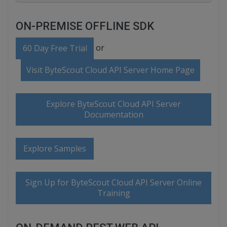
ON-PREMISE OFFLINE SDK
or
60 Day Free Trial
Visit ByteScout Cloud API Server Home Page
Explore ByteScout Cloud API Server
Documentation
Explore Samples
Sign Up for ByteScout Cloud API Server Online
Training