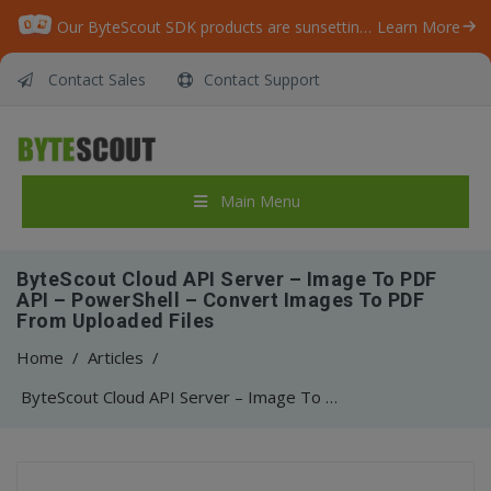
Our ByteScout SDK products are sunsetting as we focus on expanding new solutions.
Learn More
Contact Sales
Contact Support
Main Menu
ByteScout Cloud API Server – Image To PDF
API – PowerShell – Convert Images To PDF
From Uploaded Files
Home
/
Articles
/
ByteScout Cloud API Server – Image To PDF API – PowerShell – Convert Images To PDF From Uploaded Files