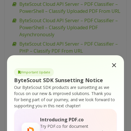
ByteScout Cloud API Server – PDF Classifier –
PowerShell – Classify Uploaded PDF From URL
ByteScout Cloud API Server – PDF Classifier –
PowerShell – Classify Uploaded PDF
Asynchronously
ByteScout Cloud API Server – PDF Classifier –
PHP – Classify PDF From URL
ByteScout Cloud API Server – PDF Classifier –
JavaScript – Classify PDF From URL (nodeJs)
Important Update
ByteScout Cloud API Server – PDF Classifier –
ByteScout SDK Sunsetting Notice
JavaScript – Classify PDF From URL (jQuery)
Our ByteScout SDK products are sunsetting as we
ByteScout Cloud API Server – PDF Classifier –
focus on our new & improved solutions.
Thank you
for being part of our journey, and we look forward to
Java – Classify PDF From URL
supporting you in this next chapter!
ByteScout Cloud API Server – PDF Classifier –
cURL – Classify PDF From URL
Introducing PDF.co
ByteScout Cloud API Server – PDF Classifier –
Try PDF.co for document