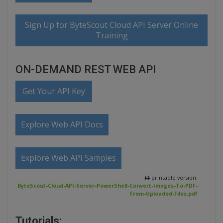
Sign Up for ByteScout Cloud API Server Online
Training
ON-DEMAND REST WEB API
Get Your API Key
Explore Web API Docs
Explore Web API Samples
printable version:
ByteScout-Cloud-API-Server-PowerShell-Convert-Images-To-PDF-
From-Uploaded-Files.pdf
Tutorials: