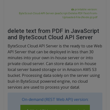
printable version:
ByteScout-Cloud-API-Server-JavaScript-Delete-PDF-Text-From-
Uploaded-File-(Node-js).pdf
delete text from PDF in JavaScript
and ByteScout Cloud API Server
ByteScout Cloud API Server is the ready to use Web
API Server that can be deployed in less than 30
minutes into your own in-house server or into
private cloud server. Can store data on in-house
local server based storage or in Amazon AWS S3
bucket. Processing data solely on the server using
buil-in ByteScout powered engine, no cloud
services are used to process your data!.
On-demand (REST Web API) version: