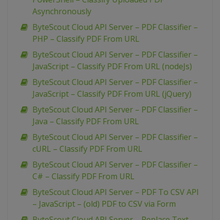
Asynchronously
ByteScout Cloud API Server – PDF Classifier –
PHP – Classify PDF From URL
ByteScout Cloud API Server – PDF Classifier –
JavaScript – Classify PDF From URL (nodeJs)
ByteScout Cloud API Server – PDF Classifier –
JavaScript – Classify PDF From URL (jQuery)
ByteScout Cloud API Server – PDF Classifier –
Java – Classify PDF From URL
ByteScout Cloud API Server – PDF Classifier –
cURL – Classify PDF From URL
ByteScout Cloud API Server – PDF Classifier –
C# – Classify PDF From URL
ByteScout Cloud API Server – PDF To CSV API
– JavaScript – (old) PDF to CSV via Form
ByteScout Cloud API Server – Replace Text