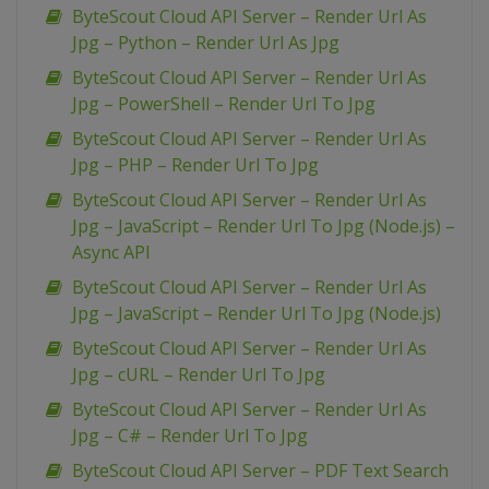
ByteScout Cloud API Server – Render Url As
Jpg – Python – Render Url As Jpg
ByteScout Cloud API Server – Render Url As
Jpg – PowerShell – Render Url To Jpg
ByteScout Cloud API Server – Render Url As
Jpg – PHP – Render Url To Jpg
ByteScout Cloud API Server – Render Url As
Jpg – JavaScript – Render Url To Jpg (Node.js) –
Async API
ByteScout Cloud API Server – Render Url As
Jpg – JavaScript – Render Url To Jpg (Node.js)
ByteScout Cloud API Server – Render Url As
Jpg – cURL – Render Url To Jpg
ByteScout Cloud API Server – Render Url As
Jpg – C# – Render Url To Jpg
ByteScout Cloud API Server – PDF Text Search