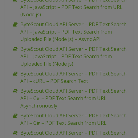
API – JavaScript – PDF Text Search from URL
(Node js)
ByteScout Cloud API Server – PDF Text Search
API – JavaScript – PDF Text Search from
Uploaded File (Node js) – Async API
ByteScout Cloud API Server – PDF Text Search
API – JavaScript – PDF Text Search from
Uploaded File (Node js)
ByteScout Cloud API Server – PDF Text Search
API – cURL – PDF Search Text
ByteScout Cloud API Server – PDF Text Search
API – C# – PDF Text Search from URL
Asynchronously
ByteScout Cloud API Server – PDF Text Search
API – C# – PDF Text Search from URL
ByteScout Cloud API Server – PDF Text Search