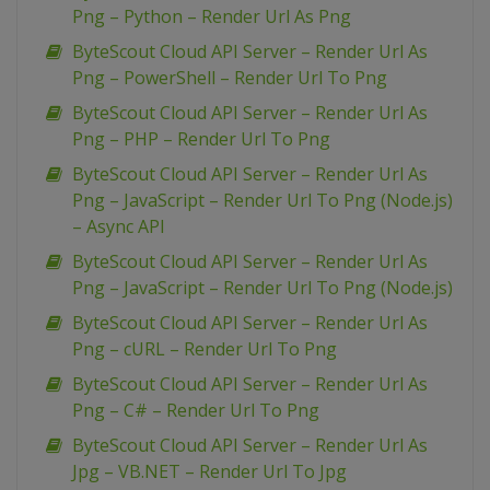
Png – Python – Render Url As Png
ByteScout Cloud API Server – Render Url As
Png – PowerShell – Render Url To Png
ByteScout Cloud API Server – Render Url As
Png – PHP – Render Url To Png
ByteScout Cloud API Server – Render Url As
Png – JavaScript – Render Url To Png (Node.js)
– Async API
ByteScout Cloud API Server – Render Url As
Png – JavaScript – Render Url To Png (Node.js)
ByteScout Cloud API Server – Render Url As
Png – cURL – Render Url To Png
ByteScout Cloud API Server – Render Url As
Png – C# – Render Url To Png
ByteScout Cloud API Server – Render Url As
Jpg – VB.NET – Render Url To Jpg