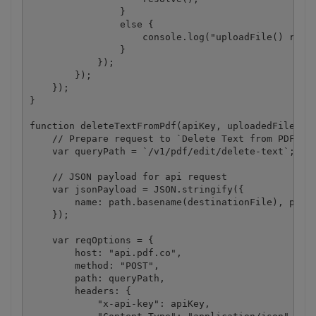
                }

                else {

                    console.log("uploadFile() reque
                }

            });

        });

    });

}

function deleteTextFromPdf(apiKey, uploadedFileUrl,
    // Prepare request to `Delete Text from PDF` AP
    var queryPath = `/v1/pdf/edit/delete-text`;

    // JSON payload for api request

    var jsonPayload = JSON.stringify({

        name: path.basename(destinationFile), passw
    });

    var reqOptions = {

        host: "api.pdf.co",

        method: "POST",

        path: queryPath,

        headers: {

            "x-api-key": apiKey,
