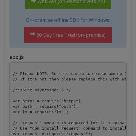
Web API (on-demand version)
On-premise offline SDK for Windows:
60 Day Free Trial (on-premise)
app.js
// Please NOTE: In this sample we're assuming Cloud
// If it's not then please replace this with with y
/*jshint esversion: 6 */

var https = require("https");

var path = require("path");

var fs = require("fs");

// `request` module is required for file upload.

// Use "npm install request" command to install.

var request = require("request");
