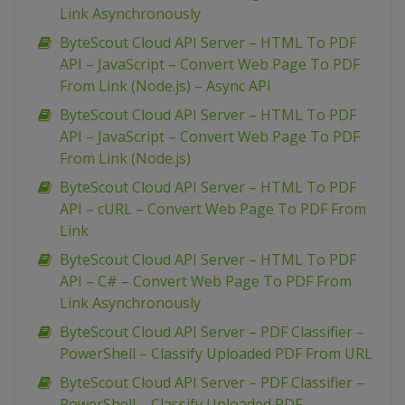
Link Asynchronously
ByteScout Cloud API Server – HTML To PDF
API – JavaScript – Convert Web Page To PDF
From Link (Node.js) – Async API
ByteScout Cloud API Server – HTML To PDF
API – JavaScript – Convert Web Page To PDF
From Link (Node.js)
ByteScout Cloud API Server – HTML To PDF
API – cURL – Convert Web Page To PDF From
Link
ByteScout Cloud API Server – HTML To PDF
API – C# – Convert Web Page To PDF From
Link Asynchronously
ByteScout Cloud API Server – PDF Classifier –
PowerShell – Classify Uploaded PDF From URL
ByteScout Cloud API Server – PDF Classifier –
PowerShell – Classify Uploaded PDF