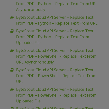
From PDF – Python – Replace Text From URL
Asynchronously
ByteScout Cloud API Server – Replace Text
From PDF – Python – Replace Text From URL
ByteScout Cloud API Server – Replace Text
From PDF – Python – Replace Text From
Uploaded File
ByteScout Cloud API Server – Replace Text
From PDF – PowerShell – Replace Text From
URL Asynchronously
ByteScout Cloud API Server – Replace Text
From PDF – PowerShell – Replace Text From
URL
ByteScout Cloud API Server – Replace Text
From PDF – PowerShell – Replace Text From
Uploaded File
ByteScout Cloud API Server – Replace Text