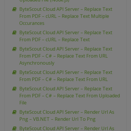
ByteScout Cloud API Server – Replace Text
From PDF – cURL – Replace Text Multiple
Occurances
ByteScout Cloud API Server – Replace Text
From PDF – cURL – Replace Text
ByteScout Cloud API Server – Replace Text
From PDF – C# – Replace Text From URL
Asynchronously
ByteScout Cloud API Server – Replace Text
From PDF – C# – Replace Text From URL
ByteScout Cloud API Server – Replace Text
From PDF – C# – Replace Text From Uploaded
File
ByteScout Cloud API Server – Render Url As
Png – VB.NET – Render Url To Png
ByteScout Cloud API Server – Render Url As