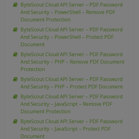
ByteScout Cloud API Server – PDF Password
And Security – PowerShell – Remove PDF
Document Protection
ByteScout Cloud API Server – PDF Password
And Security – PowerShell – Protect PDF
Document
ByteScout Cloud API Server – PDF Password
And Security – PHP – Remove PDF Document
Protection
ByteScout Cloud API Server – PDF Password
And Security – PHP – Protect PDF Document
ByteScout Cloud API Server – PDF Password
And Security – JavaScript – Remove PDF
Document Protection
ByteScout Cloud API Server – PDF Password
And Security – JavaScript – Protect PDF
Document