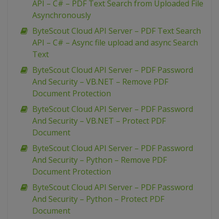
API – C# – PDF Text Search from Uploaded File
Asynchronously
ByteScout Cloud API Server – PDF Text Search
API – C# – Async file upload and async Search
Text
ByteScout Cloud API Server – PDF Password
And Security – VB.NET – Remove PDF
Document Protection
ByteScout Cloud API Server – PDF Password
And Security – VB.NET – Protect PDF
Document
ByteScout Cloud API Server – PDF Password
And Security – Python – Remove PDF
Document Protection
ByteScout Cloud API Server – PDF Password
And Security – Python – Protect PDF
Document