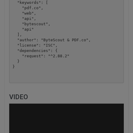
  "keywords": [

    "pdf.co",

    "web",

    "api",

    "bytescout",

    "api"

  ],

  "author": "ByteScout & PDF.co",

  "license": "ISC",

  "dependencies": {

    "request": "^2.88.2"

  }

VIDEO