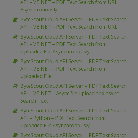
API – VB.NET – PDF Text Search from URL
Asynchronously
ByteScout Cloud API Server – PDF Text Search
API – VB.NET – PDF Text Search from URL
ByteScout Cloud API Server – PDF Text Search
API – VB.NET – PDF Text Search from
Uploaded File Asynchronously
ByteScout Cloud API Server – PDF Text Search
API – VB.NET – PDF Text Search from
Uploaded File
ByteScout Cloud API Server – PDF Text Search
API – VB.NET – Async file upload and async
Search Text
ByteScout Cloud API Server – PDF Text Search
API – Python – PDF Text Search from
Uploaded File Asynchronously
ByteScout Cloud API Server – PDF Text Search