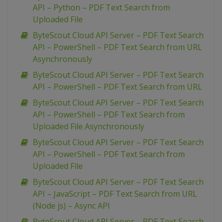
API – Python – PDF Text Search from
Uploaded File
ByteScout Cloud API Server – PDF Text Search
API – PowerShell – PDF Text Search from URL
Asynchronously
ByteScout Cloud API Server – PDF Text Search
API – PowerShell – PDF Text Search from URL
ByteScout Cloud API Server – PDF Text Search
API – PowerShell – PDF Text Search from
Uploaded File Asynchronously
ByteScout Cloud API Server – PDF Text Search
API – PowerShell – PDF Text Search from
Uploaded File
ByteScout Cloud API Server – PDF Text Search
API – JavaScript – PDF Text Search from URL
(Node js) – Async API
ByteScout Cloud API Server – PDF Text Search