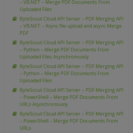
– VB.NET – Merge PDF Documents From
Uploaded Files
ByteScout Cloud API Server – PDF Merging API
– VB.NET – Async file upload and async Merge
PDF
ByteScout Cloud API Server – PDF Merging API
– Python – Merge PDF Documents From
Uploaded Files Asynchronously
ByteScout Cloud API Server – PDF Merging API
– Python – Merge PDF Documents From
Uploaded Files
ByteScout Cloud API Server – PDF Merging API
– PowerShell – Merge PDF Documents From
URLs Asynchronously
ByteScout Cloud API Server – PDF Merging API
– PowerShell – Merge PDF Documents From
URLs