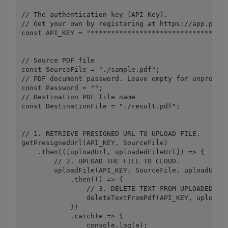
// The authentication key (API Key).

// Get your own by registering at https://app.pdf.c
const API_KEY = "**********************************
// Source PDF file

const SourceFile = "./sample.pdf";

// PDF document password. Leave empty for unprotect
const Password = "";

// Destination PDF file name

const DestinationFile = "./result.pdf";

// 1. RETRIEVE PRESIGNED URL TO UPLOAD FILE.

getPresignedUrl(API_KEY, SourceFile)

    .then(([uploadUrl, uploadedFileUrl]) => {

        // 2. UPLOAD THE FILE TO CLOUD.

        uploadFile(API_KEY, SourceFile, uploadUrl)

            .then(() => {

                // 3. DELETE TEXT FROM UPLOADED PDF
                deleteTextFromPdf(API_KEY, uploaded
            })

            .catch(e => {

                console.log(e);
