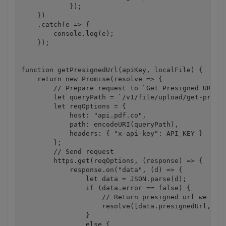
            });

    })

    .catch(e => {

        console.log(e);

    });

function getPresignedUrl(apiKey, localFile) {

    return new Promise(resolve => {

        // Prepare request to `Get Presigned URL` A
        let queryPath = `/v1/file/upload/get-presig
        let reqOptions = {

            host: "api.pdf.co",

            path: encodeURI(queryPath),

            headers: { "x-api-key": API_KEY }

        };

        // Send request

        https.get(reqOptions, (response) => {

            response.on("data", (d) => {

                let data = JSON.parse(d);

                if (data.error == false) {

                    // Return presigned url we rece
                    resolve([data.presignedUrl, dat
                }

                else {
