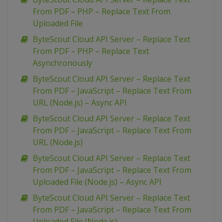
From PDF – PHP – Replace Text From
Uploaded File
ByteScout Cloud API Server – Replace Text
From PDF – PHP – Replace Text
Asynchronously
ByteScout Cloud API Server – Replace Text
From PDF – JavaScript – Replace Text From
URL (Node.js) – Async API
ByteScout Cloud API Server – Replace Text
From PDF – JavaScript – Replace Text From
URL (Node.js)
ByteScout Cloud API Server – Replace Text
From PDF – JavaScript – Replace Text From
Uploaded File (Node.js) – Async API
ByteScout Cloud API Server – Replace Text
From PDF – JavaScript – Replace Text From
Uploaded File (Node.js)