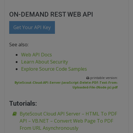
ON-DEMAND REST WEB API
Get Your API Key
See also:
Web API Docs
Learn About Security
Explore Source Code Samples
printable version:
ByteScout-Cloud-API-Server-JavaScript-Delete-PDF-Text-From-
Uploaded-File-(Node-js).pdf
Tutorials:
ByteScout Cloud API Server – HTML To PDF
API – VB.NET – Convert Web Page To PDF
From URL Asynchronously