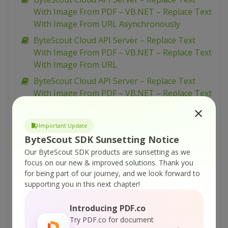
With Image From PDF – VB.NET – Replace Text
With Image From URL Asynchronously
ByteScout Cloud API Server – Replace Text
With Image From PDF – VB.NET – Replace Text
With Image From URL
ByteScout Cloud API Server – Replace Text
With Image From PDF – VB.NET – Replace Text
With Image From Uploaded File
ByteScout Cloud API Server – Replace Text
Important Update
With Image From PDF – Python – Replace Text
ByteScout SDK Sunsetting Notice
With Image From URL Asynchronously
Our ByteScout SDK products are sunsetting as we
ByteScout Cloud API Server – Replace Text
focus on our new & improved solutions.
Thank you
for being part of our journey, and we look forward to
With Image From PDF – Python – Replace Text
supporting you in this next chapter!
With Image From URL
ByteScout Cloud API Server – Replace Text
Introducing PDF.co
With Image From PDF – Python – Replace Text
Try PDF.co for document
With Image From Uploaded File