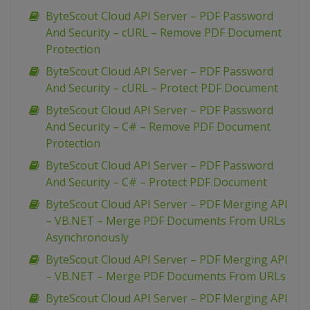
ByteScout Cloud API Server – PDF Password
And Security – cURL – Remove PDF Document
Protection
ByteScout Cloud API Server – PDF Password
And Security – cURL – Protect PDF Document
ByteScout Cloud API Server – PDF Password
And Security – C# – Remove PDF Document
Protection
ByteScout Cloud API Server – PDF Password
And Security – C# – Protect PDF Document
ByteScout Cloud API Server – PDF Merging API
– VB.NET – Merge PDF Documents From URLs
Asynchronously
ByteScout Cloud API Server – PDF Merging API
– VB.NET – Merge PDF Documents From URLs
ByteScout Cloud API Server – PDF Merging API