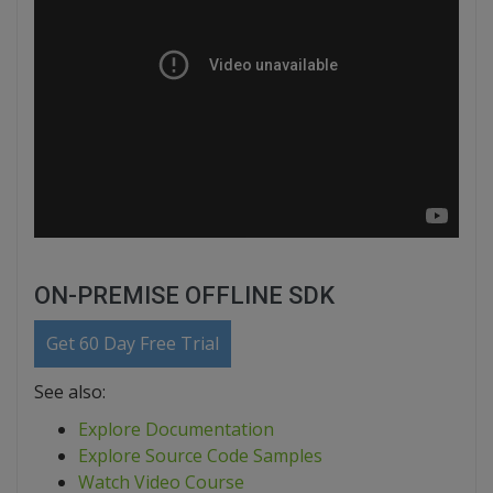
ON-PREMISE OFFLINE SDK
Get 60 Day Free Trial
See also:
Explore Documentation
Explore Source Code Samples
Watch Video Course