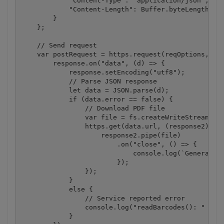
            "Content-Type": "application/json",

            "Content-Length": Buffer.byteLength(jso
        }

    };

    // Send request

    var postRequest = https.request(reqOptions, (re
        response.on("data", (d) => {

            response.setEncoding("utf8");

            // Parse JSON response

            let data = JSON.parse(d);

            if (data.error == false) {

                // Download PDF file

                var file = fs.createWriteStream(des
                https.get(data.url, (response2) => 
                    response2.pipe(file)

                        .on("close", () => {

                            console.log(`Generated 
                        });

                });

            }

            else {

                // Service reported error

                console.log("readBarcodes(): " + da
            }
