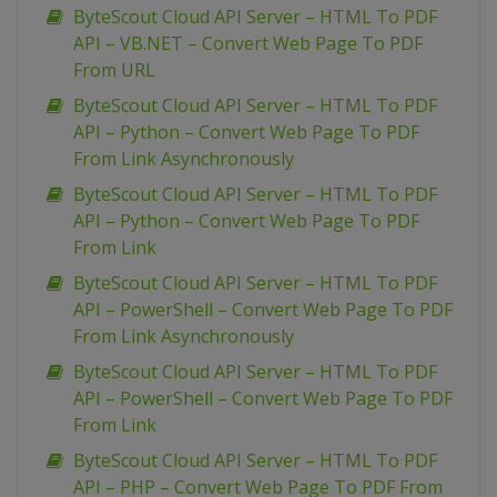
ByteScout Cloud API Server – HTML To PDF
API – VB.NET – Convert Web Page To PDF
From URL
ByteScout Cloud API Server – HTML To PDF
API – Python – Convert Web Page To PDF
From Link Asynchronously
ByteScout Cloud API Server – HTML To PDF
API – Python – Convert Web Page To PDF
From Link
ByteScout Cloud API Server – HTML To PDF
API – PowerShell – Convert Web Page To PDF
From Link Asynchronously
ByteScout Cloud API Server – HTML To PDF
API – PowerShell – Convert Web Page To PDF
From Link
ByteScout Cloud API Server – HTML To PDF
API – PHP – Convert Web Page To PDF From