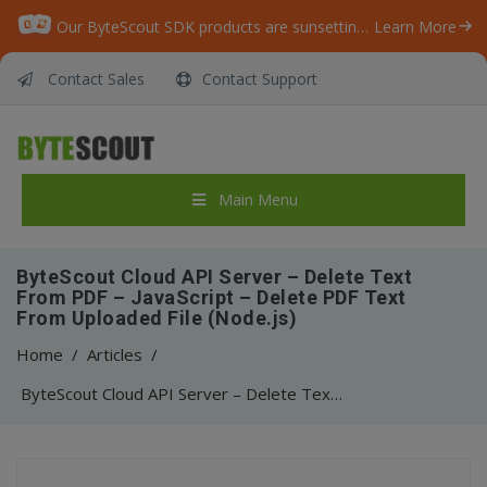
Our ByteScout SDK products are sunsetting as we focus on expanding new solutions.
Learn More
Contact Sales
Contact Support
Main Menu
ByteScout Cloud API Server – Delete Text
From PDF – JavaScript – Delete PDF Text
From Uploaded File (Node.js)
Home
/
Articles
/
ByteScout Cloud API Server – Delete Text From PDF – JavaScript – Delete PDF Text From Uploaded File (Node.js)