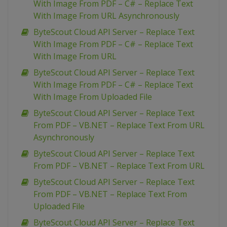
With Image From PDF – C# – Replace Text
With Image From URL Asynchronously
ByteScout Cloud API Server – Replace Text
With Image From PDF – C# – Replace Text
With Image From URL
ByteScout Cloud API Server – Replace Text
With Image From PDF – C# – Replace Text
With Image From Uploaded File
ByteScout Cloud API Server – Replace Text
From PDF – VB.NET – Replace Text From URL
Asynchronously
ByteScout Cloud API Server – Replace Text
From PDF – VB.NET – Replace Text From URL
ByteScout Cloud API Server – Replace Text
From PDF – VB.NET – Replace Text From
Uploaded File
ByteScout Cloud API Server – Replace Text