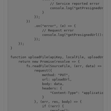
                    // Service reported error

                    console.log("getPresignedUrl():
                }

            });

        })

            .on("error", (e) => {

                // Request error

                console.log("getPresignedUrl(): " +
            });

    });

}

function uploadFile(apiKey, localFile, uploadUrl) {
    return new Promise(resolve => {

        fs.readFile(SourceFile, (err, data) => {

            request({

                method: "PUT",

                url: uploadUrl,

                body: data,

                headers: {

                    "Content-Type": "application/oc
                }

            }, (err, res, body) => {

                if (!err) {

                    resolve();
