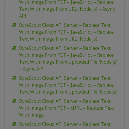
With Image From PDF – JavaScript – Replace
Text With Image From URL (Node.js) – Async
API
ByteScout Cloud API Server – Replace Text
With Image From PDF – JavaScript – Replace
Text With Image From URL (Node.js)
ByteScout Cloud API Server – Replace Text
With Image From PDF – JavaScript – Replace
Text With Image From Uploaded File (Node.js)
– Async API
ByteScout Cloud API Server – Replace Text
With Image From PDF – JavaScript – Replace
Text With Image From Uploaded File (Node.js)
ByteScout Cloud API Server – Replace Text
With Image From PDF – cURL – Replace Text
With Image
ByteScout Cloud API Server – Replace Text