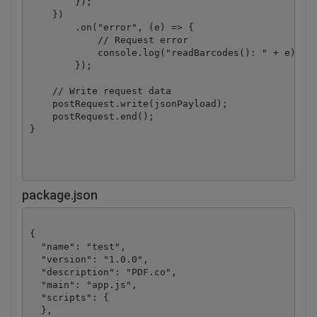
        });

    })

        .on("error", (e) => {

            // Request error

            console.log("readBarcodes(): " + e);

        });

    // Write request data

    postRequest.write(jsonPayload);

    postRequest.end();

}

package.json
{

  "name": "test",

  "version": "1.0.0",

  "description": "PDF.co",

  "main": "app.js",

  "scripts": {

  },
