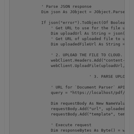
            ' Parse JSON response

            Dim json As JObject = JObject.Parse(res
            If json("error").ToObject(Of Boolean) =
                ' Get URL to use for the file uploa
                Dim uploadUrl As String = json("pre
                ' Get URL of uploaded file to use w
                Dim uploadedFileUrl As String = jso
                ' 2. UPLOAD THE FILE TO CLOUD.

                webClient.Headers.Add("content-type
                webClient.UploadFile(uploadUrl, "PU
				' 3. PARSE UPLOADED PDF DOCUMENT

                ' URL for `Document Parser` API cal
                query = "https://localhost/pdf/docu
                Dim requestBody As New NameValueCol
                requestBody.Add("url", uploadedFile
                requestBody.Add("template", templat
                ' Execute request

                Dim responseBytes As Byte() = webCl