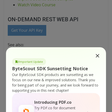
Watch Video Course
ON-DEMAND REST WEB API
Get Your API Key
See also:
Web API Docs
Learn About Security
Important Update
Explore Source Code Samples
ByteScout SDK Sunsetting Notice
printable version:
Our ByteScout SDK products are sunsetting as we
ByteScout-Cloud-API-Server-VB-NET-Parse-Uploaded-File.pdf
focus on our new & improved solutions.
Thank you
for being part of our journey, and we look forward to
Tutorials:
supporting you in this next chapter!
ByteScout Cloud API Server – HTML To PDF
Introducing PDF.co
API – VB.NET – Convert Web Page To PDF
Try PDF.co for document
From URL Asynchronously