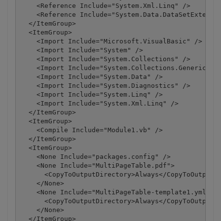
    <Reference Include="System.Xml.Linq" />

    <Reference Include="System.Data.DataSetExtensio
  </ItemGroup>

  <ItemGroup>

    <Import Include="Microsoft.VisualBasic" />

    <Import Include="System" />

    <Import Include="System.Collections" />

    <Import Include="System.Collections.Generic" />
    <Import Include="System.Data" />

    <Import Include="System.Diagnostics" />

    <Import Include="System.Linq" />

    <Import Include="System.Xml.Linq" />

  </ItemGroup>

  <ItemGroup>

    <Compile Include="Module1.vb" />

  </ItemGroup>

  <ItemGroup>

    <None Include="packages.config" />

    <None Include="MultiPageTable.pdf">

      <CopyToOutputDirectory>Always</CopyToOutputDi
    </None>

    <None Include="MultiPageTable-template1.yml">

      <CopyToOutputDirectory>Always</CopyToOutputDi
    </None>

  </ItemGroup>
