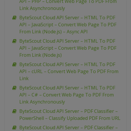
API – PHP – Convert Web Page To PDF From
Link Asynchronously
ByteScout Cloud API Server – HTML To PDF
API – JavaScript – Convert Web Page To PDF
From Link (Node.js) – Async API
ByteScout Cloud API Server – HTML To PDF
API – JavaScript – Convert Web Page To PDF
From Link (Node.js)
ByteScout Cloud API Server – HTML To PDF
API – cURL – Convert Web Page To PDF From
Link
ByteScout Cloud API Server – HTML To PDF
API – C# – Convert Web Page To PDF From
Link Asynchronously
ByteScout Cloud API Server – PDF Classifier –
PowerShell – Classify Uploaded PDF From URL
ByteScout Cloud API Server – PDF Classifier –