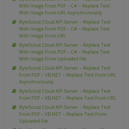
With Image From PDF – C# – Replace Text
With Image From URL Asynchronously
ByteScout Cloud API Server – Replace Text
With Image From PDF – C# – Replace Text
With Image From URL
ByteScout Cloud API Server – Replace Text
With Image From PDF – C# – Replace Text
With Image From Uploaded File
ByteScout Cloud API Server – Replace Text
From PDF – VB.NET – Replace Text From URL
Asynchronously
ByteScout Cloud API Server – Replace Text
From PDF – VB.NET – Replace Text From URL
ByteScout Cloud API Server – Replace Text
From PDF – VB.NET – Replace Text From
Uploaded File