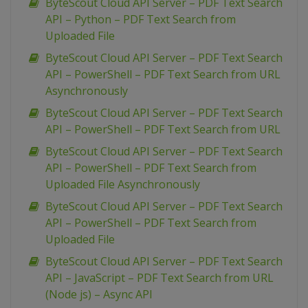
ByteScout Cloud API Server – PDF Text Search
API – Python – PDF Text Search from
Uploaded File
ByteScout Cloud API Server – PDF Text Search
API – PowerShell – PDF Text Search from URL
Asynchronously
ByteScout Cloud API Server – PDF Text Search
API – PowerShell – PDF Text Search from URL
ByteScout Cloud API Server – PDF Text Search
API – PowerShell – PDF Text Search from
Uploaded File Asynchronously
ByteScout Cloud API Server – PDF Text Search
API – PowerShell – PDF Text Search from
Uploaded File
ByteScout Cloud API Server – PDF Text Search
API – JavaScript – PDF Text Search from URL
(Node js) – Async API