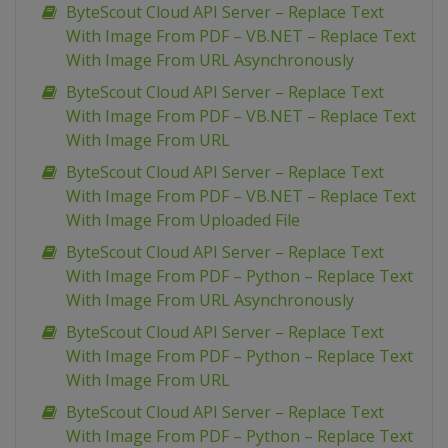
ByteScout Cloud API Server – Replace Text
With Image From PDF – VB.NET – Replace Text
With Image From URL Asynchronously
ByteScout Cloud API Server – Replace Text
With Image From PDF – VB.NET – Replace Text
With Image From URL
ByteScout Cloud API Server – Replace Text
With Image From PDF – VB.NET – Replace Text
With Image From Uploaded File
ByteScout Cloud API Server – Replace Text
With Image From PDF – Python – Replace Text
With Image From URL Asynchronously
ByteScout Cloud API Server – Replace Text
With Image From PDF – Python – Replace Text
With Image From URL
ByteScout Cloud API Server – Replace Text
With Image From PDF – Python – Replace Text