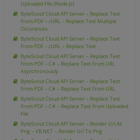
Uploaded File (Node.js)
ByteScout Cloud API Server – Replace Text
From PDF – cURL – Replace Text Multiple
Occurances
ByteScout Cloud API Server – Replace Text
From PDF – cURL – Replace Text
ByteScout Cloud API Server – Replace Text
From PDF – C# – Replace Text From URL
Asynchronously
ByteScout Cloud API Server – Replace Text
From PDF – C# – Replace Text From URL
ByteScout Cloud API Server – Replace Text
From PDF – C# – Replace Text From Uploaded
File
ByteScout Cloud API Server – Render Url As
Png – VB.NET – Render Url To Png