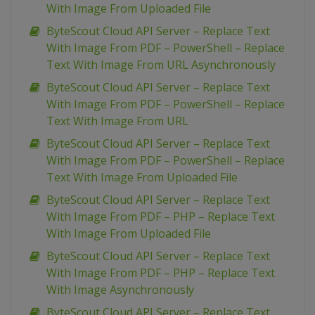
With Image From Uploaded File
ByteScout Cloud API Server – Replace Text
With Image From PDF – PowerShell – Replace
Text With Image From URL Asynchronously
ByteScout Cloud API Server – Replace Text
With Image From PDF – PowerShell – Replace
Text With Image From URL
ByteScout Cloud API Server – Replace Text
With Image From PDF – PowerShell – Replace
Text With Image From Uploaded File
ByteScout Cloud API Server – Replace Text
With Image From PDF – PHP – Replace Text
With Image From Uploaded File
ByteScout Cloud API Server – Replace Text
With Image From PDF – PHP – Replace Text
With Image Asynchronously
ByteScout Cloud API Server – Replace Text