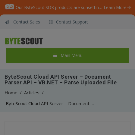
Our ByteScout SDK products are sunsetting as we focus on expanding new solutions.
Learn More
Contact Sales
Contact Support
Main Menu
ByteScout Cloud API Server – Document
Parser API – VB.NET – Parse Uploaded File
Home
/
Articles
/
ByteScout Cloud API Server – Document Parser API – VB.NET – Parse Uploaded File