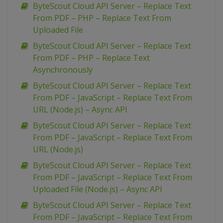
ByteScout Cloud API Server – Replace Text
From PDF – PHP – Replace Text From
Uploaded File
ByteScout Cloud API Server – Replace Text
From PDF – PHP – Replace Text
Asynchronously
ByteScout Cloud API Server – Replace Text
From PDF – JavaScript – Replace Text From
URL (Node.js) – Async API
ByteScout Cloud API Server – Replace Text
From PDF – JavaScript – Replace Text From
URL (Node.js)
ByteScout Cloud API Server – Replace Text
From PDF – JavaScript – Replace Text From
Uploaded File (Node.js) – Async API
ByteScout Cloud API Server – Replace Text
From PDF – JavaScript – Replace Text From