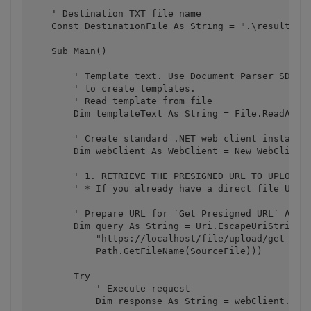
    ' Destination TXT file name

    Const DestinationFile As String = ".\result.jso
    Sub Main()

        ' Template text. Use Document Parser SDK (h
        ' to create templates.

        ' Read template from file

        Dim templateText As String = File.ReadAllTe
        ' Create standard .NET web client instance

        Dim webClient As WebClient = New WebClient(
        ' 1. RETRIEVE THE PRESIGNED URL TO UPLOAD T
        ' * If you already have a direct file URL, 
        ' Prepare URL for `Get Presigned URL` API c
        Dim query As String = Uri.EscapeUriString(S
            "https://localhost/file/upload/get-pres
            Path.GetFileName(SourceFile)))

        Try

            ' Execute request

            Dim response As String = webClient.Down