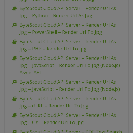
ByteScout Cloud API Server – Render Url As
Jpg – Python – Render Url As Jpg
ByteScout Cloud API Server – Render Url As
Jpg – PowerShell – Render Url To Jpg
ByteScout Cloud API Server – Render Url As
Jpg – PHP – Render Url To Jpg
ByteScout Cloud API Server – Render Url As
Jpg – JavaScript – Render Url To Jpg (Node.js) –
Async API
ByteScout Cloud API Server – Render Url As
Jpg – JavaScript – Render Url To Jpg (Node.js)
ByteScout Cloud API Server – Render Url As
Jpg – cURL – Render Url To Jpg
ByteScout Cloud API Server – Render Url As
Jpg – C# – Render Url To Jpg
ByteScout Cloud API Server – PDF Text Search