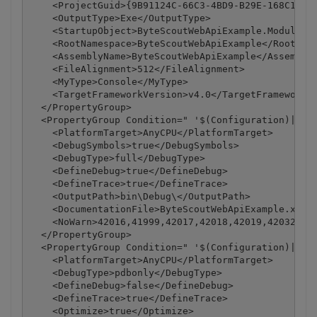
    <ProjectGuid>{9B91124C-66C3-4BD9-B29E-168C1ABB1
    <OutputType>Exe</OutputType>

    <StartupObject>ByteScoutWebApiExample.Module1</
    <RootNamespace>ByteScoutWebApiExample</RootName
    <AssemblyName>ByteScoutWebApiExample</AssemblyN
    <FileAlignment>512</FileAlignment>

    <MyType>Console</MyType>

    <TargetFrameworkVersion>v4.0</TargetFrameworkVe
  </PropertyGroup>

  <PropertyGroup Condition=" '$(Configuration)|$(Pl
    <PlatformTarget>AnyCPU</PlatformTarget>

    <DebugSymbols>true</DebugSymbols>

    <DebugType>full</DebugType>

    <DefineDebug>true</DefineDebug>

    <DefineTrace>true</DefineTrace>

    <OutputPath>bin\Debug\</OutputPath>

    <DocumentationFile>ByteScoutWebApiExample.xml</
    <NoWarn>42016,41999,42017,42018,42019,42032,420
  </PropertyGroup>

  <PropertyGroup Condition=" '$(Configuration)|$(Pl
    <PlatformTarget>AnyCPU</PlatformTarget>

    <DebugType>pdbonly</DebugType>

    <DefineDebug>false</DefineDebug>

    <DefineTrace>true</DefineTrace>

    <Optimize>true</Optimize>
