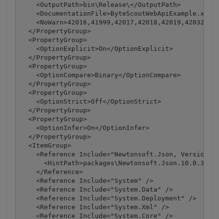
    <OutputPath>bin\Release\</OutputPath>

    <DocumentationFile>ByteScoutWebApiExample.xml</
    <NoWarn>42016,41999,42017,42018,42019,42032,420
  </PropertyGroup>

  <PropertyGroup>

    <OptionExplicit>On</OptionExplicit>

  </PropertyGroup>

  <PropertyGroup>

    <OptionCompare>Binary</OptionCompare>

  </PropertyGroup>

  <PropertyGroup>

    <OptionStrict>Off</OptionStrict>

  </PropertyGroup>

  <PropertyGroup>

    <OptionInfer>On</OptionInfer>

  </PropertyGroup>

  <ItemGroup>

    <Reference Include="Newtonsoft.Json, Version=10
      <HintPath>packages\Newtonsoft.Json.10.0.3\lib
    </Reference>

    <Reference Include="System" />

    <Reference Include="System.Data" />

    <Reference Include="System.Deployment" />

    <Reference Include="System.Xml" />

    <Reference Include="System.Core" />
