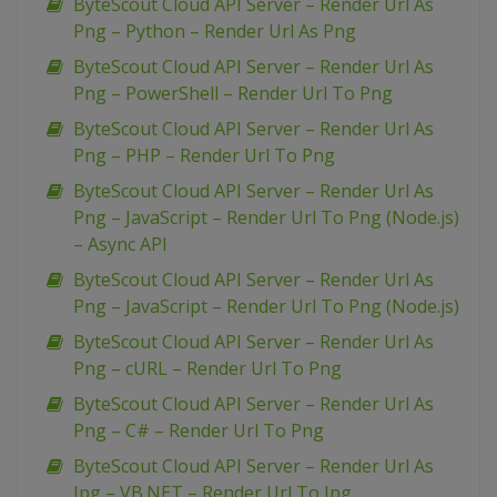
ByteScout Cloud API Server – Render Url As
Png – Python – Render Url As Png
ByteScout Cloud API Server – Render Url As
Png – PowerShell – Render Url To Png
ByteScout Cloud API Server – Render Url As
Png – PHP – Render Url To Png
ByteScout Cloud API Server – Render Url As
Png – JavaScript – Render Url To Png (Node.js)
– Async API
ByteScout Cloud API Server – Render Url As
Png – JavaScript – Render Url To Png (Node.js)
ByteScout Cloud API Server – Render Url As
Png – cURL – Render Url To Png
ByteScout Cloud API Server – Render Url As
Png – C# – Render Url To Png
ByteScout Cloud API Server – Render Url As
Jpg – VB.NET – Render Url To Jpg