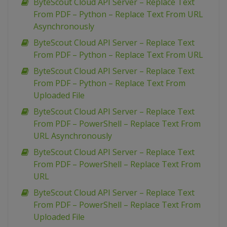
ByteScout Cloud API Server – Replace Text
From PDF – Python – Replace Text From URL
Asynchronously
ByteScout Cloud API Server – Replace Text
From PDF – Python – Replace Text From URL
ByteScout Cloud API Server – Replace Text
From PDF – Python – Replace Text From
Uploaded File
ByteScout Cloud API Server – Replace Text
From PDF – PowerShell – Replace Text From
URL Asynchronously
ByteScout Cloud API Server – Replace Text
From PDF – PowerShell – Replace Text From
URL
ByteScout Cloud API Server – Replace Text
From PDF – PowerShell – Replace Text From
Uploaded File