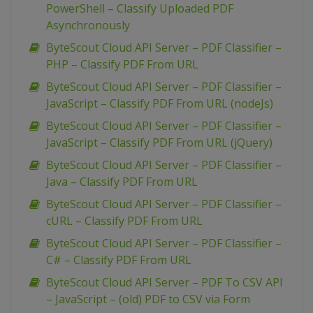
PowerShell – Classify Uploaded PDF
Asynchronously
ByteScout Cloud API Server – PDF Classifier –
PHP – Classify PDF From URL
ByteScout Cloud API Server – PDF Classifier –
JavaScript – Classify PDF From URL (nodeJs)
ByteScout Cloud API Server – PDF Classifier –
JavaScript – Classify PDF From URL (jQuery)
ByteScout Cloud API Server – PDF Classifier –
Java – Classify PDF From URL
ByteScout Cloud API Server – PDF Classifier –
cURL – Classify PDF From URL
ByteScout Cloud API Server – PDF Classifier –
C# – Classify PDF From URL
ByteScout Cloud API Server – PDF To CSV API
– JavaScript – (old) PDF to CSV via Form