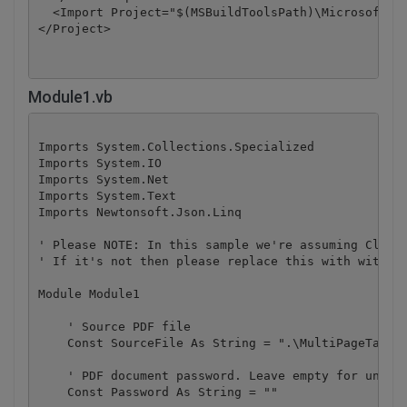
  <Import Project="$(MSBuildToolsPath)\Microsoft.Vi
</Project>
Module1.vb
Imports System.Collections.Specialized

Imports System.IO

Imports System.Net

Imports System.Text

Imports Newtonsoft.Json.Linq

' Please NOTE: In this sample we're assuming Cloud 
' If it's not then please replace this with with yo
Module Module1

    ' Source PDF file

    Const SourceFile As String = ".\MultiPageTable.
    ' PDF document password. Leave empty for unprot
    Const Password As String = ""
