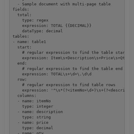
  - Sample document with multi-page table

fields:

  total:

    type: regex

    expression: TOTAL {{DECIMAL}}

    dataType: decimal

tables:

- name: table1

  start:

    # regular expression to find the table start in
    expression: Item\s+Description\s+Price\s+Qty\s+
  end:

    # regular expression to find the table end in d
    expression: TOTAL\s+\d+\.\d\d

  row:

    # regular expression to find table rows

    expression: '^\s*(?<itemNo>\d+)\s+(?<descriptio
  columns: 

  - name: itemNo

    type: integer

  - name: description

    type: string

  - name: price

    type: decimal

  - name: qty
