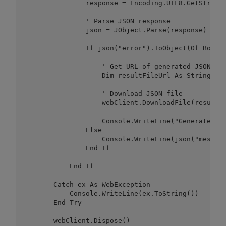
                response = Encoding.UTF8.GetString(
                ' Parse JSON response

                json = JObject.Parse(response)

                If json("error").ToObject(Of Boolea
                    ' Get URL of generated JSON fil
                    Dim resultFileUrl As String = j
                    ' Download JSON file

                    webClient.DownloadFile(resultFi
                    Console.WriteLine("Generated JS
                Else

                    Console.WriteLine(json("message
                End If

            End If

        Catch ex As WebException

            Console.WriteLine(ex.ToString())

        End Try

        webClient.Dispose()
