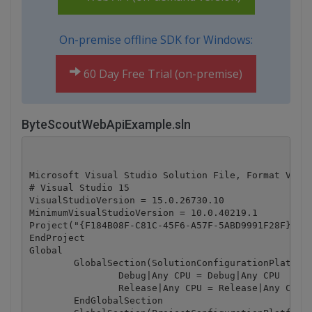
On-premise offline SDK for Windows:
60 Day Free Trial (on-premise)
ByteScoutWebApiExample.sln
Microsoft Visual Studio Solution File, Format Versi
# Visual Studio 15

VisualStudioVersion = 15.0.26730.10

MinimumVisualStudioVersion = 10.0.40219.1

Project("{F184B08F-C81C-45F6-A57F-5ABD9991F28F}") =
EndProject

Global

	GlobalSection(SolutionConfigurationPlatforms) = preSolution

		Debug|Any CPU = Debug|Any CPU

		Release|Any CPU = Release|Any CPU

	EndGlobalSection
