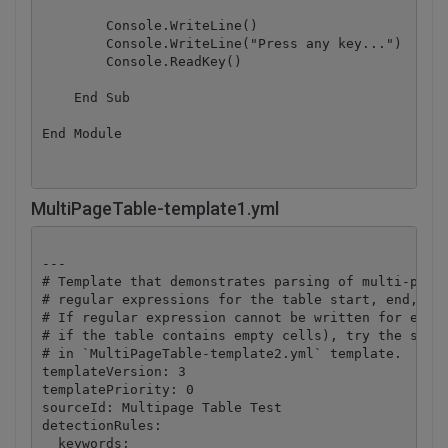
        Console.WriteLine()

        Console.WriteLine("Press any key...")

        Console.ReadKey()

    End Sub

End Module
MultiPageTable-template1.yml
---

# Template that demonstrates parsing of multi-page 
# regular expressions for the table start, end, and
# If regular expression cannot be written for every
# if the table contains empty cells), try the secon
# in `MultiPageTable-template2.yml` template.

templateVersion: 3

templatePriority: 0

sourceId: Multipage Table Test

detectionRules:

  keywords:
