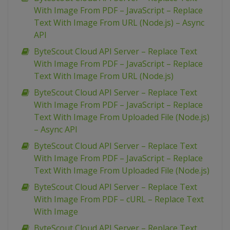
With Image From PDF – JavaScript – Replace
Text With Image From URL (Node.js) – Async
API
ByteScout Cloud API Server – Replace Text
With Image From PDF – JavaScript – Replace
Text With Image From URL (Node.js)
ByteScout Cloud API Server – Replace Text
With Image From PDF – JavaScript – Replace
Text With Image From Uploaded File (Node.js)
– Async API
ByteScout Cloud API Server – Replace Text
With Image From PDF – JavaScript – Replace
Text With Image From Uploaded File (Node.js)
ByteScout Cloud API Server – Replace Text
With Image From PDF – cURL – Replace Text
With Image
ByteScout Cloud API Server – Replace Text