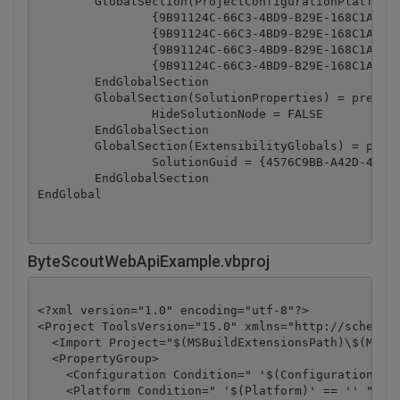
	GlobalSection(ProjectConfigurationPlatforms) = postSolution

		{9B91124C-66C3-4BD9-B29E-168C1ABB15AC}.Debug|Any CPU.ActiveCfg = Debug|Any CPU

		{9B91124C-66C3-4BD9-B29E-168C1ABB15AC}.Debug|Any CPU.Build.0 = Debug|Any CPU

		{9B91124C-66C3-4BD9-B29E-168C1ABB15AC}.Release|Any CPU.ActiveCfg = Release|Any CPU

		{9B91124C-66C3-4BD9-B29E-168C1ABB15AC}.Release|Any CPU.Build.0 = Release|Any CPU

	EndGlobalSection

	GlobalSection(SolutionProperties) = preSolution

		HideSolutionNode = FALSE

	EndGlobalSection

	GlobalSection(ExtensibilityGlobals) = postSolution

		SolutionGuid = {4576C9BB-A42D-46A8-9198-7E2982E122FA}

	EndGlobalSection

ByteScoutWebApiExample.vbproj
<?xml version="1.0" encoding="utf-8"?>

<Project ToolsVersion="15.0" xmlns="http://schemas.
  <Import Project="$(MSBuildExtensionsPath)\$(MSBui
  <PropertyGroup>

    <Configuration Condition=" '$(Configuration)' =
    <Platform Condition=" '$(Platform)' == '' ">Any