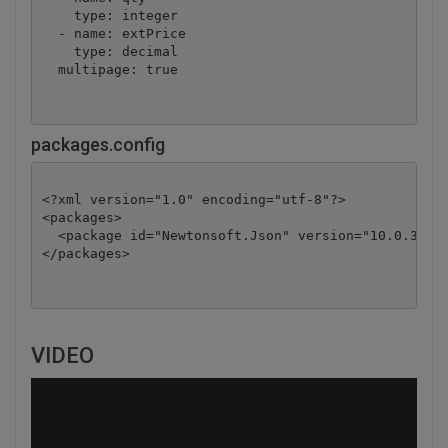
    type: integer

  - name: extPrice

    type: decimal

  multipage: true
packages.config
<?xml version="1.0" encoding="utf-8"?>

<packages>

  <package id="Newtonsoft.Json" version="10.0.3" ta
</packages>
VIDEO