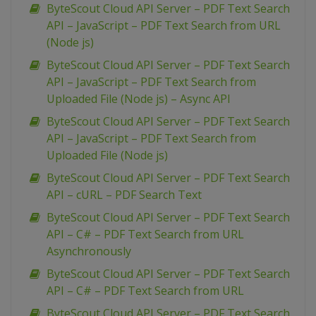
ByteScout Cloud API Server – PDF Text Search
API – JavaScript – PDF Text Search from URL
(Node js)
ByteScout Cloud API Server – PDF Text Search
API – JavaScript – PDF Text Search from
Uploaded File (Node js) – Async API
ByteScout Cloud API Server – PDF Text Search
API – JavaScript – PDF Text Search from
Uploaded File (Node js)
ByteScout Cloud API Server – PDF Text Search
API – cURL – PDF Search Text
ByteScout Cloud API Server – PDF Text Search
API – C# – PDF Text Search from URL
Asynchronously
ByteScout Cloud API Server – PDF Text Search
API – C# – PDF Text Search from URL
ByteScout Cloud API Server – PDF Text Search