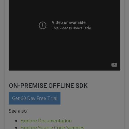
ON-PREMISE OFFLINE SDK
Get 60 Day Free Trial
See also:
Explore Documentation
Explore Source Code Samples