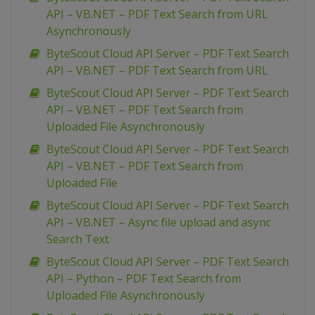
API – VB.NET – PDF Text Search from URL
Asynchronously
ByteScout Cloud API Server – PDF Text Search
API – VB.NET – PDF Text Search from URL
ByteScout Cloud API Server – PDF Text Search
API – VB.NET – PDF Text Search from
Uploaded File Asynchronously
ByteScout Cloud API Server – PDF Text Search
API – VB.NET – PDF Text Search from
Uploaded File
ByteScout Cloud API Server – PDF Text Search
API – VB.NET – Async file upload and async
Search Text
ByteScout Cloud API Server – PDF Text Search
API – Python – PDF Text Search from
Uploaded File Asynchronously