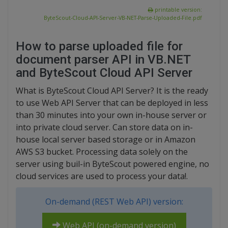
printable version:
ByteScout-Cloud-API-Server-VB-NET-Parse-Uploaded-File.pdf
How to parse uploaded file for
document parser API in VB.NET
and ByteScout Cloud API Server
What is ByteScout Cloud API Server? It is the ready
to use Web API Server that can be deployed in less
than 30 minutes into your own in-house server or
into private cloud server. Can store data on in-
house local server based storage or in Amazon
AWS S3 bucket. Processing data solely on the
server using buil-in ByteScout powered engine, no
cloud services are used to process your data!.
On-demand (REST Web API) version:
Web API (on-demand version)