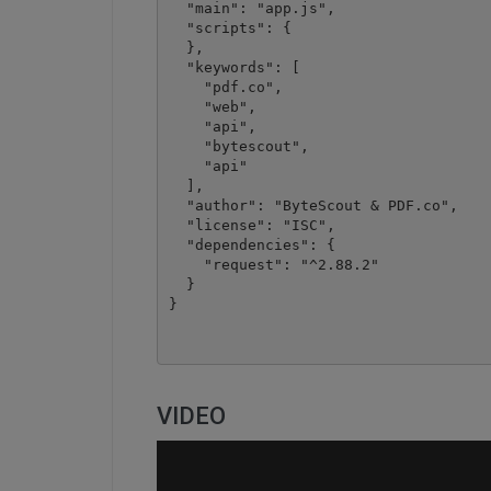
  "main": "app.js",

  "scripts": {

  },

  "keywords": [

    "pdf.co",

    "web",

    "api",

    "bytescout",

    "api"

  ],

  "author": "ByteScout & PDF.co",

  "license": "ISC",

  "dependencies": {

    "request": "^2.88.2"

  }

VIDEO