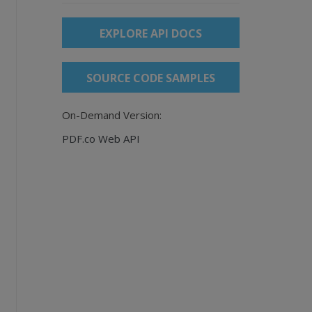
EXPLORE API DOCS
SOURCE CODE SAMPLES
On-Demand Version:
PDF.co Web API