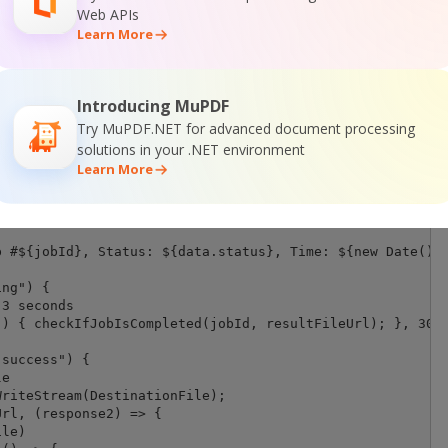
Web APIs
Learn More
ion/json",

byteLength(jsonPayload, 'utf8')

Introducing MuPDF
Try MuPDF.NET for advanced document processing
eqOptions, (response) => {

solutions in your .NET environment
Learn More
8");



 #${jobId}, Status: ${data.status}, Time: ${new Date().t
ng") {

3 seconds

) { checkIfJobIsCompleted(jobId, resultFileUrl); }, 3000
success") {

e

riteStream(DestinationFile);

rl, (response2) => {

le)
