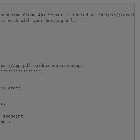
assuming Cloud Api Server is hosted at "https://localhos
is with with your hosting url.

ps://app.pdf.co/documentation/api

***************";

ia.org";

";

 endpoint

ng`;
