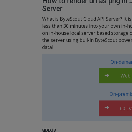
How to render url as png in
Server
What is ByteScout Cloud API Server? It i
less than 30 minutes into your own in-ho
on in-house local server based storage 
the server using buil-in ByteScout power
data!.
On-deman
Web A
On-premis
60 Da
app.js